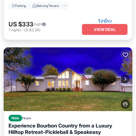
Parking
Balcony/Terrace
US $333
/night
VIEW DEAL
7
nights
-
US $2,330
New
House
Experience Bourbon Country from a Luxury
Hilltop Retreat-Pickleball & Speakeasy
Air Conditioner
Internet
Pet Friendly