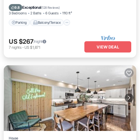
Air Conditioner
Exceptional
9.8
(
128 Reviews
)
3 Bedrooms
2 Baths
6 Guests
1110 ft²
Parking
Balcony/Terrace
US $267
/night
VIEW DEAL
7
nights
-
US $1,871
House