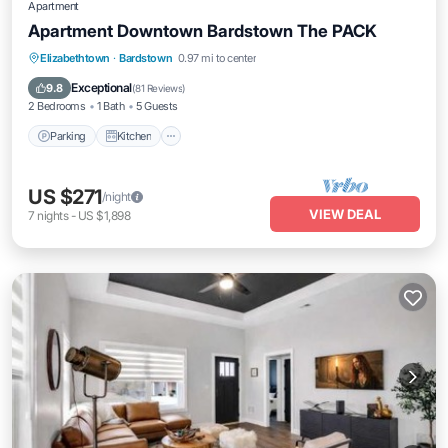
Apartment
Apartment Downtown Bardstown The PACK
Parking
Kitchen
Air Conditioner
Elizabethtown
·
Bardstown
0.97 mi to center
Internet
Exceptional
9.8
(
81 Reviews
)
2 Bedrooms
1 Bath
5 Guests
Parking
Kitchen
US $271
/night
VIEW DEAL
7
nights
-
US $1,898