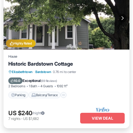
Highly Rated
House
Historic Bardstown Cottage
Parking
Balcony/Terrace
Kitchen
Elizabethtown
·
Bardstown
0.76 mi to center
Air Conditioner
Exceptional
10.0
(
69 Reviews
)
2 Bedrooms
1 Bath
4 Guests
1092 ft²
Parking
Balcony/Terrace
US $240
/night
VIEW DEAL
7
nights
-
US $1,682