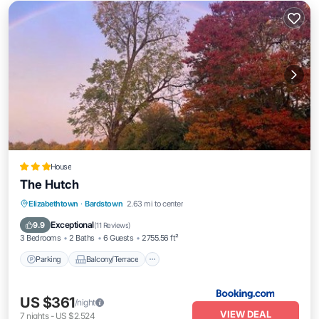
House
The Hutch
Parking
Balcony/Terrace
Elizabethtown
·
Bardstown
2.63 mi to center
Air Conditioner
Internet
Exceptional
9.9
(
11 Reviews
)
3 Bedrooms
2 Baths
6 Guests
2755.56 ft²
Parking
Balcony/Terrace
US $361
/night
VIEW DEAL
7
nights
-
US $2,524