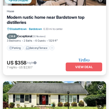
Price Dropped
House
Modern rustic home near Bardstown top
distilleries
Parking
Balcony/Terrace
Kitchen
Elizabethtown
·
Bardstown
0.33 mi to center
Air Conditioner
Exceptional
9.8
(
30 Reviews
)
3 Bedrooms
2 Baths
6 Guests
1329 ft²
Parking
Balcony/Terrace
US $358
/night
VIEW DEAL
7
nights
-
US $2,507