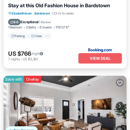
Stay at this Old Fashion House in Bardstown
Parking
View
Air Conditioner
Elizabethtown
·
Bardstown
1.23 mi to center
Internet
Exceptional
9.0
(
1 Review
)
1 Bedroom
3 Baths
8 Guests
1797.57 ft²
Parking
View
US $766
/night
VIEW DEAL
7
nights
-
US $5,361
Save with
OneKey