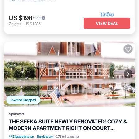
US $198
/night
VIEW DEAL
7
nights
-
US $1,385
Price Dropped
Apartment
THE SEEKA SUITE NEWLY RENOVATED! COZY &
MODERN APARTMENT RIGHT ON COURT
SQUARE!
Parking
Kitchen
Air Conditioner
Elizabethtown
·
Bardstown
0.75 mi to center