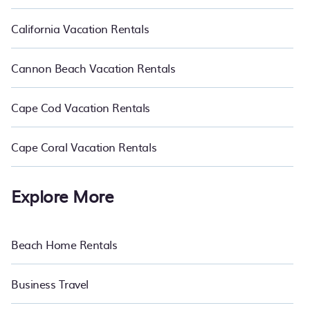
California Vacation Rentals
Cannon Beach Vacation Rentals
Cape Cod Vacation Rentals
Cape Coral Vacation Rentals
Explore More
Beach Home Rentals
Business Travel