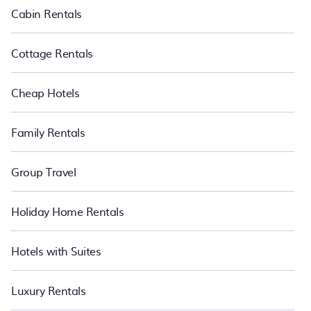
Cabin Rentals
Cottage Rentals
Cheap Hotels
Family Rentals
Group Travel
Holiday Home Rentals
Hotels with Suites
Luxury Rentals