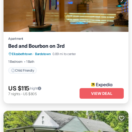
Apartment
Bed and Bourbon on 3rd
Elizabethtown
·
Bardstown
0.89 mi to center
Child Friendly
1 Bedroom
1 Bath
Child Friendly
US $115
/night
VIEW DEAL
7
nights
-
US $805