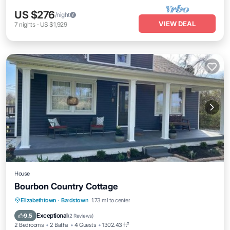
US $276
/night
VIEW DEAL
7
nights
-
US $1,929
House
Bourbon Country Cottage
Parking
Balcony/Terrace
Elizabethtown
·
Bardstown
1.73 mi to center
Air Conditioner
Internet
Exceptional
9.5
(
2 Reviews
)
2 Bedrooms
2 Baths
4 Guests
1302.43 ft²