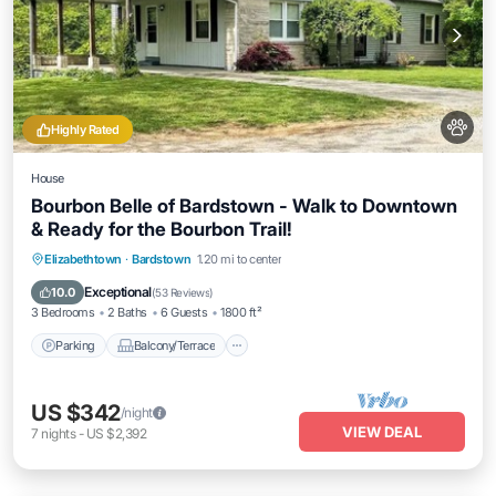
Highly Rated
House
Bourbon Belle of Bardstown - Walk to Downtown
& Ready for the Bourbon Trail!
Parking
Balcony/Terrace
Kitchen
Elizabethtown
·
Bardstown
1.20 mi to center
Air Conditioner
Exceptional
10.0
(
53 Reviews
)
3 Bedrooms
2 Baths
6 Guests
1800 ft²
Parking
Balcony/Terrace
US $342
/night
VIEW DEAL
7
nights
-
US $2,392