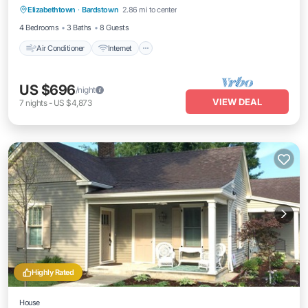
Elizabethtown
·
Bardstown
2.86 mi to center
Child Friendly
4 Bedrooms
3 Baths
8 Guests
Air Conditioner
Internet
US $696
/night
VIEW DEAL
7
nights
-
US $4,873
Highly Rated
House