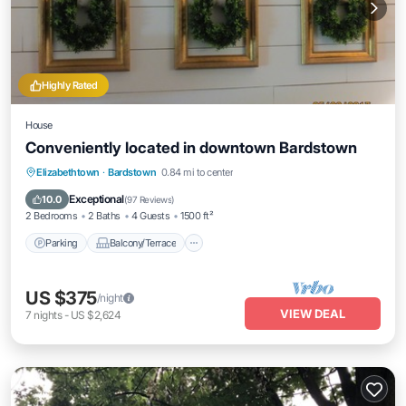
Highly Rated
House
Conveniently located in downtown Bardstown
Parking
Balcony/Terrace
Kitchen
Elizabethtown
·
Bardstown
0.84 mi to center
Air Conditioner
Exceptional
10.0
(
97 Reviews
)
2 Bedrooms
2 Baths
4 Guests
1500 ft²
Parking
Balcony/Terrace
US $375
/night
VIEW DEAL
7
nights
-
US $2,624