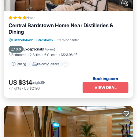
House
Central Bardstown Home Near Distilleries &
Dining
Parking
Balcony/Terrace
Elizabethtown
·
Bardstown
0.33 mi to center
Air Conditioner
Internet
Exceptional
10.0
(
1 Review
)
3 Bedrooms
2 Baths
6 Guests
1323.96 ft²
Parking
Balcony/Terrace
US $314
/night
VIEW DEAL
7
nights
-
US $2,196