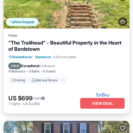
Price Dropped
House
"The Trailhead" - Beautiful Property in the Heart
of Bardstown
Parking
Balcony/Terrace
Kitchen
Elizabethtown
·
Bardstown
0.24 mi to center
Air Conditioner
Exceptional
9.6
(
13 Reviews
)
4 Bedrooms
3 Baths
8 Guests
Parking
Balcony/Terrace
US $699
/night
VIEW DEAL
7
nights
-
US $4,896