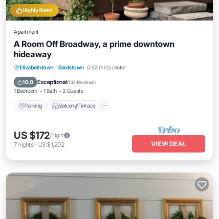
Highly Rated
Apartment
A Room Off Broadway, a prime downtown
hideaway
Parking
Balcony/Terrace
Kitchen
Elizabethtown
·
Bardstown
0.92 mi to center
Air Conditioner
Exceptional
10.0
(
133 Reviews
)
1 Bedroom
1 Bath
2 Guests
Parking
Balcony/Terrace
US $172
/night
VIEW DEAL
7
nights
-
US $1,202