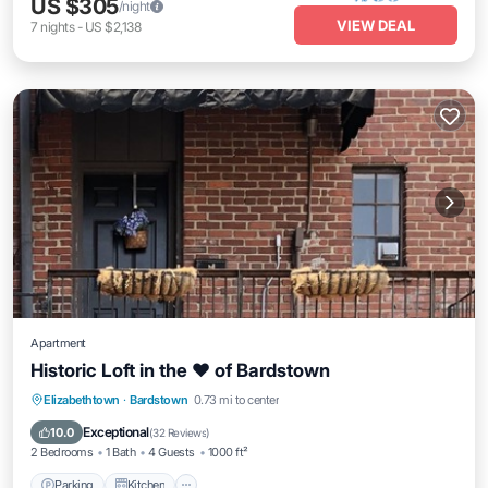
US $305
/night
VIEW DEAL
7
nights
-
US $2,138
Apartment
Historic Loft in the ❤️ of Bardstown
Parking
Kitchen
Air Conditioner
Elizabethtown
·
Bardstown
0.73 mi to center
Internet
Exceptional
10.0
(
32 Reviews
)
2 Bedrooms
1 Bath
4 Guests
1000 ft²
Parking
Kitchen