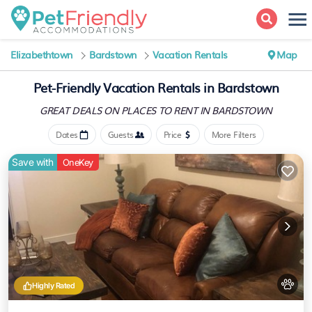
Elizabethtown
Bardstown
Vacation Rentals
Map
Pet-Friendly Vacation Rentals in Bardstown
GREAT DEALS ON PLACES
TO RENT IN BARDSTOWN
Dates
Guests
Price
More Filters
Save with
OneKey
Highly Rated