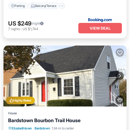
Parking
Balcony/Terrace
US $249
/night
VIEW DEAL
7
nights
-
US $1,744
Highly Rated
House
Bardstown Bourbon Trail House
Parking
Balcony/Terrace
Kitchen
Elizabethtown
·
Bardstown
1.34 mi to center