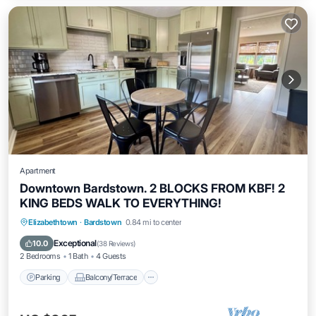
Apartment
Downtown Bardstown. 2 BLOCKS FROM KBF! 2
KING BEDS WALK TO EVERYTHING!
Parking
Balcony/Terrace
Kitchen
Elizabethtown
·
Bardstown
0.84 mi to center
Air Conditioner
Exceptional
10.0
(
38 Reviews
)
2 Bedrooms
1 Bath
4 Guests
Parking
Balcony/Terrace