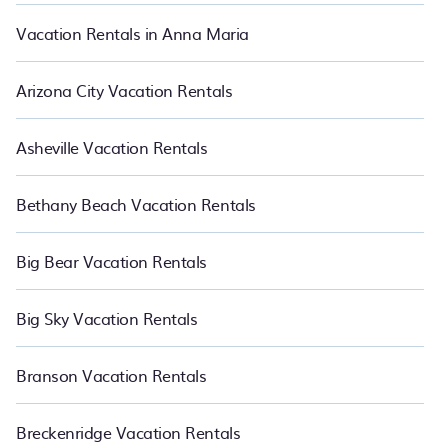
Vacation Rentals in Anna Maria
Arizona City Vacation Rentals
Asheville Vacation Rentals
Bethany Beach Vacation Rentals
Big Bear Vacation Rentals
Big Sky Vacation Rentals
Branson Vacation Rentals
Breckenridge Vacation Rentals