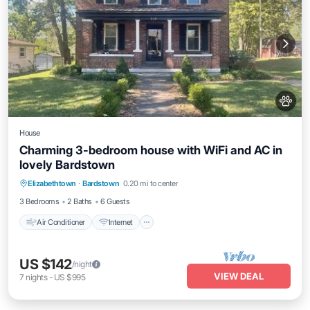
House
Charming 3-bedroom house with WiFi and AC in
lovely Bardstown
Air Conditioner
Internet
Pet Friendly
Elizabethtown
·
Bardstown
0.20 mi to center
Child Friendly
3 Bedrooms
2 Baths
6 Guests
Air Conditioner
Internet
US $142
/night
VIEW DEAL
7
nights
-
US $995