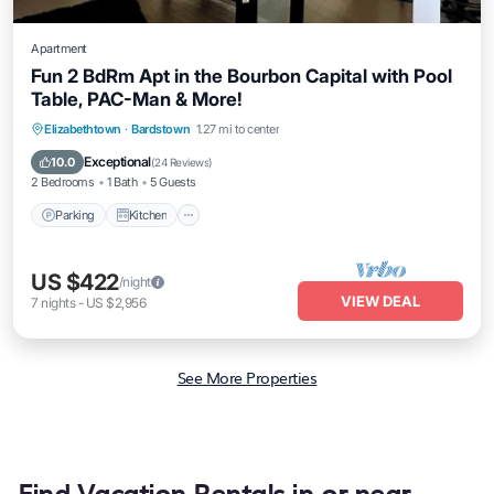
Apartment
Fun 2 BdRm Apt in the Bourbon Capital with Pool
Table, PAC-Man & More!
Parking
Kitchen
Air Conditioner
Elizabethtown
·
Bardstown
1.27 mi to center
Internet
Exceptional
10.0
(
24 Reviews
)
2 Bedrooms
1 Bath
5 Guests
Parking
Kitchen
US $422
/night
VIEW DEAL
7
nights
-
US $2,956
See More Properties
Find Vacation Rentals in or near