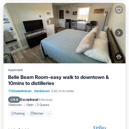
Apartment
Belle Beam Room-easy walk to downtown &
10mins to distilleries
Parking
Kitchen
Air Conditioner
Elizabethtown
·
Bardstown
0.62 mi to center
Internet
Exceptional
9.8
(
9 Reviews
)
1 Bedroom
1 Bath
2 Guests
Parking
Kitchen