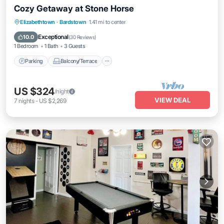
Cozy Getaway at Stone Horse
Parking
Balcony/Terrace
Kitchen
Elizabethtown
·
Bardstown
1.41 mi to center
Air Conditioner
Exceptional
10.0
(
30 Reviews
)
1 Bedroom
1 Bath
3 Guests
Parking
Balcony/Terrace
US $324
/night
VIEW DEAL
7
nights
-
US $2,269