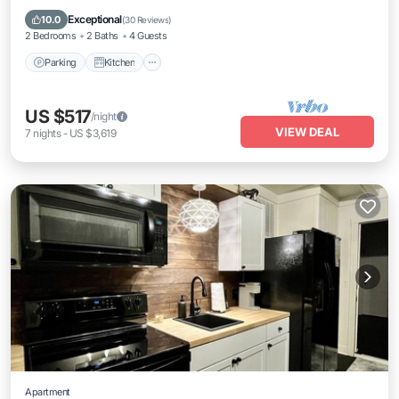
Internet
Exceptional
10.0
(
30 Reviews
)
2 Bedrooms
2 Baths
4 Guests
Parking
Kitchen
US $517
/night
VIEW DEAL
7
nights
-
US $3,619
Apartment