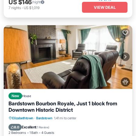
US $146
/night
VIEW DEAL
7
nights
-
US $1,019
New
House
Bardstown Bourbon Royale, Just 1 block from
Downtown Historic District
Parking
Balcony/Terrace
Kitchen
Elizabethtown
·
Bardstown
1.41 mi to center
Air Conditioner
Excellent
8.0
(
1 Review
)
2 Bedrooms
1 Bath
4 Guests