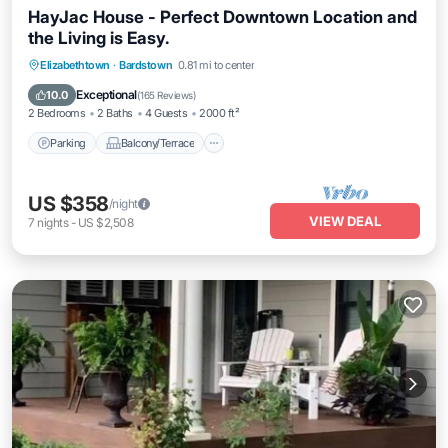
HayJac House - Perfect Downtown Location and
the Living is Easy.
Parking
Balcony/Terrace
Kitchen
Elizabethtown
·
Bardstown
0.81 mi to center
Air Conditioner
Exceptional
10.0
(
165 Reviews
)
2 Bedrooms
2 Baths
4 Guests
2000 ft²
Parking
Balcony/Terrace
US $358
/night
VIEW DEAL
7
nights
-
US $2,508