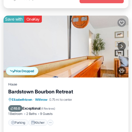
Save with
OneKey
Price Dropped
House
Bardstown Bourbon Retreat
Parking
Kitchen
Air Conditioner
Elizabethtown
·
Withrow
0.75 mi to center
Internet
Exceptional
10.0
(
4 Reviews
)
1 Bedroom
2 Baths
9 Guests
Parking
Kitchen