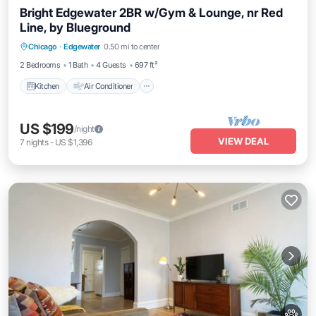
Bright Edgewater 2BR w/Gym & Lounge, nr Red
Line, by Blueground
Kitchen
Air Conditioner
Internet
Chicago
·
Edgewater
0.50 mi to center
Pet Friendly
2 Bedrooms
1 Bath
4 Guests
697 ft²
Kitchen
Air Conditioner
US $199
/night
VIEW DEAL
7
nights
-
US $1,396