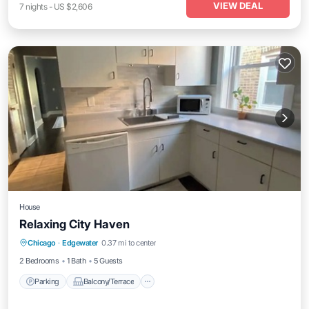
VIEW DEAL
7
nights
-
US $2,606
House
Relaxing City Haven
Parking
Balcony/Terrace
Kitchen
Chicago
·
Edgewater
0.37 mi to center
Air Conditioner
2 Bedrooms
1 Bath
5 Guests
Parking
Balcony/Terrace