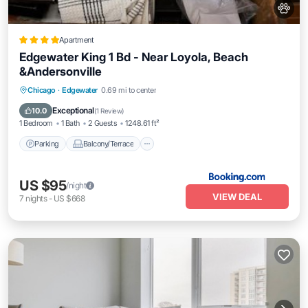
Apartment
Edgewater King 1 Bd - Near Loyola, Beach
&Andersonville
Parking
Balcony/Terrace
View
Chicago
·
Edgewater
0.69 mi to center
Air Conditioner
Exceptional
10.0
(
1 Review
)
1 Bedroom
1 Bath
2 Guests
1248.61 ft²
Parking
Balcony/Terrace
US $95
/night
VIEW DEAL
7
nights
-
US $668