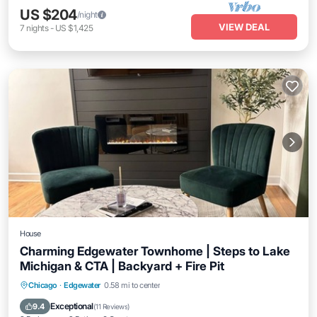
US $204
/night
VIEW DEAL
7
nights
-
US $1,425
House
Charming Edgewater Townhome | Steps to Lake
Michigan & CTA | Backyard + Fire Pit
Parking
Balcony/Terrace
Kitchen
Chicago
·
Edgewater
0.58 mi to center
Air Conditioner
Exceptional
9.4
(
11 Reviews
)