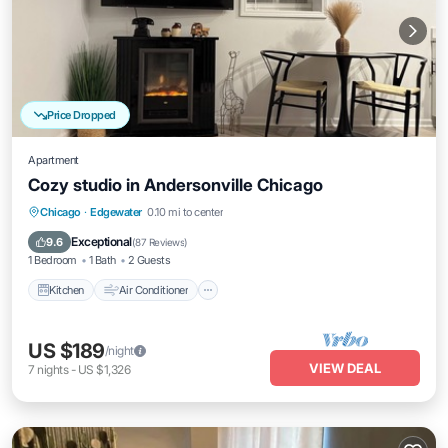
Price Dropped
Apartment
Cozy studio in Andersonville Chicago
Kitchen
Air Conditioner
Internet
Chicago
·
Edgewater
0.10 mi to center
Child Friendly
Exceptional
9.6
(
87 Reviews
)
1 Bedroom
1 Bath
2 Guests
Kitchen
Air Conditioner
US $189
/night
VIEW DEAL
7
nights
-
US $1,326