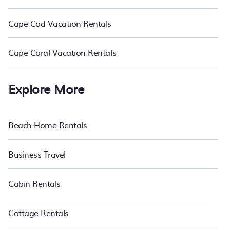
Cape Cod Vacation Rentals
Cape Coral Vacation Rentals
Explore More
Beach Home Rentals
Business Travel
Cabin Rentals
Cottage Rentals