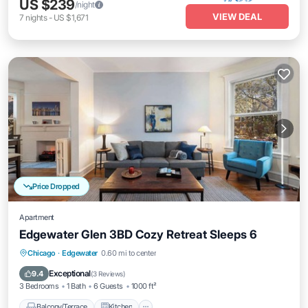
US $239
/night
VIEW DEAL
7
nights
-
US $1,671
Price Dropped
Apartment
Edgewater Glen 3BD Cozy Retreat Sleeps 6
Balcony/Terrace
Kitchen
Chicago
·
Edgewater
0.60 mi to center
Air Conditioner
Internet
Exceptional
9.4
(
3 Reviews
)
3 Bedrooms
1 Bath
6 Guests
1000 ft²
Balcony/Terrace
Kitchen