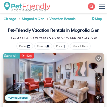
Chicago
Magnolia Glen
Vacation Rentals
Map
Pet-Friendly Vacation Rentals in Magnolia Glen
GREAT DEALS ON PLACES
TO RENT IN MAGNOLIA GLEN
Dates
Guests
Price
More Filters
Save with
OneKey
Price Dropped