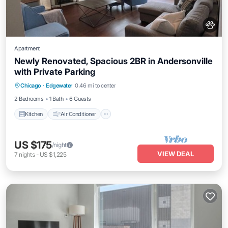
Apartment
Newly Renovated, Spacious 2BR in Andersonville
with Private Parking
Kitchen
Air Conditioner
Internet
Chicago
·
Edgewater
0.46 mi to center
Pet Friendly
2 Bedrooms
1 Bath
6 Guests
Kitchen
Air Conditioner
US $175
/night
VIEW DEAL
7
nights
-
US $1,225