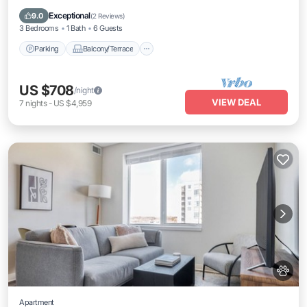
Air Conditioner
Exceptional
9.0
(
2 Reviews
)
3 Bedrooms
1 Bath
6 Guests
Parking
Balcony/Terrace
US $708
/night
VIEW DEAL
7
nights
-
US $4,959
Apartment