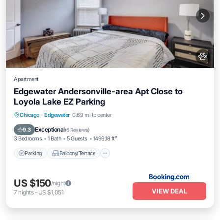
Apartment
Edgewater Andersonville-area Apt Close to
Loyola Lake EZ Parking
Parking
Balcony/Terrace
View
Chicago
·
Edgewater
0.69 mi to center
Air Conditioner
Exceptional
9.3
(
6 Reviews
)
3 Bedrooms
1 Bath
5 Guests
1496.18 ft²
Parking
Balcony/Terrace
US $150
/night
VIEW DEAL
7
nights
-
US $1,051