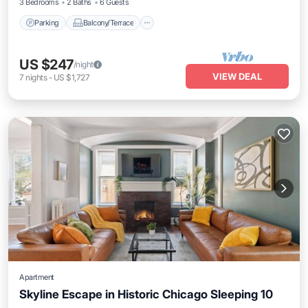
3 Bedrooms
2 Baths
6 Guests
Parking
Balcony/Terrace
US $247
/night
VIEW DEAL
7
nights
-
US $1,727
Apartment
Skyline Escape in Historic Chicago Sleeping 10