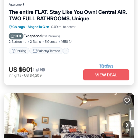
Apartment
The entire FLAT. Stay Like You Own! Central AIR.
TWO FULL BATHROOMS. Unique.
Parking
Balcony/Terrace
Kitchen
Chicago
·
Magnolia Glen
0.09 mi to center
Air Conditioner
Exceptional
10.0
(
121 Reviews
)
2 Bedrooms
2 Baths
5 Guests
1650 ft²
Parking
Balcony/Terrace
US $601
/night
VIEW DEAL
7
nights
-
US $4,209