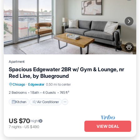
Apartment
Spacious Edgewater 2BR w/ Gym & Lounge, nr
Red Line, by Blueground
Kitchen
Air Conditioner
Pet Friendly
Chicago
·
Edgewater
0.50 mi to center
Child Friendly
2 Bedrooms
1 Bath
4 Guests
745 ft²
Kitchen
Air Conditioner
US $70
/night
VIEW DEAL
7
nights
-
US $490