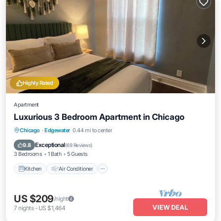
Highly Rated
Apartment
Luxurious 3 Bedroom Apartment in Chicago
Kitchen
Air Conditioner
Internet
Chicago
·
Edgewater
0.44 mi to center
Child Friendly
Exceptional
9.8
(
69 Reviews
)
3 Bedrooms
1 Bath
5 Guests
Kitchen
Air Conditioner
US $209
/night
VIEW DEAL
7
nights
-
US $1,464