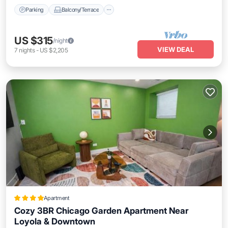
Parking
Balcony/Terrace
US $315
/night
VIEW DEAL
7
nights
-
US $2,205
Apartment
Cozy 3BR Chicago Garden Apartment Near
Loyola & Downtown