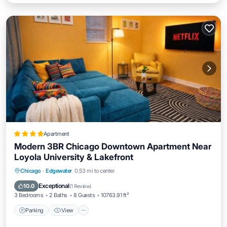
Apartment
Modern 3BR Chicago Downtown Apartment Near
Loyola University & Lakefront
Parking
View
Air Conditioner
Chicago
·
Edgewater
0.53 mi to center
Internet
Exceptional
10.0
(
1 Review
)
3 Bedrooms
2 Baths
8 Guests
10763.91 ft²
Parking
View