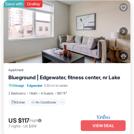
Save with
OneKey
Apartment
Blueground | Edgewater, fitness center, nr Lake
Kitchen
Air Conditioner
Internet
Chicago
·
Edgewater
0.50 mi to center
Pet Friendly
2 Bedrooms
1 Bath
4 Guests
697 ft²
Kitchen
Air Conditioner
US $117
/night
VIEW DEAL
7
nights
-
US $818