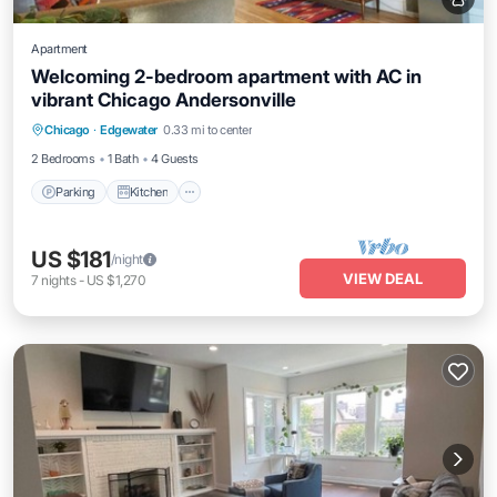
Apartment
Welcoming 2-bedroom apartment with AC in
vibrant Chicago Andersonville
Parking
Kitchen
Air Conditioner
Chicago
·
Edgewater
0.33 mi to center
Internet
2 Bedrooms
1 Bath
4 Guests
Parking
Kitchen
US $181
/night
VIEW DEAL
7
nights
-
US $1,270