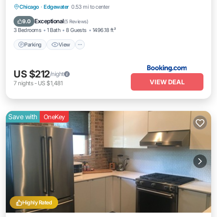
Parking
View
Air Conditioner
Chicago
·
Edgewater
0.53 mi to center
Internet
Exceptional
9.0
(
5 Reviews
)
3 Bedrooms
1 Bath
8 Guests
1496.18 ft²
Parking
View
US $212
/night
VIEW DEAL
7
nights
-
US $1,481
Save with
OneKey
Highly Rated