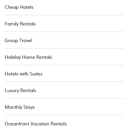
Cheap Hotels
Family Rentals
Group Travel
Holiday Home Rentals
Hotels with Suites
Luxury Rentals
Monthly Stays
Oceanfront Vacation Rentals