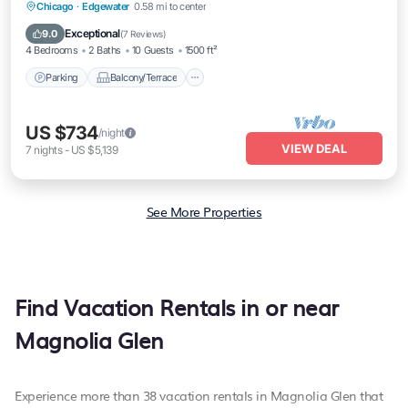
Parking
Balcony/Terrace
Kitchen
Chicago
·
Edgewater
0.58 mi to center
Air Conditioner
Exceptional
9.0
(
7 Reviews
)
4 Bedrooms
2 Baths
10 Guests
1500 ft²
Parking
Balcony/Terrace
US $734
/night
VIEW DEAL
7
nights
-
US $5,139
See More Properties
Find Vacation Rentals in or near
Magnolia Glen
Experience more than 38 vacation rentals in Magnolia Glen that