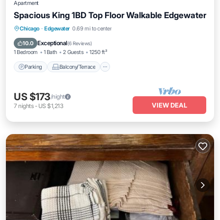
Apartment
Spacious King 1BD Top Floor Walkable Edgewater
Parking
Balcony/Terrace
Kitchen
Chicago
·
Edgewater
0.69 mi to center
Air Conditioner
Exceptional
10.0
(
6 Reviews
)
1 Bedroom
1 Bath
2 Guests
1250 ft²
Parking
Balcony/Terrace
US $173
/night
VIEW DEAL
7
nights
-
US $1,213