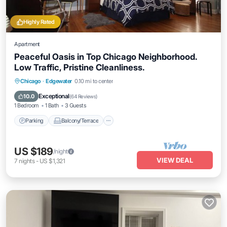
Highly Rated
Apartment
Peaceful Oasis in Top Chicago Neighborhood.
Low Traffic, Pristine Cleanliness.
Parking
Balcony/Terrace
Kitchen
Chicago
·
Edgewater
0.10 mi to center
Air Conditioner
Exceptional
10.0
(
64 Reviews
)
1 Bedroom
1 Bath
3 Guests
Parking
Balcony/Terrace
US $189
/night
VIEW DEAL
7
nights
-
US $1,321