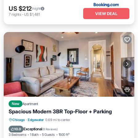
US $212
/night
VIEW DEAL
7
nights
-
US $1,481
New
Apartment
Spacious Modern 3BR Top‑Floor + Parking
Parking
Balcony/Terrace
Kitchen
Chicago
·
Edgewater
0.69 mi to center
Air Conditioner
Exceptional
10.0
(
8 Reviews
)
3 Bedrooms
1 Bath
5 Guests
1500 ft²