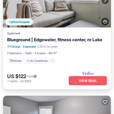
Price Dropped
Apartment
Blueground | Edgewater, fitness center, nr Lake
Kitchen
Air Conditioner
Internet
Chicago
·
Edgewater
0.50 mi to center
Pet Friendly
2 Bedrooms
1 Bath
4 Guests
697 ft²
Kitchen
Air Conditioner
US $122
/night
VIEW DEAL
7
nights
-
US $855