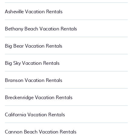
Asheville Vacation Rentals
Bethany Beach Vacation Rentals
Big Bear Vacation Rentals
Big Sky Vacation Rentals
Branson Vacation Rentals
Breckenridge Vacation Rentals
California Vacation Rentals
Cannon Beach Vacation Rentals