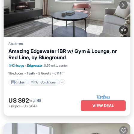
Apartment
Amazing Edgewater 1BR w/ Gym & Lounge, nr
Red Line, by Blueground
Kitchen
Air Conditioner
Pet Friendly
Chicago
·
Edgewater
0.50 mi to center
Child Friendly
1 Bedroom
1 Bath
2 Guests
614 ft²
Kitchen
Air Conditioner
US $92
/night
VIEW DEAL
7
nights
-
US $644