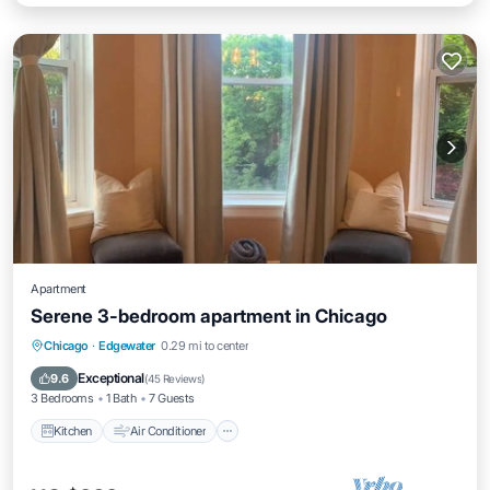
Apartment
Serene 3-bedroom apartment in Chicago
Kitchen
Air Conditioner
Internet
Chicago
·
Edgewater
0.29 mi to center
Child Friendly
Exceptional
9.6
(
45 Reviews
)
3 Bedrooms
1 Bath
7 Guests
Kitchen
Air Conditioner