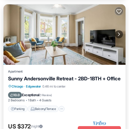
Apartment
Sunny Andersonville Retreat - 2BD-1BTH + Office
Parking
Balcony/Terrace
Kitchen
Chicago
·
Edgewater
0.46 mi to center
Air Conditioner
Exceptional
10.0
(
1 Review
)
2 Bedrooms
1 Bath
4 Guests
Parking
Balcony/Terrace
US $372
/night