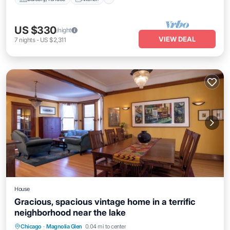
US $330
/night
VIEW DEAL
7
nights
-
US $2,311
House
Gracious, spacious vintage home in a terrific
neighborhood near the lake
Parking
Balcony/Terrace
Kitchen
Chicago
·
Magnolia Glen
0.04 mi to center