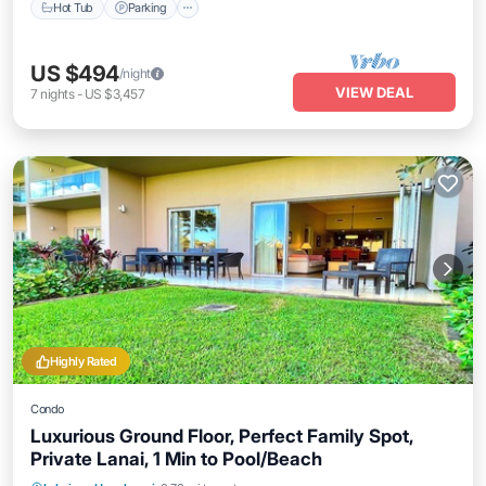
Hot Tub
Parking
US $494
/night
VIEW DEAL
7
nights
-
US $3,457
Highly Rated
Condo
Luxurious Ground Floor, Perfect Family Spot,
Private Lanai, 1 Min to Pool/Beach