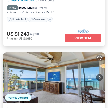
Private Pool
Oceanfront
Hot Tub
Lahaina
·
Honokowai
0.73 mi to center
Breakfast
Exceptional
10.0
(
185 Reviews
)
2 Bedrooms
1 Bath
7 Guests
950 ft²
Private Pool
Oceanfront
US $1,240
/night
VIEW DEAL
7
nights
-
US $8,680
Price Dropped