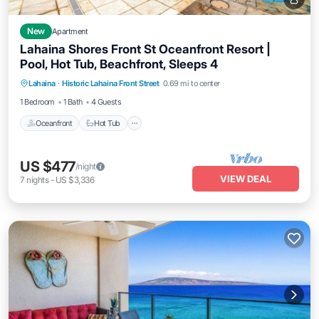
New
Apartment
Lahaina Shores Front St Oceanfront Resort |
Pool, Hot Tub, Beachfront, Sleeps 4
Lahaina
·
Historic Lahaina Front Street
0.69 mi to center
Oceanfront
Hot Tub
Parking
Pool
1 Bedroom
1 Bath
4 Guests
Oceanfront
Hot Tub
US $477
/night
VIEW DEAL
7
nights
-
US $3,336