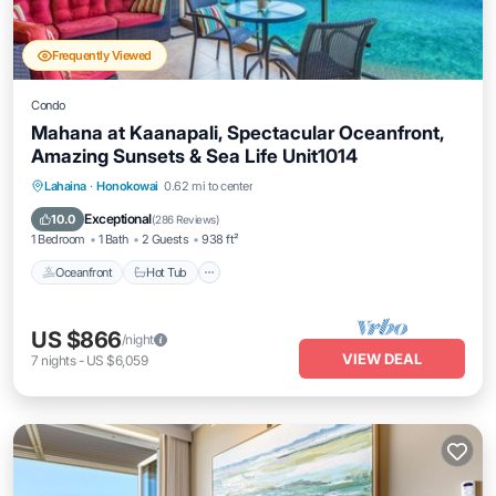
Frequently Viewed
Condo
Mahana at Kaanapali, Spectacular Oceanfront,
Amazing Sunsets & Sea Life Unit1014
Lahaina
·
Honokowai
0.62 mi to center
Oceanfront
Hot Tub
Parking
Pool
Exceptional
10.0
(
286 Reviews
)
1 Bedroom
1 Bath
2 Guests
938 ft²
Oceanfront
Hot Tub
US $866
/night
VIEW DEAL
7
nights
-
US $6,059