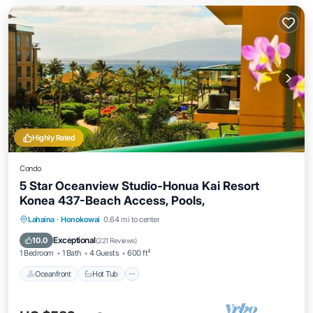
Highly Rated
Condo
5 Star Oceanview Studio-Honua Kai Resort
Konea 437-Beach Access, Pools,
Lahaina
·
Honokowai
0.64 mi to center
Oceanfront
Hot Tub
Parking
Pool
Exceptional
10.0
(
221 Reviews
)
1 Bedroom
1 Bath
4 Guests
600 ft²
Oceanfront
Hot Tub