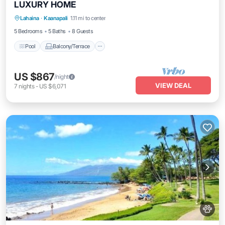
LUXURY HOME
Pool
Balcony/Terrace
Kitchen
Lahaina
·
Kaanapali
1.11 mi to center
Air Conditioner
5 Bedrooms
5 Baths
8 Guests
Pool
Balcony/Terrace
US $867
/night
VIEW DEAL
7
nights
-
US $6,071