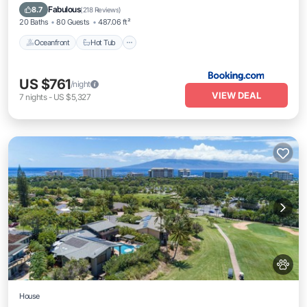
EV Charge Station
Fabulous
8.7
(
218 Reviews
)
20 Baths
80 Guests
487.06 ft²
Oceanfront
Hot Tub
US $761
/night
VIEW DEAL
7
nights
-
US $5,327
House