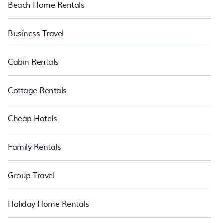
Beach Home Rentals
Business Travel
Cabin Rentals
Cottage Rentals
Cheap Hotels
Family Rentals
Group Travel
Holiday Home Rentals