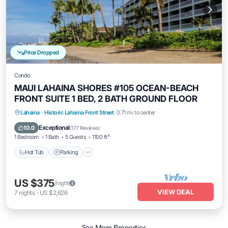
Price Dropped
Condo
MAUI LAHAINA SHORES #105 OCEAN-BEACH
FRONT SUITE 1 BED, 2 BATH GROUND FLOOR
Hot Tub
Parking
Pool
Lahaina
·
Historic Lahaina Front Street
0.71 mi to center
Ocean View
Exceptional
10.0
(
177 Reviews
)
1 Bedroom
1 Bath
5 Guests
1100 ft²
Hot Tub
Parking
US $375
/night
VIEW DEAL
7
nights
-
US $2,626
See More Properties