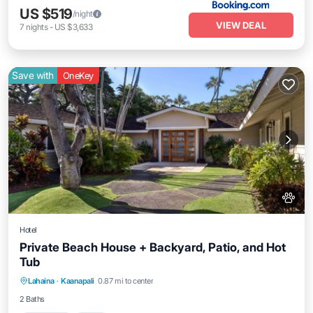
US $519
/night
VIEW DEAL
7
nights
-
US $3,633
Save with
OneKey
Hotel
Private Beach House + Backyard, Patio, and Hot
Tub
Breakfast
Pool
Balcony/Terrace
Lahaina
·
Kaanapali
0.87 mi to center
Kitchen
2 Baths