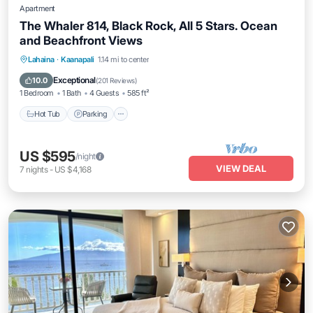
Apartment
The Whaler 814, Black Rock, All 5 Stars. Ocean
and Beachfront Views
Hot Tub
Parking
Pool
Lahaina
·
Kaanapali
1.14 mi to center
Ocean View
Exceptional
10.0
(
201 Reviews
)
1 Bedroom
1 Bath
4 Guests
585 ft²
Hot Tub
Parking
US $595
/night
VIEW DEAL
7
nights
-
US $4,168