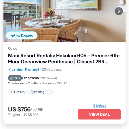
Price Dropped
Condo
Maui Resort Rentals: Hokulani 605 – Premier 6th-
Floor Oceanview Penthouse | Closest 2BR
Column to the Ocean!
Hot Tub
Parking
Pool
Lahaina
·
Kaanapali
1.25 mi to center
Ocean View
Exceptional
10.0
(
234 Reviews
)
2 Bedrooms
2 Baths
6 Guests
1100 ft²
Hot Tub
Parking
US $756
/night
VIEW DEAL
7
nights
-
US $5,295