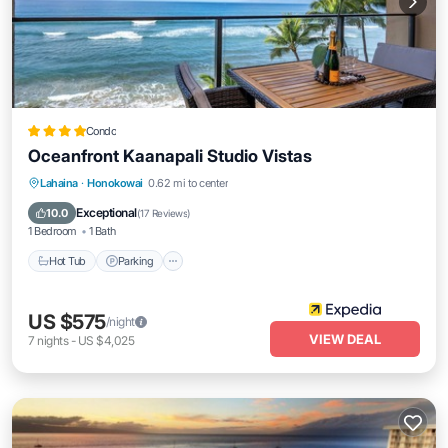
Condo
Oceanfront Kaanapali Studio Vistas
Lahaina
·
Honokowai
0.62 mi to center
Hot Tub
Parking
Pool
Spa
Exceptional
10.0
(
17 Reviews
)
1 Bedroom
1 Bath
Hot Tub
Parking
US $575
/night
VIEW DEAL
7
nights
-
US $4,025