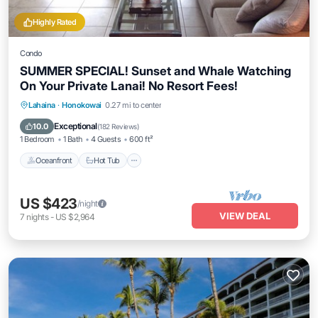
Highly Rated
Condo
SUMMER SPECIAL! Sunset and Whale Watching
On Your Private Lanai! No Resort Fees!
Lahaina
·
Honokowai
0.27 mi to center
Oceanfront
Hot Tub
Parking
Pool
Exceptional
10.0
(
182 Reviews
)
1 Bedroom
1 Bath
4 Guests
600 ft²
Oceanfront
Hot Tub
US $423
/night
VIEW DEAL
7
nights
-
US $2,964