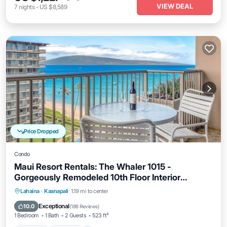
VIEW DEAL
7
nights
-
US $8,589
Price Dropped
Condo
Maui Resort Rentals: The Whaler 1015 -
Gorgeously Remodeled 10th Floor Interior
Courtyard Studio, Spectacular Ocean and
Hot Tub
Parking
Pool
Lahaina
·
Kaanapali
1.19 mi to center
Mountain Views!
Ocean View
Exceptional
10.0
(
188 Reviews
)
1 Bedroom
1 Bath
2 Guests
523 ft²