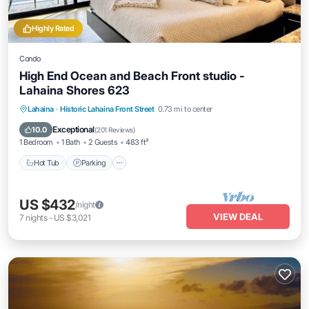
Highly Rated
Condo
High End Ocean and Beach Front studio -
Lahaina Shores 623
Hot Tub
Parking
Pool
Lahaina
·
Historic Lahaina Front Street
0.73 mi to center
Ocean View
Exceptional
10.0
(
201 Reviews
)
1 Bedroom
1 Bath
2 Guests
483 ft²
Hot Tub
Parking
US $432
/night
VIEW DEAL
7
nights
-
US $3,021