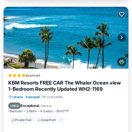
Apartment
KBM Resorts FREE CAR The Whaler Ocean view
1-Bedroom Recently Updated WH2-1169
Private Pool
Oceanfront
Hot Tub
Lahaina
·
Kaanapali
1.18 mi to center
Parking
Exceptional
9.0
(
1 Review
)
1 Bedroom
2 Baths
4 Guests
904.17 ft²
Private Pool
Oceanfront