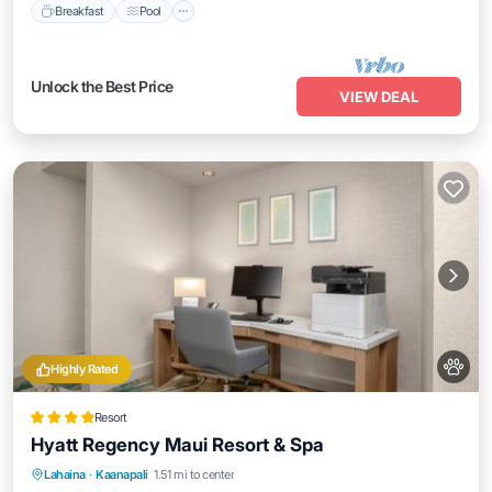
Breakfast
Pool
Unlock the Best Price
VIEW DEAL
Highly Rated
Resort
Hyatt Regency Maui Resort & Spa
Oceanfront
Hot Tub
Breakfast
Lahaina
·
Kaanapali
1.51 mi to center