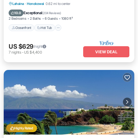
Lahaina
·
Honokowai
0.62 mi to center
Oceanfront
Hot Tub
Parking
Pool
Exceptional
10.0
(
204 Reviews
)
2 Bedrooms
2 Baths
6 Guests
1080 ft²
Oceanfront
Hot Tub
US $629
/night
VIEW DEAL
7
nights
-
US $4,400
Highly Rated