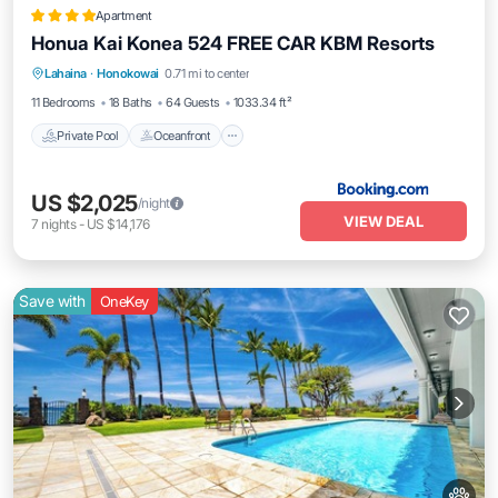
Apartment
Honua Kai Konea 524 FREE CAR KBM Resorts
Private Pool
Oceanfront
Hot Tub
Lahaina
·
Honokowai
0.71 mi to center
Parking
11 Bedrooms
18 Baths
64 Guests
1033.34 ft²
Private Pool
Oceanfront
US $2,025
/night
VIEW DEAL
7
nights
-
US $14,176
Save with
OneKey