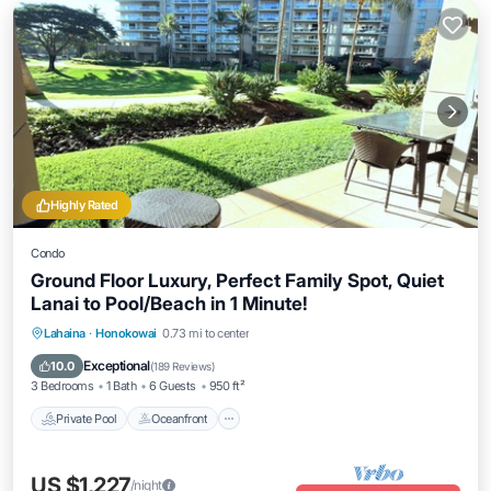
Highly Rated
Condo
Ground Floor Luxury, Perfect Family Spot, Quiet
Lanai to Pool/Beach in 1 Minute!
Private Pool
Oceanfront
Hot Tub
Lahaina
·
Honokowai
0.73 mi to center
Breakfast
Exceptional
10.0
(
189 Reviews
)
3 Bedrooms
1 Bath
6 Guests
950 ft²
Private Pool
Oceanfront
US $1,227
/night