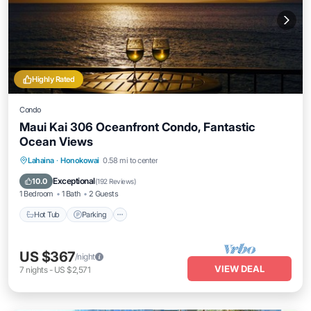
Highly Rated
Condo
Maui Kai 306 Oceanfront Condo, Fantastic
Ocean Views
Hot Tub
Parking
Pool
Lahaina
·
Honokowai
0.58 mi to center
Ocean View
Exceptional
10.0
(
192 Reviews
)
1 Bedroom
1 Bath
2 Guests
Hot Tub
Parking
US $367
/night
VIEW DEAL
7
nights
-
US $2,571