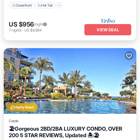
Oceanfront
Hot Tub
US $956
/night
VIEW DEAL
7
nights
-
US $6,694
Highly Rated
Condo
🏖Gorgeous 2BD/2BA LUXURY CONDO, OVER
200 5 STAR REVIEWS, Updated 🏝🏖