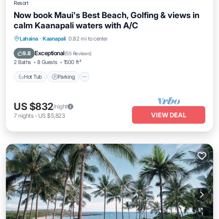
Resort
Now book Maui's Best Beach, Golfing & views in
calm Kaanapali waters with A/C
Hot Tub
Parking
Balcony/Terrace
Lahaina
·
Kaanapali
0.82 mi to center
Kitchen
Exceptional
9.8
(
55 Reviews
)
2 Baths
8 Guests
1500 ft²
Hot Tub
Parking
US $832
/night
VIEW DEAL
7
nights
-
US $5,823