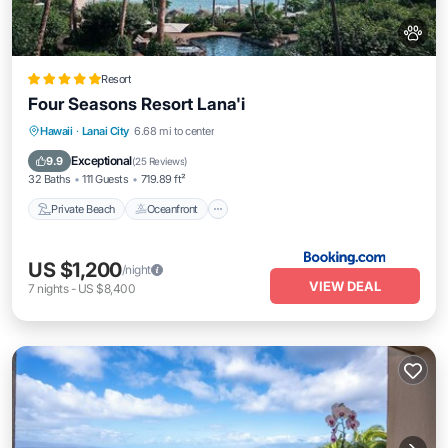
Resort
Four Seasons Resort Lana'i
Private Beach
Oceanfront
Hot Tub
Hawaii
·
Lanai City
6.68 mi to center
Breakfast
Exceptional
9.9
(
25 Reviews
)
32 Baths
111 Guests
719.89 ft²
Private Beach
Oceanfront
US $1,200
/night
VIEW DEAL
7
nights
-
US $8,400