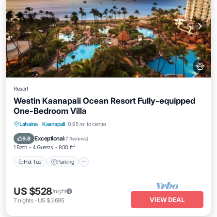
Resort
Westin Kaanapali Ocean Resort Fully-equipped
One-Bedroom Villa
Hot Tub
Parking
Pool
Lahaina
·
Kaanapali
0.95 mi to center
Ocean View
Exceptional
9.8
(
7 Reviews
)
1 Bath
4 Guests
800 ft²
Hot Tub
Parking
US $528
/night
VIEW DEAL
7
nights
-
US $3,695