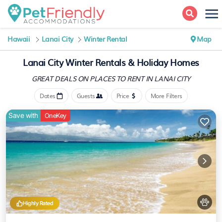
Hawaii
Lanai City
Winter Rental
Map
Lanai City Winter Rentals & Holiday Homes
GREAT DEALS ON PLACES
TO RENT IN LANAI CITY
Dates
Guests
Price
More Filters
Save with
OneKey
Highly Rated