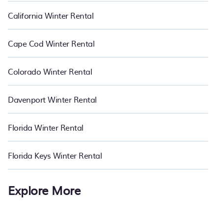
California Winter Rental
Cape Cod Winter Rental
Colorado Winter Rental
Davenport Winter Rental
Florida Winter Rental
Florida Keys Winter Rental
Explore More