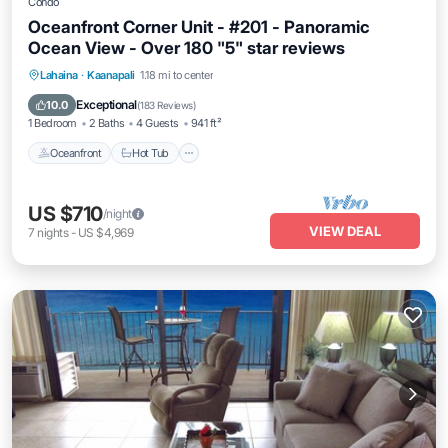
Condo
Oceanfront Corner Unit - #201 - Panoramic
Ocean View - Over 180 "5" star reviews
Lahaina
·
Kaanapali
1.18 mi to center
Oceanfront
Hot Tub
Parking
Pool
Exceptional
10.0
(
183 Reviews
)
1 Bedroom
2 Baths
4 Guests
941 ft²
Oceanfront
Hot Tub
US $710
/night
VIEW DEAL
7
nights
-
US $4,969