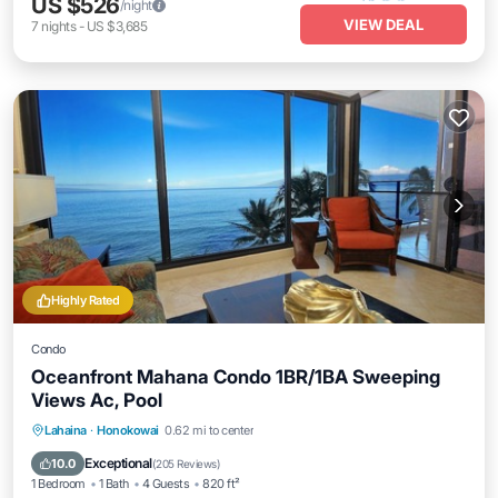
US $526
/night
VIEW DEAL
7
nights
-
US $3,685
Highly Rated
Condo
Oceanfront Mahana Condo 1BR/1BA Sweeping
Views Ac, Pool
Lahaina
·
Honokowai
0.62 mi to center
Oceanfront
Hot Tub
Parking
Pool
Exceptional
10.0
(
205 Reviews
)
1 Bedroom
1 Bath
4 Guests
820 ft²