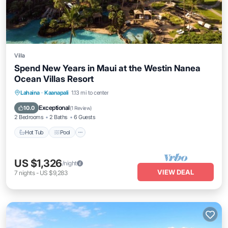
Villa
Spend New Years in Maui at the Westin Nanea
Ocean Villas Resort
Lahaina
·
Kaanapali
1.13 mi to center
Hot Tub
Pool
Ocean View
View
Exceptional
10.0
(
1 Review
)
2 Bedrooms
2 Baths
6 Guests
Hot Tub
Pool
US $1,326
/night
VIEW DEAL
7
nights
-
US $9,283