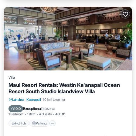
Villa
Maui Resort Rentals: Westin Ka'anapali Ocean
Resort South Studio Islandview Villa
Hot Tub
Parking
Pool
Lahaina
·
Kaanapali
1.01 mi to center
Ocean View
Exceptional
10.0
(
1 Review
)
1 Bedroom
1 Bath
4 Guests
400 ft²
Hot Tub
Parking