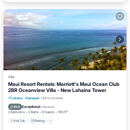
Villa
Maui Resort Rentals: Marriott's Maui Ocean Club
2BR Oceanview Villa - New Lahaina Tower
Hot Tub
Parking
Pool
Lahaina
·
Kaanapali
1.49 mi to center
Ocean View
Exceptional
10.0
(
2 Reviews
)
2 Bedrooms
2 Baths
8 Guests
1100 ft²
Hot Tub
Parking