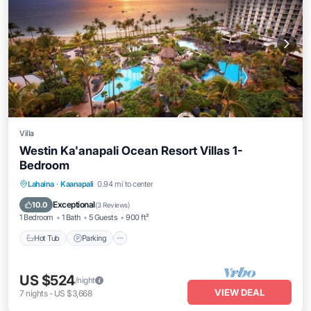
Villa
Westin Ka'anapali Ocean Resort Villas 1-
Bedroom
Hot Tub
Parking
Pool
Lahaina
·
Kaanapali
0.94 mi to center
Ocean View
Exceptional
10.0
(
3 Reviews
)
1 Bedroom
1 Bath
5 Guests
900 ft²
Hot Tub
Parking
US $524
/night
VIEW DEAL
7
nights
-
US $3,668