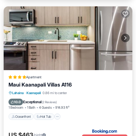
Apartment
Maui Kaanapali Villas A116
Lahaina
·
Kaanapali
0.86 mi to center
Oceanfront
Hot Tub
Parking
Pool
Exceptional
10.0
(
2 Reviews
)
1 Bedroom
1 Bath
4 Guests
914.93 ft²
Oceanfront
Hot Tub
US $463
/night