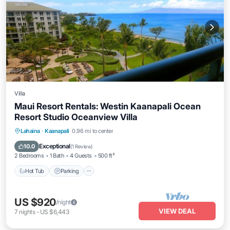
Villa
Maui Resort Rentals: Westin Kaanapali Ocean
Resort Studio Oceanview Villa
Hot Tub
Parking
Pool
Lahaina
·
Kaanapali
0.96 mi to center
Ocean View
Exceptional
10.0
(
1 Review
)
2 Bedrooms
1 Bath
4 Guests
500 ft²
Hot Tub
Parking
US $920
/night
VIEW DEAL
7
nights
-
US $6,443