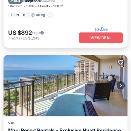
Exceptional
10.0
(
5 Reviews
)
1 Bedroom
1 Bath
4 Guests
900 ft²
Hot Tub
Parking
US $892
/night
VIEW DEAL
7
nights
-
US $6,243
Villa
Maui Resort Rentals - Exclusive Hyatt Residence