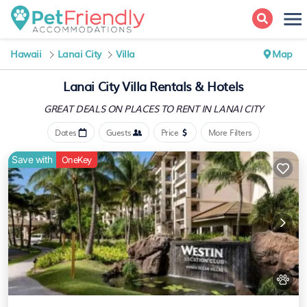
Hawaii
Lanai City
Villa
Map
Lanai City Villa Rentals & Hotels
GREAT DEALS ON PLACES
TO RENT IN LANAI CITY
Dates
Guests
Price
More Filters
Save with
OneKey