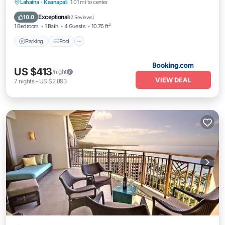
Parking
Pool
Internet
Lahaina
·
Kaanapali
1.01 mi to center
Child Friendly
Exceptional
10.0
(
2 Reviews
)
1 Bedroom
1 Bath
4 Guests
10.76 ft²
Parking
Pool
US $413
/night
VIEW DEAL
7
nights
-
US $2,893