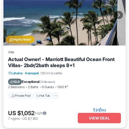
Highly Rated
Villa
Actual Owner! - Marriott Beautiful Ocean Front
Villas- 2bdr/2bath sleeps 8+1
Private Pool
Hot Tub
Parking
Lahaina
·
Kaanapali
1.50 mi to center
Pool
Exceptional
10.0
(
74 Reviews
)
2 Bedrooms
2 Baths
9 Guests
1300 ft²
Private Pool
Hot Tub
US $1,052
/night
VIEW DEAL
7
nights
-
US $7,362