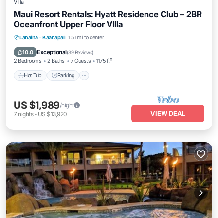
Villa
Maui Resort Rentals: Hyatt Residence Club – 2BR
Oceanfront Upper Floor VIlla
Hot Tub
Parking
Pool
Lahaina
·
Kaanapali
1.51 mi to center
Ocean View
Exceptional
10.0
(
39 Reviews
)
2 Bedrooms
2 Baths
7 Guests
1175 ft²
Hot Tub
Parking
US $1,989
/night
VIEW DEAL
7
nights
-
US $13,920