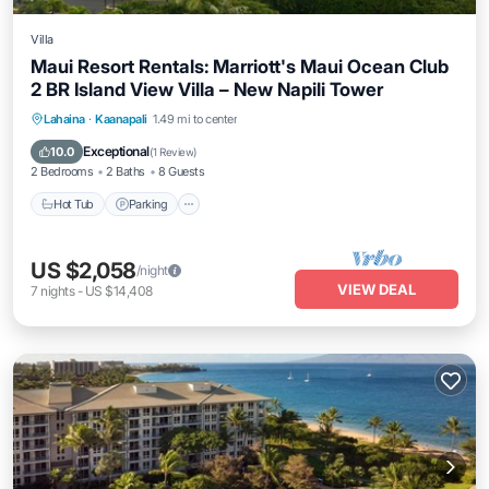
Villa
Maui Resort Rentals: Marriott's Maui Ocean Club
2 BR Island View Villa – New Napili Tower
Lahaina
·
Kaanapali
1.49 mi to center
Hot Tub
Parking
Pool
Spa
Exceptional
10.0
(
1 Review
)
2 Bedrooms
2 Baths
8 Guests
Hot Tub
Parking
US $2,058
/night
VIEW DEAL
7
nights
-
US $14,408