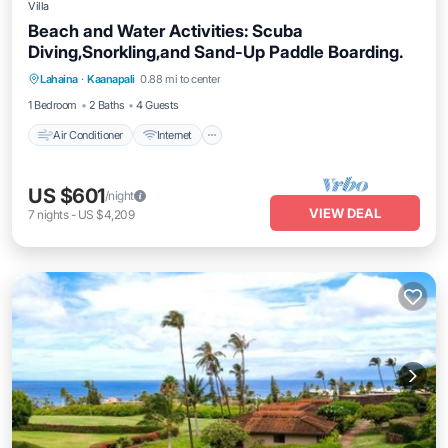
Villa
Beach and Water Activities: Scuba
Diving,Snorkling,and Sand-Up Paddle Boarding.
Air Conditioner
Internet
Pet Friendly
Lahaina
·
Kaanapali
0.88 mi to center
Child Friendly
1 Bedroom
2 Baths
4 Guests
Air Conditioner
Internet
US $601
/night
VIEW DEAL
7
nights
-
US $4,209