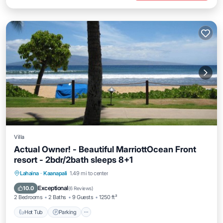
Villa
Actual Owner! - Beautiful MarriottOcean Front
resort - 2bdr/2bath sleeps 8+1
Hot Tub
Parking
Pool
Lahaina
·
Kaanapali
1.49 mi to center
Ocean View
Exceptional
10.0
(
6 Reviews
)
2 Bedrooms
2 Baths
9 Guests
1250 ft²
Hot Tub
Parking