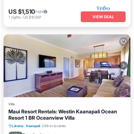
US $1,510
/night
VIEW DEAL
7
nights
-
US $10,567
Villa
Maui Resort Rentals: Westin Kaanapali Ocean
Resort 1 BR Oceanview Villa
Hot Tub
Parking
Pool
Lahaina
·
Kaanapali
0.96 mi to center
Ocean View