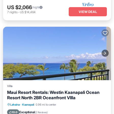
US $2,066
/night
VIEW DEAL
7
nights
-
US $14,464
Villa
Maui Resort Rentals: Westin Kaanapali Ocean
Resort North 2BR Oceanfront VIlla
Hot Tub
Parking
Pool
Lahaina
·
Kaanapali
0.96 mi to center
Ocean View
Exceptional
10.0
(
2 Reviews
)