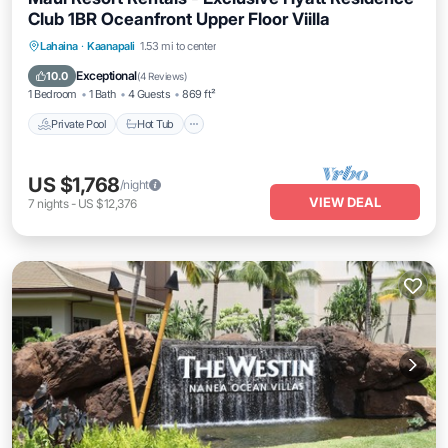
Club 1BR Oceanfront Upper Floor Viilla
Private Pool
Hot Tub
Parking
Lahaina
·
Kaanapali
1.53 mi to center
Pool
Exceptional
10.0
(
4 Reviews
)
1 Bedroom
1 Bath
4 Guests
869 ft²
Private Pool
Hot Tub
US $1,768
/night
VIEW DEAL
7
nights
-
US $12,376