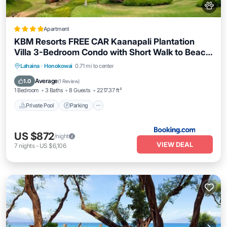
Apartment
KBM Resorts FREE CAR Kaanapali Plantation
Villa 3-Bedroom Condo with Short Walk to Beach
Includes Beach Gear KPL-28
Lahaina
·
Honokowai
0.71 mi to center
Private Pool
Parking
Pool
Spa
Average
1.0
(
1 Review
)
1 Bedroom
3 Baths
8 Guests
2217.37 ft²
Private Pool
Parking
US $872
/night
VIEW DEAL
7
nights
-
US $6,106