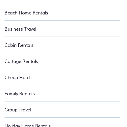
Beach Home Rentals
Business Travel
Cabin Rentals
Cottage Rentals
Cheap Hotels
Family Rentals
Group Travel
Holiday Home Rentals