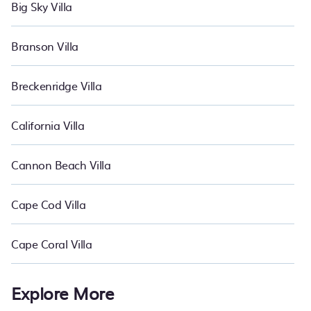
Big Sky Villa
Branson Villa
Breckenridge Villa
California Villa
Cannon Beach Villa
Cape Cod Villa
Cape Coral Villa
Explore More