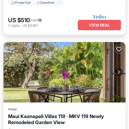
Private Pool
Oceanfront
US $510
/night
VIEW DEAL
7
nights
-
US $3,567
House
Maui Kaanapali Villas 119 · MKV 119 Newly
Remodeled Garden View