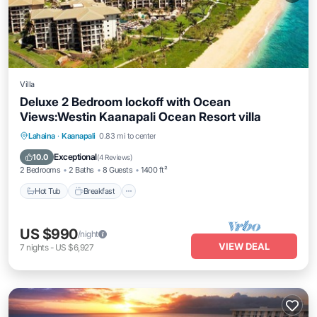
Villa
Deluxe 2 Bedroom lockoff with Ocean
Views:Westin Kaanapali Ocean Resort villa
Lahaina
·
Kaanapali
0.83 mi to center
Hot Tub
Breakfast
Parking
Pool
Exceptional
10.0
(
4 Reviews
)
2 Bedrooms
2 Baths
8 Guests
1400 ft²
Hot Tub
Breakfast
US $990
/night
VIEW DEAL
7
nights
-
US $6,927