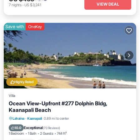
VIEW DEAL
7
nights
-
US $3,241
Save with
OneKey
Highly Rated
Villa
Ocean View-Upfront #277 Dolphin Bldg,
Kaanapali Beach
Private Pool
Oceanfront
Hot Tub
Lahaina
·
Kaanapali
0.89 mi to center
Parking
Exceptional
10.0
(
70 Reviews
)
1 Bedroom
1 Bath
2 Guests
744 ft²