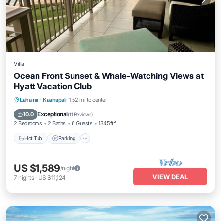
Villa
Ocean Front Sunset & Whale-Watching Views at
Hyatt Vacation Club
Lahaina
·
Kaanapali
1.52 mi to center
Hot Tub
Parking
Pool
Spa
Exceptional
10.0
(
11 Reviews
)
2 Bedrooms
2 Baths
6 Guests
1345 ft²
Hot Tub
Parking
US $1,589
/night
VIEW DEAL
7
nights
-
US $11,124