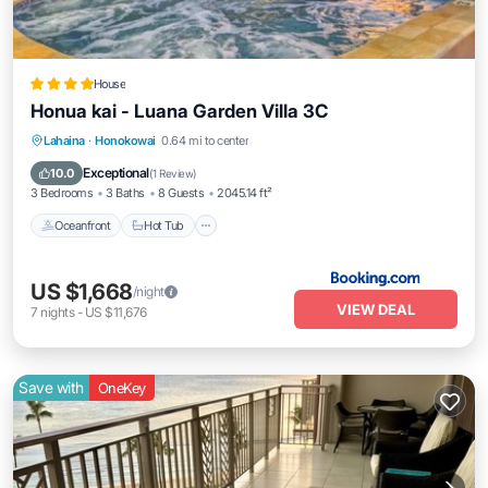
House
Honua kai - Luana Garden Villa 3C
Lahaina
·
Honokowai
0.64 mi to center
Oceanfront
Hot Tub
Parking
Pool
Exceptional
10.0
(
1 Review
)
3 Bedrooms
3 Baths
8 Guests
2045.14 ft²
Oceanfront
Hot Tub
US $1,668
/night
VIEW DEAL
7
nights
-
US $11,676
Save with
OneKey