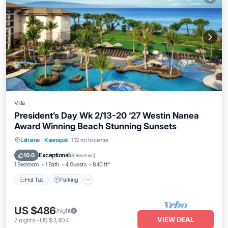
Villa
President’s Day Wk 2/13-20 ‘27 Westin Nanea
Award Winning Beach Stunning Sunsets
Hot Tub
Parking
Pool
Lahaina
·
Kaanapali
1.12 mi to center
Ocean View
Exceptional
10.0
(
8 Reviews
)
1 Bedroom
1 Bath
4 Guests
840 ft²
Hot Tub
Parking
US $486
/night
VIEW DEAL
7
nights
-
US $3,404