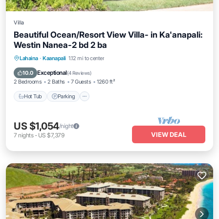
Villa
Beautiful Ocean/Resort View Villa- in Ka'anapali:
Westin Nanea-2 bd 2 ba
Hot Tub
Parking
Pool
Lahaina
·
Kaanapali
1.12 mi to center
Ocean View
Exceptional
10.0
(
4 Reviews
)
2 Bedrooms
2 Baths
7 Guests
1260 ft²
Hot Tub
Parking
US $1,054
/night
VIEW DEAL
7
nights
-
US $7,379