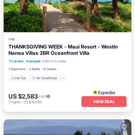
Villa
THANKSGIVING WEEK - Maui Resort - Westin
Nanea Villas 3BR Oceanfront Villa
Hot Tub
Air Conditioner
Internet
Lahaina
·
Kaanapali
0.99 mi to center
Child Friendly
3 Bedrooms
2 Baths
8 Guests
Hot Tub
Air Conditioner
US $2,583
/night
VIEW DEAL
7
nights
-
US $18,084