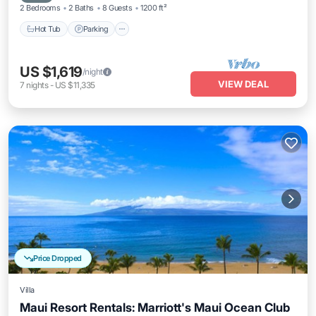
2 Bedrooms
2 Baths
8 Guests
1200 ft²
Hot Tub
Parking
US $1,619
/night
VIEW DEAL
7
nights
-
US $11,335
Price Dropped
Villa
Maui Resort Rentals: Marriott's Maui Ocean Club