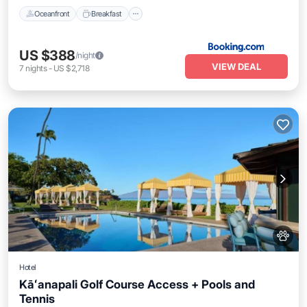
Oceanfront
Breakfast
US $388
/night
VIEW DEAL
7
nights
-
US $2,718
Hotel
Kāʻanapali Golf Course Access + Pools and
Tennis
Breakfast
Pool
Balcony/Terrace