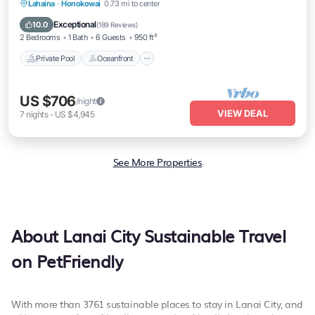
Private Pool
Oceanfront
Hot Tub
Lahaina
·
Honokowai
0.73 mi to center
Breakfast
Exceptional
10.0
(
189 Reviews
)
2 Bedrooms
1 Bath
6 Guests
950 ft²
Private Pool
Oceanfront
US $706
/night
VIEW DEAL
7
nights
-
US $4,945
See More Properties
About Lanai City Sustainable Travel
on PetFriendly
With more than 3761 sustainable places to stay in Lanai City, and