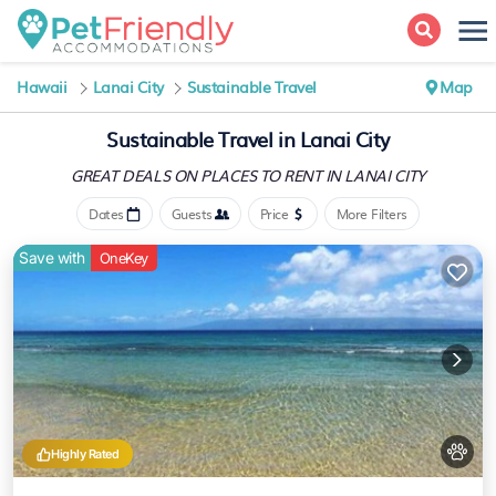
Hawaii
Lanai City
Sustainable Travel
Map
Sustainable Travel in Lanai City
GREAT DEALS ON PLACES
TO RENT IN LANAI CITY
Dates
Guests
Price
More Filters
Save with
OneKey
Highly Rated