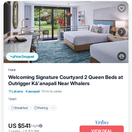
Price Dropped
Hotel
Welcoming Signature Courtyard 2 Queen Beds at
Outrigger Kāʻanapali Near Whalers
Breakfast
Parking
Pool
Lahaina
·
Kaanapali
1.11 mi to center
Balcony/Terrace
1 Bath
Breakfast
Parking
US $541
/night
VIEW DEAL
7
nights
-
US $3,786