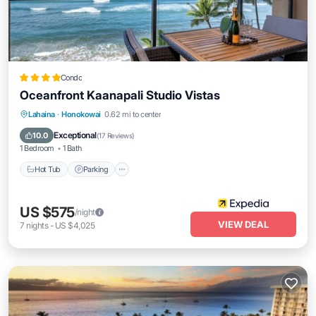
Condo
Oceanfront Kaanapali Studio Vistas
Lahaina
·
Honokowai
0.62 mi to center
Hot Tub
Parking
Pool
Spa
Exceptional
10.0
(
17 Reviews
)
1 Bedroom
1 Bath
Hot Tub
Parking
US $575
/night
VIEW DEAL
7
nights
-
US $4,025