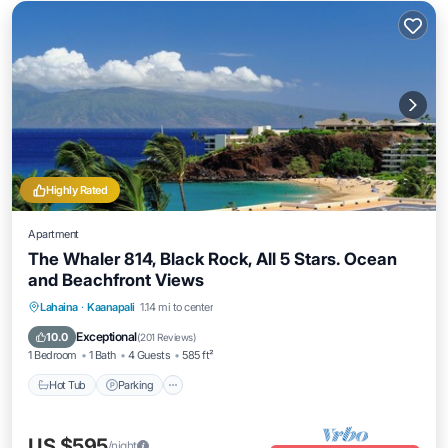
Highly Rated
Apartment
The Whaler 814, Black Rock, All 5 Stars. Ocean
and Beachfront Views
Hot Tub
Parking
Pool
Lahaina
·
Kaanapali
1.14 mi to center
Ocean View
Exceptional
10.0
(
201 Reviews
)
1 Bedroom
1 Bath
4 Guests
585 ft²
Hot Tub
Parking
US $595
/night