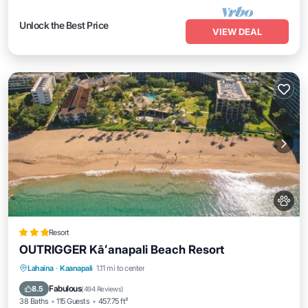
Unlock the Best Price
VIEW DEAL
Resort
OUTRIGGER Kāʻanapali Beach Resort
Oceanfront
Breakfast
EV Charge Station
Lahaina
·
Kaanapali
1.11 mi to center
Parking
Fabulous
8.5
(
494 Reviews
)
38 Baths
115 Guests
457.75 ft²