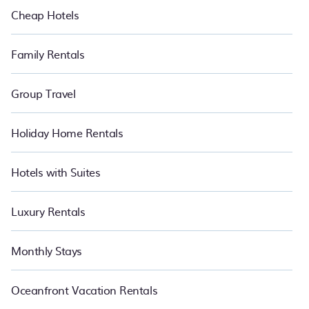
Cheap Hotels
Family Rentals
Group Travel
Holiday Home Rentals
Hotels with Suites
Luxury Rentals
Monthly Stays
Oceanfront Vacation Rentals