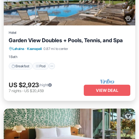
Hotel
Garden View Doubles + Pools, Tennis, and Spa
Breakfast
Pool
Balcony/Terrace
Lahaina
·
Kaanapali
0.87 mi to center
Kitchen
1 Bath
Breakfast
Pool
US $2,923
/night
VIEW DEAL
7
nights
-
US $20,459