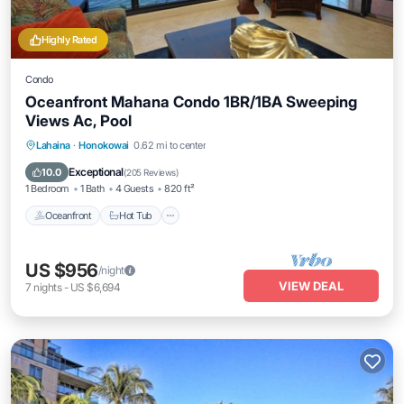
Highly Rated
Condo
Oceanfront Mahana Condo 1BR/1BA Sweeping
Views Ac, Pool
Lahaina
·
Honokowai
0.62 mi to center
Oceanfront
Hot Tub
Parking
Pool
Exceptional
10.0
(
205 Reviews
)
1 Bedroom
1 Bath
4 Guests
820 ft²
Oceanfront
Hot Tub
US $956
/night
VIEW DEAL
7
nights
-
US $6,694