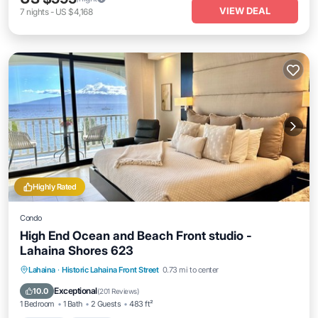
VIEW DEAL
7
nights
-
US $4,168
Highly Rated
Condo
High End Ocean and Beach Front studio -
Lahaina Shores 623
Hot Tub
Parking
Pool
Lahaina
·
Historic Lahaina Front Street
0.73 mi to center
Ocean View
Exceptional
10.0
(
201 Reviews
)
1 Bedroom
1 Bath
2 Guests
483 ft²