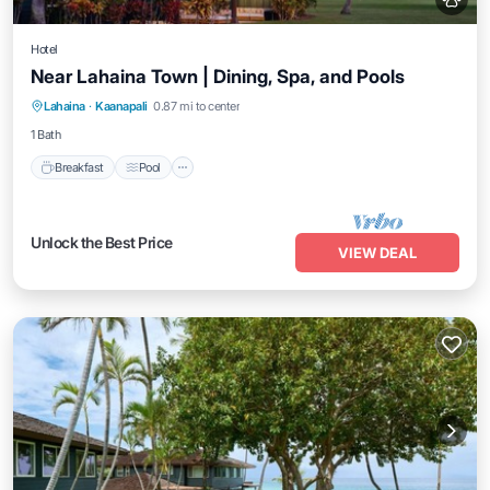
Hotel
Near Lahaina Town | Dining, Spa, and Pools
Breakfast
Pool
Balcony/Terrace
Lahaina
·
Kaanapali
0.87 mi to center
Kitchen
1 Bath
Breakfast
Pool
Unlock the Best Price
VIEW DEAL