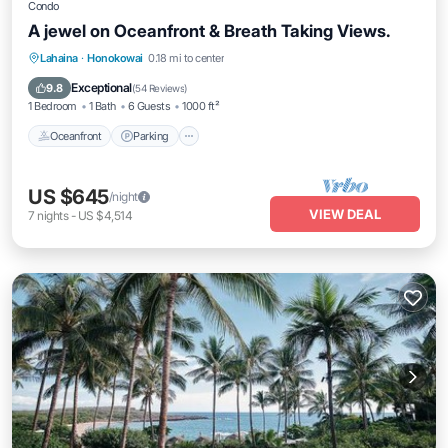
Condo
A jewel on Oceanfront & Breath Taking Views.
Oceanfront
Parking
Pool
Lahaina
·
Honokowai
0.18 mi to center
Ocean View
Exceptional
9.8
(
54 Reviews
)
1 Bedroom
1 Bath
6 Guests
1000 ft²
Oceanfront
Parking
US $645
/night
VIEW DEAL
7
nights
-
US $4,514