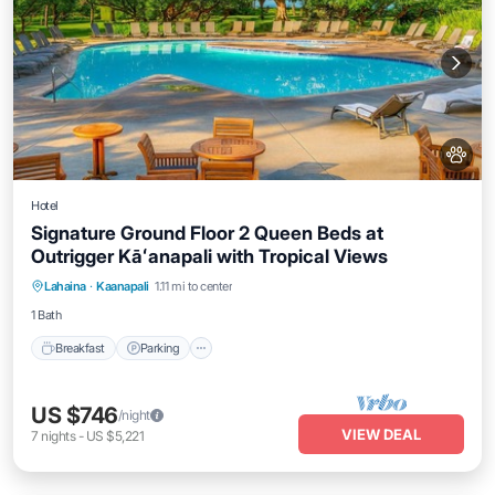
Hotel
Signature Ground Floor 2 Queen Beds at
Outrigger Kāʻanapali with Tropical Views
Breakfast
Parking
Pool
Lahaina
·
Kaanapali
1.11 mi to center
Balcony/Terrace
1 Bath
Breakfast
Parking
US $746
/night
VIEW DEAL
7
nights
-
US $5,221