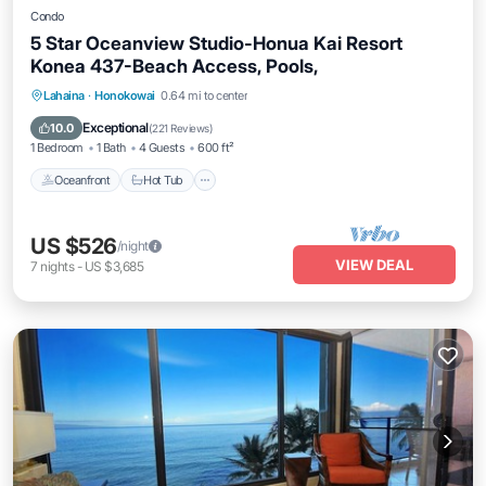
Condo
5 Star Oceanview Studio-Honua Kai Resort
Konea 437-Beach Access, Pools,
Lahaina
·
Honokowai
0.64 mi to center
Oceanfront
Hot Tub
Parking
Pool
Exceptional
10.0
(
221 Reviews
)
1 Bedroom
1 Bath
4 Guests
600 ft²
Oceanfront
Hot Tub
US $526
/night
VIEW DEAL
7
nights
-
US $3,685