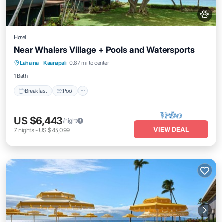
Hotel
Near Whalers Village + Pools and Watersports
Breakfast
Pool
Balcony/Terrace
Lahaina
·
Kaanapali
0.87 mi to center
Kitchen
1 Bath
Breakfast
Pool
US $6,443
/night
VIEW DEAL
7
nights
-
US $45,099