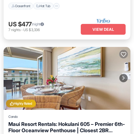
Oceanfront
Hot Tub
US $477
/night
VIEW DEAL
7
nights
-
US $3,336
Highly Rated
Condo
Maui Resort Rentals: Hokulani 605 – Premier 6th-
Floor Oceanview Penthouse | Closest 2BR