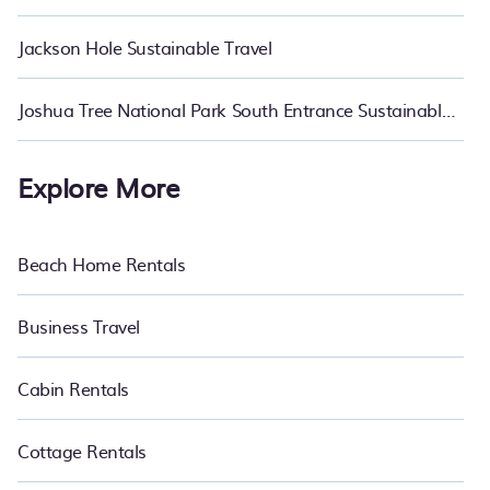
Jackson Hole Sustainable Travel
Joshua Tree National Park South Entrance Sustainable Travel
Explore More
Beach Home Rentals
Business Travel
Cabin Rentals
Cottage Rentals