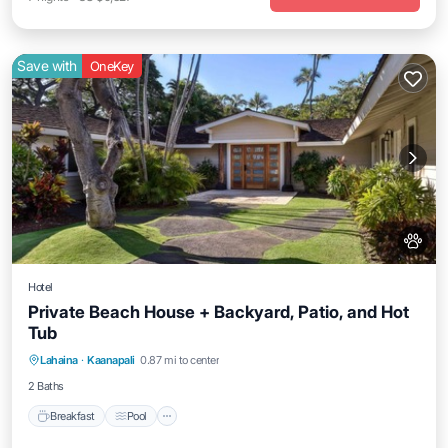
Save with
OneKey
Hotel
Private Beach House + Backyard, Patio, and Hot
Tub
Breakfast
Pool
Balcony/Terrace
Lahaina
·
Kaanapali
0.87 mi to center
Kitchen
2 Baths
Breakfast
Pool