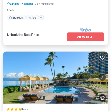
Lahaina
·
Kaanapali
0.87 mi to center
Kitchen
1 Bath
Breakfast
Pool
Unlock the Best Price
VIEW DEAL
Resort