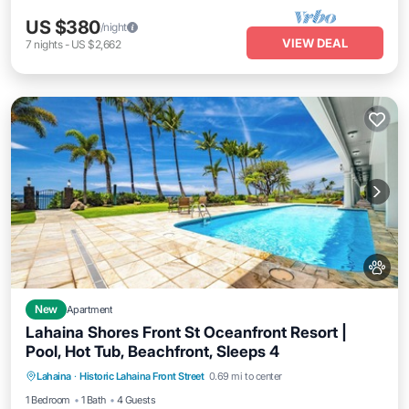
US $380
/night
VIEW DEAL
7
nights
-
US $2,662
New
Apartment
Lahaina Shores Front St Oceanfront Resort |
Pool, Hot Tub, Beachfront, Sleeps 4
Lahaina
·
Historic Lahaina Front Street
0.69 mi to center
Oceanfront
Hot Tub
Parking
Pool
1 Bedroom
1 Bath
4 Guests