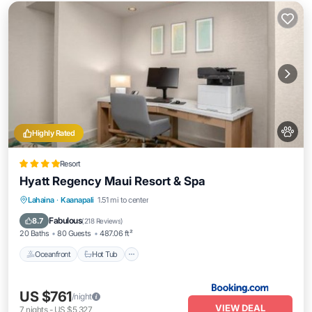
Highly Rated
Resort
Hyatt Regency Maui Resort & Spa
Oceanfront
Hot Tub
Breakfast
Lahaina
·
Kaanapali
1.51 mi to center
EV Charge Station
Fabulous
8.7
(
218 Reviews
)
20 Baths
80 Guests
487.06 ft²
Oceanfront
Hot Tub
US $761
/night
VIEW DEAL
7
nights
-
US $5,327