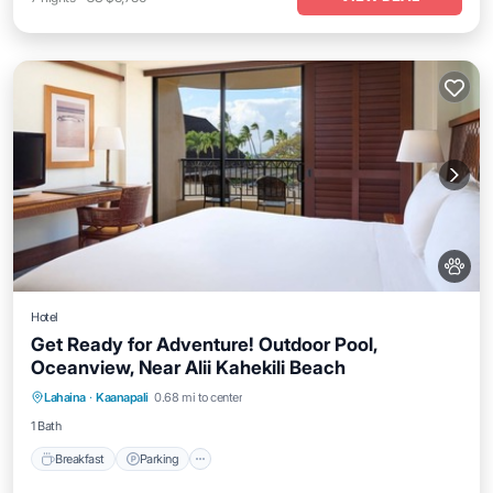
Hotel
Get Ready for Adventure! Outdoor Pool,
Oceanview, Near Alii Kahekili Beach
Breakfast
Parking
Pool
Lahaina
·
Kaanapali
0.68 mi to center
Balcony/Terrace
1 Bath
Breakfast
Parking