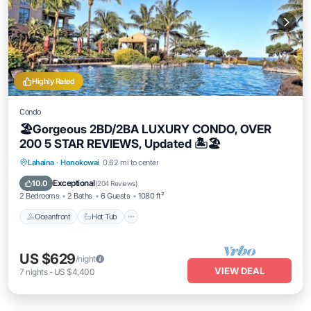
Highly Rated
Condo
🏖Gorgeous 2BD/2BA LUXURY CONDO, OVER
200 5 STAR REVIEWS, Updated 🏝🏖
Lahaina
·
Honokowai
0.62 mi to center
Oceanfront
Hot Tub
Parking
Pool
Exceptional
10.0
(
204 Reviews
)
2 Bedrooms
2 Baths
6 Guests
1080 ft²
Oceanfront
Hot Tub
US $629
/night
VIEW DEAL
7
nights
-
US $4,400