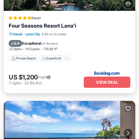
Resort
Four Seasons Resort Lana'i
Private Beach
Oceanfront
Hot Tub
Hawaii
·
Lanai City
6.68 mi to center
Breakfast
Exceptional
9.9
(
25 Reviews
)
32 Baths
111 Guests
719.89 ft²
Private Beach
Oceanfront
US $1,200
/night
VIEW DEAL
7
nights
-
US $8,400