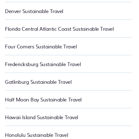
Denver Sustainable Travel
Florida Central Atlantic Coast Sustainable Travel
Four Corners Sustainable Travel
Fredericksburg Sustainable Travel
Gatlinburg Sustainable Travel
Half Moon Bay Sustainable Travel
Hawaii Island Sustainable Travel
Honolulu Sustainable Travel