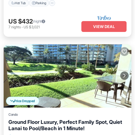
Hot Tub
Parking
US $432
/night
VIEW DEAL
7
nights
-
US $3,021
Price Dropped
Condo
Ground Floor Luxury, Perfect Family Spot, Quiet
Lanai to Pool/Beach in 1 Minute!