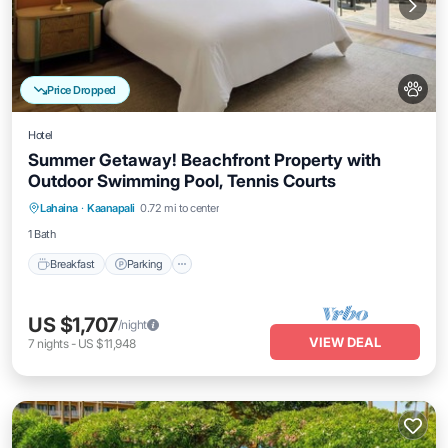
Price Dropped
Hotel
Summer Getaway! Beachfront Property with
Outdoor Swimming Pool, Tennis Courts
Breakfast
Parking
Pool
Lahaina
·
Kaanapali
0.72 mi to center
Balcony/Terrace
1 Bath
Breakfast
Parking
US $1,707
/night
VIEW DEAL
7
nights
-
US $11,948