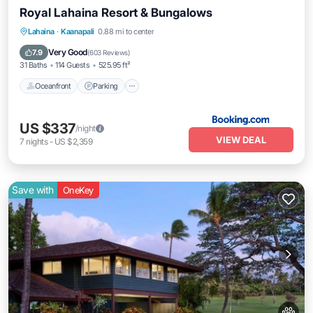
Royal Lahaina Resort & Bungalows
Lahaina
·
Kaanapali
0.88 mi to center
Oceanfront
Parking
Pool
Spa
Very Good
7.9
(
603 Reviews
)
31 Baths
114 Guests
525.95 ft²
Oceanfront
Parking
US $337
/night
VIEW DEAL
7
nights
-
US $2,359
Save with
OneKey