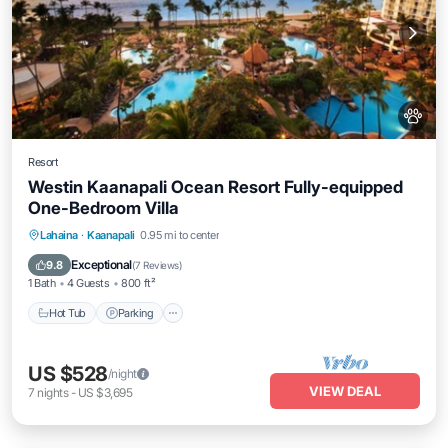
Resort
Westin Kaanapali Ocean Resort Fully-equipped
One-Bedroom Villa
Hot Tub
Parking
Pool
Lahaina
·
Kaanapali
0.95 mi to center
Ocean View
Exceptional
9.8
(
7 Reviews
)
1 Bath
4 Guests
800 ft²
Hot Tub
Parking
US $528
/night
VIEW DEAL
7
nights
-
US $3,695