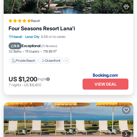
Resort
Four Seasons Resort Lana'i
Private Beach
Oceanfront
Hot Tub
Hawaii
·
Lanai City
6.68 mi to center
Breakfast
Exceptional
9.9
(
25 Reviews
)
32 Baths
111 Guests
719.89 ft²
Private Beach
Oceanfront
US $1,200
/night
VIEW DEAL
7
nights
-
US $8,400