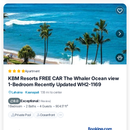
Apartment
KBM Resorts FREE CAR The Whaler Ocean view
1-Bedroom Recently Updated WH2-1169
Private Pool
Oceanfront
Hot Tub
Lahaina
·
Kaanapali
1.18 mi to center
Parking
Exceptional
9.0
(
1 Review
)
1 Bedroom
2 Baths
4 Guests
904.17 ft²
Private Pool
Oceanfront