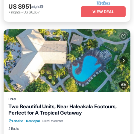
US $951
/night
VIEW DEAL
7
nights
-
US $6,657
Hotel
Two Beautiful Units, Near Haleakala Ecotours,
Perfect for A Tropical Getaway
Breakfast
Parking
Pool
Lahaina
·
Kaanapali
1.11 mi to center
Balcony/Terrace
2 Baths