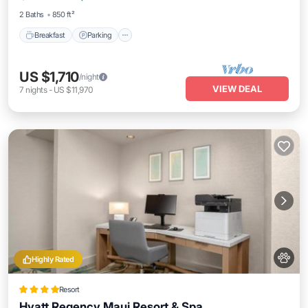
2 Baths
850 ft²
Breakfast
Parking
US $1,710
/night
VIEW DEAL
7
nights
-
US $11,970
Highly Rated
Resort
Hyatt Regency Maui Resort & Spa