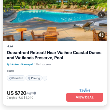
Hotel
Oceanfront Retreat! Near Waihee Coastal Dunes
and Wetlands Preserve, Pool
Breakfast
Parking
Pool
Lahaina
·
Kaanapali
1.11 mi to center
Balcony/Terrace
1 Bath
Breakfast
Parking
US $720
/night
VIEW DEAL
7
nights
-
US $5,040