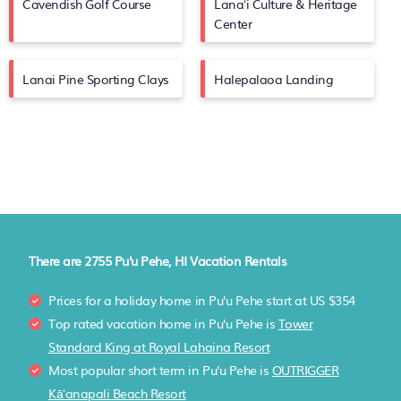
Cavendish Golf Course
Lanaʻi Culture & Heritage
Center
Lanai Pine Sporting Clays
Halepalaoa Landing
There are
2755
Pu'u Pehe, HI Vacation Rentals
Prices for a holiday home in Pu'u Pehe
start at
US $354
Top rated vacation home in Pu'u Pehe is
Tower
Standard King at Royal Lahaina Resort
Most popular short term in Pu'u Pehe is
OUTRIGGER
Kāʻanapali Beach Resort