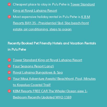
Cheapest place to stay in Pu'u Pehe is
Tower Standard
King at Royal Lahaina Resort
Most expensive holiday rental in Pu'u Pehe is
K B M
Resorts BAY-35 - Presidential 5bd, 5ba beach-front
estate, air conditioning, steps to ocean
Recently Booked Pet Friendly Hotels and Vacation Rentals
in Pu'u Pehe
Tower Standard King at Royal Lahaina Resort
Four Seasons Resort Lana'i
Royal Lahaina Bungalows & Spa
Your Maui Adventure Awaits! Beachfront, Pool, Minutes
to Kapalua Coastal Trail!
KBM Resorts FREE CAR The Whaler Ocean view 1-
Bedroom Recently Updated WH2-1169