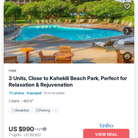
Hotel
3 Units, Close to Kahekili Beach Park, Perfect for
Relaxation & Rejuvenation
Breakfast
Parking
Pool
Lahaina
·
Kaanapali
1.11 mi to center
Balcony/Terrace
2 Baths
850 ft²
Breakfast
Parking
US $990
/night
VIEW DEAL
7
nights
-
US $6,932