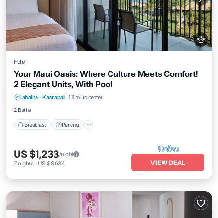
Hotel
Your Maui Oasis: Where Culture Meets Comfort!
2 Elegant Units, With Pool
Breakfast
Parking
Pool
Lahaina
·
Kaanapali
1.11 mi to center
Balcony/Terrace
2 Baths
Breakfast
Parking
US $1,233
/night
VIEW DEAL
7
nights
-
US $8,634