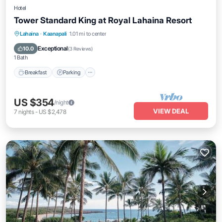
Hotel
Tower Standard King at Royal Lahaina Resort
Breakfast
Parking
Pool
Lahaina
·
Kaanapali
1.01 mi to center
Balcony/Terrace
Exceptional
10.0
(
3 Reviews
)
1 Bath
Breakfast
Parking
US $354
/night
VIEW DEAL
7
nights
-
US $2,478