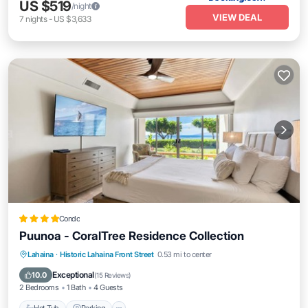
US $519
/night
VIEW DEAL
7
nights
-
US $3,633
Condo
Puunoa - CoralTree Residence Collection
Hot Tub
Parking
Pool
Lahaina
·
Historic Lahaina Front Street
0.53 mi to center
Ocean View
Exceptional
10.0
(
15 Reviews
)
2 Bedrooms
1 Bath
4 Guests
Hot Tub
Parking