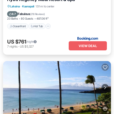
Oceanfront
Hot Tub
Breakfast
Lahaina
·
Kaanapali
1.51 mi to center
EV Charge Station
Fabulous
8.7
(
218 Reviews
)
20 Baths
80 Guests
487.06 ft²
Oceanfront
Hot Tub
US $761
/night
VIEW DEAL
7
nights
-
US $5,327