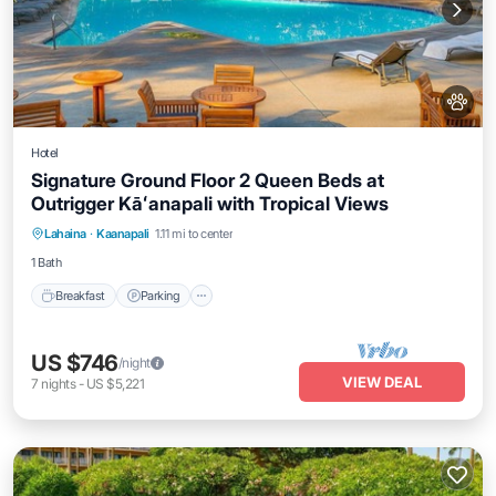
Hotel
Signature Ground Floor 2 Queen Beds at
Outrigger Kāʻanapali with Tropical Views
Breakfast
Parking
Pool
Lahaina
·
Kaanapali
1.11 mi to center
Balcony/Terrace
1 Bath
Breakfast
Parking
US $746
/night
VIEW DEAL
7
nights
-
US $5,221