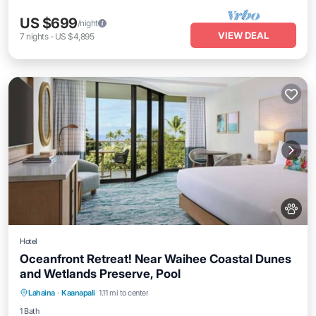
US $699
/night
VIEW DEAL
7
nights
-
US $4,895
Hotel
Oceanfront Retreat! Near Waihee Coastal Dunes
and Wetlands Preserve, Pool
Breakfast
Parking
Pool
Lahaina
·
Kaanapali
1.11 mi to center
Balcony/Terrace
1 Bath