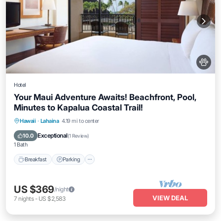
Hotel
Your Maui Adventure Awaits! Beachfront, Pool,
Minutes to Kapalua Coastal Trail!
Breakfast
Parking
Pool
Hawaii
·
Lahaina
4.19 mi to center
Balcony/Terrace
Exceptional
10.0
(
1 Review
)
1 Bath
Breakfast
Parking
US $369
/night
VIEW DEAL
7
nights
-
US $2,583