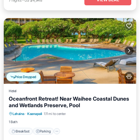
7
nights
-
US $4,948
Price Dropped
Hotel
Oceanfront Retreat! Near Waihee Coastal Dunes
and Wetlands Preserve, Pool
Breakfast
Parking
Pool
Lahaina
·
Kaanapali
1.11 mi to center
Balcony/Terrace
1 Bath
Breakfast
Parking