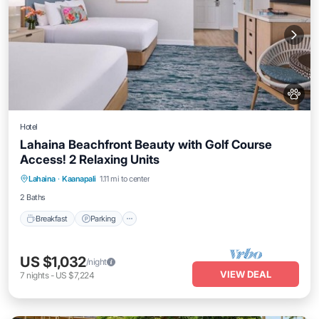
Hotel
Lahaina Beachfront Beauty with Golf Course
Access! 2 Relaxing Units
Breakfast
Parking
Pool
Lahaina
·
Kaanapali
1.11 mi to center
Balcony/Terrace
2 Baths
Breakfast
Parking
US $1,032
/night
VIEW DEAL
7
nights
-
US $7,224