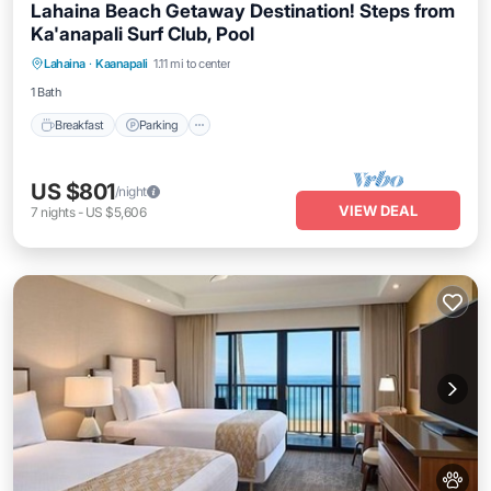
Lahaina Beach Getaway Destination! Steps from
Ka'anapali Surf Club, Pool
Breakfast
Parking
Pool
Lahaina
·
Kaanapali
1.11 mi to center
Balcony/Terrace
1 Bath
Breakfast
Parking
US $801
/night
VIEW DEAL
7
nights
-
US $5,606