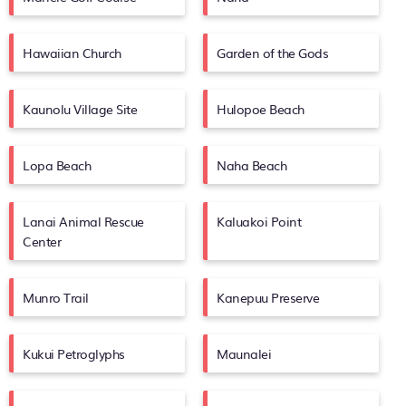
Hawaiian Church
Garden of the Gods
Kaunolu Village Site
Hulopoe Beach
Lopa Beach
Naha Beach
Lanai Animal Rescue
Kaluakoi Point
Center
Munro Trail
Kanepuu Preserve
Kukui Petroglyphs
Maunalei