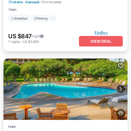
Lahaina
·
Kaanapali
1.11 mi to center
Balcony/Terrace
1 Bath
Breakfast
Parking
US $847
/night
VIEW DEAL
7
nights
-
US $5,926
Hotel