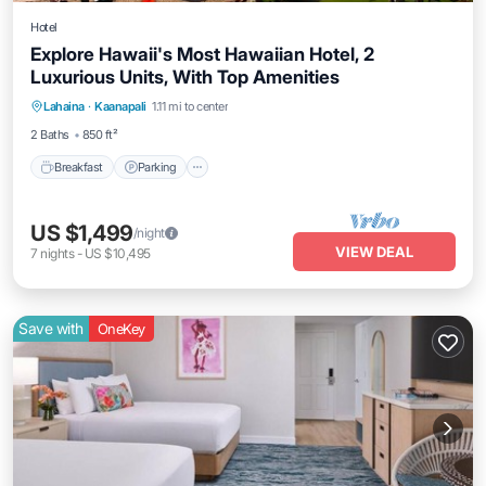
Hotel
Explore Hawaii's Most Hawaiian Hotel, 2
Luxurious Units, With Top Amenities
Breakfast
Parking
Pool
Lahaina
·
Kaanapali
1.11 mi to center
Balcony/Terrace
2 Baths
850 ft²
Breakfast
Parking
US $1,499
/night
VIEW DEAL
7
nights
-
US $10,495
Save with
OneKey