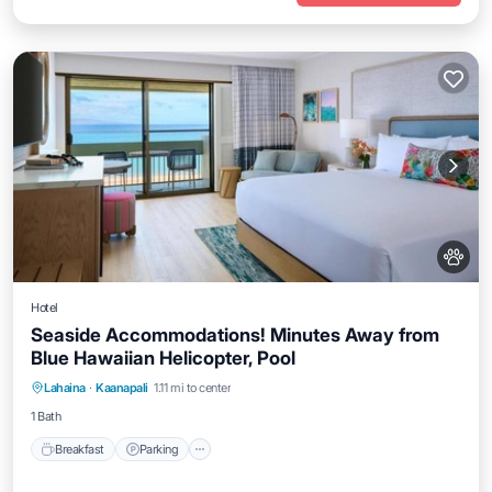
Hotel
Seaside Accommodations! Minutes Away from
Blue Hawaiian Helicopter, Pool
Breakfast
Parking
Pool
Lahaina
·
Kaanapali
1.11 mi to center
Balcony/Terrace
1 Bath
Breakfast
Parking