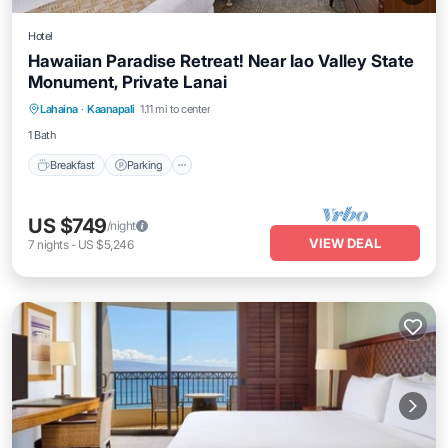
Hotel
Hawaiian Paradise Retreat! Near Iao Valley State
Monument, Private Lanai
Breakfast
Parking
Pool
Lahaina
·
Kaanapali
1.11 mi to center
Balcony/Terrace
1 Bath
Breakfast
Parking
US $749
/night
VIEW DEAL
7
nights
-
US $5,246