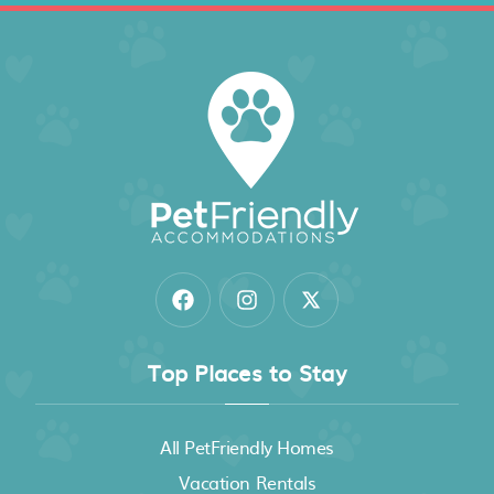
Top Places to Stay
All PetFriendly Homes
Vacation Rentals