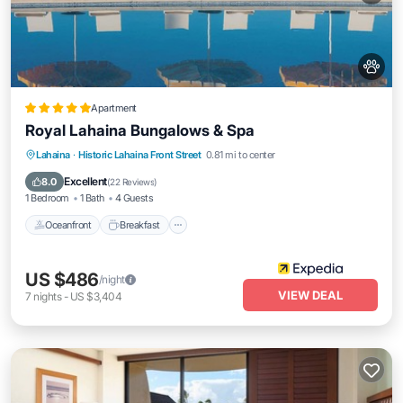
Apartment
Royal Lahaina Bungalows & Spa
Oceanfront
Breakfast
Parking
Lahaina
·
Historic Lahaina Front Street
0.81 mi to center
Pool
Excellent
8.0
(
22 Reviews
)
1 Bedroom
1 Bath
4 Guests
Oceanfront
Breakfast
US $486
/night
VIEW DEAL
7
nights
-
US $3,404