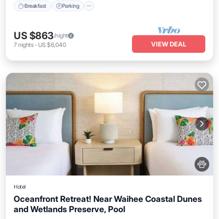
Breakfast
Parking
US $863
/night
VIEW DEAL
7
nights
-
US $6,040
Hotel
Oceanfront Retreat! Near Waihee Coastal Dunes
and Wetlands Preserve, Pool
Breakfast
Parking
Pool