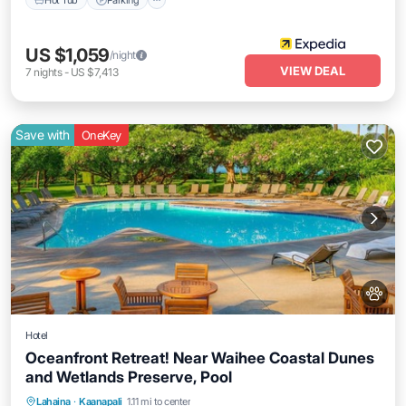
US $1,059
/night
VIEW DEAL
7
nights
-
US $7,413
Save with
OneKey
Hotel
Oceanfront Retreat! Near Waihee Coastal Dunes
and Wetlands Preserve, Pool
Breakfast
Parking
Pool
Lahaina
·
Kaanapali
1.11 mi to center
Balcony/Terrace