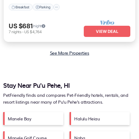
Breakfast
Parking
US $681
/night
VIEW DEAL
7
nights
-
US $4,764
See More Properties
Stay Near Pu'u Pehe, HI
PetFriendly finds and compares Pet-Friendly hotels, rentals, and
resort listings near many of
Pu'u Pehe's
attractions.
Manele Bay
Halulu Heiau
Manele Golf Course
Naha