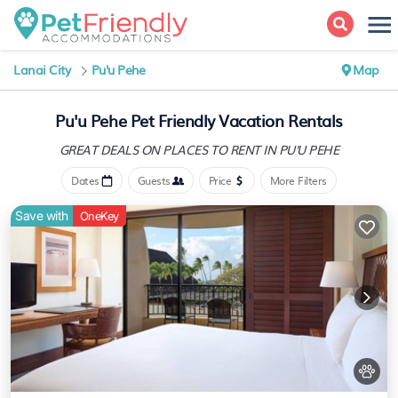
Lanai City
Pu'u Pehe
Map
Pu'u Pehe Pet Friendly Vacation Rentals
GREAT DEALS ON PLACES
TO RENT IN PU'U PEHE
Dates
Guests
Price
More Filters
Save with
OneKey