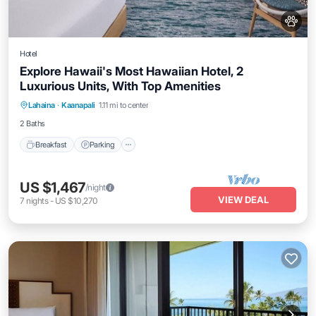
Hotel
Explore Hawaii's Most Hawaiian Hotel, 2
Luxurious Units, With Top Amenities
Breakfast
Parking
Pool
Lahaina
·
Kaanapali
1.11 mi to center
Balcony/Terrace
2 Baths
Breakfast
Parking
US $1,467
/night
VIEW DEAL
7
nights
-
US $10,270