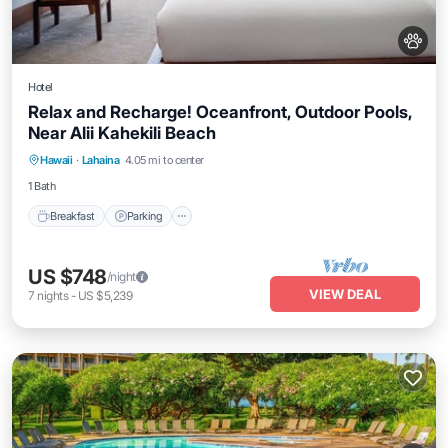
Hotel
Relax and Recharge! Oceanfront, Outdoor Pools,
Near Alii Kahekili Beach
Breakfast
Parking
Pool
Hawaii
·
Lahaina
4.05 mi to center
Balcony/Terrace
1 Bath
Breakfast
Parking
US $748
/night
VIEW DEAL
7
nights
-
US $5,239