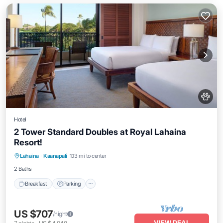
Hotel
2 Tower Standard Doubles at Royal Lahaina
Resort!
Breakfast
Parking
Pool
Lahaina
·
Kaanapali
1.13 mi to center
Balcony/Terrace
2 Baths
Breakfast
Parking
US $707
/night
VIEW DEAL