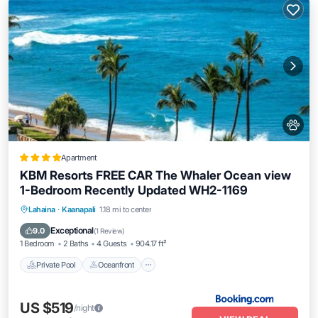
Apartment
KBM Resorts FREE CAR The Whaler Ocean view
1-Bedroom Recently Updated WH2-1169
Private Pool
Oceanfront
Hot Tub
Lahaina
·
Kaanapali
1.18 mi to center
Parking
Exceptional
9.0
(
1 Review
)
1 Bedroom
2 Baths
4 Guests
904.17 ft²
Private Pool
Oceanfront
US $519
/night