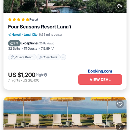
Resort
Four Seasons Resort Lana'i
Private Beach
Oceanfront
Hot Tub
Hawaii
·
Lanai City
6.68 mi to center
Breakfast
Exceptional
9.9
(
25 Reviews
)
32 Baths
111 Guests
719.89 ft²
Private Beach
Oceanfront
US $1,200
/night
VIEW DEAL
7
nights
-
US $8,400