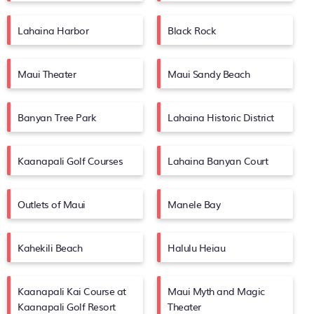
Lahaina Harbor
Black Rock
Maui Theater
Maui Sandy Beach
Banyan Tree Park
Lahaina Historic District
Kaanapali Golf Courses
Lahaina Banyan Court
Outlets of Maui
Manele Bay
Kahekili Beach
Halulu Heiau
Kaanapali Kai Course at
Maui Myth and Magic
Kaanapali Golf Resort
Theater