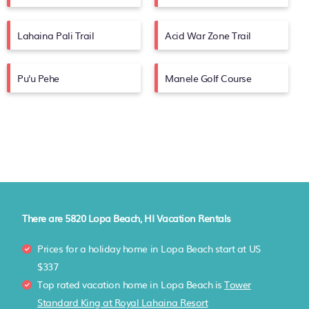
Lahaina Pali Trail
Acid War Zone Trail
Pu'u Pehe
Manele Golf Course
There are
5820
Lopa Beach, HI Vacation Rentals
Prices for a holiday home in Lopa Beach
start at
US
$337
Top rated vacation home in Lopa Beach is
Tower
Standard King at Royal Lahaina Resort