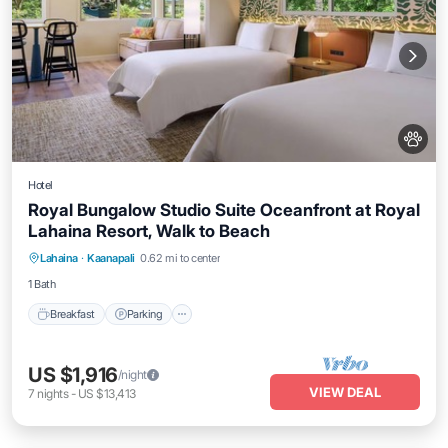
Hotel
Royal Bungalow Studio Suite Oceanfront at Royal
Lahaina Resort, Walk to Beach
Breakfast
Parking
Pool
Lahaina
·
Kaanapali
0.62 mi to center
Balcony/Terrace
1 Bath
Breakfast
Parking
US $1,916
/night
VIEW DEAL
7
nights
-
US $13,413