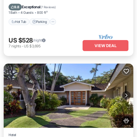
Ocean View
Exceptional
9.8
(
7 Reviews
)
1 Bath
4 Guests
800 ft²
Hot Tub
Parking
US $528
/night
VIEW DEAL
7
nights
-
US $3,695
Hotel