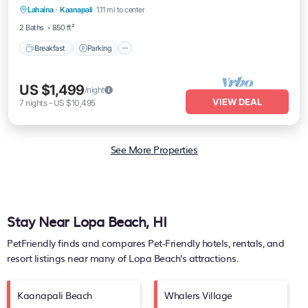
Lahaina
·
Kaanapali
1.11 mi to center
Balcony/Terrace
2 Baths
850 ft²
Breakfast
Parking
US $1,499
/night
VIEW DEAL
7
nights
-
US $10,495
See More Properties
Stay Near Lopa Beach, HI
PetFriendly finds and compares Pet-Friendly hotels, rentals, and
resort listings near many of
Lopa Beach's
attractions.
Kaanapali Beach
Whalers Village