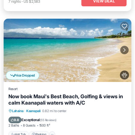
VIEW DEAL
7
nights
-
US $2,583
Price Dropped
Resort
Now book Maui's Best Beach, Golfing & views in
calm Kaanapali waters with A/C
Hot Tub
Parking
Balcony/Terrace
Lahaina
·
Kaanapali
0.82 mi to center
Kitchen
Exceptional
9.8
(
55 Reviews
)
2 Baths
8 Guests
1500 ft²
Hot Tub
Parking