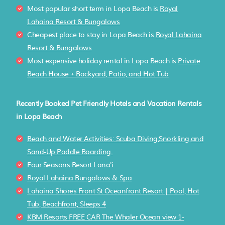
Most popular short term in Lopa Beach is
Royal
Lahaina Resort & Bungalows
Cheapest place to stay in Lopa Beach is
Royal Lahaina
Resort & Bungalows
Most expensive holiday rental in Lopa Beach is
Private
Beach House + Backyard, Patio, and Hot Tub
Recently Booked Pet Friendly Hotels and Vacation Rentals
in Lopa Beach
Beach and Water Activities: Scuba Diving,Snorkling,and
Sand-Up Paddle Boarding.
Four Seasons Resort Lana'i
Royal Lahaina Bungalows & Spa
Lahaina Shores Front St Oceanfront Resort | Pool, Hot
Tub, Beachfront, Sleeps 4
KBM Resorts FREE CAR The Whaler Ocean view 1-