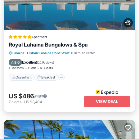
Apartment
Royal Lahaina Bungalows & Spa
Oceanfront
Breakfast
Parking
Lahaina
·
Historic Lahaina Front Street
0.81 mi to center
Pool
Excellent
8.0
(
22 Reviews
)
1 Bedroom
1 Bath
4 Guests
Oceanfront
Breakfast
US $486
/night
VIEW DEAL
7
nights
-
US $3,404