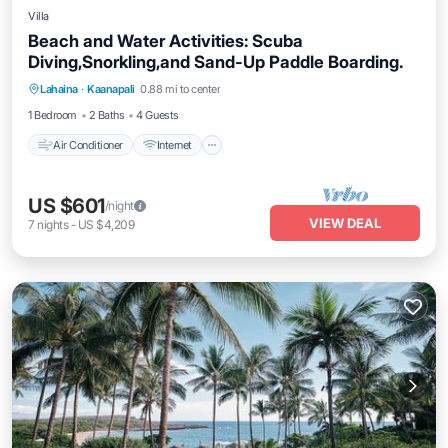
Villa
Beach and Water Activities: Scuba
Diving,Snorkling,and Sand-Up Paddle Boarding.
Air Conditioner
Internet
Pet Friendly
Lahaina
·
Kaanapali
0.88 mi to center
Child Friendly
1 Bedroom
2 Baths
4 Guests
Air Conditioner
Internet
US $601
/night
VIEW DEAL
7
nights
-
US $4,209