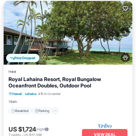
Price Dropped
Hotel
Royal Lahaina Resort, Royal Bungalow
Oceanfront Doubles, Outdoor Pool
Breakfast
Parking
Pool
Hawaii
·
Lahaina
4.15 mi to center
Balcony/Terrace
1 Bath
Breakfast
Parking
US $1,724
/night
VIEW DEAL
7
nights
-
US $12,066