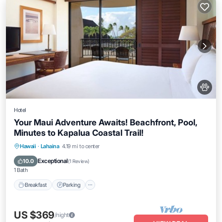
Hotel
Your Maui Adventure Awaits! Beachfront, Pool,
Minutes to Kapalua Coastal Trail!
Breakfast
Parking
Pool
Hawaii
·
Lahaina
4.19 mi to center
Balcony/Terrace
Exceptional
10.0
(
1 Review
)
1 Bath
Breakfast
Parking
US $369
/night