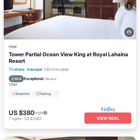
Hotel
Tower Partial Ocean View King at Royal Lahaina
Resort
Breakfast
Parking
Pool
Lahaina
·
Kaanapali
0.82 mi to center
Balcony/Terrace
Exceptional
10.0
(
1 Review
)
1 Bath
Breakfast
Parking
US $380
/night
VIEW DEAL
7
nights
-
US $2,662