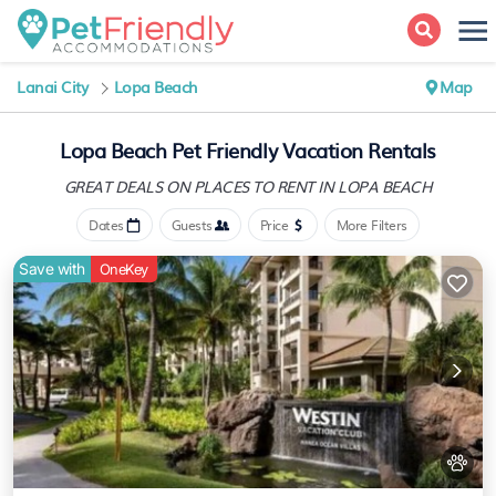
Lanai City
Lopa Beach
Map
Lopa Beach Pet Friendly Vacation Rentals
GREAT DEALS ON PLACES
TO RENT IN LOPA BEACH
Dates
Guests
Price
More Filters
Save with
OneKey