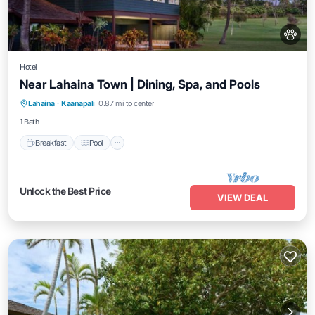
Hotel
Near Lahaina Town | Dining, Spa, and Pools
Breakfast
Pool
Balcony/Terrace
Lahaina
·
Kaanapali
0.87 mi to center
Kitchen
1 Bath
Breakfast
Pool
Unlock the Best Price
VIEW DEAL