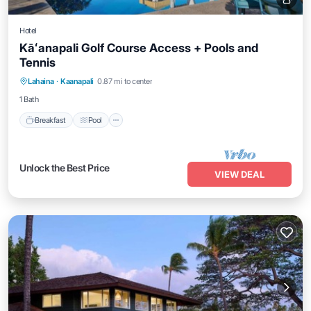
Hotel
Kāʻanapali Golf Course Access + Pools and
Tennis
Breakfast
Pool
Balcony/Terrace
Lahaina
·
Kaanapali
0.87 mi to center
Kitchen
1 Bath
Breakfast
Pool
Unlock the Best Price
VIEW DEAL