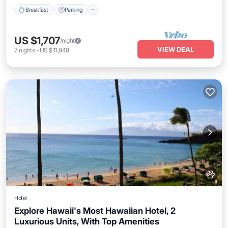
Breakfast
Parking
US $1,707
/night
VIEW DEAL
7
nights
-
US $11,948
Hotel
Explore Hawaii's Most Hawaiian Hotel, 2
Luxurious Units, With Top Amenities
Breakfast
Parking
Pool