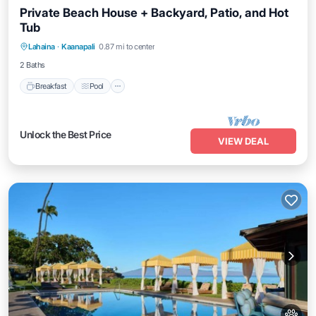
Private Beach House + Backyard, Patio, and Hot
Tub
Breakfast
Pool
Balcony/Terrace
Lahaina
·
Kaanapali
0.87 mi to center
Kitchen
2 Baths
Breakfast
Pool
Unlock the Best Price
VIEW DEAL