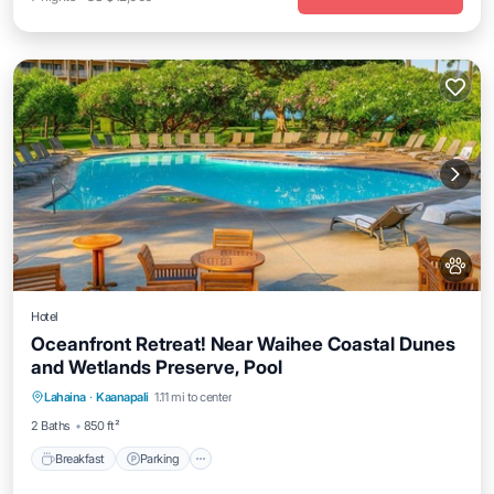
Hotel
Oceanfront Retreat! Near Waihee Coastal Dunes
and Wetlands Preserve, Pool
Breakfast
Parking
Pool
Lahaina
·
Kaanapali
1.11 mi to center
Balcony/Terrace
2 Baths
850 ft²
Breakfast
Parking