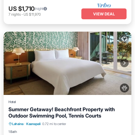
US $1,710
/night
VIEW DEAL
7
nights
-
US $11,970
Hotel
Summer Getaway! Beachfront Property with
Outdoor Swimming Pool, Tennis Courts
Breakfast
Parking
Pool
Lahaina
·
Kaanapali
0.72 mi to center
Balcony/Terrace
1 Bath