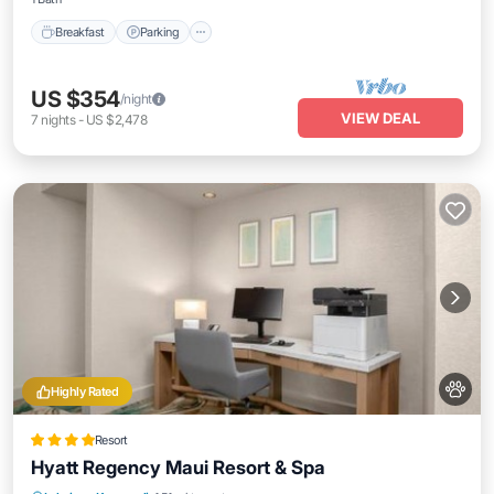
Breakfast
Parking
US $354
/night
VIEW DEAL
7
nights
-
US $2,478
Highly Rated
Resort
Hyatt Regency Maui Resort & Spa