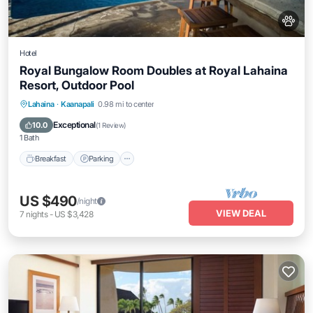
Hotel
Royal Bungalow Room Doubles at Royal Lahaina
Resort, Outdoor Pool
Breakfast
Parking
Pool
Lahaina
·
Kaanapali
0.98 mi to center
Balcony/Terrace
Exceptional
10.0
(
1 Review
)
1 Bath
Breakfast
Parking
US $490
/night
VIEW DEAL
7
nights
-
US $3,428