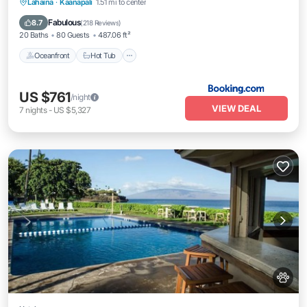
Oceanfront
Hot Tub
Breakfast
Lahaina
·
Kaanapali
1.51 mi to center
EV Charge Station
Fabulous
8.7
(
218 Reviews
)
20 Baths
80 Guests
487.06 ft²
Oceanfront
Hot Tub
US $761
/night
VIEW DEAL
7
nights
-
US $5,327