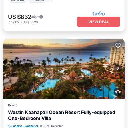
US $832
/night
VIEW DEAL
7
nights
-
US $5,823
Resort
Westin Kaanapali Ocean Resort Fully-equipped
One-Bedroom Villa
Hot Tub
Parking
Pool
Lahaina
·
Kaanapali
0.95 mi to center