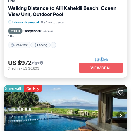
Hotel
Walking Distance to Alii Kahekili Beach! Ocean
View Unit, Outdoor Pool
Breakfast
Parking
Pool
Lahaina
·
Kaanapali
0.94 mi to center
Balcony/Terrace
Exceptional
10.0
(
1 Review
)
1 Bath
Breakfast
Parking
US $972
/night
VIEW DEAL
7
nights
-
US $6,803
Save with
OneKey