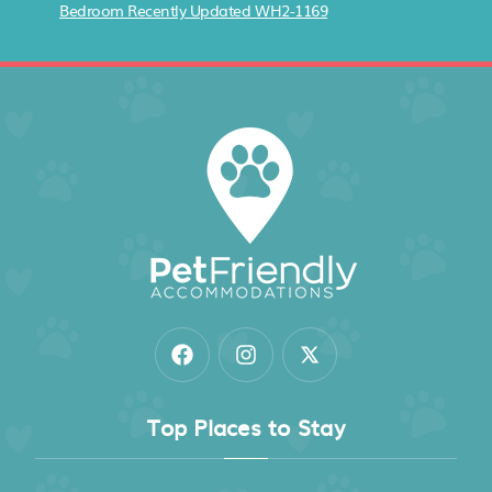
Bedroom Recently Updated WH2-1169
Top Places to Stay