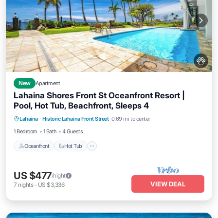
New
Apartment
Lahaina Shores Front St Oceanfront Resort |
Pool, Hot Tub, Beachfront, Sleeps 4
Lahaina
·
Historic Lahaina Front Street
0.69 mi to center
Oceanfront
Hot Tub
Parking
Pool
1 Bedroom
1 Bath
4 Guests
Oceanfront
Hot Tub
US $477
/night
VIEW DEAL
7
nights
-
US $3,336