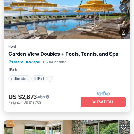
Hotel
Garden View Doubles + Pools, Tennis, and Spa
Breakfast
Pool
Balcony/Terrace
Lahaina
·
Kaanapali
0.87 mi to center
Kitchen
1 Bath
Breakfast
Pool
US $2,673
/night
VIEW DEAL
7
nights
-
US $18,708