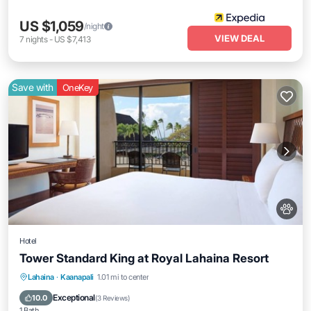
US $1,059
/night
VIEW DEAL
7
nights
-
US $7,413
Save with
OneKey
Hotel
Tower Standard King at Royal Lahaina Resort
Breakfast
Parking
Pool
Lahaina
·
Kaanapali
1.01 mi to center
Balcony/Terrace
Exceptional
10.0
(
3 Reviews
)
1 Bath