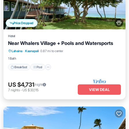
Price Dropped
Hotel
Near Whalers Village + Pools and Watersports
Breakfast
Pool
Balcony/Terrace
Lahaina
·
Kaanapali
0.87 mi to center
Kitchen
1 Bath
Breakfast
Pool
US $4,731
/night
VIEW DEAL
7
nights
-
US $33,115