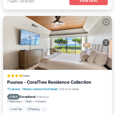
VIEW DEAL
7
nights
-
US $3,633
Condo
Puunoa - CoralTree Residence Collection
Hot Tub
Parking
Pool
Lahaina
·
Historic Lahaina Front Street
0.53 mi to center
Ocean View
Exceptional
10.0
(
15 Reviews
)
2 Bedrooms
1 Bath
4 Guests
Hot Tub
Parking