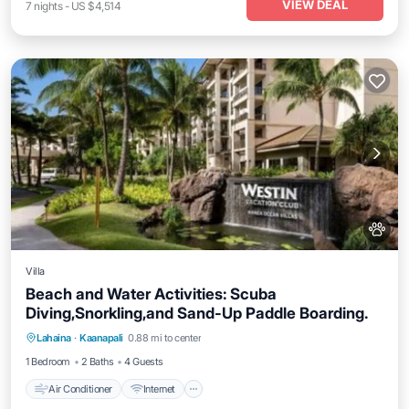
VIEW DEAL
7
nights
-
US $4,514
Villa
Beach and Water Activities: Scuba
Diving,Snorkling,and Sand-Up Paddle Boarding.
Air Conditioner
Internet
Pet Friendly
Lahaina
·
Kaanapali
0.88 mi to center
Child Friendly
1 Bedroom
2 Baths
4 Guests
Air Conditioner
Internet