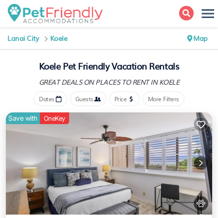
Lanai City
Koele
Map
Koele Pet Friendly Vacation Rentals
GREAT DEALS ON PLACES
TO RENT IN KOELE
Dates
Guests
Price
More Filters
Save with
OneKey