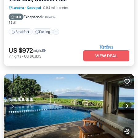
Breakfast
Parking
Pool
Lahaina
·
Kaanapali
0.94 mi to center
Balcony/Terrace
Exceptional
10.0
(
1 Review
)
1 Bath
Breakfast
Parking
US $972
/night
VIEW DEAL
7
nights
-
US $6,803