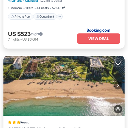
Lahaina
·
Kaanapali
1.22 mi to center
Parking
1 Bedroom
1 Bath
4 Guests
527.43 ft²
Private Pool
Oceanfront
US $523
/night
VIEW DEAL
7
nights
-
US $3,664
Resort