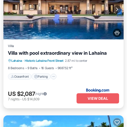
Villa
Villa with pool extraordinary view in Lahaina
Lahaina
·
Historic Lahaina Front Street
2.87 mi to center
Oceanfront
Parking
Pool
Skiing
8 Bedrooms
9 Baths
16 Guests
9687.52 ft²
Oceanfront
Parking
US $2,087
/night
VIEW DEAL
7
nights
-
US $14,609