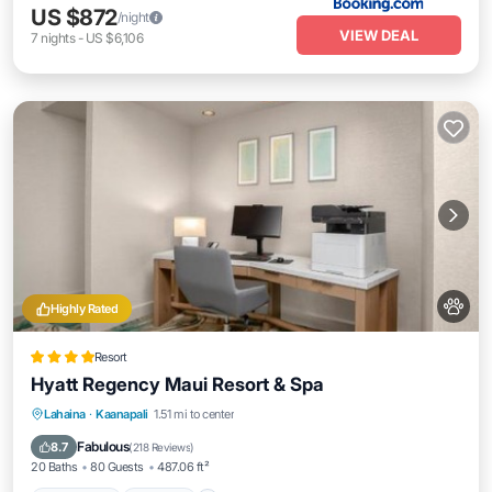
US $872
/night
VIEW DEAL
7
nights
-
US $6,106
Highly Rated
Resort
Hyatt Regency Maui Resort & Spa
Oceanfront
Hot Tub
Breakfast
Lahaina
·
Kaanapali
1.51 mi to center
EV Charge Station
Fabulous
8.7
(
218 Reviews
)
20 Baths
80 Guests
487.06 ft²