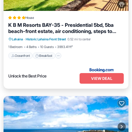
House
K B M Resorts BAY-35 - Presidential 5bd, 5ba
beach-front estate, air conditioning, steps to
Oceanfront
Breakfast
Ocean View
ocean
Lahaina
·
Historic Lahaina Front Street
0.52 mi to center
View
1 Bedroom
4 Baths
10 Guests
3993.41 ft²
Oceanfront
Breakfast
Unlock the Best Price
VIEW DEAL