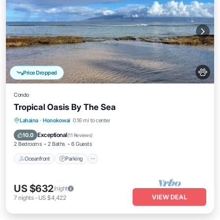
Price Dropped
Condo
Tropical Oasis By The Sea
Oceanfront
Parking
Pool
Lahaina
·
Honokowai
0.16 mi to center
Ocean View
Exceptional
10.0
(
11 Reviews
)
2 Bedrooms
2 Baths
6 Guests
Oceanfront
Parking
US $632
/night
VIEW DEAL
7
nights
-
US $4,422