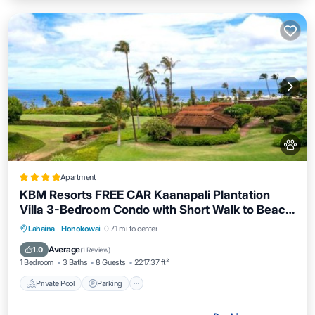
Apartment
KBM Resorts FREE CAR Kaanapali Plantation
Villa 3-Bedroom Condo with Short Walk to Beach
Includes Beach Gear KPL-28
Lahaina
·
Honokowai
0.71 mi to center
Private Pool
Parking
Pool
Spa
Average
1.0
(
1 Review
)
1 Bedroom
3 Baths
8 Guests
2217.37 ft²
Private Pool
Parking