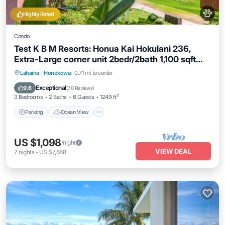
Highly Rated
Condo
Test K B M Resorts: Honua Kai Hokulani 236,
Extra-Large corner unit 2bedr/2bath 1,100 sqft
wrap-around lanai, Ocean views, Perfect for
Parking
Ocean View
Balcony/Terrace
Lahaina
·
Honokowai
0.71 mi to center
families,
View
Exceptional
9.6
(
70 Reviews
)
3 Bedrooms
2 Baths
6 Guests
1249 ft²
Parking
Ocean View
US $1,098
/night
VIEW DEAL
7
nights
-
US $7,688