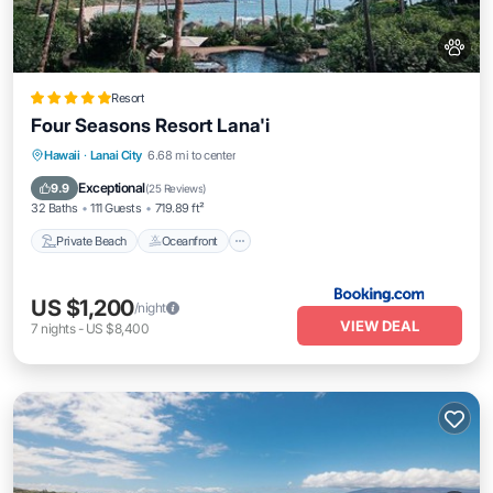
Resort
Four Seasons Resort Lana'i
Private Beach
Oceanfront
Hot Tub
Hawaii
·
Lanai City
6.68 mi to center
Breakfast
Exceptional
9.9
(
25 Reviews
)
32 Baths
111 Guests
719.89 ft²
Private Beach
Oceanfront
US $1,200
/night
VIEW DEAL
7
nights
-
US $8,400