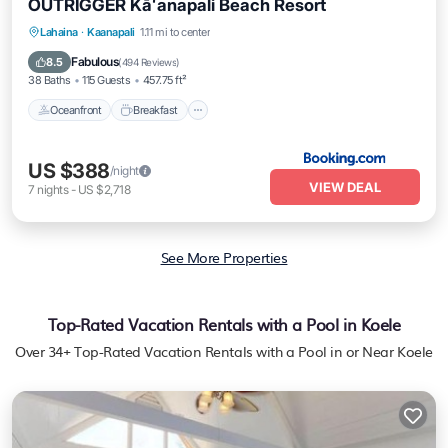
OUTRIGGER Kāʻanapali Beach Resort
Oceanfront
Breakfast
EV Charge Station
Lahaina
·
Kaanapali
1.11 mi to center
Parking
Fabulous
8.5
(
494 Reviews
)
38 Baths
115 Guests
457.75 ft²
Oceanfront
Breakfast
US $388
/night
VIEW DEAL
7
nights
-
US $2,718
See More Properties
Top-Rated Vacation Rentals with a Pool in Koele
Over
34
+ Top-Rated Vacation Rentals with a Pool in or Near Koele