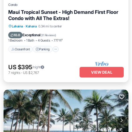
Condo
Maui Tropical Sunset - High Demand First Floor
Condo with All The Extras!
Oceanfront
Parking
Pool
Lahaina
·
Kahana
0.34 mi to center
Ocean View
Exceptional
10.0
(
31 Reviews
)
1 Bedroom
1 Bath
4 Guests
777 ft²
Oceanfront
Parking
US $395
/night
VIEW DEAL
7
nights
-
US $2,767