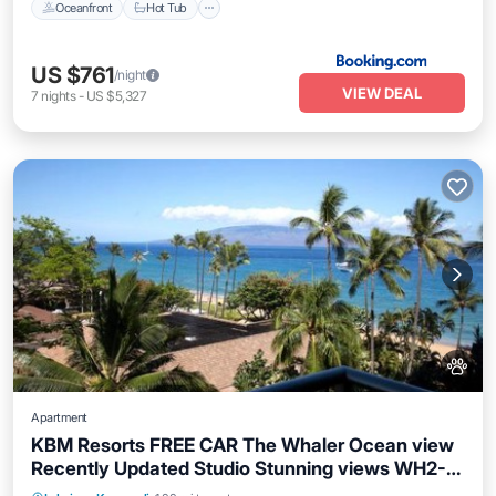
Oceanfront
Hot Tub
US $761
/night
VIEW DEAL
7
nights
-
US $5,327
Apartment
KBM Resorts FREE CAR The Whaler Ocean view
Recently Updated Studio Stunning views WH2-
Private Pool
Oceanfront
Hot Tub
661