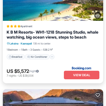
Apartment
K B M Resorts- WH1-1218 Stunning Studio, whale
watching, big ocean views, steps to beach
Breakfast
Air Conditioner
Internet
Lahaina
·
Kaanapali
1.18 mi to center
Pet Friendly
1 Bedroom
1 Bath
3 Guests
538.2 ft²
Breakfast
Air Conditioner
US $5,572
/night
VIEW DEAL
7
nights
-
US $39,004