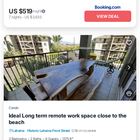
US $519
/night
VIEW DEAL
7
nights
-
US $3,633
Condo
Ideal Long term remote work space close to the
beach
Oceanfront
Parking
Pool
Lahaina
·
Historic Lahaina Front Street
0.58 mi to center
Ocean View
3 Bedrooms
2 Baths
6 Guests
1375 ft²