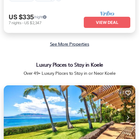
US $335
/night
VIEW DEAL
7
nights
-
US $2,347
See More Properties
Luxury Places to Stay in Koele
Over
49
+ Luxury Places to Stay in or Near Koele