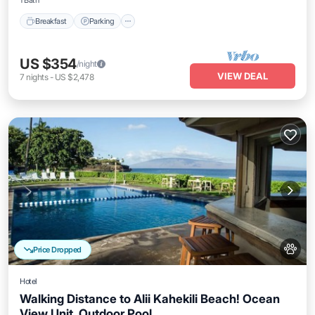
1 Bath
Breakfast
Parking
US $354
/night
VIEW DEAL
7
nights
-
US $2,478
Price Dropped
Hotel
Walking Distance to Alii Kahekili Beach! Ocean
View Unit, Outdoor Pool