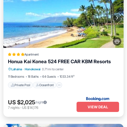
Apartment
Honua Kai Konea 524 FREE CAR KBM Resorts
Private Pool
Oceanfront
Hot Tub
Lahaina
·
Honokowai
0.71 mi to center
Parking
11 Bedrooms
18 Baths
64 Guests
1033.34 ft²
Private Pool
Oceanfront
US $2,025
/night
VIEW DEAL
7
nights
-
US $14,176