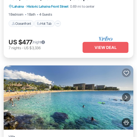
Lahaina
·
Historic Lahaina Front Street
0.69 mi to center
Oceanfront
Hot Tub
Parking
Pool
1 Bedroom
1 Bath
4 Guests
Oceanfront
Hot Tub
US $477
/night
VIEW DEAL
7
nights
-
US $3,336
Villa