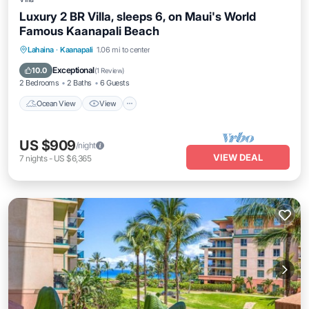
Luxury 2 BR Villa, sleeps 6, on Maui's World
Famous Kaanapali Beach
Ocean View
View
Pet Friendly
Lahaina
·
Kaanapali
1.06 mi to center
Child Friendly
Exceptional
10.0
(
1 Review
)
2 Bedrooms
2 Baths
6 Guests
Ocean View
View
US $909
/night
VIEW DEAL
7
nights
-
US $6,365