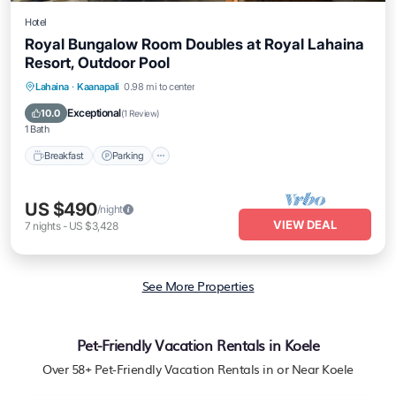
Hotel
Royal Bungalow Room Doubles at Royal Lahaina
Resort, Outdoor Pool
Breakfast
Parking
Pool
Lahaina
·
Kaanapali
0.98 mi to center
Balcony/Terrace
Exceptional
10.0
(
1 Review
)
1 Bath
Breakfast
Parking
US $490
/night
VIEW DEAL
7
nights
-
US $3,428
See More Properties
Pet-Friendly Vacation Rentals in Koele
Over
58
+ Pet-Friendly Vacation Rentals in or Near Koele