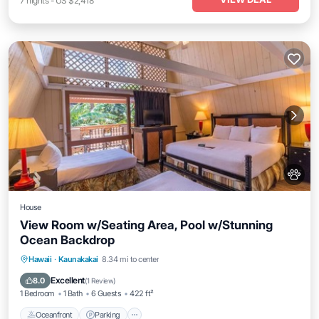
7
nights
-
US $2,418
House
View Room w/Seating Area, Pool w/Stunning
Ocean Backdrop
Oceanfront
Parking
Pool
Hawaii
·
Kaunakakai
8.34 mi to center
Ocean View
Excellent
8.0
(
1 Review
)
1 Bedroom
1 Bath
6 Guests
422 ft²
Oceanfront
Parking