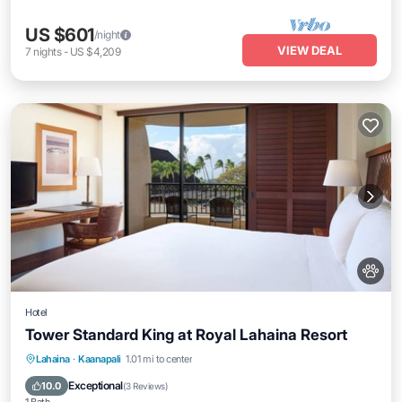
US $601
/night
VIEW DEAL
7
nights
-
US $4,209
Hotel
Tower Standard King at Royal Lahaina Resort
Breakfast
Parking
Pool
Lahaina
·
Kaanapali
1.01 mi to center
Balcony/Terrace
Exceptional
10.0
(
3 Reviews
)