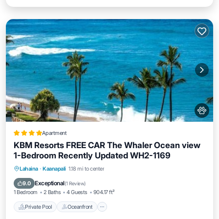
Apartment
KBM Resorts FREE CAR The Whaler Ocean view
1-Bedroom Recently Updated WH2-1169
Private Pool
Oceanfront
Hot Tub
Lahaina
·
Kaanapali
1.18 mi to center
Parking
Exceptional
9.0
(
1 Review
)
1 Bedroom
2 Baths
4 Guests
904.17 ft²
Private Pool
Oceanfront