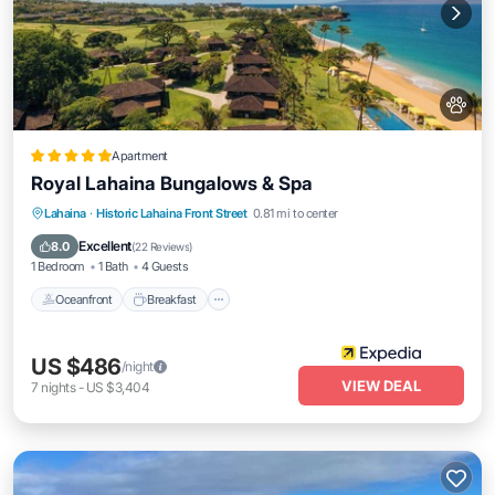
Apartment
Royal Lahaina Bungalows & Spa
Oceanfront
Breakfast
Parking
Lahaina
·
Historic Lahaina Front Street
0.81 mi to center
Pool
Excellent
8.0
(
22 Reviews
)
1 Bedroom
1 Bath
4 Guests
Oceanfront
Breakfast
US $486
/night
VIEW DEAL
7
nights
-
US $3,404