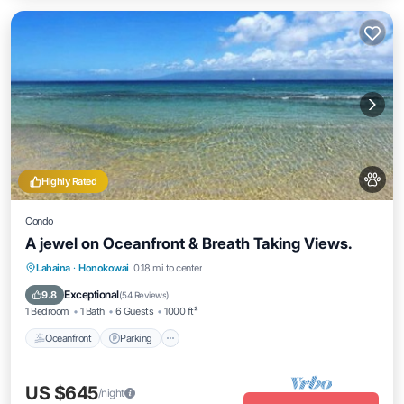
Highly Rated
Condo
A jewel on Oceanfront & Breath Taking Views.
Oceanfront
Parking
Pool
Lahaina
·
Honokowai
0.18 mi to center
Ocean View
Exceptional
9.8
(
54 Reviews
)
1 Bedroom
1 Bath
6 Guests
1000 ft²
Oceanfront
Parking
US $645
/night