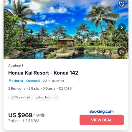
Apartment
Honua Kai Resort - Konea 142
Oceanfront
Hot Tub
Breakfast
Lahaina
·
Kaanapali
1.23 mi to center
Parking
2 Bedrooms
2 Baths
6 Guests
1227.09 ft²
Oceanfront
Hot Tub
US $969
/night
VIEW DEAL
7
nights
-
US $6,783