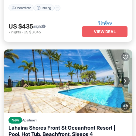
Oceanfront
Parking
US $435
/night
VIEW DEAL
7
nights
-
US $3,045
New
Apartment
Lahaina Shores Front St Oceanfront Resort |
Pool, Hot Tub, Beachfront, Sleeps 4