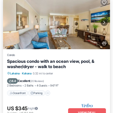
Condo
Spacious condo with an ocean view, pool, &
washer/dryer - walk to beach
Oceanfront
Parking
Pool
Lahaina
·
Kahana
0.32 mi to center
Ocean View
Excellent
8.4
(
20 Reviews
)
2 Bedrooms
2 Baths
4 Guests
947 ft²
Oceanfront
Parking
US $345
/night
VIEW DEAL