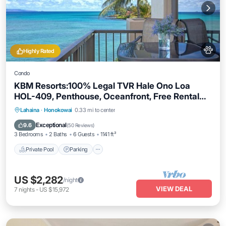
Highly Rated
Condo
KBM Resorts:100% Legal TVR Hale Ono Loa
HOL-409, Penthouse, Oceanfront, Free Rental
Car!
Private Pool
Parking
Pool
Lahaina
·
Honokowai
0.33 mi to center
Ocean View
Exceptional
9.6
(
50 Reviews
)
3 Bedrooms
2 Baths
6 Guests
1141 ft²
Private Pool
Parking
US $2,282
/night
VIEW DEAL
7
nights
-
US $15,972