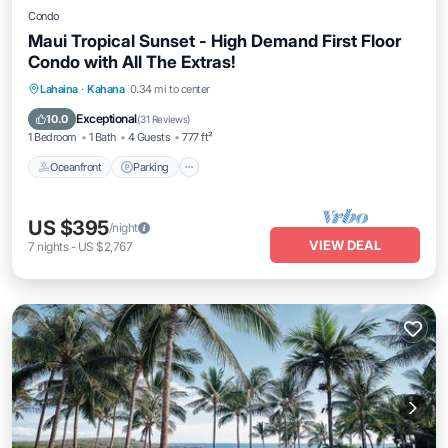
Condo
Maui Tropical Sunset - High Demand First Floor
Condo with All The Extras!
Oceanfront
Parking
Pool
Lahaina
·
Kahana
0.34 mi to center
Ocean View
Exceptional
10.0
(
31 Reviews
)
1 Bedroom
1 Bath
4 Guests
777 ft²
Oceanfront
Parking
US $395
/night
VIEW DEAL
7
nights
-
US $2,767