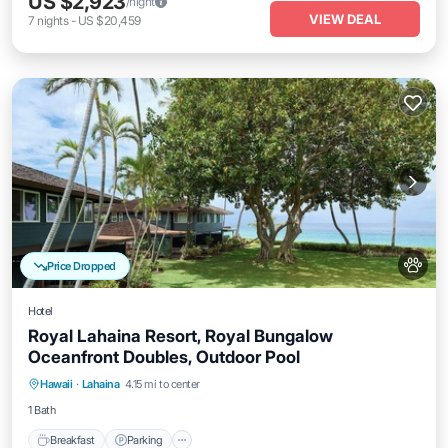
US $2,923
/night
VIEW DEAL
7
nights
-
US $20,459
Price Dropped
Hotel
Royal Lahaina Resort, Royal Bungalow
Oceanfront Doubles, Outdoor Pool
Breakfast
Parking
Pool
Hawaii
·
Lahaina
4.15 mi to center
Balcony/Terrace
1 Bath
Breakfast
Parking