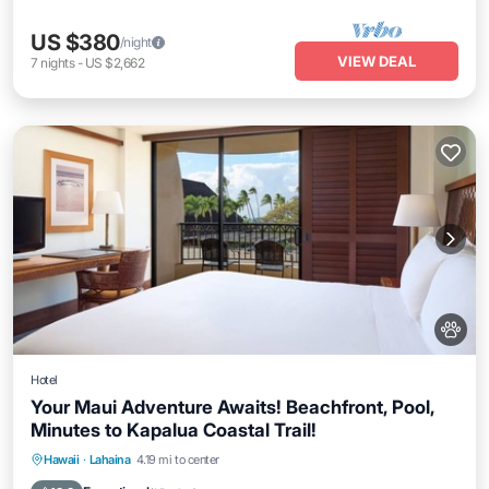
US $380
/night
VIEW DEAL
7
nights
-
US $2,662
Hotel
Your Maui Adventure Awaits! Beachfront, Pool,
Minutes to Kapalua Coastal Trail!
Breakfast
Parking
Pool
Hawaii
·
Lahaina
4.19 mi to center
Balcony/Terrace