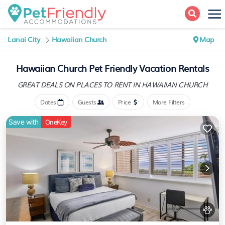
Lanai City
Hawaiian Church
Map
Hawaiian Church Pet Friendly Vacation Rentals
GREAT DEALS ON PLACES
TO RENT IN HAWAIIAN CHURCH
Dates
Guests
Price
More Filters
Save with
OneKey