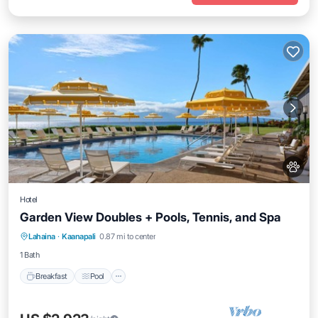
Hotel
Garden View Doubles + Pools, Tennis, and Spa
Breakfast
Pool
Balcony/Terrace
Lahaina
·
Kaanapali
0.87 mi to center
Kitchen
1 Bath
Breakfast
Pool