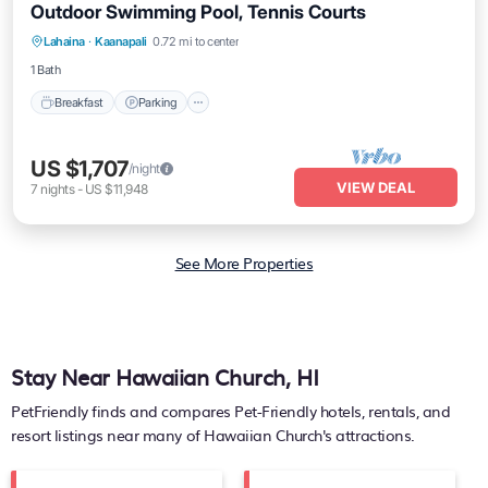
Outdoor Swimming Pool, Tennis Courts
Breakfast
Parking
Pool
Lahaina
·
Kaanapali
0.72 mi to center
Balcony/Terrace
1 Bath
Breakfast
Parking
US $1,707
/night
VIEW DEAL
7
nights
-
US $11,948
See More Properties
Stay Near Hawaiian Church, HI
PetFriendly finds and compares Pet-Friendly hotels, rentals, and
resort listings near many of
Hawaiian Church's
attractions.