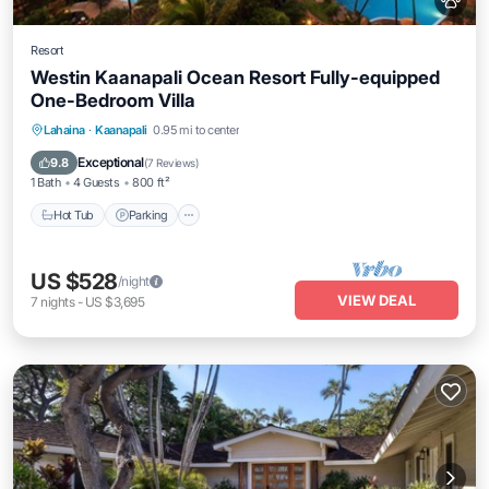
Resort
Westin Kaanapali Ocean Resort Fully-equipped
One-Bedroom Villa
Hot Tub
Parking
Pool
Lahaina
·
Kaanapali
0.95 mi to center
Ocean View
Exceptional
9.8
(
7 Reviews
)
1 Bath
4 Guests
800 ft²
Hot Tub
Parking
US $528
/night
VIEW DEAL
7
nights
-
US $3,695