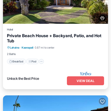
Hotel
Private Beach House + Backyard, Patio, and Hot
Tub
Breakfast
Pool
Balcony/Terrace
Lahaina
·
Kaanapali
0.87 mi to center
Kitchen
2 Baths
Breakfast
Pool
Unlock the Best Price
VIEW DEAL