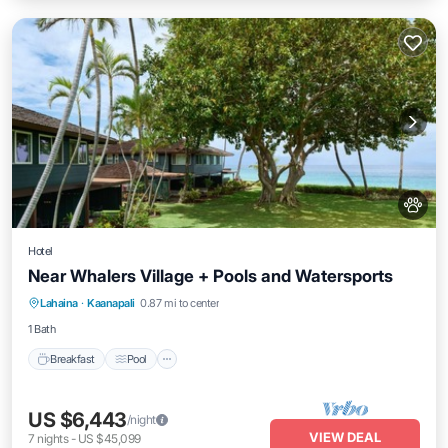
Hotel
Near Whalers Village + Pools and Watersports
Breakfast
Pool
Balcony/Terrace
Lahaina
·
Kaanapali
0.87 mi to center
Kitchen
1 Bath
Breakfast
Pool
US $6,443
/night
VIEW DEAL
7
nights
-
US $45,099