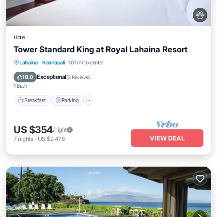
Hotel
Tower Standard King at Royal Lahaina Resort
Breakfast
Parking
Pool
Lahaina
·
Kaanapali
1.01 mi to center
Balcony/Terrace
Exceptional
10.0
(
3 Reviews
)
1 Bath
Breakfast
Parking
US $354
/night
VIEW DEAL
7
nights
-
US $2,478