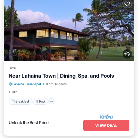
Hotel
Near Lahaina Town | Dining, Spa, and Pools
Breakfast
Pool
Balcony/Terrace
Lahaina
·
Kaanapali
0.87 mi to center
Kitchen
1 Bath
Breakfast
Pool
Unlock the Best Price
VIEW DEAL