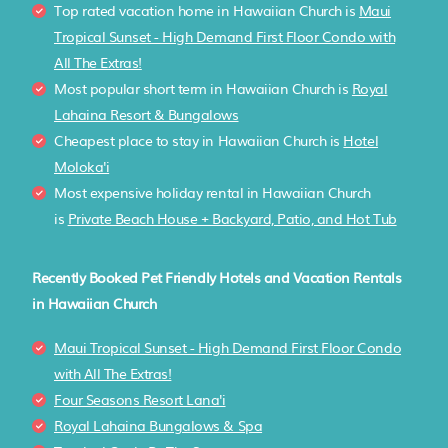
Top rated vacation home in Hawaiian Church is
Maui
Tropical Sunset - High Demand First Floor Condo with
All The Extras!
Most popular short term in Hawaiian Church is
Royal
Lahaina Resort & Bungalows
Cheapest place to stay in Hawaiian Church is
Hotel
Moloka'i
Most expensive holiday rental in Hawaiian Church
is
Private Beach House + Backyard, Patio, and Hot Tub
Recently Booked Pet Friendly Hotels and Vacation Rentals
in Hawaiian Church
Maui Tropical Sunset - High Demand First Floor Condo
with All The Extras!
Four Seasons Resort Lana'i
Royal Lahaina Bungalows & Spa