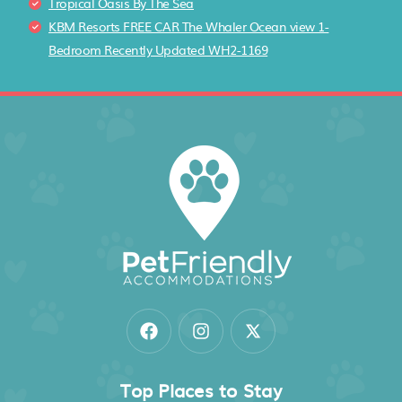
Tropical Oasis By The Sea
KBM Resorts FREE CAR The Whaler Ocean view 1-
Bedroom Recently Updated WH2-1169
Top Places to Stay