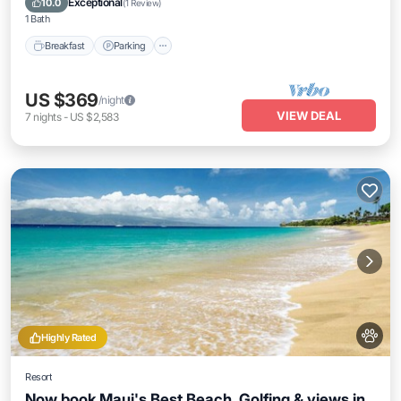
Exceptional
10.0
(
1 Review
)
1 Bath
Breakfast
Parking
US $369
/night
VIEW DEAL
7
nights
-
US $2,583
Highly Rated
Resort
Now book Maui's Best Beach, Golfing & views in