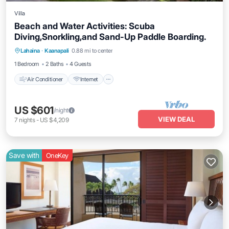
Villa
Beach and Water Activities: Scuba
Diving,Snorkling,and Sand-Up Paddle Boarding.
Air Conditioner
Internet
Pet Friendly
Lahaina
·
Kaanapali
0.88 mi to center
Child Friendly
1 Bedroom
2 Baths
4 Guests
Air Conditioner
Internet
US $601
/night
VIEW DEAL
7
nights
-
US $4,209
Save with
OneKey