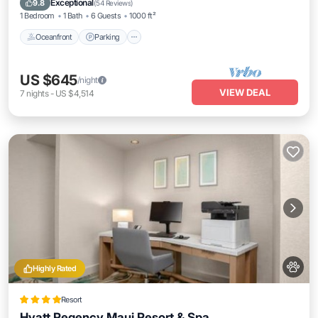
Exceptional
9.8
(
54 Reviews
)
1 Bedroom
1 Bath
6 Guests
1000 ft²
Oceanfront
Parking
US $645
/night
VIEW DEAL
7
nights
-
US $4,514
Highly Rated
Resort
Hyatt Regency Maui Resort & Spa