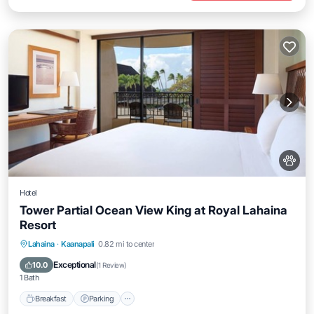
Hotel
Tower Partial Ocean View King at Royal Lahaina
Resort
Breakfast
Parking
Pool
Lahaina
·
Kaanapali
0.82 mi to center
Balcony/Terrace
Exceptional
10.0
(
1 Review
)
1 Bath
Breakfast
Parking