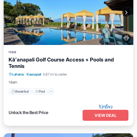
Hotel
Kāʻanapali Golf Course Access + Pools and
Tennis
Breakfast
Pool
Balcony/Terrace
Lahaina
·
Kaanapali
0.87 mi to center
Kitchen
1 Bath
Breakfast
Pool
Unlock the Best Price
VIEW DEAL