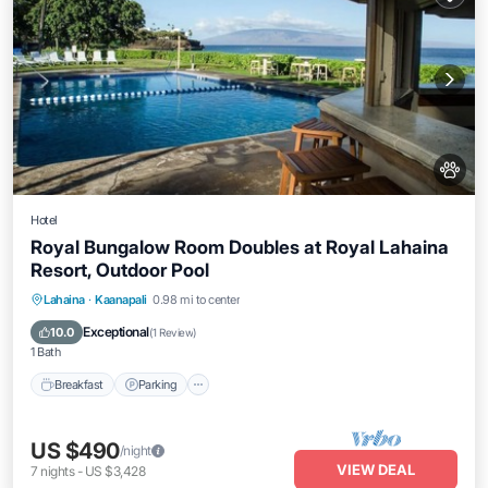
Hotel
Royal Bungalow Room Doubles at Royal Lahaina
Resort, Outdoor Pool
Breakfast
Parking
Pool
Lahaina
·
Kaanapali
0.98 mi to center
Balcony/Terrace
Exceptional
10.0
(
1 Review
)
1 Bath
Breakfast
Parking
US $490
/night
VIEW DEAL
7
nights
-
US $3,428