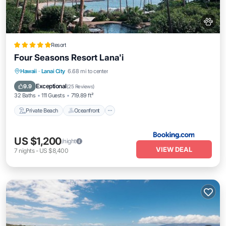
Resort
Four Seasons Resort Lana'i
Private Beach
Oceanfront
Hot Tub
Hawaii
·
Lanai City
6.68 mi to center
Breakfast
Exceptional
9.9
(
25 Reviews
)
32 Baths
111 Guests
719.89 ft²
Private Beach
Oceanfront
US $1,200
/night
VIEW DEAL
7
nights
-
US $8,400