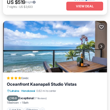
US $519
/night
VIEW DEAL
7
nights
-
US $3,633
Condo
Oceanfront Kaanapali Studio Vistas
Lahaina
·
Honokowai
0.62 mi to center
Hot Tub
Parking
Pool
Spa
Exceptional
10.0
(
17 Reviews
)
1 Bedroom
1 Bath
Hot Tub
Parking