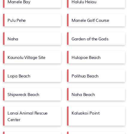
Manele Bay
Halulu Heiau
Pu'u Pehe
Manele Golf Course
Naha
Garden of the Gods
Kaunolu Village Site
Hulopoe Beach
Lopa Beach
Polihua Beach
Shipwreck Beach
Naha Beach
Lanai Animal Rescue
Kaluakoi Point
Center