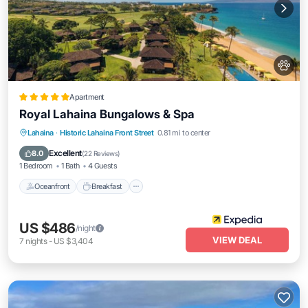
Apartment
Royal Lahaina Bungalows & Spa
Oceanfront
Breakfast
Parking
Lahaina
·
Historic Lahaina Front Street
0.81 mi to center
Pool
Excellent
8.0
(
22 Reviews
)
1 Bedroom
1 Bath
4 Guests
Oceanfront
Breakfast
US $486
/night
VIEW DEAL
7
nights
-
US $3,404