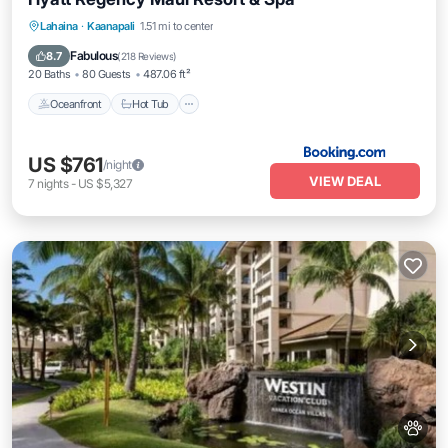
Oceanfront
Hot Tub
Breakfast
Lahaina
·
Kaanapali
1.51 mi to center
EV Charge Station
Fabulous
8.7
(
218 Reviews
)
20 Baths
80 Guests
487.06 ft²
Oceanfront
Hot Tub
US $761
/night
VIEW DEAL
7
nights
-
US $5,327