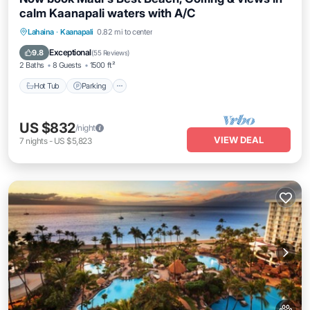
calm Kaanapali waters with A/C
Hot Tub
Parking
Balcony/Terrace
Lahaina
·
Kaanapali
0.82 mi to center
Kitchen
Exceptional
9.8
(
55 Reviews
)
2 Baths
8 Guests
1500 ft²
Hot Tub
Parking
US $832
/night
VIEW DEAL
7
nights
-
US $5,823