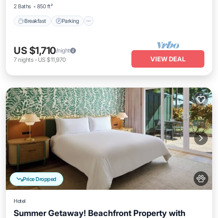
2 Baths
850 ft²
Breakfast
Parking
US $1,710
/night
VIEW DEAL
7
nights
-
US $11,970
Price Dropped
Hotel
Summer Getaway! Beachfront Property with