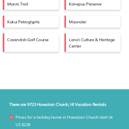
Munro Trail
Kanepuu Preserve
Kukui Petroglyphs
Maunalei
Cavendish Golf Course
Lanaʻi Culture & Heritage
Center
There are
9723
Hawaiian Church, HI Vacation Rentals
Prices for a holiday home in Hawaiian Church
start at
US $228