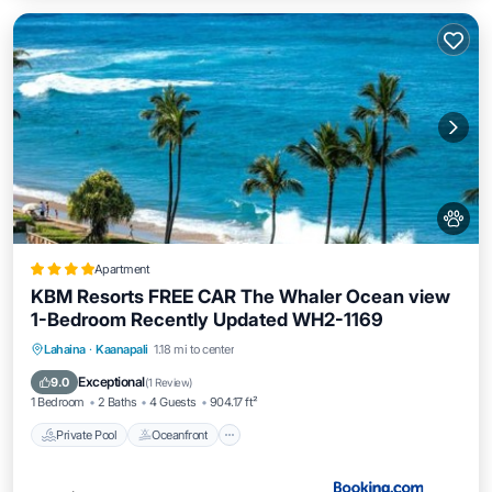
Apartment
KBM Resorts FREE CAR The Whaler Ocean view
1-Bedroom Recently Updated WH2-1169
Private Pool
Oceanfront
Hot Tub
Lahaina
·
Kaanapali
1.18 mi to center
Parking
Exceptional
9.0
(
1 Review
)
1 Bedroom
2 Baths
4 Guests
904.17 ft²
Private Pool
Oceanfront