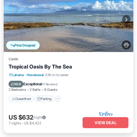
Price Dropped
Condo
Tropical Oasis By The Sea
Oceanfront
Parking
Pool
Lahaina
·
Honokowai
0.16 mi to center
Ocean View
Exceptional
10.0
(
11 Reviews
)
2 Bedrooms
2 Baths
6 Guests
Oceanfront
Parking
US $632
/night
VIEW DEAL
7
nights
-
US $4,422