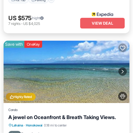
US $575
/night
VIEW DEAL
7
nights
-
US $4,025
Save with
OneKey
Highly Rated
Condo
A jewel on Oceanfront & Breath Taking Views.
Oceanfront
Parking
Pool
Lahaina
·
Honokowai
0.18 mi to center
Ocean View