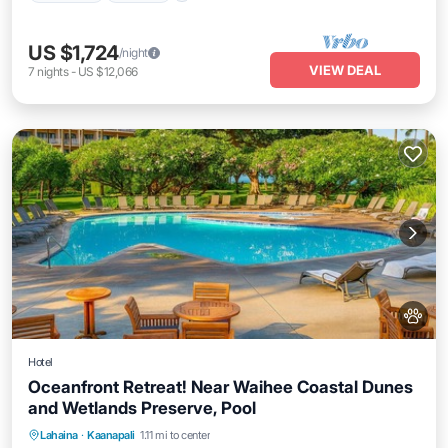
US $1,724
/night
VIEW DEAL
7
nights
-
US $12,066
Hotel
Oceanfront Retreat! Near Waihee Coastal Dunes
and Wetlands Preserve, Pool
Breakfast
Parking
Pool
Lahaina
·
Kaanapali
1.11 mi to center
Balcony/Terrace