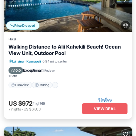
Price Dropped
Hotel
Walking Distance to Alii Kahekili Beach! Ocean
View Unit, Outdoor Pool
Breakfast
Parking
Pool
Lahaina
·
Kaanapali
0.94 mi to center
Balcony/Terrace
Exceptional
10.0
(
1 Review
)
1 Bath
Breakfast
Parking
US $972
/night
VIEW DEAL
7
nights
-
US $6,803