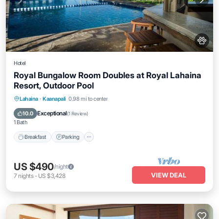
Hotel
Royal Bungalow Room Doubles at Royal Lahaina
Resort, Outdoor Pool
Breakfast
Parking
Pool
Lahaina
·
Kaanapali
0.98 mi to center
Balcony/Terrace
Exceptional
10.0
(
1 Review
)
1 Bath
Breakfast
Parking
US $490
/night
VIEW DEAL
7
nights
-
US $3,428