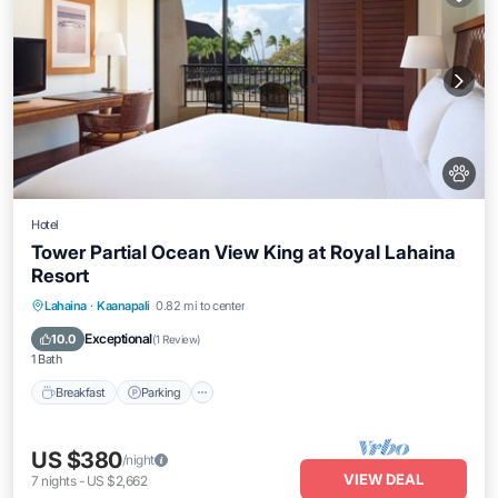
Hotel
Tower Partial Ocean View King at Royal Lahaina
Resort
Breakfast
Parking
Pool
Lahaina
·
Kaanapali
0.82 mi to center
Balcony/Terrace
Exceptional
10.0
(
1 Review
)
1 Bath
Breakfast
Parking
US $380
/night
VIEW DEAL
7
nights
-
US $2,662