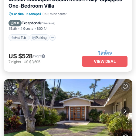
One-Bedroom Villa
Hot Tub
Parking
Pool
Lahaina
·
Kaanapali
0.95 mi to center
Ocean View
Exceptional
9.8
(
7 Reviews
)
1 Bath
4 Guests
800 ft²
Hot Tub
Parking
US $528
/night
VIEW DEAL
7
nights
-
US $3,695