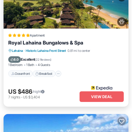
Apartment
Royal Lahaina Bungalows & Spa
Oceanfront
Breakfast
Parking
Lahaina
·
Historic Lahaina Front Street
0.81 mi to center
Pool
Excellent
8.0
(
22 Reviews
)
1 Bedroom
1 Bath
4 Guests
Oceanfront
Breakfast
US $486
/night
VIEW DEAL
7
nights
-
US $3,404