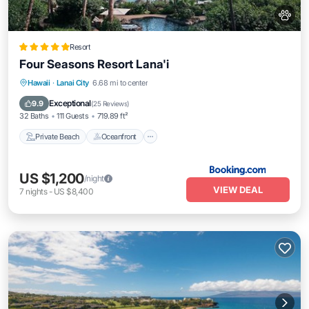
Resort
Four Seasons Resort Lana'i
Private Beach
Oceanfront
Hot Tub
Hawaii
·
Lanai City
6.68 mi to center
Breakfast
Exceptional
9.9
(
25 Reviews
)
32 Baths
111 Guests
719.89 ft²
Private Beach
Oceanfront
US $1,200
/night
VIEW DEAL
7
nights
-
US $8,400