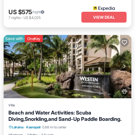
US $575
/night
VIEW DEAL
7
nights
-
US $4,025
Save with
OneKey
Villa
Beach and Water Activities: Scuba
Diving,Snorkling,and Sand-Up Paddle Boarding.
Air Conditioner
Internet
Pet Friendly
Lahaina
·
Kaanapali
0.88 mi to center
Child Friendly