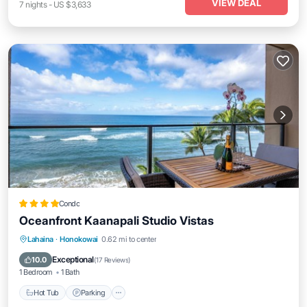
VIEW DEAL
7
nights
-
US $3,633
Condo
Oceanfront Kaanapali Studio Vistas
Lahaina
·
Honokowai
0.62 mi to center
Hot Tub
Parking
Pool
Spa
Exceptional
10.0
(
17 Reviews
)
1 Bedroom
1 Bath
Hot Tub
Parking