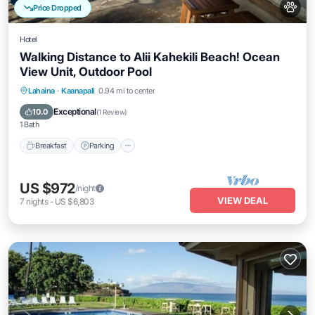
Price Dropped
Hotel
Walking Distance to Alii Kahekili Beach! Ocean
View Unit, Outdoor Pool
Breakfast
Parking
Pool
Lahaina
·
Kaanapali
0.94 mi to center
Balcony/Terrace
Exceptional
10.0
(
1 Review
)
1 Bath
Breakfast
Parking
US $972
/night
VIEW DEAL
7
nights
-
US $6,803