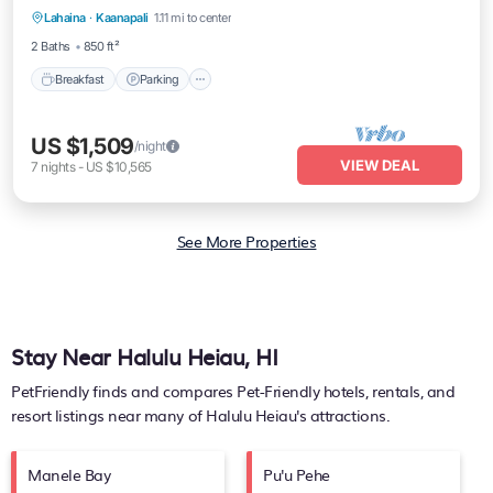
Lahaina
·
Kaanapali
1.11 mi to center
Balcony/Terrace
2 Baths
850 ft²
Breakfast
Parking
US $1,509
/night
VIEW DEAL
7
nights
-
US $10,565
See More Properties
Stay Near Halulu Heiau, HI
PetFriendly finds and compares Pet-Friendly hotels, rentals, and
resort listings near many of
Halulu Heiau's
attractions.
Manele Bay
Pu'u Pehe