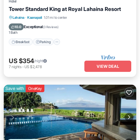
Hotel
Tower Standard King at Royal Lahaina Resort
Breakfast
Parking
Pool
Lahaina
·
Kaanapali
1.01 mi to center
Balcony/Terrace
Exceptional
10.0
(
3 Reviews
)
1 Bath
Breakfast
Parking
US $354
/night
VIEW DEAL
7
nights
-
US $2,478
Save with
OneKey