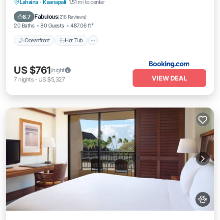
Oceanfront
Hot Tub
Breakfast
Lahaina
·
Kaanapali
1.51 mi to center
EV Charge Station
Fabulous
8.7
(
218 Reviews
)
20 Baths
80 Guests
487.06 ft²
Oceanfront
Hot Tub
US $761
/night
VIEW DEAL
7
nights
-
US $5,327