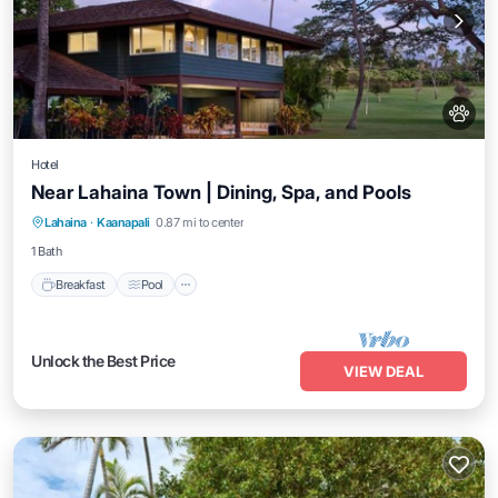
Hotel
Near Lahaina Town | Dining, Spa, and Pools
Breakfast
Pool
Balcony/Terrace
Lahaina
·
Kaanapali
0.87 mi to center
Kitchen
1 Bath
Breakfast
Pool
Unlock the Best Price
VIEW DEAL