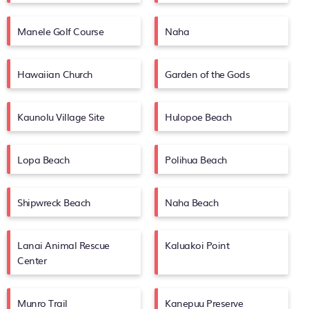
Manele Golf Course
Naha
Hawaiian Church
Garden of the Gods
Kaunolu Village Site
Hulopoe Beach
Lopa Beach
Polihua Beach
Shipwreck Beach
Naha Beach
Lanai Animal Rescue
Kaluakoi Point
Center
Munro Trail
Kanepuu Preserve