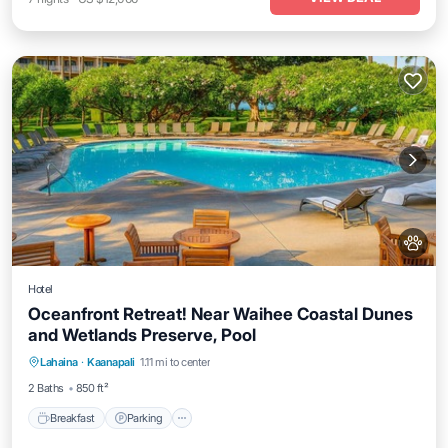
Hotel
Oceanfront Retreat! Near Waihee Coastal Dunes
and Wetlands Preserve, Pool
Breakfast
Parking
Pool
Lahaina
·
Kaanapali
1.11 mi to center
Balcony/Terrace
2 Baths
850 ft²
Breakfast
Parking