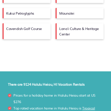
Kukui Petroglyphs
Maunalei
Cavendish Golf Course
Lanaʻi Culture & Heritage
Center
There are
9124
Halulu Heiau, HI Vacation Rentals
Prices for a holiday home in Halulu Heiau
start at
US
$276
Top rated vacation home in Halulu Heiau is
Tropical