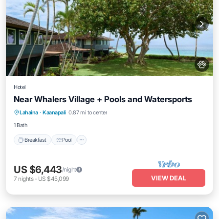
Hotel
Near Whalers Village + Pools and Watersports
Breakfast
Pool
Balcony/Terrace
Lahaina
·
Kaanapali
0.87 mi to center
Kitchen
1 Bath
Breakfast
Pool
US $6,443
/night
VIEW DEAL
7
nights
-
US $45,099