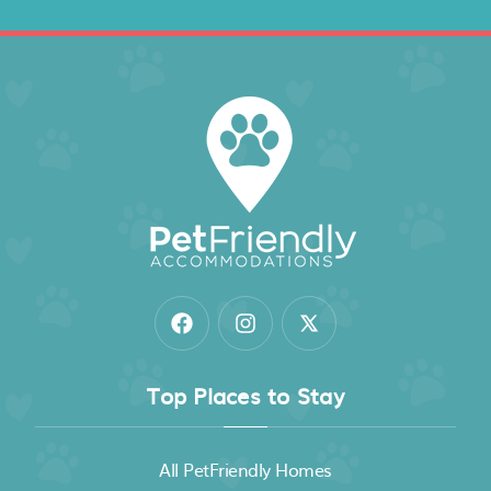
Top Places to Stay
All PetFriendly Homes