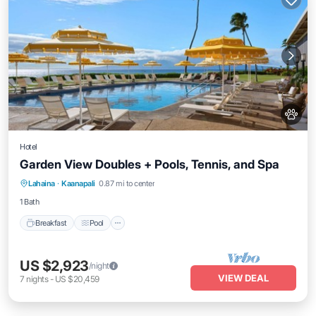
Hotel
Garden View Doubles + Pools, Tennis, and Spa
Breakfast
Pool
Balcony/Terrace
Lahaina
·
Kaanapali
0.87 mi to center
Kitchen
1 Bath
Breakfast
Pool
US $2,923
/night
VIEW DEAL
7
nights
-
US $20,459