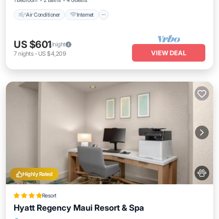
1 Bedroom
2 Baths
4 Guests
Air Conditioner
Internet
US $601
/night
VIEW DEAL
7
nights
-
US $4,209
Highly Rated
Resort
Hyatt Regency Maui Resort & Spa