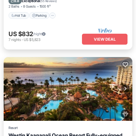
Exceptional
9.8
(
55 Reviews
)
2 Baths
8 Guests
1500 ft²
Hot Tub
Parking
US $832
/night
VIEW DEAL
7
nights
-
US $5,823
Resort
Westin Kaanapali Ocean Resort Fully-equipped