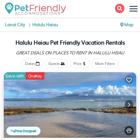
Lanai City
Halulu Heiau
Map
Halulu Heiau Pet Friendly Vacation Rentals
GREAT DEALS ON PLACES
TO RENT IN HALULU HEIAU
Dates
Guests
Price
More Filters
Save with
OneKey
Price Dropped