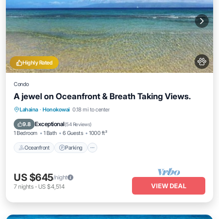
Highly Rated
Condo
A jewel on Oceanfront & Breath Taking Views.
Oceanfront
Parking
Pool
Lahaina
·
Honokowai
0.18 mi to center
Ocean View
Exceptional
9.8
(
54 Reviews
)
1 Bedroom
1 Bath
6 Guests
1000 ft²
Oceanfront
Parking
US $645
/night
VIEW DEAL
7
nights
-
US $4,514