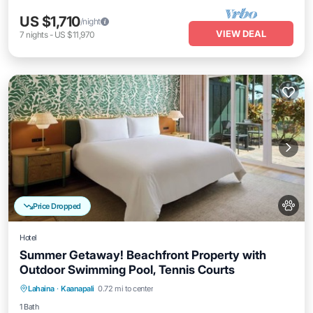
US $1,710
/night
VIEW DEAL
7
nights
-
US $11,970
Price Dropped
Hotel
Summer Getaway! Beachfront Property with
Outdoor Swimming Pool, Tennis Courts
Breakfast
Parking
Pool
Lahaina
·
Kaanapali
0.72 mi to center
Balcony/Terrace
1 Bath