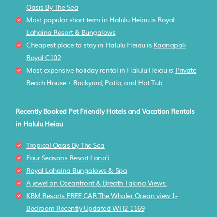
Oasis By The Sea
Most popular short term in Halulu Heiau is
Royal
Lahaina Resort & Bungalows
Cheapest place to stay in Halulu Heiau is
Kaanapali
Royal C102
Most expensive holiday rental in Halulu Heiau is
Private
Beach House + Backyard, Patio, and Hot Tub
Recently Booked Pet Friendly Hotels and Vacation Rentals
in Halulu Heiau
Tropical Oasis By The Sea
Four Seasons Resort Lana'i
Royal Lahaina Bungalows & Spa
A jewel on Oceanfront & Breath Taking Views.
KBM Resorts FREE CAR The Whaler Ocean view 1-
Bedroom Recently Updated WH2-1169