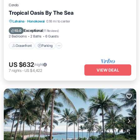
Condo
Tropical Oasis By The Sea
Oceanfront
Parking
Pool
Lahaina
·
Honokowai
0.16 mi to center
Ocean View
Exceptional
10.0
(
11 Reviews
)
2 Bedrooms
2 Baths
6 Guests
Oceanfront
Parking
US $632
/night
VIEW DEAL
7
nights
-
US $4,422