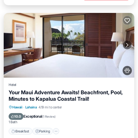
Hotel
Your Maui Adventure Awaits! Beachfront, Pool,
Minutes to Kapalua Coastal Trail!
Breakfast
Parking
Pool
Hawaii
·
Lahaina
4.19 mi to center
Balcony/Terrace
Exceptional
10.0
(
1 Review
)
1 Bath
Breakfast
Parking