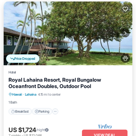
Price Dropped
Hotel
Royal Lahaina Resort, Royal Bungalow
Oceanfront Doubles, Outdoor Pool
Breakfast
Parking
Pool
Hawaii
·
Lahaina
4.15 mi to center
Balcony/Terrace
1 Bath
Breakfast
Parking
US $1,724
/night
VIEW DEAL
7
nights
-
US $12,066