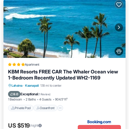
Apartment
KBM Resorts FREE CAR The Whaler Ocean view
1-Bedroom Recently Updated WH2-1169
Private Pool
Oceanfront
Hot Tub
Lahaina
·
Kaanapali
1.18 mi to center
Parking
Exceptional
9.0
(
1 Review
)
1 Bedroom
2 Baths
4 Guests
904.17 ft²
Private Pool
Oceanfront
US $519
/night