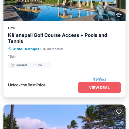
Hotel
Kāʻanapali Golf Course Access + Pools and
Tennis
Breakfast
Pool
Balcony/Terrace
Lahaina
·
Kaanapali
0.87 mi to center
Kitchen
1 Bath
Breakfast
Pool
Unlock the Best Price
VIEW DEAL