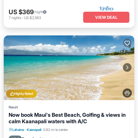
US $369
/night
VIEW DEAL
7
nights
-
US $2,583
Highly Rated
Resort
Now book Maui's Best Beach, Golfing & views in
calm Kaanapali waters with A/C
Hot Tub
Parking
Balcony/Terrace
Lahaina
·
Kaanapali
0.82 mi to center
Kitchen