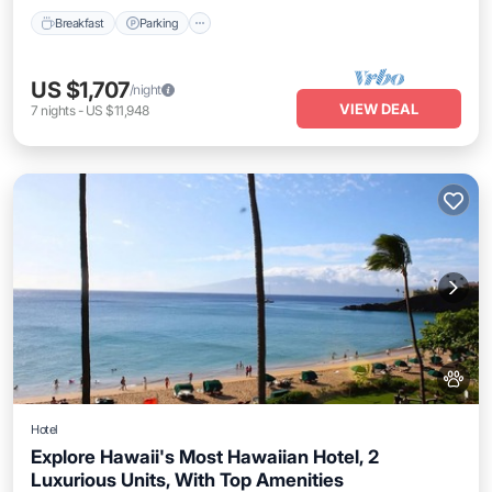
Breakfast
Parking
US $1,707
/night
VIEW DEAL
7
nights
-
US $11,948
Hotel
Explore Hawaii's Most Hawaiian Hotel, 2
Luxurious Units, With Top Amenities
Breakfast
Parking
Pool