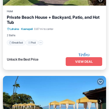
Hotel
Private Beach House + Backyard, Patio, and Hot
Tub
Breakfast
Pool
Balcony/Terrace
Lahaina
·
Kaanapali
0.87 mi to center
Kitchen
2 Baths
Breakfast
Pool
Unlock the Best Price
VIEW DEAL