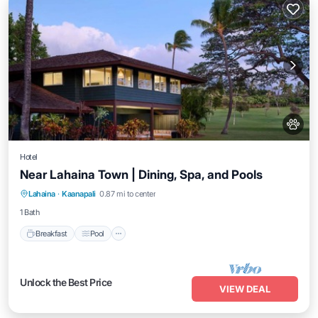
Hotel
Near Lahaina Town | Dining, Spa, and Pools
Breakfast
Pool
Balcony/Terrace
Lahaina
·
Kaanapali
0.87 mi to center
Kitchen
1 Bath
Breakfast
Pool
Unlock the Best Price
VIEW DEAL