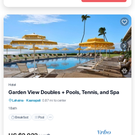
Hotel
Garden View Doubles + Pools, Tennis, and Spa
Breakfast
Pool
Balcony/Terrace
Lahaina
·
Kaanapali
0.87 mi to center
Kitchen
1 Bath
Breakfast
Pool