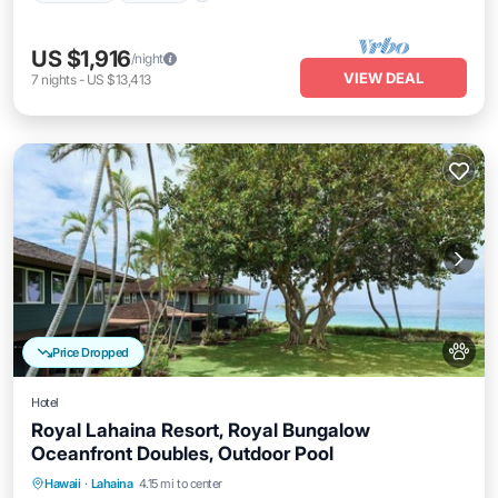
US $1,916
/night
VIEW DEAL
7
nights
-
US $13,413
Price Dropped
Hotel
Royal Lahaina Resort, Royal Bungalow
Oceanfront Doubles, Outdoor Pool
Breakfast
Parking
Pool
Hawaii
·
Lahaina
4.15 mi to center
Balcony/Terrace