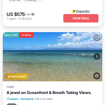
US $575
/night
VIEW DEAL
7
nights
-
US $4,025
Save with
OneKey
Highly Rated
Condo
A jewel on Oceanfront & Breath Taking Views.
Oceanfront
Parking
Pool
Lahaina
·
Honokowai
0.18 mi to center
Ocean View