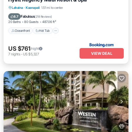
Oceanfront
Hot Tub
Breakfast
Lahaina
·
Kaanapali
1.51 mi to center
EV Charge Station
Fabulous
8.7
(
218 Reviews
)
20 Baths
80 Guests
487.06 ft²
Oceanfront
Hot Tub
US $761
/night
VIEW DEAL
7
nights
-
US $5,327