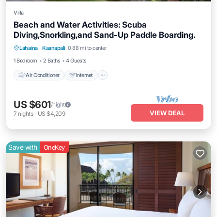
Villa
Beach and Water Activities: Scuba
Diving,Snorkling,and Sand-Up Paddle Boarding.
Air Conditioner
Internet
Pet Friendly
Lahaina
·
Kaanapali
0.88 mi to center
Child Friendly
1 Bedroom
2 Baths
4 Guests
Air Conditioner
Internet
US $601
/night
VIEW DEAL
7
nights
-
US $4,209
Save with
OneKey