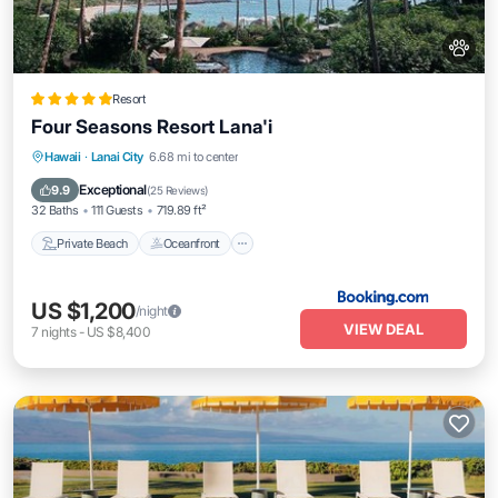
Resort
Four Seasons Resort Lana'i
Private Beach
Oceanfront
Hot Tub
Hawaii
·
Lanai City
6.68 mi to center
Breakfast
Exceptional
9.9
(
25 Reviews
)
32 Baths
111 Guests
719.89 ft²
Private Beach
Oceanfront
US $1,200
/night
VIEW DEAL
7
nights
-
US $8,400