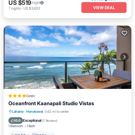
US $519
/night
VIEW DEAL
7
nights
-
US $3,633
Condo
Oceanfront Kaanapali Studio Vistas
Lahaina
·
Honokowai
0.62 mi to center
Hot Tub
Parking
Pool
Spa
Exceptional
10.0
(
17 Reviews
)
1 Bedroom
1 Bath
Hot Tub
Parking