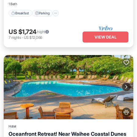
1 Bath
Breakfast
Parking
US $1,724
/night
VIEW DEAL
7
nights
-
US $12,066
Hotel
Oceanfront Retreat! Near Waihee Coastal Dunes