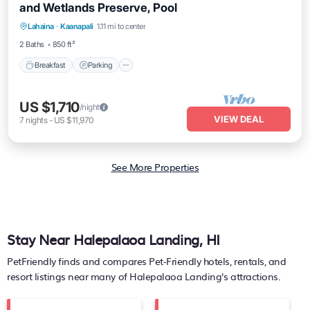
and Wetlands Preserve, Pool
Breakfast
Parking
Pool
Lahaina
·
Kaanapali
1.11 mi to center
Balcony/Terrace
2 Baths
850 ft²
Breakfast
Parking
US $1,710
/night
VIEW DEAL
7
nights
-
US $11,970
See More Properties
Stay Near Halepalaoa Landing, HI
PetFriendly finds and compares Pet-Friendly hotels, rentals, and
resort listings near many of
Halepalaoa Landing's
attractions.