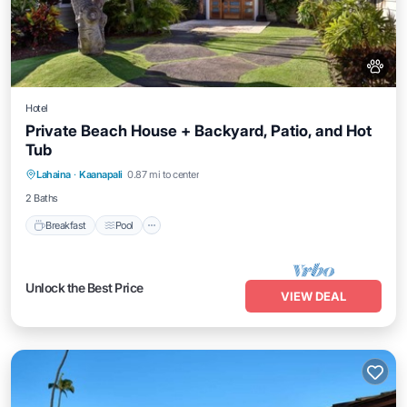
Hotel
Private Beach House + Backyard, Patio, and Hot
Tub
Breakfast
Pool
Balcony/Terrace
Lahaina
·
Kaanapali
0.87 mi to center
Kitchen
2 Baths
Breakfast
Pool
Unlock the Best Price
VIEW DEAL