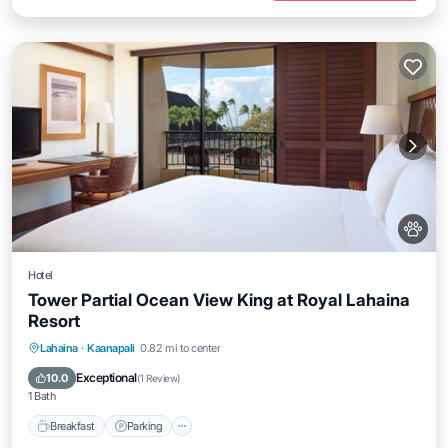
Hotel
Tower Partial Ocean View King at Royal Lahaina
Resort
Breakfast
Parking
Pool
Lahaina
·
Kaanapali
0.82 mi to center
Balcony/Terrace
Exceptional
10.0
(
1 Review
)
1 Bath
Breakfast
Parking