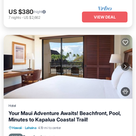
US $380
/night
VIEW DEAL
7
nights
-
US $2,662
Hotel
Your Maui Adventure Awaits! Beachfront, Pool,
Minutes to Kapalua Coastal Trail!
Breakfast
Parking
Pool
Hawaii
·
Lahaina
4.19 mi to center
Balcony/Terrace