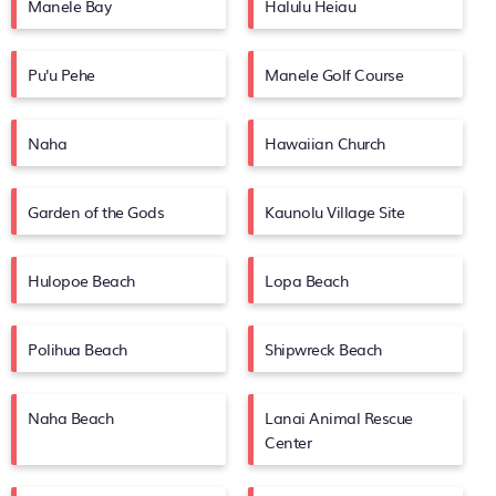
Manele Bay
Halulu Heiau
Pu'u Pehe
Manele Golf Course
Naha
Hawaiian Church
Garden of the Gods
Kaunolu Village Site
Hulopoe Beach
Lopa Beach
Polihua Beach
Shipwreck Beach
Naha Beach
Lanai Animal Rescue
Center