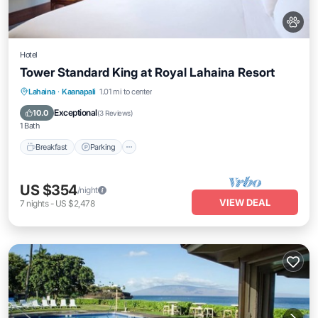
Hotel
Tower Standard King at Royal Lahaina Resort
Breakfast
Parking
Pool
Lahaina
·
Kaanapali
1.01 mi to center
Balcony/Terrace
Exceptional
10.0
(
3 Reviews
)
1 Bath
Breakfast
Parking
US $354
/night
VIEW DEAL
7
nights
-
US $2,478