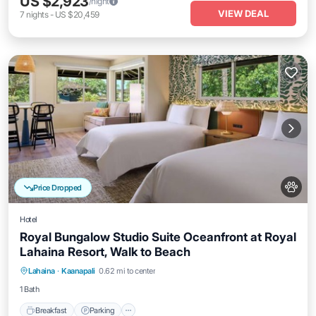
US $2,923
/night
VIEW DEAL
7
nights
-
US $20,459
Price Dropped
Hotel
Royal Bungalow Studio Suite Oceanfront at Royal
Lahaina Resort, Walk to Beach
Breakfast
Parking
Pool
Lahaina
·
Kaanapali
0.62 mi to center
Balcony/Terrace
1 Bath
Breakfast
Parking