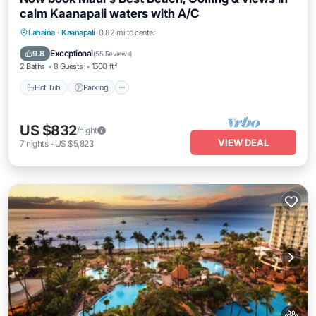
calm Kaanapali waters with A/C
Hot Tub
Parking
Balcony/Terrace
Lahaina
·
Kaanapali
0.82 mi to center
Kitchen
Exceptional
9.8
(
55 Reviews
)
2 Baths
8 Guests
1500 ft²
Hot Tub
Parking
US $832
/night
VIEW DEAL
7
nights
-
US $5,823