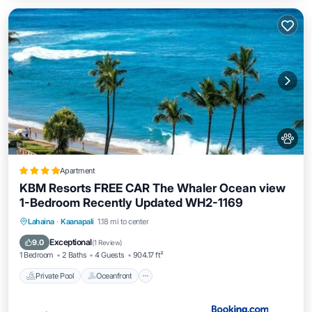
Apartment
KBM Resorts FREE CAR The Whaler Ocean view
1-Bedroom Recently Updated WH2-1169
Private Pool
Oceanfront
Hot Tub
Lahaina
·
Kaanapali
1.18 mi to center
Parking
Exceptional
9.0
(
1 Review
)
1 Bedroom
2 Baths
4 Guests
904.17 ft²
Private Pool
Oceanfront