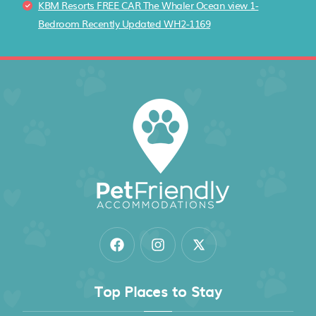
KBM Resorts FREE CAR The Whaler Ocean view 1-
Bedroom Recently Updated WH2-1169
Top Places to Stay