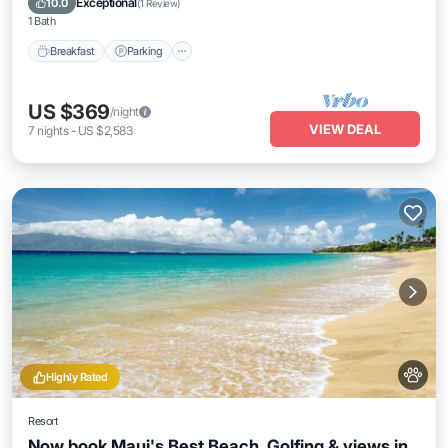
Exceptional
10.0
(
1 Review
)
1 Bath
Breakfast
Parking
US $369
/night
VIEW DEAL
7
nights
-
US $2,583
Highly Rated
Resort
Now book Maui's Best Beach, Golfing & views in