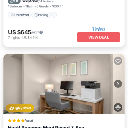
Exceptional
9.8
(
54 Reviews
)
1 Bedroom
1 Bath
6 Guests
1000 ft²
Oceanfront
Parking
US $645
/night
VIEW DEAL
7
nights
-
US $4,514
Highly Rated
Resort
Hyatt Regency Maui Resort & Spa