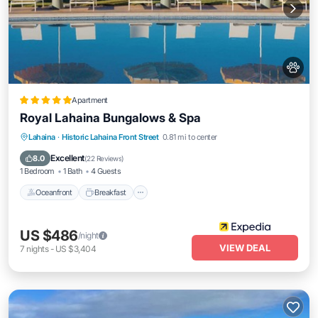
Apartment
Royal Lahaina Bungalows & Spa
Oceanfront
Breakfast
Parking
Lahaina
·
Historic Lahaina Front Street
0.81 mi to center
Pool
Excellent
8.0
(
22 Reviews
)
1 Bedroom
1 Bath
4 Guests
Oceanfront
Breakfast
US $486
/night
VIEW DEAL
7
nights
-
US $3,404