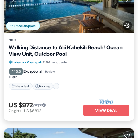
Price Dropped
Hotel
Walking Distance to Alii Kahekili Beach! Ocean
View Unit, Outdoor Pool
Breakfast
Parking
Pool
Lahaina
·
Kaanapali
0.94 mi to center
Balcony/Terrace
Exceptional
10.0
(
1 Review
)
1 Bath
Breakfast
Parking
US $972
/night
VIEW DEAL
7
nights
-
US $6,803