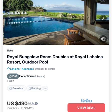
Hotel
Royal Bungalow Room Doubles at Royal Lahaina
Resort, Outdoor Pool
Breakfast
Parking
Pool
Lahaina
·
Kaanapali
0.98 mi to center
Balcony/Terrace
Exceptional
10.0
(
1 Review
)
1 Bath
Breakfast
Parking
US $490
/night
VIEW DEAL
7
nights
-
US $3,428