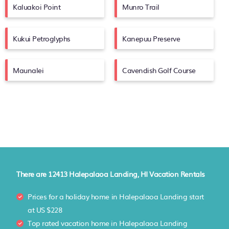
Kaluakoi Point
Munro Trail
Kukui Petroglyphs
Kanepuu Preserve
Maunalei
Cavendish Golf Course
There are
12413
Halepalaoa Landing, HI Vacation Rentals
Prices for a holiday home in Halepalaoa Landing
start
at
US $228
Top rated vacation home in Halepalaoa Landing