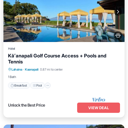
Hotel
Kāʻanapali Golf Course Access + Pools and
Tennis
Breakfast
Pool
Balcony/Terrace
Lahaina
·
Kaanapali
0.87 mi to center
Kitchen
1 Bath
Breakfast
Pool
Unlock the Best Price
VIEW DEAL