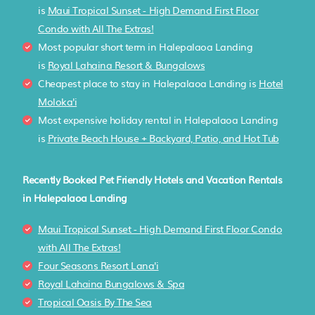
is
Maui Tropical Sunset - High Demand First Floor
Condo with All The Extras!
Most popular short term in Halepalaoa Landing
is
Royal Lahaina Resort & Bungalows
Cheapest place to stay in Halepalaoa Landing is
Hotel
Moloka'i
Most expensive holiday rental in Halepalaoa Landing
is
Private Beach House + Backyard, Patio, and Hot Tub
Recently Booked Pet Friendly Hotels and Vacation Rentals
in Halepalaoa Landing
Maui Tropical Sunset - High Demand First Floor Condo
with All The Extras!
Four Seasons Resort Lana'i
Royal Lahaina Bungalows & Spa
Tropical Oasis By The Sea