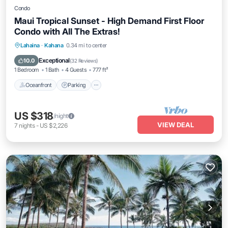
Condo
Maui Tropical Sunset - High Demand First Floor
Condo with All The Extras!
Oceanfront
Parking
Pool
Lahaina
·
Kahana
0.34 mi to center
Ocean View
Exceptional
10.0
(
32 Reviews
)
1 Bedroom
1 Bath
4 Guests
777 ft²
Oceanfront
Parking
US $318
/night
VIEW DEAL
7
nights
-
US $2,226