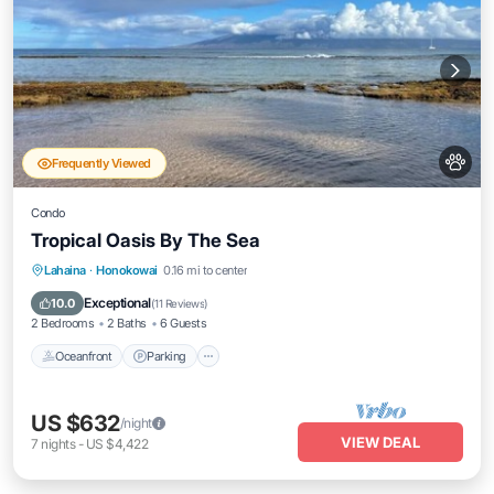
Frequently Viewed
Condo
Tropical Oasis By The Sea
Oceanfront
Parking
Pool
Lahaina
·
Honokowai
0.16 mi to center
Ocean View
Exceptional
10.0
(
11 Reviews
)
2 Bedrooms
2 Baths
6 Guests
Oceanfront
Parking
US $632
/night
VIEW DEAL
7
nights
-
US $4,422