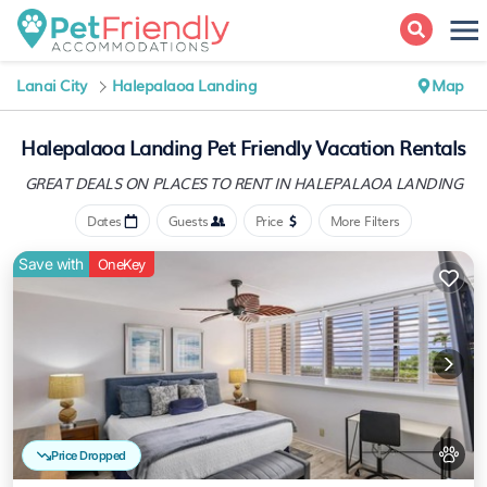
Lanai City
Halepalaoa Landing
Map
Halepalaoa Landing Pet Friendly Vacation Rentals
GREAT DEALS ON PLACES
TO RENT IN HALEPALAOA LANDING
Dates
Guests
Price
More Filters
Save with
OneKey
Price Dropped