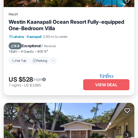
Resort
Westin Kaanapali Ocean Resort Fully-equipped
One-Bedroom Villa
Hot Tub
Parking
Pool
Lahaina
·
Kaanapali
0.95 mi to center
Ocean View
Exceptional
9.8
(
7 Reviews
)
1 Bath
4 Guests
800 ft²
Hot Tub
Parking
US $528
/night
VIEW DEAL
7
nights
-
US $3,695