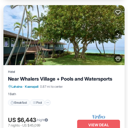
Hotel
Near Whalers Village + Pools and Watersports
Breakfast
Pool
Balcony/Terrace
Lahaina
·
Kaanapali
0.87 mi to center
Kitchen
1 Bath
Breakfast
Pool
US $6,443
/night
VIEW DEAL
7
nights
-
US $45,099