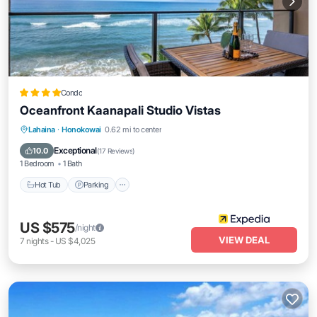
Condo
Oceanfront Kaanapali Studio Vistas
Lahaina
·
Honokowai
0.62 mi to center
Hot Tub
Parking
Pool
Spa
Exceptional
10.0
(
17 Reviews
)
1 Bedroom
1 Bath
Hot Tub
Parking
US $575
/night
VIEW DEAL
7
nights
-
US $4,025