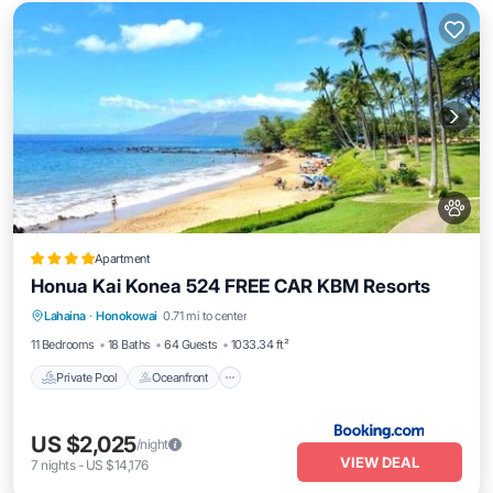
Apartment
Honua Kai Konea 524 FREE CAR KBM Resorts
Private Pool
Oceanfront
Hot Tub
Lahaina
·
Honokowai
0.71 mi to center
Parking
11 Bedrooms
18 Baths
64 Guests
1033.34 ft²
Private Pool
Oceanfront
US $2,025
/night
VIEW DEAL
7
nights
-
US $14,176