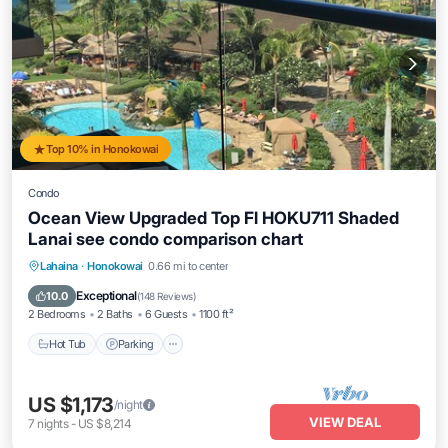
Top 10% in Honokowai
Condo
Ocean View Upgraded Top Fl HOKU711 Shaded
Lanai see condo comparison chart
Hot Tub
Parking
Pool
Lahaina
·
Honokowai
0.66 mi to center
Ocean View
Exceptional
10.0
(
148 Reviews
)
2 Bedrooms
2 Baths
6 Guests
1100 ft²
Hot Tub
Parking
US $1,173
/night
VIEW DEAL
7
nights
-
US $8,214