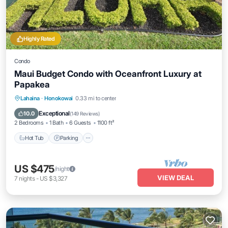
Highly Rated
Condo
Maui Budget Condo with Oceanfront Luxury at
Papakea
Hot Tub
Parking
Pool
Lahaina
·
Honokowai
0.33 mi to center
Ocean View
Exceptional
10.0
(
149 Reviews
)
2 Bedrooms
1 Bath
6 Guests
1100 ft²
Hot Tub
Parking
US $475
/night
VIEW DEAL
7
nights
-
US $3,327