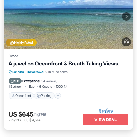
Highly Rated
Condo
A jewel on Oceanfront & Breath Taking Views.
Oceanfront
Parking
Pool
Lahaina
·
Honokowai
0.18 mi to center
Ocean View
Exceptional
9.8
(
54 Reviews
)
1 Bedroom
1 Bath
6 Guests
1000 ft²
Oceanfront
Parking
US $645
/night
VIEW DEAL
7
nights
-
US $4,514