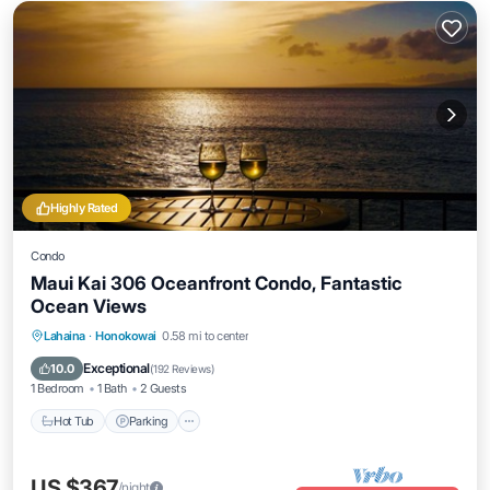
Highly Rated
Condo
Maui Kai 306 Oceanfront Condo, Fantastic
Ocean Views
Hot Tub
Parking
Pool
Lahaina
·
Honokowai
0.58 mi to center
Ocean View
Exceptional
10.0
(
192 Reviews
)
1 Bedroom
1 Bath
2 Guests
Hot Tub
Parking
US $367
/night