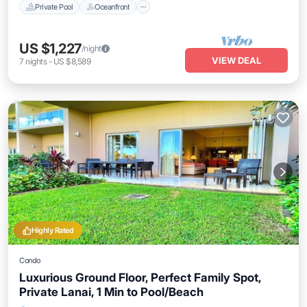
Private Pool
Oceanfront
US $1,227
/night
VIEW DEAL
7
nights
-
US $8,589
Highly Rated
Condo
Luxurious Ground Floor, Perfect Family Spot,
Private Lanai, 1 Min to Pool/Beach