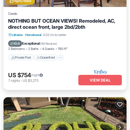
Highly Rated
Condo
NOTHING BUT OCEAN VIEWS! Remodeled, AC,
direct ocean front, large 2bd/2bth
Private Pool
Oceanfront
Hot Tub
Lahaina
·
Honokowai
0.02 mi to center
Parking
Exceptional
10.0
(
150 Reviews
)
2 Bedrooms
2 Baths
4 Guests
1150 ft²
Private Pool
Oceanfront
US $754
/night
VIEW DEAL
7
nights
-
US $5,275