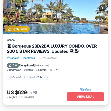
Highly Rated
Condo
🏖Gorgeous 2BD/2BA LUXURY CONDO, OVER
200 5 STAR REVIEWS, Updated 🏝🏖
Lahaina
·
Honokowai
0.62 mi to center
Oceanfront
Hot Tub
Parking
Pool
Exceptional
10.0
(
204 Reviews
)
2 Bedrooms
2 Baths
6 Guests
1080 ft²
Oceanfront
Hot Tub
US $629
/night
VIEW DEAL
7
nights
-
US $4,400