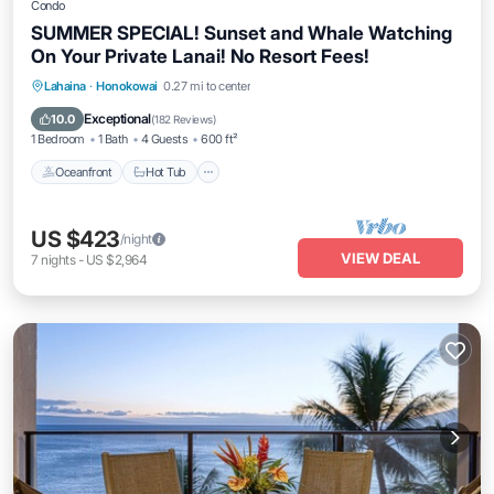
Condo
SUMMER SPECIAL! Sunset and Whale Watching
On Your Private Lanai! No Resort Fees!
Lahaina
·
Honokowai
0.27 mi to center
Oceanfront
Hot Tub
Parking
Pool
Exceptional
10.0
(
182 Reviews
)
1 Bedroom
1 Bath
4 Guests
600 ft²
Oceanfront
Hot Tub
US $423
/night
VIEW DEAL
7
nights
-
US $2,964