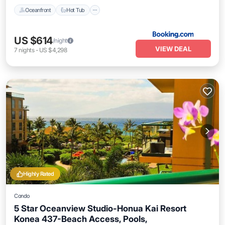
Oceanfront
Hot Tub
US $614
/night
VIEW DEAL
7
nights
-
US $4,298
Highly Rated
Condo
5 Star Oceanview Studio-Honua Kai Resort
Konea 437-Beach Access, Pools,