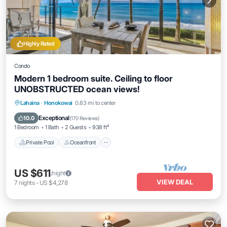
Highly Rated
Condo
Modern 1 bedroom suite. Ceiling to floor
UNOBSTRUCTED ocean views!
Private Pool
Oceanfront
Hot Tub
Lahaina
·
Honokowai
0.63 mi to center
Parking
Exceptional
10.0
(
170 Reviews
)
1 Bedroom
1 Bath
2 Guests
938 ft²
Private Pool
Oceanfront
US $611
/night
VIEW DEAL
7
nights
-
US $4,278