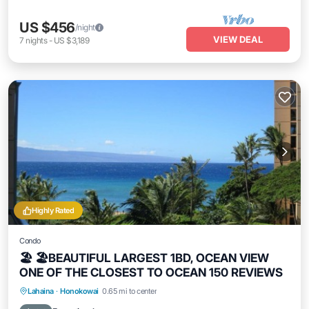
US $456
/night
VIEW DEAL
7
nights
-
US $3,189
Highly Rated
Condo
🏖 🏖BEAUTIFUL LARGEST 1BD, OCEAN VIEW
ONE OF THE CLOSEST TO OCEAN 150 REVIEWS
Hot Tub
Parking
Pool
Lahaina
·
Honokowai
0.65 mi to center
Ocean View