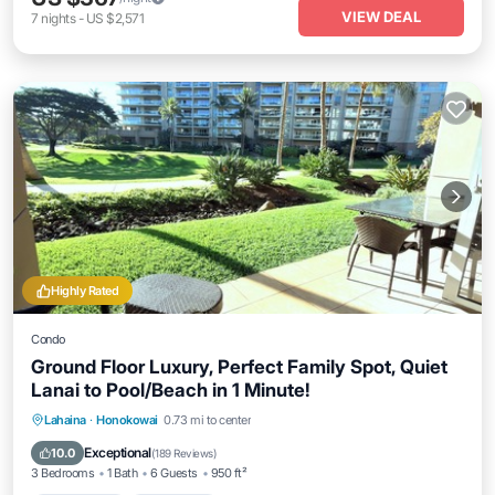
VIEW DEAL
7
nights
-
US $2,571
Highly Rated
Condo
Ground Floor Luxury, Perfect Family Spot, Quiet
Lanai to Pool/Beach in 1 Minute!
Private Pool
Oceanfront
Hot Tub
Lahaina
·
Honokowai
0.73 mi to center
Breakfast
Exceptional
10.0
(
189 Reviews
)
3 Bedrooms
1 Bath
6 Guests
950 ft²