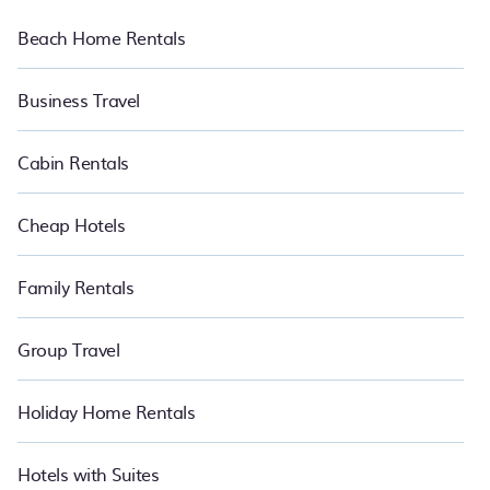
Beach Home Rentals
Business Travel
Cabin Rentals
Cheap Hotels
Family Rentals
Group Travel
Holiday Home Rentals
Hotels with Suites