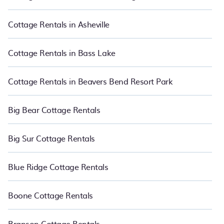
you direct access to the owners of these cottage rentals, and
offering you the best opportunity to find a good price.
Cottage Rentals in Asheville
PetFriendly boasts of 3981 holiday cottages and places to stay in
Honokowai. The site provides unique Airbnb, VRBO, and RBO-
style cottages to fit your trip or get away with your friends and
Cottage Rentals in Bass Lake
family. This can be a weekend getaway, spring break, summer
vacation, or annual holiday -- all fitting within your budget.
Cottage Rentals in Beavers Bend Resort Park
Big Bear Cottage Rentals
Big Sur Cottage Rentals
Blue Ridge Cottage Rentals
Boone Cottage Rentals
Branson Cottage Rentals