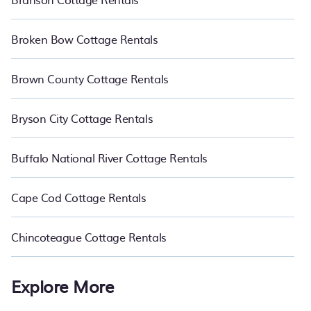
Broken Bow Cottage Rentals
Brown County Cottage Rentals
Bryson City Cottage Rentals
Buffalo National River Cottage Rentals
Cape Cod Cottage Rentals
Chincoteague Cottage Rentals
Explore More