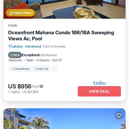
Highly Rated
Condo
Oceanfront Mahana Condo 1BR/1BA Sweeping
Views Ac, Pool
Lahaina
·
Honokowai
0.62 mi to center
Oceanfront
Hot Tub
Parking
Pool
Exceptional
10.0
(
205 Reviews
)
1 Bedroom
1 Bath
4 Guests
820 ft²
Oceanfront
Hot Tub
US $956
/night
VIEW DEAL
7
nights
-
US $6,694