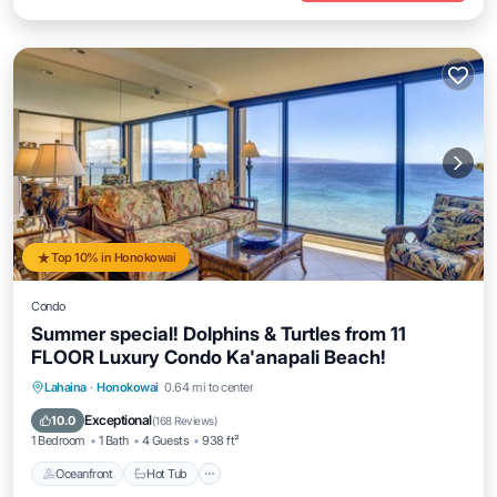
Top 10% in Honokowai
Condo
Summer special! Dolphins & Turtles from 11
FLOOR Luxury Condo Ka'anapali Beach!
Lahaina
·
Honokowai
0.64 mi to center
Oceanfront
Hot Tub
Parking
Pool
Exceptional
10.0
(
168 Reviews
)
1 Bedroom
1 Bath
4 Guests
938 ft²
Oceanfront
Hot Tub