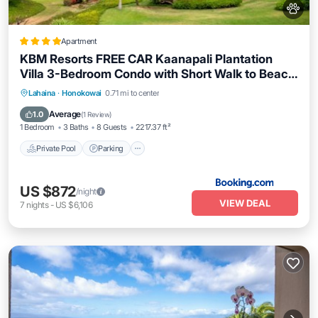
Apartment
KBM Resorts FREE CAR Kaanapali Plantation
Villa 3-Bedroom Condo with Short Walk to Beach
Includes Beach Gear KPL-28
Lahaina
·
Honokowai
0.71 mi to center
Private Pool
Parking
Pool
Spa
Average
1.0
(
1 Review
)
1 Bedroom
3 Baths
8 Guests
2217.37 ft²
Private Pool
Parking
US $872
/night
VIEW DEAL
7
nights
-
US $6,106