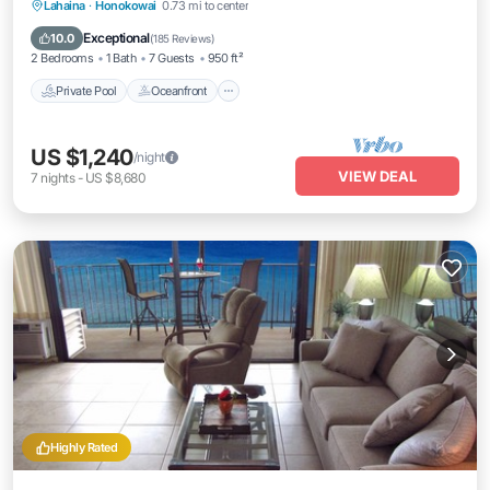
Private Pool
Oceanfront
Hot Tub
Lahaina
·
Honokowai
0.73 mi to center
Breakfast
Exceptional
10.0
(
185 Reviews
)
2 Bedrooms
1 Bath
7 Guests
950 ft²
Private Pool
Oceanfront
US $1,240
/night
VIEW DEAL
7
nights
-
US $8,680
Highly Rated