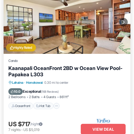
Highly Rated
Condo
Kaanapali OceanFront 2BD w Ocean View Pool-
Papakea L303
Lahaina
·
Honokowai
0.30 mi to center
Oceanfront
Hot Tub
Parking
Pool
Exceptional
10.0
(
168 Reviews
)
2 Bedrooms
2 Baths
4 Guests
861 ft²
Oceanfront
Hot Tub
US $717
/night
VIEW DEAL
7
nights
-
US $5,019