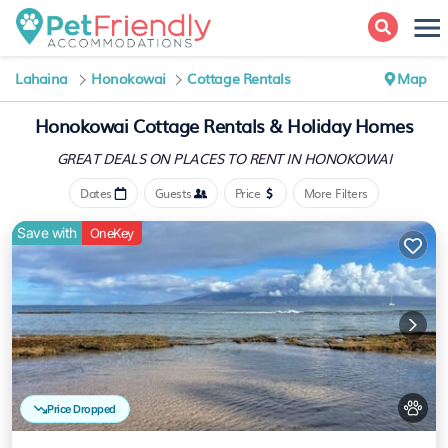
Lahaina
Honokowai
Cottage Rentals
Map
Honokowai
Cottage Rentals & Holiday Homes
GREAT DEALS ON PLACES
TO RENT IN HONOKOWAI
Dates
Guests
Price
More Filters
Save with
OneKey
Price Dropped