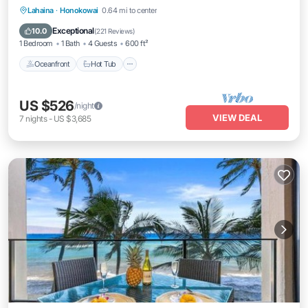
Lahaina
·
Honokowai
0.64 mi to center
Oceanfront
Hot Tub
Parking
Pool
Exceptional
10.0
(
221 Reviews
)
1 Bedroom
1 Bath
4 Guests
600 ft²
Oceanfront
Hot Tub
US $526
/night
VIEW DEAL
7
nights
-
US $3,685