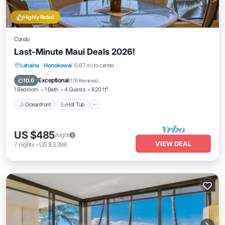
Highly Rated
Condo
Last-Minute Maui Deals 2026!
Lahaina
·
Honokowai
0.67 mi to center
Oceanfront
Hot Tub
Parking
Pool
Exceptional
10.0
(
176 Reviews
)
1 Bedroom
1 Bath
4 Guests
820 ft²
Oceanfront
Hot Tub
US $485
/night
VIEW DEAL
7
nights
-
US $3,398