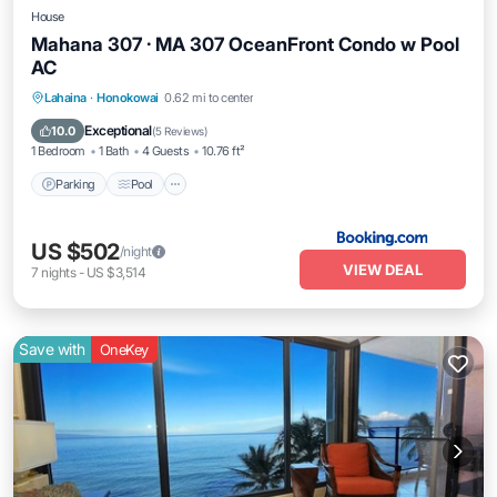
House
Mahana 307 · MA 307 OceanFront Condo w Pool
AC
Parking
Pool
Internet
Lahaina
·
Honokowai
0.62 mi to center
Child Friendly
Exceptional
10.0
(
5 Reviews
)
1 Bedroom
1 Bath
4 Guests
10.76 ft²
Parking
Pool
US $502
/night
VIEW DEAL
7
nights
-
US $3,514
Save with
OneKey