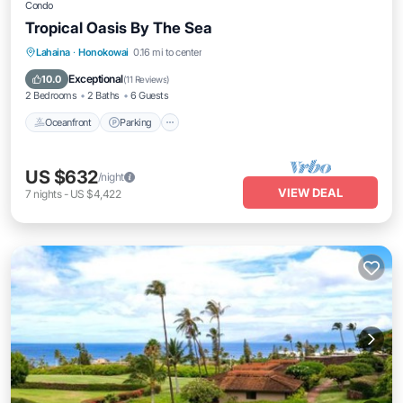
Condo
Tropical Oasis By The Sea
Oceanfront
Parking
Pool
Lahaina
·
Honokowai
0.16 mi to center
Ocean View
Exceptional
10.0
(
11 Reviews
)
2 Bedrooms
2 Baths
6 Guests
Oceanfront
Parking
US $632
/night
VIEW DEAL
7
nights
-
US $4,422