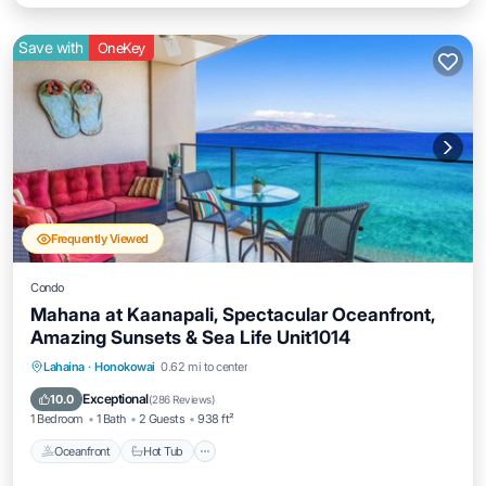
Save with
OneKey
Frequently Viewed
Condo
Mahana at Kaanapali, Spectacular Oceanfront,
Amazing Sunsets & Sea Life Unit1014
Lahaina
·
Honokowai
0.62 mi to center
Oceanfront
Hot Tub
Parking
Pool
Exceptional
10.0
(
286 Reviews
)
1 Bedroom
1 Bath
2 Guests
938 ft²
Oceanfront
Hot Tub