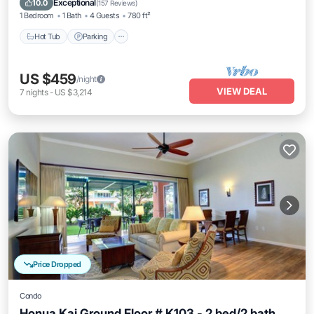
Exceptional
10.0
(
157 Reviews
)
1 Bedroom
1 Bath
4 Guests
780 ft²
Hot Tub
Parking
US $459
/night
VIEW DEAL
7
nights
-
US $3,214
Price Dropped
Condo
Honua Kai Ground Floor # K103 - 2 bed/2 bath