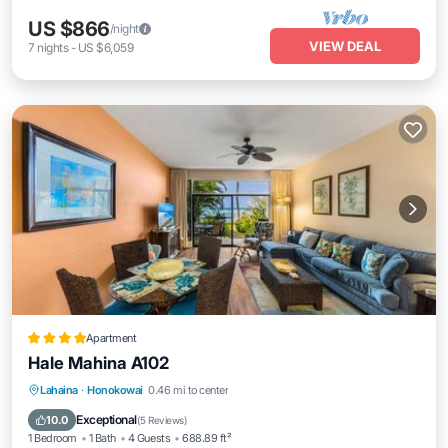
US $866
/night
VIEW DEAL
7
nights
-
US $6,059
Apartment
Hale Mahina A102
Lahaina
·
Honokowai
0.46 mi to center
Oceanfront
Hot Tub
Parking
Pool
Exceptional
10.0
(
5 Reviews
)
1 Bedroom
1 Bath
4 Guests
688.89 ft²