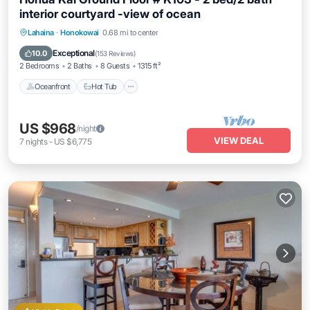
interior courtyard -view of ocean
Lahaina
·
Honokowai
0.68 mi to center
Oceanfront
Hot Tub
Parking
Pool
Exceptional
10.0
(
153 Reviews
)
2 Bedrooms
2 Baths
8 Guests
1315 ft²
Oceanfront
Hot Tub
US $968
/night
VIEW DEAL
7
nights
-
US $6,775