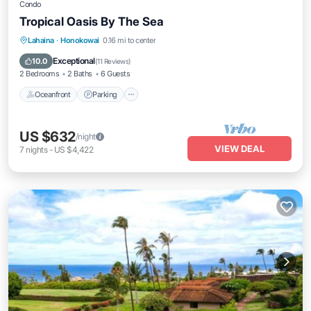
Condo
Tropical Oasis By The Sea
Oceanfront
Parking
Pool
Lahaina
·
Honokowai
0.16 mi to center
Ocean View
Exceptional
10.0
(
11 Reviews
)
2 Bedrooms
2 Baths
6 Guests
Oceanfront
Parking
US $632
/night
VIEW DEAL
7
nights
-
US $4,422