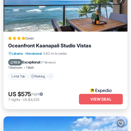
Condo
Oceanfront Kaanapali Studio Vistas
Lahaina
·
Honokowai
0.62 mi to center
Hot Tub
Parking
Pool
Spa
Exceptional
10.0
(
17 Reviews
)
1 Bedroom
1 Bath
Hot Tub
Parking
US $575
/night
VIEW DEAL
7
nights
-
US $4,025