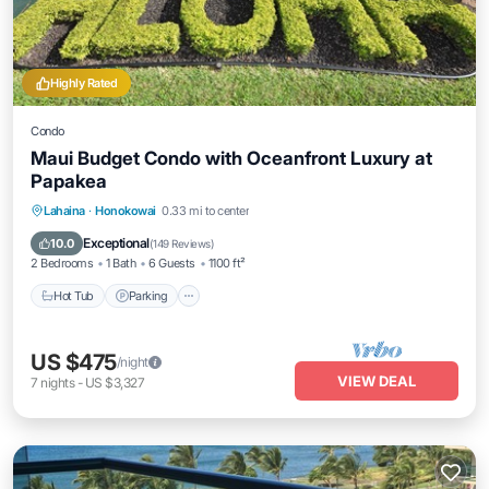
Highly Rated
Condo
Maui Budget Condo with Oceanfront Luxury at
Papakea
Hot Tub
Parking
Pool
Lahaina
·
Honokowai
0.33 mi to center
Ocean View
Exceptional
10.0
(
149 Reviews
)
2 Bedrooms
1 Bath
6 Guests
1100 ft²
Hot Tub
Parking
US $475
/night
VIEW DEAL
7
nights
-
US $3,327