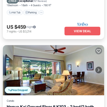
Exceptional
10.0
(
157 Reviews
)
1 Bedroom
1 Bath
4 Guests
780 ft²
Hot Tub
Parking
US $459
/night
VIEW DEAL
7
nights
-
US $3,214
Price Dropped
Condo
Honua Kai Ground Floor # K103 - 2 bed/2 bath