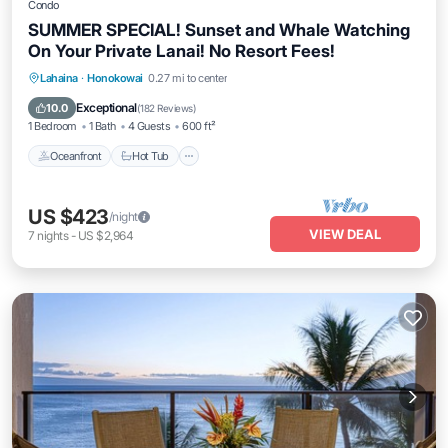
Condo
SUMMER SPECIAL! Sunset and Whale Watching
On Your Private Lanai! No Resort Fees!
Lahaina
·
Honokowai
0.27 mi to center
Oceanfront
Hot Tub
Parking
Pool
Exceptional
10.0
(
182 Reviews
)
1 Bedroom
1 Bath
4 Guests
600 ft²
Oceanfront
Hot Tub
US $423
/night
VIEW DEAL
7
nights
-
US $2,964