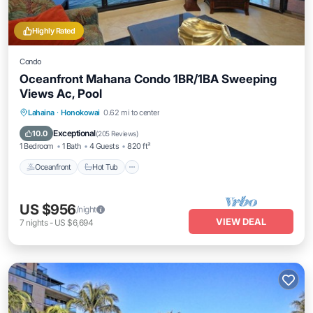
Highly Rated
Condo
Oceanfront Mahana Condo 1BR/1BA Sweeping
Views Ac, Pool
Lahaina
·
Honokowai
0.62 mi to center
Oceanfront
Hot Tub
Parking
Pool
Exceptional
10.0
(
205 Reviews
)
1 Bedroom
1 Bath
4 Guests
820 ft²
Oceanfront
Hot Tub
US $956
/night
VIEW DEAL
7
nights
-
US $6,694