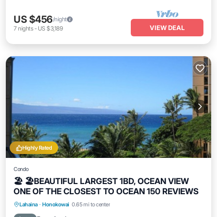
US $456
/night
VIEW DEAL
7
nights
-
US $3,189
Highly Rated
Condo
🏖 🏖BEAUTIFUL LARGEST 1BD, OCEAN VIEW
ONE OF THE CLOSEST TO OCEAN 150 REVIEWS
Hot Tub
Parking
Pool
Lahaina
·
Honokowai
0.65 mi to center
Ocean View