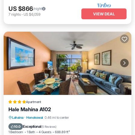
US $866
/night
VIEW DEAL
7
nights
-
US $6,059
Apartment
Hale Mahina A102
Lahaina
·
Honokowai
0.46 mi to center
Oceanfront
Hot Tub
Parking
Pool
Exceptional
10.0
(
5 Reviews
)
1 Bedroom
1 Bath
4 Guests
688.89 ft²