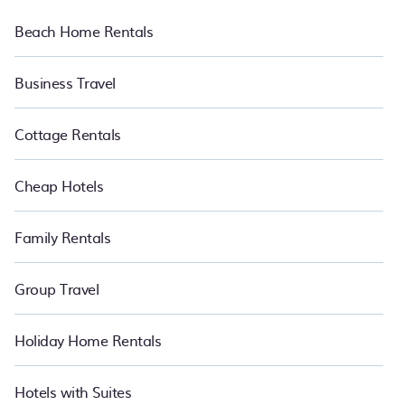
Beach Home Rentals
Business Travel
Cottage Rentals
Cheap Hotels
Family Rentals
Group Travel
Holiday Home Rentals
Hotels with Suites