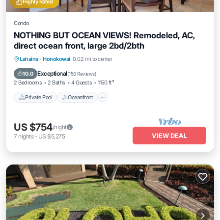
Highly Rated
Condo
NOTHING BUT OCEAN VIEWS! Remodeled, AC,
direct ocean front, large 2bd/2bth
Private Pool
Oceanfront
Hot Tub
Lahaina
·
Honokowai
0.02 mi to center
Parking
Exceptional
10.0
(
150 Reviews
)
2 Bedrooms
2 Baths
4 Guests
1150 ft²
Private Pool
Oceanfront
US $754
/night
VIEW DEAL
7
nights
-
US $5,275