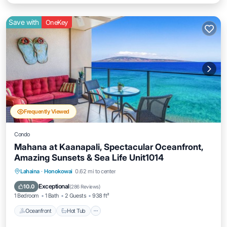
Save with
OneKey
Frequently Viewed
Condo
Mahana at Kaanapali, Spectacular Oceanfront,
Amazing Sunsets & Sea Life Unit1014
Lahaina
·
Honokowai
0.62 mi to center
Oceanfront
Hot Tub
Parking
Pool
Exceptional
10.0
(
286 Reviews
)
1 Bedroom
1 Bath
2 Guests
938 ft²
Oceanfront
Hot Tub