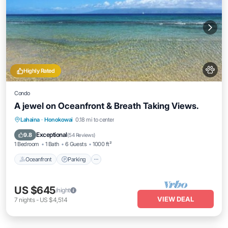
Highly Rated
Condo
A jewel on Oceanfront & Breath Taking Views.
Oceanfront
Parking
Pool
Lahaina
·
Honokowai
0.18 mi to center
Ocean View
Exceptional
9.8
(
54 Reviews
)
1 Bedroom
1 Bath
6 Guests
1000 ft²
Oceanfront
Parking
US $645
/night
VIEW DEAL
7
nights
-
US $4,514