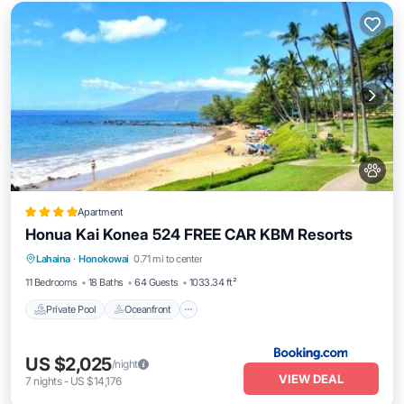
Apartment
Honua Kai Konea 524 FREE CAR KBM Resorts
Private Pool
Oceanfront
Hot Tub
Lahaina
·
Honokowai
0.71 mi to center
Parking
11 Bedrooms
18 Baths
64 Guests
1033.34 ft²
Private Pool
Oceanfront
US $2,025
/night
VIEW DEAL
7
nights
-
US $14,176