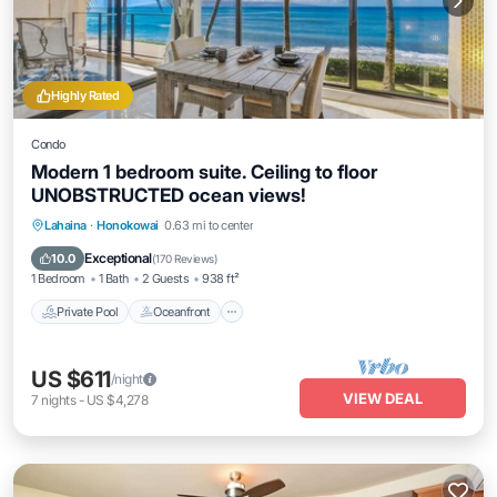
Highly Rated
Condo
Modern 1 bedroom suite. Ceiling to floor
UNOBSTRUCTED ocean views!
Private Pool
Oceanfront
Hot Tub
Lahaina
·
Honokowai
0.63 mi to center
Parking
Exceptional
10.0
(
170 Reviews
)
1 Bedroom
1 Bath
2 Guests
938 ft²
Private Pool
Oceanfront
US $611
/night
VIEW DEAL
7
nights
-
US $4,278