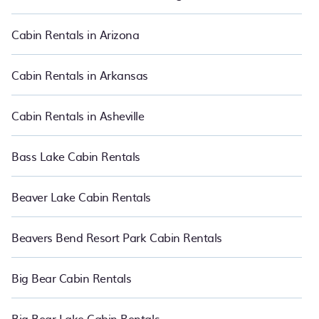
best cabin rentals in Honokowai. Cabins make for a great
accommodation option when traveling with family, friends, and
large groups, especially in Honokowai, HI.
Cabin Rentals in Arizona
Users have the flexibility of comparing 3987 beautiful rental
cabins in Honokowai with PetFriendly.
Cabin Rentals in Arkansas
Cabin Rentals in Asheville
Bass Lake Cabin Rentals
Beaver Lake Cabin Rentals
Beavers Bend Resort Park Cabin Rentals
Big Bear Cabin Rentals
Big Bear Lake Cabin Rentals