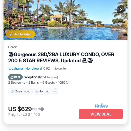
Highly Rated
Condo
🏖Gorgeous 2BD/2BA LUXURY CONDO, OVER
200 5 STAR REVIEWS, Updated 🏝🏖
Lahaina
·
Honokowai
0.62 mi to center
Oceanfront
Hot Tub
Parking
Pool
Exceptional
10.0
(
204 Reviews
)
2 Bedrooms
2 Baths
6 Guests
1080 ft²
Oceanfront
Hot Tub
US $629
/night
VIEW DEAL
7
nights
-
US $4,400