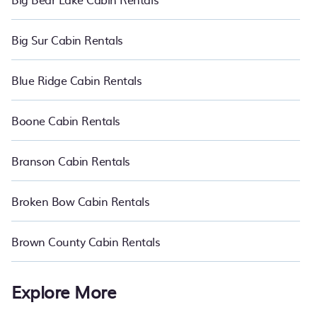
Big Sur Cabin Rentals
Blue Ridge Cabin Rentals
Boone Cabin Rentals
Branson Cabin Rentals
Broken Bow Cabin Rentals
Brown County Cabin Rentals
Explore More