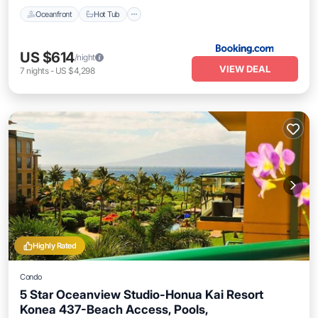
Oceanfront
Hot Tub
US $614
/night
VIEW DEAL
7
nights
-
US $4,298
Highly Rated
Condo
5 Star Oceanview Studio-Honua Kai Resort
Konea 437-Beach Access, Pools,