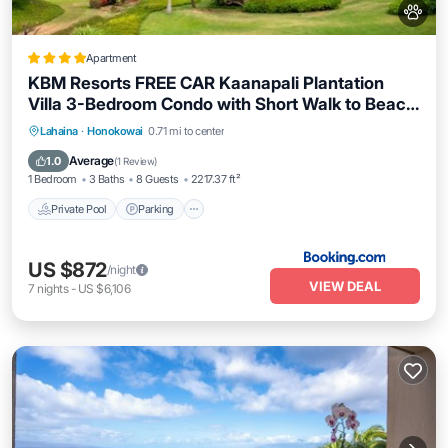
Apartment
KBM Resorts FREE CAR Kaanapali Plantation
Villa 3-Bedroom Condo with Short Walk to Beach
Includes Beach Gear KPL-28
Lahaina
·
Honokowai
0.71 mi to center
Private Pool
Parking
Pool
Spa
Average
1.0
(
1 Review
)
1 Bedroom
3 Baths
8 Guests
2217.37 ft²
Private Pool
Parking
US $872
/night
VIEW DEAL
7
nights
-
US $6,106