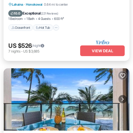
Lahaina
·
Honokowai
0.64 mi to center
Oceanfront
Hot Tub
Parking
Pool
Exceptional
10.0
(
221 Reviews
)
1 Bedroom
1 Bath
4 Guests
600 ft²
Oceanfront
Hot Tub
US $526
/night
VIEW DEAL
7
nights
-
US $3,685