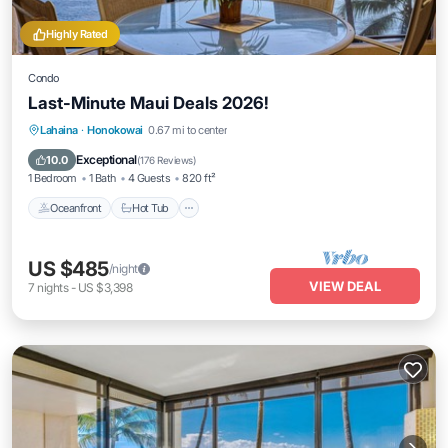
Highly Rated
Condo
Last-Minute Maui Deals 2026!
Lahaina
·
Honokowai
0.67 mi to center
Oceanfront
Hot Tub
Parking
Pool
Exceptional
10.0
(
176 Reviews
)
1 Bedroom
1 Bath
4 Guests
820 ft²
Oceanfront
Hot Tub
US $485
/night
VIEW DEAL
7
nights
-
US $3,398