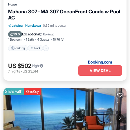
House
Mahana 307 · MA 307 OceanFront Condo w Pool
AC
Parking
Pool
Internet
Lahaina
·
Honokowai
0.62 mi to center
Child Friendly
Exceptional
10.0
(
5 Reviews
)
1 Bedroom
1 Bath
4 Guests
10.76 ft²
Parking
Pool
US $502
/night
VIEW DEAL
7
nights
-
US $3,514
Save with
OneKey