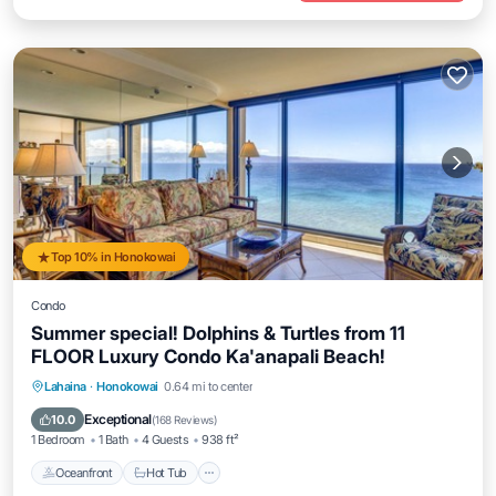
Top 10% in Honokowai
Condo
Summer special! Dolphins & Turtles from 11
FLOOR Luxury Condo Ka'anapali Beach!
Lahaina
·
Honokowai
0.64 mi to center
Oceanfront
Hot Tub
Parking
Pool
Exceptional
10.0
(
168 Reviews
)
1 Bedroom
1 Bath
4 Guests
938 ft²
Oceanfront
Hot Tub