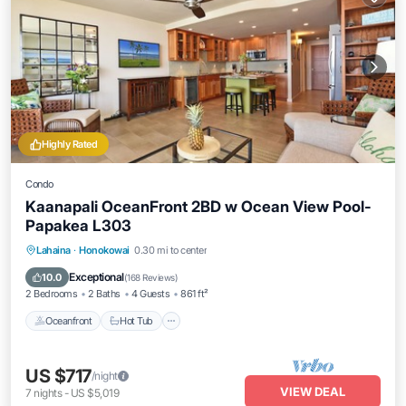
Highly Rated
Condo
Kaanapali OceanFront 2BD w Ocean View Pool-
Papakea L303
Lahaina
·
Honokowai
0.30 mi to center
Oceanfront
Hot Tub
Parking
Pool
Exceptional
10.0
(
168 Reviews
)
2 Bedrooms
2 Baths
4 Guests
861 ft²
Oceanfront
Hot Tub
US $717
/night
VIEW DEAL
7
nights
-
US $5,019