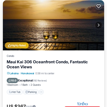
Highly Rated
Condo
Maui Kai 306 Oceanfront Condo, Fantastic
Ocean Views
Hot Tub
Parking
Pool
Lahaina
·
Honokowai
0.58 mi to center
Ocean View
Exceptional
10.0
(
192 Reviews
)
1 Bedroom
1 Bath
2 Guests
Hot Tub
Parking
US $367
/night