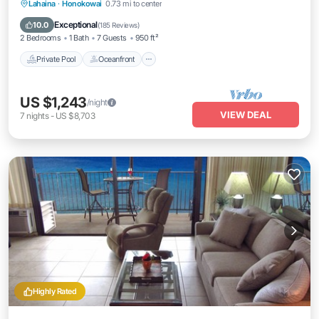
Private Pool
Oceanfront
Hot Tub
Lahaina
·
Honokowai
0.73 mi to center
Breakfast
Exceptional
10.0
(
185 Reviews
)
2 Bedrooms
1 Bath
7 Guests
950 ft²
Private Pool
Oceanfront
US $1,243
/night
VIEW DEAL
7
nights
-
US $8,703
Highly Rated