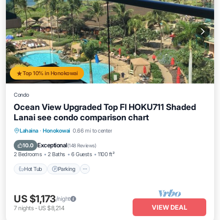
Top 10% in Honokowai
Condo
Ocean View Upgraded Top Fl HOKU711 Shaded
Lanai see condo comparison chart
Hot Tub
Parking
Pool
Lahaina
·
Honokowai
0.66 mi to center
Ocean View
Exceptional
10.0
(
148 Reviews
)
2 Bedrooms
2 Baths
6 Guests
1100 ft²
Hot Tub
Parking
US $1,173
/night
VIEW DEAL
7
nights
-
US $8,214