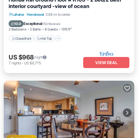
interior courtyard -view of ocean
Lahaina
·
Honokowai
0.68 mi to center
Oceanfront
Hot Tub
Parking
Pool
Exceptional
10.0
(
153 Reviews
)
2 Bedrooms
2 Baths
8 Guests
1315 ft²
Oceanfront
Hot Tub
US $968
/night
VIEW DEAL
7
nights
-
US $6,775