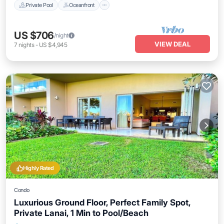
Private Pool
Oceanfront
US $706
/night
VIEW DEAL
7
nights
-
US $4,945
Highly Rated
Condo
Luxurious Ground Floor, Perfect Family Spot,
Private Lanai, 1 Min to Pool/Beach