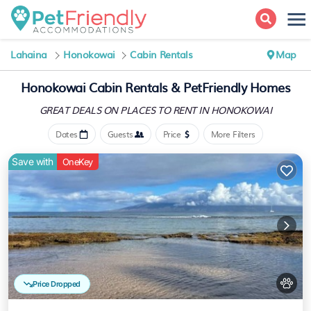
Lahaina
Honokowai
Cabin Rentals
Map
Honokowai Cabin Rentals &
PetFriendly Homes
GREAT DEALS ON PLACES
TO RENT IN HONOKOWAI
Dates
Guests
Price
More Filters
Save with
OneKey
Price Dropped