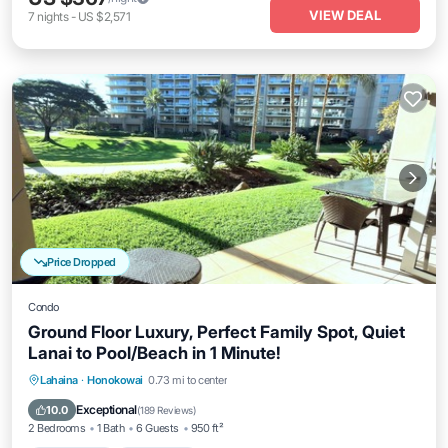
VIEW DEAL
7
nights
-
US $2,571
Price Dropped
Condo
Ground Floor Luxury, Perfect Family Spot, Quiet
Lanai to Pool/Beach in 1 Minute!
Private Pool
Oceanfront
Hot Tub
Lahaina
·
Honokowai
0.73 mi to center
Breakfast
Exceptional
10.0
(
189 Reviews
)
2 Bedrooms
1 Bath
6 Guests
950 ft²