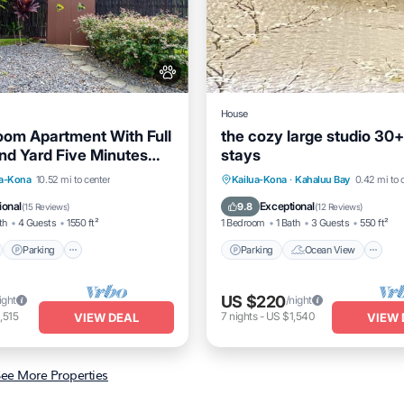
House
om Apartment With Full
the cozy large studio 30
nd Yard Five Minutes
stays
 Ocean
nt
Parking
Parking
Ocean View
ua-Kona
10.52 mi to center
Kailua-Kona
·
Kahaluu Bay
0.42 mi to 
View
Balcony/Terrace
Balcony/Terrace
View
ional
Exceptional
9.8
(
15 Reviews
)
(
12 Reviews
)
th
4 Guests
1550 ft²
1 Bedroom
1 Bath
3 Guests
550 ft²
Parking
Parking
Ocean View
US $220
ight
/night
,515
7
nights
-
US $1,540
VIEW DEAL
VIEW 
ee More Properties