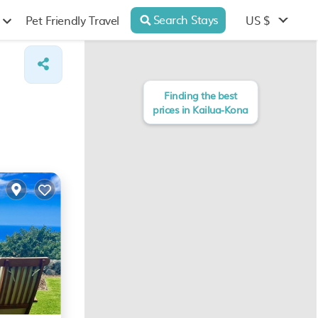
Search Stays
US $
Pet Friendly Travel
Finding the best
prices in Kailua-Kona