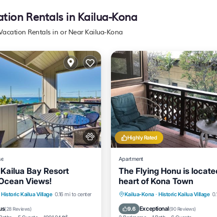
ation Rentals in Kailua-Kona
 Vacation Rentals in or Near Kailua-Kona
Highly Rated
se
Apartment
 Kailua Bay Resort
The Flying Honu is locate
Ocean Views!
heart of Kona Town
nt
Hot Tub
Parking
Parking
Ocean View
Historic Kailua Village
0.16 mi to center
Kailua-Kona
·
Historic Kailua Village
0.
Balcony/Terrace
View
us
Exceptional
9.6
(
28 Reviews
)
(
90 Reviews
)