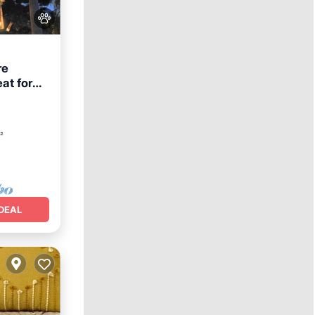
re
eat for
Hot Tub
²
DEAL