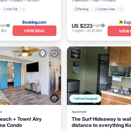
Baths
5 Guests
1001.04 ft²
2 Bedrooms
1 Bath
6 Guests
Hot Tub
Parking
Ocean View
US $223
night
/night
VIEW DEAL
,862
7
nights
-
US $1,559
VIEW 
Price Dropped
se
Apartment
Beach + Town! Airy
The Surf Hideaway is wal
ona Condo
distance to everything K