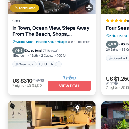
Highly Rated
Condo
R
In Town, Ocean View, Steps Away
Four Seas
From The Beach, Shops,
Oceanfro
Kailua-Kona
·
Restaurants And Bars!
Oceanfront
Hot Tub
Parking
Kailua-Kona
·
Historic Kailua Village
0.16 mi to center
Parking
Fabulo
8.9
Pool
20 Baths
63 G
Exceptional
9.8
(
77 Reviews
)
1 Bedroom
1 Bath
2 Guests
700 ft²
Oceanfront
Oceanfront
Hot Tub
US $1,25
US $310
/night
/night
7
nights
-
US $2,170
VIEW DEAL
7
nights
-
US $