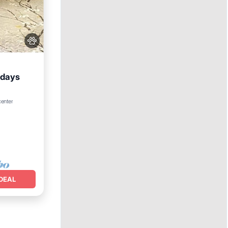
+days
center
DEAL