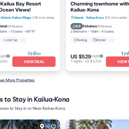
 Kailua Bay Resort
Charming townhome with 
Ocean Views!
Kailua-Kona
nt
Hot Tub
Parking
Parking
Kitchen
Intern
Historic Kailua Village
0.16 mi to center
Hawaii
·
Kailua-Kona
9.12 mi to center
Pet Friendly
ional
Fabulous
8.6
(
39 Reviews
)
(
18 Reviews
)
Baths
5 Guests
997 ft²
2 Bedrooms
1 Bath
4 Guests
Hot Tub
Parking
Kitchen
US $529
night
/night
3,025
7
nights
-
US $3,700
VIEW DEAL
VIEW 
ee More Properties
s to Stay in Kailua-Kona
laces to Stay in or Near Kailua-Kona