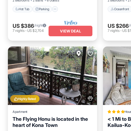
2 Bedrooms
2 Baths
6 Guests
2 Bedrooms
2 
Hot Tub
Parking
Oceanfront
US $386
US $266
/night
/
7
nights
-
US $2,704
7
nights
-
US $1
VIEW DEAL
Highly Rated
Apartment
Hou
The Flying Honu is located in the
< 1 Mi to 
heart of Kona Town
Kailua-K