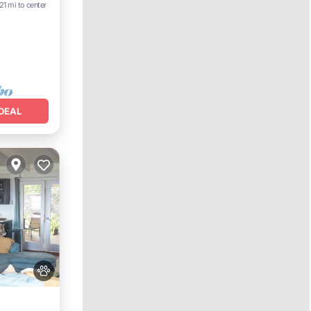
21 mi to center
e
DEAL