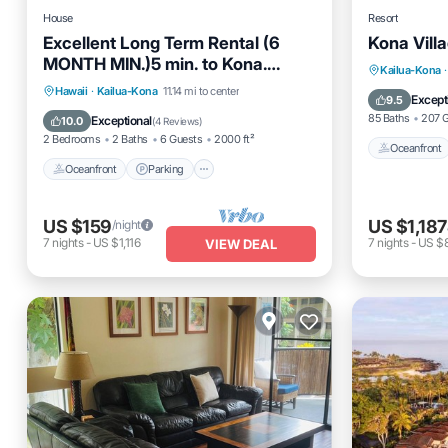
House
Resort
Excellent Long Term Rental (6
Kona Vill
MONTH MIN.)5 min. to Kona.
Oceanfro
Kailua-Kona
·
Immaculate property.
Oceanfront
Parking
Hawaii
·
Kailua-Kona
11.14 mi to center
EV Charg
Except
9.5
Ocean View
Balcony/Terrace
85 Baths
207 
Exceptional
10.0
(
4 Reviews
)
2 Bedrooms
2 Baths
6 Guests
2000 ft²
Oceanfront
Oceanfront
Parking
US $159
US $1,187
/night
7
nights
-
US $1,116
7
nights
-
US $8
VIEW DEAL