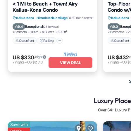
< 1 Mi to Beach + Town! Airy
Top-Floor
Kailua-Kona Condo
Condo w/
Oceanfront
Parking
Pool
Oceanfro
Kailua-Kona
·
Historic Kailua Village
0.69 mi to center
Kailua-Kona
·
Ocean View
Pool
Exceptional
Except
9.4
9.0
(
26 Reviews
)
1 Bedroom
1 Bath
4 Guests
600 ft²
2 Bedrooms
2 
Oceanfront
Parking
Oceanfront
US $330
US $432
/night
/
7
nights
-
US $2,313
7
nights
-
US $
VIEW DEAL
S
Luxury Place
Over
64
+ Luxury P
Save with