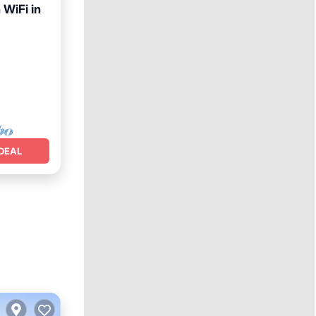
WiFi in
et
DEAL