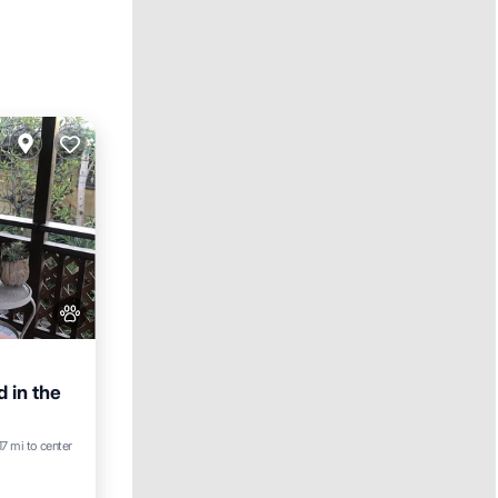
d in the
17 mi to center