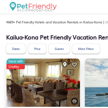
4689+
Pet Friendly Hotels and Vacation Rentals in Kailua-Kona |
U
Kailua-Kona Pet Friendly Vacation Ren
Dates
Price
Guests
More Filters
Save with
OneKey