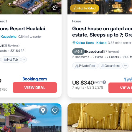
Highly Rated
esort
House
ons Resort Hualalai
Guest house on gated ac
estate, Sleeps up to 7; Gr
nt
Hot Tub
Breakfast
Kaupulehu
0.84 mi to center
Events, too
Private Pool
Oceanfront
Kailua-Kona
·
Kalaoa
3.88 mi to center
us
(
33 Reviews
)
Parking
uests
821.64 ft²
Exceptional
9.8
(
57 Reviews
)
2 Bedrooms
2 Baths
7 Guests
1300 ft
Hot Tub
Private Pool
Oceanfront
0
US $340
/night
VIEW DEAL
7
nights
-
US $2,378
VIEW 
8,750