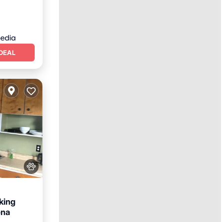
DEAL
king
ona