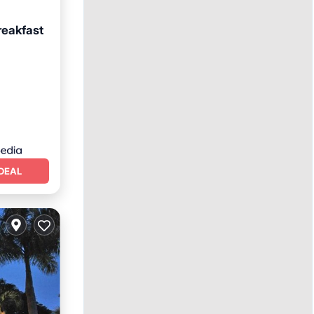
reakfast
an View
DEAL