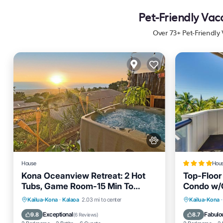
Pet-Friendly Vac
Over
73
+ Pet-Friendly
House
Hou
Kona Oceanview Retreat: 2 Hot
Top-Floor
Tubs, Game Room-15 Min To
Condo w/
Beach
Hot Tub
Parking
Oceanfro
Kailua-Kona
·
Kalaoa
2.03 mi to center
Kailua-Kona
·
Balcony/Terrace
Kitchen
Pool
Exceptional
Fabulo
9.8
8.7
(
6 Reviews
)