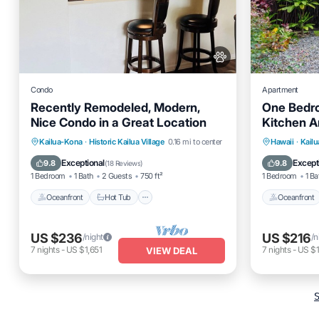
Condo
Apartment
Recently Remodeled, Modern,
One Bedro
Nice Condo in a Great Location
Kitchen A
From The
Oceanfront
Hot Tub
Parking
Oceanfro
Kailua-Kona
·
Historic Kailua Village
0.16 mi to center
Hawaii
·
Kail
Pool
Ocean 
Exceptional
Except
9.8
9.8
(
18 Reviews
)
1 Bedroom
1 Bath
2 Guests
750 ft²
1 Bedroom
1 Ba
Oceanfront
Hot Tub
Oceanfront
US $236
US $216
/night
/n
7
nights
-
US $1,651
7
nights
-
US $1
VIEW DEAL
S