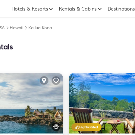
Hotels & Resorts
Rentals & Cabins
Destinations
SA
Hawaii
Kailua-Kona
tals
Highly Rated