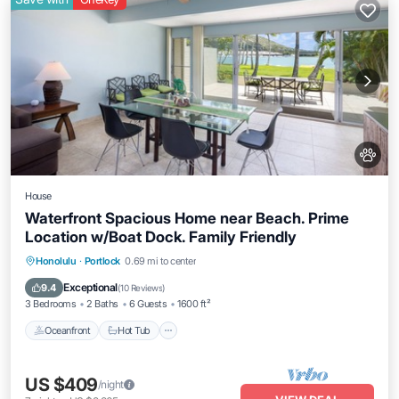
House
Waterfront Spacious Home near Beach. Prime
Location w/Boat Dock. Family Friendly
Honolulu
·
Portlock
0.69 mi to center
Oceanfront
Hot Tub
Parking
Pool
Exceptional
9.4
(
10 Reviews
)
3 Bedrooms
2 Baths
6 Guests
1600 ft²
Oceanfront
Hot Tub
US $409
/night