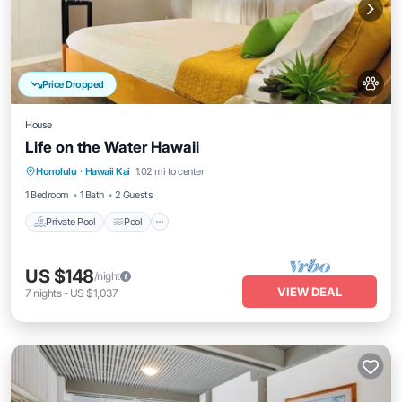
Price Dropped
House
Life on the Water Hawaii
Private Pool
Pool
Balcony/Terrace
Honolulu
·
Hawaii Kai
1.02 mi to center
Kitchen
1 Bedroom
1 Bath
2 Guests
Private Pool
Pool
US $148
/night
VIEW DEAL
7
nights
-
US $1,037