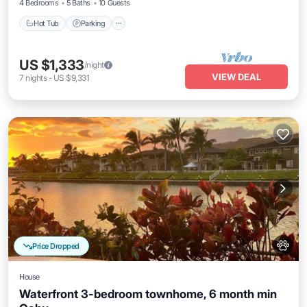
4 Bedrooms
5 Baths
10 Guests
Hot Tub
Parking
US $1,333
/night
VIEW DEAL
7
nights
-
US $9,331
Price Dropped
House
Waterfront 3-bedroom townhome, 6 month min