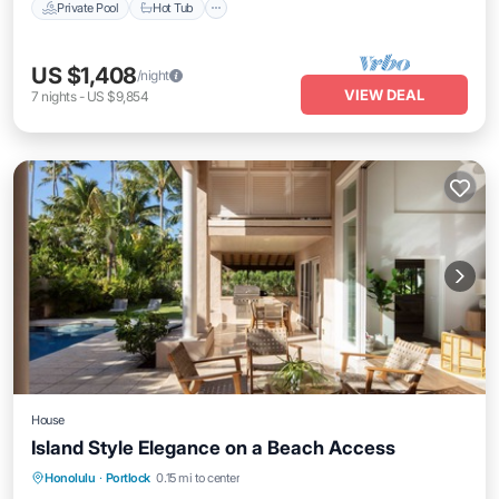
Private Pool
Hot Tub
US $1,408
/night
VIEW DEAL
7
nights
-
US $9,854
House
Island Style Elegance on a Beach Access
Private Pool
Hot Tub
Parking
Honolulu
·
Portlock
0.15 mi to center