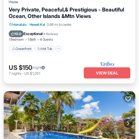
House
Very Private, Peaceful,& Prestigious - Beautiful
Ocean, Other Islands &Mtn Views
Oceanfront
Hot Tub
Parking
Honolulu
·
Hawaii Kai
0.66 mi to center
Ocean View
Exceptional
10.0
(
3 Reviews
)
1 Bedroom
1 Bath
4 Guests
Oceanfront
Hot Tub
US $150
/night
VIEW DEAL
7
nights
-
US $1,051