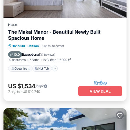
House
The Makai Manor - Beautiful Newly Built
Spacious Home
Oceanfront
Hot Tub
Parking
Honolulu
·
Portlock
0.48 mi to center
Ocean View
Exceptional
10.0
(
17 Reviews
)
10 Bedrooms
7 Baths
18 Guests
6000 ft²
Oceanfront
Hot Tub
US $1,534
/night
VIEW DEAL
7
nights
-
US $10,740