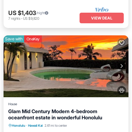
US $1,403
/night
VIEW DEAL
7
nights
-
US $9,820
Save with
OneKey
House
Glam Mid Century Modern 4-bedroom
oceanfront estate in wonderful Honolulu
Honolulu
·
Hawaii Kai
2.61 mi to center
Hot Tub
Parking
Pool
Kitchen