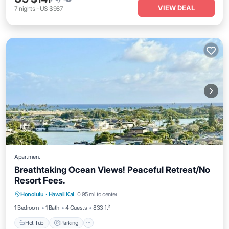
VIEW DEAL
7
nights
-
US $987
Apartment
Breathtaking Ocean Views! Peaceful Retreat/No
Resort Fees.
Honolulu
·
Hawaii Kai
0.95 mi to center
Hot Tub
Parking
Pool
Spa
1 Bedroom
1 Bath
4 Guests
833 ft²
Hot Tub
Parking