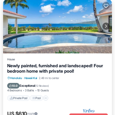
House
Newly painted, furnished and landscaped! Four
bedroom home with private pool!
Private Pool
Pool
Balcony/Terrace
Honolulu
·
Hawaii Kai
2.49 mi to center
Kitchen
Exceptional
10.0
(
12 Reviews
)
4 Bedrooms
3 Baths
10 Guests
Private Pool
Pool
US $610
/night