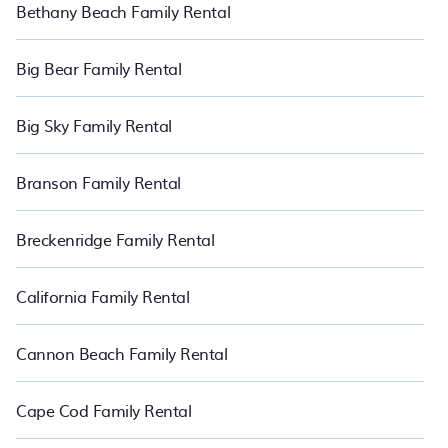
Bethany Beach Family Rental
holiday rentals also have large private pools and allow you to
extend your budget.
Big Bear Family Rental
Big Sky Family Rental
Branson Family Rental
Breckenridge Family Rental
California Family Rental
Cannon Beach Family Rental
Cape Cod Family Rental