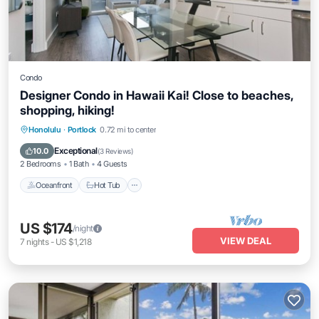
Condo
Designer Condo in Hawaii Kai! Close to beaches,
shopping, hiking!
Honolulu
·
Portlock
0.72 mi to center
Oceanfront
Hot Tub
Parking
Pool
Exceptional
10.0
(
3 Reviews
)
2 Bedrooms
1 Bath
4 Guests
Oceanfront
Hot Tub
US $174
/night
VIEW DEAL
7
nights
-
US $1,218