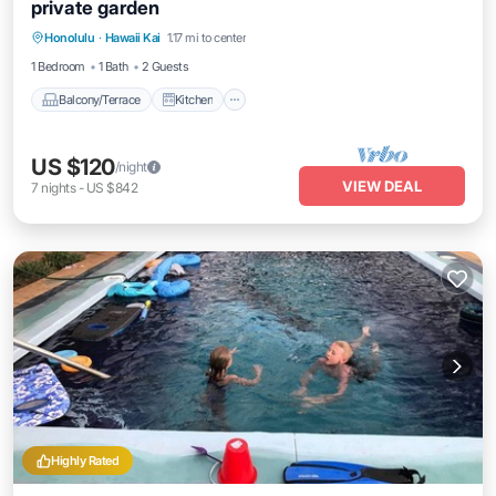
private garden
Balcony/Terrace
Kitchen
Honolulu
·
Hawaii Kai
1.17 mi to center
Air Conditioner
Internet
1 Bedroom
1 Bath
2 Guests
Balcony/Terrace
Kitchen
US $120
/night
VIEW DEAL
7
nights
-
US $842
Highly Rated