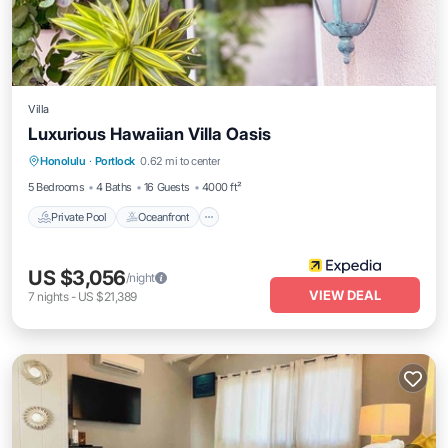
Villa
Luxurious Hawaiian Villa Oasis
Private Pool
Oceanfront
Parking
Honolulu
·
Portlock
0.62 mi to center
Pool
5 Bedrooms
4 Baths
16 Guests
4000 ft²
Private Pool
Oceanfront
US $3,056
/night
VIEW DEAL
7
nights
-
US $21,389