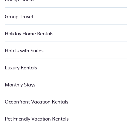
Group Travel
Holiday Home Rentals
Hotels with Suites
Luxury Rentals
Monthly Stays
Oceanfront Vacation Rentals
Pet Friendly Vacation Rentals