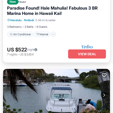
New
House
Paradise Found! Hale Mahulia! Fabulous 3 BR
Marina Home in Hawaii Kai!
Air Conditioner
Internet
Pet Friendly
Honolulu
·
Portlock
0.34 mi to center
Child Friendly
3 Bedrooms
3 Baths
6 Guests
Air Conditioner
Internet
US $522
/night
VIEW DEAL
7
nights
-
US $3,654