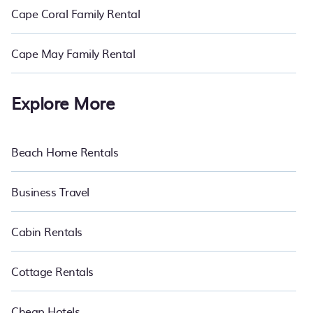
Cape Coral Family Rental
Cape May Family Rental
Explore More
Beach Home Rentals
Business Travel
Cabin Rentals
Cottage Rentals
Cheap Hotels