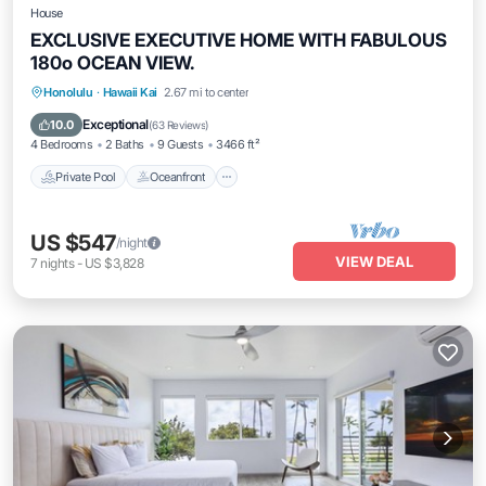
House
EXCLUSIVE EXECUTIVE HOME WITH FABULOUS
180o OCEAN VIEW.
Private Pool
Oceanfront
Parking
Honolulu
·
Hawaii Kai
2.67 mi to center
Pool
Exceptional
10.0
(
63 Reviews
)
4 Bedrooms
2 Baths
9 Guests
3466 ft²
Private Pool
Oceanfront
US $547
/night
VIEW DEAL
7
nights
-
US $3,828