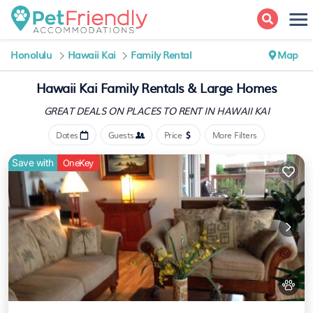
Honolulu
Hawaii Kai
Family Rental
Map
Hawaii Kai Family Rentals & Large Homes
GREAT DEALS ON PLACES
TO RENT IN HAWAII KAI
Dates
Guests
Price
More Filters
Save with
OneKey