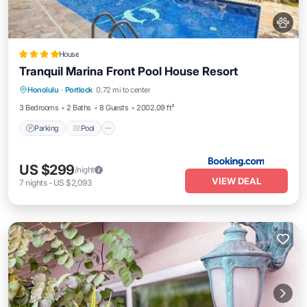
House
Tranquil Marina Front Pool House Resort
Parking
Pool
Pet Friendly
Honolulu
·
Portlock
0.72 mi to center
Child Friendly
3 Bedrooms
2 Baths
8 Guests
2002.09 ft²
Parking
Pool
US $299
/night
VIEW DEAL
7
nights
-
US $2,093