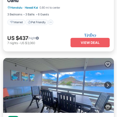
Oahu
Internet
Pet Friendly
Child Friendly
Honolulu
·
Hawaii Kai
0.80 mi to center
Laundry
3 Bedrooms
3 Baths
6 Guests
Internet
Pet Friendly
US $437
/night
VIEW DEAL
7
nights
-
US $3,060