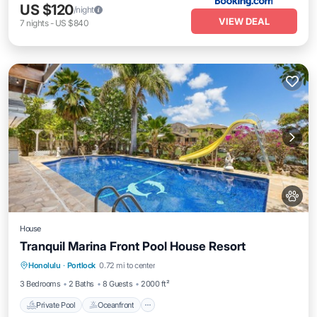
US $120
/night
VIEW DEAL
7
nights
-
US $840
House
Tranquil Marina Front Pool House Resort
Private Pool
Oceanfront
Parking
Honolulu
·
Portlock
0.72 mi to center
Pool
3 Bedrooms
2 Baths
8 Guests
2000 ft²
Private Pool
Oceanfront