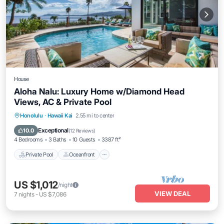
House
Aloha Nalu: Luxury Home w/Diamond Head
Views, AC & Private Pool
Private Pool
Oceanfront
Parking
Honolulu
·
Hawaii Kai
2.55 mi to center
Pool
Exceptional
10.0
(
12 Reviews
)
4 Bedrooms
3 Baths
10 Guests
3387 ft²
Private Pool
Oceanfront
US $1,012
/night
VIEW DEAL
7
nights
-
US $7,086