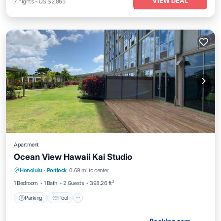
VIEW DEAL
7
nights
-
US $2,865
Apartment
Ocean View Hawaii Kai Studio
Parking
Pool
Balcony/Terrace
Honolulu
·
Portlock
0.69 mi to center
Kitchen
1 Bedroom
1 Bath
2 Guests
398.26 ft²
Parking
Pool