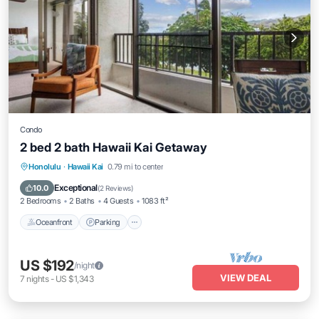
Condo
2 bed 2 bath Hawaii Kai Getaway
Oceanfront
Parking
Pool
Honolulu
·
Hawaii Kai
0.79 mi to center
Ocean View
Exceptional
10.0
(
2 Reviews
)
2 Bedrooms
2 Baths
4 Guests
1083 ft²
Oceanfront
Parking
US $192
/night
VIEW DEAL
7
nights
-
US $1,343