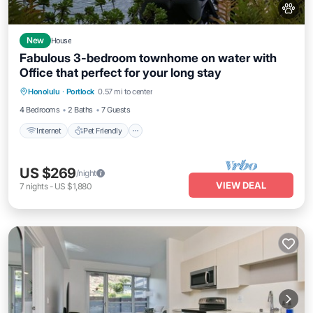
New
House
Fabulous 3-bedroom townhome on water with
Office that perfect for your long stay
Internet
Pet Friendly
Child Friendly
Honolulu
·
Portlock
0.57 mi to center
Laundry
4 Bedrooms
2 Baths
7 Guests
Internet
Pet Friendly
US $269
/night
VIEW DEAL
7
nights
-
US $1,880