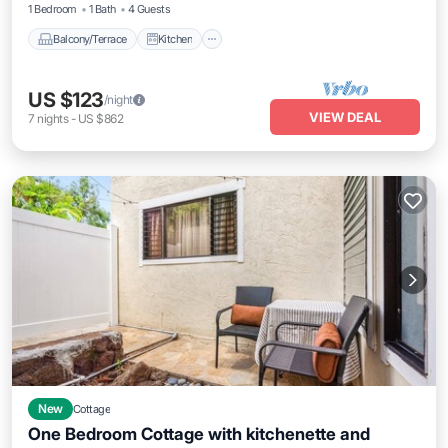
1 Bedroom
1 Bath
4 Guests
Balcony/Terrace
Kitchen
US $123
/night
VIEW DEAL
7
nights
-
US $862
New
Cottage
One Bedroom Cottage with kitchenette and