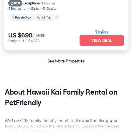
Pool
Exceptional
10.0
(
3 Reviews
)
4 Bedrooms
4 Baths
10 Guests
Private Pool
Hot Tub
US $690
/night
VIEW DEAL
7
nights
-
US $4,832
See More Properties
About Hawaii Kai Family Rental on
PetFriendly
We have 115 family-friendly rentals in Hawaii Kai. Bring your
family dog and include the whole family. Looking for the best
place to stay in Hawaii Kai for your family reunion or retreat?