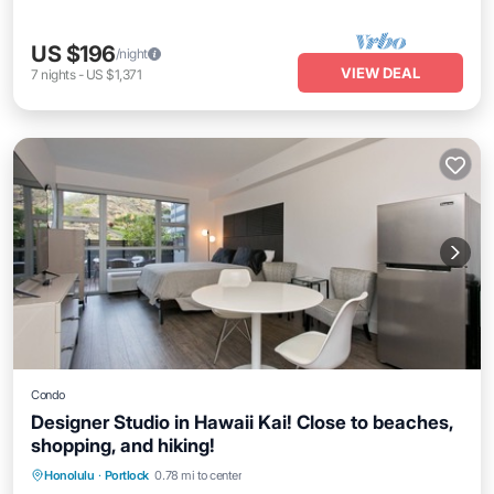
US $196
/night
VIEW DEAL
7
nights
-
US $1,371
Condo
Designer Studio in Hawaii Kai! Close to beaches,
shopping, and hiking!
Balcony/Terrace
Kitchen
Honolulu
·
Portlock
0.78 mi to center
Air Conditioner
Internet