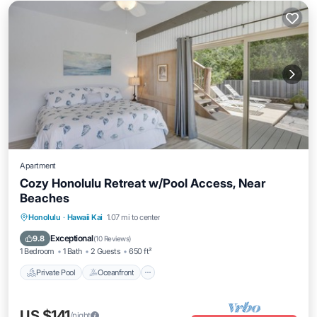
Apartment
Cozy Honolulu Retreat w/Pool Access, Near
Beaches
Private Pool
Oceanfront
Pool
Honolulu
·
Hawaii Kai
1.07 mi to center
Ocean View
Exceptional
9.8
(
10 Reviews
)
1 Bedroom
1 Bath
2 Guests
650 ft²
Private Pool
Oceanfront
US $141
/night