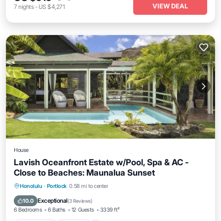
VIEW DEAL
7
nights
-
US $4,271
House
Lavish Oceanfront Estate w/Pool, Spa & AC -
Close to Beaches: Maunalua Sunset
Private Pool
Hot Tub
Parking
Honolulu
·
Portlock
0.58 mi to center
Pool
Exceptional
10.0
(
3 Reviews
)
6 Bedrooms
6 Baths
12 Guests
3339 ft²