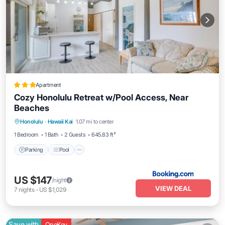
Apartment
Cozy Honolulu Retreat w/Pool Access, Near
Beaches
Parking
Pool
Spa
Honolulu
·
Hawaii Kai
1.07 mi to center
Balcony/Terrace
1 Bedroom
1 Bath
2 Guests
645.83 ft²
Parking
Pool
US $147
/night
VIEW DEAL
7
nights
-
US $1,029
Save with
OneKey