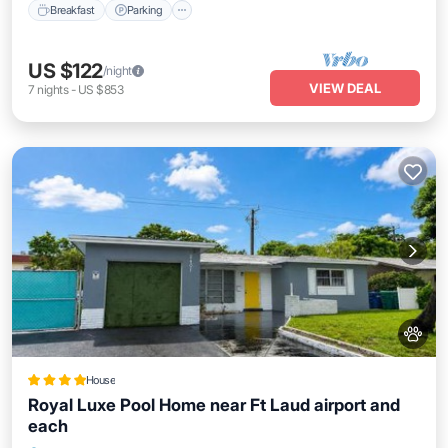
Breakfast
Parking
US $122
/night
VIEW DEAL
7
nights
-
US $853
House
Royal Luxe Pool Home near Ft Laud airport and
each