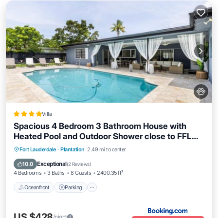
Villa
Spacious 4 Bedroom 3 Bathroom House with
Heated Pool and Outdoor Shower close to FFL
Airport and Cruise Port
Oceanfront
Parking
Pool
Fort Lauderdale
·
Plantation
2.49 mi to center
Ocean View
Exceptional
10.0
(
2 Reviews
)
4 Bedrooms
3 Baths
8 Guests
2400.35 ft²
Oceanfront
Parking
US $428
/night