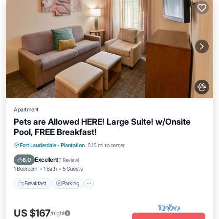
Apartment
Pets are Allowed HERE! Large Suite! w/Onsite
Pool, FREE Breakfast!
Breakfast
Parking
Pool
Fort Lauderdale
·
Plantation
0.16 mi to center
Balcony/Terrace
Excellent
8.0
(
1 Review
)
1 Bedroom
1 Bath
5 Guests
Breakfast
Parking
US $167
/night