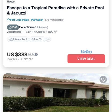
House
Escape to a Tropical Paradise with a Private Pool
& Jacuzzi
Private Pool
Hot Tub
Parking
Fort Lauderdale
·
Plantation
1.75 mi to center
Pool
Exceptional
10.0
(
59 Reviews
)
2 Bedrooms
1 Bath
4 Guests
1500 ft²
Private Pool
Hot Tub
US $388
/night
VIEW DEAL
7
nights
-
US $2,717