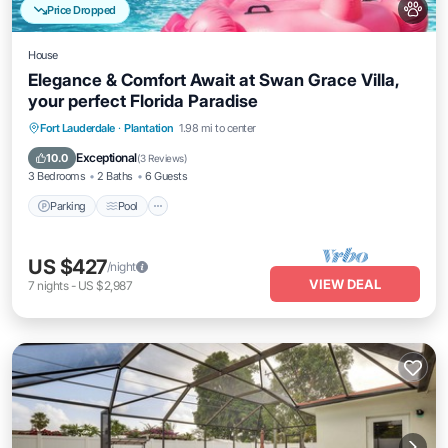
Price Dropped
House
Elegance & Comfort Await at Swan Grace Villa,
your perfect Florida Paradise
Parking
Pool
Ocean View
Fort Lauderdale
·
Plantation
1.98 mi to center
Balcony/Terrace
Exceptional
10.0
(
3 Reviews
)
3 Bedrooms
2 Baths
6 Guests
Parking
Pool
US $427
/night
VIEW DEAL
7
nights
-
US $2,987