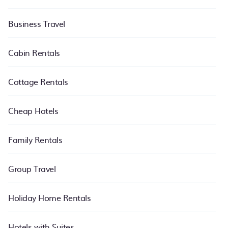
Business Travel
Cabin Rentals
Cottage Rentals
Cheap Hotels
Family Rentals
Group Travel
Holiday Home Rentals
Hotels with Suites