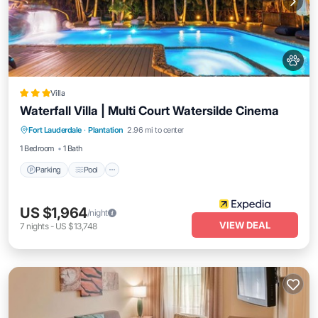
Villa
Waterfall Villa | Multi Court Watersilde Cinema
Parking
Pool
Balcony/Terrace
Fort Lauderdale
·
Plantation
2.96 mi to center
Kitchen
1 Bedroom
1 Bath
Parking
Pool
US $1,964
/night
VIEW DEAL
7
nights
-
US $13,748