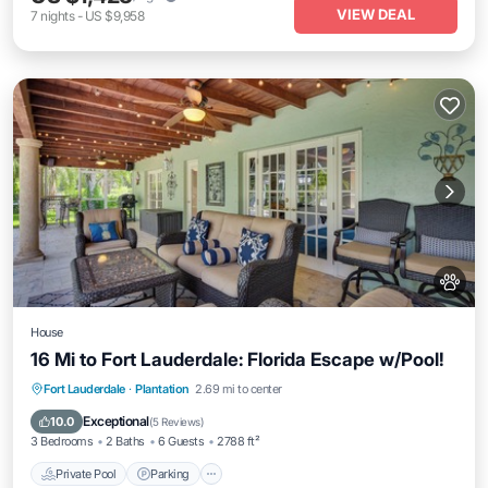
VIEW DEAL
7
nights
-
US $9,958
House
16 Mi to Fort Lauderdale: Florida Escape w/Pool!
Fort Lauderdale
·
Plantation
2.69 mi to center
Private Pool
Parking
Pool
Kitchen
Exceptional
10.0
(
5 Reviews
)
3 Bedrooms
2 Baths
6 Guests
2788 ft²
Private Pool
Parking