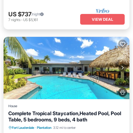
US $737
/night
VIEW DEAL
7
nights
-
US $5,161
House
Complete Tropical Staycation,Heated Pool, Pool
Table, 5 bedrooms, 9 beds, 4 bath
Fort Lauderdale
·
Plantation
3.12 mi to center