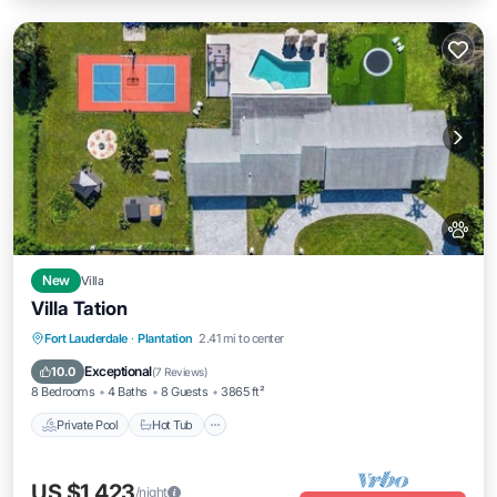
New
Villa
Villa Tation
Fort Lauderdale
·
Plantation
2.41 mi to center
Private Pool
Hot Tub
Pool
Spa
Exceptional
10.0
(
7 Reviews
)
8 Bedrooms
4 Baths
8 Guests
3865 ft²
Private Pool
Hot Tub
US $1,423
/night