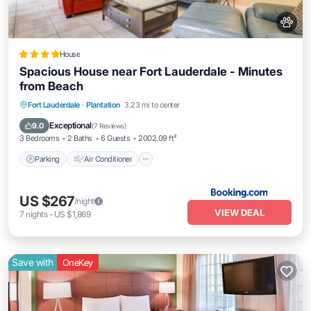
House
Spacious House near Fort Lauderdale - Minutes
from Beach
Parking
Air Conditioner
Internet
Fort Lauderdale
·
Plantation
3.23 mi to center
Pet Friendly
Exceptional
9.0
(
7 Reviews
)
3 Bedrooms
2 Baths
6 Guests
2002.09 ft²
Parking
Air Conditioner
US $267
/night
VIEW DEAL
7
nights
-
US $1,869
Save with
OneKey