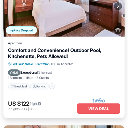
Price Dropped
Apartment
Comfort and Convenience! Outdoor Pool,
Kitchenette, Pets Allowed!
Breakfast
Parking
Pool
Fort Lauderdale
·
Plantation
0.16 mi to center
Balcony/Terrace
Exceptional
9.0
(
8 Reviews
)
1 Bedroom
1 Bath
3 Guests
Breakfast
Parking
US $122
/night
VIEW DEAL
7
nights
-
US $853