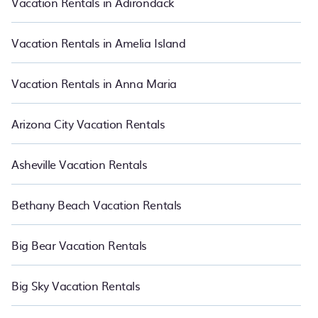
Vacation Rentals in Adirondack
in Plantation.
Luxury vacation rental
prices start from
US $71
per
night and affordable condos in Plantation start from
US $71
per
night.
Vacation Rentals in Amelia Island
Vacation Rentals in Anna Maria
Arizona City Vacation Rentals
Asheville Vacation Rentals
Bethany Beach Vacation Rentals
Big Bear Vacation Rentals
Big Sky Vacation Rentals