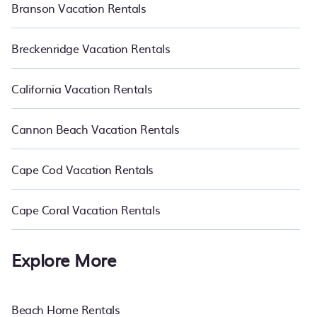
Branson Vacation Rentals
Breckenridge Vacation Rentals
California Vacation Rentals
Cannon Beach Vacation Rentals
Cape Cod Vacation Rentals
Cape Coral Vacation Rentals
Explore More
Beach Home Rentals