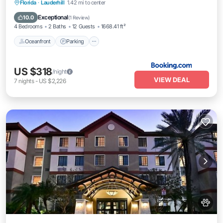
Oceanfront
Parking
Pool
Florida
·
Lauderhill
1.42 mi to center
Ocean View
Exceptional
10.0
(
1 Review
)
4 Bedrooms
2 Baths
12 Guests
1668.41 ft²
Oceanfront
Parking
US $318
/night
VIEW DEAL
7
nights
-
US $2,226