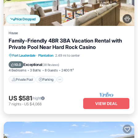
Price Dropped
House
Family-Friendly 4BR 3BA Vacation Rental with
Private Pool Near Hard Rock Casino
Private Pool
Parking
Pool
Fort Lauderdale
·
Plantation
2.49 mi to center
Ocean View
Exceptional
10.0
(
38 Reviews
)
4 Bedrooms
3 Baths
8 Guests
2400 ft²
Private Pool
Parking
US $581
/night
VIEW DEAL
7
nights
-
US $4,068