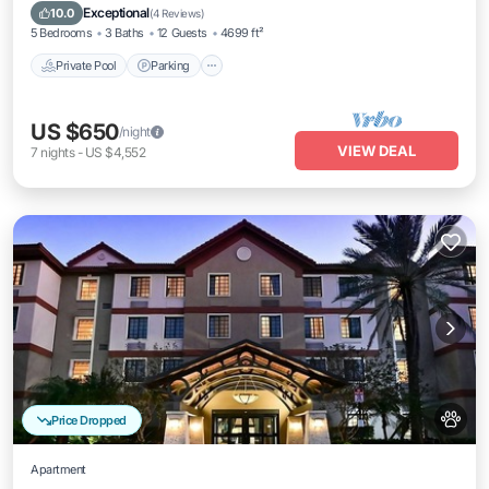
Private Pool
Parking
Pool
Spa
Exceptional
10.0
(
4 Reviews
)
5 Bedrooms
3 Baths
12 Guests
4699 ft²
Private Pool
Parking
US $650
/night
VIEW DEAL
7
nights
-
US $4,552
Price Dropped
Apartment