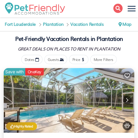
Fort Lauderdale
Plantation
Vacation Rentals
Map
Pet-Friendly Vacation Rentals in Plantation
GREAT DEALS ON PLACES
TO RENT IN PLANTATION
Dates
Guests
Price
More Filters
Save with
OneKey
Highly Rated