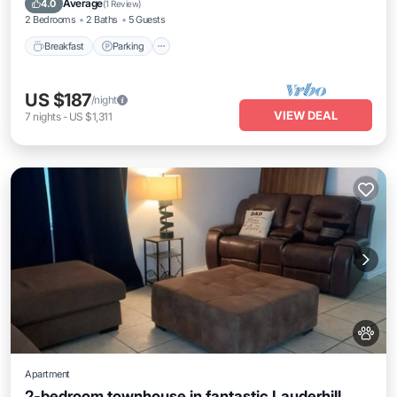
Average
4.0
(
1 Review
)
2 Bedrooms
2 Baths
5 Guests
Breakfast
Parking
US $187
/night
VIEW DEAL
7
nights
-
US $1,311
Apartment
2-bedroom townhouse in fantastic Lauderhill,