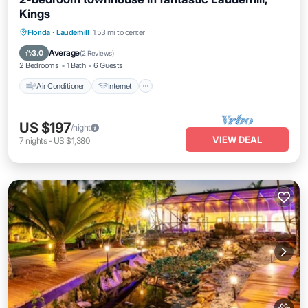
Kings
Air Conditioner
Internet
Pet Friendly
Florida
·
Lauderhill
1.53 mi to center
Child Friendly
Average
3.0
(
2 Reviews
)
2 Bedrooms
1 Bath
6 Guests
Air Conditioner
Internet
US $197
/night
VIEW DEAL
7
nights
-
US $1,380