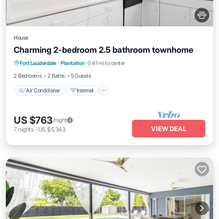
House
Charming 2-bedroom 2.5 bathroom townhome
Air Conditioner
Internet
Pet Friendly
Fort Lauderdale
·
Plantation
0.41 mi to center
Child Friendly
2 Bedrooms
2 Baths
5 Guests
Air Conditioner
Internet
US $763
/night
VIEW DEAL
7
nights
-
US $5,343