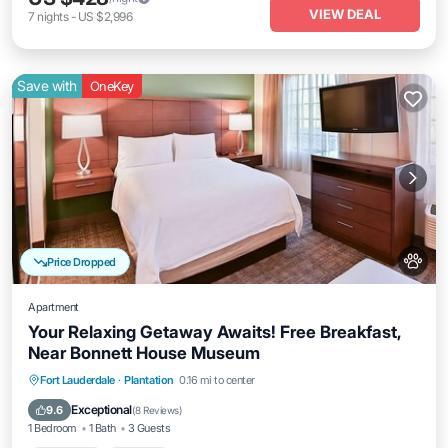
VIEW DEAL
7
nights
-
US $2,996
Save with
OneKey
Price Dropped
Apartment
Your Relaxing Getaway Awaits! Free Breakfast,
Near Bonnett House Museum
Breakfast
Parking
Pool
Fort Lauderdale
·
Plantation
0.16 mi to center
Balcony/Terrace
Exceptional
9.6
(
8 Reviews
)
1 Bedroom
1 Bath
3 Guests