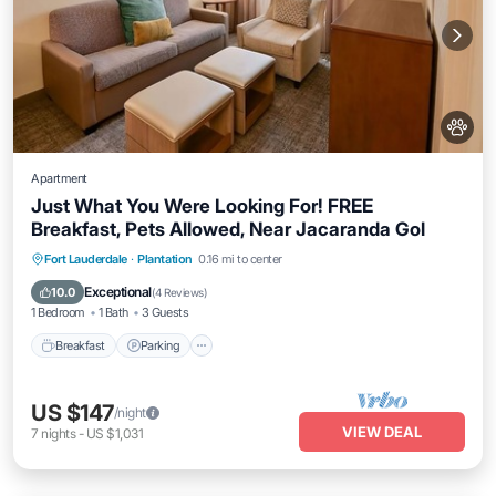
Apartment
Just What You Were Looking For! FREE
Breakfast, Pets Allowed, Near Jacaranda Gol
Breakfast
Parking
Pool
Fort Lauderdale
·
Plantation
0.16 mi to center
Balcony/Terrace
Exceptional
10.0
(
4 Reviews
)
1 Bedroom
1 Bath
3 Guests
Breakfast
Parking
US $147
/night
VIEW DEAL
7
nights
-
US $1,031