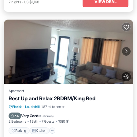
VIEW DEAL
7
nights
-
US $1,168
Apartment
Rest Up and Relax 2BDRM/King Bed
Parking
Kitchen
Air Conditioner
Florida
·
Lauderhill
1.87 mi to center
Internet
Very Good
7.4
(
3 Reviews
)
2 Bedrooms
1 Bath
7 Guests
1080 ft²
Parking
Kitchen