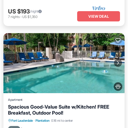
US $193
/night
VIEW DEAL
7
nights
-
US $1,350
Apartment
Spacious Good-Value Suite w/Kitchen! FREE
Breakfast, Outdoor Pool!
Breakfast
Parking
Pool
Fort Lauderdale
·
Plantation
0.16 mi to center
Balcony/Terrace