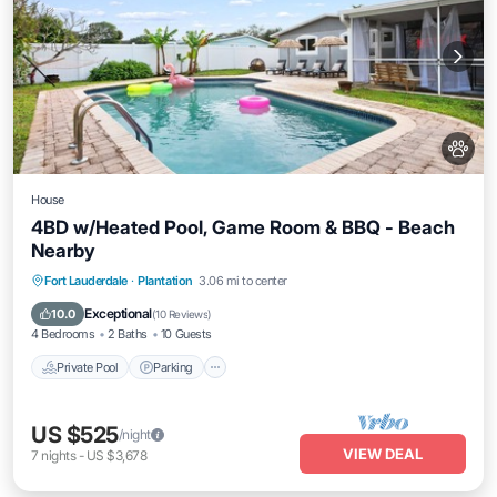
House
4BD w/Heated Pool, Game Room & BBQ - Beach
Nearby
Private Pool
Parking
Pool
Fort Lauderdale
·
Plantation
3.06 mi to center
Ocean View
Exceptional
10.0
(
10 Reviews
)
4 Bedrooms
2 Baths
10 Guests
Private Pool
Parking
US $525
/night
VIEW DEAL
7
nights
-
US $3,678