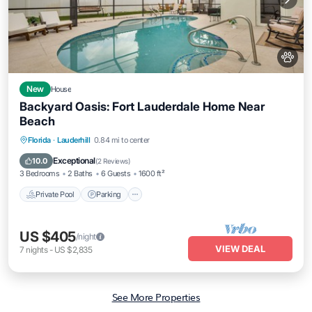
New
House
Backyard Oasis: Fort Lauderdale Home Near
Beach
Private Pool
Parking
Pool
Florida
·
Lauderhill
0.84 mi to center
Balcony/Terrace
Exceptional
10.0
(
2 Reviews
)
3 Bedrooms
2 Baths
6 Guests
1600 ft²
Private Pool
Parking
US $405
/night
VIEW DEAL
7
nights
-
US $2,835
See More Properties