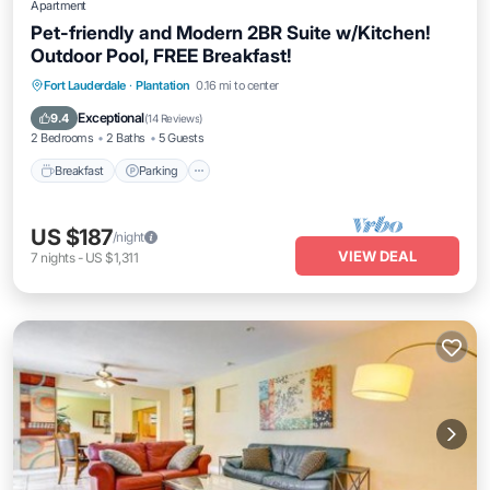
Apartment
Pet-friendly and Modern 2BR Suite w/Kitchen!
Outdoor Pool, FREE Breakfast!
Breakfast
Parking
Pool
Fort Lauderdale
·
Plantation
0.16 mi to center
Balcony/Terrace
Exceptional
9.4
(
14 Reviews
)
2 Bedrooms
2 Baths
5 Guests
Breakfast
Parking
US $187
/night
VIEW DEAL
7
nights
-
US $1,311