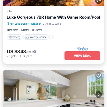
Villa
Luxe Gorgeous 7BR Home With Game Room/Pool
Parking
Balcony/Terrace
Kitchen
Fort Lauderdale
·
Plantation
2.79 mi to center
Air Conditioner
1 Bedroom
5 Baths
8 Guests
Parking
Balcony/Terrace
US $843
/night
VIEW DEAL
7
nights
-
US $5,902