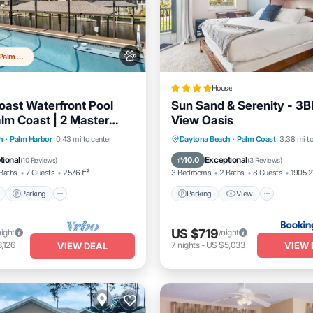
Top 20% in Palm Harbor
House
ast Waterfront Pool
Sun Sand & Serenity - 3
lm Coast | 2 Master
View Oasis
Close To Beach | Dog
Pool
Parking
Pool
Parking
View
Air Con
h
·
Palm Harbor
0.43 mi to center
Daytona Beach
·
Palm Coast
3.38 mi to
/Terrace
Internet
tional
Exceptional
10.0
(
10 Reviews
)
(
3 Reviews
)
Baths
7 Guests
2576 ft²
3 Bedrooms
2 Baths
8 Guests
1905.21
Parking
Parking
View
US $719
night
/night
VIEW 
,126
7
nights
-
US $5,033
VIEW DEAL