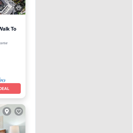
Walk To
center
e
DEAL