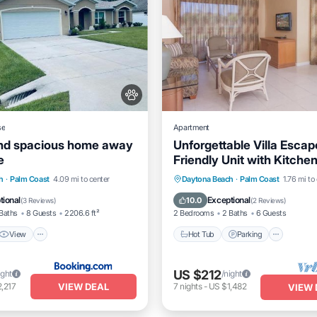
se
Apartment
nd spacious home away
Unforgettable Villa Escap
e
Friendly Unit with Kitchen
Free Parking!
View
Air Conditioner
Hot Tub
Parking
Pool
h
·
Palm Coast
4.09 mi to center
Daytona Beach
·
Palm Coast
1.76 mi to
Kitchen
tional
Exceptional
10.0
(
3 Reviews
)
(
2 Reviews
)
Baths
8 Guests
2206.6 ft²
2 Bedrooms
2 Baths
6 Guests
View
Hot Tub
Parking
US $212
ight
/night
VIEW DEAL
,217
7
nights
-
US $1,482
VIEW 