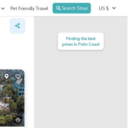
Search Stays
US $
Pet Friendly Travel
Finding the best
prices in Palm Coast