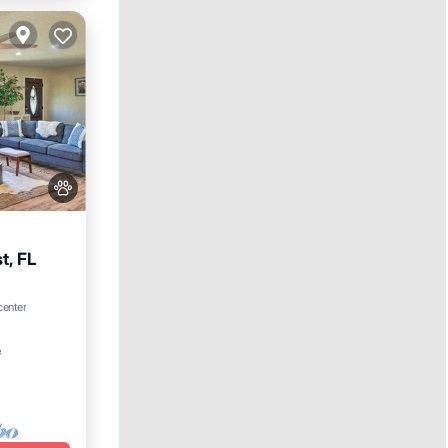
t, FL
 center
²