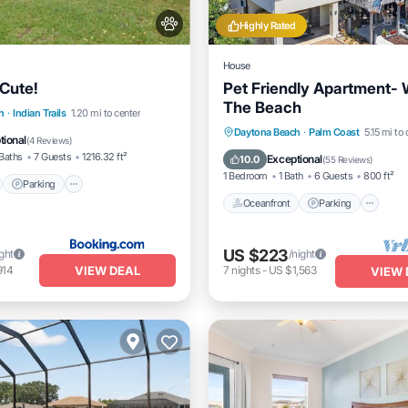
Highly Rated
House
Cute!
Pet Friendly Apartment- 
The Beach
nt
Parking
h
·
Indian Trails
1.20 mi to center
Oceanfront
Parking
Daytona Beach
·
Palm Coast
5.15 mi to 
View
Balcony/Terrace
tional
(
4 Reviews
)
Ocean View
Balcony/Terrac
Baths
7 Guests
1216.32 ft²
Exceptional
10.0
(
55 Reviews
)
1 Bedroom
1 Bath
6 Guests
800 ft²
Parking
Oceanfront
Parking
US $223
ight
/night
VIEW DEAL
914
7
nights
-
US $1,563
VIEW 