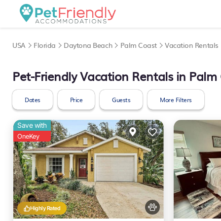
USA
Florida
Daytona Beach
Palm Coast
Vacation Rentals
Pet-Friendly Vacation Rentals in Palm
Dates
Price
Guests
More Filters
Save with
OneKey
Highly Rated