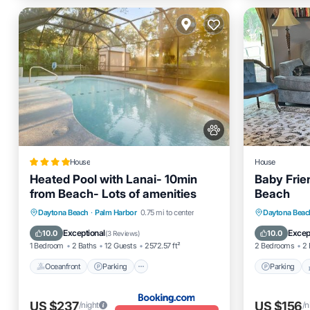
House
House
Heated Pool with Lanai- 10min
Baby Frie
from Beach- Lots of amenities
Beach
Oceanfront
Parking
Pool
Parking
Daytona Beach
·
Palm Harbor
0.75 mi to center
Daytona Beac
Ocean View
Kitchen
Exceptional
Excep
10.0
10.0
(
3 Reviews
)
1 Bedroom
2 Baths
12 Guests
2572.57 ft²
2 Bedrooms
2 
Oceanfront
Parking
Parking
US $237
US $156
/night
/n