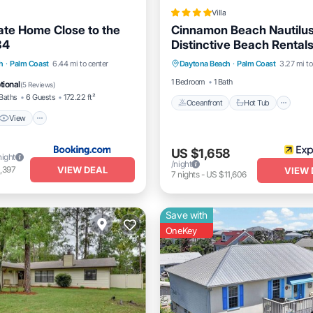
Villa
ate Home Close to the
Cinnamon Beach Nautilus
84
Distinctive Beach Rental
Oceanfront
Hot Tub
Pa
View
Air Conditioner
h
·
Palm Coast
6.44 mi to center
Daytona Beach
·
Palm Coast
3.27 mi to
Pool
1 Bedroom
1 Bath
tional
(
5 Reviews
)
Baths
6 Guests
172.22 ft²
Oceanfront
Hot Tub
View
US $1,658
night
/night
VIEW DEAL
,397
VIEW 
7
nights
-
US $11,606
Save with
OneKey