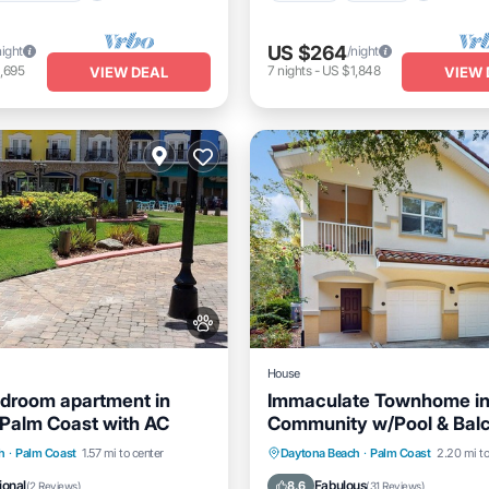
US $264
night
/night
,695
7
nights
-
US $1,848
VIEW DEAL
VIEW 
House
droom apartment in
Immaculate Townhome in
Palm Coast with AC
Community w/Pool & Balc
Near Beach
Kitchen
Air Conditioner
Oceanfront
Hot Tub
Pa
h
·
Palm Coast
1.57 mi to center
Daytona Beach
·
Palm Coast
2.20 mi to
Pool
ional
Fabulous
8.6
(
2 Reviews
)
(
31 Reviews
)