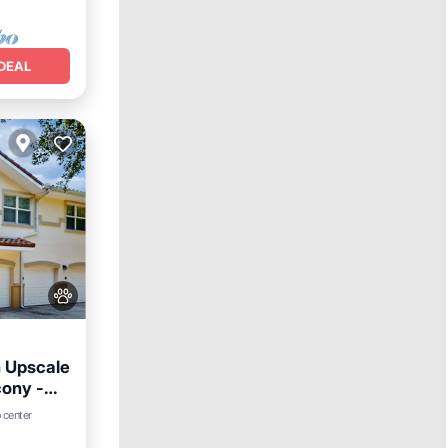
DEAL
 Upscale
ony -
rking
 center