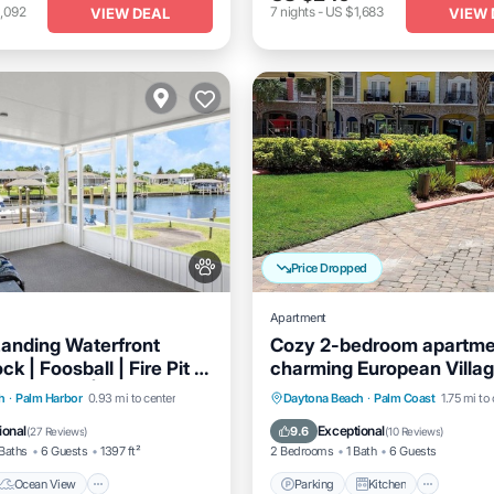
,092
7
nights
-
US $1,683
VIEW DEAL
VIEW 
Price Dropped
Apartment
anding Waterfront
Cozy 2-bedroom apartm
k | Foosball | Fire Pit |
charming European Villag
The Beach | Dog Friendly
Palm Coast with AC, WiFi
Ocean View
Parking
Kitchen
Air Co
h
·
Palm Harbor
0.93 mi to center
Daytona Beach
·
Palm Coast
1.75 mi to
/Terrace
View
Internet
ional
Exceptional
9.6
(
27 Reviews
)
(
10 Reviews
)
Baths
6 Guests
1397 ft²
2 Bedrooms
1 Bath
6 Guests
Ocean View
Parking
Kitchen