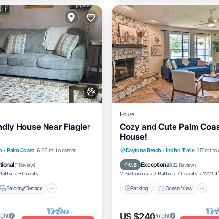
House
ndly House Near Flagler
Cozy and Cute Palm Coas
House!
Balcony/Terrace
Parking
Ocean View
h
·
Palm Coast
6.66 mi to center
Daytona Beach
·
Indian Trails
1.17 mi to
Air Conditioner
Balcony/Terrace
View
tional
Exceptional
9.8
(
1 Review
)
(
22 Reviews
)
Baths
5 Guests
2 Bedrooms
2 Baths
7 Guests
1221 ft
Balcony/Terrace
Parking
Ocean View
US $240
ight
/night