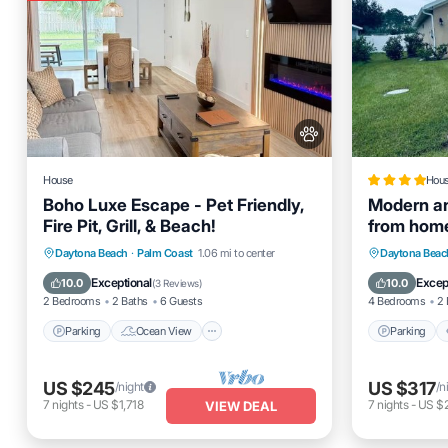
House
Hou
Boho Luxe Escape - Pet Friendly,
Modern a
Fire Pit, Grill, & Beach!
from hom
Parking
Ocean View
Parking
Daytona Beach
·
Palm Coast
1.06 mi to center
Daytona Beac
Balcony/Terrace
View
Internet
Exceptional
Excep
10.0
10.0
(
3 Reviews
)
2 Bedrooms
2 Baths
6 Guests
4 Bedrooms
2 
Parking
Ocean View
Parking
US $245
US $317
/night
/n
7
nights
-
US $1,718
7
nights
-
US $2
VIEW DEAL