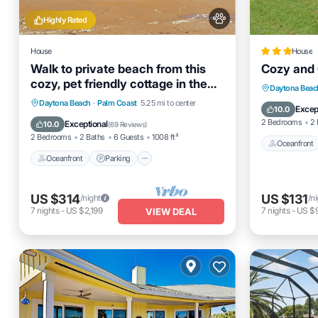
Highly Rated
House
House
Walk to private beach from this
Cozy and 
cozy, pet friendly cottage in the
Oceanfro
Daytona Beac
Hammocks!
Oceanfront
Parking
Daytona Beach
·
Palm Coast
5.25 mi to center
Ocean 
Excep
10.0
Ocean View
Balcony/Terrace
2 Bedrooms
2 
Exceptional
10.0
(
69 Reviews
)
2 Bedrooms
2 Baths
6 Guests
1008 ft²
Oceanfront
Oceanfront
Parking
US $314
US $131
/night
/n
7
nights
-
US $2,199
7
nights
-
US $
VIEW DEAL