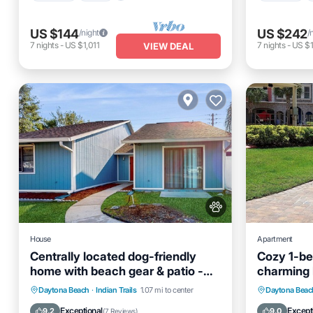
US $144
US $242
/night
/
7
nights
-
US $1,011
7
nights
-
US $1
VIEW DEAL
House
Apartment
Centrally located dog-friendly
Cozy 1-be
home with beach gear & patio -
charming 
snowbird-friendly
Oceanfront
Parking
Parking
Daytona Beach
·
Indian Trails
1.07 mi to center
Daytona Beac
Ocean View
View
Internet
Exceptional
Except
9.2
9.0
(
7 Reviews
)