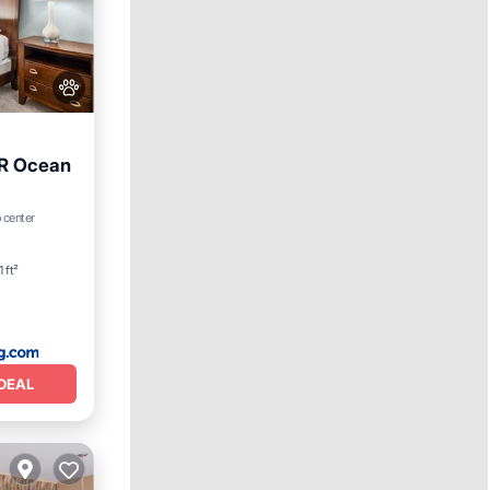
BR Ocean
ditioner
 center
 ft²
DEAL