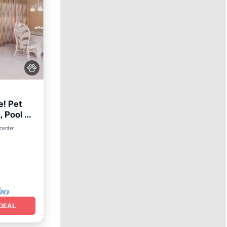
e! Pet
, Pool &
 center
DEAL