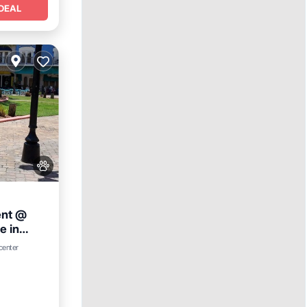
DEAL
ent @
e in
nditioner
 center