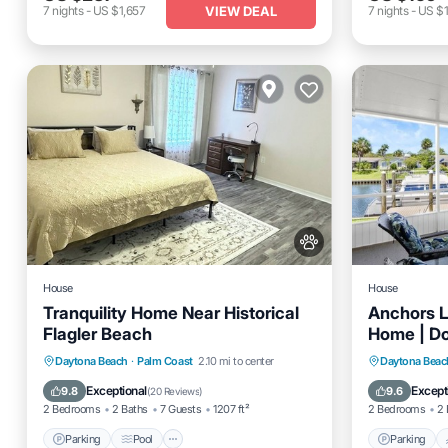
VIEW DEAL
7
nights
-
US $1,657
7
nights
-
US $1
House
House
Tranquility Home Near Historical
Anchors L
Flagler Beach
Home | Doc
Close To 
Parking
Pool
Balcony/Terrace
Parking
Daytona Beach
·
Palm Coast
2.10 mi to center
Daytona Beac
Kitchen
Balcony
Exceptional
Except
9.8
9.6
(
20 Reviews
)
2 Bedrooms
2 Baths
7 Guests
1207 ft²
2 Bedrooms
2 
Parking
Pool
Parking