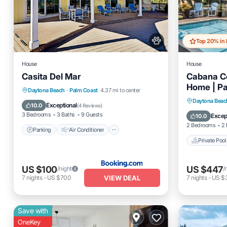
House
House
Casita Del Mar
Cabana Co
Home | Pa
Parking
Air Conditioner
Daytona Beach
·
Palm Coast
4.37 mi to center
Suites | 
Private 
Daytona Beac
Internet
Child Friendly
Exceptional
10.0
(
4 Reviews
)
Friendly
Balcony
3 Bedrooms
3 Baths
9 Guests
Excep
10.0
2 Bedrooms
2 
Parking
Air Conditioner
Private Pool
US $100
US $447
/night
/
VIEW DEAL
7
nights
-
US $700
7
nights
-
US $3
Save with
OneKey