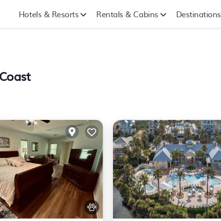
Hotels & Resorts
Rentals & Cabins
Destinations
 Coast