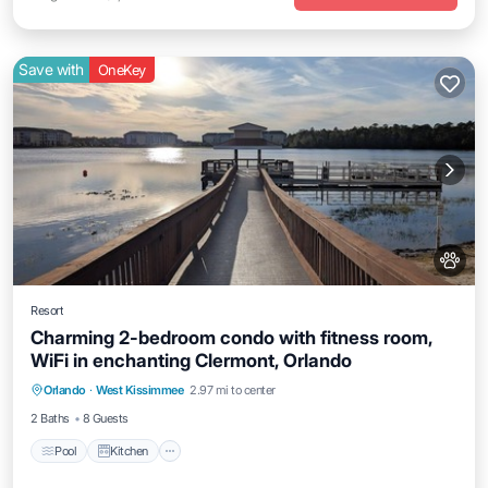
Save with
OneKey
Resort
Charming 2-bedroom condo with fitness room,
WiFi in enchanting Clermont, Orlando
Pool
Kitchen
Air Conditioner
Orlando
·
West Kissimmee
2.97 mi to center
Internet
2 Baths
8 Guests
Pool
Kitchen