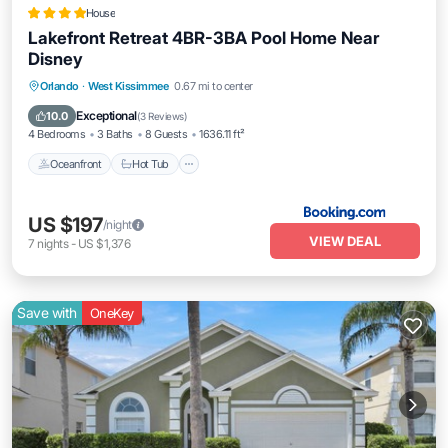
House
Lakefront Retreat 4BR-3BA Pool Home Near
Disney
Oceanfront
Hot Tub
Breakfast
Orlando
·
West Kissimmee
0.67 mi to center
Parking
Exceptional
10.0
(
3 Reviews
)
4 Bedrooms
3 Baths
8 Guests
1636.11 ft²
Oceanfront
Hot Tub
US $197
/night
VIEW DEAL
7
nights
-
US $1,376
Save with
OneKey