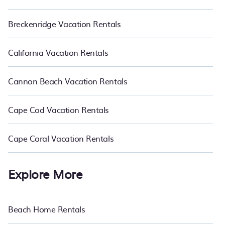
Breckenridge Vacation Rentals
California Vacation Rentals
Cannon Beach Vacation Rentals
Cape Cod Vacation Rentals
Cape Coral Vacation Rentals
Explore More
Beach Home Rentals