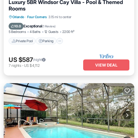
Luxury 5BR Windsor Cay Villa - Pool & Themed
Rooms
Private Pool
Parking
Pool
Orlando
·
Four Corners
3.15 mi to center
Balcony/Terrace
Exceptional
10.0
(
1 Review
)
5 Bedrooms
4 Baths
12 Guests
2200 ft²
Private Pool
Parking
US $587
/night
VIEW DEAL
7
nights
-
US $4,112