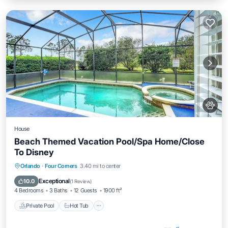
House
Beach Themed Vacation Pool/Spa Home/Close
To Disney
Private Pool
Hot Tub
Parking
Orlando
·
Four Corners
3.40 mi to center
Pool
Exceptional
10.0
(
1 Review
)
4 Bedrooms
3 Baths
12 Guests
1900 ft²
Private Pool
Hot Tub