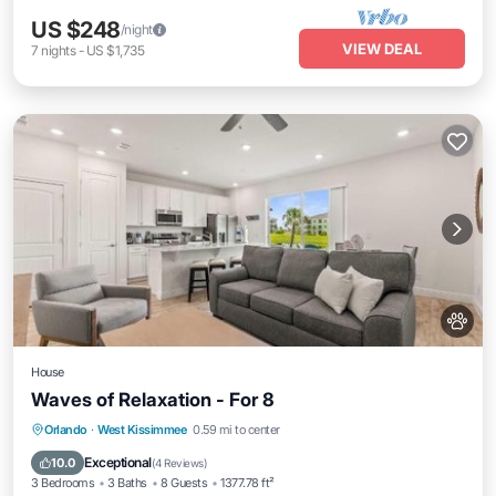
US $248
/night
VIEW DEAL
7
nights
-
US $1,735
House
Waves of Relaxation - For 8
Parking
View
Air Conditioner
Orlando
·
West Kissimmee
0.59 mi to center
Internet
Exceptional
10.0
(
4 Reviews
)
3 Bedrooms
3 Baths
8 Guests
1377.78 ft²