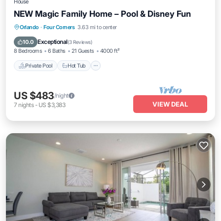
House
NEW Magic Family Home – Pool & Disney Fun
Private Pool
Hot Tub
Parking
Orlando
·
Four Corners
3.63 mi to center
Pool
Exceptional
10.0
(
3 Reviews
)
8 Bedrooms
6 Baths
21 Guests
4000 ft²
Private Pool
Hot Tub
US $483
/night
VIEW DEAL
7
nights
-
US $3,383