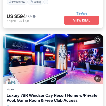
Private Pool
Parking
US $594
/night
VIEW DEAL
7
nights
-
US $4,161
House
Luxury 7BR Windsor Cay Resort Home w/Private
Pool, Game Room & Free Club Access