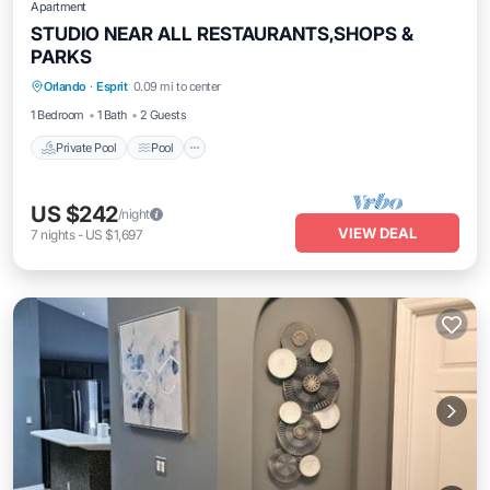
Apartment
STUDIO NEAR ALL RESTAURANTS,SHOPS &
PARKS
Private Pool
Pool
Ocean View
Orlando
·
Esprit
0.09 mi to center
Balcony/Terrace
1 Bedroom
1 Bath
2 Guests
Private Pool
Pool
US $242
/night
VIEW DEAL
7
nights
-
US $1,697