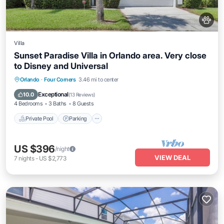
Villa
Sunset Paradise Villa in Orlando area. Very close
to Disney and Universal
Private Pool
Parking
Pool
Orlando
·
Four Corners
3.46 mi to center
Balcony/Terrace
Exceptional
10.0
(
13 Reviews
)
4 Bedrooms
3 Baths
8 Guests
Private Pool
Parking
US $396
/night
VIEW DEAL
7
nights
-
US $2,773