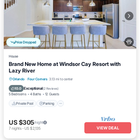
Price Dropped
House
Brand New Home at Windsor Cay Resort with
Lazy River
Private Pool
Parking
Pool
Orlando
·
Four Corners
3.13 mi to center
Balcony/Terrace
Exceptional
10.0
(
2 Reviews
)
5 Bedrooms
4 Baths
12 Guests
Private Pool
Parking
US $305
/night
VIEW DEAL
7
nights
-
US $2,135