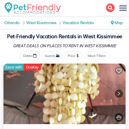
Orlando
West Kissimmee
Vacation Rentals
Map
Pet-Friendly Vacation Rentals in West Kissimmee
GREAT DEALS ON PLACES
TO RENT IN WEST KISSIMMEE
Dates
Guests
Price
More Filters
Save with
OneKey