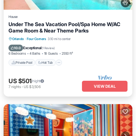
House
Under The Sea Vacation Pool/Spa Home W/AC
Game Room & Near Theme Parks
Private Pool
Hot Tub
Parking
Orlando
·
Four Corners
3.10 mi to center
Pool
Exceptional
10.0
(
1 Review
)
6 Bedrooms
4 Baths
18 Guests
2550 ft²
Private Pool
Hot Tub
US $501
/night
VIEW DEAL
7
nights
-
US $3,506