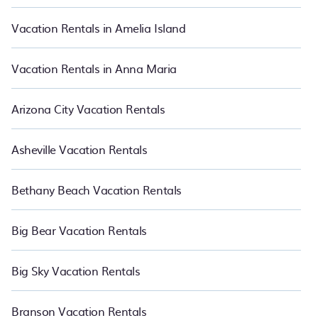
start from
US $74
per night and affordable condos in West
Kissimmee start from
US $74
per night.
Vacation Rentals in Amelia Island
Vacation Rentals in Anna Maria
Arizona City Vacation Rentals
Asheville Vacation Rentals
Bethany Beach Vacation Rentals
Big Bear Vacation Rentals
Big Sky Vacation Rentals
Branson Vacation Rentals