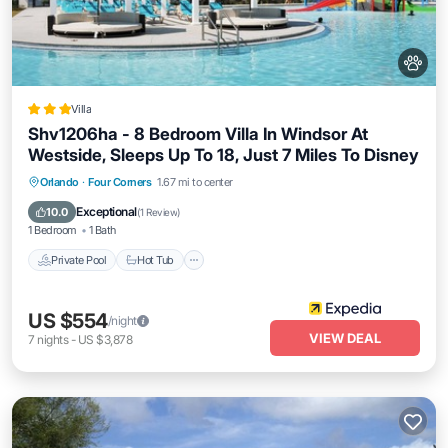
Villa
Shv1206ha - 8 Bedroom Villa In Windsor At
Westside, Sleeps Up To 18, Just 7 Miles To Disney
Private Pool
Hot Tub
Parking
Orlando
·
Four Corners
1.67 mi to center
Pool
Exceptional
10.0
(
1 Review
)
1 Bedroom
1 Bath
Private Pool
Hot Tub
US $554
/night
VIEW DEAL
7
nights
-
US $3,878