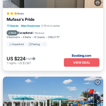
House
Mufasa's Pride
Oceanfront
Parking
Pool
Orlando
·
West Kissimmee
0.79 mi to center
Ocean View
Exceptional
10.0
(
7 Reviews
)
5 Bedrooms
4 Baths
10 Guests
2185.07 ft²
Oceanfront
Parking
US $224
/night
VIEW DEAL
7
nights
-
US $1,567