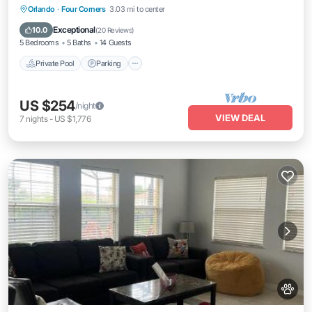
Private Pool
Parking
Pool
Orlando
·
Four Corners
3.03 mi to center
Balcony/Terrace
Exceptional
10.0
(
20 Reviews
)
5 Bedrooms
5 Baths
14 Guests
Private Pool
Parking
US $254
/night
VIEW DEAL
7
nights
-
US $1,776