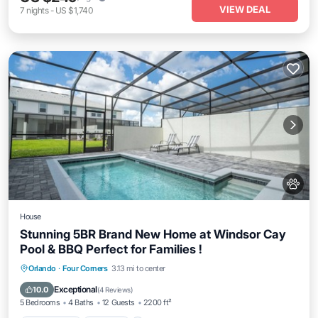
VIEW DEAL
7
nights
-
US $1,740
House
Stunning 5BR Brand New Home at Windsor Cay
Pool & BBQ Perfect for Families !
Private Pool
Parking
Pool
Orlando
·
Four Corners
3.13 mi to center
Ocean View
Exceptional
10.0
(
4 Reviews
)
5 Bedrooms
4 Baths
12 Guests
2200 ft²