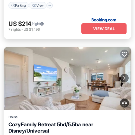
Parking
View
US $214
/night
VIEW DEAL
7
nights
-
US $1,496
House
CozyFamily Retreat 5bd/5.5ba near
Disney/Universal