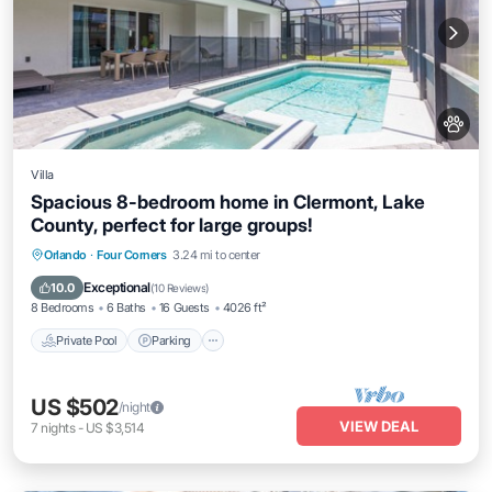
Villa
Spacious 8-bedroom home in Clermont, Lake
County, perfect for large groups!
Orlando
·
Four Corners
3.24 mi to center
Private Pool
Parking
Pool
Kitchen
Exceptional
10.0
(
10 Reviews
)
8 Bedrooms
6 Baths
16 Guests
4026 ft²
Private Pool
Parking
US $502
/night
VIEW DEAL
7
nights
-
US $3,514