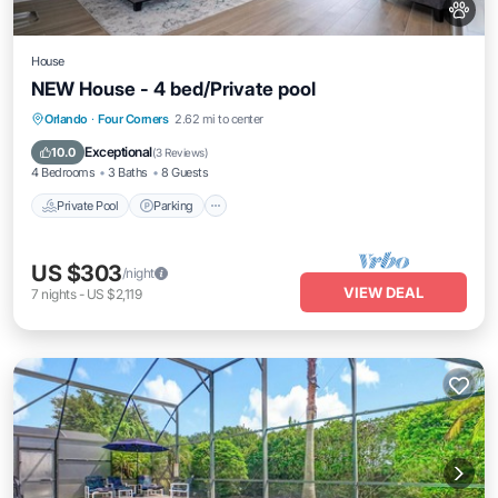
House
NEW House - 4 bed/Private pool
Private Pool
Parking
Pool
Orlando
·
Four Corners
2.62 mi to center
Balcony/Terrace
Exceptional
10.0
(
3 Reviews
)
4 Bedrooms
3 Baths
8 Guests
Private Pool
Parking
US $303
/night
VIEW DEAL
7
nights
-
US $2,119