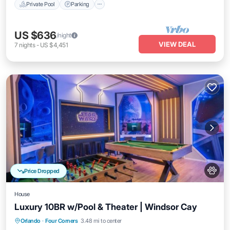
Private Pool
Parking
US $636
/night
VIEW DEAL
7
nights
-
US $4,451
Price Dropped
House
Luxury 10BR w/Pool & Theater | Windsor Cay
Orlando
·
Four Corners
3.48 mi to center