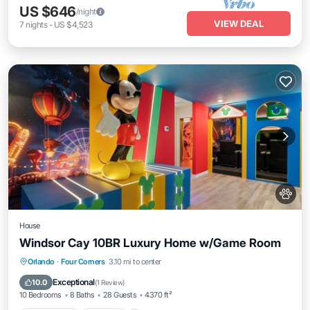
US $646
/night
VIEW DEAL
7
nights
-
US $4,523
House
Windsor Cay 10BR Luxury Home w/Game Room
Private Pool
Parking
Pool
Orlando
·
Four Corners
3.10 mi to center
Balcony/Terrace
Exceptional
10.0
(
1 Review
)
10 Bedrooms
8 Baths
28 Guests
4370 ft²