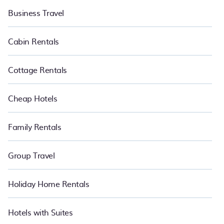
Business Travel
Cabin Rentals
Cottage Rentals
Cheap Hotels
Family Rentals
Group Travel
Holiday Home Rentals
Hotels with Suites