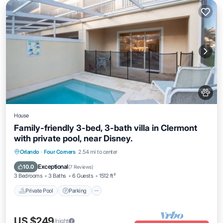
House
Family-friendly 3-bed, 3-bath villa in Clermont
with private pool, near Disney.
Orlando
·
Four Corners
2.54 mi to center
Private Pool
Parking
Pool
Kitchen
Exceptional
10.0
(
7 Reviews
)
3 Bedrooms
3 Baths
6 Guests
1512 ft²
Private Pool
Parking
US $249
/night