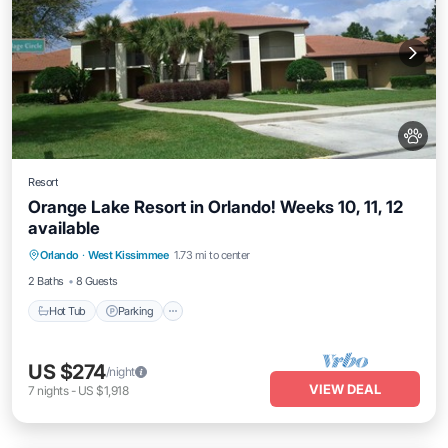
Resort
Orange Lake Resort in Orlando! Weeks 10, 11, 12
available
Orlando
·
West Kissimmee
1.73 mi to center
Hot Tub
Parking
Pool
Kitchen
2 Baths
8 Guests
Hot Tub
Parking
US $274
/night
VIEW DEAL
7
nights
-
US $1,918