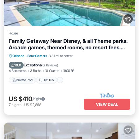
House
Family Getaway Near Disney, & all Theme parks.
Arcade games, themed rooms, no resort fees.
Offering Pickel ball court
Private Pool
Hot Tub
Parking
Orlando
·
Four Corners
3.31 mi to center
Pool
Exceptional
10.0
(
2 Reviews
)
4 Bedrooms
3 Baths
10 Guests
1900 ft²
Private Pool
Hot Tub
US $410
/night
VIEW DEAL
7
nights
-
US $2,868