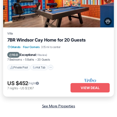
Villa
7BR Windsor Cay Home for 20 Guests
Private Pool
Hot Tub
Parking
Orlando
·
Four Corners
3.15 mi to center
Pool
Exceptional
10.0
(
1 Review
)
7 Bedrooms
5 Baths
20 Guests
Private Pool
Hot Tub
US $452
/night
VIEW DEAL
7
nights
-
US $3,167
See More Properties