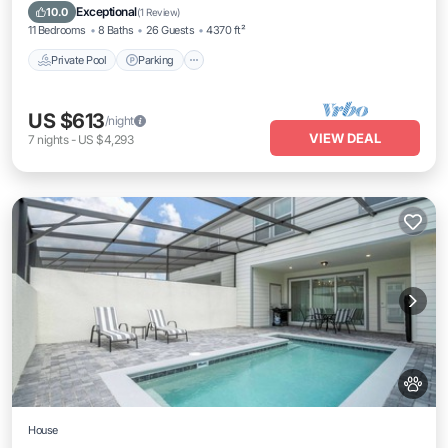
Private Pool
Parking
Pool
Kitchen
Exceptional
10.0
(
1 Review
)
11 Bedrooms
8 Baths
26 Guests
4370 ft²
Private Pool
Parking
US $613
/night
VIEW DEAL
7
nights
-
US $4,293
House