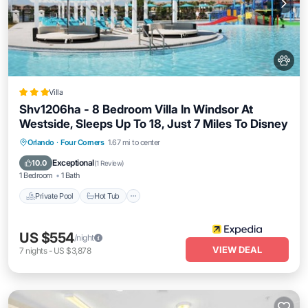
Villa
Shv1206ha - 8 Bedroom Villa In Windsor At
Westside, Sleeps Up To 18, Just 7 Miles To Disney
Private Pool
Hot Tub
Parking
Orlando
·
Four Corners
1.67 mi to center
Pool
Exceptional
10.0
(
1 Review
)
1 Bedroom
1 Bath
Private Pool
Hot Tub
US $554
/night
VIEW DEAL
7
nights
-
US $3,878