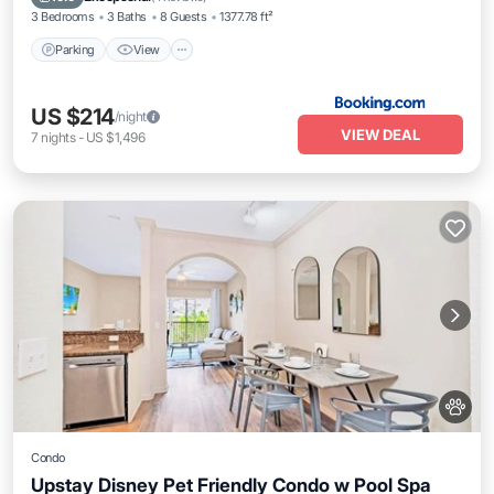
3 Bedrooms
3 Baths
8 Guests
1377.78 ft²
Parking
View
US $214
/night
VIEW DEAL
7
nights
-
US $1,496
Condo
Upstay Disney Pet Friendly Condo w Pool Spa