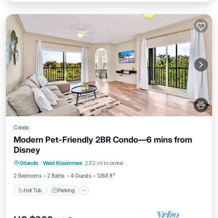
Condo
Modern Pet-Friendly 2BR Condo—6 mins from
Disney
Hot Tub
Parking
Pool
Orlando
·
West Kissimmee
2.62 mi to center
Balcony/Terrace
2 Bedrooms
2 Baths
4 Guests
1288 ft²
Hot Tub
Parking