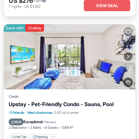
US $276
/night
VIEW DEAL
7
nights
-
US $1,932
Save with
OneKey
Condo
Upstay - Pet-Friendly Condo - Sauna, Pool
Orlando
·
West Kissimmee
2.62 mi to center
Hot Tub
Parking
Pool
Spa
Exceptional
10.0
(
1 Review
)
2 Bedrooms
2 Baths
6 Guests
1288 ft²
Hot Tub
Parking