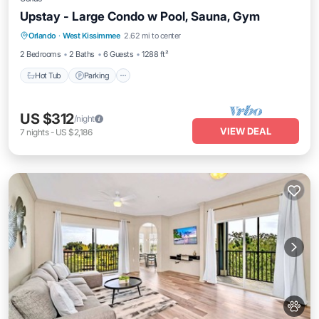
Upstay - Large Condo w Pool, Sauna, Gym
Orlando
·
West Kissimmee
2.62 mi to center
Hot Tub
Parking
Pool
Spa
2 Bedrooms
2 Baths
6 Guests
1288 ft²
Hot Tub
Parking
US $312
/night
VIEW DEAL
7
nights
-
US $2,186