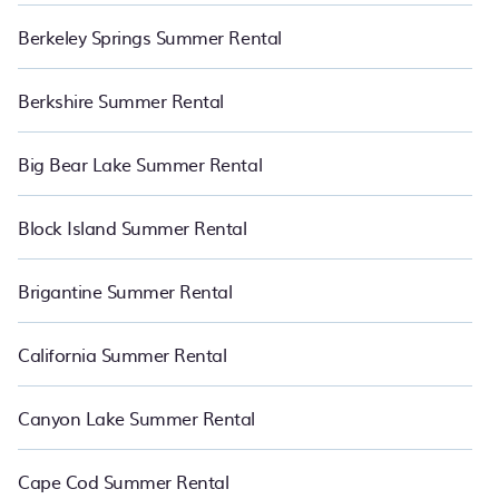
Berkeley Springs Summer Rental
Berkshire Summer Rental
Big Bear Lake Summer Rental
Block Island Summer Rental
Brigantine Summer Rental
California Summer Rental
Canyon Lake Summer Rental
Cape Cod Summer Rental