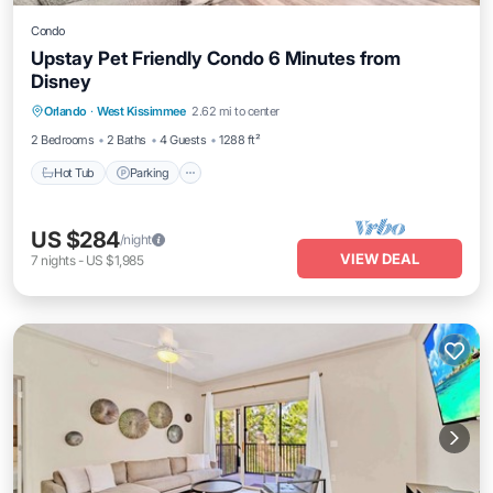
Condo
Upstay Pet Friendly Condo 6 Minutes from
Disney
Orlando
·
West Kissimmee
2.62 mi to center
Hot Tub
Parking
Pool
Spa
2 Bedrooms
2 Baths
4 Guests
1288 ft²
Hot Tub
Parking
US $284
/night
VIEW DEAL
7
nights
-
US $1,985