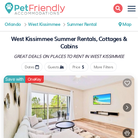
Orlando
West Kissimmee
Summer Rental
Map
West Kissimmee Summer Rentals, Cottages &
Cabins
GREAT DEALS ON PLACES
TO RENT IN WEST KISSIMMEE
Dates
Guests
Price
More Filters
Save with
OneKey