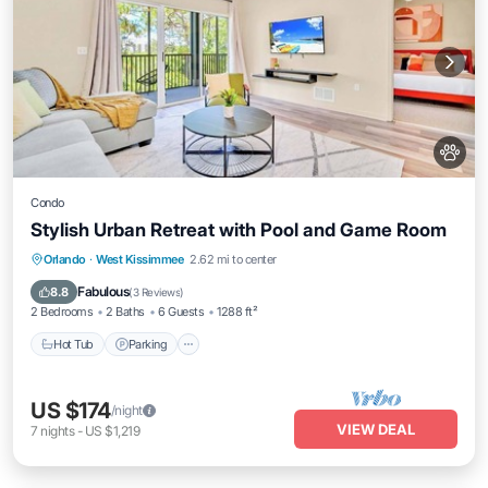
Condo
Stylish Urban Retreat with Pool and Game Room
Hot Tub
Parking
Pool
Orlando
·
West Kissimmee
2.62 mi to center
Ocean View
Fabulous
8.8
(
3 Reviews
)
2 Bedrooms
2 Baths
6 Guests
1288 ft²
Hot Tub
Parking
US $174
/night
VIEW DEAL
7
nights
-
US $1,219