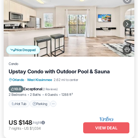
Price Dropped
Condo
Upstay Condo with Outdoor Pool & Sauna
Orlando
·
West Kissimmee
2.62 mi to center
Hot Tub
Parking
Pool
Spa
Exceptional
10.0
(
2 Reviews
)
2 Bedrooms
2 Baths
4 Guests
1288 ft²
Hot Tub
Parking
US $148
/night
VIEW DEAL
7
nights
-
US $1,034