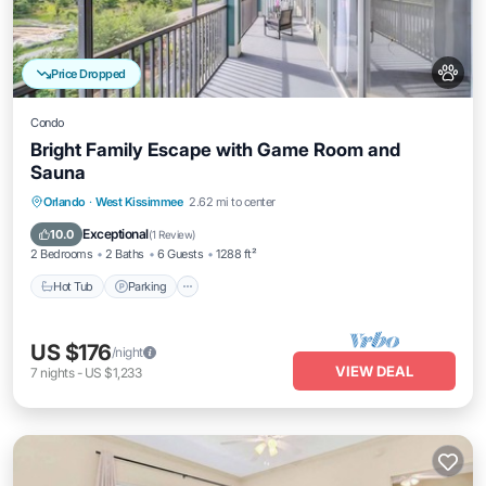
Price Dropped
Condo
Bright Family Escape with Game Room and
Sauna
Orlando
·
West Kissimmee
2.62 mi to center
Hot Tub
Parking
Pool
Spa
Exceptional
10.0
(
1 Review
)
2 Bedrooms
2 Baths
6 Guests
1288 ft²
Hot Tub
Parking
US $176
/night
VIEW DEAL
7
nights
-
US $1,233