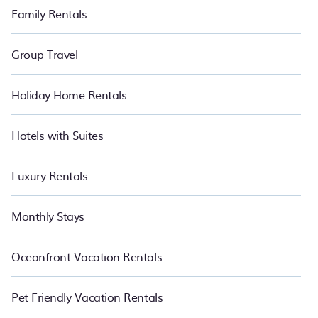
Family Rentals
Group Travel
Holiday Home Rentals
Hotels with Suites
Luxury Rentals
Monthly Stays
Oceanfront Vacation Rentals
Pet Friendly Vacation Rentals