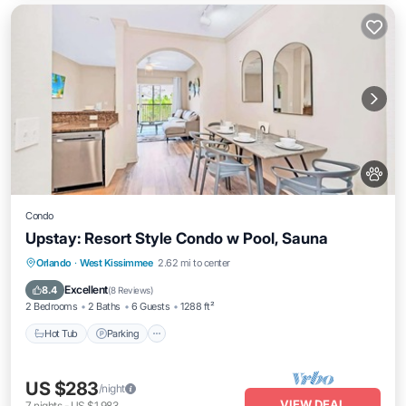
Condo
Upstay: Resort Style Condo w Pool, Sauna
Orlando
·
West Kissimmee
2.62 mi to center
Hot Tub
Parking
Pool
Spa
Excellent
8.4
(
8 Reviews
)
2 Bedrooms
2 Baths
6 Guests
1288 ft²
Hot Tub
Parking
US $283
/night
VIEW DEAL
7
nights
-
US $1,983