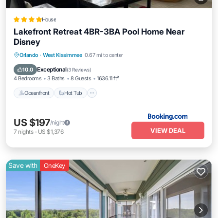
House
Lakefront Retreat 4BR-3BA Pool Home Near
Disney
Oceanfront
Hot Tub
Breakfast
Orlando
·
West Kissimmee
0.67 mi to center
Parking
Exceptional
10.0
(
3 Reviews
)
4 Bedrooms
3 Baths
8 Guests
1636.11 ft²
Oceanfront
Hot Tub
US $197
/night
VIEW DEAL
7
nights
-
US $1,376
Save with
OneKey