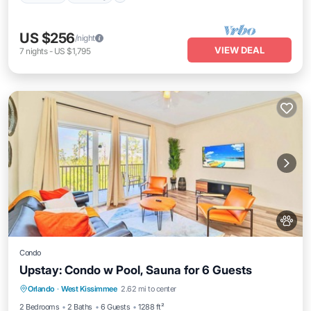
US $256
/night
VIEW DEAL
7
nights
-
US $1,795
Condo
Upstay: Condo w Pool, Sauna for 6 Guests
Orlando
·
West Kissimmee
2.62 mi to center
Hot Tub
Parking
Pool
Spa
2 Bedrooms
2 Baths
6 Guests
1288 ft²