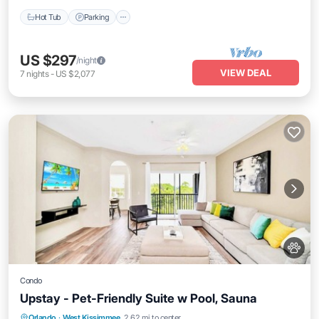
Hot Tub
Parking
US $297
/night
VIEW DEAL
7
nights
-
US $2,077
Condo
Upstay - Pet-Friendly Suite w Pool, Sauna
Orlando
·
West Kissimmee
2.62 mi to center