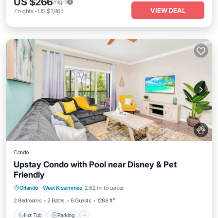
US $266
/night
VIEW DEAL
7
nights
-
US $1,865
Condo
Upstay Condo with Pool near Disney & Pet
Friendly
Orlando
·
West Kissimmee
2.62 mi to center
Hot Tub
Parking
Pool
Spa
2 Bedrooms
2 Baths
6 Guests
1288 ft²
Hot Tub
Parking