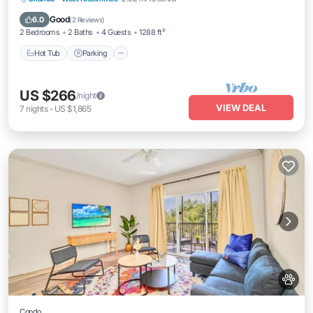
Hot Tub
Parking
Pool
Spa
Good
6.0
(
2 Reviews
)
2 Bedrooms
2 Baths
4 Guests
1288 ft²
Hot Tub
Parking
US $266
/night
VIEW DEAL
7
nights
-
US $1,865
Condo