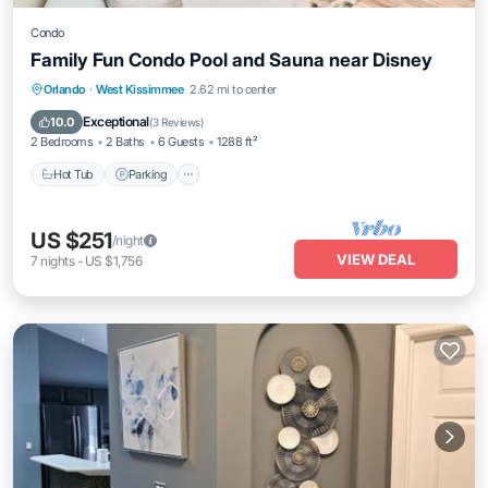
Condo
Family Fun Condo Pool and Sauna near Disney
Orlando
·
West Kissimmee
2.62 mi to center
Hot Tub
Parking
Pool
Spa
Exceptional
10.0
(
3 Reviews
)
2 Bedrooms
2 Baths
6 Guests
1288 ft²
Hot Tub
Parking
US $251
/night
VIEW DEAL
7
nights
-
US $1,756