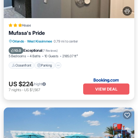
House
Mufasa's Pride
Oceanfront
Parking
Pool
Orlando
·
West Kissimmee
0.79 mi to center
Ocean View
Exceptional
10.0
(
7 Reviews
)
5 Bedrooms
4 Baths
10 Guests
2185.07 ft²
Oceanfront
Parking
US $224
/night
VIEW DEAL
7
nights
-
US $1,567