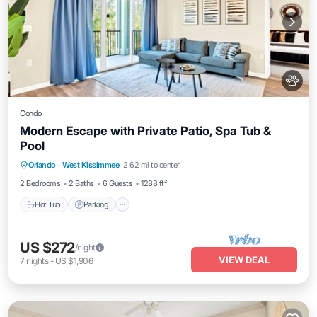
Condo
Modern Escape with Private Patio, Spa Tub &
Pool
Orlando
·
West Kissimmee
2.62 mi to center
Hot Tub
Parking
Pool
Spa
2 Bedrooms
2 Baths
6 Guests
1288 ft²
Hot Tub
Parking
US $272
/night
VIEW DEAL
7
nights
-
US $1,906