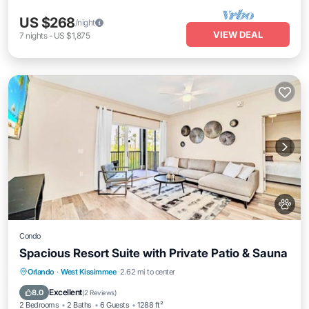
US $268
/night
VIEW DEAL
7
nights
-
US $1,875
Condo
Spacious Resort Suite with Private Patio & Sauna
Hot Tub
Parking
Pool
Orlando
·
West Kissimmee
2.62 mi to center
Balcony/Terrace
Excellent
8.0
(
2 Reviews
)
2 Bedrooms
2 Baths
6 Guests
1288 ft²