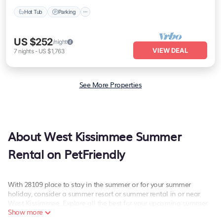
Hot Tub
Parking
US $252
/night
VIEW DEAL
7
nights
-
US $1,763
See More Properties
About West Kissimmee Summer
Rental on PetFriendly
With 28109 place to stay in the summer or for your summer
holiday, consider a summer resort or summer rental in or near
West Kissimmee. Explore all the best for your upcoming summer
Show more
getaway on PetFriendly. Whether you are traveling with family,