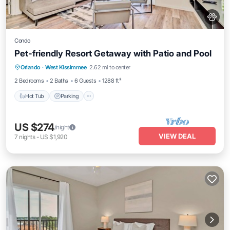
Condo
Pet-friendly Resort Getaway with Patio and Pool
Orlando
·
West Kissimmee
2.62 mi to center
Hot Tub
Parking
Pool
Spa
2 Bedrooms
2 Baths
6 Guests
1288 ft²
Hot Tub
Parking
US $274
/night
VIEW DEAL
7
nights
-
US $1,920