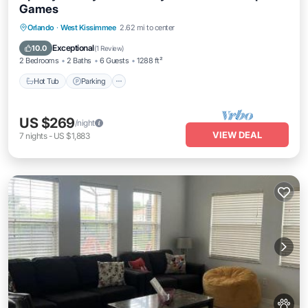
Games
Orlando
·
West Kissimmee
2.62 mi to center
Hot Tub
Parking
Pool
Spa
Exceptional
10.0
(
1 Review
)
2 Bedrooms
2 Baths
6 Guests
1288 ft²
Hot Tub
Parking
US $269
/night
VIEW DEAL
7
nights
-
US $1,883