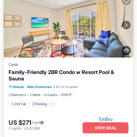
Condo
Family-Friendly 2BR Condo w Resort Pool &
Sauna
Orlando
·
West Kissimmee
2.62 mi to center
Hot Tub
Parking
Pool
Spa
2 Bedrooms
2 Baths
6 Guests
1288 ft²
Hot Tub
Parking
US $271
/night
VIEW DEAL
7
nights
-
US $1,896