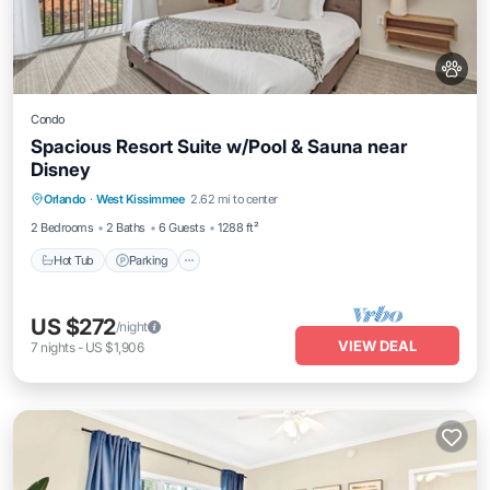
Condo
Spacious Resort Suite w/Pool & Sauna near
Disney
Orlando
·
West Kissimmee
2.62 mi to center
Hot Tub
Parking
Pool
Spa
2 Bedrooms
2 Baths
6 Guests
1288 ft²
Hot Tub
Parking
US $272
/night
VIEW DEAL
7
nights
-
US $1,906