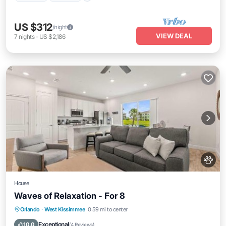
US $312
/night
VIEW DEAL
7
nights
-
US $2,186
House
Waves of Relaxation - For 8
Parking
View
Air Conditioner
Orlando
·
West Kissimmee
0.59 mi to center
Internet
Exceptional
10.0
(
4 Reviews
)