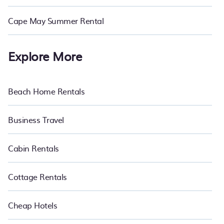
Cape May Summer Rental
Explore More
Beach Home Rentals
Business Travel
Cabin Rentals
Cottage Rentals
Cheap Hotels