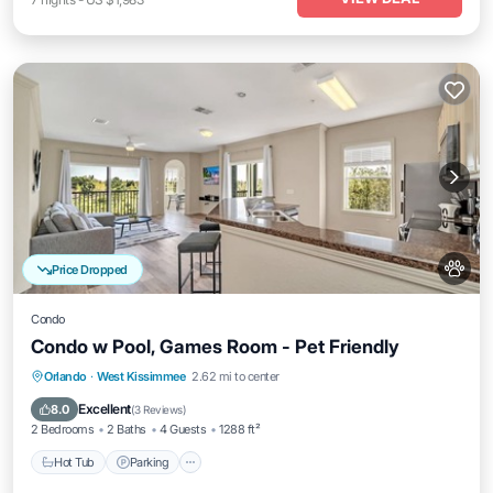
Price Dropped
Condo
Condo w Pool, Games Room - Pet Friendly
Orlando
·
West Kissimmee
2.62 mi to center
Hot Tub
Parking
Pool
Spa
Excellent
8.0
(
3 Reviews
)
2 Bedrooms
2 Baths
4 Guests
1288 ft²
Hot Tub
Parking