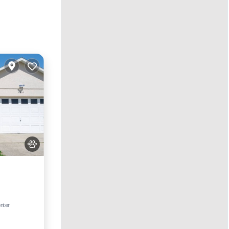
ool
enter