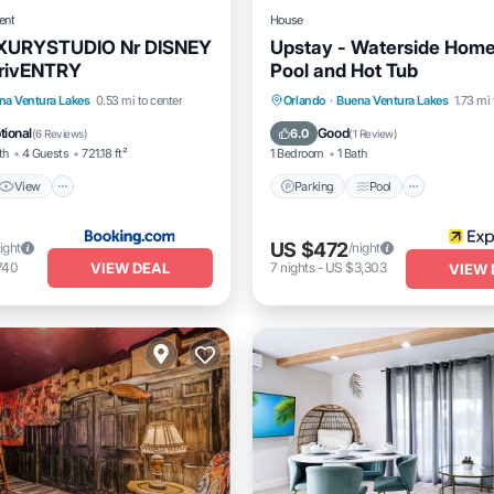
ent
House
XURYSTUDIO Nr DISNEY
Upstay - Waterside Home
rivENTRY
Pool and Hot Tub
View
Air Conditioner
Parking
Pool
Internet
na Ventura Lakes
0.53 mi to center
Orlando
·
Buena Ventura Lakes
1.73 mi 
Child Friendly
tional
Good
6.0
(
6 Reviews
)
(
1 Review
)
th
4 Guests
721.18 ft²
1 Bedroom
1 Bath
View
Parking
Pool
US $472
ight
/night
VIEW DEAL
740
7
nights
-
US $3,303
VIEW 