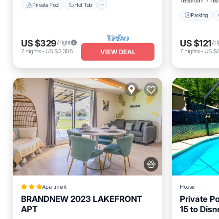
1 Bedroom
1 Ba
Private Pool
Hot Tub
Parking
US $329
US $121
/night
/ni
7
nights
-
US $2,306
7
nights
-
US $
VIEW DEAL
Apartment
House
BRANDNEW 2023 LAKEFRONT
Private P
APT
15 to Disn