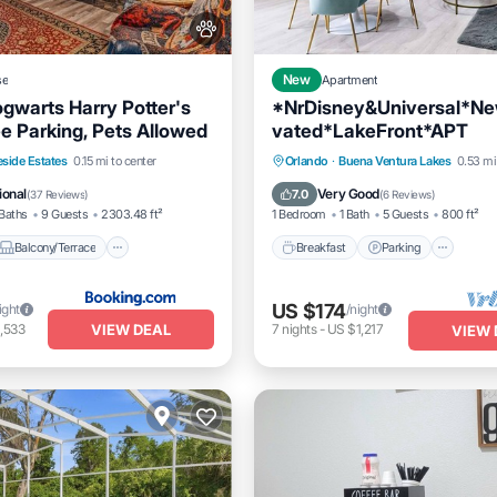
se
New
Apartment
ogwarts Harry Potter's
*NrDisney&Universal*N
e Parking, Pets Allowed
vated*LakeFront*APT
Balcony/Terrace
Breakfast
Parking
eside Estates
0.15 mi to center
Orlando
·
Buena Ventura Lakes
0.53 mi
itioner
Internet
Balcony/Terrace
Kitchen
ional
Very Good
7.0
(
37 Reviews
)
(
6 Reviews
)
Baths
9 Guests
2303.48 ft²
1 Bedroom
1 Bath
5 Guests
800 ft²
Balcony/Terrace
Breakfast
Parking
US $174
ight
/night
VIEW DEAL
,533
7
nights
-
US $1,217
VIEW 