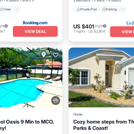
th
4 Guests
904.17 ft²
3 Bedrooms
2 Baths
9 Guests
View
Private Pool
Parking
US $401
ght
/night
VIEW DEAL
847
7
nights
-
US $2,804
VIEW 
House
ool Oasis 9 Min to MCO,
Cozy home steps from T
ey!
Parks & Coast!