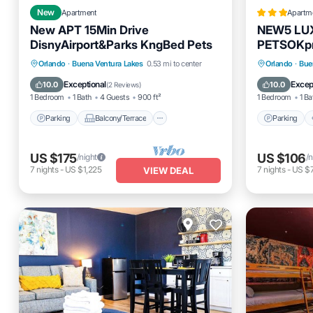
New
Apartment
Apartm
New APT 15Min Drive
NEW5 LU
DisnyAirport&Parks KngBed Pets
PETSOKp
Parking
Balcony/Terrace
Parking
Orlando
·
Buena Ventura Lakes
0.53 mi to center
Orlando
·
Bue
Kitchen
Air Conditioner
Internet
Exceptional
Excep
10.0
10.0
(
2 Reviews
)
1 Bedroom
1 Bath
4 Guests
900 ft²
1 Bedroom
1 Ba
Parking
Balcony/Terrace
Parking
US $175
US $106
/night
/n
7
nights
-
US $1,225
7
nights
-
US $
VIEW DEAL