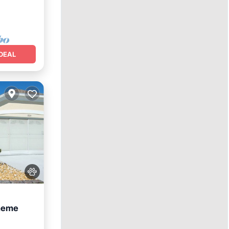
DEAL
heme