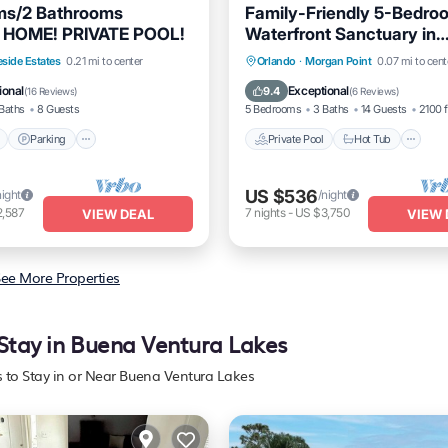
ms/2 Bathrooms
Family-Friendly 5-Bedro
HOME! PRIVATE POOL!
Waterfront Sanctuary in
Kissimmee.
Pool
Parking
Pool
Private Pool
Hot Tub
P
eside Estates
0.21 mi to center
Orlando
·
Morgan Point
0.07 mi to cent
Pool
ional
Exceptional
9.4
(
16 Reviews
)
(
6 Reviews
)
Baths
8 Guests
5 Bedrooms
3 Baths
14 Guests
2100 f
Parking
Private Pool
Hot Tub
US $536
night
/night
2,587
7
nights
-
US $3,750
VIEW DEAL
VIEW 
ee More Properties
 Stay in Buena Ventura Lakes
s to Stay in or Near Buena Ventura Lakes