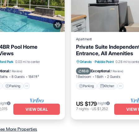
Apartment
 4BR Pool Home
Private Suite Independen
Views
Entrance, All Amenities
Pool
Parking
Pool
Parking
Kitchen
Air Co
ford Park
0.03 mi to center
Orlando
·
Pebble Point
0.28 mi to cente
/Terrace
Internet
tional
Exceptional
10.0
(
1 Review
)
(
1 Review
)
Baths
8 Guests
1841 ft²
1 Bedroom
1 Bath
2 Guests
Parking
Parking
Kitchen
US $179
night
/night
,015
7
nights
-
US $1,252
VIEW DEAL
VIEW 
ee More Properties