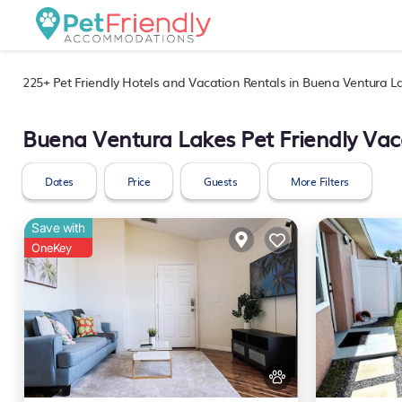
225+
Pet Friendly Hotels and Vacation Rentals in Buena Ventura L
Buena Ventura Lakes Pet Friendly Vac
Dates
Price
Guests
More Filters
Save with
OneKey