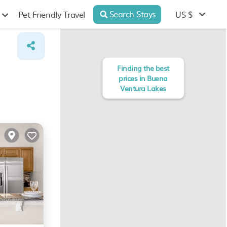
Search Stays
US $
Pet Friendly Travel
Finding the best
prices in Buena
Ventura Lakes