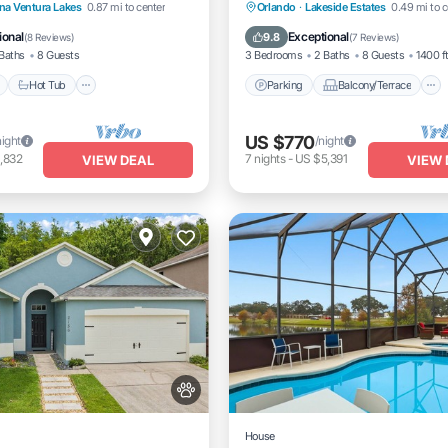
Pool
Hot Tub
Parking
Parking
Balcony/Terrace
na Ventura Lakes
0.87 mi to center
Orlando
·
Lakeside Estates
0.49 mi to c
Kitchen
Air Conditioner
ional
Exceptional
9.8
(
8 Reviews
)
(
7 Reviews
)
Baths
8 Guests
3 Bedrooms
2 Baths
8 Guests
1400 f
Hot Tub
Parking
Balcony/Terrace
US $770
night
/night
,832
7
nights
-
US $5,391
VIEW DEAL
VIEW 
House