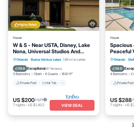
Highly Rated
House
House
W & S - Near USTA, Disney, Lake
Spacious
Nona, Universal Studios And
Peaceful 
Orlando Int Airport.
Private Pool
Hot Tub
Parking
Private 
Orlando
·
Buena Ventura Lakes
1.99 mi to center
Orlando
·
Staf
Pool
Balcony
Exceptional
Excep
10.0
10.0
(
67 Reviews
)
3 Bedrooms
1 Bath
6 Guests
1600 ft²
4 Bedrooms
2 
Private Pool
Hot Tub
Private Pool
US $200
US $288
/night
/
7
nights
-
US $1,402
7
nights
-
US $2
VIEW DEAL
S