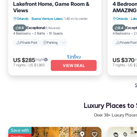
Lakefront Home, Game Room &
4 Bedroo
Views
AMAZING 
Private Pool
Parking
Pool
Private 
Orlando
·
Buena Ventura Lakes
1.46 mi to center
Orlando
·
Lak
Kitchen
Spa
Exceptional
Except
9.6
9.4
(
5 Reviews
)
4 Bedrooms
2 Baths
10 Guests
4 Bedrooms
2 
Private Pool
Parking
Private Pool
US $285
US $370
/night
/
7
nights
-
US $1,993
7
nights
-
US $
VIEW DEAL
S
Luxury Places to
Over
38
+ Luxury Place
Save with