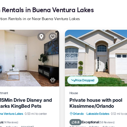
n Rentals in Buena Ventura Lakes
ation Rentals in or Near Buena Ventura Lakes
Price Dropped
rtment
House
5Min Drive Disney and
Private house with pool
 Parks KingBed Pets
Kissimmee/Orlando
View
Air Conditioner
Private Pool
Parking
P
na Ventura Lakes
0.53 mi to center
Orlando
·
Lakeside Estates
0.12 mi to c
Ocean View
us
Exceptional
9.8
(
14 Reviews
)
(
58 Reviews
)