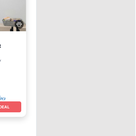
t
nditioner
r
DEAL