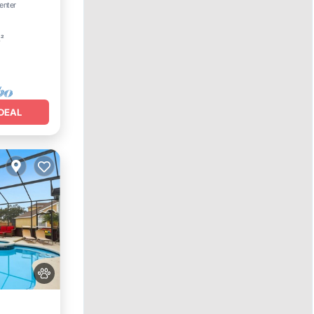
enter
t²
DEAL