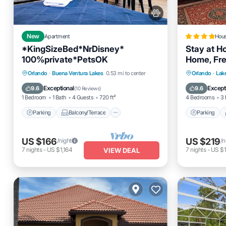
New
Apartment
Hou
*KingSizeBed*NrDisney*
Stay at H
100%private*PetsOK
Home, Fre
Parking
Balcony/Terrace
Parking
Orlando
·
Buena Ventura Lakes
0.53 mi to center
Orlando
·
Lak
Kitchen
Air Conditioner
Air Cond
Exceptional
Except
9.6
9.6
(
10 Reviews
)
1 Bedroom
1 Bath
4 Guests
720 ft²
4 Bedrooms
3 
Parking
Balcony/Terrace
Parking
US $166
US $219
/night
/n
7
nights
-
US $1,164
7
nights
-
US $1
VIEW DEAL