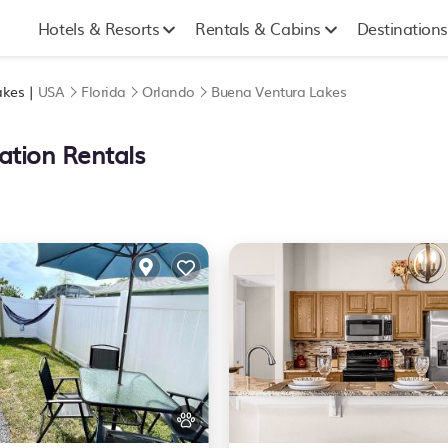
Hotels & Resorts
Rentals & Cabins
Destinations
akes |
USA
Florida
Orlando
Buena Ventura Lakes
ation Rentals