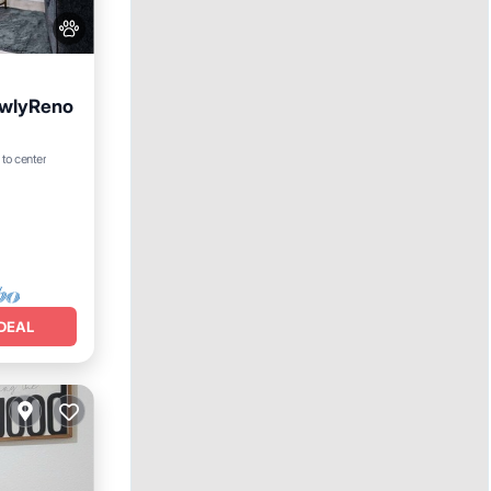
ewlyReno
 to center
DEAL