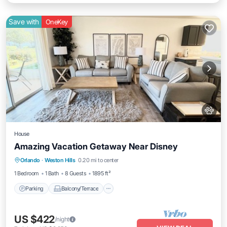
Save with
OneKey
House
Amazing Vacation Getaway Near Disney
Parking
Balcony/Terrace
Kitchen
Orlando
·
Weston Hills
0.20 mi to center
Air Conditioner
1 Bedroom
1 Bath
8 Guests
1895 ft²
Parking
Balcony/Terrace
US $422
/night