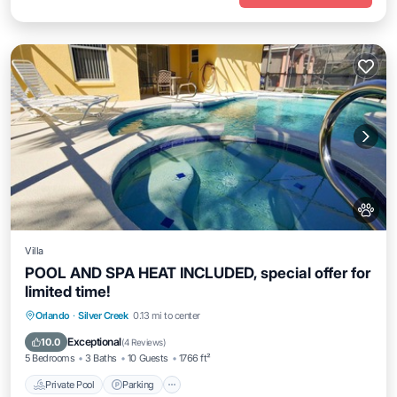
Villa
POOL AND SPA HEAT INCLUDED, special offer for
limited time!
Private Pool
Parking
Pool
Orlando
·
Silver Creek
0.13 mi to center
Balcony/Terrace
Exceptional
10.0
(
4 Reviews
)
5 Bedrooms
3 Baths
10 Guests
1766 ft²
Private Pool
Parking