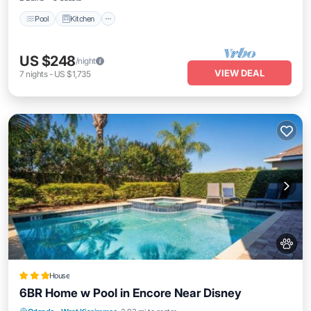
Pool
Kitchen
US $248
/night
VIEW DEAL
7
nights
-
US $1,735
House
6BR Home w Pool in Encore Near Disney