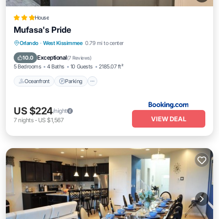
House
Mufasa's Pride
Oceanfront
Parking
Pool
Orlando
·
West Kissimmee
0.79 mi to center
Ocean View
Exceptional
10.0
(
7 Reviews
)
5 Bedrooms
4 Baths
10 Guests
2185.07 ft²
Oceanfront
Parking
US $224
/night
VIEW DEAL
7
nights
-
US $1,567