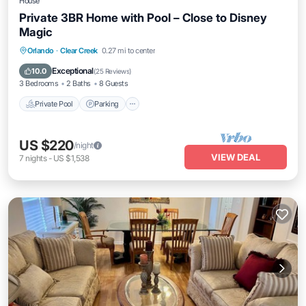
House
Private 3BR Home with Pool – Close to Disney
Magic
Private Pool
Parking
Pool
Orlando
·
Clear Creek
0.27 mi to center
Ocean View
Exceptional
10.0
(
25 Reviews
)
3 Bedrooms
2 Baths
8 Guests
Private Pool
Parking
US $220
/night
VIEW DEAL
7
nights
-
US $1,538