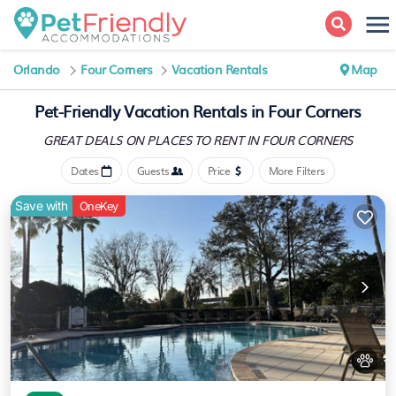
Orlando
Four Corners
Vacation Rentals
Map
Pet-Friendly Vacation Rentals in Four Corners
GREAT DEALS ON PLACES
TO RENT IN FOUR CORNERS
Dates
Guests
Price
More Filters
Save with
OneKey