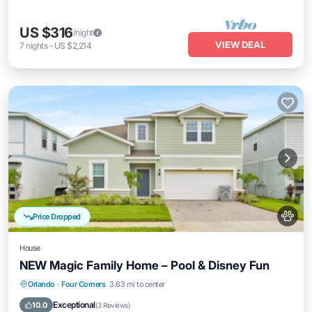
US $316
/night
VIEW DEAL
7
nights
-
US $2,214
Price Dropped
House
NEW Magic Family Home – Pool & Disney Fun
Private Pool
Hot Tub
Parking
Orlando
·
Four Corners
3.63 mi to center
Pool
Exceptional
10.0
(
3 Reviews
)