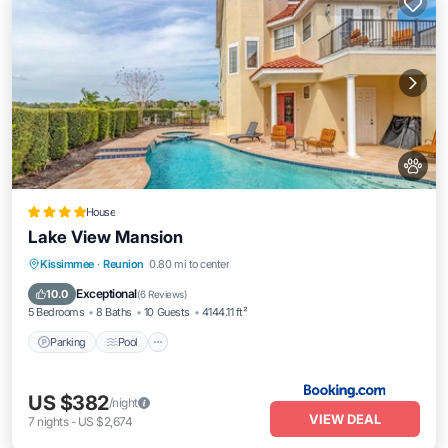
House
Lake View Mansion
Parking
Pool
Balcony/Terrace
Kissimmee
·
Reunion
0.80 mi to center
Kitchen
Exceptional
10.0
(
6 Reviews
)
5 Bedrooms
8 Baths
10 Guests
4144.11 ft²
Parking
Pool
US $382
/night
VIEW DEAL
7
nights
-
US $2,674