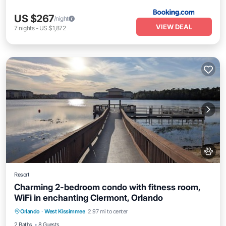
US $267
/night
VIEW DEAL
7
nights
-
US $1,872
Resort
Charming 2-bedroom condo with fitness room,
WiFi in enchanting Clermont, Orlando
Pool
Kitchen
Air Conditioner
Orlando
·
West Kissimmee
2.97 mi to center
Internet
2 Baths
8 Guests