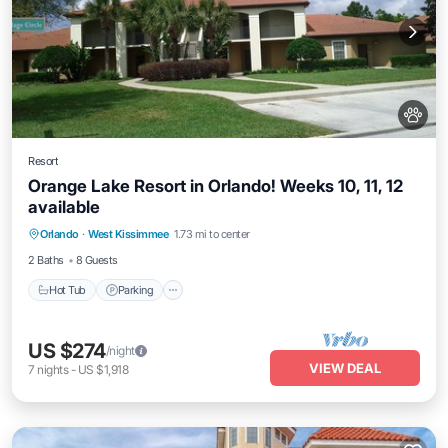
Resort
Orange Lake Resort in Orlando! Weeks 10, 11, 12
available
Orlando
·
West Kissimmee
1.73 mi to center
Hot Tub
Parking
Pool
Kitchen
2 Baths
8 Guests
Hot Tub
Parking
US $274
/night
VIEW DEAL
7
nights
-
US $1,918