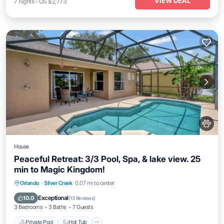
VIEW DEAL
7
nights
-
US $2,773
House
Peaceful Retreat: 3/3 Pool, Spa, & lake view. 25
min to Magic Kingdom!
Private Pool
Hot Tub
Parking
Orlando
·
Silver Creek
0.07 mi to center
Pool
Exceptional
10.0
(
13 Reviews
)
3 Bedrooms
3 Baths
7 Guests
Private Pool
Hot Tub