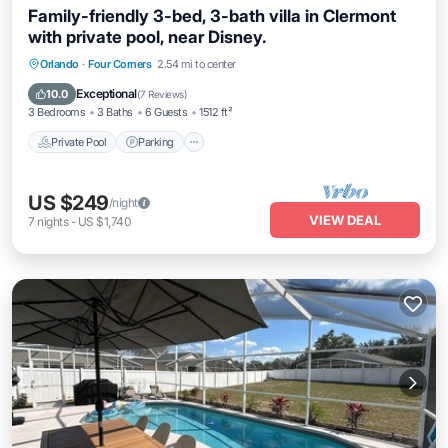
Family-friendly 3-bed, 3-bath villa in Clermont
with private pool, near Disney.
Orlando
·
Four Corners
2.54 mi to center
Private Pool
Parking
Pool
Kitchen
Exceptional
10.0
(
7 Reviews
)
3 Bedrooms
3 Baths
6 Guests
1512 ft²
Private Pool
Parking
US $249
/night
VIEW DEAL
7
nights
-
US $1,740