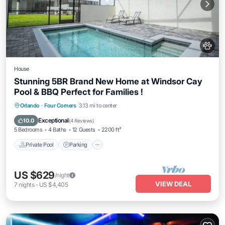
House
Stunning 5BR Brand New Home at Windsor Cay
Pool & BBQ Perfect for Families !
Private Pool
Parking
Pool
Orlando
·
Four Corners
3.13 mi to center
Ocean View
Exceptional
10.0
(
4 Reviews
)
5 Bedrooms
4 Baths
12 Guests
2200 ft²
Private Pool
Parking
US $629
/night
VIEW DEAL
7
nights
-
US $4,405