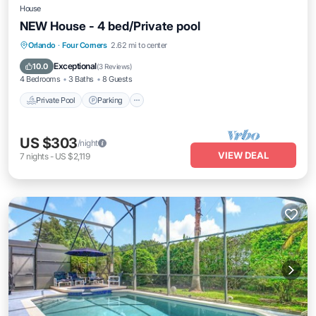
House
NEW House - 4 bed/Private pool
Private Pool
Parking
Pool
Orlando
·
Four Corners
2.62 mi to center
Balcony/Terrace
Exceptional
10.0
(
3 Reviews
)
4 Bedrooms
3 Baths
8 Guests
Private Pool
Parking
US $303
/night
VIEW DEAL
7
nights
-
US $2,119