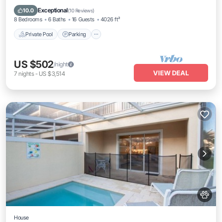
Private Pool
Parking
Pool
Kitchen
Exceptional
10.0
(
10 Reviews
)
8 Bedrooms
6 Baths
16 Guests
4026 ft²
Private Pool
Parking
US $502
/night
VIEW DEAL
7
nights
-
US $3,514
House