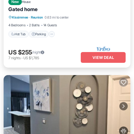
New
House
Gated home
Kissimmee
·
Reunion
0.63 mi to center
Hot Tub
Parking
Pool
Kitchen
4 Bedrooms
2 Baths
14 Guests
Hot Tub
Parking
US $255
/night
VIEW DEAL
7
nights
-
US $1,785