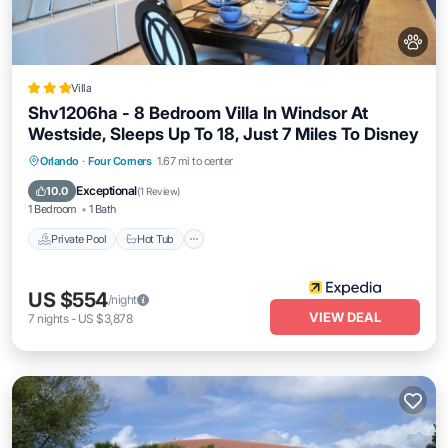
Villa
Shv1206ha - 8 Bedroom Villa In Windsor At
Westside, Sleeps Up To 18, Just 7 Miles To Disney
Private Pool
Hot Tub
Parking
Orlando
·
Four Corners
1.67 mi to center
Pool
Exceptional
10.0
(
1 Review
)
1 Bedroom
1 Bath
Private Pool
Hot Tub
US $554
/night
VIEW DEAL
7
nights
-
US $3,878