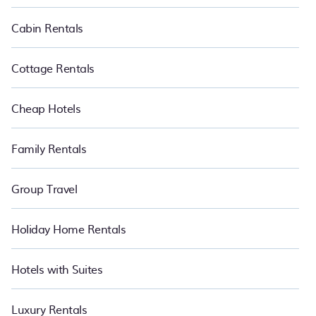
Cabin Rentals
Cottage Rentals
Cheap Hotels
Family Rentals
Group Travel
Holiday Home Rentals
Hotels with Suites
Luxury Rentals