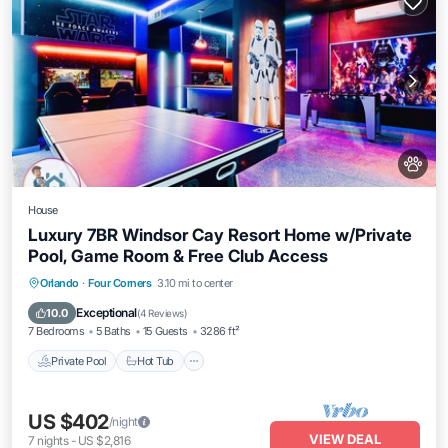
House
Luxury 7BR Windsor Cay Resort Home w/Private
Pool, Game Room & Free Club Access
Private Pool
Hot Tub
Parking
Orlando
·
Four Corners
3.10 mi to center
Pool
Exceptional
10.0
(
4 Reviews
)
7 Bedrooms
5 Baths
15 Guests
3286 ft²
Private Pool
Hot Tub
US $402
/night
VIEW DEAL
7
nights
-
US $2,816