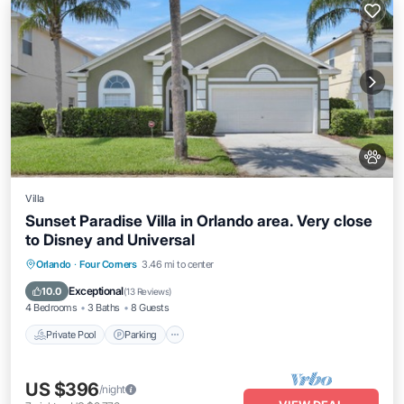
Villa
Sunset Paradise Villa in Orlando area. Very close
to Disney and Universal
Private Pool
Parking
Pool
Orlando
·
Four Corners
3.46 mi to center
Balcony/Terrace
Exceptional
10.0
(
13 Reviews
)
4 Bedrooms
3 Baths
8 Guests
Private Pool
Parking
US $396
/night