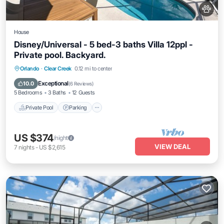
House
Disney/Universal - 5 bed-3 baths Villa 12ppl -
Private pool. Backyard.
Private Pool
Parking
Pool
Orlando
·
Clear Creek
0.12 mi to center
Ocean View
Exceptional
10.0
(
6 Reviews
)
5 Bedrooms
3 Baths
12 Guests
Private Pool
Parking
US $374
/night
VIEW DEAL
7
nights
-
US $2,615