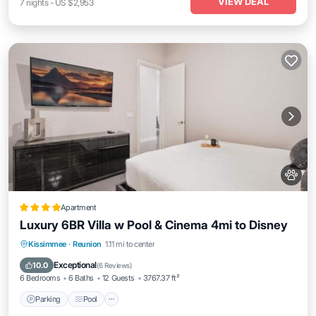
VIEW DEAL
7
nights
-
US $2,953
Apartment
Luxury 6BR Villa w Pool & Cinema 4mi to Disney
Parking
Pool
Air Conditioner
Kissimmee
·
Reunion
1.11 mi to center
Internet
Exceptional
10.0
(
6 Reviews
)
6 Bedrooms
6 Baths
12 Guests
3767.37 ft²
Parking
Pool