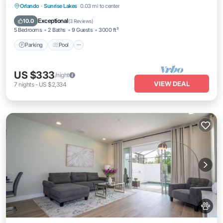
Parking
Pool
Ocean View
Orlando
·
Sunrise Lakes
0.03 mi to center
Balcony/Terrace
Exceptional
10.0
(
3 Reviews
)
5 Bedrooms
2 Baths
9 Guests
3000 ft²
Parking
Pool
US $333
/night
VIEW DEAL
7
nights
-
US $2,334