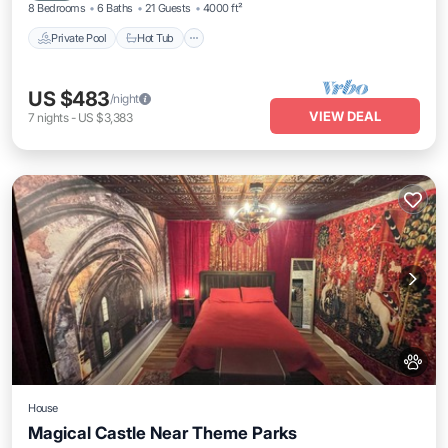
8 Bedrooms
6 Baths
21 Guests
4000 ft²
Private Pool
Hot Tub
US $483
/night
VIEW DEAL
7
nights
-
US $3,383
House
Magical Castle Near Theme Parks