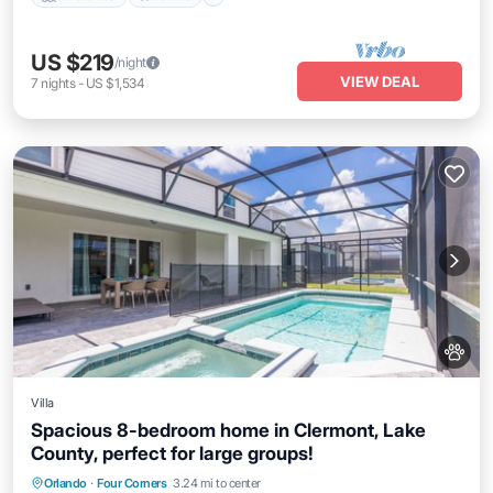
US $219
/night
VIEW DEAL
7
nights
-
US $1,534
Villa
Spacious 8-bedroom home in Clermont, Lake
County, perfect for large groups!
Orlando
·
Four Corners
3.24 mi to center