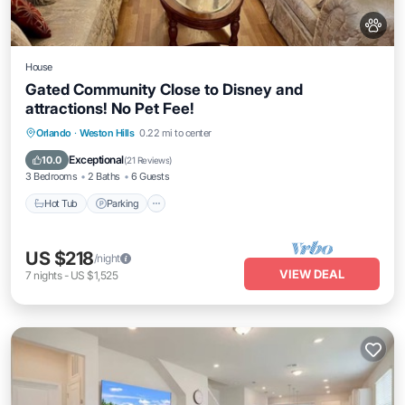
House
Gated Community Close to Disney and
attractions! No Pet Fee!
Hot Tub
Parking
Pool
Orlando
·
Weston Hills
0.22 mi to center
Ocean View
Exceptional
10.0
(
21 Reviews
)
3 Bedrooms
2 Baths
6 Guests
Hot Tub
Parking
US $218
/night
VIEW DEAL
7
nights
-
US $1,525