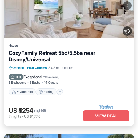
House
CozyFamily Retreat 5bd/5.5ba near
Disney/Universal
Private Pool
Parking
Pool
Orlando
·
Four Corners
3.03 mi to center
Balcony/Terrace
Exceptional
10.0
(
20 Reviews
)
5 Bedrooms
5 Baths
14 Guests
Private Pool
Parking
US $254
/night
VIEW DEAL
7
nights
-
US $1,776