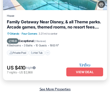
House
Family Getaway Near Disney, & all Theme parks.
Arcade games, themed rooms, no resort fees.
Offering Pickel ball court
Private Pool
Hot Tub
Parking
Orlando
·
Four Corners
3.31 mi to center
Pool
Exceptional
10.0
(
2 Reviews
)
4 Bedrooms
3 Baths
10 Guests
1900 ft²
Private Pool
Hot Tub
US $410
/night
VIEW DEAL
7
nights
-
US $2,868
See More Properties