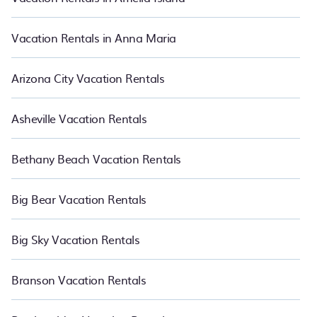
Vacation Rentals in Anna Maria
Arizona City Vacation Rentals
Asheville Vacation Rentals
Bethany Beach Vacation Rentals
Big Bear Vacation Rentals
Big Sky Vacation Rentals
Branson Vacation Rentals