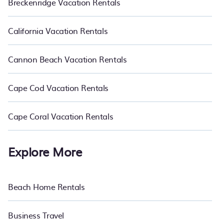
Breckenridge Vacation Rentals
California Vacation Rentals
Cannon Beach Vacation Rentals
Cape Cod Vacation Rentals
Cape Coral Vacation Rentals
Explore More
Beach Home Rentals
Business Travel