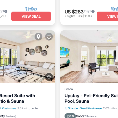
US $283
ight
/night
,219
7
nights
-
US $1,983
VIEW DEAL
VIEW 
Condo
Resort Suite with
Upstay - Pet-Friendly Sui
atio & Sauna
Pool, Sauna
Parking
Pool
t Kissimmee
2.62 mi to center
Orlando
·
West Kissimmee
2.62 mi to c
/Terrace
Hot Tub
Parking
Pool
ent
Good
6.0
(
2 Reviews
)
(
2 Reviews
)