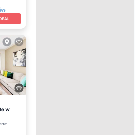
DEAL
te w
enter
Spa