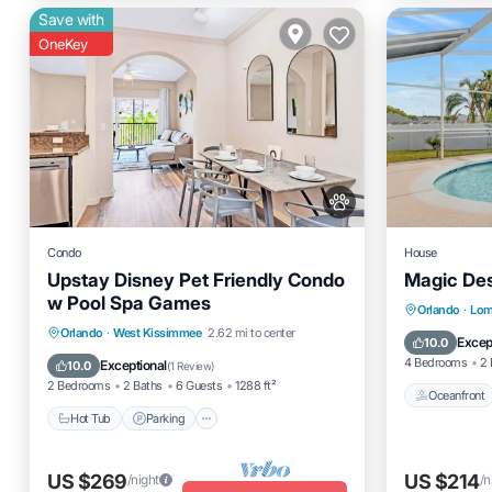
Save with
OneKey
Condo
House
Upstay Disney Pet Friendly Condo
Magic Des
w Pool Spa Games
Oceanfro
Orlando
·
Lom
Orlando
·
West Kissimmee
2.62 mi to center
Parking
Excep
10.0
Hot Tub
Parking
Pool
Spa
4 Bedrooms
2 
Exceptional
10.0
(
1 Review
)
2 Bedrooms
2 Baths
6 Guests
1288 ft²
Oceanfront
Hot Tub
Parking
US $269
US $214
/night
/n