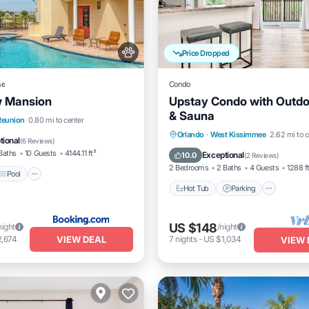
Price Dropped
se
Condo
w Mansion
Upstay Condo with Outdo
& Sauna
Pool
Balcony/Terrace
Reunion
0.80 mi to center
Orlando
·
West Kissimmee
2.62 mi to c
tional
(
6 Reviews
)
Hot Tub
Parking
Pool
Baths
10 Guests
4144.11 ft²
Exceptional
10.0
(
2 Reviews
)
2 Bedrooms
2 Baths
4 Guests
1288 f
Pool
Hot Tub
Parking
US $148
night
/night
VIEW DEAL
2,674
7
nights
-
US $1,034
VIEW 