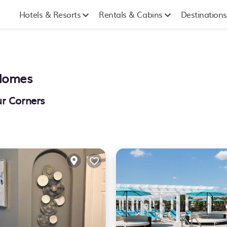
Hotels & Resorts
Rentals & Cabins
Destinations
 Homes
ur Corners