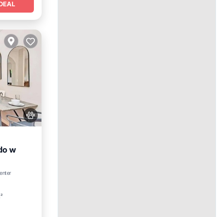
DEAL
do w
enter
Spa
t²