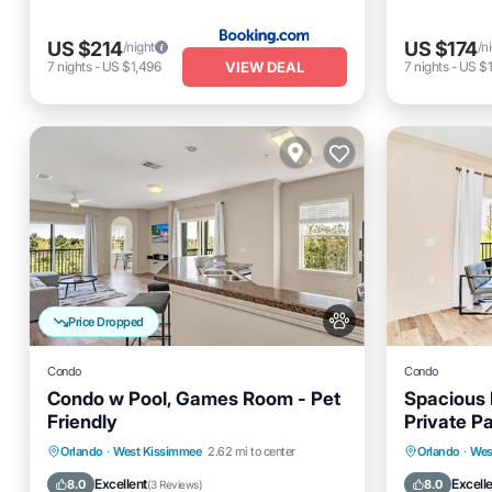
US $214
US $174
/night
/n
VIEW DEAL
7
nights
-
US $1,496
7
nights
-
US $1
Price Dropped
Condo
Condo
Condo w Pool, Games Room - Pet
Spacious 
Friendly
Private P
Hot Tub
Orlando
·
West Kissimmee
2.62 mi to center
Orlando
·
Wes
Hot Tub
Parking
Pool
Spa
Balcony
Excellent
Excell
8.0
8.0
(
3 Reviews
)