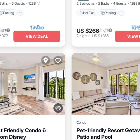
Baths
6 Guests
1288 ft²
2 Bedrooms
2 Baths
4 Guests
1288 f
Parking
Hot Tub
Parking
US $266
night
/night
2,077
7
nights
-
US $1,865
VIEW DEAL
VIEW 
Condo
t Friendly Condo 6
Pet-friendly Resort Geta
rom Disney
Patio and Pool