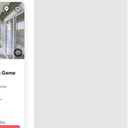
th Game
enter
Spa
t²