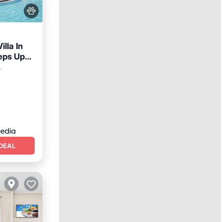
lla In
eps Up
ney
arking
r
DEAL