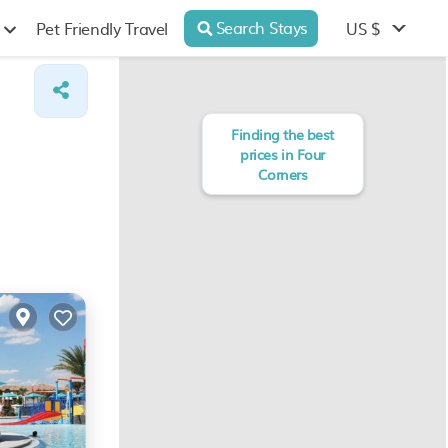
Search Stays
US $
Pet Friendly Travel
Finding the best
prices in Four
Corners