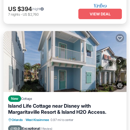
US $394
/night
VIEW DEAL
7
nights
-
US $2,760
New
Cottage
Island Life Cottage near Disney with
Margaritaville Resort & Island H2O Access.
Parking
Pool
Balcony/Terrace
Orlando
·
West Kissimmee
0.97 mi to center
Kitchen
Exceptional
10.0
(
1 Review
)