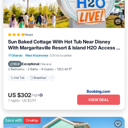
House
Sun Baked Cottage With Hot Tub Near Disney
With Margaritaville Resort & Island H2O Access -
8089Dr
Hot Tub
Breakfast
EV Charge Station
Orlando
·
West Kissimmee
0.91 mi to center
Parking
Exceptional
10.0
(
1 Review
)
2 Bedrooms
2 Baths
6 Guests
1302.43 ft²
Hot Tub
Breakfast
US $302
/night
VIEW DEAL
7
nights
-
US $2,111
Save with
OneKey