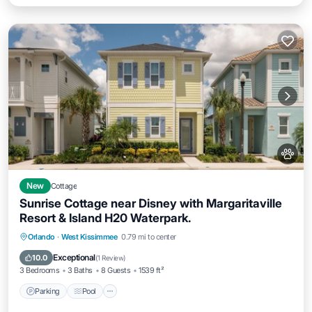
New
Cottage
Sunrise Cottage near Disney with Margaritaville
Resort & Island H20 Waterpark.
Parking
Pool
Balcony/Terrace
Orlando
·
West Kissimmee
0.79 mi to center
Kitchen
Exceptional
10.0
(
1 Review
)
3 Bedrooms
3 Baths
8 Guests
1539 ft²
Parking
Pool