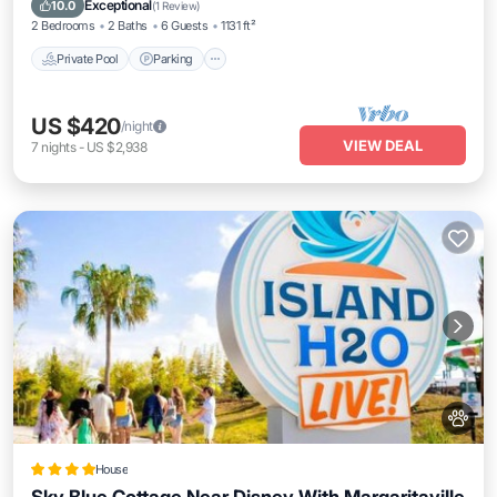
Exceptional
10.0
(
1 Review
)
2 Bedrooms
2 Baths
6 Guests
1131 ft²
Private Pool
Parking
US $420
/night
VIEW DEAL
7
nights
-
US $2,938
House