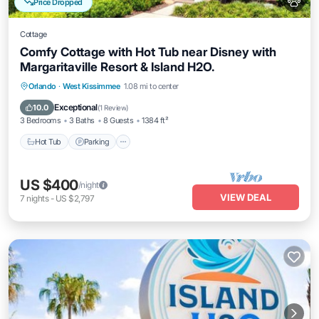
Price Dropped
Cottage
Comfy Cottage with Hot Tub near Disney with
Margaritaville Resort & Island H2O.
Hot Tub
Parking
Pool
Orlando
·
West Kissimmee
1.08 mi to center
Balcony/Terrace
Exceptional
10.0
(
1 Review
)
3 Bedrooms
3 Baths
8 Guests
1384 ft²
Hot Tub
Parking
US $400
/night
VIEW DEAL
7
nights
-
US $2,797