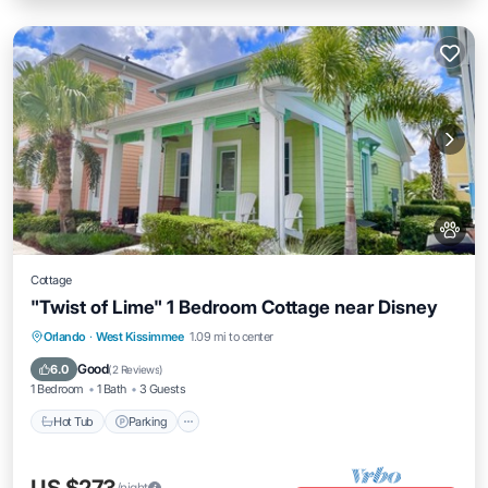
Cottage
"Twist of Lime" 1 Bedroom Cottage near Disney
Hot Tub
Parking
Kitchen
Orlando
·
West Kissimmee
1.09 mi to center
Air Conditioner
Good
6.0
(
2 Reviews
)
1 Bedroom
1 Bath
3 Guests
Hot Tub
Parking
/night