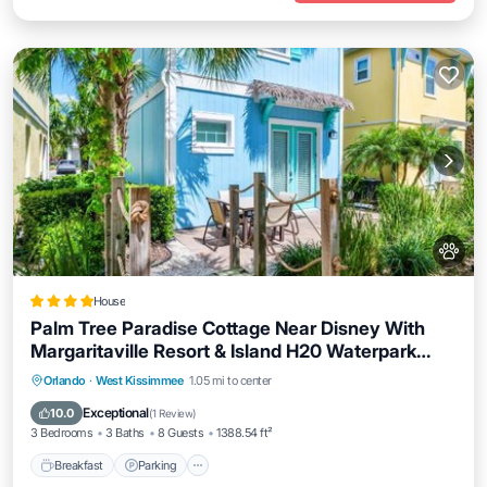
House
Palm Tree Paradise Cottage Near Disney With
Margaritaville Resort & Island H20 Waterpark
Access - 3087Pi
Orlando
·
West Kissimmee
1.05 mi to center
Breakfast
Parking
Pool
Spa
Exceptional
10.0
(
1 Review
)
3 Bedrooms
3 Baths
8 Guests
1388.54 ft²
Breakfast
Parking