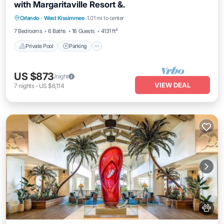
with Margaritaville Resort &.
Private Pool
Parking
Pool
Orlando
·
West Kissimmee
1.01 mi to center
Balcony/Terrace
7 Bedrooms
6 Baths
16 Guests
4131 ft²
Private Pool
Parking
US $873
/night
VIEW DEAL
7
nights
-
US $6,114