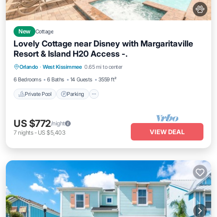
New
Cottage
Lovely Cottage near Disney with Margaritaville
Resort & Island H20 Access -.
Private Pool
Parking
Pool
Orlando
·
West Kissimmee
0.65 mi to center
Balcony/Terrace
6 Bedrooms
6 Baths
14 Guests
3559 ft²
Private Pool
Parking
US $772
/night
VIEW DEAL
7
nights
-
US $5,403