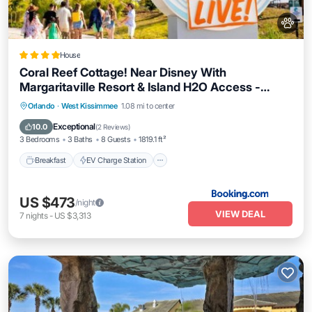
House
Coral Reef Cottage! Near Disney With
Margaritaville Resort & Island H2O Access -
8052Ls
Breakfast
EV Charge Station
Parking
Orlando
·
West Kissimmee
1.08 mi to center
Pool
Exceptional
10.0
(
2 Reviews
)
3 Bedrooms
3 Baths
8 Guests
1819.1 ft²
Breakfast
EV Charge Station
US $473
/night
VIEW DEAL
7
nights
-
US $3,313