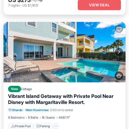
US $273
VIEW DEAL
7
nights
-
US $1,909
New
Cottage
Vibrant Island Getaway with Private Pool Near
Disney with Margaritaville Resort.
Private Pool
Parking
Pool
Orlando
·
West Kissimmee
0.93 mi to center
Ocean View
8 Bedrooms
9 Baths
18 Guests
4480 ft²
Private Pool
Parking