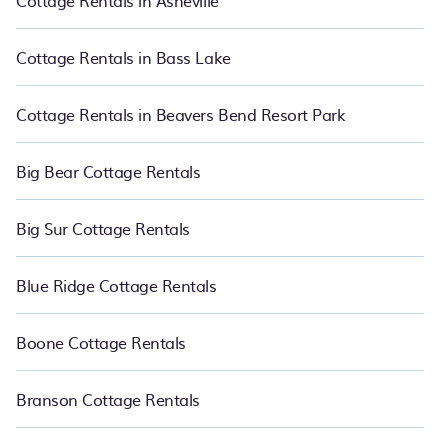
Cottage Rentals in Asheville
PetFriendly boasts of 575 holiday cottages and places to stay in
Four Corners. The site provides unique Airbnb, VRBO, and RBO-
style cottages to fit your trip or get away with your friends and
Cottage Rentals in Bass Lake
family. This can be a weekend getaway, spring break, summer
vacation, or annual holiday -- all fitting within your budget.
Cottage Rentals in Beavers Bend Resort Park
Big Bear Cottage Rentals
Big Sur Cottage Rentals
Blue Ridge Cottage Rentals
Boone Cottage Rentals
Branson Cottage Rentals