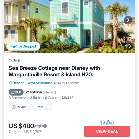
Price Dropped
Cottage
Sea Breeze Cottage near Disney with
Margaritaville Resort & Island H20.
Parking
Pool
Balcony/Terrace
Orlando
·
West Kissimmee
0.83 mi to center
Kitchen
Exceptional
10.0
(
1 Review
)
3 Bedrooms
3 Baths
8 Guests
1384 ft²
Parking
Pool
US $400
/night
VIEW DEAL
7
nights
-
US $2,797