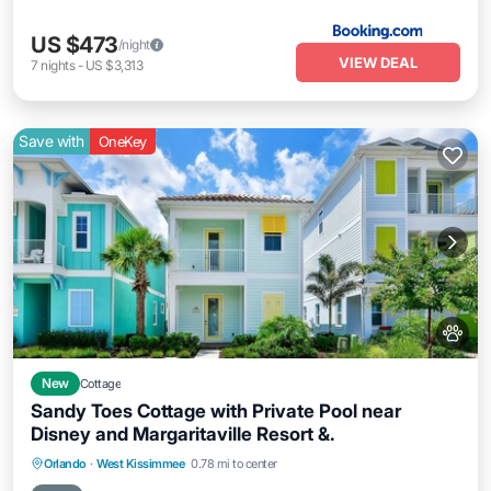
US $473
/night
VIEW DEAL
7
nights
-
US $3,313
Save with
OneKey
New
Cottage
Sandy Toes Cottage with Private Pool near
Disney and Margaritaville Resort &.
Private Pool
Parking
Pool
Orlando
·
West Kissimmee
0.78 mi to center
Balcony/Terrace