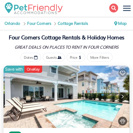
Orlando
Four Corners
Cottage Rentals
Map
Four Corners
Cottage Rentals & Holiday Homes
GREAT DEALS ON PLACES
TO RENT IN FOUR CORNERS
Dates
Guests
Price
More Filters
Save with
OneKey