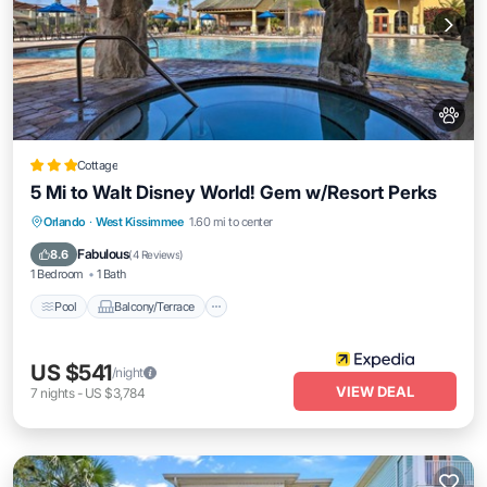
Cottage
5 Mi to Walt Disney World! Gem w/Resort Perks
Pool
Balcony/Terrace
Kitchen
Orlando
·
West Kissimmee
1.60 mi to center
Air Conditioner
Fabulous
8.6
(
4 Reviews
)
1 Bedroom
1 Bath
Pool
Balcony/Terrace
US $541
/night
VIEW DEAL
7
nights
-
US $3,784