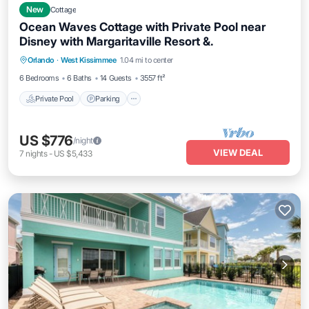
New
Cottage
Ocean Waves Cottage with Private Pool near
Disney with Margaritaville Resort &.
Private Pool
Parking
Pool
Orlando
·
West Kissimmee
1.04 mi to center
Balcony/Terrace
6 Bedrooms
6 Baths
14 Guests
3557 ft²
Private Pool
Parking
US $776
/night
VIEW DEAL
7
nights
-
US $5,433