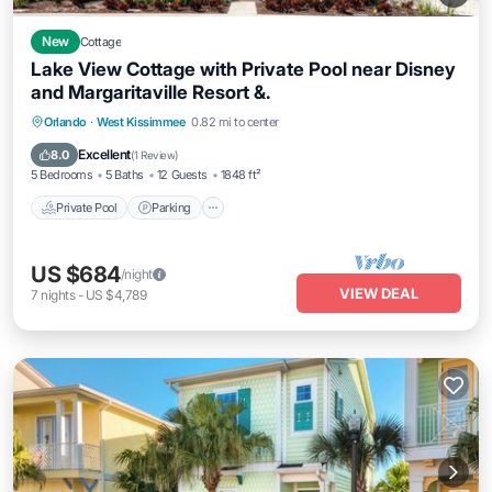
New
Cottage
Lake View Cottage with Private Pool near Disney
and Margaritaville Resort &.
Private Pool
Parking
Pool
Orlando
·
West Kissimmee
0.82 mi to center
Balcony/Terrace
Excellent
8.0
(
1 Review
)
5 Bedrooms
5 Baths
12 Guests
1848 ft²
Private Pool
Parking
US $684
/night
VIEW DEAL
7
nights
-
US $4,789