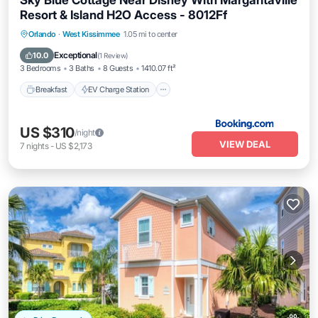
Sky Blue Cottage Near Disney With Margaritaville
Resort & Island H2O Access - 8012Ff
Breakfast
EV Charge Station
Parking
Orlando
·
West Kissimmee
1.05 mi to center
Pool
Exceptional
10.0
(
1 Review
)
3 Bedrooms
3 Baths
8 Guests
1410.07 ft²
Breakfast
EV Charge Station
US $310
/night
VIEW DEAL
7
nights
-
US $2,173