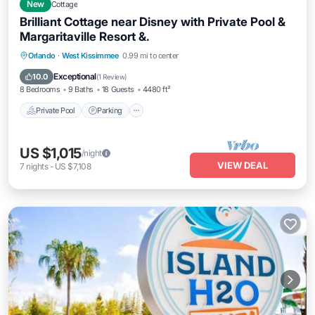
New
Cottage
Brilliant Cottage near Disney with Private Pool &
Margaritaville Resort &.
Private Pool
Parking
Pool
Orlando
·
West Kissimmee
0.99 mi to center
Balcony/Terrace
Exceptional
10.0
(
1 Review
)
8 Bedrooms
9 Baths
18 Guests
4480 ft²
Private Pool
Parking
US $1,015
/night
VIEW DEAL
7
nights
-
US $7,108