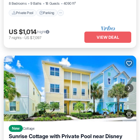
8 Bedrooms
9 Baths
18 Guests
4090 ft²
Private Pool
Parking
US $1,014
/night
VIEW DEAL
7
nights
-
US $7,097
New
Cottage
Sunrise Cottage with Private Pool near Disney