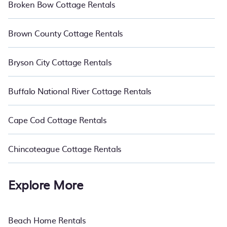
Broken Bow Cottage Rentals
Brown County Cottage Rentals
Bryson City Cottage Rentals
Buffalo National River Cottage Rentals
Cape Cod Cottage Rentals
Chincoteague Cottage Rentals
Explore More
Beach Home Rentals