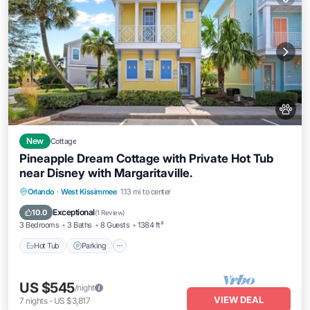
New
Cottage
Pineapple Dream Cottage with Private Hot Tub
near Disney with Margaritaville.
Hot Tub
Parking
Pool
Orlando
·
West Kissimmee
1.13 mi to center
Balcony/Terrace
Exceptional
10.0
(
1 Review
)
3 Bedrooms
3 Baths
8 Guests
1384 ft²
Hot Tub
Parking
US $545
/night
VIEW DEAL
7
nights
-
US $3,817