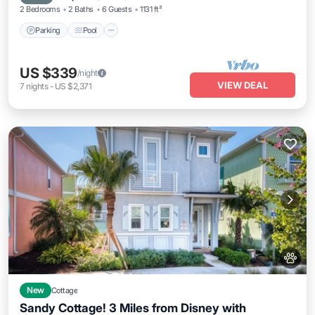
2 Bedrooms
2 Baths
6 Guests
1131 ft²
Parking
Pool
US $339
/night
VIEW DEAL
7
nights
-
US $2,371
New
Cottage
Sandy Cottage! 3 Miles from Disney with