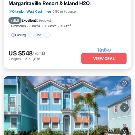
Margaritaville Resort & Island H2O.
Parking
Pool
Balcony/Terrace
Orlando
·
West Kissimmee
0.90 mi to center
Kitchen
Excellent
8.0
(
2 Reviews
)
3 Bedrooms
3 Baths
8 Guests
1539 ft²
Parking
Pool
US $548
/night
VIEW DEAL
7
nights
-
US $3,838