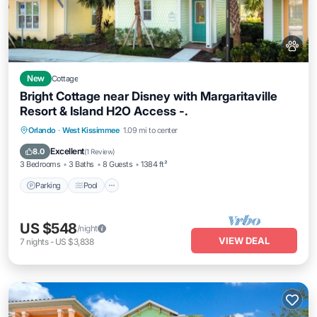
New
Cottage
Bright Cottage near Disney with Margaritaville
Resort & Island H2O Access -.
Parking
Pool
Balcony/Terrace
Orlando
·
West Kissimmee
1.09 mi to center
Kitchen
Excellent
8.0
(
1 Review
)
3 Bedrooms
3 Baths
8 Guests
1384 ft²
Parking
Pool
US $548
/night
VIEW DEAL
7
nights
-
US $3,838