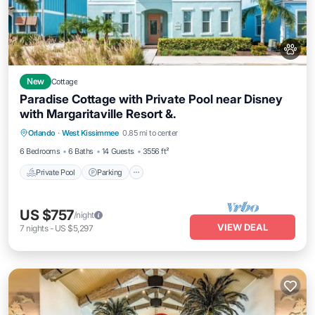
New
Cottage
Paradise Cottage with Private Pool near Disney
with Margaritaville Resort &.
Private Pool
Parking
Pool
Orlando
·
West Kissimmee
0.85 mi to center
Balcony/Terrace
6 Bedrooms
6 Baths
14 Guests
3556 ft²
Private Pool
Parking
US $757
/night
VIEW DEAL
7
nights
-
US $5,297