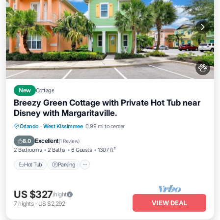
New
Cottage
Breezy Green Cottage with Private Hot Tub near
Disney with Margaritaville.
Hot Tub
Parking
Pool
Orlando
·
West Kissimmee
0.99 mi to center
Balcony/Terrace
Excellent
8.0
(
1 Review
)
2 Bedrooms
2 Baths
6 Guests
1307 ft²
Hot Tub
Parking
US $327
/night
VIEW DEAL
7
nights
-
US $2,292