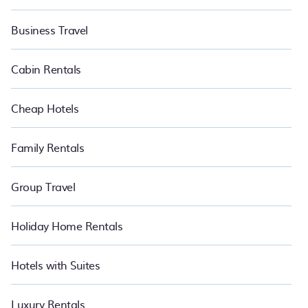
Business Travel
Cabin Rentals
Cheap Hotels
Family Rentals
Group Travel
Holiday Home Rentals
Hotels with Suites
Luxury Rentals