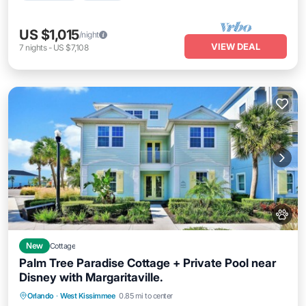
US $1,015
/night
VIEW DEAL
7
nights
-
US $7,108
New
Cottage
Palm Tree Paradise Cottage + Private Pool near
Disney with Margaritaville.
Private Pool
Parking
Pool
Orlando
·
West Kissimmee
0.85 mi to center
Balcony/Terrace