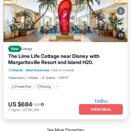
New
Cottage
The Lime Life Cottage near Disney with
Margaritaville Resort and Island H20.
Private Pool
Parking
Pool
Orlando
·
West Kissimmee
0.88 mi to center
Ocean View
5 Bedrooms
5 Baths
12 Guests
2511 ft²
Private Pool
Parking
US $684
/night
VIEW DEAL
7
nights
-
US $4,789
See More Properties