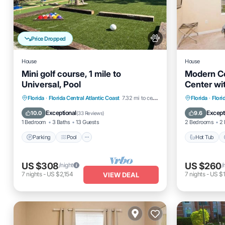
Price Dropped
House
House
Mini golf course, 1 mile to
Modern C
Universal, Pool
Center wi
Parking
Pool
Balcony/Terrace
Hot Tub
Florida
·
Florida Central Atlantic Coast
7.32 mi to center
Florida
·
Flori
Kitchen
Balcony
Exceptional
Except
10.0
9.6
(
33 Reviews
)
1 Bedroom
3 Baths
13 Guests
2 Bedrooms
2 
Parking
Pool
Hot Tub
US $308
US $260
/night
/
7
nights
-
US $2,154
7
nights
-
US $1
VIEW DEAL