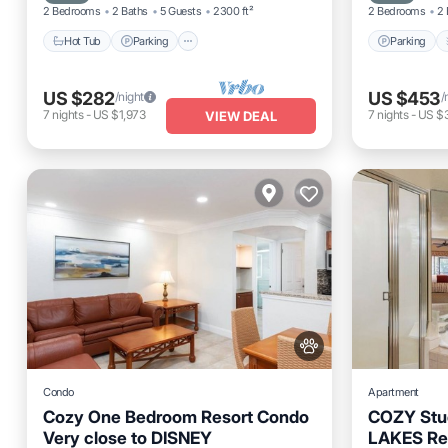
2 Bedrooms
2 Baths
5 Guests
2300 ft²
2 Bedrooms
2 
Hot Tub
Parking
Parking
US $282
US $453
/night
/
7
nights
-
US $1,973
7
nights
-
US $3
VIEW DEAL
Condo
Apartment
Cozy One Bedroom Resort Condo
COZY Stud
Very close to DISNEY
LAKES Re