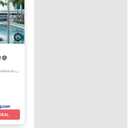
t @
6.64 mi to center
DEAL