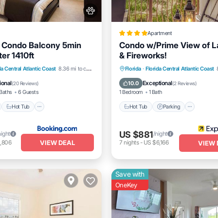
Apartment
 Condo Balcony 5min
Condo w/Prime View of L
er 1410ft
& Fireworks!
nt
Hot Tub
Parking
Hot Tub
Parking
Pool
da Central Atlantic Coast
8.36 mi to center
Florida
·
Florida Central Atlantic Coast
Balcony/Terrace
ional
Exceptional
10.0
(
20 Reviews
)
(
2 Reviews
)
Baths
6 Guests
1 Bedroom
1 Bath
Hot Tub
Hot Tub
Parking
US $881
night
/night
VIEW DEAL
,806
7
nights
-
US $6,166
VIEW 
Save with
OneKey