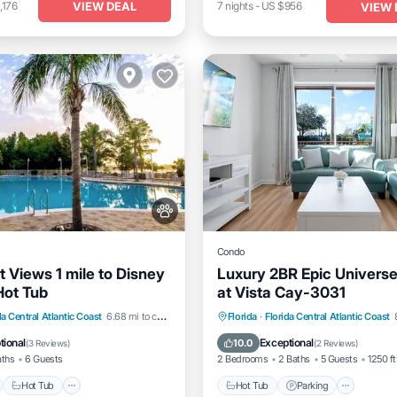
VIEW DEAL
,176
7
nights
-
US $956
VIEW 
Condo
t Views 1 mile to Disney
Luxury 2BR Epic Univers
Hot Tub
at Vista Cay-3031
nt
Hot Tub
Parking
Hot Tub
Parking
Pool
da Central Atlantic Coast
6.68 mi to center
Florida
·
Florida Central Atlantic Coast
Kitchen
tional
Exceptional
10.0
(
3 Reviews
)
(
2 Reviews
)
aths
6 Guests
2 Bedrooms
2 Baths
5 Guests
1250 ft
Hot Tub
Hot Tub
Parking