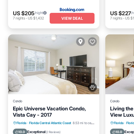
US $205
US $227
/night
/n
VIEW DEAL
7
nights
-
US $1,432
7
nights
-
US $1
Condo
Condo
Epic Universe Vacation Condo,
Living th
Vista Cay - 2017
View Lux
Hot Tub
Parking
Pool
Parking
Florida
·
Florida Central Atlantic Coast
8.53 mi to center
Florida
·
Flori
Kitchen
Kitchen
Exceptional
Excep
10.0
10.0
(
2 Reviews
)