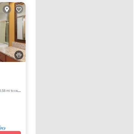
ld
6.58 mi to center