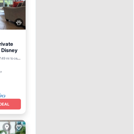
rivate
 Disney
7.49 mi to center
t²
DEAL