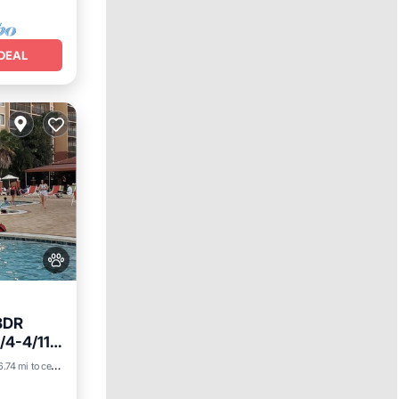
DEAL
BDR
/4-4/11~
6.74 mi to center