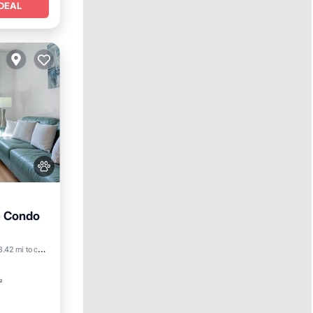
DEAL
e Condo
8.42 mi to center
²