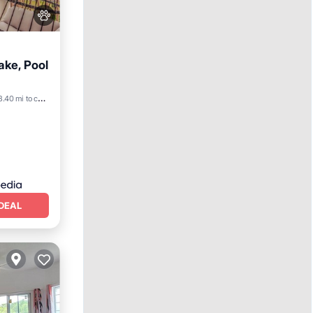
ake, Pool
8.40 mi to center
DEAL