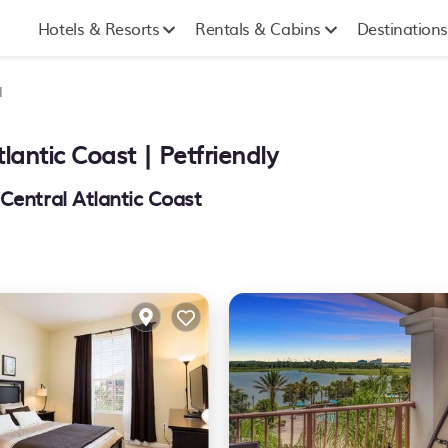
Hotels & Resorts
Rentals & Cabins
Destinations
l
tlantic Coast | Petfriendly
Central Atlantic Coast