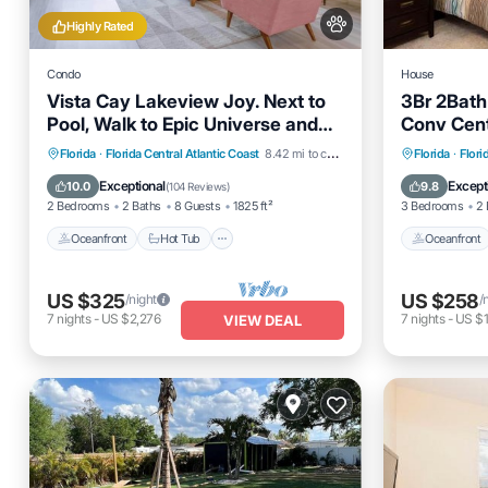
Highly Rated
Condo
House
Vista Cay Lakeview Joy. Next to
3Br 2Bath
Pool, Walk to Epic Universe and
Conv Cent
the OCCC
Oceanfront
Hot Tub
Parking
Oceanfro
Florida
·
Florida Central Atlantic Coast
8.42 mi to center
Florida
·
Flori
Pool
Pool
Exceptional
Except
10.0
9.8
(
104 Reviews
)
2 Bedrooms
2 Baths
8 Guests
1825 ft²
3 Bedrooms
2 
Oceanfront
Hot Tub
Oceanfront
US $325
US $258
/night
/
7
nights
-
US $2,276
7
nights
-
US $1
VIEW DEAL