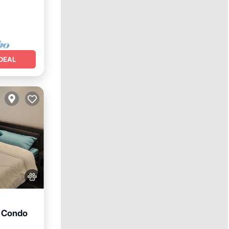
DEAL
d Condo