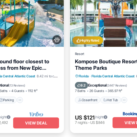
Highly Rated
Resort
ound floor closest to
Kompose Boutique Resor
oss from New Epic
Theme Parks
Parking
Pool
Oceanfront
Hot Tub
da Central Atlantic Coast
8.42 mi to center
Florida
·
Florida Central Atlantic Coast
View
EV Charge Station
Parking
tional
Exceptional
9.2
(
13 Reviews
)
(
3447 Reviews
)
Baths
4 Guests
1112 ft²
7 Baths
26 Guests
365.97 ft²
Parking
Oceanfront
Hot Tub
US $121
night
/night
VIEW 
2,492
7
nights
-
US $846
VIEW DEAL