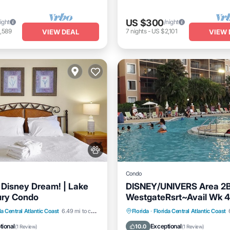
US $300
ight
/night
,589
7
nights
-
US $2,101
VIEW DEAL
VIEW 
Condo
e Disney Dream! | Lake
DISNEY/UNIVERS Area 2
ury Condo
WestgateRsrt~Avail Wk 4
Watrprk/LzyRv
Pool
Balcony/Terrace
Hot Tub
Parking
Pool
da Central Atlantic Coast
6.49 mi to center
Florida
·
Florida Central Atlantic Coast
Balcony/Terrace
tional
Exceptional
10.0
(
1 Review
)
(
1 Review
)