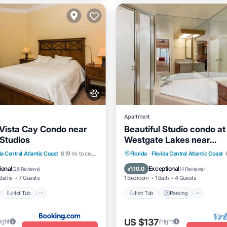
Apartment
Vista Cay Condo near
Beautiful Studio condo at
 Studios
Westgate Lakes near
Disney/Universal/Seawor
nt
Hot Tub
Breakfast
Hot Tub
Parking
Pool
da Central Atlantic Coast
8.19 mi to center
Florida
·
Florida Central Atlantic Coast
Kitchen
ional
Exceptional
10.0
(
26 Reviews
)
(
4 Reviews
)
Baths
7 Guests
1 Bedroom
1 Bath
4 Guests
Hot Tub
Hot Tub
Parking
US $137
ight
/night