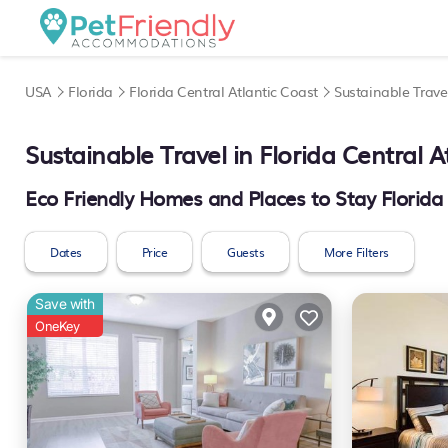
USA
Florida
Florida Central Atlantic Coast
Sustainable Trave
Sustainable Travel in Florida Central A
Eco Friendly Homes and Places to Stay Florida 
Dates
Price
Guests
More Filters
Save with
OneKey