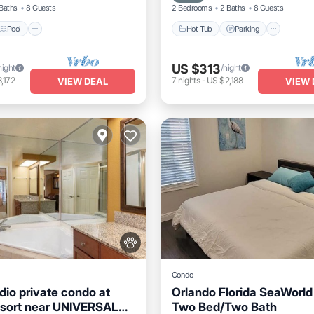
Baths
8 Guests
2 Bedrooms
2 Baths
8 Guests
Pool
Hot Tub
Parking
US $313
night
/night
,172
7
nights
-
US $2,188
VIEW DEAL
VIEW 
Condo
io private condo at
Orlando Florida SeaWorl
sort near UNIVERSAL
Two Bed/Two Bath