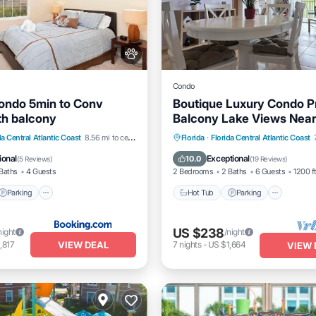
Condo
ondo 5min to Conv
Boutique Luxury Condo P
th balcony
Balcony Lake Views Near
Parking
Hot Tub
Parking
Pool
da Central Atlantic Coast
8.56 mi to center
Florida
·
Florida Central Atlantic Coast
/Terrace
Air Conditioner
Balcony/Terrace
ional
Exceptional
10.0
(
5 Reviews
)
(
19 Reviews
)
Baths
4 Guests
2 Bedrooms
2 Baths
6 Guests
1200 f
Parking
Hot Tub
Parking
US $238
night
/night
VIEW DEAL
,817
7
nights
-
US $1,664
VIEW 