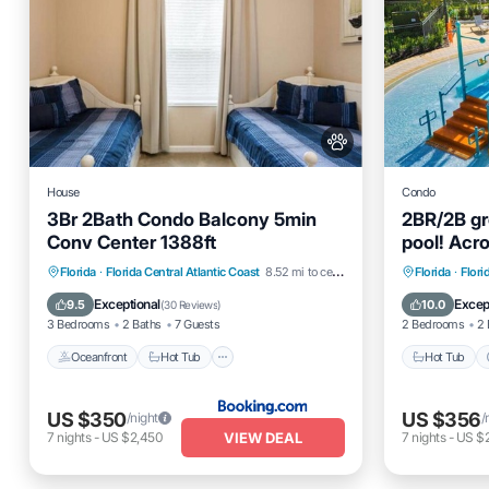
House
Condo
3Br 2Bath Condo Balcony 5min
2BR/2B gr
Conv Center 1388ft
pool! Acr
Universe!
Oceanfront
Hot Tub
Parking
Hot Tub
Florida
·
Florida Central Atlantic Coast
8.52 mi to center
Florida
·
Flori
Pool
Ocean 
Exceptional
Excep
9.5
10.0
(
30 Reviews
)
3 Bedrooms
2 Baths
7 Guests
2 Bedrooms
2 
Oceanfront
Hot Tub
Hot Tub
US $350
US $356
/night
/
VIEW DEAL
7
nights
-
US $2,450
7
nights
-
US $