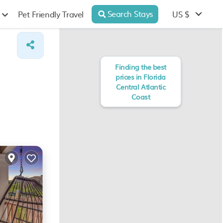
Search Stays
US $
Pet Friendly Travel
Finding the best
prices in Florida
Central Atlantic
Coast