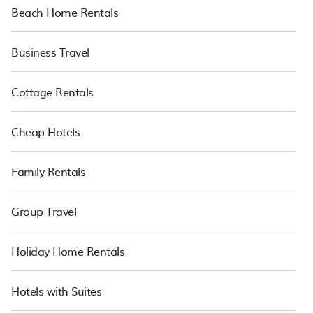
Beach Home Rentals
Business Travel
Cottage Rentals
Cheap Hotels
Family Rentals
Group Travel
Holiday Home Rentals
Hotels with Suites