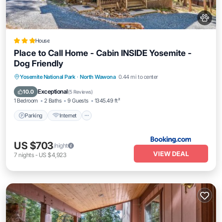
House
Place to Call Home - Cabin INSIDE Yosemite -
Dog Friendly
Parking
Internet
Pet Friendly
Yosemite National Park
·
North Wawona
0.44 mi to center
Child Friendly
Exceptional
10.0
(
5 Reviews
)
1 Bedroom
2 Baths
9 Guests
1345.49 ft²
Parking
Internet
US $703
/night
VIEW DEAL
7
nights
-
US $4,923