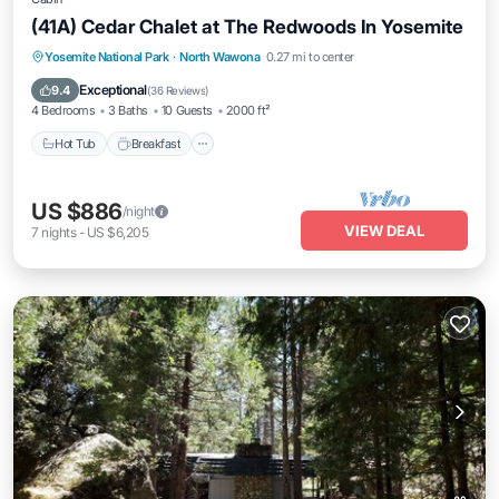
(41A) Cedar Chalet at The Redwoods In Yosemite
Hot Tub
Breakfast
Parking
Yosemite National Park
·
North Wawona
0.27 mi to center
Balcony/Terrace
Exceptional
9.4
(
36 Reviews
)
4 Bedrooms
3 Baths
10 Guests
2000 ft²
Hot Tub
Breakfast
US $886
/night
VIEW DEAL
7
nights
-
US $6,205