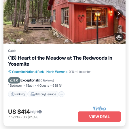
Cabin
(1B) Heart of the Meadow at The Redwoods In
Yosemite
Parking
Balcony/Terrace
Kitchen
Yosemite National Park
·
North Wawona
0.18 mi to center
Internet
Exceptional
9.0
(
30 Reviews
)
1 Bedroom
1 Bath
4 Guests
988 ft²
Parking
Balcony/Terrace
US $414
/night
VIEW DEAL
7
nights
-
US $2,898