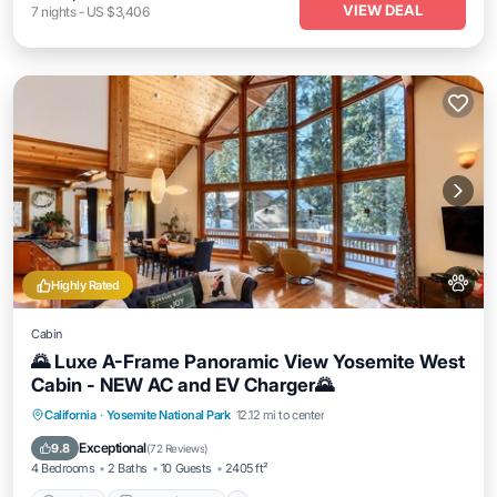
VIEW DEAL
7
nights
-
US $3,406
Highly Rated
Cabin
🌄 Luxe A-Frame Panoramic View Yosemite West
Cabin - NEW AC and EV Charger🌄
Parking
Balcony/Terrace
Kitchen
California
·
Yosemite National Park
12.12 mi to center
Air Conditioner
Exceptional
9.8
(
72 Reviews
)
4 Bedrooms
2 Baths
10 Guests
2405 ft²