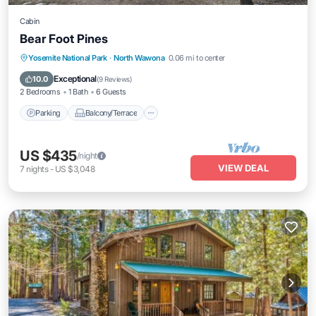
Cabin
Bear Foot Pines
Parking
Balcony/Terrace
Kitchen
Yosemite National Park
·
North Wawona
0.06 mi to center
Air Conditioner
Exceptional
10.0
(
9 Reviews
)
2 Bedrooms
1 Bath
6 Guests
Parking
Balcony/Terrace
US $435
/night
VIEW DEAL
7
nights
-
US $3,048