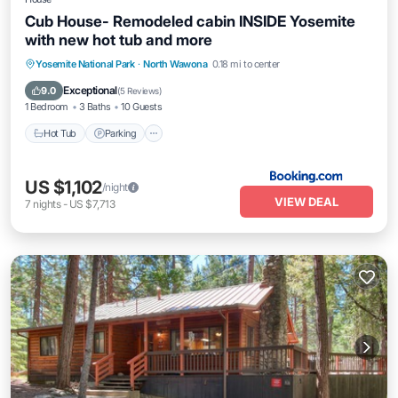
Cub House- Remodeled cabin INSIDE Yosemite
with new hot tub and more
Hot Tub
Parking
Air Conditioner
Yosemite National Park
·
North Wawona
0.18 mi to center
Internet
Exceptional
9.0
(
5 Reviews
)
1 Bedroom
3 Baths
10 Guests
Hot Tub
Parking
US $1,102
/night
VIEW DEAL
7
nights
-
US $7,713