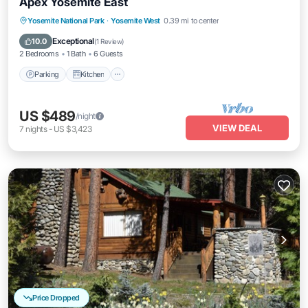
Apex Yosemite East
Parking
Kitchen
Air Conditioner
Yosemite National Park
·
Yosemite West
0.39 mi to center
Internet
Exceptional
10.0
(
1 Review
)
2 Bedrooms
1 Bath
6 Guests
Parking
Kitchen
US $489
/night
VIEW DEAL
7
nights
-
US $3,423
Price Dropped