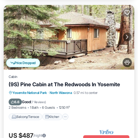
Price Dropped
Cabin
(9S) Pine Cabin at The Redwoods In Yosemite
Balcony/Terrace
Kitchen
Internet
Yosemite National Park
·
North Wawona
0.57 mi to center
Pet Friendly
Good
6.6
(
7 Reviews
)
2 Bedrooms
1 Bath
6 Guests
1250 ft²
Balcony/Terrace
Kitchen
US $487
/night