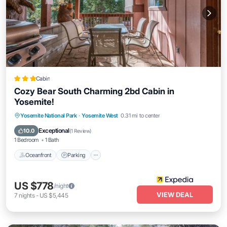
Cabin
Cozy Bear South Charming 2bd Cabin in
Yosemite!
Oceanfront
Parking
Ocean View
Yosemite National Park
·
Yosemite West
0.31 mi to center
Balcony/Terrace
Exceptional
10.0
(
1 Review
)
1 Bedroom
1 Bath
Oceanfront
Parking
US $778
/night
VIEW DEAL
7
nights
-
US $5,445