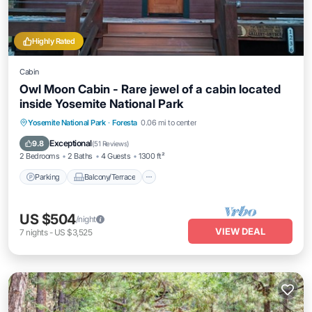
Highly Rated
Cabin
Owl Moon Cabin - Rare jewel of a cabin located
inside Yosemite National Park
Parking
Balcony/Terrace
Kitchen
Yosemite National Park
·
Foresta
0.06 mi to center
Air Conditioner
Exceptional
9.8
(
51 Reviews
)
2 Bedrooms
2 Baths
4 Guests
1300 ft²
Parking
Balcony/Terrace
US $504
/night
VIEW DEAL
7
nights
-
US $3,525