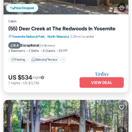
Price Dropped
Cabin
(55) Deer Creek at The Redwoods In Yosemite
Parking
Balcony/Terrace
Kitchen
Yosemite National Park
·
North Wawona
0.29 mi to center
Internet
Exceptional
9.4
(
24 Reviews
)
2 Bedrooms
2 Baths
6 Guests
921 ft²
Parking
Balcony/Terrace
US $534
/night
VIEW DEAL
7
nights
-
US $3,736