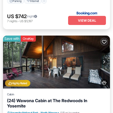
Parking
Internet
US $742
/night
VIEW DEAL
7
nights
-
US $5,197
Save with
OneKey
Highly Rated
Cabin
(24) Wawona Cabin at The Redwoods In
Yosemite
Parking
Balcony/Terrace
Kitchen
Yosemite National Park
·
North Wawona
0.10 mi to center