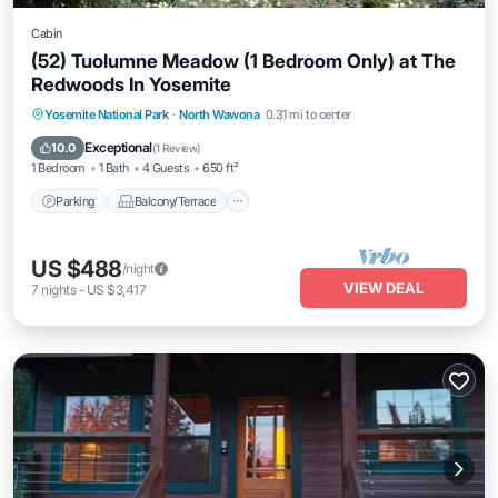
Cabin
(52) Tuolumne Meadow (1 Bedroom Only) at The
Redwoods In Yosemite
Parking
Balcony/Terrace
Kitchen
Yosemite National Park
·
North Wawona
0.31 mi to center
Internet
Exceptional
10.0
(
1 Review
)
1 Bedroom
1 Bath
4 Guests
650 ft²
Parking
Balcony/Terrace
US $488
/night
VIEW DEAL
7
nights
-
US $3,417