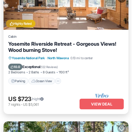
Highly Rated
Cabin
Yosemite Riverside Retreat - Gorgeous Views!
Wood burning Stove!
Parking
Ocean View
Balcony/Terrace
Yosemite National Park
·
North Wawona
0.13 mi to center
View
Exceptional
10.0
(
122 Reviews
)
2 Bedrooms
2 Baths
8 Guests
1100 ft²
Parking
Ocean View
US $723
/night
VIEW DEAL
7
nights
-
US $5,061