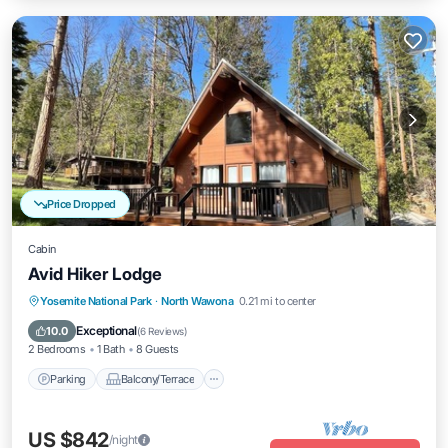
Price Dropped
Cabin
Avid Hiker Lodge
Parking
Balcony/Terrace
Kitchen
Yosemite National Park
·
North Wawona
0.21 mi to center
Air Conditioner
Exceptional
10.0
(
6 Reviews
)
2 Bedrooms
1 Bath
8 Guests
Parking
Balcony/Terrace
US $842
/night