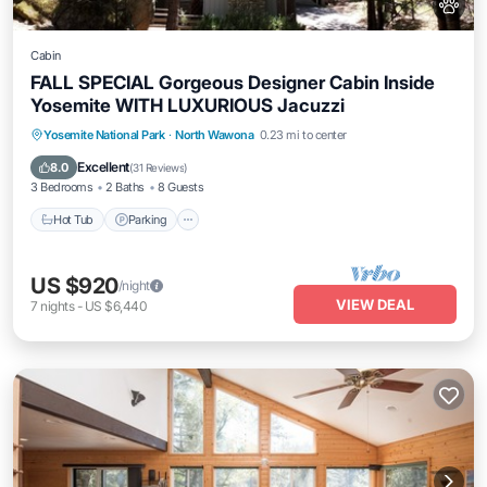
Cabin
FALL SPECIAL Gorgeous Designer Cabin Inside
Yosemite WITH LUXURIOUS Jacuzzi
Hot Tub
Parking
Balcony/Terrace
Yosemite National Park
·
North Wawona
0.23 mi to center
Kitchen
Excellent
8.0
(
31 Reviews
)
3 Bedrooms
2 Baths
8 Guests
Hot Tub
Parking
US $920
/night
VIEW DEAL
7
nights
-
US $6,440