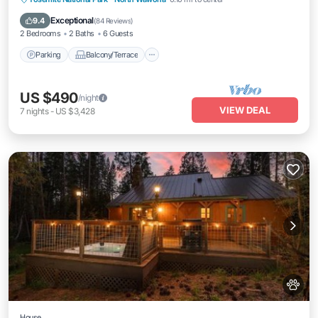
Internet
Exceptional
9.4
(
84 Reviews
)
2 Bedrooms
2 Baths
6 Guests
Parking
Balcony/Terrace
US $490
/night
VIEW DEAL
7
nights
-
US $3,428
House