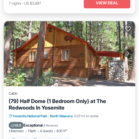
VIEW DEAL
7
nights
-
US $5,897
Cabin
(79) Half Dome (1 Bedroom Only) at The
Redwoods In Yosemite
Parking
Balcony/Terrace
Kitchen
Yosemite National Park
·
North Wawona
0.07 mi to center
Air Conditioner
Exceptional
10.0
(
4 Reviews
)
1 Bedroom
1 Bath
4 Guests
800 ft²