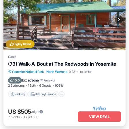
Highly Rated
Cabin
(73) Walk-A-Bout at The Redwoods In Yosemite
Parking
Balcony/Terrace
Kitchen
Yosemite National Park
·
North Wawona
0.22 mi to center
Internet
Exceptional
10.0
(
71 Reviews
)
2 Bedrooms
1 Bath
6 Guests
905 ft²
Parking
Balcony/Terrace
US $505
/night
VIEW DEAL
7
nights
-
US $3,538