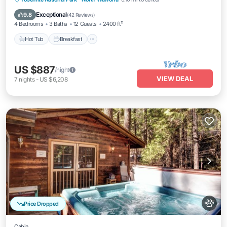
Balcony/Terrace
Exceptional
9.8
(
42 Reviews
)
4 Bedrooms
3 Baths
12 Guests
2400 ft²
Hot Tub
Breakfast
US $887
/night
VIEW DEAL
7
nights
-
US $6,208
Price Dropped
Cabin