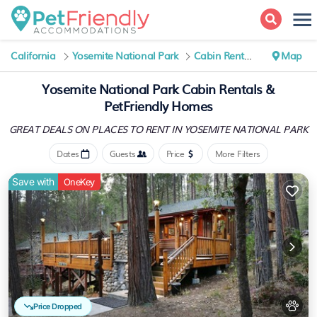
California
Yosemite National Park
Cabin Rentals
Map
Yosemite National Park Cabin Rentals &
PetFriendly Homes
GREAT DEALS ON PLACES
TO RENT IN YOSEMITE NATIONAL PARK
Dates
Guests
Price
More Filters
Save with
OneKey
Price Dropped