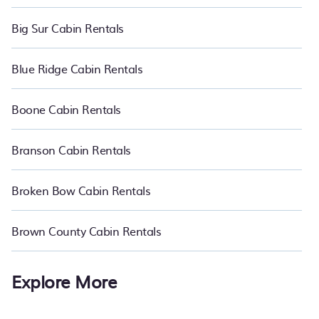
Big Sur Cabin Rentals
Blue Ridge Cabin Rentals
Boone Cabin Rentals
Branson Cabin Rentals
Broken Bow Cabin Rentals
Brown County Cabin Rentals
Explore More