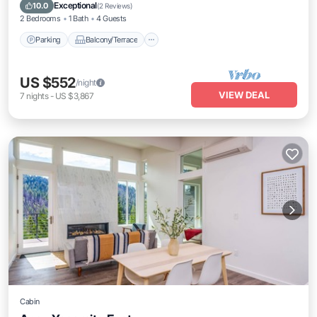
Internet
Exceptional
10.0
(
2 Reviews
)
2 Bedrooms
1 Bath
4 Guests
Parking
Balcony/Terrace
US $552
/night
VIEW DEAL
7
nights
-
US $3,867
Cabin