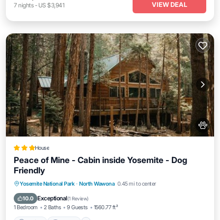
VIEW DEAL
7
nights
-
US $3,941
House
Peace of Mine - Cabin inside Yosemite - Dog
Friendly
Parking
Internet
Pet Friendly
Yosemite National Park
·
North Wawona
0.45 mi to center
Child Friendly
Exceptional
10.0
(
1 Review
)
1 Bedroom
2 Baths
9 Guests
1560.77 ft²