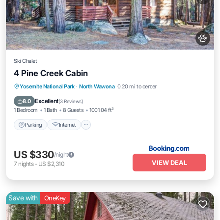
Ski Chalet
4 Pine Creek Cabin
Parking
Internet
Pet Friendly
Yosemite National Park
·
North Wawona
0.20 mi to center
Child Friendly
Excellent
8.0
(
3 Reviews
)
1 Bedroom
1 Bath
8 Guests
1001.04 ft²
Parking
Internet
US $330
/night
VIEW DEAL
7
nights
-
US $2,310
Save with
OneKey