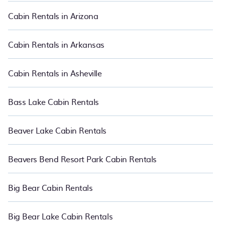
great accommodation option when traveling with family, friends,
and large groups, especially in Yosemite National Park, CA.
Cabin Rentals in Arizona
Users have the flexibility of comparing 171 beautiful rental cabins
in Yosemite National Park with PetFriendly.
Cabin Rentals in Arkansas
Cabin Rentals in Asheville
Bass Lake Cabin Rentals
Beaver Lake Cabin Rentals
Beavers Bend Resort Park Cabin Rentals
Big Bear Cabin Rentals
Big Bear Lake Cabin Rentals