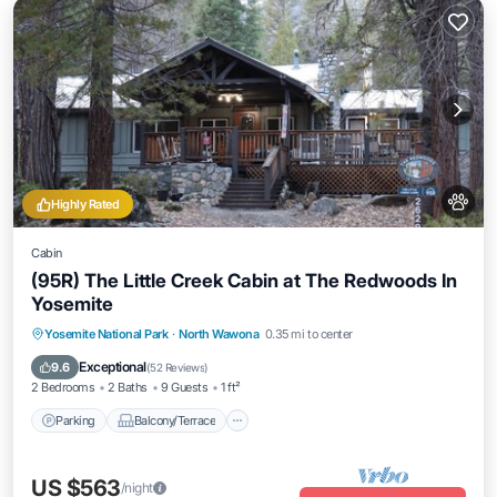
Highly Rated
Cabin
(95R) The Little Creek Cabin at The Redwoods In
Yosemite
Parking
Balcony/Terrace
Kitchen
Yosemite National Park
·
North Wawona
0.35 mi to center
Internet
Exceptional
9.6
(
52 Reviews
)
2 Bedrooms
2 Baths
9 Guests
1 ft²
Parking
Balcony/Terrace
US $563
/night