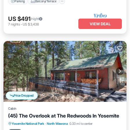
Parking
Balcony/Terrace
US $491
/night
VIEW DEAL
7
nights
-
US $3,438
Price Dropped
Cabin
(45) The Overlook at The Redwoods In Yosemite
Parking
Balcony/Terrace
Kitchen
Yosemite National Park
·
North Wawona
0.33 mi to center