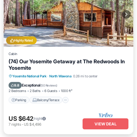
Highly Rated
Cabin
(74) Our Yosemite Getaway at The Redwoods In
Yosemite
Parking
Balcony/Terrace
Kitchen
Yosemite National Park
·
North Wawona
0.26 mi to center
Internet
Exceptional
9.8
(
50 Reviews
)
2 Bedrooms
2 Baths
6 Guests
1000 ft²
Parking
Balcony/Terrace
US $642
/night
VIEW DEAL
7
nights
-
US $4,496