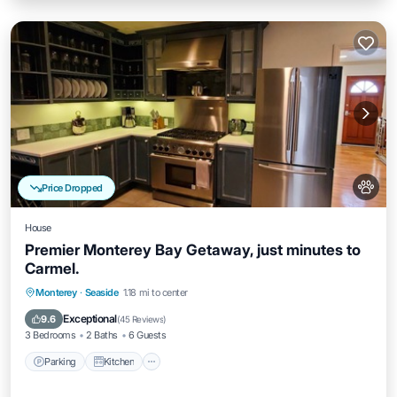
Price Dropped
House
Premier Monterey Bay Getaway, just minutes to
Carmel.
Parking
Kitchen
Internet
Monterey
·
Seaside
1.18 mi to center
Pet Friendly
Exceptional
9.6
(
45 Reviews
)
3 Bedrooms
2 Baths
6 Guests
Parking
Kitchen