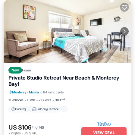
New
House
Private Studio Retreat Near Beach & Monterey
Bay!
Parking
Balcony/Terrace
Kitchen
Monterey
·
Marina
0.84 mi to center
Internet
1 Bedroom
1 Bath
2 Guests
900 ft²
Parking
Balcony/Terrace
US $106
/night
VIEW DEAL
7
nights
-
US $740