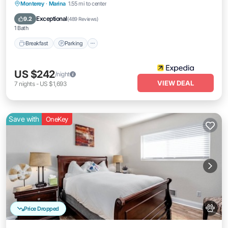
Breakfast
Parking
Pool
Monterey
·
Marina
1.55 mi to center
Balcony/Terrace
Exceptional
9.2
(
489 Reviews
)
1 Bath
Breakfast
Parking
US $242
/night
VIEW DEAL
7
nights
-
US $1,693
Save with
OneKey
Price Dropped