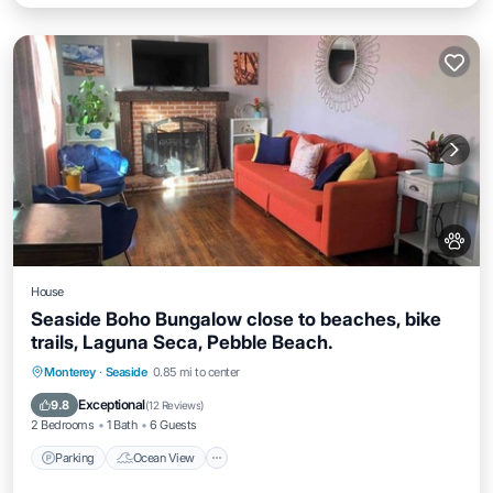
House
Seaside Boho Bungalow close to beaches, bike
trails, Laguna Seca, Pebble Beach.
Parking
Ocean View
Balcony/Terrace
Monterey
·
Seaside
0.85 mi to center
View
Exceptional
9.8
(
12 Reviews
)
2 Bedrooms
1 Bath
6 Guests
Parking
Ocean View