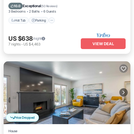
Balcony/Terrace
Exceptional
10.0
(
50 Reviews
)
3 Bedrooms
2 Baths
6 Guests
Hot Tub
Parking
US $638
/night
VIEW DEAL
7
nights
-
US $4,463
Price Dropped
House