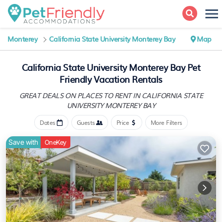
Monterey
California State University Monterey Bay
Map
California State University Monterey Bay Pet
Friendly Vacation Rentals
GREAT DEALS ON PLACES TO RENT IN CALIFORNIA STATE
UNIVERSITY MONTEREY BAY
Dates
Guests
Price
More Filters
Save with
OneKey