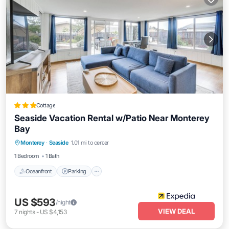
Cottage
Seaside Vacation Rental w/Patio Near Monterey
Bay
Oceanfront
Parking
Ocean View
Monterey
·
Seaside
1.01 mi to center
Balcony/Terrace
1 Bedroom
1 Bath
Oceanfront
Parking
US $593
/night
VIEW DEAL
7
nights
-
US $4,153