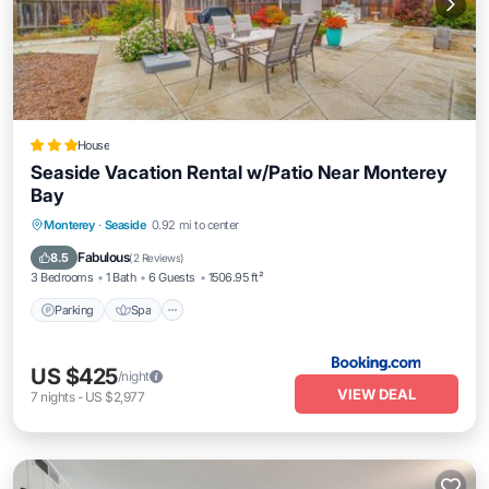
House
Seaside Vacation Rental w/Patio Near Monterey
Bay
Monterey
·
Seaside
0.92 mi to center
Parking
Spa
View
Internet
Fabulous
8.5
(
2 Reviews
)
3 Bedrooms
1 Bath
6 Guests
1506.95 ft²
Parking
Spa
US $425
/night
VIEW DEAL
7
nights
-
US $2,977