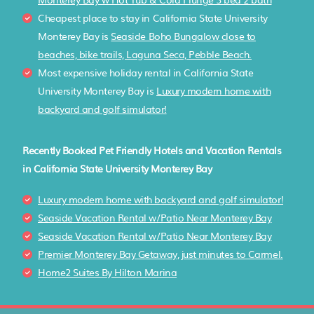
Cheapest place to stay in California State University
Monterey Bay is
Seaside Boho Bungalow close to
beaches, bike trails, Laguna Seca, Pebble Beach.
Most expensive holiday rental in California State
University Monterey Bay is
Luxury modern home with
backyard and golf simulator!
Recently Booked Pet Friendly Hotels and Vacation Rentals
in California State University Monterey Bay
Luxury modern home with backyard and golf simulator!
Seaside Vacation Rental w/Patio Near Monterey Bay
Seaside Vacation Rental w/Patio Near Monterey Bay
Premier Monterey Bay Getaway, just minutes to Carmel.
Home2 Suites By Hilton Marina