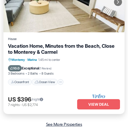
House
Vacation Home, Minutes from the Beach, Close
to Monterey & Carmel
Oceanfront
Ocean View
View
Monterey
·
Marina
1.45 mi to center
Kitchen
Exceptional
10.0
(
1 Review
)
3 Bedrooms
2 Baths
8 Guests
Oceanfront
Ocean View
US $396
/night
VIEW DEAL
7
nights
-
US $2,774
See More Properties