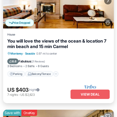
Price Dropped
House
You will love the views of the ocean & location 7
min beach and 15 min Carmel
Parking
Balcony/Terrace
Kitchen
Monterey
·
Seaside
0.97 mi to center
Internet
Fabulous
8.6
(
21 Reviews
)
3 Bedrooms
2 Baths
8 Guests
Parking
Balcony/Terrace
US $403
/night
VIEW DEAL
7
nights
-
US $2,823
Save with
OneKey