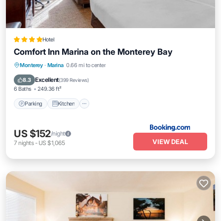
Hotel
Comfort Inn Marina on the Monterey Bay
Parking
Kitchen
Air Conditioner
Monterey
·
Marina
0.66 mi to center
Internet
Excellent
8.3
(
399 Reviews
)
6 Baths
249.36 ft²
Parking
Kitchen
US $152
/night
VIEW DEAL
7
nights
-
US $1,065