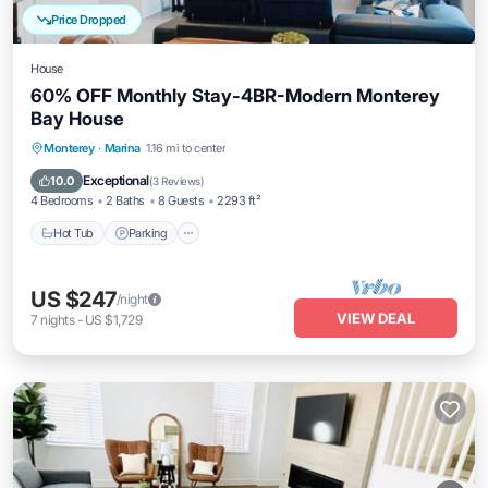
Price Dropped
House
60% OFF Monthly Stay-4BR-Modern Monterey
Bay House
Monterey
·
Marina
1.16 mi to center
Hot Tub
Parking
Kitchen
Internet
Exceptional
10.0
(
3 Reviews
)
4 Bedrooms
2 Baths
8 Guests
2293 ft²
Hot Tub
Parking
US $247
/night
VIEW DEAL
7
nights
-
US $1,729