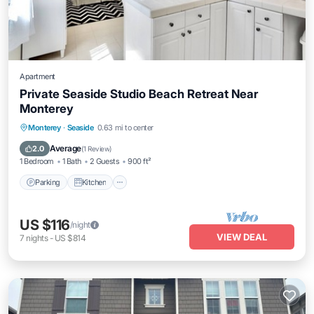
Apartment
Private Seaside Studio Beach Retreat Near
Monterey
Parking
Kitchen
Internet
Monterey
·
Seaside
0.63 mi to center
Child Friendly
Average
2.0
(
1 Review
)
1 Bedroom
1 Bath
2 Guests
900 ft²
Parking
Kitchen
US $116
/night
VIEW DEAL
7
nights
-
US $814