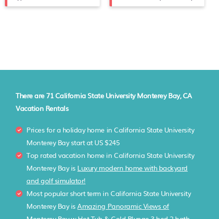
There are
71
California State University Monterey Bay, CA
Vacation Rentals
Prices for a holiday home in California State University
Monterey Bay
start at
US $245
Top rated vacation home in California State University
Monterey Bay is
Luxury modern home with backyard
and golf simulator!
Most popular short term in California State University
Monterey Bay is
Amazing Panoramic Views of
Monterey Bay w Hot Tub & Cold Plunge 3 bed 2 bath