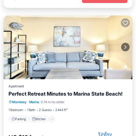
Apartment
Perfect Retreat Minutes to Marina State Beach!
Parking
Kitchen
Internet
Monterey
·
Marina
0.74 mi to center
Child Friendly
1 Bedroom
1 Bath
2 Guests
2444 ft²
Parking
Kitchen