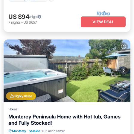
US $94
/night
VIEW DEAL
7
nights
-
US $657
Highly Rated
House
Monterey Peninsula Home with Hot tub, Games
and Fully Stocked!
Hot Tub
Parking
Ocean View
Monterey
·
Seaside
1.03 mi to center