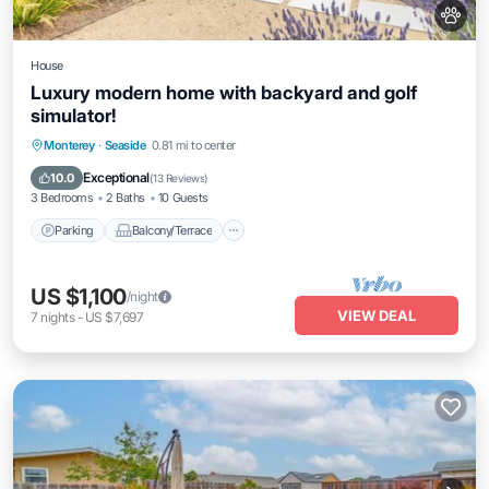
House
Luxury modern home with backyard and golf
simulator!
Parking
Balcony/Terrace
Kitchen
Monterey
·
Seaside
0.81 mi to center
Internet
Exceptional
10.0
(
13 Reviews
)
3 Bedrooms
2 Baths
10 Guests
Parking
Balcony/Terrace
US $1,100
/night
VIEW DEAL
7
nights
-
US $7,697