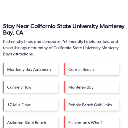
Stay Near California State University Monterey
Bay, CA
PetFriendly finds and compares Pet-Friendly hotels, rentals, and
resort listings near many of
California State University Monterey
Bay's
attractions.
Monterey Bay Aquarium
Carmel Beach
Cannery Row
Monterey Bay
17-Mile Drive
Pebble Beach Golf Links
Asilomar State Beach
Fisherman's Wharf