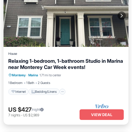
House
Relaxing 1-bedroom, 1-bathroom Studio in Marina
near Monterey Car Week events!
Internet
Bedding/Linens
Monterey
·
Marina
1.71 mi to center
Wellness Facilities
Security/Safety
1 Bedroom
1 Bath
2 Guests
Internet
Bedding/Linens
US $427
/night
VIEW DEAL
7
nights
-
US $2,989