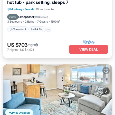
hot tub - park setting, sleeps 7
Oceanfront
Hot Tub
Parking
Monterey
·
Seaside
1.19 mi to center
Ocean View
Exceptional
9.0
(
49 Reviews
)
3 Bedrooms
2 Baths
7 Guests
1500 ft²
Oceanfront
Hot Tub
US $703
/night
VIEW DEAL
7
nights
-
US $4,921
Price Dropped