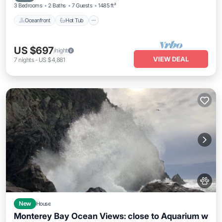
3 Bedrooms
2 Baths
7 Guests
1485 ft²
Oceanfront
Hot Tub
US $697
/night
VIEW DEAL
7
nights
-
US $4,881
New
House
Monterey Bay Ocean Views: close to Aquarium w