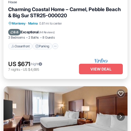
House
Charming Coastal Home – Carmel, Pebble Beach
& Big Sur STR25-000020
Oceanfront
Parking
Ocean View
Monterey
·
Marina
0.81 mi to center
Balcony/Terrace
Exceptional
9.6
(
44 Reviews
)
3 Bedrooms
2 Baths
8 Guests
Oceanfront
Parking
US $671
/night
VIEW DEAL
7
nights
-
US $4,695