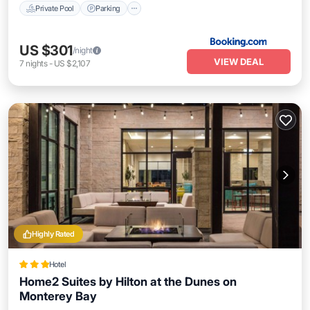
Private Pool
Parking
US $301
/night
VIEW DEAL
7
nights
-
US $2,107
Highly Rated
Hotel
Home2 Suites by Hilton at the Dunes on
Monterey Bay