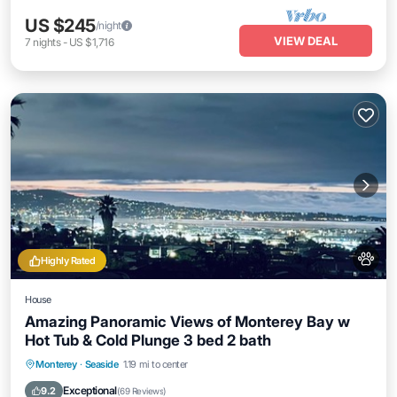
US $245
/night
VIEW DEAL
7
nights
-
US $1,716
Highly Rated
House
Amazing Panoramic Views of Monterey Bay w
Hot Tub & Cold Plunge 3 bed 2 bath
Oceanfront
Hot Tub
Parking
Monterey
·
Seaside
1.19 mi to center
Ocean View
Exceptional
9.2
(
69 Reviews
)