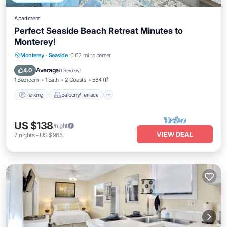
Apartment
Perfect Seaside Beach Retreat Minutes to
Monterey!
Parking
Balcony/Terrace
Kitchen
Monterey
·
Seaside
0.62 mi to center
Internet
Average
4.0
(
1 Review
)
1 Bedroom
1 Bath
2 Guests
584 ft²
Parking
Balcony/Terrace
US $138
/night
VIEW DEAL
7
nights
-
US $965