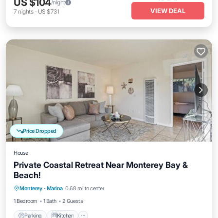
US $104
/night
VIEW DEAL
7
nights
-
US $731
Price Dropped
House
Private Coastal Retreat Near Monterey Bay &
Beach!
Parking
Kitchen
Internet
Monterey
·
Marina
0.68 mi to center
Child Friendly
1 Bedroom
1 Bath
2 Guests
Parking
Kitchen