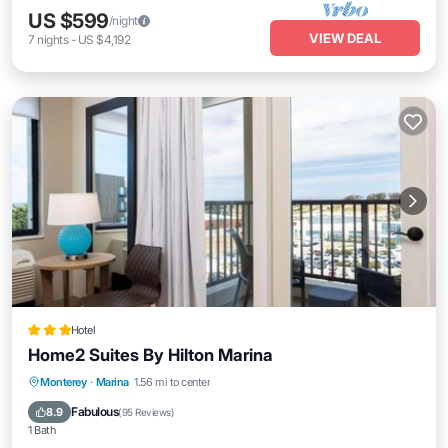
US $599
/night
VIEW DEAL
7
nights
-
US $4,192
Hotel
Home2 Suites By Hilton Marina
Private Pool
Parking
Pool
Monterey
·
Marina
1.56 mi to center
Child Friendly
Fabulous
8.9
(
95 Reviews
)
1 Bath