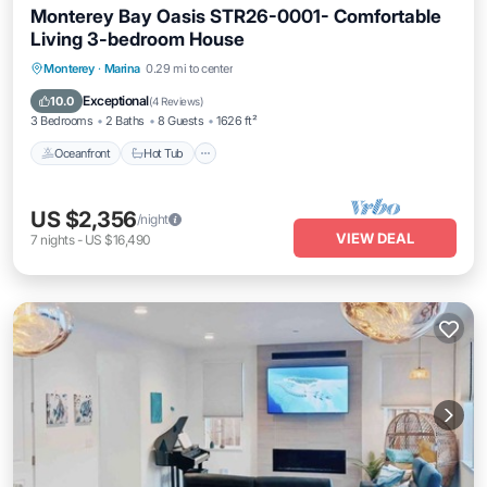
Monterey Bay Oasis STR26-0001- Comfortable
Living 3-bedroom House
Oceanfront
Hot Tub
Parking
Monterey
·
Marina
0.29 mi to center
Ocean View
Exceptional
10.0
(
4 Reviews
)
3 Bedrooms
2 Baths
8 Guests
1626 ft²
Oceanfront
Hot Tub
US $2,356
/night
VIEW DEAL
7
nights
-
US $16,490