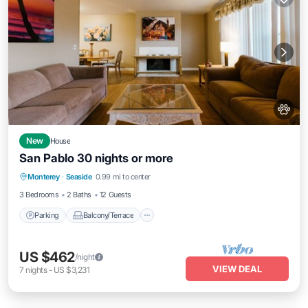
New
House
San Pablo 30 nights or more
Parking
Balcony/Terrace
Kitchen
Monterey
·
Seaside
0.99 mi to center
Internet
3 Bedrooms
2 Baths
12 Guests
Parking
Balcony/Terrace
US $462
/night
VIEW DEAL
7
nights
-
US $3,231