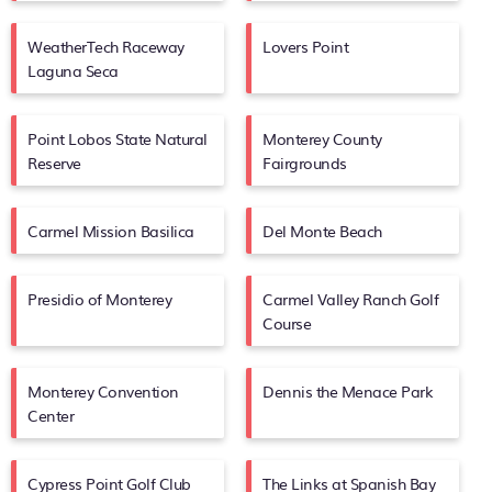
WeatherTech Raceway
Lovers Point
Laguna Seca
Point Lobos State Natural
Monterey County
Reserve
Fairgrounds
Carmel Mission Basilica
Del Monte Beach
Presidio of Monterey
Carmel Valley Ranch Golf
Course
Monterey Convention
Dennis the Menace Park
Center
Cypress Point Golf Club
The Links at Spanish Bay