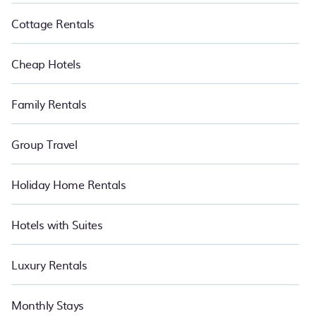
Cottage Rentals
Cheap Hotels
Family Rentals
Group Travel
Holiday Home Rentals
Hotels with Suites
Luxury Rentals
Monthly Stays