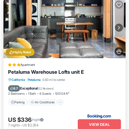
Highly Rated
Apartment
Petaluma Warehouse Lofts unit E
Parking
Air Conditioner
Internet
California
·
Petaluma
0.83 mi to center
Pet Friendly
Exceptional
9.7
(
52 Reviews
)
2 Bedrooms
1 Bath
4 Guests
1001.04 ft²
Parking
Air Conditioner
US $336
/night
VIEW DEAL
7
nights
-
US $2,354