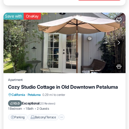
Save with
OneKey
Apartment
Cozy Studio Cottage in Old Downtown Petaluma
Parking
Balcony/Terrace
Kitchen
California
·
Petaluma
0.29 mi to center
Air Conditioner
Exceptional
10.0
(
20 Reviews
)
1 Bedroom
1 Bath
2 Guests
Parking
Balcony/Terrace