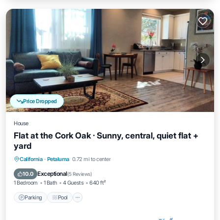
Price Dropped
House
Flat at the Cork Oak · Sunny, central, quiet flat +
yard
Parking
Pool
Balcony/Terrace
California
·
Petaluma
0.72 mi to center
Kitchen
Exceptional
10.0
(
5 Reviews
)
1 Bedroom
1 Bath
4 Guests
640 ft²
Parking
Pool