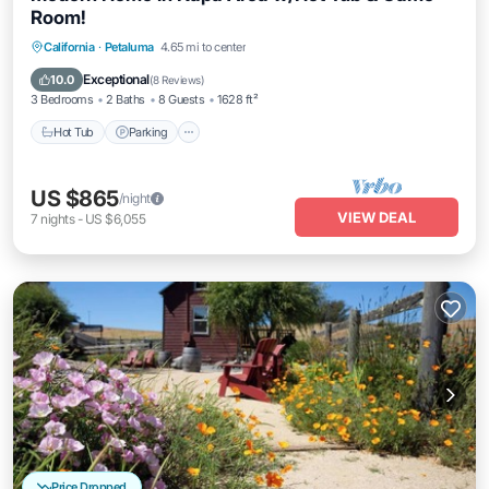
Room!
Hot Tub
Parking
Balcony/Terrace
California
·
Petaluma
4.65 mi to center
Kitchen
Exceptional
10.0
(
8 Reviews
)
3 Bedrooms
2 Baths
8 Guests
1628 ft²
Hot Tub
Parking
US $865
/night
VIEW DEAL
7
nights
-
US $6,055
Price Dropped