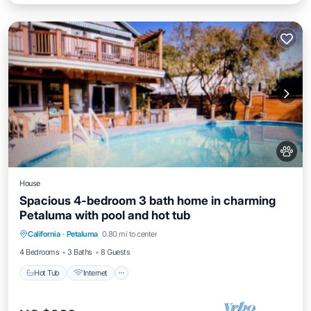
House
Spacious 4-bedroom 3 bath home in charming
Petaluma with pool and hot tub
Hot Tub
Internet
Pet Friendly
California
·
Petaluma
0.80 mi to center
Child Friendly
4 Bedrooms
3 Baths
8 Guests
Hot Tub
Internet