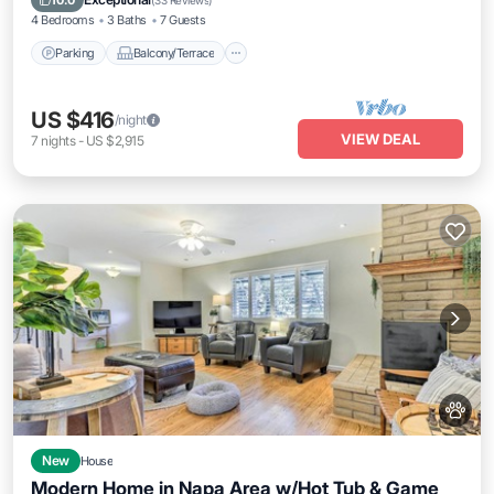
10.0
(
33 Reviews
)
4 Bedrooms
3 Baths
7 Guests
Parking
Balcony/Terrace
US $416
/night
VIEW DEAL
7
nights
-
US $2,915
New
House
Modern Home in Napa Area w/Hot Tub & Game