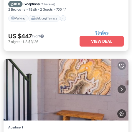
Air Conditioner
Exceptional
10.0
(
2 Reviews
)
2 Bedrooms
1 Bath
2 Guests
700 ft²
Parking
Balcony/Terrace
US $447
/night
VIEW DEAL
7
nights
-
US $3,126
Apartment