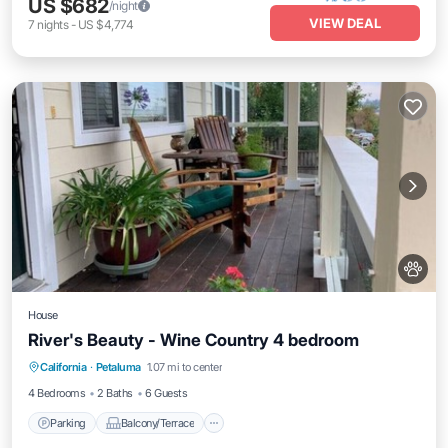
US $682
/night
VIEW DEAL
7
nights
-
US $4,774
House
River's Beauty - Wine Country 4 bedroom
Parking
Balcony/Terrace
Kitchen
California
·
Petaluma
1.07 mi to center
Internet
4 Bedrooms
2 Baths
6 Guests
Parking
Balcony/Terrace