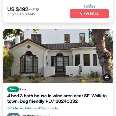
US $492
/night
VIEW DEAL
7
nights
-
US $3,445
New
House
4 bed 3 bath house in wine area near SF. Walk to
town. Dog friendly PLV120240032
Parking
Balcony/Terrace
Kitchen
California
·
Petaluma
0.95 mi to center
Air Conditioner
Exceptional