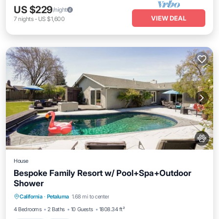
US $229
/night
VIEW DEAL
7
nights
-
US $1,600
House
Bespoke Family Resort w/ Pool+Spa+Outdoor
Shower
Parking
Pool
Kitchen
California
·
Petaluma
1.68 mi to center
Air Conditioner
4 Bedrooms
2 Baths
10 Guests
1808.34 ft²