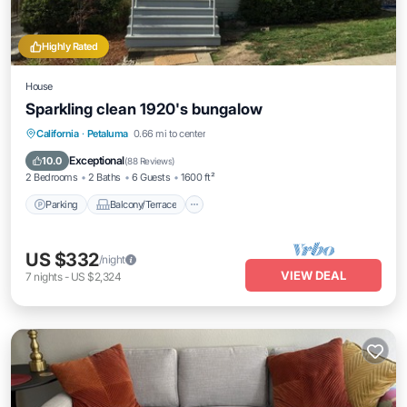
Highly Rated
House
Sparkling clean 1920's bungalow
Parking
Balcony/Terrace
Kitchen
California
·
Petaluma
0.66 mi to center
Internet
Exceptional
10.0
(
88 Reviews
)
2 Bedrooms
2 Baths
6 Guests
1600 ft²
Parking
Balcony/Terrace
US $332
/night
VIEW DEAL
7
nights
-
US $2,324