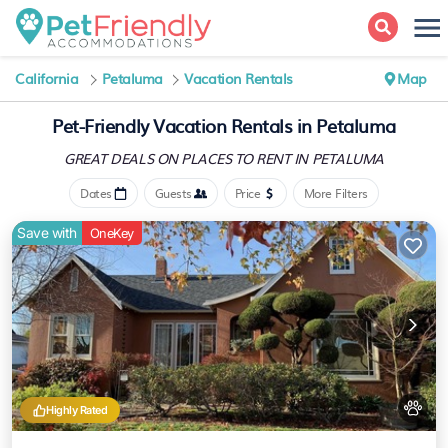
California
Petaluma
Vacation Rentals
Map
Pet-Friendly Vacation Rentals in Petaluma
GREAT DEALS ON PLACES
TO RENT IN PETALUMA
Dates
Guests
Price
More Filters
Save with
OneKey
Highly Rated