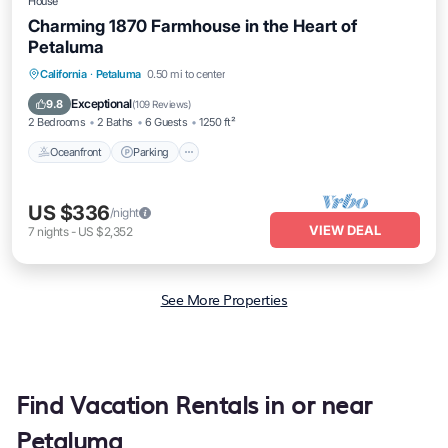
House
Charming 1870 Farmhouse in the Heart of
Petaluma
Oceanfront
Parking
Ocean View
California
·
Petaluma
0.50 mi to center
Balcony/Terrace
Exceptional
9.8
(
109 Reviews
)
2 Bedrooms
2 Baths
6 Guests
1250 ft²
Oceanfront
Parking
US $336
/night
VIEW DEAL
7
nights
-
US $2,352
See More Properties
Find Vacation Rentals in or near
Petaluma