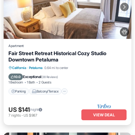
Apartment
Fair Street Retreat Historical Cozy Studio
Downtown Petaluma
Parking
Balcony/Terrace
Kitchen
California
·
Petaluma
0.64 mi to center
Internet
Exceptional
10.0
(
38 Reviews
)
1 Bedroom
1 Bath
2 Guests
Parking
Balcony/Terrace
US $141
/night
VIEW DEAL
7
nights
-
US $987