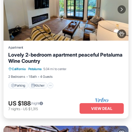
Apartment
Lovely 2-bedroom apartment peaceful Petaluma
Wine Country
Parking
Kitchen
Air Conditioner
California
·
Petaluma
5.04 mi to center
Internet
2 Bedrooms
1 Bath
4 Guests
Parking
Kitchen
US $188
/night
VIEW DEAL
7
nights
-
US $1,315