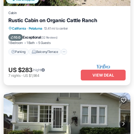
Cabin
Rustic Cabin on Organic Cattle Ranch
Parking
Balcony/Terrace
Kitchen
California
·
Petaluma
13.41 mi to center
Internet
Exceptional
10.0
(
32 Reviews
)
1 Bedroom
1 Bath
5 Guests
Parking
Balcony/Terrace
US $283
/night
VIEW DEAL
7
nights
-
US $1,984