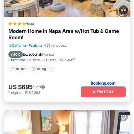
House
Modern Home in Napa Area w/Hot Tub & Game
Room!
Hot Tub
Parking
Balcony/Terrace
California
·
Petaluma
4.65 mi to center
Internet
Exceptional
10.0
(
1 Review
)
3 Bedrooms
2 Baths
8 Guests
1625.35 ft²
Hot Tub
Parking
US $695
/night
VIEW DEAL
7
nights
-
US $4,863