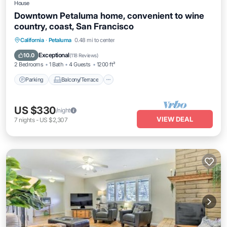
House
Downtown Petaluma home, convenient to wine
country, coast, San Francisco
Parking
Balcony/Terrace
Kitchen
California
·
Petaluma
0.48 mi to center
Air Conditioner
Exceptional
10.0
(
118 Reviews
)
2 Bedrooms
1 Bath
4 Guests
1200 ft²
Parking
Balcony/Terrace
US $330
/night
VIEW DEAL
7
nights
-
US $2,307