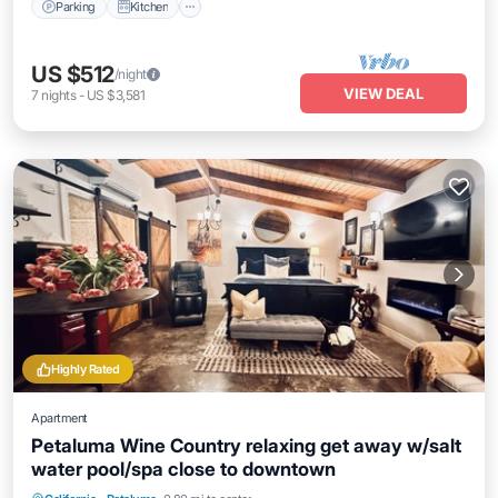
Parking
Kitchen
US $512
/night
VIEW DEAL
7
nights
-
US $3,581
Highly Rated
Apartment
Petaluma Wine Country relaxing get away w/salt
water pool/spa close to downtown