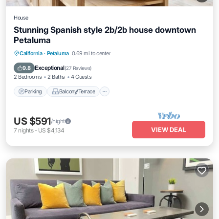
House
Stunning Spanish style 2b/2b house downtown
Petaluma
Parking
Balcony/Terrace
Kitchen
California
·
Petaluma
0.69 mi to center
Air Conditioner
Exceptional
9.8
(
27 Reviews
)
2 Bedrooms
2 Baths
4 Guests
Parking
Balcony/Terrace
US $591
/night
VIEW DEAL
7
nights
-
US $4,134