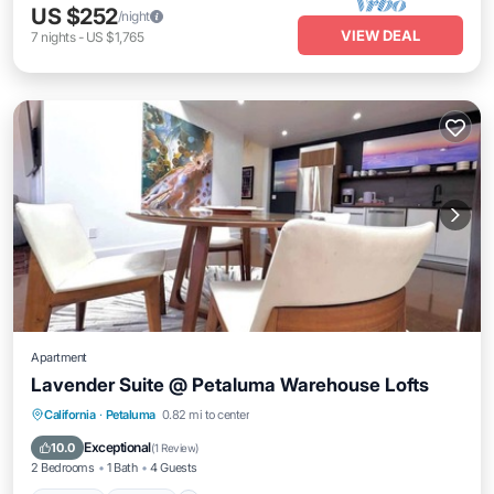
US $252
/night
VIEW DEAL
7
nights
-
US $1,765
Apartment
Lavender Suite @ Petaluma Warehouse Lofts
Parking
Kitchen
Air Conditioner
California
·
Petaluma
0.82 mi to center
Internet
Exceptional
10.0
(
1 Review
)
2 Bedrooms
1 Bath
4 Guests