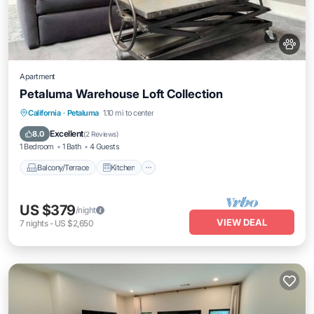
Apartment
Petaluma Warehouse Loft Collection
Balcony/Terrace
Kitchen
Internet
California
·
Petaluma
1.10 mi to center
Pet Friendly
Excellent
8.0
(
2 Reviews
)
1 Bedroom
1 Bath
4 Guests
Balcony/Terrace
Kitchen
US $379
/night
VIEW DEAL
7
nights
-
US $2,650