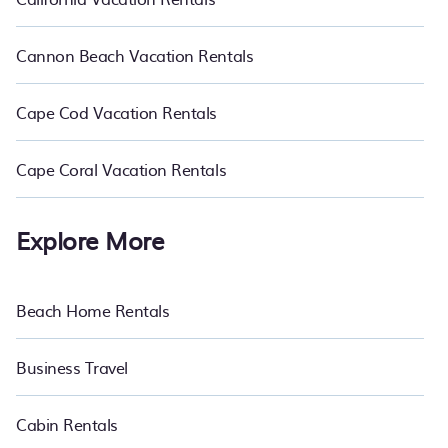
Cannon Beach Vacation Rentals
Cape Cod Vacation Rentals
Cape Coral Vacation Rentals
Explore More
Beach Home Rentals
Business Travel
Cabin Rentals