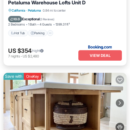
Petaluma Warehouse Lofts Unit D
Hot Tub
Parking
Internet
California
·
Petaluma
0.84 mi to center
Pet Friendly
Exceptional
10.0
(
3 Reviews
)
2 Bedrooms
1 Bath
4 Guests
1399.31 ft²
Hot Tub
Parking
US $354
/night
VIEW DEAL
7
nights
-
US $2,480
Save with
OneKey