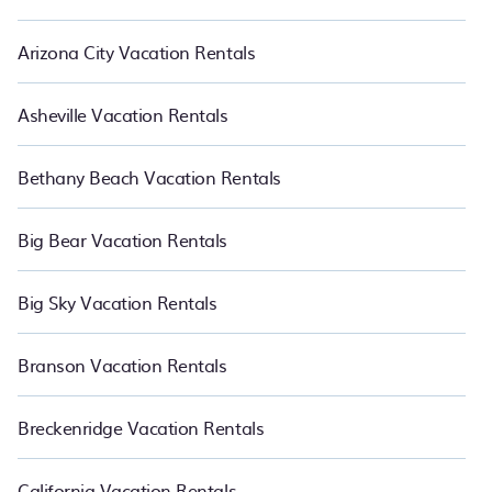
Arizona City Vacation Rentals
Asheville Vacation Rentals
Bethany Beach Vacation Rentals
Big Bear Vacation Rentals
Big Sky Vacation Rentals
Branson Vacation Rentals
Breckenridge Vacation Rentals
California Vacation Rentals