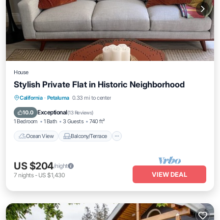
House
Stylish Private Flat in Historic Neighborhood
Ocean View
Balcony/Terrace
View
California
·
Petaluma
0.33 mi to center
Kitchen
Exceptional
10.0
(
13 Reviews
)
1 Bedroom
1 Bath
3 Guests
740 ft²
Ocean View
Balcony/Terrace
US $204
/night
VIEW DEAL
7
nights
-
US $1,430