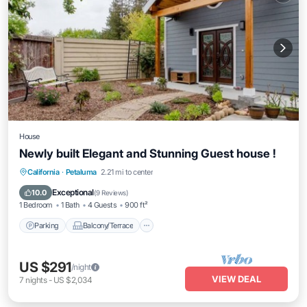
House
Newly built Elegant and Stunning Guest house !
Parking
Balcony/Terrace
Kitchen
California
·
Petaluma
2.21 mi to center
Air Conditioner
Exceptional
10.0
(
9 Reviews
)
1 Bedroom
1 Bath
4 Guests
900 ft²
Parking
Balcony/Terrace
US $291
/night
VIEW DEAL
7
nights
-
US $2,034