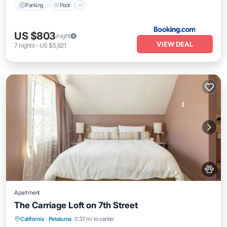
Parking
Pool
US $803
/night
VIEW DEAL
7
nights
-
US $5,621
Apartment
The Carriage Loft on 7th Street
Parking
Balcony/Terrace
Kitchen
California
·
Petaluma
0.37 mi to center