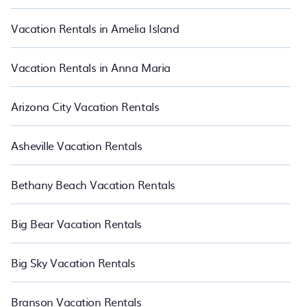
night and affordable condos in Townsite start from
US $84
per
night.
Vacation Rentals in Amelia Island
Vacation Rentals in Anna Maria
Arizona City Vacation Rentals
Asheville Vacation Rentals
Bethany Beach Vacation Rentals
Big Bear Vacation Rentals
Big Sky Vacation Rentals
Branson Vacation Rentals