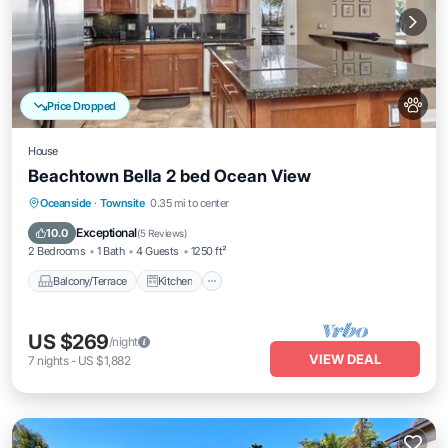
Price Dropped
House
Beachtown Bella 2 bed Ocean View
Balcony/Terrace
Kitchen
Internet
Oceanside
·
Townsite
0.35 mi to center
Pet Friendly
Exceptional
10.0
(
5 Reviews
)
2 Bedrooms
1 Bath
4 Guests
1250 ft²
Balcony/Terrace
Kitchen
US $269
/night
VIEW DEAL
7
nights
-
US $1,882