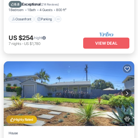
Balcony/Terrace
Exceptional
9.8
(
214 Reviews
)
1 Bedroom
1 Bath
4 Guests
800 ft²
Oceanfront
Parking
US $254
/night
VIEW DEAL
7
nights
-
US $1,780
Highly Rated
House