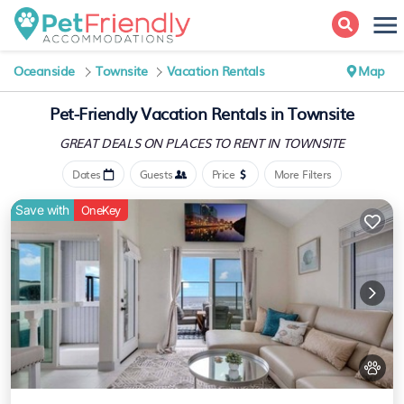
Oceanside
Townsite
Vacation Rentals
Map
Pet-Friendly Vacation Rentals in Townsite
GREAT DEALS ON PLACES
TO RENT IN TOWNSITE
Dates
Guests
Price
More Filters
Save with
OneKey