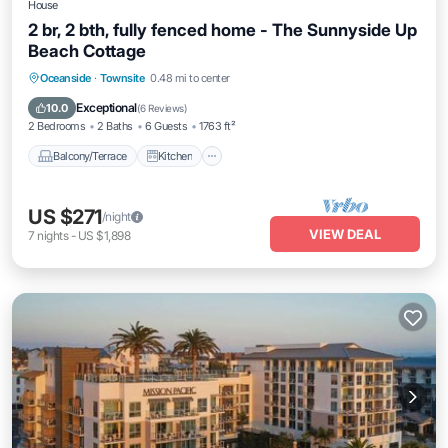
House
2 br, 2 bth, fully fenced home - The Sunnyside Up
Beach Cottage
Balcony/Terrace
Kitchen
Internet
Oceanside
·
Townsite
0.48 mi to center
Pet Friendly
Exceptional
10.0
(
6 Reviews
)
2 Bedrooms
2 Baths
6 Guests
1763 ft²
Balcony/Terrace
Kitchen
US $271
/night
VIEW DEAL
7
nights
-
US $1,898