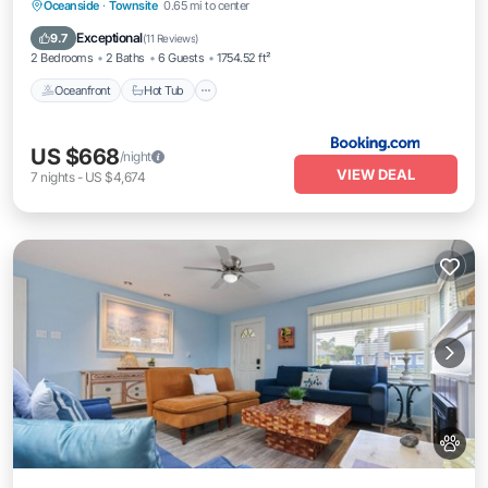
Oceanfront
Hot Tub
Breakfast
Oceanside
·
Townsite
0.65 mi to center
Parking
Exceptional
9.7
(
11 Reviews
)
2 Bedrooms
2 Baths
6 Guests
1754.52 ft²
Oceanfront
Hot Tub
US $668
/night
VIEW DEAL
7
nights
-
US $4,674