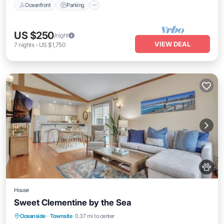
Oceanfront
Parking
US $250
/night
VIEW DEAL
7
nights
-
US $1,750
House
Sweet Clementine by the Sea
Oceanfront
Ocean View
View
Oceanside
·
Townsite
0.37 mi to center