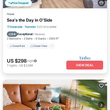
Price Dropped
House
Sea's the Day in O'Side
Oceanfront
Ocean View
Oceanside
·
Townsite
0.22 mi to center
Balcony/Terrace
View
Exceptional
9.8
(
7 Reviews
)
2 Bedrooms
2 Baths
6 Guests
2900 ft²
Oceanfront
Ocean View
US $298
/night
VIEW DEAL
7
nights
-
US $2,088