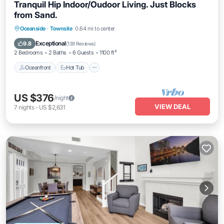
Tranquil Hip Indoor/Oudoor Living. Just Blocks
from Sand.
Oceanfront
Hot Tub
Parking
Oceanside
·
Townsite
0.64 mi to center
Ocean View
Exceptional
9.8
(
139 Reviews
)
2 Bedrooms
2 Baths
6 Guests
1100 ft²
Oceanfront
Hot Tub
US $376
/night
VIEW DEAL
7
nights
-
US $2,631