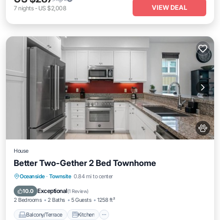
VIEW DEAL
7
nights
-
US $2,008
House
Better Two-Gether 2 Bed Townhome
Balcony/Terrace
Kitchen
Oceanside
·
Townsite
0.84 mi to center
Air Conditioner
Internet
Exceptional
10.0
(
1 Review
)
2 Bedrooms
2 Baths
5 Guests
1258 ft²
Balcony/Terrace
Kitchen