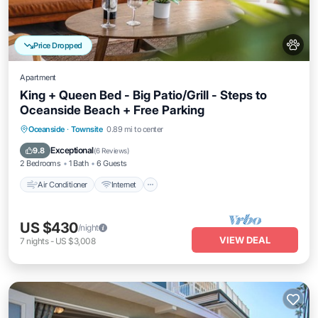
Price Dropped
Apartment
King + Queen Bed - Big Patio/Grill - Steps to
Oceanside Beach + Free Parking
Air Conditioner
Internet
Pet Friendly
Oceanside
·
Townsite
0.89 mi to center
Child Friendly
Exceptional
9.8
(
6 Reviews
)
2 Bedrooms
1 Bath
6 Guests
Air Conditioner
Internet
US $430
/night
VIEW DEAL
7
nights
-
US $3,008