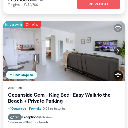
VIEW DEAL
7
nights
-
US $3,766
Save with
OneKey
Price Dropped
Apartment
Oceanside Gem - King Bed- Easy Walk to the
Beach + Private Parking
Parking
Kitchen
Internet
Oceanside
·
Townsite
0.98 mi to center
Pet Friendly
Exceptional
10.0
(
8 Reviews
)
1 Bedroom
1 Bath
3 Guests