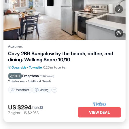
Apartment
Cozy 2BR Bungalow by the beach, coffee, and
dining. Walking Score 10/10
Oceanfront
Parking
Ocean View
Oceanside
·
Townsite
0.25 mi to center
View
Exceptional
10.0
(
11 Reviews
)
2 Bedrooms
1 Bath
4 Guests
Oceanfront
Parking
US $294
/night
VIEW DEAL
7
nights
-
US $2,058