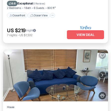
Kitchen
Exceptional
9.6
(
5 Reviews
)
2 Bedrooms
1 Bath
6 Guests
800 ft²
Oceanfront
Ocean View
US $219
/night
VIEW DEAL
7
nights
-
US $1,532
House