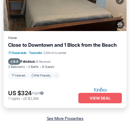
House
Close to Downtown and 1 Block from the Beach
Internet
Pet Friendly
Child Friendly
Oceanside
·
Townsite
0.54 mi to center
Laundry
Fabulous
8.8
(
25 Reviews
)
2 Bedrooms
2 Baths
6 Guests
Internet
Pet Friendly
US $324
/night
VIEW DEAL
7
nights
-
US $2,268
See More Properties