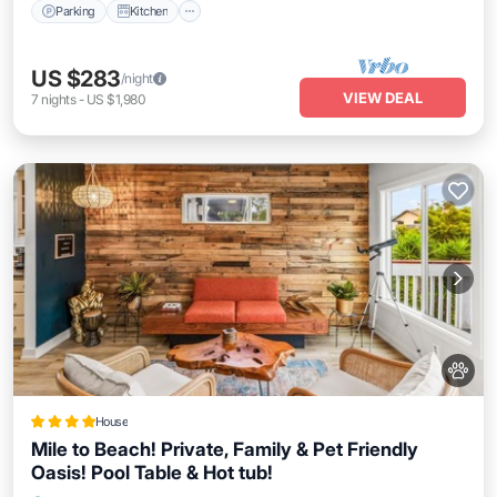
Parking
Kitchen
US $283
/night
VIEW DEAL
7
nights
-
US $1,980
House
Mile to Beach! Private, Family & Pet Friendly
Oasis! Pool Table & Hot tub!