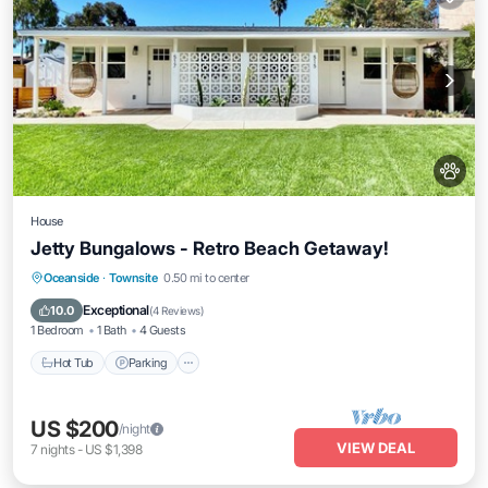
House
Jetty Bungalows - Retro Beach Getaway!
Hot Tub
Parking
Kitchen
Oceanside
·
Townsite
0.50 mi to center
Air Conditioner
Exceptional
10.0
(
4 Reviews
)
1 Bedroom
1 Bath
4 Guests
Hot Tub
Parking
US $200
/night
VIEW DEAL
7
nights
-
US $1,398