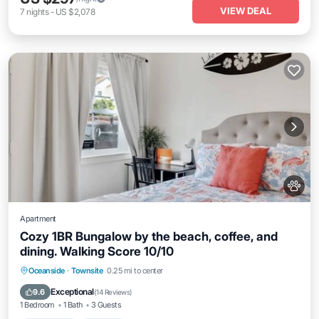
VIEW DEAL
7
nights
-
US $2,078
Apartment
Cozy 1BR Bungalow by the beach, coffee, and
dining. Walking Score 10/10
Oceanfront
Parking
Ocean View
Oceanside
·
Townsite
0.25 mi to center
View
Exceptional
9.6
(
14 Reviews
)
1 Bedroom
1 Bath
3 Guests