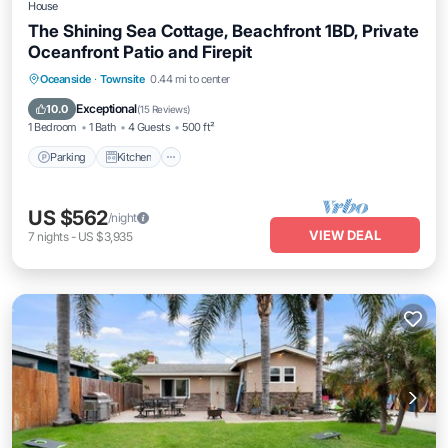
House
The Shining Sea Cottage, Beachfront 1BD, Private
Oceanfront Patio and Firepit
Parking
Kitchen
Internet
Oceanside
·
Townsite
0.44 mi to center
Pet Friendly
Exceptional
10.0
(
15 Reviews
)
1 Bedroom
1 Bath
4 Guests
500 ft²
Parking
Kitchen
US $562
/night
VIEW DEAL
7
nights
-
US $3,935