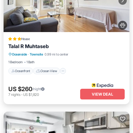
House
Talal R Muhtaseb
Oceanfront
Ocean View
Oceanside
·
Townsite
0.99 mi to center
Balcony/Terrace
View
1 Bedroom
1 Bath
Oceanfront
Ocean View
US $260
/night
VIEW DEAL
7
nights
-
US $1,820