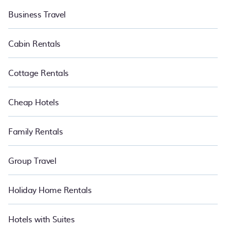
Business Travel
Cabin Rentals
Cottage Rentals
Cheap Hotels
Family Rentals
Group Travel
Holiday Home Rentals
Hotels with Suites