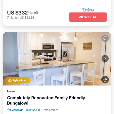
US $332
/night
VIEW DEAL
7
nights
-
US $2,324
Highly Rated
House
Completely Renovated Family Friendly
Bungalow!
Oceanfront
Parking
Ocean View
Oceanside
·
Townsite
0.61 mi to center