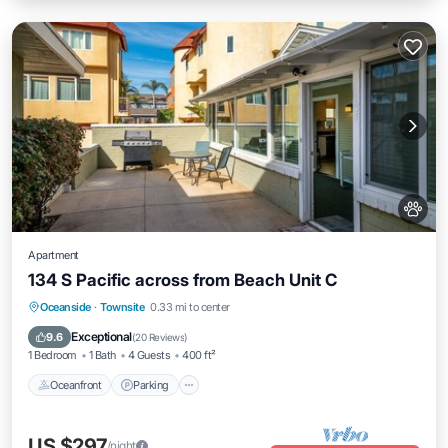
Apartment
134 S Pacific across from Beach Unit C
Oceanfront
Parking
Ocean View
Oceanside
·
Townsite
0.33 mi to center
Balcony/Terrace
Exceptional
9.6
(
20 Reviews
)
1 Bedroom
1 Bath
4 Guests
400 ft²
Oceanfront
Parking
US $297
/night