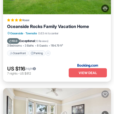
House
Oceanside Rocks Family Vacation Home
Oceanfront
Parking
Ocean View
Oceanside
·
Townsite
0.63 mi to center
Balcony/Terrace
Exceptional
10.0
(
10 Reviews
)
3 Bedrooms
3 Baths
8 Guests
1194.79 ft²
Oceanfront
Parking
US $116
/night
VIEW DEAL
7
nights
-
US $812