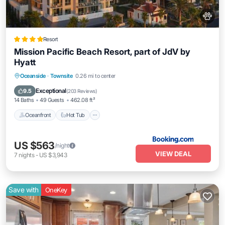
Resort
Mission Pacific Beach Resort, part of JdV by
Hyatt
Oceanfront
Hot Tub
Breakfast
Oceanside
·
Townsite
0.26 mi to center
EV Charge Station
Exceptional
9.5
(
203 Reviews
)
14 Baths
49 Guests
462.08 ft²
Oceanfront
Hot Tub
US $563
/night
VIEW DEAL
7
nights
-
US $3,943
Save with
OneKey