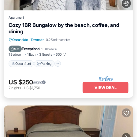
Apartment
Cozy 1BR Bungalow by the beach, coffee, and
dining
Oceanfront
Parking
Ocean View
Oceanside
·
Townsite
0.25 mi to center
Balcony/Terrace
Exceptional
9.2
(
15 Reviews
)
1 Bedroom
1 Bath
3 Guests
600 ft²
Oceanfront
Parking
US $250
/night
VIEW DEAL
7
nights
-
US $1,750