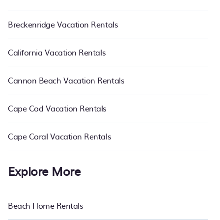
Breckenridge Vacation Rentals
California Vacation Rentals
Cannon Beach Vacation Rentals
Cape Cod Vacation Rentals
Cape Coral Vacation Rentals
Explore More
Beach Home Rentals