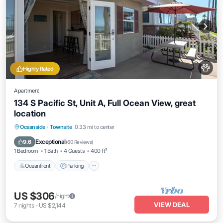
Highly Rated
Apartment
134 S Pacific St, Unit A, Full Ocean View, great
location
Oceanfront
Parking
Ocean View
Oceanside
·
Townsite
0.33 mi to center
Balcony/Terrace
Exceptional
9.6
(
60 Reviews
)
1 Bedroom
1 Bath
4 Guests
400 ft²
Oceanfront
Parking
US $306
/night
VIEW DEAL
7
nights
-
US $2,144