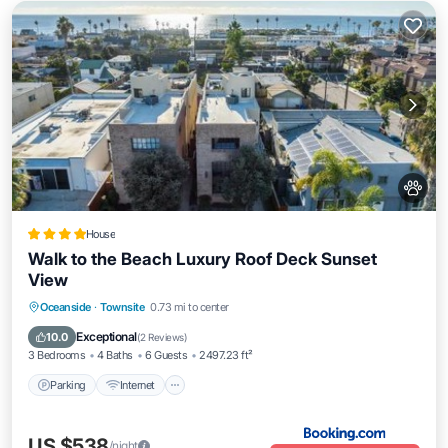
House
Walk to the Beach Luxury Roof Deck Sunset
View
Parking
Internet
Pet Friendly
Oceanside
·
Townsite
0.73 mi to center
Child Friendly
Exceptional
10.0
(
2 Reviews
)
3 Bedrooms
4 Baths
6 Guests
2497.23 ft²
Parking
Internet
US $538
/night