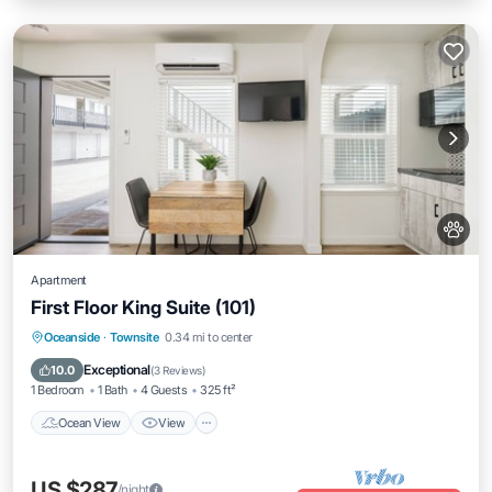
Apartment
First Floor King Suite (101)
Ocean View
View
Pet Friendly
Oceanside
·
Townsite
0.34 mi to center
Child Friendly
Exceptional
10.0
(
3 Reviews
)
1 Bedroom
1 Bath
4 Guests
325 ft²
Ocean View
View
US $287
/night