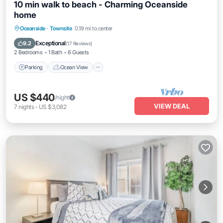
10 min walk to beach - Charming Oceanside
home
Parking
Ocean View
Balcony/Terrace
Oceanside
·
Townsite
0.19 mi to center
View
Exceptional
9.2
(
17 Reviews
)
2 Bedrooms
1 Bath
6 Guests
Parking
Ocean View
US $440
/night
VIEW DEAL
7
nights
-
US $3,082