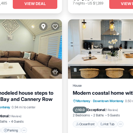
,485
7
nights
-
US $1,289
VIEW DEAL
VIEW 
House
odeled house steps to
Modern coastal home wit
 Bay and Cannery Row
Oceanfront
Hot Tub
Pa
Monterey
·
Downtown Monterey
0.50 
nt
Parking
nterey
0.94 mi to center
Ocean View
Exceptional
10.0
(
1 Review
)
View
Balcony/Terrace
2 Bedrooms
2 Baths
5 Guests
tional
(
1 Review
)
Baths
4 Guests
Oceanfront
Hot Tub
Parking