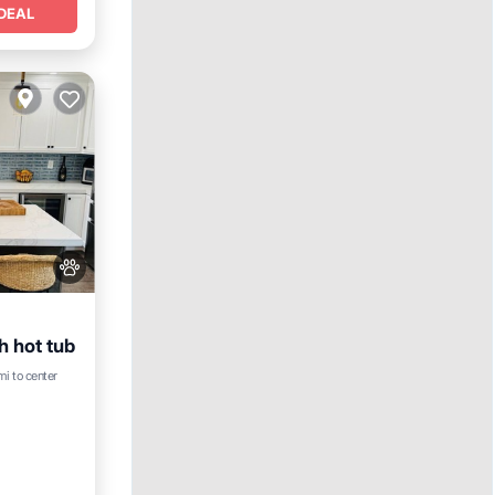
DEAL
h hot tub
rking
mi to center