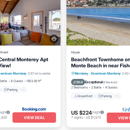
rtment
House
Central Monterey Apt
Beachfront Townhome on
View!
Monte Beach in near Fis
nt
Parking
Spa
Wharf
Oceanfront
Parking
Po
wntown Monterey
0.57 mi to center
Monterey
·
Downtown Monterey
0.42 
View
Ocean View
Baths
8 Guests
1593.06 ft²
Exceptional
10.0
(
6 Reviews
)
2 Bedrooms
2 Baths
4 Guests
Parking
Oceanfront
Parking
US $224
night
/night
VIEW DEAL
,428
7
nights
-
US $1,570
VIEW 