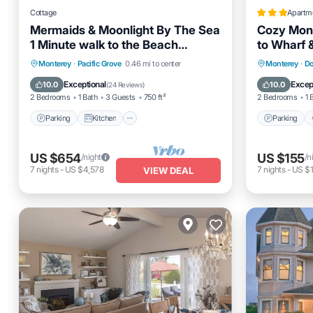
Cottage
Apartm
Mermaids & Moonlight By The Sea
Cozy Mont
1 Minute walk to the Beach
to Wharf 
License #0447
Parking
Kitchen
Internet
Parking
Monterey
·
Pacific Grove
0.46 mi to center
Monterey
·
Do
Pet Friendly
Pet Frien
Exceptional
Excep
10.0
10.0
(
24 Reviews
)
2 Bedrooms
1 Bath
3 Guests
750 ft²
2 Bedrooms
1 
Parking
Kitchen
Parking
US $654
US $155
/night
/n
7
nights
-
US $4,578
7
nights
-
US $1
VIEW DEAL