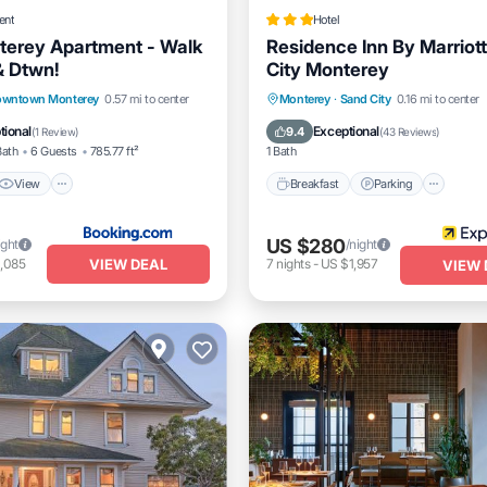
ent
Hotel
erey Apartment - Walk
Residence Inn By Marriot
& Dtwn!
City Monterey
View
Internet
Breakfast
Parking
Pool
wntown Monterey
0.57 mi to center
Monterey
·
Sand City
0.16 mi to center
dly
Balcony/Terrace
tional
Exceptional
9.4
(
1 Review
)
(
43 Reviews
)
Bath
6 Guests
785.77 ft²
1 Bath
View
Breakfast
Parking
US $280
ight
/night
VIEW DEAL
,085
7
nights
-
US $1,957
VIEW 