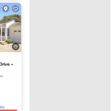
Drive ~
ter
e