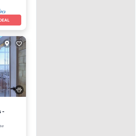
DEAL
 -
ter