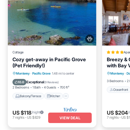
Cottage
Apa
Cozy get-away in Pacific Grove
Breezy & 
(Pet Friendly!)
with Bay 
Oceanfro
Balcony/Terrace
Kitchen
Monterey
·
Pacific Grove
1.48 mi to center
Monterey
·
Do
Ocean 
Internet
Pet Friendly
3 Bedrooms
2 
Exceptional
10.0
(
9 Reviews
)
2 Bedrooms
1 Bath
4 Guests
700 ft²
Oceanfront
Balcony/Terrace
Kitchen
US $118
US $204
/night
/
7
nights
-
US $829
7
nights
-
US $1
VIEW DEAL