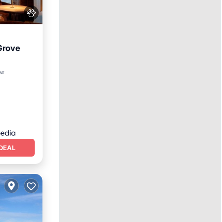
Grove
er
oner
DEAL