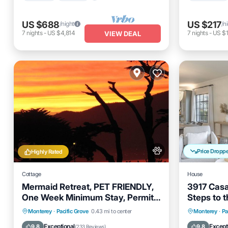
US $688
US $217
/night
/n
7
nights
-
US $4,814
7
nights
-
US $1
VIEW DEAL
Price Dropp
Highly Rated
Cottage
House
Mermaid Retreat, PET FRIENDLY,
3917 Casa
One Week Minimum Stay, Permit
Steps to 
#0027
Oceanfront
Parking
Oceanfro
Monterey
·
Pacific Grove
0.43 mi to center
Monterey
·
Pa
Ocean View
Balcony/Terrace
Ocean 
Exceptional
Except
9.8
9.8
(
233 Reviews
)