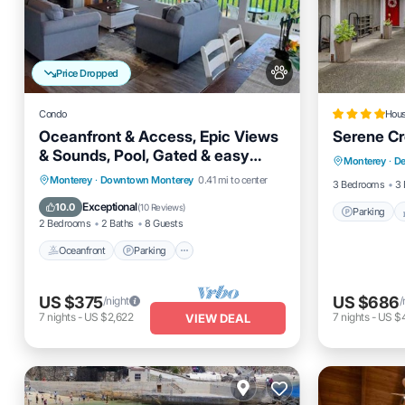
Price Dropped
Condo
Hou
Oceanfront & Access, Epic Views
Serene Cr
Parking
& Sounds, Pool, Gated & easy
Monterey
·
De
Internet
Parking, Prime Spot
Oceanfront
Parking
Pool
Monterey
·
Downtown Monterey
0.41 mi to center
3 Bedrooms
3 
Ocean View
Exceptional
10.0
(
10 Reviews
)
Parking
2 Bedrooms
2 Baths
8 Guests
Oceanfront
Parking
US $375
US $686
/night
/
7
nights
-
US $2,622
7
nights
-
US $
VIEW DEAL