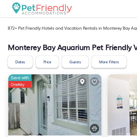
872+
Pet Friendly Hotels and Vacation Rentals in Monterey Bay A
Monterey Bay Aquarium Pet Friendly 
Dates
Price
Guests
More Filters
Save with
OneKey