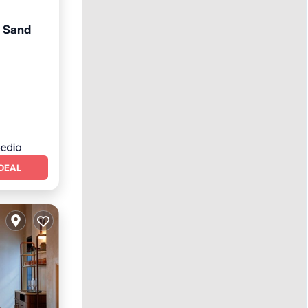
t Sand
DEAL