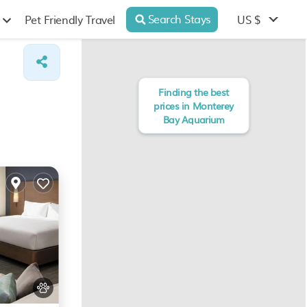
Search Stays
US $
Pet Friendly Travel
Finding the best
prices in Monterey
Bay Aquarium