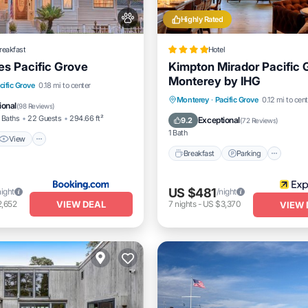
Highly Rated
reakfast
Hotel
es Pacific Grove
Kimpton Mirador Pacific 
Monterey by IHG
View
Internet
cific Grove
0.18 mi to center
Breakfast
Parking
Monterey
·
Pacific Grove
0.12 mi to cent
dly
ional
(
98 Reviews
)
Balcony/Terrace
Air Conditi
 Baths
22 Guests
294.66 ft²
Exceptional
9.2
(
72 Reviews
)
1 Bath
View
Breakfast
Parking
US $481
night
/night
VIEW DEAL
2,652
7
nights
-
US $3,370
VIEW 