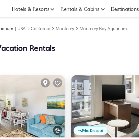
Hotels & Resorts
Rentals & Cabins
Destinations
quarium |
USA
California
Monterey
Monterey Bay Aquarium
Vacation Rentals
Price Dropped