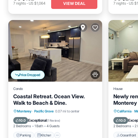
VIEW DEAL
7
nights
-
US $1,064
7
nights
-
US $1
Price Dropped
Condo
House
Coastal Retreat. Ocean View.
Newly rem
Walk to Beach & Dine.
Monterey
Parking
Kitchen
Internet
Oceanfro
Monterey
·
Pacific Grove
0.07 mi to center
California
·
Mo
Pet Friendly
Ocean 
Exceptional
Excep
10.0
10.0
(
1 Review
)
2 Bedrooms
1 Bath
4 Guests
2 Bedrooms
2 
Parking
Kitchen
Oceanfront