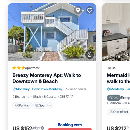
Apartment
House
Breezy Monterey Apt: Walk to
Mermaid 
Downtown & Beach
walk to t
Parking
Spa
View
Point 30 
Oceanfro
Monterey
·
Downtown Monterey
0.57 mi to center
Monterey
·
Pa
Internet
Ocean 
2 Bedrooms
1 Bath
6 Guests
785.77 ft²
Excep
10.0
1 Bedroom
1 Ba
Parking
Spa
Oceanfront
US $152
US $212
/night
/n