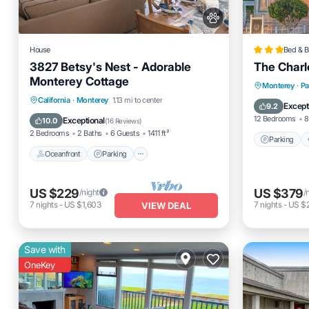
House
Bed & B
3827 Betsy's Nest - Adorable
The Charl
Monterey Cottage
Parking
Monterey
·
Pa
Oceanfront
Parking
California
·
Monterey
1.13 mi to center
Pet Frien
Except
9.2
Ocean View
Balcony/Terrace
12 Bedrooms
8
Exceptional
10.0
(
16 Reviews
)
2 Bedrooms
2 Baths
6 Guests
1411 ft²
Parking
Oceanfront
Parking
US $229
US $379
/night
/
7
nights
-
US $1,603
7
nights
-
US $
VIEW DEAL
Save with
OneKey