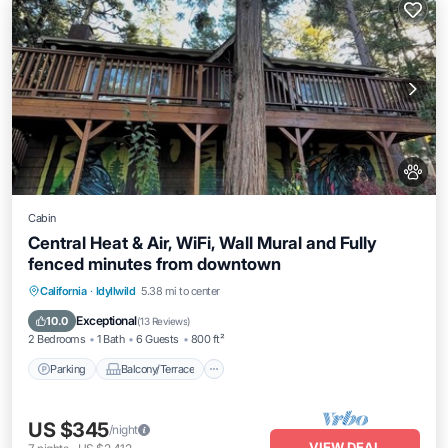
Cabin
Central Heat & Air, WiFi, Wall Mural and Fully
fenced minutes from downtown
Parking
Balcony/Terrace
Kitchen
California
·
Idyllwild
5.38 mi to center
Air Conditioner
Exceptional
10.0
(
13 Reviews
)
2 Bedrooms
1 Bath
6 Guests
800 ft²
Parking
Balcony/Terrace
US $345
/night
VIEW DEAL