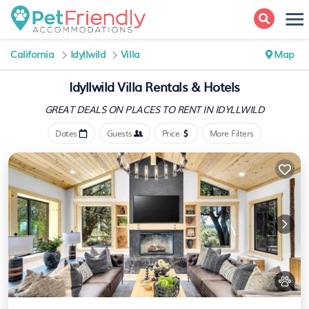
California
Idyllwild
Villa
Map
Idyllwild Villa Rentals & Hotels
GREAT DEALS ON PLACES
TO RENT IN IDYLLWILD
Dates
Guests
Price
More Filters