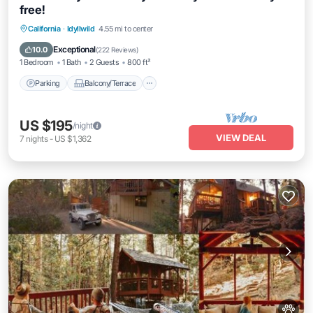
free!
Parking
Balcony/Terrace
Kitchen
California
·
Idyllwild
4.55 mi to center
Air Conditioner
Exceptional
10.0
(
222 Reviews
)
1 Bedroom
1 Bath
2 Guests
800 ft²
Parking
Balcony/Terrace
US $195
/night
VIEW DEAL
7
nights
-
US $1,362