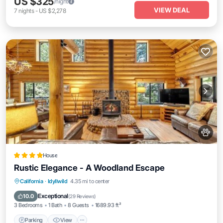
US $325
/night
VIEW DEAL
7
nights
-
US $2,278
House
Rustic Elegance - A Woodland Escape
Parking
View
Air Conditioner
California
·
Idyllwild
4.35 mi to center
Internet
Exceptional
10.0
(
29 Reviews
)
3 Bedrooms
1 Bath
8 Guests
1689.93 ft²
Parking
View