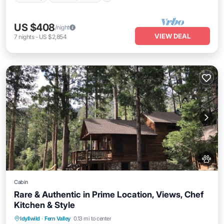
US $408
/night
VIEW DEAL
7
nights
-
US $2,854
Cabin
Rare & Authentic in Prime Location, Views, Chef
Kitchen & Style
Parking
Balcony/Terrace
Kitchen
Idyllwild
·
Fern Valley
0.13 mi to center