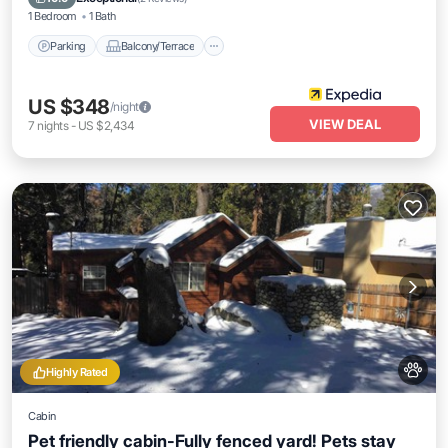
1 Bedroom
1 Bath
Parking
Balcony/Terrace
US $348
/night
VIEW DEAL
7
nights
-
US $2,434
Highly Rated
Cabin
Pet friendly cabin-Fully fenced yard! Pets stay