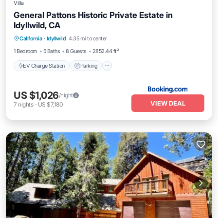
Villa
General Pattons Historic Private Estate in
Idyllwild, CA
EV Charge Station
Parking
California
·
Idyllwild
4.35 mi to center
Balcony/Terrace
Kitchen
1 Bedroom
5 Baths
8 Guests
2852.44 ft²
EV Charge Station
Parking
US $1,026
/night
VIEW DEAL
7
nights
-
US $7,180