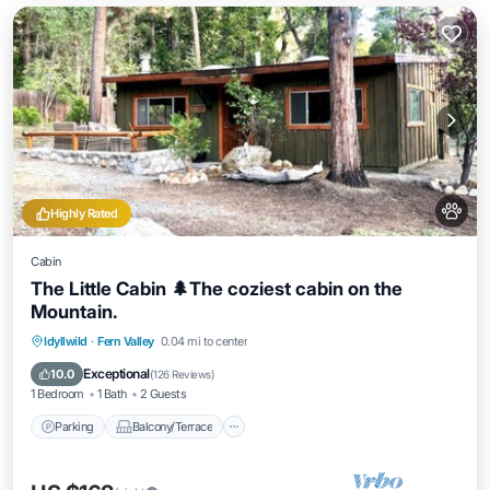
Highly Rated
Cabin
The Little Cabin 🌲The coziest cabin on the
Mountain.
Parking
Balcony/Terrace
Kitchen
Idyllwild
·
Fern Valley
0.04 mi to center
Air Conditioner
Exceptional
10.0
(
126 Reviews
)
1 Bedroom
1 Bath
2 Guests
Parking
Balcony/Terrace