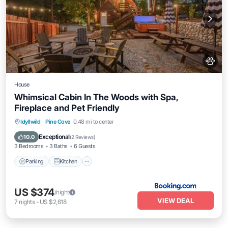
House
Whimsical Cabin In The Woods with Spa,
Fireplace and Pet Friendly
Parking
Kitchen
Air Conditioner
Idyllwild
·
Pine Cove
0.48 mi to center
Internet
Exceptional
10.0
(
2 Reviews
)
3 Bedrooms
3 Baths
6 Guests
Parking
Kitchen
US $374
/night
VIEW DEAL
7
nights
-
US $2,618