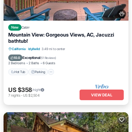
New
Cabin
Mountain View: Gorgeous Views, AC, Jacuzzi
bathtub!
Hot Tub
Parking
Balcony/Terrace
California
·
Idyllwild
3.49 mi to center
Kitchen
Exceptional
10.0
(
51 Reviews
)
2 Bedrooms
2 Baths
6 Guests
Hot Tub
Parking
US $358
/night
VIEW DEAL
7
nights
-
US $2,504