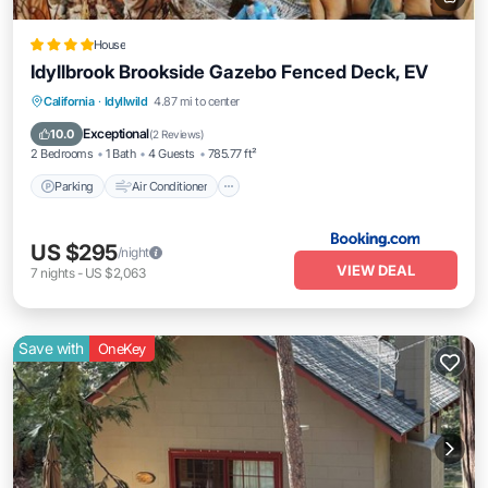
House
Idyllbrook Brookside Gazebo Fenced Deck, EV
Parking
Air Conditioner
Internet
California
·
Idyllwild
4.87 mi to center
Pet Friendly
Exceptional
10.0
(
2 Reviews
)
2 Bedrooms
1 Bath
4 Guests
785.77 ft²
Parking
Air Conditioner
US $295
/night
VIEW DEAL
7
nights
-
US $2,063
Save with
OneKey