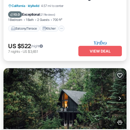
Balcony/Terrace
Kitchen
California
·
Idyllwild
4.57 mi to center
Air Conditioner
Pet Friendly
Exceptional
10.0
(
21 Reviews
)
1 Bedroom
1 Bath
2 Guests
700 ft²
Balcony/Terrace
Kitchen
US $522
/night
VIEW DEAL
7
nights
-
US $3,651