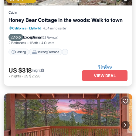
Cabin
Honey Bear Cottage in the woods: Walk to town
Parking
Balcony/Terrace
Kitchen
California
·
Idyllwild
4.54 mi to center
Air Conditioner
Exceptional
10.0
(
62 Reviews
)
2 Bedrooms
1 Bath
4 Guests
Parking
Balcony/Terrace
US $318
/night
VIEW DEAL
7
nights
-
US $2,228