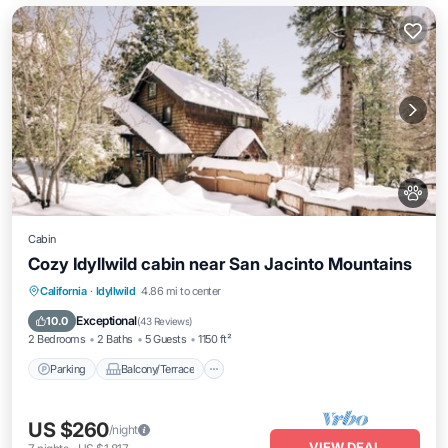
Cabin
Cozy Idyllwild cabin near San Jacinto Mountains
Parking
Balcony/Terrace
Kitchen
California
·
Idyllwild
4.86 mi to center
Air Conditioner
Exceptional
10.0
(
43 Reviews
)
2 Bedrooms
2 Baths
5 Guests
1150 ft²
Parking
Balcony/Terrace
US $260
/night
VIEW DEAL