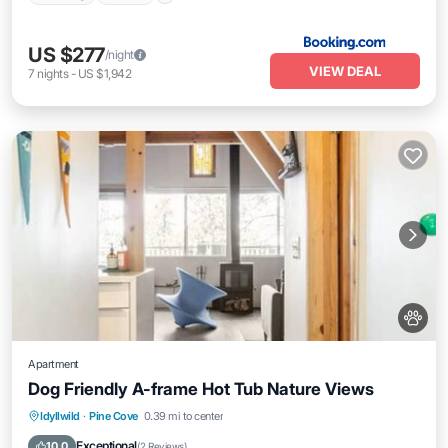
US $277
/night
VIEW DEAL
7
nights
-
US $1,942
Apartment
Dog Friendly A-frame Hot Tub Nature Views
Parking
Balcony/Terrace
Internet
Idyllwild
·
Pine Cove
0.39 mi to center
Pet Friendly
Exceptional
10.0
(
2 Reviews
)