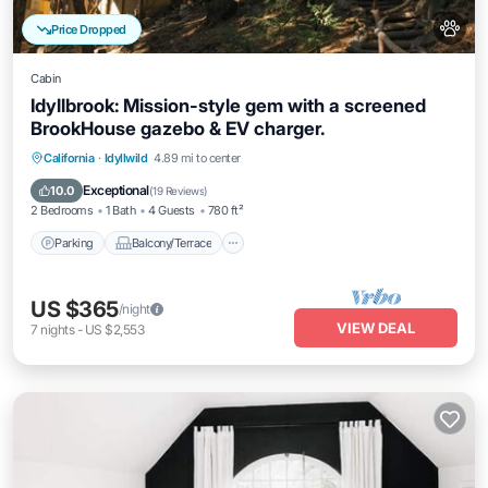
Price Dropped
Cabin
Idyllbrook: Mission-style gem with a screened
BrookHouse gazebo & EV charger.
Parking
Balcony/Terrace
Kitchen
California
·
Idyllwild
4.89 mi to center
Air Conditioner
Exceptional
10.0
(
19 Reviews
)
2 Bedrooms
1 Bath
4 Guests
780 ft²
Parking
Balcony/Terrace
US $365
/night
VIEW DEAL
7
nights
-
US $2,553