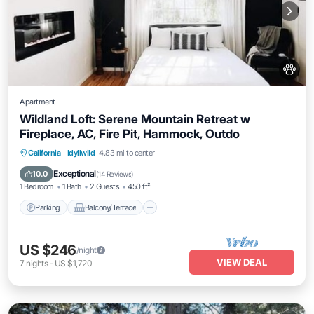
Apartment
Wildland Loft: Serene Mountain Retreat w
Fireplace, AC, Fire Pit, Hammock, Outdo
Parking
Balcony/Terrace
Kitchen
California
·
Idyllwild
4.83 mi to center
Air Conditioner
Exceptional
10.0
(
14 Reviews
)
1 Bedroom
1 Bath
2 Guests
450 ft²
Parking
Balcony/Terrace
US $246
/night
VIEW DEAL
7
nights
-
US $1,720