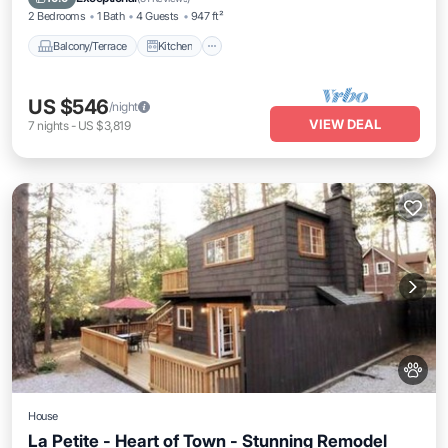
2 Bedrooms
1 Bath
4 Guests
947 ft²
Balcony/Terrace
Kitchen
US $546
/night
VIEW DEAL
7
nights
-
US $3,819
House
La Petite - Heart of Town - Stunning Remodel