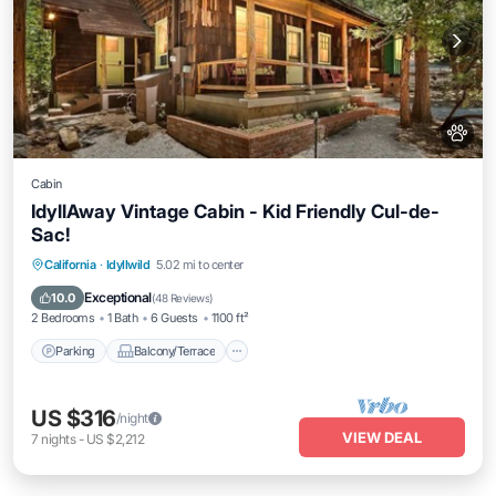
Cabin
IdyllAway Vintage Cabin - Kid Friendly Cul-de-
Sac!
Parking
Balcony/Terrace
Kitchen
California
·
Idyllwild
5.02 mi to center
Air Conditioner
Exceptional
10.0
(
48 Reviews
)
2 Bedrooms
1 Bath
6 Guests
1100 ft²
Parking
Balcony/Terrace
US $316
/night
VIEW DEAL
7
nights
-
US $2,212