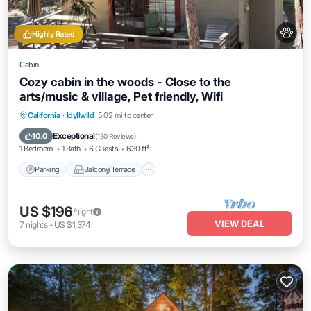
Highly Rated
Cabin
Cozy cabin in the woods - Close to the
arts/music & village, Pet friendly, Wifi
Parking
Balcony/Terrace
Kitchen
California
·
Idyllwild
5.02 mi to center
Air Conditioner
Exceptional
10.0
(
130 Reviews
)
1 Bedroom
1 Bath
6 Guests
630 ft²
Parking
Balcony/Terrace
US $196
/night
VIEW DEAL
7
nights
-
US $1,374