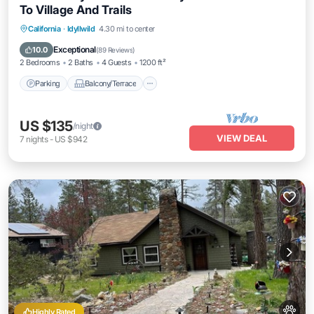
To Village And Trails
Parking
Balcony/Terrace
Kitchen
California
·
Idyllwild
4.30 mi to center
Internet
Exceptional
10.0
(
89 Reviews
)
2 Bedrooms
2 Baths
4 Guests
1200 ft²
Parking
Balcony/Terrace
US $135
/night
VIEW DEAL
7
nights
-
US $942
Highly Rated