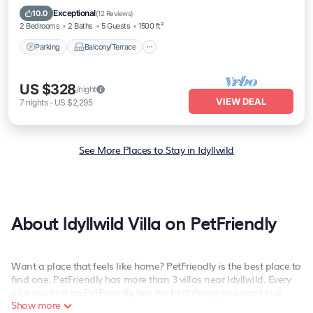
Air Conditioner
Exceptional
10.0
(
12 Reviews
)
2 Bedrooms
2 Baths
5 Guests
1500 ft²
Parking
Balcony/Terrace
US $328
/night
VIEW DEAL
7
nights
-
US $2,295
See More Places to Stay in Idyllwild
About Idyllwild Villa on PetFriendly
Want a place that feels like home? PetFriendly is the best place to
find one. PetFriendly has more than 3 villas near Idyllwild. Every
villa you find on PetFriendly has the best things you want in a
Show more
hotel for your vacation - private swimming pools, hot tubs, spas,