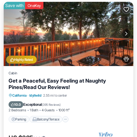
Save with
OneKey
Highly Rated
Cabin
Get a Peaceful, Easy Feeling at Naughty
Pines/Read Our Reviews!
Parking
Balcony/Terrace
Kitchen
California
·
Idyllwild
2.55 mi to center
Internet
Exceptional
10.0
(
395 Reviews
)
2 Bedrooms
1 Bath
4 Guests
1000 ft²
Parking
Balcony/Terrace