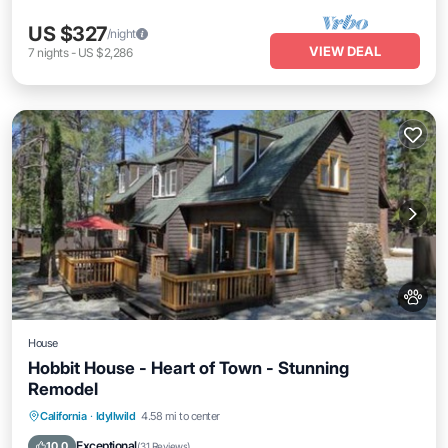
US $327
/night
VIEW DEAL
7
nights
-
US $2,286
House
Hobbit House - Heart of Town - Stunning
Remodel
Balcony/Terrace
Kitchen
California
·
Idyllwild
4.58 mi to center
Air Conditioner
Pet Friendly
Exceptional
10.0
(
31 Reviews
)