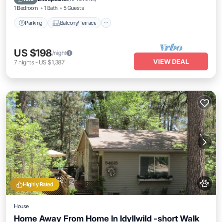
1 Bedroom
1 Bath
5 Guests
Parking
Balcony/Terrace
US $198
/night
VIEW DEAL
7
nights
-
US $1,387
Highly Rated
House
Home Away From Home In Idyllwild -short Walk