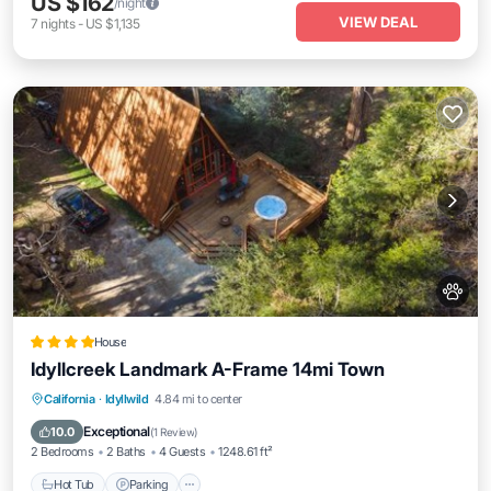
US $162
/night
VIEW DEAL
7
nights
-
US $1,135
House
Idyllcreek Landmark A-Frame 14mi Town
Hot Tub
Parking
Air Conditioner
California
·
Idyllwild
4.84 mi to center
Internet
Exceptional
10.0
(
1 Review
)
2 Bedrooms
2 Baths
4 Guests
1248.61 ft²
Hot Tub
Parking