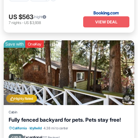
US $563
/night
VIEW DEAL
7
nights
-
US $3,938
Save with
OneKey
Highly Rated
Cabin
Fully fenced backyard for pets. Pets stay free!
Parking
Balcony/Terrace
Kitchen
California
·
Idyllwild
4.38 mi to center
Air Conditioner
Exceptional
10.0
(
117 Reviews
)