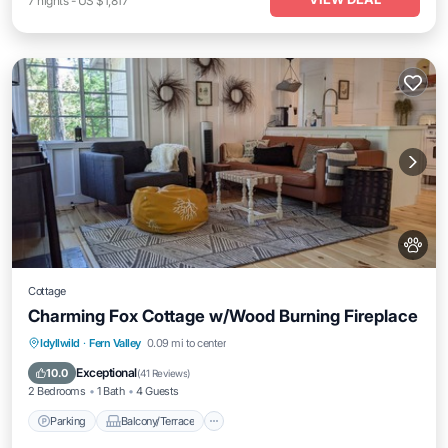
7
nights
-
US $1,817
Cottage
Charming Fox Cottage w/Wood Burning Fireplace
Parking
Balcony/Terrace
Kitchen
Idyllwild
·
Fern Valley
0.09 mi to center
Air Conditioner
Exceptional
10.0
(
41 Reviews
)
2 Bedrooms
1 Bath
4 Guests
Parking
Balcony/Terrace