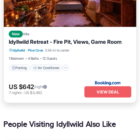
New
Villa
Idyllwild Retreat - Fire Pit, Views, Game Room
Parking
Air Conditioner
Internet
Idyllwild
·
Pine Cove
0.54 mi to center
Child Friendly
1 Bedroom
4 Baths
12 Guests
Parking
Air Conditioner
US $642
/night
VIEW DEAL
7
nights
-
US $4,492
People Visiting Idyllwild Also Like