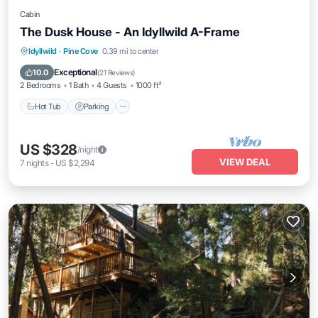
Cabin
The Dusk House - An Idyllwild A-Frame
Hot Tub
Parking
Balcony/Terrace
Idyllwild
·
Pine Cove
0.39 mi to center
Kitchen
Exceptional
10.0
(
21 Reviews
)
2 Bedrooms
1 Bath
4 Guests
1000 ft²
Hot Tub
Parking
US $328
/night
VIEW DEAL
7
nights
-
US $2,294