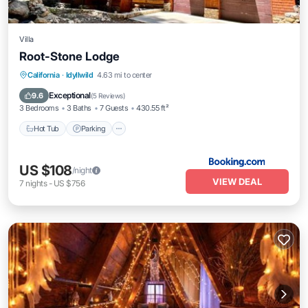
Villa
Root-Stone Lodge
Hot Tub
Parking
Spa
California
·
Idyllwild
4.63 mi to center
Balcony/Terrace
Exceptional
9.6
(
5 Reviews
)
3 Bedrooms
3 Baths
7 Guests
430.55 ft²
Hot Tub
Parking
US $108
/night
VIEW DEAL
7
nights
-
US $756