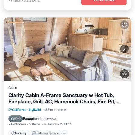
7
nights
-
US $2,412
Cabin
Clarity Cabin A-Frame Sanctuary w Hot Tub,
Fireplace, Grill, AC, Hammock Chairs, Fire Pit,
Pets OK
Parking
Balcony/Terrace
Kitchen
California
·
Idyllwild
4.83 mi to center
Air Conditioner
Exceptional
10.0
(
12 Reviews
)
2 Bedrooms
2 Baths
4 Guests
1500 ft²
Parking
Balcony/Terrace