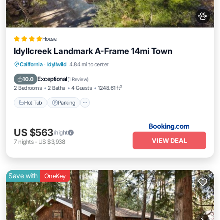
House
Idyllcreek Landmark A-Frame 14mi Town
Hot Tub
Parking
Air Conditioner
California
·
Idyllwild
4.84 mi to center
Internet
Exceptional
10.0
(
1 Review
)
2 Bedrooms
2 Baths
4 Guests
1248.61 ft²
Hot Tub
Parking
US $563
/night
VIEW DEAL
7
nights
-
US $3,938
Save with
OneKey