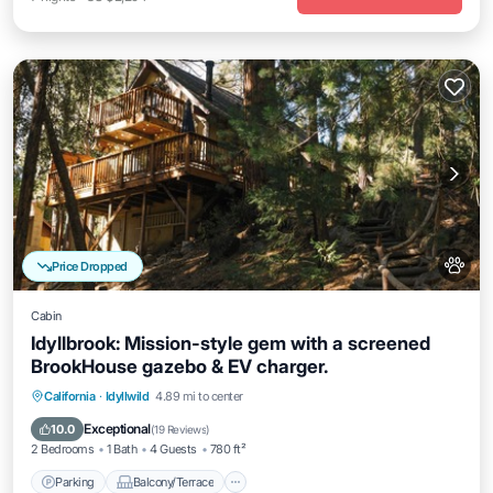
Price Dropped
Cabin
Idyllbrook: Mission-style gem with a screened
BrookHouse gazebo & EV charger.
Parking
Balcony/Terrace
Kitchen
California
·
Idyllwild
4.89 mi to center
Air Conditioner
Exceptional
10.0
(
19 Reviews
)
2 Bedrooms
1 Bath
4 Guests
780 ft²
Parking
Balcony/Terrace