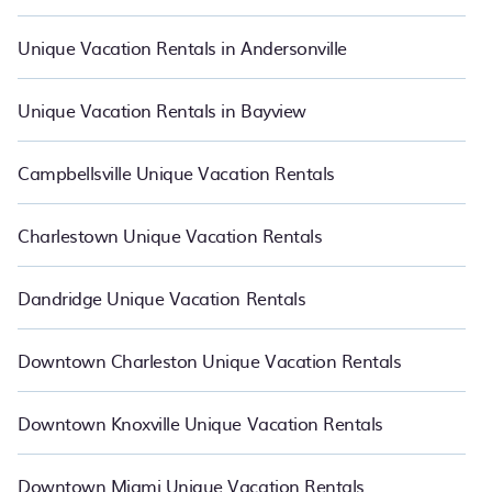
Unique Vacation Rentals in Andersonville
Unique Vacation Rentals in Bayview
Campbellsville Unique Vacation Rentals
Charlestown Unique Vacation Rentals
Dandridge Unique Vacation Rentals
Downtown Charleston Unique Vacation Rentals
Downtown Knoxville Unique Vacation Rentals
Downtown Miami Unique Vacation Rentals