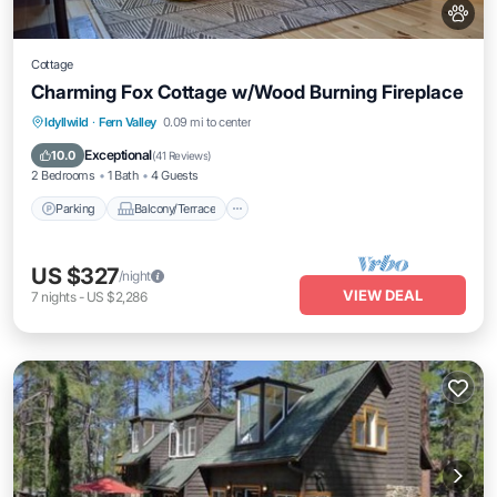
Cottage
Charming Fox Cottage w/Wood Burning Fireplace
Parking
Balcony/Terrace
Kitchen
Idyllwild
·
Fern Valley
0.09 mi to center
Air Conditioner
Exceptional
10.0
(
41 Reviews
)
2 Bedrooms
1 Bath
4 Guests
Parking
Balcony/Terrace
US $327
/night
VIEW DEAL
7
nights
-
US $2,286