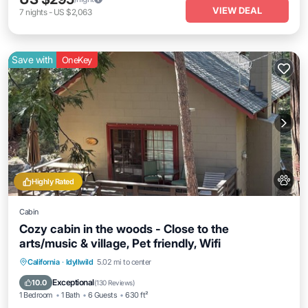
VIEW DEAL
7
nights
-
US $2,063
Save with
OneKey
Highly Rated
Cabin
Cozy cabin in the woods - Close to the
arts/music & village, Pet friendly, Wifi
Parking
Balcony/Terrace
Kitchen
California
·
Idyllwild
5.02 mi to center
Air Conditioner
Exceptional
10.0
(
130 Reviews
)
1 Bedroom
1 Bath
6 Guests
630 ft²