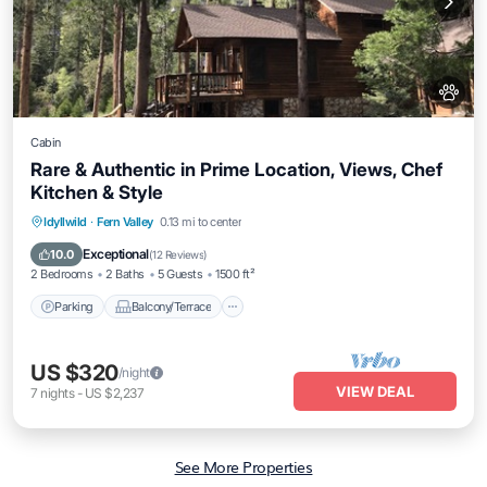
Cabin
Rare & Authentic in Prime Location, Views, Chef
Kitchen & Style
Parking
Balcony/Terrace
Kitchen
Idyllwild
·
Fern Valley
0.13 mi to center
Air Conditioner
Exceptional
10.0
(
12 Reviews
)
2 Bedrooms
2 Baths
5 Guests
1500 ft²
Parking
Balcony/Terrace
US $320
/night
VIEW DEAL
7
nights
-
US $2,237
See More Properties