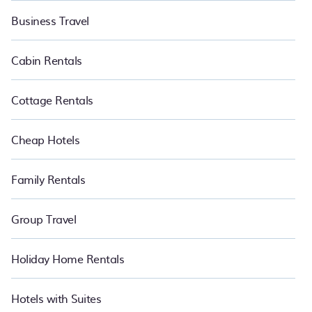
Business Travel
Cabin Rentals
Cottage Rentals
Cheap Hotels
Family Rentals
Group Travel
Holiday Home Rentals
Hotels with Suites