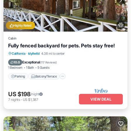
Highly Rated
Cabin
Fully fenced backyard for pets. Pets stay free!
Parking
Balcony/Terrace
Kitchen
California
·
Idyllwild
4.38 mi to center
Air Conditioner
Exceptional
10.0
(
117 Reviews
)
1 Bedroom
1 Bath
5 Guests
Parking
Balcony/Terrace
US $198
/night
VIEW DEAL
7
nights
-
US $1,387