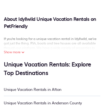
About Idyllwild Unique Vacation Rentals on
PetFriendly
If you're looking for a unique vacation rental in Idyllwild, we've
got just the thing. RVs, boats and tree houses are all available
through our platform. We have a wide variety of properties to
Show more
choose from, so you can find the perfect one for your needs. Our
vacation rentals are affordable and come with all the amenities
you need for a comfortable stay.
Unique Vacation Rentals: Explore
Top Destinations
Unique Vacation Rentals in Afton
Unique Vacation Rentals in Anderson County