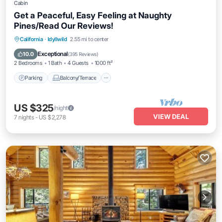
Cabin
Get a Peaceful, Easy Feeling at Naughty
Pines/Read Our Reviews!
Parking
Balcony/Terrace
Kitchen
California
·
Idyllwild
2.55 mi to center
Internet
Exceptional
10.0
(
395 Reviews
)
2 Bedrooms
1 Bath
4 Guests
1000 ft²
Parking
Balcony/Terrace
US $325
/night
VIEW DEAL
7
nights
-
US $2,278