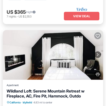
US $365
/night
VIEW DEAL
7
nights
-
US $2,553
Apartment
Wildland Loft: Serene Mountain Retreat w
Fireplace, AC, Fire Pit, Hammock, Outdo
Parking
Balcony/Terrace
Kitchen
California
·
Idyllwild
4.83 mi to center