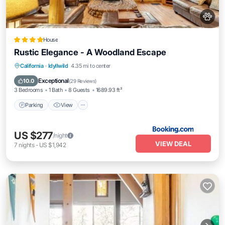
House
Rustic Elegance - A Woodland Escape
Parking
View
Air Conditioner
California
·
Idyllwild
4.35 mi to center
Internet
Exceptional
10.0
(
29 Reviews
)
3 Bedrooms
1 Bath
8 Guests
1689.93 ft²
Parking
View
US $277
/night
VIEW DEAL
7
nights
-
US $1,942