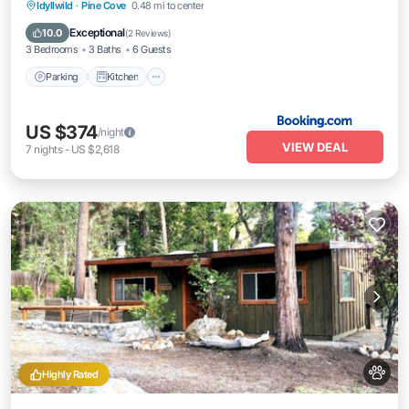
Parking
Kitchen
Air Conditioner
Idyllwild
·
Pine Cove
0.48 mi to center
Internet
Exceptional
10.0
(
2 Reviews
)
3 Bedrooms
3 Baths
6 Guests
Parking
Kitchen
US $374
/night
VIEW DEAL
7
nights
-
US $2,618
Highly Rated