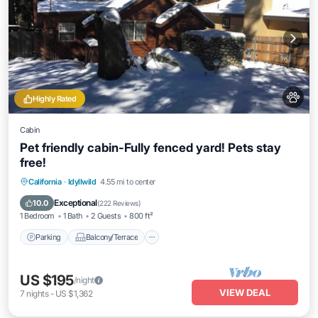
Highly Rated
Cabin
Pet friendly cabin-Fully fenced yard! Pets stay
free!
Parking
Balcony/Terrace
Kitchen
California
·
Idyllwild
4.55 mi to center
Air Conditioner
Exceptional
10.0
(
222 Reviews
)
1 Bedroom
1 Bath
2 Guests
800 ft²
Parking
Balcony/Terrace
US $195
/night
VIEW DEAL
7
nights
-
US $1,362