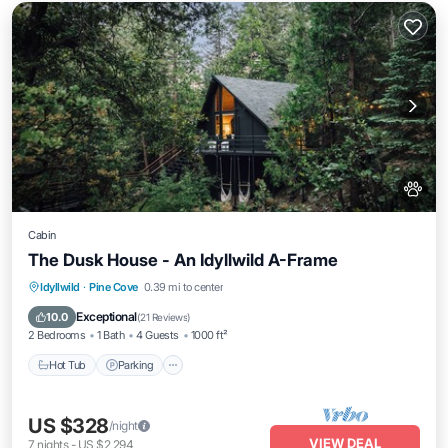
Cabin
The Dusk House - An Idyllwild A-Frame
Hot Tub
Parking
Balcony/Terrace
Idyllwild
·
Pine Cove
0.39 mi to center
Kitchen
Exceptional
10.0
(
21 Reviews
)
2 Bedrooms
1 Bath
4 Guests
1000 ft²
Hot Tub
Parking
US $328
/night
VIEW DEAL
7
nights
-
US $2,294