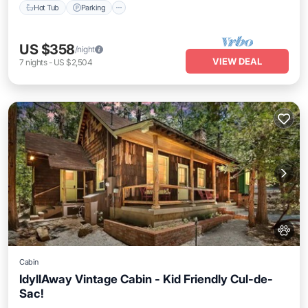
Hot Tub
Parking
US $358
/night
VIEW DEAL
7
nights
-
US $2,504
Cabin
IdyllAway Vintage Cabin - Kid Friendly Cul-de-
Sac!