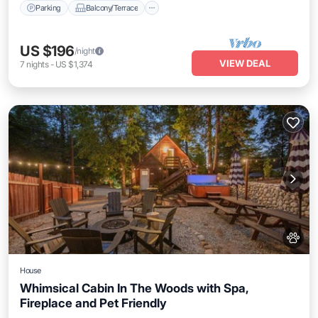
Parking
Balcony/Terrace
US $196
/night
VIEW DEAL
7
nights
-
US $1,374
House
Whimsical Cabin In The Woods with Spa,
Fireplace and Pet Friendly