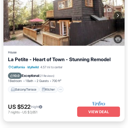
House
La Petite - Heart of Town - Stunning Remodel
Balcony/Terrace
Kitchen
California
·
Idyllwild
4.57 mi to center
Air Conditioner
Pet Friendly
Exceptional
10.0
(
21 Reviews
)
1 Bedroom
1 Bath
2 Guests
700 ft²
Balcony/Terrace
Kitchen
US $522
/night
VIEW DEAL
7
nights
-
US $3,651