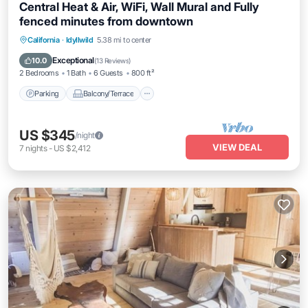
Central Heat & Air, WiFi, Wall Mural and Fully
fenced minutes from downtown
Parking
Balcony/Terrace
Kitchen
California
·
Idyllwild
5.38 mi to center
Air Conditioner
Exceptional
10.0
(
13 Reviews
)
2 Bedrooms
1 Bath
6 Guests
800 ft²
Parking
Balcony/Terrace
US $345
/night
VIEW DEAL
7
nights
-
US $2,412