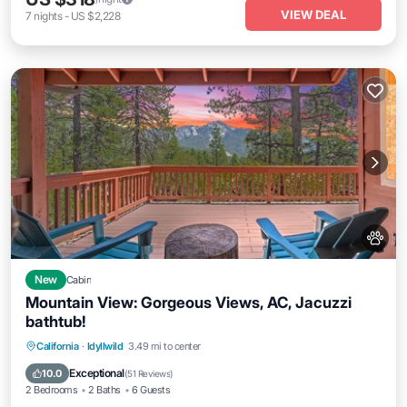
VIEW DEAL
7
nights
-
US $2,228
New
Cabin
Mountain View: Gorgeous Views, AC, Jacuzzi
bathtub!
Hot Tub
Parking
Balcony/Terrace
California
·
Idyllwild
3.49 mi to center
Kitchen
Exceptional
10.0
(
51 Reviews
)
2 Bedrooms
2 Baths
6 Guests