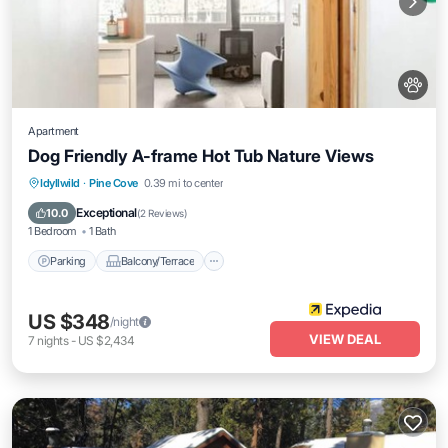
Apartment
Dog Friendly A-frame Hot Tub Nature Views
Parking
Balcony/Terrace
Internet
Idyllwild
·
Pine Cove
0.39 mi to center
Pet Friendly
Exceptional
10.0
(
2 Reviews
)
1 Bedroom
1 Bath
Parking
Balcony/Terrace
US $348
/night
VIEW DEAL
7
nights
-
US $2,434