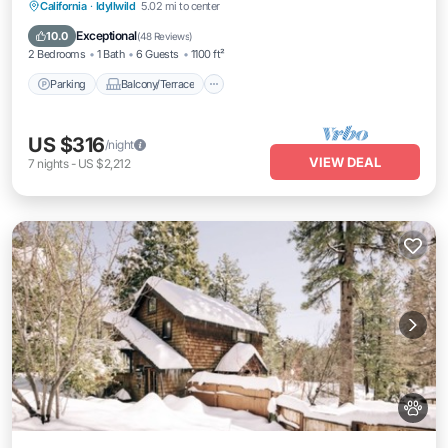
Parking
Balcony/Terrace
Kitchen
California
·
Idyllwild
5.02 mi to center
Air Conditioner
Exceptional
10.0
(
48 Reviews
)
2 Bedrooms
1 Bath
6 Guests
1100 ft²
Parking
Balcony/Terrace
US $316
/night
VIEW DEAL
7
nights
-
US $2,212