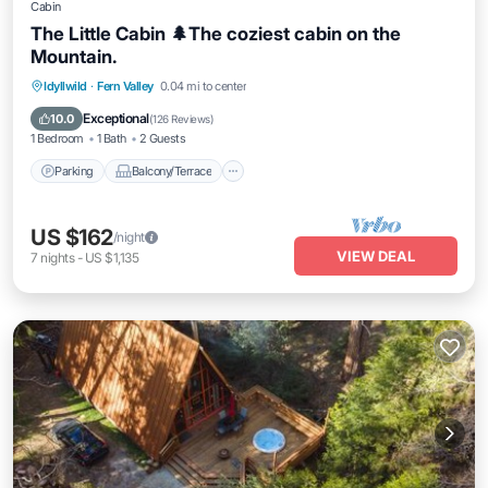
Cabin
The Little Cabin 🌲The coziest cabin on the
Mountain.
Parking
Balcony/Terrace
Kitchen
Idyllwild
·
Fern Valley
0.04 mi to center
Air Conditioner
Exceptional
10.0
(
126 Reviews
)
1 Bedroom
1 Bath
2 Guests
Parking
Balcony/Terrace
US $162
/night
VIEW DEAL
7
nights
-
US $1,135