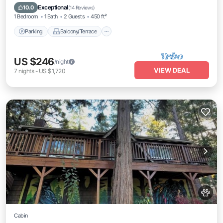
Air Conditioner
Exceptional
10.0
(
14 Reviews
)
1 Bedroom
1 Bath
2 Guests
450 ft²
Parking
Balcony/Terrace
US $246
/night
VIEW DEAL
7
nights
-
US $1,720
Cabin