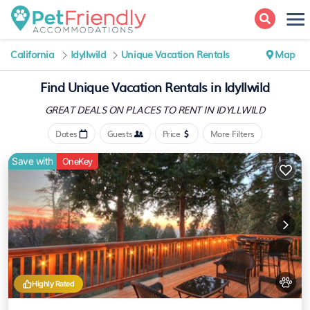
California
Idyllwild
Unique Vacation Rentals
Map
Find Unique Vacation Rentals in Idyllwild
GREAT DEALS ON PLACES
TO RENT IN IDYLLWILD
Dates
Guests
Price
More Filters
Save with
OneKey
Highly Rated