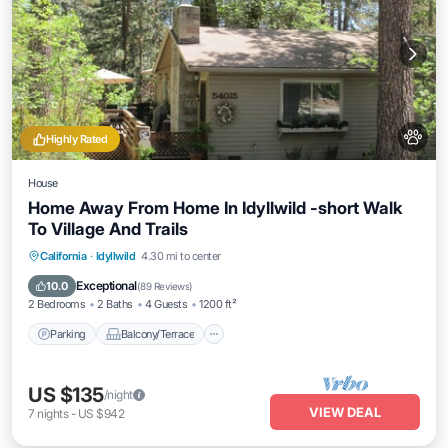
Highly Rated
House
Home Away From Home In Idyllwild -short Walk
To Village And Trails
Parking
Balcony/Terrace
Kitchen
California
·
Idyllwild
4.30 mi to center
Internet
Exceptional
10.0
(
89 Reviews
)
2 Bedrooms
2 Baths
4 Guests
1200 ft²
Parking
Balcony/Terrace
US $135
/night
VIEW DEAL
7
nights
-
US $942