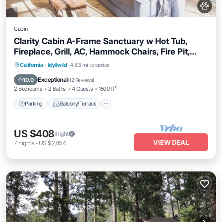
Cabin
Clarity Cabin A-Frame Sanctuary w Hot Tub,
Fireplace, Grill, AC, Hammock Chairs, Fire Pit,
Pets OK
Parking
Balcony/Terrace
Kitchen
California
·
Idyllwild
4.83 mi to center
Air Conditioner
Exceptional
10.0
(
12 Reviews
)
2 Bedrooms
2 Baths
4 Guests
1500 ft²
Parking
Balcony/Terrace
US $408
/night
VIEW DEAL
7
nights
-
US $2,854