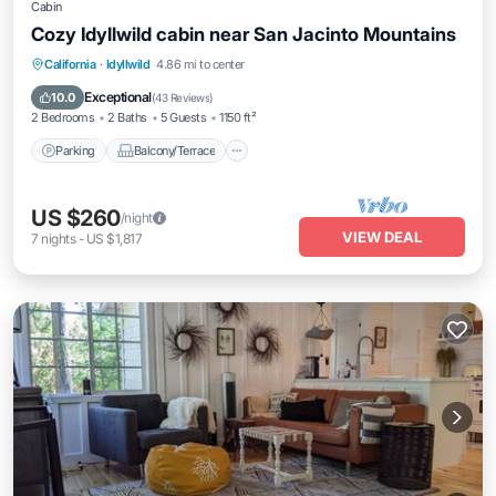
Cabin
Cozy Idyllwild cabin near San Jacinto Mountains
Parking
Balcony/Terrace
Kitchen
California
·
Idyllwild
4.86 mi to center
Air Conditioner
Exceptional
10.0
(
43 Reviews
)
2 Bedrooms
2 Baths
5 Guests
1150 ft²
Parking
Balcony/Terrace
US $260
/night
VIEW DEAL
7
nights
-
US $1,817