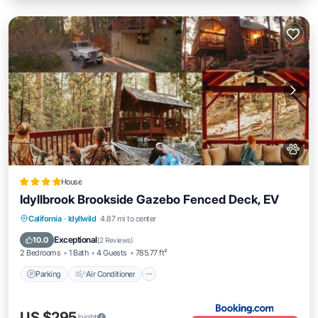
House
Idyllbrook Brookside Gazebo Fenced Deck, EV
Parking
Air Conditioner
Internet
California
·
Idyllwild
4.87 mi to center
Pet Friendly
Exceptional
10.0
(
2 Reviews
)
2 Bedrooms
1 Bath
4 Guests
785.77 ft²
Parking
Air Conditioner
US $295
/night