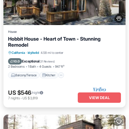
House
Hobbit House - Heart of Town - Stunning
Remodel
Balcony/Terrace
Kitchen
California
·
Idyllwild
4.58 mi to center
Air Conditioner
Pet Friendly
Exceptional
10.0
(
31 Reviews
)
2 Bedrooms
1 Bath
4 Guests
947 ft²
Balcony/Terrace
Kitchen
US $546
/night
VIEW DEAL
7
nights
-
US $3,819