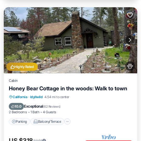
Highly Rated
Cabin
Honey Bear Cottage in the woods: Walk to town
Parking
Balcony/Terrace
Kitchen
California
·
Idyllwild
4.54 mi to center
Air Conditioner
Exceptional
10.0
(
62 Reviews
)
2 Bedrooms
1 Bath
4 Guests
Parking
Balcony/Terrace
US $318
/night