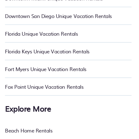
Downtown San Diego Unique Vacation Rentals
Florida Unique Vacation Rentals
Florida Keys Unique Vacation Rentals
Fort Myers Unique Vacation Rentals
Fox Point Unique Vacation Rentals
Explore More
Beach Home Rentals