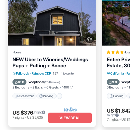
House
Hou
NEW Uber to Wineries/Weddings
Entire Pr
Pups + Putting + Bocce
Estate, 30
Fallbrook
Oceanfront
Parking
Parking
Fallbrook
·
Rainbow CDP
1.27 mi to center
California
·
Fa
Bathrooms
Ocean View
Balcony/Terrace
Air Cond
Exceptional
Except
10.0
9.8
(
20 Reviews
)
2 Bedrooms
2 Baths
6 Guests
1400 ft²
5 Bedrooms
4 
Oceanfront
Parking
Parking
US $1,64
US $376
/night
/night
7
nights
-
US $2,635
VIEW DEAL
7
nights
-
US $1