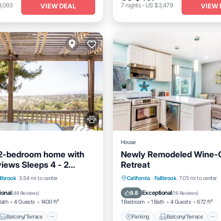
3,093
7
nights
-
US $3,479
VIEW DEAL
VIEW 
House
 2-bedroom home with
Newly Remodeled Wine-
views Sleeps 4 - 2
Retreat
- 1 Bath
Balcony/Terrace
Parking
Balcony/Terrace
llbrook
3.54 mi to center
California
·
Fallbrook
7.05 mi to center
Air Conditioner
Kitchen
Air Conditioner
ional
Exceptional
9.8
(
48 Reviews
)
(
16 Reviews
)
Bath
4 Guests
1400 ft²
1 Bedroom
1 Bath
4 Guests
672 ft²
Balcony/Terrace
Parking
Balcony/Terrace