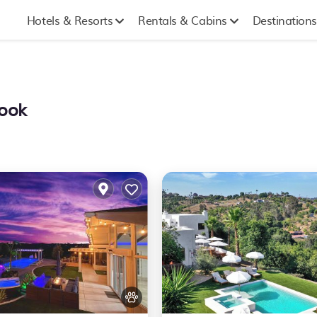
Hotels & Resorts
Rentals & Cabins
Destinations
rook