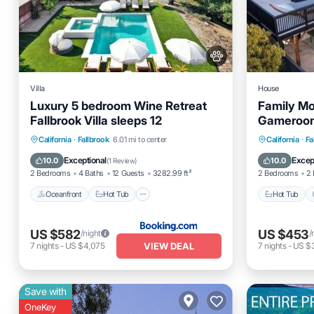
Villa
House
Luxury 5 bedroom Wine Retreat
Family Mo
Fallbrook Villa sleeps 12
Gameroom,
Wedding 
Oceanfront
Hot Tub
Breakfast
Hot Tub
California
·
Fallbrook
6.01 mi to center
California
·
Fa
Parking
Balcony
Exceptional
Excep
10.0
10.0
(
1 Review
)
2 Bedrooms
4 Baths
12 Guests
3282.99 ft²
2 Bedrooms
2 
Oceanfront
Hot Tub
Hot Tub
US $582
US $453
/night
/
VIEW DEAL
7
nights
-
US $4,075
7
nights
-
US $3
Save with
OneKey