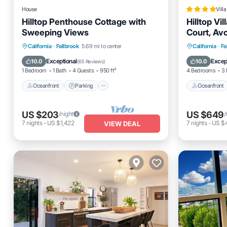
House
Villa
Hilltop Penthouse Cottage with
Hilltop Vil
Sweeping Views
Court, Av
Oceanfront
Parking
Oceanfro
California
·
Fallbrook
5.69 mi to center
California
·
Fa
Ocean View
Balcony/Terrace
Pool
Exceptional
Excep
10.0
10.0
(
65 Reviews
)
1 Bedroom
1 Bath
4 Guests
950 ft²
4 Bedrooms
3 
Oceanfront
Parking
Oceanfront
US $203
US $649
/night
/
7
nights
-
US $1,422
7
nights
-
US $
VIEW DEAL