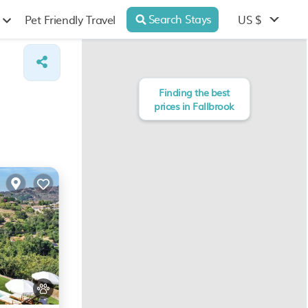
Search Stays
US $
Pet Friendly Travel
Finding the best
prices in Fallbrook