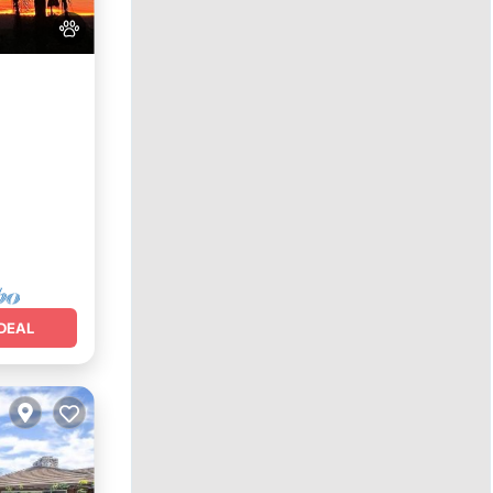
e
DEAL