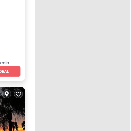
Terrace
DEAL