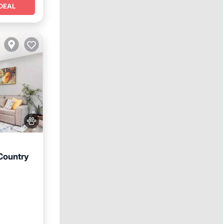
DEAL
Country