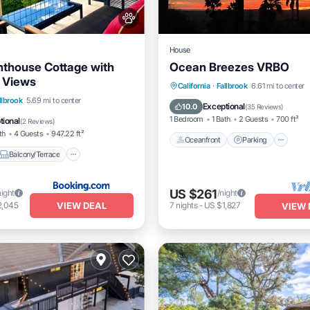
House
enthouse Cottage with
Ocean Breezes VRBO
 Views
Oceanfront
Parking
California
·
Fallbrook
6.61 mi to center
Balcony/Terrace
View
llbrook
5.69 mi to center
Ocean View
Balcony/Terrac
Exceptional
10.0
(
35 Reviews
)
itioner
1 Bedroom
1 Bath
2 Guests
700 ft²
tional
(
2 Reviews
)
th
4 Guests
947.22 ft²
Oceanfront
Parking
Balcony/Terrace
US $261
night
/night
VIEW DEAL
2,045
7
nights
-
US $1,827
VIEW 