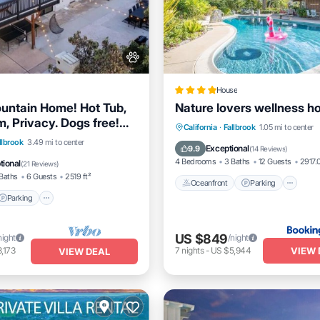
House
untain Home! Hot Tub,
Nature lovers wellness 
 Privacy. Dogs free!
Oceanfront
Parking
Po
California
·
Fallbrook
1.05 mi to center
venues.
Parking
Ocean View
llbrook
3.49 mi to center
Spa
Exceptional
9.9
(
14 Reviews
)
/Terrace
4 Bedrooms
3 Baths
12 Guests
2917.0
tional
(
21 Reviews
)
Baths
6 Guests
2519 ft²
Oceanfront
Parking
Parking
US $849
night
/night
VIEW 
,173
7
nights
-
US $5,944
VIEW DEAL