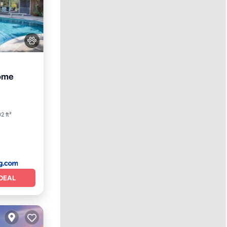
home
ol
2 ft²
DEAL