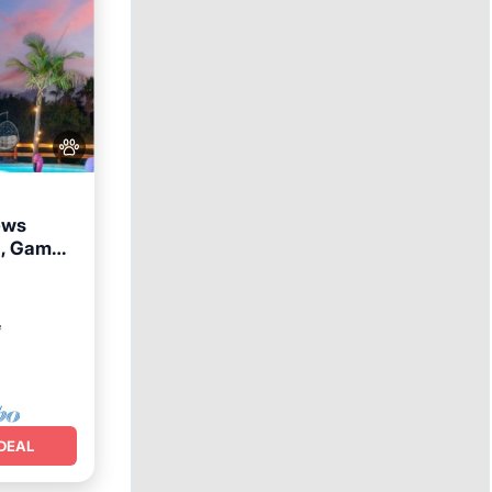
ews
a, Game
Terrace
²
DEAL