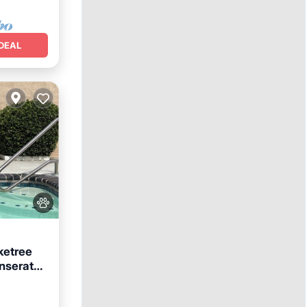
DEAL
ketree
onserate
ool