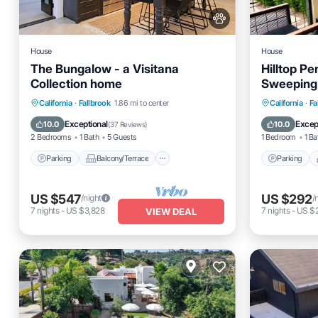
House
House
The Bungalow - a Visitana
Hilltop P
Collection home
Sweeping
Parking
Balcony/Terrace
Parking
California
·
Fallbrook
1.86 mi to center
California
·
Fa
Kitchen
Air Conditioner
Air Cond
Exceptional
Excep
10.0
10.0
(
37 Reviews
)
2 Bedrooms
1 Bath
5 Guests
1 Bedroom
1 Ba
Parking
Balcony/Terrace
Parking
US $547
US $292
/night
/
7
nights
-
US $3,828
7
nights
-
US $
VIEW DEAL