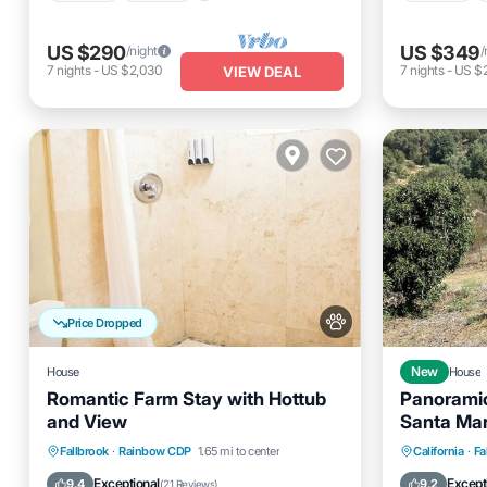
US $290
US $349
/night
/
7
nights
-
US $2,030
7
nights
-
US $
VIEW DEAL
Price Dropped
House
New
House
Romantic Farm Stay with Hottub
Panoramic
and View
Santa Mar
Monthly D
Hot Tub
Parking
Parking
Fallbrook
·
Rainbow CDP
1.65 mi to center
California
·
Fa
Balcony/Terrace
Kitchen
Kitchen
Exceptional
Except
9.4
9.2
(
21 Reviews
)