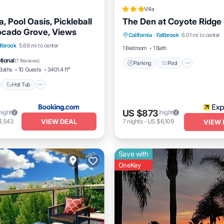
Villa
la, Pool Oasis, Pickleball
The Den at Coyote Ridge
Parking
Pool
Balcony/
ocado Grove, Views
California
·
Fallbrook
6.01 mi to center
Internet
nt
Hot Tub
Parking
llbrook
5.69 mi to center
1 Bedroom
1 Bath
tional
(
7 Reviews
)
Parking
Pool
Baths
10 Guests
3401.4 ft²
Hot Tub
US $873
night
/night
VIEW DEAL
4,543
7
nights
-
US $6,109
VIEW 
Save with
OneKey