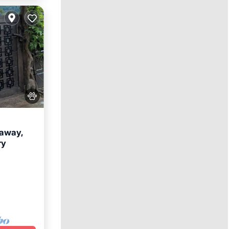
eaway,
ry
nditioner