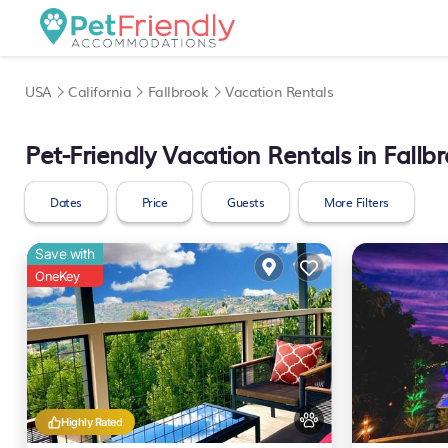
USA
California
Fallbrook
Vacation Rentals
Pet-Friendly Vacation Rentals in Fallb
Dates
Price
Guests
More Filters
Save with
OneKey
Highly Rated