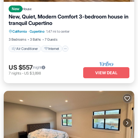
New
House
New, Quiet, Modern Comfort 3-bedroom house in
tranquil Cupertino
Air Conditioner
Internet
Child Friendly
California
·
Cupertino
1.47 mi to center
Laundry
3 Bedrooms
3 Baths
7 Guests
Air Conditioner
Internet
US $557
/night
VIEW DEAL
7
nights
-
US $3,898