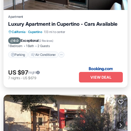
Apartment
Luxury Apartment in Cupertino - Cars Available
California
·
Cupertino
1.13 mi to center
Parking
Air Conditioner
Internet
Exceptional
9.0
(
2 Reviews
)
1 Bedroom
1 Bath
2 Guests
Parking
Air Conditioner
US $97
/night
VIEW DEAL
7
nights
-
US $679