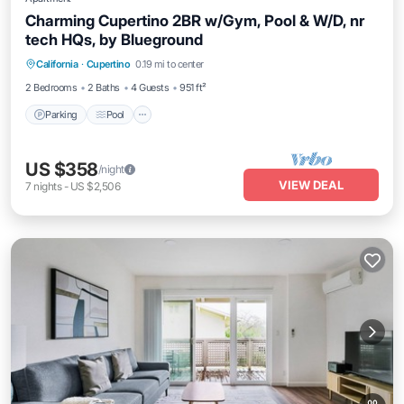
Charming Cupertino 2BR w/Gym, Pool & W/D, nr
tech HQs, by Blueground
Parking
Pool
Balcony/Terrace
California
·
Cupertino
0.19 mi to center
Kitchen
2 Bedrooms
2 Baths
4 Guests
951 ft²
Parking
Pool
US $358
/night
VIEW DEAL
7
nights
-
US $2,506