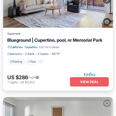
Apartment
Blueground | Cupertino, pool, nr Memorial Park
Parking
Pool
Balcony/Terrace
California
·
Cupertino
0.87 mi to center
Kitchen
2 Bedrooms
2 Baths
4 Guests
1147 ft²
Parking
Pool
US $286
/night
VIEW DEAL
7
nights
-
US $2,002