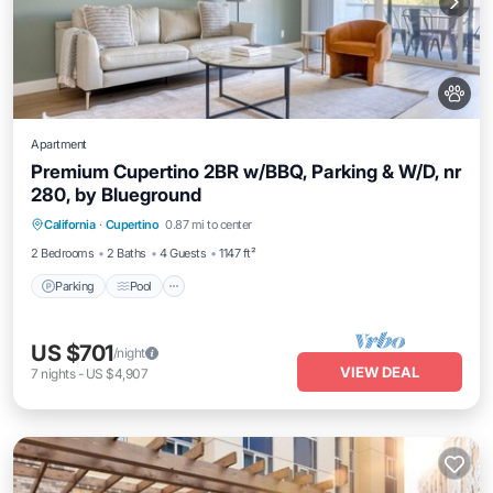
Apartment
Premium Cupertino 2BR w/BBQ, Parking & W/D, nr
280, by Blueground
Parking
Pool
Balcony/Terrace
California
·
Cupertino
0.87 mi to center
Kitchen
2 Bedrooms
2 Baths
4 Guests
1147 ft²
Parking
Pool
US $701
/night
VIEW DEAL
7
nights
-
US $4,907