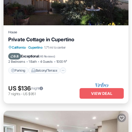
House
Private Cottage in Cupertino
Parking
Balcony/Terrace
Kitchen
California
·
Cupertino
1.71 mi to center
Air Conditioner
Exceptional
9.8
(
46 Reviews
)
2 Bedrooms
1 Bath
4 Guests
1000 ft²
Parking
Balcony/Terrace
US $136
/night
VIEW DEAL
7
nights
-
US $951