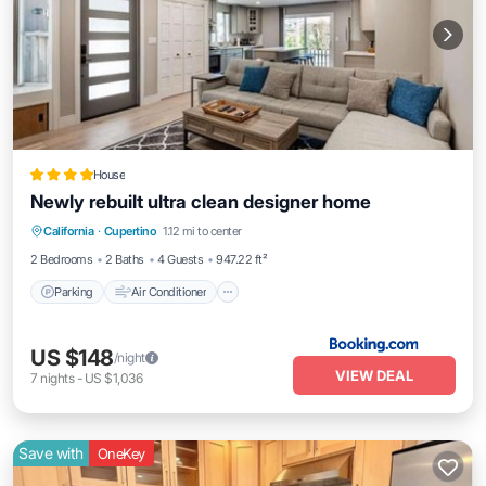
House
Newly rebuilt ultra clean designer home
Parking
Air Conditioner
Internet
California
·
Cupertino
1.12 mi to center
Child Friendly
2 Bedrooms
2 Baths
4 Guests
947.22 ft²
Parking
Air Conditioner
US $148
/night
VIEW DEAL
7
nights
-
US $1,036
Save with
OneKey