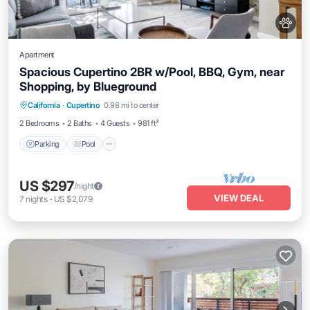
Apartment
Spacious Cupertino 2BR w/Pool, BBQ, Gym, near
Shopping, by Blueground
Parking
Pool
Balcony/Terrace
California
·
Cupertino
0.98 mi to center
Kitchen
2 Bedrooms
2 Baths
4 Guests
981 ft²
Parking
Pool
US $297
/night
VIEW DEAL
7
nights
-
US $2,079