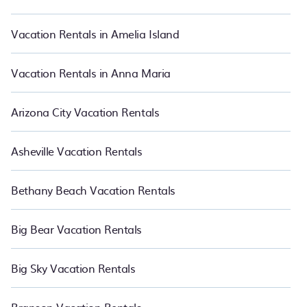
in Cupertino.
Luxury vacation rental
prices start from
US $200
per
night and affordable condos in Cupertino start from
US $200
per
night.
Vacation Rentals in Amelia Island
Vacation Rentals in Anna Maria
Arizona City Vacation Rentals
Asheville Vacation Rentals
Bethany Beach Vacation Rentals
Big Bear Vacation Rentals
Big Sky Vacation Rentals