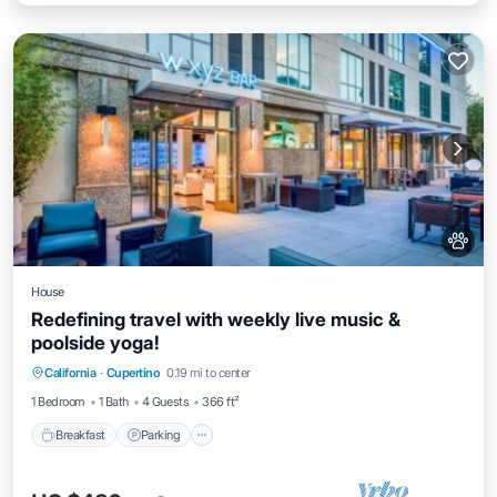
House
Redefining travel with weekly live music &
poolside yoga!
Breakfast
Parking
Pool
California
·
Cupertino
0.19 mi to center
Balcony/Terrace
1 Bedroom
1 Bath
4 Guests
366 ft²
Breakfast
Parking