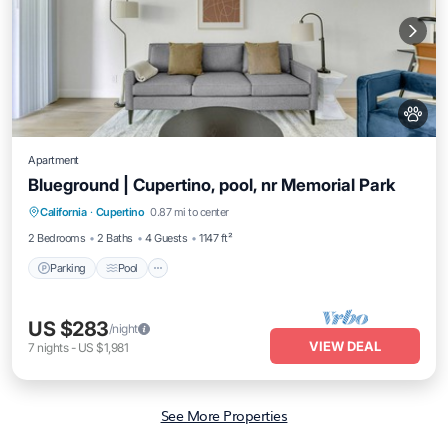
Apartment
Blueground | Cupertino, pool, nr Memorial Park
Parking
Pool
Balcony/Terrace
California
·
Cupertino
0.87 mi to center
Kitchen
2 Bedrooms
2 Baths
4 Guests
1147 ft²
Parking
Pool
US $283
/night
VIEW DEAL
7
nights
-
US $1,981
See More Properties