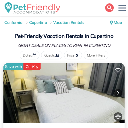
California
Cupertino
Vacation Rentals
Map
Pet-Friendly Vacation Rentals in Cupertino
GREAT DEALS ON PLACES
TO RENT IN CUPERTINO
Dates
Guests
Price
More Filters
Save with
OneKey