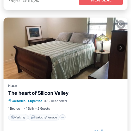
VIEW DEAL
7
nights
-
US $17,257
House
The heart of Silicon Valley
Parking
Balcony/Terrace
Kitchen
California
·
Cupertino
0.32 mi to center
Air Conditioner
1 Bedroom
1 Bath
2 Guests
Parking
Balcony/Terrace