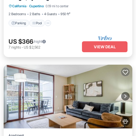
California
·
Cupertino
0.19 mi to center
Kitchen
2 Bedrooms
2 Baths
4 Guests
950 ft²
Parking
Pool
US $366
/night
VIEW DEAL
7
nights
-
US $2,562
Apartment