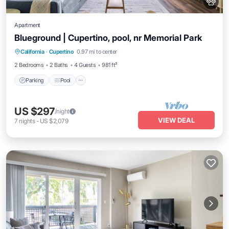
Apartment
Blueground | Cupertino, pool, nr Memorial Park
Parking
Pool
Balcony/Terrace
California
·
Cupertino
0.97 mi to center
Kitchen
2 Bedrooms
2 Baths
4 Guests
981 ft²
Parking
Pool
US $297
/night
VIEW DEAL
7
nights
-
US $2,079