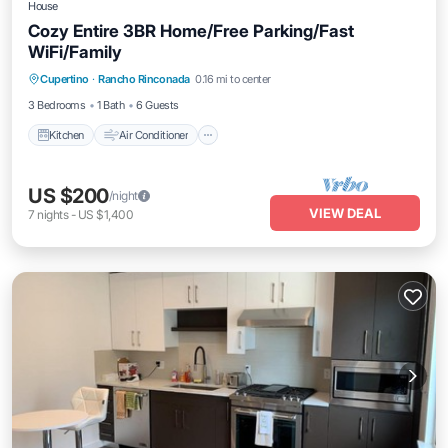
House
Cozy Entire 3BR Home/Free Parking/Fast
WiFi/Family
Kitchen
Air Conditioner
Internet
Cupertino
·
Rancho Rinconada
0.16 mi to center
Pet Friendly
3 Bedrooms
1 Bath
6 Guests
Kitchen
Air Conditioner
US $200
/night
VIEW DEAL
7
nights
-
US $1,400