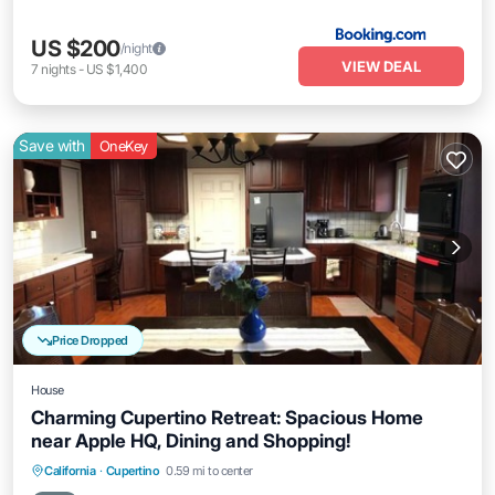
US $200
/night
VIEW DEAL
7
nights
-
US $1,400
Save with
OneKey
Price Dropped
House
Charming Cupertino Retreat: Spacious Home
near Apple HQ, Dining and Shopping!
Parking
Balcony/Terrace
Kitchen
California
·
Cupertino
0.59 mi to center