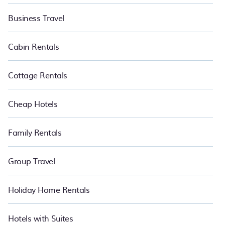
Business Travel
Cabin Rentals
Cottage Rentals
Cheap Hotels
Family Rentals
Group Travel
Holiday Home Rentals
Hotels with Suites