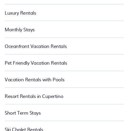
Luxury Rentals
Monthly Stays
Oceanfront Vacation Rentals
Pet Friendly Vacation Rentals
Vacation Rentals with Pools
Resort Rentals in Cupertino
Short Term Stays
Ski Chalet Rentals