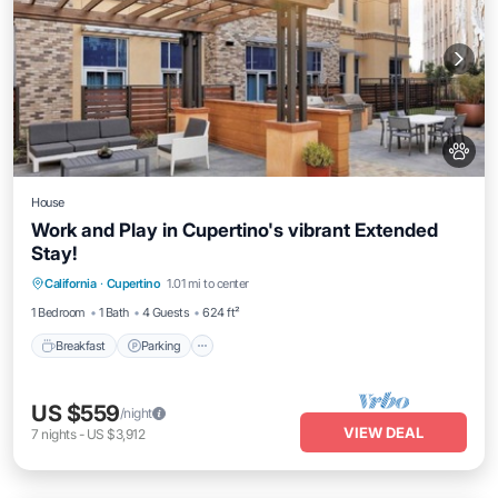
House
Work and Play in Cupertino's vibrant Extended
Stay!
Breakfast
Parking
Balcony/Terrace
California
·
Cupertino
1.01 mi to center
Kitchen
1 Bedroom
1 Bath
4 Guests
624 ft²
Breakfast
Parking
US $559
/night
VIEW DEAL
7
nights
-
US $3,912