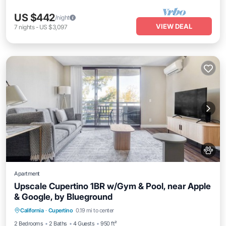
US $442
/night
VIEW DEAL
7
nights
-
US $3,097
Apartment
Upscale Cupertino 1BR w/Gym & Pool, near Apple
& Google, by Blueground
Parking
Pool
Balcony/Terrace
California
·
Cupertino
0.19 mi to center
Kitchen
2 Bedrooms
2 Baths
4 Guests
950 ft²