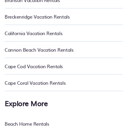
Branson Vacation Rentals
Breckenridge Vacation Rentals
California Vacation Rentals
Cannon Beach Vacation Rentals
Cape Cod Vacation Rentals
Cape Coral Vacation Rentals
Explore More
Beach Home Rentals