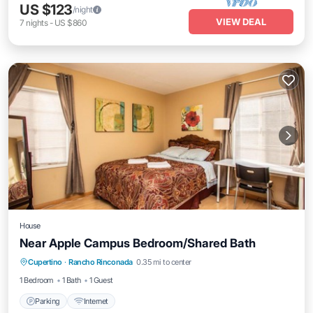
US $123
/night
VIEW DEAL
7
nights
-
US $860
House
Near Apple Campus Bedroom/Shared Bath
Cupertino
·
Rancho Rinconada
0.35 mi to center
Parking
Internet
1 Bedroom
1 Bath
1 Guest
Parking
Internet