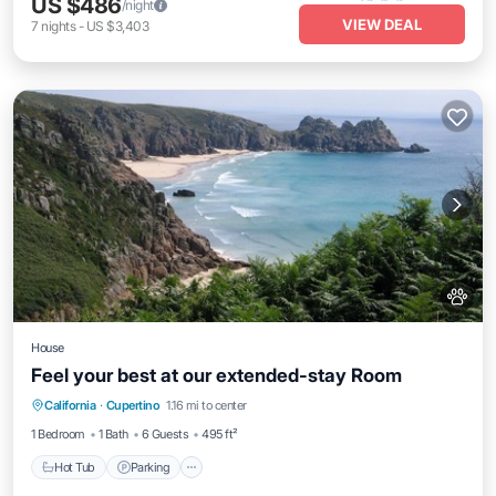
US $486
/night
VIEW DEAL
7
nights
-
US $3,403
House
Feel your best at our extended-stay Room
Hot Tub
Parking
Pool
California
·
Cupertino
1.16 mi to center
Ocean View
1 Bedroom
1 Bath
6 Guests
495 ft²
Hot Tub
Parking