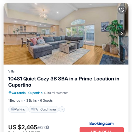
Villa
10481 Quiet Cozy 3B 3BA in a Prime Location in
Cupertino
Parking
Air Conditioner
Internet
California
·
Cupertino
0.90 mi to center
Child Friendly
1 Bedroom
3 Baths
6 Guests
Parking
Air Conditioner
US $2,465
/night