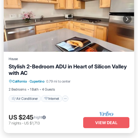
House
Stylish 2-Bedroom ADU in Heart of Silicon Valley
with AC
Air Conditioner
Internet
Child Friendly
California
·
Cupertino
0.79 mi to center
Laundry
2 Bedrooms
1 Bath
4 Guests
Air Conditioner
Internet
US $245
/night
VIEW DEAL
7
nights
-
US $1,713