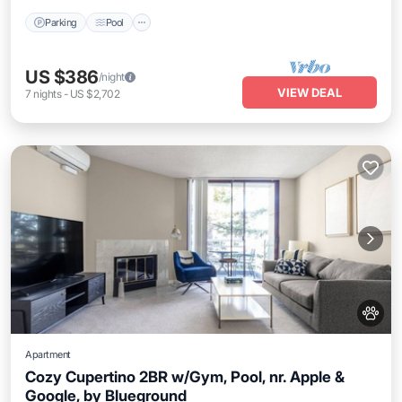
Parking
Pool
US $386
/night
VIEW DEAL
7
nights
-
US $2,702
Apartment
Cozy Cupertino 2BR w/Gym, Pool, nr. Apple &
Google, by Blueground
Parking
Pool
Balcony/Terrace