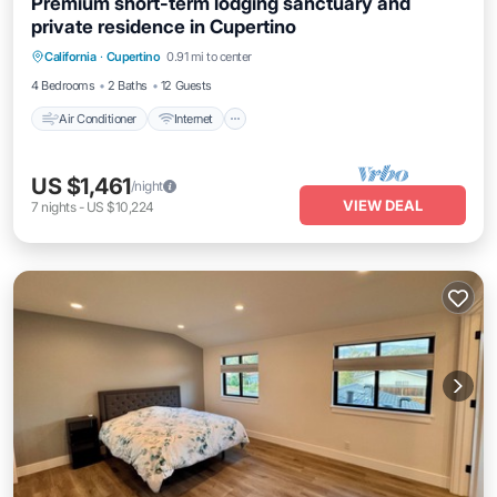
Premium short-term lodging sanctuary and
private residence in Cupertino
Air Conditioner
Internet
Child Friendly
California
·
Cupertino
0.91 mi to center
Laundry
4 Bedrooms
2 Baths
12 Guests
Air Conditioner
Internet
US $1,461
/night
VIEW DEAL
7
nights
-
US $10,224