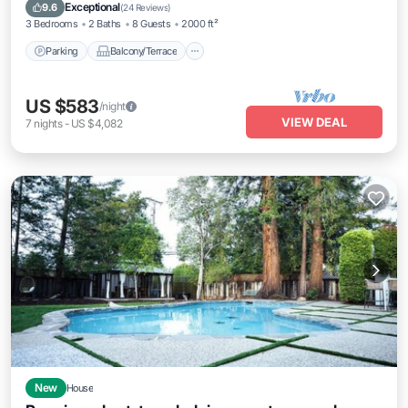
Air Conditioner
Exceptional
9.6
(
24 Reviews
)
3 Bedrooms
2 Baths
8 Guests
2000 ft²
Parking
Balcony/Terrace
US $583
/night
VIEW DEAL
7
nights
-
US $4,082
New
House