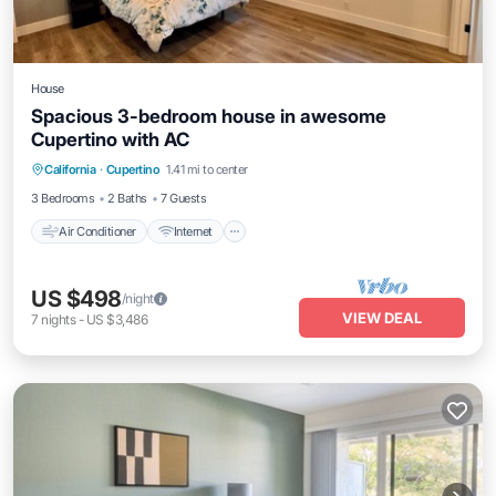
House
Spacious 3-bedroom house in awesome
Cupertino with AC
Air Conditioner
Internet
Child Friendly
California
·
Cupertino
1.41 mi to center
Laundry
3 Bedrooms
2 Baths
7 Guests
Air Conditioner
Internet
US $498
/night
VIEW DEAL
7
nights
-
US $3,486