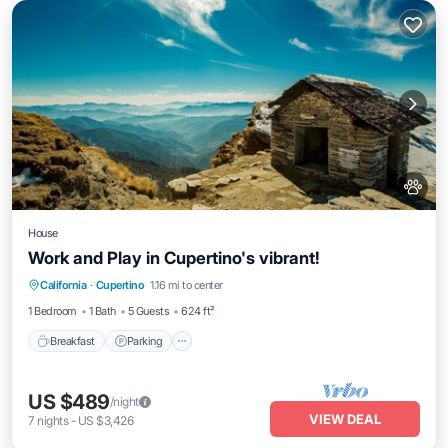
House
Work and Play in Cupertino's vibrant!
Breakfast
Parking
Balcony/Terrace
California
·
Cupertino
1.16 mi to center
Kitchen
1 Bedroom
1 Bath
5 Guests
624 ft²
Breakfast
Parking
US $489
/night
VIEW DEAL
7
nights
-
US $3,426