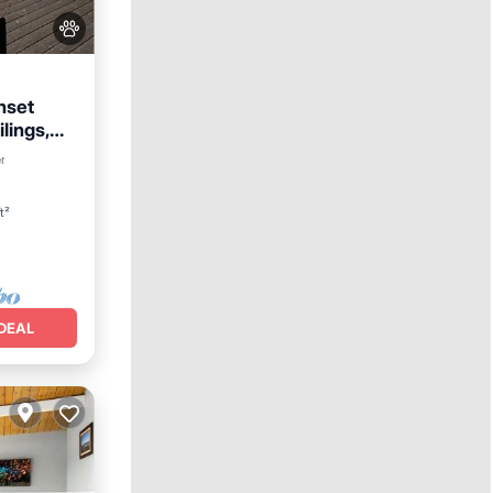
nset
lings,
r
t²
DEAL