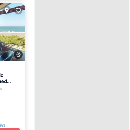
ic
med
er