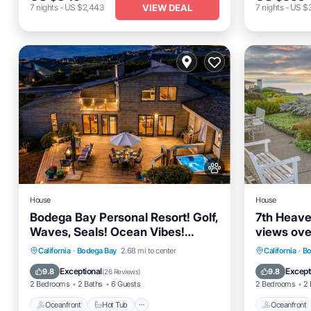
VIEW DEAL
7
nights
-
US $2,443
7
nights
-
US $
House
House
Bodega Bay Personal Resort! Golf,
7th Heave
Waves, Seals! Ocean Vibes!
views ove
HtTb~Sea Casa
and the O
Oceanfront
Hot Tub
Parking
Oceanfro
California
·
Bodega Bay
2.68 mi to center
California
·
Bo
Ocean View
Ocean 
Exceptional
Except
9.8
9.8
(
26 Reviews
)
2 Bedrooms
2 Baths
6 Guests
2 Bedrooms
2 
Oceanfront
Hot Tub
Oceanfront