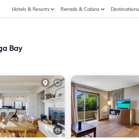
Hotels & Resorts
Rentals & Cabins
Destinations
ega Bay