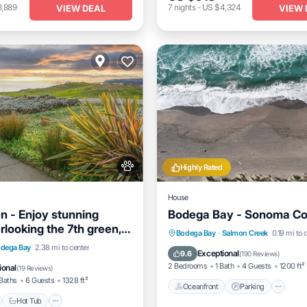
3,889
7
nights
-
US $4,324
VIEW DEAL
VIEW 
Highly Rated
House
n - Enjoy stunning
Bodega Bay - Sonoma Co
rlooking the 7th green,
Oceanfront
Parking
Bodega Bay
·
Salmon Creek
0.19 mi to 
cean!
nt
Hot Tub
Parking
dega Bay
2.38 mi to center
Ocean View
Balcony/Terrac
Exceptional
9.6
(
190 Reviews
)
View
2 Bedrooms
1 Bath
4 Guests
1200 ft²
ional
(
19 Reviews
)
Baths
6 Guests
1328 ft²
Oceanfront
Parking
Hot Tub