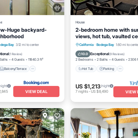
se
House
ew-Huge backyard-
2-bedroom home with su
ghborhood
views, hot tub, vaulted cei
piano, Bodega Bay
Balcony/Terrace
View
Hot Tub
Parking
dega Bay
3.12 mi to center
California
·
Bodega Bay
1.60 mi to cente
Balcony/Terrace
Kitchen
tional
Exceptional
10.0
(
1 Review
)
(
9 Reviews
)
Baths
4 Guests
11840.3 ft²
2 Bedrooms
2 Baths
4 Guests
2306 f
Balcony/Terrace
Hot Tub
Parking
US $1,213
night
/night
VIEW DEAL
2,845
7
nights
-
US $8,490
VIEW 