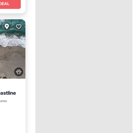
DEAL
astline
center
e