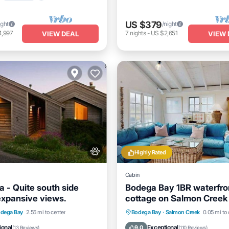
US $379
ight
/night
4,997
7
nights
-
US $2,651
VIEW DEAL
VIEW 
Highly Rated
Cabin
a - Quite south side
Bodega Bay 1BR waterfro
 expansive views.
cottage on Salmon Creek
welcome
/Terrace
Kitchen
Oceanfront
Ocean View
dega Bay
2.55 mi to center
Bodega Bay
·
Salmon Creek
0.05 mi to 
Pet Friendly
Balcony/Terrace
View
ional
Exceptional
9.0
(
13 Reviews
)
(
110 Reviews
)