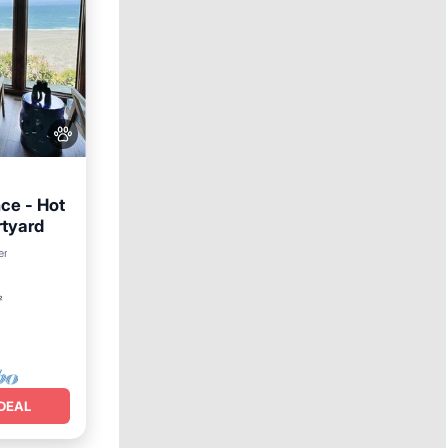
ce - Hot
rtyard
er
²
DEAL