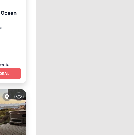
h Ocean
er
DEAL