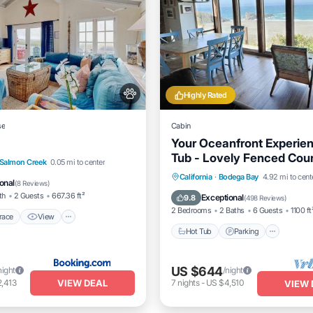
Highly Rated
se
Cabin
Your Oceanfront Experien
Tub - Lovely Fenced Cou
/Terrace
View
Internet
Salmon Creek
0.05 mi to center
Hot Tub
Parking
California
·
Bodega Bay
4.92 mi to cent
dly
onal
(
8 Reviews
)
Balcony/Terrace
Kitchen
th
2 Guests
667.36 ft²
Exceptional
9.8
(
498 Reviews
)
2 Bedrooms
2 Baths
6 Guests
1100 ft
race
View
Hot Tub
Parking
US $644
night
/night
VIEW DEAL
,413
7
nights
-
US $4,510
VIEW 