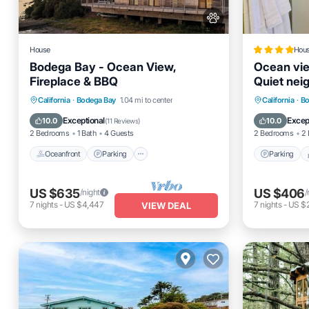
House
Hou
Bodega Bay - Ocean View,
Ocean vi
Fireplace & BBQ
Quiet nei
Oceanfront
Parking
Parking
California
·
Bodega Bay
1.04 mi to center
California
·
Bo
Ocean View
Balcony/Terrace
Internet
Exceptional
Excep
10.0
10.0
(
11 Reviews
)
2 Bedrooms
1 Bath
4 Guests
2 Bedrooms
2 
Oceanfront
Parking
Parking
US $635
US $406
/night
/
7
nights
-
US $4,447
7
nights
-
US $
VIEW DEAL