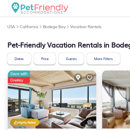
USA
California
Bodega Bay
Vacation Rentals
Pet-Friendly Vacation Rentals in Bod
Dates
Price
Guests
More Filters
Save with
OneKey
Highly Rated