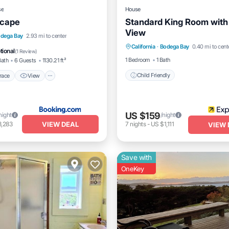
se
House
scape
Standard King Room wit
View
/Terrace
View
Internet
dega Bay
2.93 mi to center
California
·
Bodega Bay
0.40 mi to cent
Child Friendly
dly
tional
(
1 Review
)
1 Bedroom
1 Bath
Bath
6 Guests
1130.21 ft²
Child Friendly
race
View
US $159
night
/night
VIEW DEAL
3,283
7
nights
-
US $1,111
VIEW 
Save with
OneKey