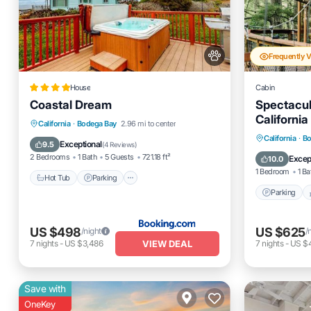
Frequently 
House
Cabin
Coastal Dream
Spectacul
Californi
Hot Tub
Parking
California
·
Bodega Bay
2.96 mi to center
Parking
California
·
Bo
Balcony/Terrace
View
Exceptional
9.5
(
4 Reviews
)
Air Cond
2 Bedrooms
1 Bath
5 Guests
721.18 ft²
Excep
10.0
1 Bedroom
1 Ba
Hot Tub
Parking
Parking
US $498
US $625
/night
/
VIEW DEAL
7
nights
-
US $3,486
7
nights
-
US $
Save with
OneKey