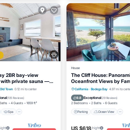
House
ay 2BR bay-view
The Cliff House: Panoram
with private sauna —
Oceanfront Views by Fa
come
Architect Carson Bowler.
nt
Spa
Ocean View
Parking
Ocean View
Old Town
0.12 mi to center
California
·
Bodega Bay
4.97 mi to cent
/Terrace
Balcony/Terrace
View
ional
Exceptional
9.8
(
105 Reviews
)
(
29 Reviews
)
Baths
4 Guests
1659 ft²
2 Bedrooms
2 Baths
6 Guests
Spa
Parking
Ocean View
US $618
night
/night