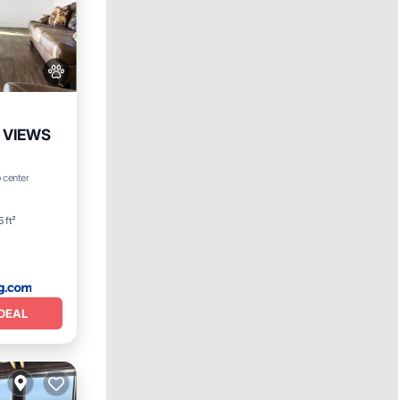
 VIEWS
 center
 ft²
DEAL