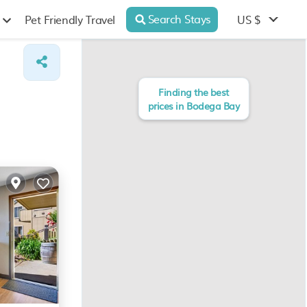
Search Stays
US $
Pet Friendly Travel
Finding the best
prices in Bodega Bay