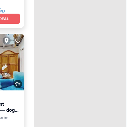
DEAL
nt
 — dogs
center