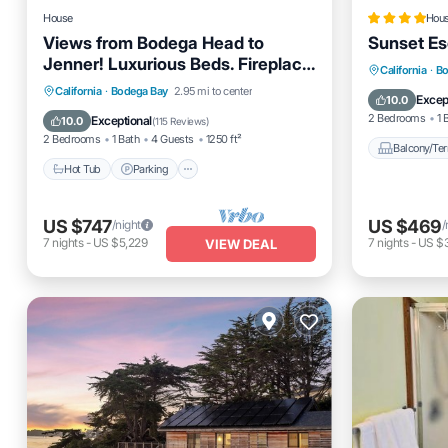
House
Hou
Views from Bodega Head to
Sunset E
Jenner! Luxurious Beds. Fireplace.
Balcony
California
·
Bo
Hot Tub. Dogs, yes!
Hot Tub
Parking
Ocean View
California
·
Bodega Bay
2.95 mi to center
Pet Frien
Excep
10.0
Balcony/Terrace
2 Bedrooms
1 
Exceptional
10.0
(
115 Reviews
)
2 Bedrooms
1 Bath
4 Guests
1250 ft²
Balcony/Ter
Hot Tub
Parking
US $747
US $469
/night
/
7
nights
-
US $5,229
7
nights
-
US $
VIEW DEAL