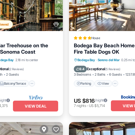
Viewed
House
ar Treehouse on the
Bodega Bay Beach Home
a Sonoma Coast
Fire Table Dogs OK
Balcony/Terrace
Parking
View
Internet
dega Bay
2.18 mi to center
Bodega Bay
·
Sereno del Mar
0.25 mi to
itioner
Pet Friendly
Pet Friendly
tional
Exceptional
9.4
(
2 Reviews
)
(
5 Reviews
)
th
2 Guests
3 Bedrooms
2 Baths
6 Guests
1237.85
Balcony/Terrace
Parking
View
US $816
night
/night
VIEW 
4,375
7
nights
-
US $5,714
VIEW DEAL