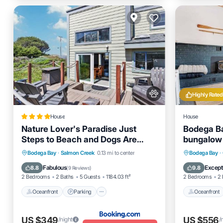
Highly Rated
House
House
Nature Lover's Paradise Just
Bodega B
Steps to Beach and Dogs Are
bungalow 
Welome
dogs wel
Oceanfront
Parking
Oceanfro
Bodega Bay
·
Salmon Creek
0.13 mi to center
Bodega Bay
·
Ocean View
View
Balcony
Fabulous
Except
8.8
9.8
(
9 Reviews
)
2 Bedrooms
2 Baths
5 Guests
1184.03 ft²
2 Bedrooms
2 
Oceanfront
Parking
Oceanfront
US $349
US $556
/night
/