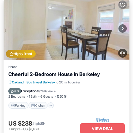
Highly Rated
House
Cheerful 2-Bedroom House in Berkeley
Parking
Kitchen
Air Conditioner
Oakland
·
Southwest Berkeley
0.20 mi to center
Internet
Exceptional
9.0
(
79 Reviews
)
2 Bedrooms
1 Bath
6 Guests
1250 ft²
Parking
Kitchen
US $238
/night
VIEW DEAL
7
nights
-
US $1,669