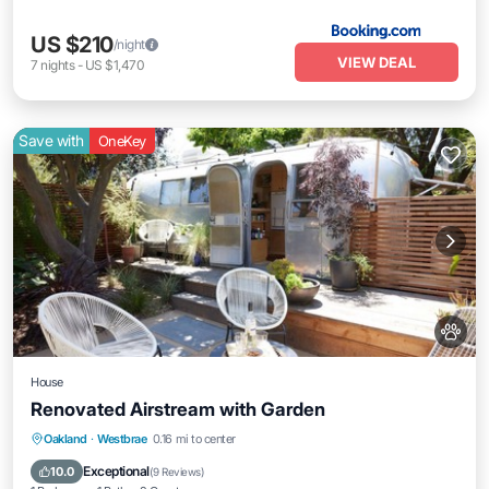
US $210
/night
VIEW DEAL
7
nights
-
US $1,470
Save with
OneKey
House
Renovated Airstream with Garden
Air Conditioner
Internet
Child Friendly
Oakland
·
Westbrae
0.16 mi to center
Security/Safety
Exceptional
10.0
(
9 Reviews
)