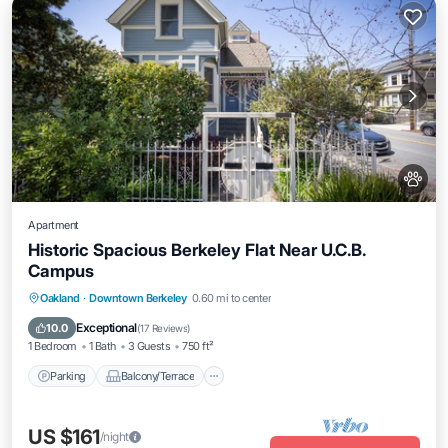
Apartment
Historic Spacious Berkeley Flat Near U.C.B.
Campus
Parking
Balcony/Terrace
Kitchen
Oakland
·
Downtown Berkeley
0.60 mi to center
Internet
Exceptional
10.0
(
17 Reviews
)
1 Bedroom
1 Bath
3 Guests
750 ft²
Parking
Balcony/Terrace
US $161
/night