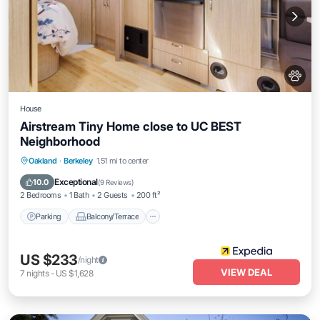
House
Airstream Tiny Home close to UC BEST
Neighborhood
Parking
Balcony/Terrace
Kitchen
Oakland
·
Berkeley
1.51 mi to center
Air Conditioner
Exceptional
10.0
(
9 Reviews
)
2 Bedrooms
1 Bath
2 Guests
200 ft²
Parking
Balcony/Terrace
US $233
/night
VIEW DEAL
7
nights
-
US $1,628