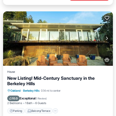
House
New Listing! Mid-Century Sanctuary in the
Berkeley Hills
Parking
Balcony/Terrace
Kitchen
Oakland
·
Berkeley Hills
0.14 mi to center
Air Conditioner
Exceptional
10.0
(
1 Review
)
2 Bedrooms
1 Bath
6 Guests
Parking
Balcony/Terrace