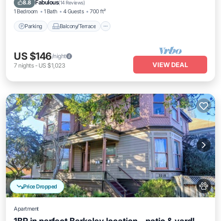
Fabulous
8.8
(
14 Reviews
)
1 Bedroom
1 Bath
4 Guests
700 ft²
Parking
Balcony/Terrace
US $146
/night
VIEW DEAL
7
nights
-
US $1,023
Price Dropped
Apartment