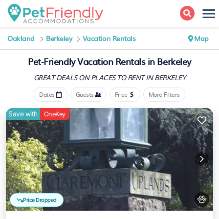
Oakland
Berkeley
Vacation Rentals
Map
Pet-Friendly Vacation Rentals in Berkeley
GREAT DEALS ON PLACES
TO RENT IN BERKELEY
Dates
Guests
Price
More Filters
Save with
OneKey
Price Dropped