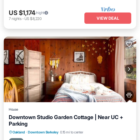
US $1,174
/night
VIEW DEAL
7
nights
-
US $8,220
House
Downtown Studio Garden Cottage | Near UC +
Parking
Parking
Balcony/Terrace
Kitchen
Oakland
·
Downtown Berkeley
0.15 mi to center
Internet