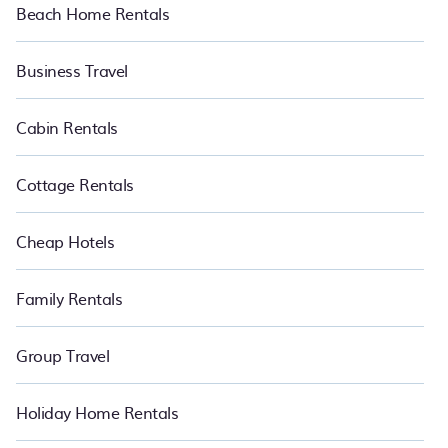
Beach Home Rentals
Business Travel
Cabin Rentals
Cottage Rentals
Cheap Hotels
Family Rentals
Group Travel
Holiday Home Rentals