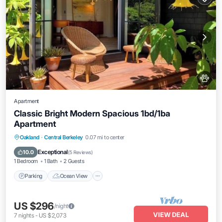
Apartment
Classic Bright Modern Spacious 1bd/1ba
Apartment
Parking
Ocean View
Balcony/Terrace
Oakland
·
Central Berkeley
0.07 mi to center
View
Exceptional
10.0
(
5 Reviews
)
1 Bedroom
1 Bath
2 Guests
Parking
Ocean View
US $296
/night
VIEW DEAL
7
nights
-
US $2,073