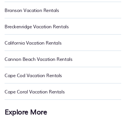
Branson Vacation Rentals
Breckenridge Vacation Rentals
California Vacation Rentals
Cannon Beach Vacation Rentals
Cape Cod Vacation Rentals
Cape Coral Vacation Rentals
Explore More