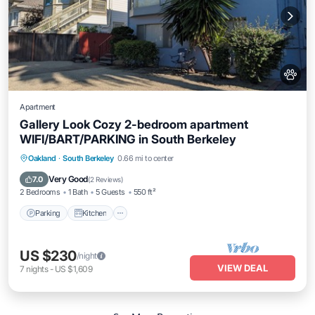
Apartment
Gallery Look Cozy 2-bedroom apartment
WIFI/BART/PARKING in South Berkeley
Parking
Kitchen
Air Conditioner
Oakland
·
South Berkeley
0.66 mi to center
Internet
Very Good
7.0
(
2 Reviews
)
2 Bedrooms
1 Bath
5 Guests
550 ft²
Parking
Kitchen
US $230
/night
VIEW DEAL
7
nights
-
US $1,609