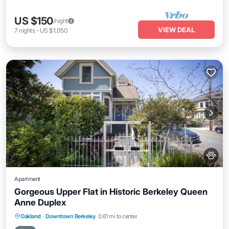
US $150
/night
VIEW DEAL
7
nights
-
US $1,050
Apartment
Gorgeous Upper Flat in Historic Berkeley Queen
Anne Duplex
Parking
Balcony/Terrace
Kitchen
Oakland
·
Downtown Berkeley
0.61 mi to center
Internet