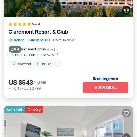
Resort
Claremont Resort & Club
Oceanfront
Hot Tub
Breakfast
Oakland
·
Claremont Hills
0.75 mi to center
EV Charge Station
Excellent
8.4
(
276 Reviews
)
9 Baths
102 Guests
386.46 ft²
Oceanfront
Hot Tub
US $543
/night
VIEW DEAL
7
nights
-
US $3,799
Save with
OneKey