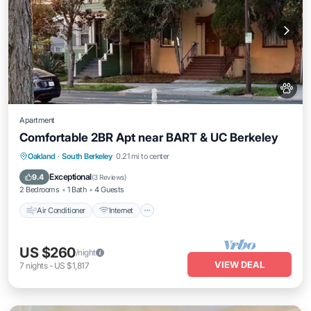
Apartment
Comfortable 2BR Apt near BART & UC Berkeley
Air Conditioner
Internet
Pet Friendly
Oakland
·
South Berkeley
0.21 mi to center
Child Friendly
Exceptional
9.4
(
3 Reviews
)
2 Bedrooms
1 Bath
4 Guests
Air Conditioner
Internet
US $260
/night
VIEW DEAL
7
nights
-
US $1,817