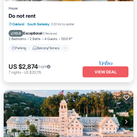
House
Do not rent
Parking
Balcony/Terrace
Kitchen
Oakland
·
South Berkeley
0.51 mi to center
Internet
Exceptional
10.0
(
5 Reviews
)
2 Bedrooms
2 Baths
4 Guests
1200 ft²
Parking
Balcony/Terrace
US $2,874
/night
VIEW DEAL
7
nights
-
US $20,115