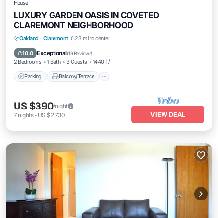
House
LUXURY GARDEN OASIS IN COVETED
CLAREMONT NEIGHBORHOOD
Parking
Balcony/Terrace
Kitchen
Oakland
·
Claremont
0.23 mi to center
Internet
Exceptional
10.0
(
19 Reviews
)
2 Bedrooms
1 Bath
3 Guests
1440 ft²
Parking
Balcony/Terrace
US $390
/night
VIEW DEAL
7
nights
-
US $2,730