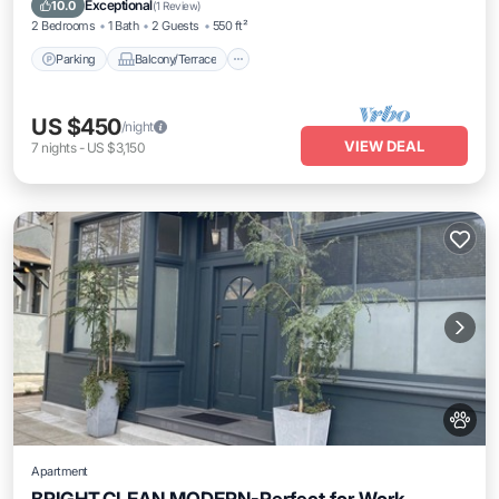
Exceptional
10.0
(
1 Review
)
2 Bedrooms
1 Bath
2 Guests
550 ft²
Parking
Balcony/Terrace
US $450
/night
VIEW DEAL
7
nights
-
US $3,150
Apartment