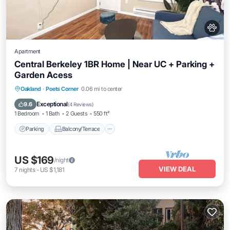
Apartment
Central Berkeley 1BR Home | Near UC + Parking +
Garden Acess
Parking
Balcony/Terrace
Kitchen
Oakland
·
Poets Corner
0.06 mi to center
Internet
Exceptional
9.6
(
4 Reviews
)
1 Bedroom
1 Bath
2 Guests
550 ft²
Parking
Balcony/Terrace
US $169
/night
VIEW DEAL
7
nights
-
US $1,181