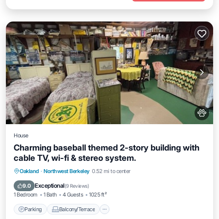
House
Charming baseball themed 2-story building with
cable TV, wi-fi & stereo system.
Parking
Balcony/Terrace
Kitchen
Oakland
·
Northwest Berkeley
0.52 mi to center
Internet
Exceptional
9.0
(
9 Reviews
)
1 Bedroom
1 Bath
4 Guests
1025 ft²
Parking
Balcony/Terrace