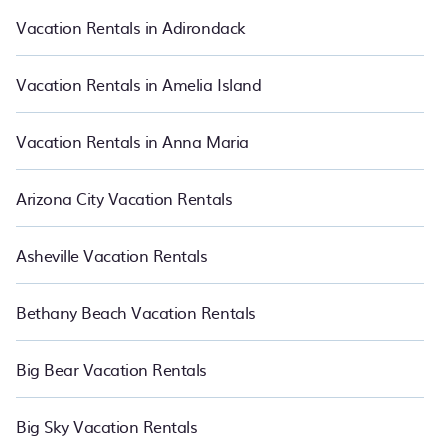
websites so that you can easily decide which one suite your need.
PetFriendly makes it easy to find and compare vacation rentals
Vacation Rentals in Adirondack
in Berkeley.
Luxury vacation rental
prices start from
US $90
per
night and affordable condos in Berkeley start from
US $90
per
night.
Vacation Rentals in Amelia Island
Vacation Rentals in Anna Maria
Arizona City Vacation Rentals
Asheville Vacation Rentals
Bethany Beach Vacation Rentals
Big Bear Vacation Rentals
Big Sky Vacation Rentals