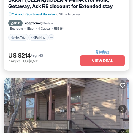
BRIGHT,CLEAN,MODERN-Perfect for Work,
Getaway, Ask RE discount for Extended stay
Oakland
·
Southwest Berkeley
0.26 mi to center
Hot Tub
Parking
Kitchen
Internet
Exceptional
10.0
(
1 Review
)
1 Bedroom
1 Bath
4 Guests
565 ft²
Hot Tub
Parking
US $214
/night
VIEW DEAL
7
nights
-
US $1,501