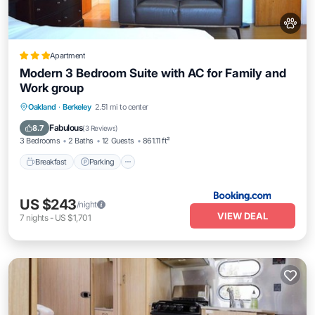
Apartment
Modern 3 Bedroom Suite with AC for Family and
Work group
Breakfast
Parking
Balcony/Terrace
Oakland
·
Berkeley
2.51 mi to center
Air Conditioner
Fabulous
8.7
(
3 Reviews
)
3 Bedrooms
2 Baths
12 Guests
861.11 ft²
Breakfast
Parking
US $243
/night
VIEW DEAL
7
nights
-
US $1,701