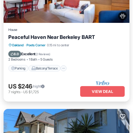
House
Peaceful Haven Near Berkeley BART
Parking
Balcony/Terrace
Kitchen
Oakland
·
Poets Corner
0.15 mi to center
Internet
Excellent
8.0
(
2 Reviews
)
2 Bedrooms
1 Bath
5 Guests
Parking
Balcony/Terrace
US $246
/night
VIEW DEAL
7
nights
-
US $1,725