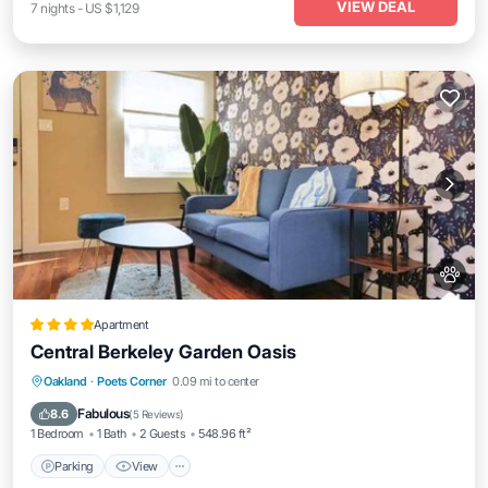
VIEW DEAL
7
nights
-
US $1,129
Apartment
Central Berkeley Garden Oasis
Parking
View
Internet
Oakland
·
Poets Corner
0.09 mi to center
Pet Friendly
Fabulous
8.6
(
5 Reviews
)
1 Bedroom
1 Bath
2 Guests
548.96 ft²
Parking
View