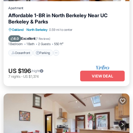
Apartment
Affordable 1-BR in North Berkeley Near UC
Berkeley & Parks
Oceanfront
Parking
Ocean View
Oakland
·
North Berkeley
0.59 mi to center
Balcony/Terrace
Excellent
8.0
(
7 Reviews
)
1 Bedroom
1 Bath
2 Guests
550 ft²
Oceanfront
Parking
US $196
/night
VIEW DEAL
7
nights
-
US $1,374