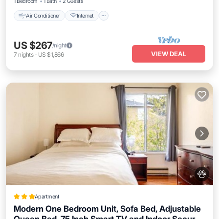
1 Bedroom
1 Bath
2 Guests
Air Conditioner
Internet
US $267
/night
VIEW DEAL
7
nights
-
US $1,866
Apartment
Modern One Bedroom Unit, Sofa Bed, Adjustable