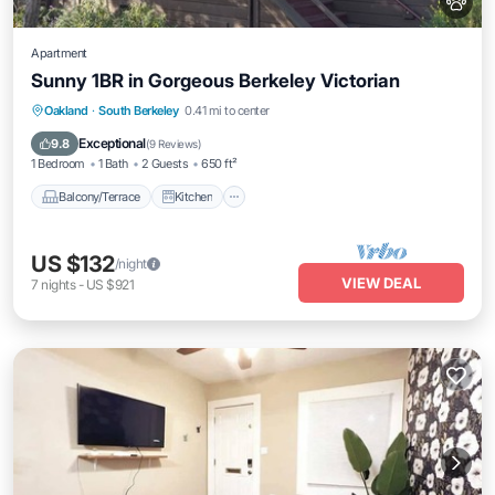
Apartment
Sunny 1BR in Gorgeous Berkeley Victorian
Balcony/Terrace
Kitchen
Internet
Oakland
·
South Berkeley
0.41 mi to center
Pet Friendly
Exceptional
9.8
(
9 Reviews
)
1 Bedroom
1 Bath
2 Guests
650 ft²
Balcony/Terrace
Kitchen
US $132
/night
VIEW DEAL
7
nights
-
US $921