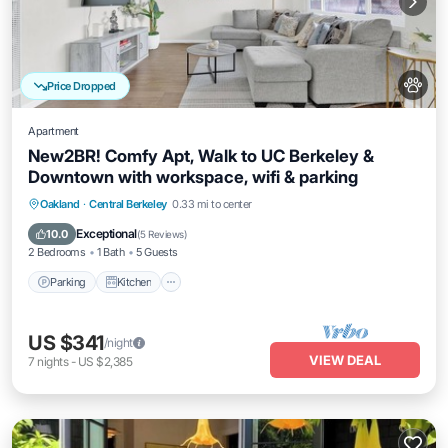
Price Dropped
Apartment
New2BR! Comfy Apt, Walk to UC Berkeley &
Downtown with workspace, wifi & parking
Parking
Kitchen
Internet
Oakland
·
Central Berkeley
0.33 mi to center
Pet Friendly
Exceptional
10.0
(
5 Reviews
)
2 Bedrooms
1 Bath
5 Guests
Parking
Kitchen
US $341
/night
VIEW DEAL
7
nights
-
US $2,385