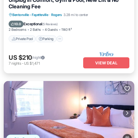
Unplug in Comfort, Gym & Pool, New Lift & No
Cleaning Fee
Bentonville - Fayetteville
·
Rogers
3.28 mi to center
Private Pool
Parking
Pool
Kitchen
Exceptional
10.0
(
5 Reviews
)
2 Bedrooms
2 Baths
4 Guests
1140 ft²
Private Pool
Parking
US $210
/night
VIEW DEAL
7
nights
-
US $1,471