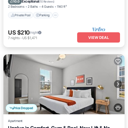
Exceptional
10.0
(
10 Reviews
)
2 Bedrooms
2 Baths
4 Guests
1140 ft²
Private Pool
Parking
US $210
/night
VIEW DEAL
7
nights
-
US $1,471
Price Dropped
Apartment