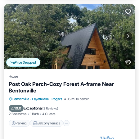
Price Dropped
House
Post Oak Perch-Cozy Forest A-frame Near
Bentonville
Parking
Balcony/Terrace
Kitchen
Bentonville - Fayetteville
·
Rogers
4.06 mi to center
Air Conditioner
Exceptional
10.0
(
3 Reviews
)
2 Bedrooms
1 Bath
4 Guests
Parking
Balcony/Terrace