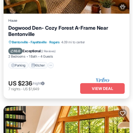
House
Dogwood Den- Cozy Forest A-Frame Near
Bentonville
Parking
Kitchen
Air Conditioner
Bentonville - Fayetteville
·
Rogers
4.09 mi to center
Internet
Exceptional
10.0
(
2 Reviews
)
2 Bedrooms
1 Bath
4 Guests
Parking
Kitchen
US $236
/night
VIEW DEAL
7
nights
-
US $1,649