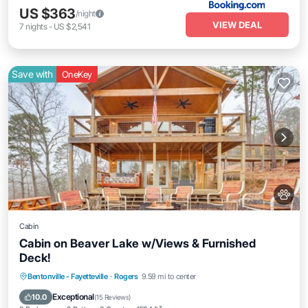
US $363
/night
VIEW DEAL
7
nights
-
US $2,541
Save with
OneKey
Cabin
Cabin on Beaver Lake w/Views & Furnished
Deck!
Parking
Balcony/Terrace
Kitchen
Bentonville - Fayetteville
·
Rogers
9.59 mi to center
Air Conditioner
Exceptional
10.0
(
15 Reviews
)