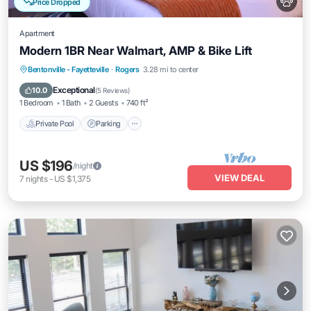
Price Dropped
Apartment
Modern 1BR Near Walmart, AMP & Bike Lift
Private Pool
Parking
Pool
Bentonville - Fayetteville
·
Rogers
3.28 mi to center
Balcony/Terrace
Exceptional
10.0
(
5 Reviews
)
1 Bedroom
1 Bath
2 Guests
740 ft²
Private Pool
Parking
US $196
/night
VIEW DEAL
7
nights
-
US $1,375