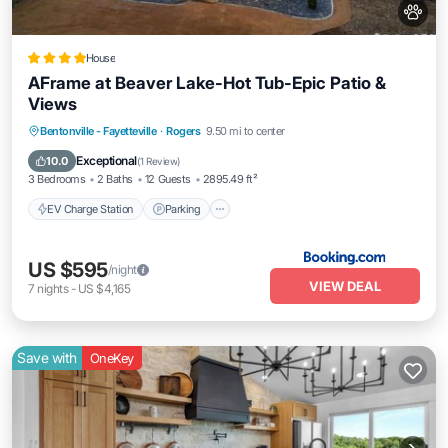
House
AFrame at Beaver Lake-Hot Tub-Epic Patio &
Views
EV Charge Station
Parking
Bentonville - Fayetteville
·
Rogers
9.50 mi to center
Air Conditioner
Internet
Exceptional
10.0
(
1 Review
)
3 Bedrooms
2 Baths
12 Guests
2895.49 ft²
EV Charge Station
Parking
US $595
/night
VIEW DEAL
7
nights
-
US $4,165
Save with
OneKey