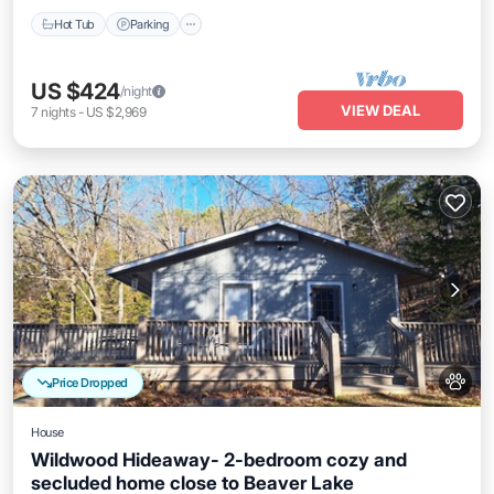
Hot Tub
Parking
US $424
/night
VIEW DEAL
7
nights
-
US $2,969
Price Dropped
House
Wildwood Hideaway- 2-bedroom cozy and
secluded home close to Beaver Lake