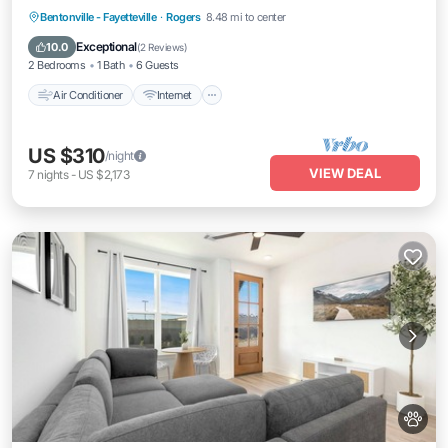
Air Conditioner
Internet
Pet Friendly
Bentonville - Fayetteville
·
Rogers
8.48 mi to center
Child Friendly
Exceptional
10.0
(
2 Reviews
)
2 Bedrooms
1 Bath
6 Guests
Air Conditioner
Internet
US $310
/night
VIEW DEAL
7
nights
-
US $2,173