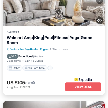
Apartment
Walmart Amp|King|Pool|Fitness|Yoga|Game
Room
Kitchen
Air Conditioner
Pet Friendly
Bentonville - Fayetteville
·
Rogers
4.58 mi to center
Child Friendly
Exceptional
10.0
(
1 Review
)
2 Bedrooms
1 Bath
5 Guests
Kitchen
Air Conditioner
US $105
/night
VIEW DEAL
7
nights
-
US $733