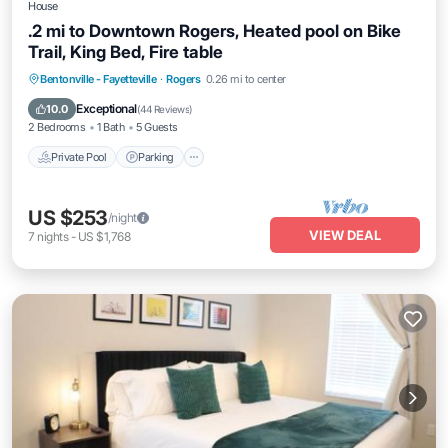
House
.2 mi to Downtown Rogers, Heated pool on Bike
Trail, King Bed, Fire table
Private Pool
Parking
Pool
Bentonville - Fayetteville
·
Rogers
0.26 mi to center
Ocean View
Exceptional
10.0
(
44 Reviews
)
2 Bedrooms
1 Bath
5 Guests
Private Pool
Parking
US $253
/night
VIEW DEAL
7
nights
-
US $1,768