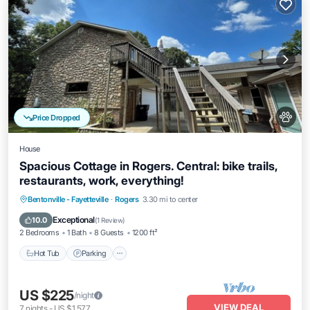
Price Dropped
House
Spacious Cottage in Rogers. Central: bike trails,
restaurants, work, everything!
Hot Tub
Parking
Kitchen
Bentonville - Fayetteville
·
Rogers
3.30 mi to center
Air Conditioner
Exceptional
10.0
(
1 Review
)
2 Bedrooms
1 Bath
8 Guests
1200 ft²
Hot Tub
Parking
US $225
/night
VIEW DEAL
7
nights
-
US $1,577