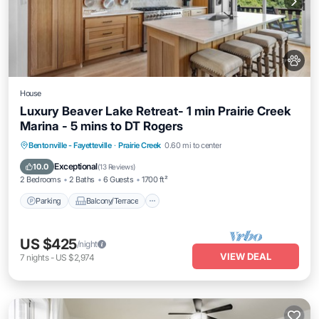
House
Luxury Beaver Lake Retreat- 1 min Prairie Creek
Marina - 5 mins to DT Rogers
Parking
Balcony/Terrace
Kitchen
Bentonville - Fayetteville
·
Prairie Creek
0.60 mi to center
Air Conditioner
Exceptional
10.0
(
13 Reviews
)
2 Bedrooms
2 Baths
6 Guests
1700 ft²
Parking
Balcony/Terrace
US $425
/night
VIEW DEAL
7
nights
-
US $2,974