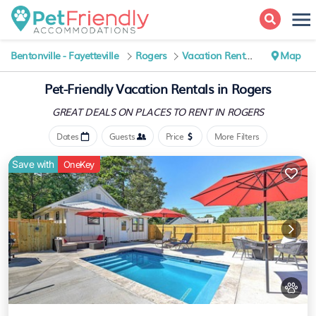
Bentonville - Fayetteville
Rogers
Vacation Rentals
Map
Pet-Friendly Vacation Rentals in Rogers
GREAT DEALS ON PLACES
TO RENT IN ROGERS
Dates
Guests
Price
More Filters
Save with
OneKey