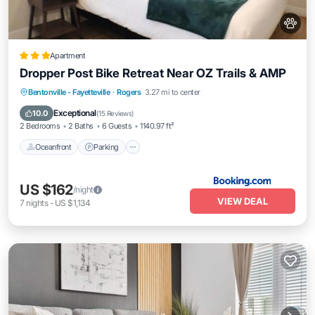
Apartment
Dropper Post Bike Retreat Near OZ Trails & AMP
Oceanfront
Parking
Pool
Bentonville - Fayetteville
·
Rogers
3.27 mi to center
Ocean View
Exceptional
10.0
(
15 Reviews
)
2 Bedrooms
2 Baths
6 Guests
1140.97 ft²
Oceanfront
Parking
US $162
/night
VIEW DEAL
7
nights
-
US $1,134