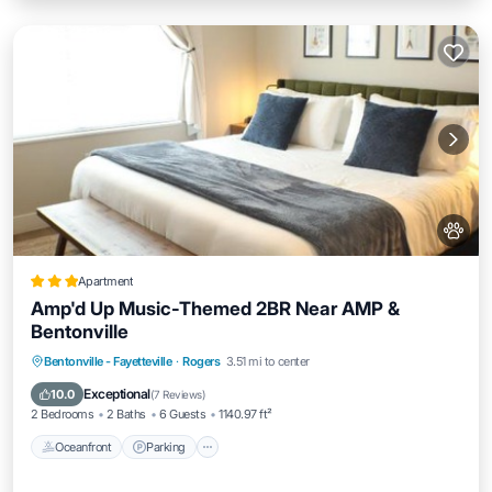
Apartment
Amp'd Up Music-Themed 2BR Near AMP &
Bentonville
Oceanfront
Parking
Pool
Bentonville - Fayetteville
·
Rogers
3.51 mi to center
Ocean View
Exceptional
10.0
(
7 Reviews
)
2 Bedrooms
2 Baths
6 Guests
1140.97 ft²
Oceanfront
Parking