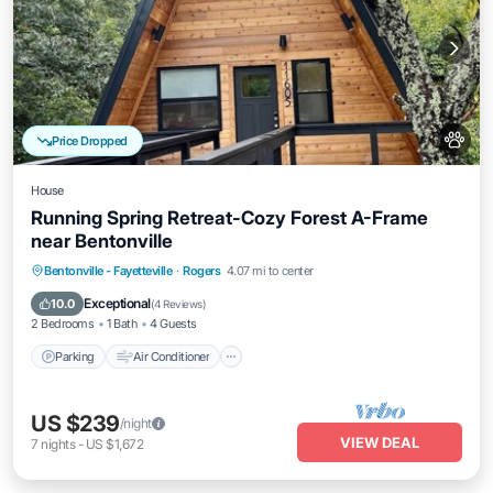
Price Dropped
House
Running Spring Retreat-Cozy Forest A-Frame
near Bentonville
Parking
Air Conditioner
Internet
Bentonville - Fayetteville
·
Rogers
4.07 mi to center
Pet Friendly
Exceptional
10.0
(
4 Reviews
)
2 Bedrooms
1 Bath
4 Guests
Parking
Air Conditioner
US $239
/night
VIEW DEAL
7
nights
-
US $1,672