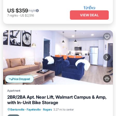
US $359
/night
VIEW DEAL
7
nights
-
US $2,516
Price Dropped
Apartment
2BR/2BA Apt. Near Lift, Walmart Campus & Amp,
with In-Unit Bike Storage
Bentonville - Fayetteville
·
Rogers
3.27 mi to center
Private Pool
Parking
Pool
Kitchen