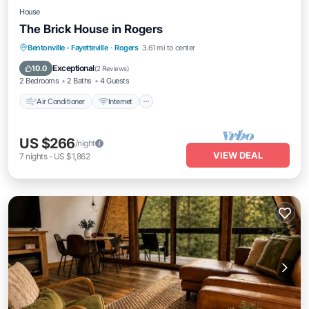
House
The Brick House in Rogers
Air Conditioner
Internet
Pet Friendly
Bentonville - Fayetteville
·
Rogers
3.61 mi to center
Child Friendly
Exceptional
10.0
(
2 Reviews
)
2 Bedrooms
2 Baths
4 Guests
Air Conditioner
Internet
US $266
/night
VIEW DEAL
7
nights
-
US $1,862