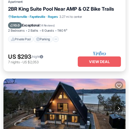
Apartment
2BR King Suite Pool Near AMP & OZ Bike Trails
Bentonville - Fayetteville
·
Rogers
3.27 mi to center
Private Pool
Parking
Pool
Kitchen
Exceptional
10.0
(
14 Reviews
)
2 Bedrooms
2 Baths
6 Guests
1140 ft²
Private Pool
Parking
US $293
/night
VIEW DEAL
7
nights
-
US $2,053