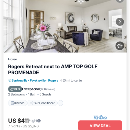
House
Rogers Retreat next to AMP TOP GOLF
PROMENADE
Kitchen
Air Conditioner
Internet
Bentonville - Fayetteville
·
Rogers
4.50 mi to center
Pet Friendly
Exceptional
10.0
(
12 Reviews
)
2 Bedrooms
1 Bath
5 Guests
Kitchen
Air Conditioner
US $411
/night
VIEW DEAL
7
nights
-
US $2,876