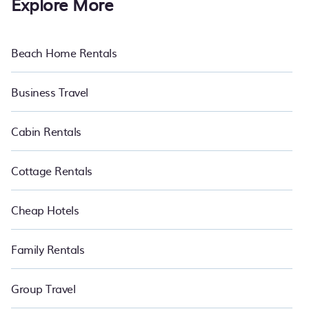
Explore More
Beach Home Rentals
Business Travel
Cabin Rentals
Cottage Rentals
Cheap Hotels
Family Rentals
Group Travel