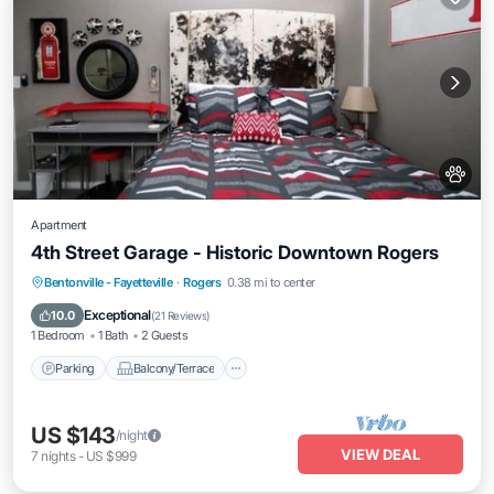
Apartment
4th Street Garage - Historic Downtown Rogers
Parking
Balcony/Terrace
Kitchen
Bentonville - Fayetteville
·
Rogers
0.38 mi to center
Air Conditioner
Exceptional
10.0
(
21 Reviews
)
1 Bedroom
1 Bath
2 Guests
Parking
Balcony/Terrace
US $143
/night
VIEW DEAL
7
nights
-
US $999