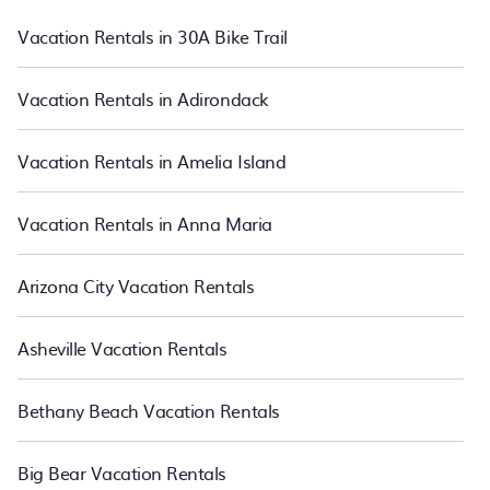
rental, or
pet friendly accommodation in Rogers
. PetFriendly also
makes it easy for you to compare vacations rentals matching you
Vacation Rentals in 30A Bike Trail
with rental properties from different vacation rental websites so
that you can easily decide which one suite your need. PetFriendly
makes it easy to find and compare vacation rentals in Rogers.
Vacation Rentals in Adirondack
Luxury vacation rental
prices start from
US $107
per night and
affordable condos in Rogers start from
US $107
per night.
Vacation Rentals in Amelia Island
Vacation Rentals in Anna Maria
Arizona City Vacation Rentals
Asheville Vacation Rentals
Bethany Beach Vacation Rentals
Big Bear Vacation Rentals