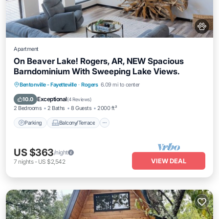
Apartment
On Beaver Lake! Rogers, AR, NEW Spacious
Barndominium With Sweeping Lake Views.
Parking
Balcony/Terrace
Kitchen
Bentonville - Fayetteville
·
Rogers
6.09 mi to center
Air Conditioner
Exceptional
10.0
(
4 Reviews
)
2 Bedrooms
2 Baths
8 Guests
2000 ft²
Parking
Balcony/Terrace
US $363
/night
VIEW DEAL
7
nights
-
US $2,542