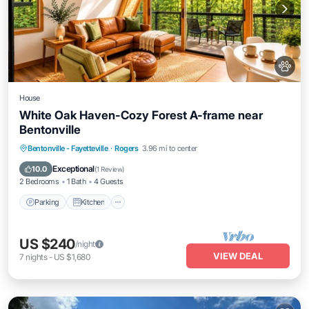
House
White Oak Haven-Cozy Forest A-frame near
Bentonville
Parking
Kitchen
Air Conditioner
Bentonville - Fayetteville
·
Rogers
3.96 mi to center
Internet
Exceptional
10.0
(
1 Review
)
2 Bedrooms
1 Bath
4 Guests
Parking
Kitchen
US $240
/night
VIEW DEAL
7
nights
-
US $1,680