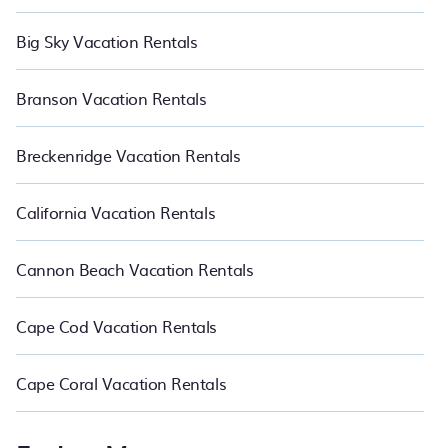
Big Sky Vacation Rentals
Branson Vacation Rentals
Breckenridge Vacation Rentals
California Vacation Rentals
Cannon Beach Vacation Rentals
Cape Cod Vacation Rentals
Cape Coral Vacation Rentals