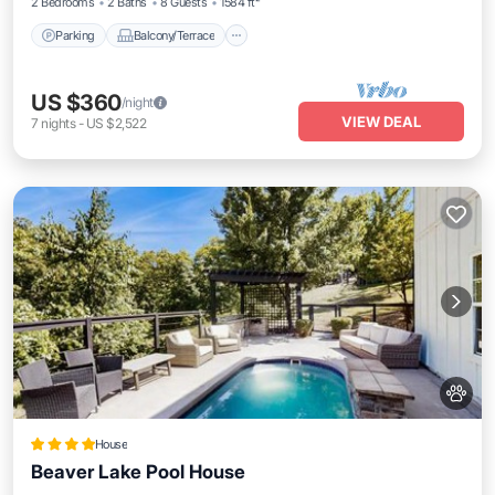
2 Bedrooms
2 Baths
8 Guests
1584 ft²
Parking
Balcony/Terrace
US $360
/night
VIEW DEAL
7
nights
-
US $2,522
House
Beaver Lake Pool House