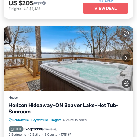
US $205
/night
VIEW DEAL
7
nights
-
US $1,435
House
Horizon Hideaway-ON Beaver Lake-Hot Tub-
Sunroom
Hot Tub
Parking
Balcony/Terrace
Bentonville - Fayetteville
·
Rogers
9.24 mi to center
Kitchen
Exceptional
10.0
(
2 Reviews
)
2 Bedrooms
2 Baths
8 Guests
1715 ft²