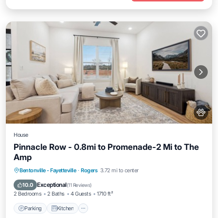
House
Pinnacle Row - 0.8mi to Promenade-2 Mi to The
Amp
Parking
Kitchen
Air Conditioner
Bentonville - Fayetteville
·
Rogers
3.72 mi to center
Internet
Exceptional
10.0
(
11 Reviews
)
2 Bedrooms
2 Baths
4 Guests
1710 ft²
Parking
Kitchen