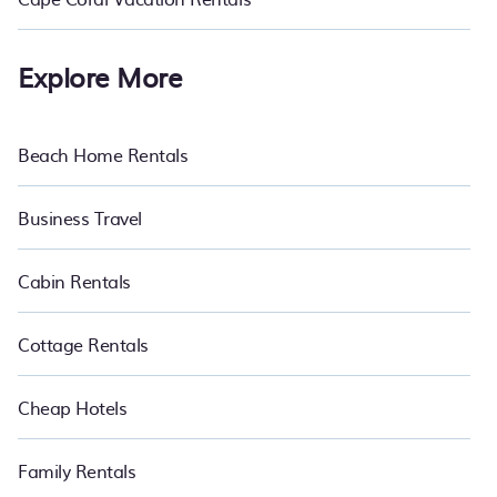
Explore More
Beach Home Rentals
Business Travel
Cabin Rentals
Cottage Rentals
Cheap Hotels
Family Rentals