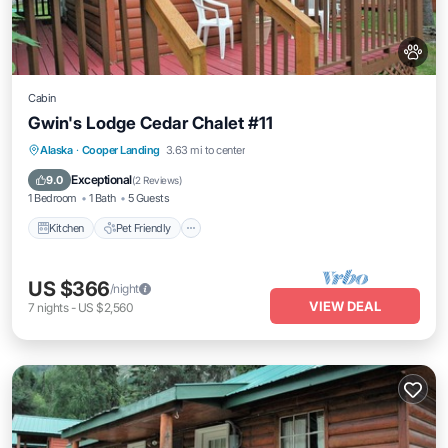
Cabin
Gwin's Lodge Cedar Chalet #11
Kitchen
Pet Friendly
Child Friendly
Alaska
·
Cooper Landing
3.63 mi to center
Bedding/Linens
Exceptional
9.0
(
2 Reviews
)
1 Bedroom
1 Bath
5 Guests
Kitchen
Pet Friendly
US $366
/night
VIEW DEAL
7
nights
-
US $2,560