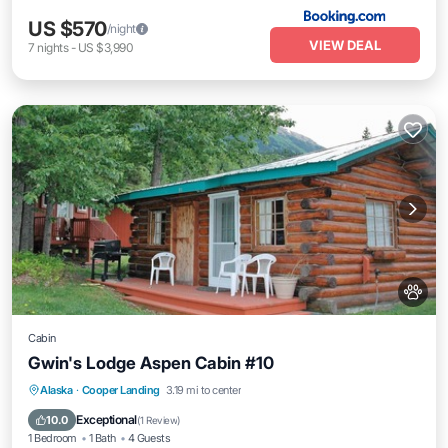
US $570
/night
VIEW DEAL
7
nights
-
US $3,990
Cabin
Gwin's Lodge Aspen Cabin #10
Parking
Kitchen
Pet Friendly
Alaska
·
Cooper Landing
3.19 mi to center
Child Friendly
Exceptional
10.0
(
1 Review
)
1 Bedroom
1 Bath
4 Guests