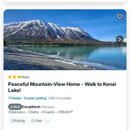
House
Peaceful Mountain-View Home - Walk to Kenai
Lake!
Parking
View
Internet
Alaska
·
Cooper Landing
3.86 mi to center
Child Friendly
Exceptional
10.0
(
3 Reviews
)
3 Bedrooms
2 Baths
9 Guests
2195.84 ft²
Parking
View