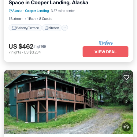
Space in Cooper Landing, Alaska
Balcony/Terrace
Kitchen
Alaska
·
Cooper Landing
3.37 mi to center
Air Conditioner
Pet Friendly
1 Bedroom
1 Bath
8 Guests
Balcony/Terrace
Kitchen
US $462
/night
VIEW DEAL
7
nights
-
US $3,234