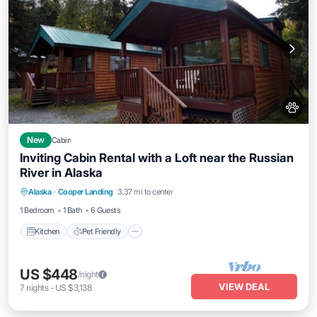
New
Cabin
Inviting Cabin Rental with a Loft near the Russian
River in Alaska
Kitchen
Pet Friendly
Child Friendly
Alaska
·
Cooper Landing
3.37 mi to center
Bedding/Linens
1 Bedroom
1 Bath
6 Guests
Kitchen
Pet Friendly
US $448
/night
VIEW DEAL
7
nights
-
US $3,138