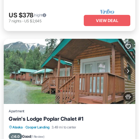
US $378
/night
VIEW DEAL
7
nights
-
US $2,645
Apartment
Gwin's Lodge Poplar Chalet #1
Kitchen
Pet Friendly
Child Friendly
Alaska
·
Cooper Landing
3.49 mi to center
Bedding/Linens
Good
6.0
(
1 Review
)