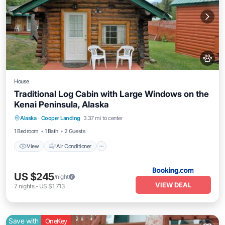
House
Traditional Log Cabin with Large Windows on the
Kenai Peninsula, Alaska
View
Air Conditioner
Pet Friendly
Alaska
·
Cooper Landing
3.37 mi to center
Child Friendly
1 Bedroom
1 Bath
2 Guests
View
Air Conditioner
US $245
/night
VIEW DEAL
7
nights
-
US $1,713
Save with
OneKey