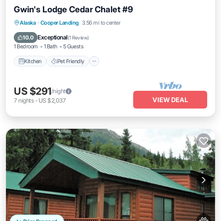
Gwin's Lodge Cedar Chalet #9
Kitchen
Pet Friendly
Child Friendly
Alaska
·
Cooper Landing
3.56 mi to center
Bedding/Linens
Exceptional
10.0
(
1 Review
)
1 Bedroom
1 Bath
5 Guests
Kitchen
Pet Friendly
US $291
/night
VIEW DEAL
7
nights
-
US $2,037