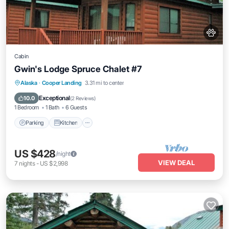
Cabin
Gwin's Lodge Spruce Chalet #7
Parking
Kitchen
Pet Friendly
Alaska
·
Cooper Landing
3.31 mi to center
Child Friendly
Exceptional
10.0
(
2 Reviews
)
1 Bedroom
1 Bath
6 Guests
Parking
Kitchen
US $428
/night
VIEW DEAL
7
nights
-
US $2,998