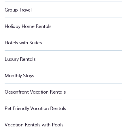
Group Travel
Holiday Home Rentals
Hotels with Suites
Luxury Rentals
Monthly Stays
Oceanfront Vacation Rentals
Pet Friendly Vacation Rentals
Vacation Rentals with Pools