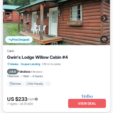
Price Dropped
Cabin
Gwin's Lodge Willow Cabin #4
Kitchen
Pet Friendly
Child Friendly
Alaska
·
Cooper Landing
3.19 mi to center
Bedding/Linens
Fabulous
8.6
(
4 Reviews
)
1 Bedroom
1 Bath
4 Guests
Kitchen
Pet Friendly
US $233
/night
VIEW DEAL
7
nights
-
US $1,630