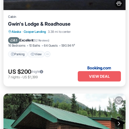
Cabin
Gwin's Lodge & Roadhouse
Parking
View
Internet
Alaska
·
Cooper Landing
3.38 mi to center
Pet Friendly
Excellent
8.1
(
52 Reviews
)
16 Bedrooms
10 Baths
64 Guests
590.94 ft²
Parking
View
US $200
/night
VIEW DEAL
7
nights
-
US $1,399