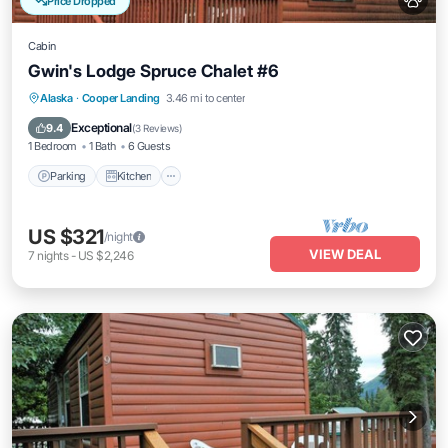
Price Dropped
Cabin
Gwin's Lodge Spruce Chalet #6
Parking
Kitchen
Pet Friendly
Alaska
·
Cooper Landing
3.46 mi to center
Child Friendly
Exceptional
9.4
(
3 Reviews
)
1 Bedroom
1 Bath
6 Guests
Parking
Kitchen
US $321
/night
VIEW DEAL
7
nights
-
US $2,246