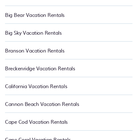
Big Bear Vacation Rentals
Big Sky Vacation Rentals
Branson Vacation Rentals
Breckenridge Vacation Rentals
California Vacation Rentals
Cannon Beach Vacation Rentals
Cape Cod Vacation Rentals
Cape Coral Vacation Rentals