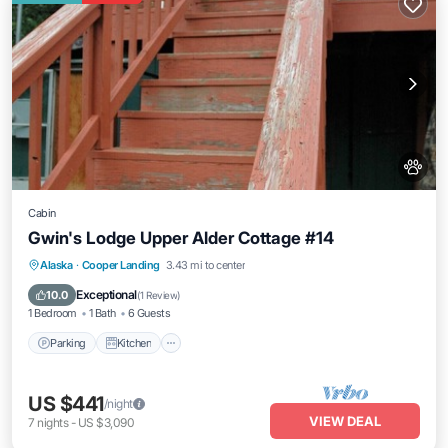
Cabin
Gwin's Lodge Upper Alder Cottage #14
Parking
Kitchen
Pet Friendly
Alaska
·
Cooper Landing
3.43 mi to center
Child Friendly
Exceptional
10.0
(
1 Review
)
1 Bedroom
1 Bath
6 Guests
Parking
Kitchen
US $441
/night
VIEW DEAL
7
nights
-
US $3,090