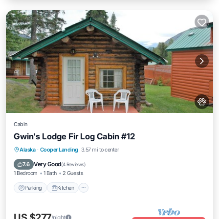
Cabin
Gwin's Lodge Fir Log Cabin #12
Parking
Kitchen
Pet Friendly
Alaska
·
Cooper Landing
3.57 mi to center
Child Friendly
Very Good
7.6
(
4 Reviews
)
1 Bedroom
1 Bath
2 Guests
Parking
Kitchen
US $277
/night