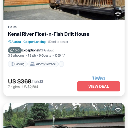
House
Kenai River Float-n-Fish Drift House
Parking
Balcony/Terrace
Kitchen
Alaska
·
Cooper Landing
1.10 mi to center
Internet
Exceptional
10.0
(
13 Reviews
)
3 Bedrooms
1 Bath
6 Guests
1056 ft²
Parking
Balcony/Terrace
US $369
/night
VIEW DEAL
7
nights
-
US $2,584