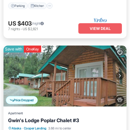
Parking
Kitchen
US $403
/night
VIEW DEAL
7
nights
-
US $2,821
Save with
OneKey
Price Dropped
Apartment
Gwin's Lodge Poplar Chalet #3
Kitchen
Pet Friendly
Child Friendly
Alaska
·
Cooper Landing
3.66 mi to center