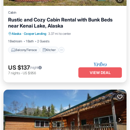
Cabin
Rustic and Cozy Cabin Rental with Bunk Beds
near Kenai Lake, Alaska
Balcony/Terrace
Kitchen
Pet Friendly
Alaska
·
Cooper Landing
3.37 mi to center
Child Friendly
1 Bedroom
1 Bath
2 Guests
Balcony/Terrace
Kitchen
US $137
/night
VIEW DEAL
7
nights
-
US $956