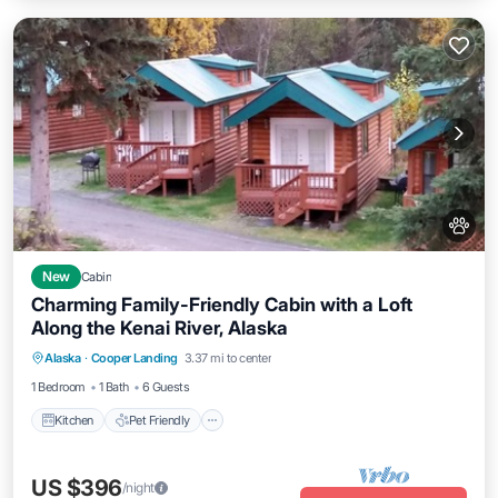
New
Cabin
Charming Family-Friendly Cabin with a Loft
Along the Kenai River, Alaska
Kitchen
Pet Friendly
Child Friendly
Alaska
·
Cooper Landing
3.37 mi to center
Bedding/Linens
1 Bedroom
1 Bath
6 Guests
Kitchen
Pet Friendly
US $396
/night