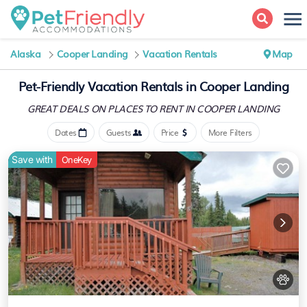
Alaska
Cooper Landing
Vacation Rentals
Map
Pet-Friendly Vacation Rentals in Cooper Landing
GREAT DEALS ON PLACES
TO RENT IN COOPER LANDING
Dates
Guests
Price
More Filters
Save with
OneKey