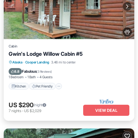
Cabin
Gwin's Lodge Willow Cabin #5
Kitchen
Pet Friendly
Child Friendly
Alaska
·
Cooper Landing
3.46 mi to center
Bedding/Linens
Fabulous
8.8
(
3 Reviews
)
1 Bedroom
1 Bath
4 Guests
Kitchen
Pet Friendly
US $290
/night
VIEW DEAL
7
nights
-
US $2,029