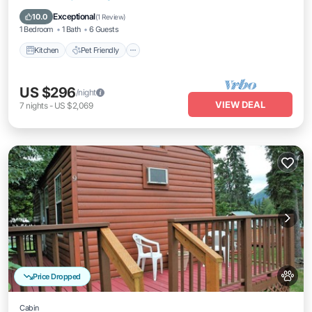
Bedding/Linens
Exceptional
10.0
(
1 Review
)
1 Bedroom
1 Bath
6 Guests
Kitchen
Pet Friendly
US $296
/night
VIEW DEAL
7
nights
-
US $2,069
Price Dropped
Cabin