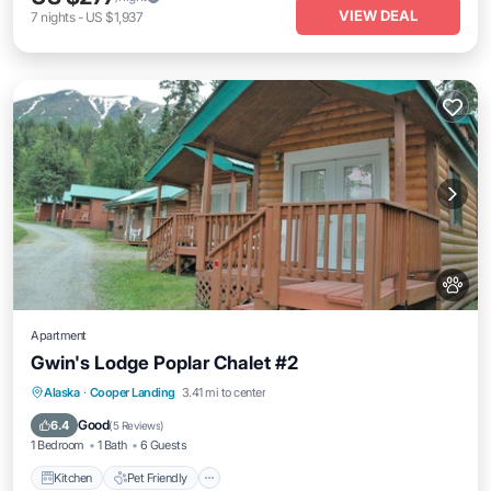
VIEW DEAL
7
nights
-
US $1,937
Apartment
Gwin's Lodge Poplar Chalet #2
Kitchen
Pet Friendly
Child Friendly
Alaska
·
Cooper Landing
3.41 mi to center
Bedding/Linens
Good
6.4
(
5 Reviews
)
1 Bedroom
1 Bath
6 Guests
Kitchen
Pet Friendly