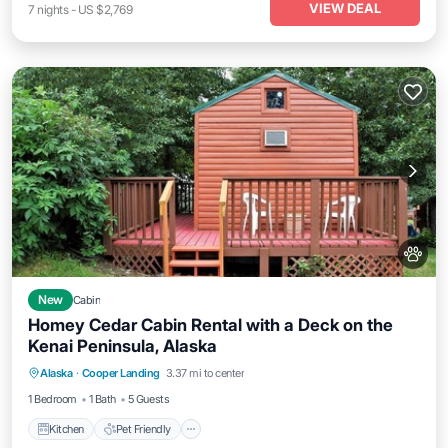
VIEW DEAL
7
nights
-
US $2,769
New
Cabin
Homey Cedar Cabin Rental with a Deck on the
Kenai Peninsula, Alaska
Kitchen
Pet Friendly
Child Friendly
Alaska
·
Cooper Landing
3.37 mi to center
Bedding/Linens
1 Bedroom
1 Bath
5 Guests
Kitchen
Pet Friendly