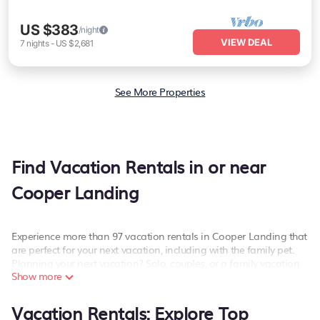
US $383
/night
VIEW DEAL
7
nights
-
US $2,681
See More Properties
Find Vacation Rentals in or near
Cooper Landing
Experience more than 97 vacation rentals in Cooper Landing that
are perfect for your next vacation, including with the family pet.
Planning your next vacation? Solo, couples, or a family vacation
Show more
in Cooper Landing, PetFriendly has the best kind of hotels and
rental properties with amazing amenities including spas, hot
tubs, WiFi, and more.
Vacation Rentals: Explore Top