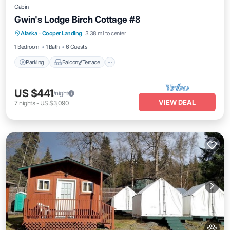
Cabin
Gwin's Lodge Birch Cottage #8
Parking
Balcony/Terrace
Kitchen
Alaska
·
Cooper Landing
3.38 mi to center
Pet Friendly
1 Bedroom
1 Bath
6 Guests
Parking
Balcony/Terrace
US $441
/night
VIEW DEAL
7
nights
-
US $3,090