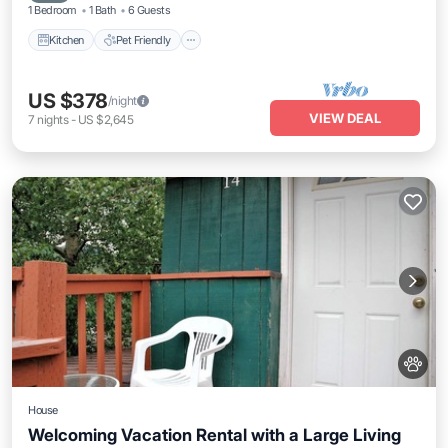
1 Bedroom
1 Bath
6 Guests
Kitchen
Pet Friendly
US $378
/night
VIEW DEAL
7
nights
-
US $2,645
House
Welcoming Vacation Rental with a Large Living