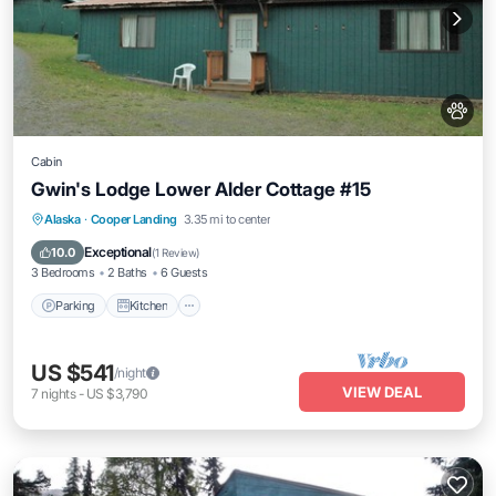
Cabin
Gwin's Lodge Lower Alder Cottage #15
Parking
Kitchen
Pet Friendly
Alaska
·
Cooper Landing
3.35 mi to center
Child Friendly
Exceptional
10.0
(
1 Review
)
3 Bedrooms
2 Baths
6 Guests
Parking
Kitchen
US $541
/night
VIEW DEAL
7
nights
-
US $3,790