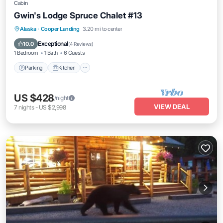
Cabin
Gwin's Lodge Spruce Chalet #13
Parking
Kitchen
Pet Friendly
Alaska
·
Cooper Landing
3.20 mi to center
Child Friendly
Exceptional
10.0
(
4 Reviews
)
1 Bedroom
1 Bath
6 Guests
Parking
Kitchen
US $428
/night
VIEW DEAL
7
nights
-
US $2,998