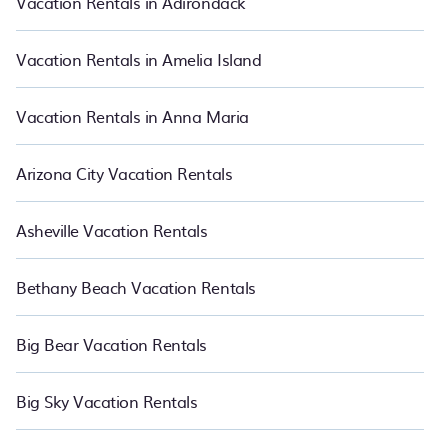
Vacation Rentals in Adirondack
Luxury vacation rental
prices start from
US $111
per night and
affordable condos in Foley start from
US $111
per night.
Vacation Rentals in Amelia Island
Vacation Rentals in Anna Maria
Arizona City Vacation Rentals
Asheville Vacation Rentals
Bethany Beach Vacation Rentals
Big Bear Vacation Rentals
Big Sky Vacation Rentals