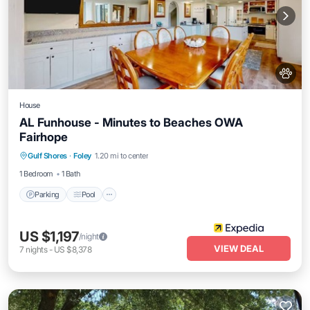
House
AL Funhouse - Minutes to Beaches OWA
Fairhope
Parking
Pool
Balcony/Terrace
Gulf Shores
·
Foley
1.20 mi to center
Internet
1 Bedroom
1 Bath
Parking
Pool
US $1,197
/night
VIEW DEAL
7
nights
-
US $8,378