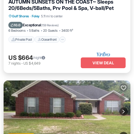
AUTUMN SUNSETS ON THE COAST~ Sleeps
20/6Beds/5Baths, Prv Pool & Spa, V-ball/Pet
Private Pool
Oceanfront
Hot Tub
Gulf Shores
·
Foley
5.11 mi to center
Parking
Exceptional
10.0
(
159 Reviews
)
6 Bedrooms
5 Baths
20 Guests
3400 ft²
Private Pool
Oceanfront
US $664
/night
VIEW DEAL
7
nights
-
US $4,649