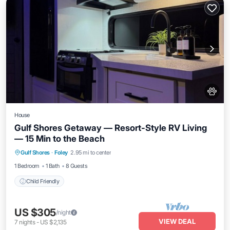
House
Gulf Shores Getaway — Resort-Style RV Living
— 15 Min to the Beach
Gulf Shores
·
Foley
2.95 mi to center
Child Friendly
1 Bedroom
1 Bath
8 Guests
Child Friendly
US $305
/night
VIEW DEAL
7
nights
-
US $2,135