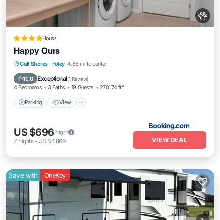
House
Happy Ours
Parking
View
Air Conditioner
Gulf Shores
·
Foley
4.86 mi to center
Internet
Exceptional
10.0
(
1 Review
)
4 Bedrooms
3 Baths
19 Guests
2701.74 ft²
Parking
View
US $696
/night
VIEW DEAL
7
nights
-
US $4,869
Save with
OneKey