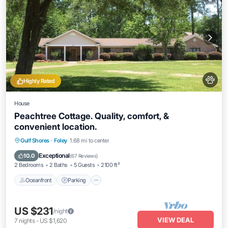
Highly Rated
House
Peachtree Cottage. Quality, comfort, &
convenient location.
Oceanfront
Parking
Ocean View
Gulf Shores
·
Foley
1.68 mi to center
Balcony/Terrace
Exceptional
10.0
(
67 Reviews
)
2 Bedrooms
2 Baths
5 Guests
2100 ft²
Oceanfront
Parking
US $231
/night
VIEW DEAL
7
nights
-
US $1,620