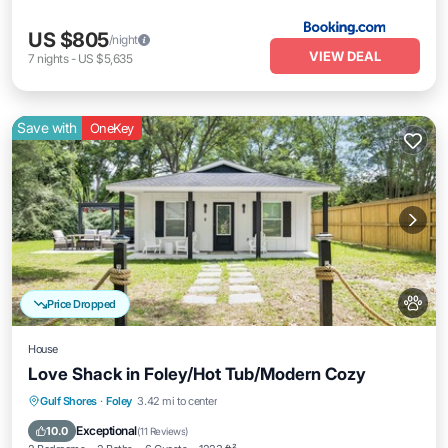
US $805
/night
VIEW DEAL
7
nights
-
US $5,635
Save with
OneKey
Price Dropped
House
Love Shack in Foley/Hot Tub/Modern Cozy
Oceanfront
Hot Tub
Parking
Gulf Shores
·
Foley
3.42 mi to center
Ocean View
Exceptional
10.0
(
11 Reviews
)