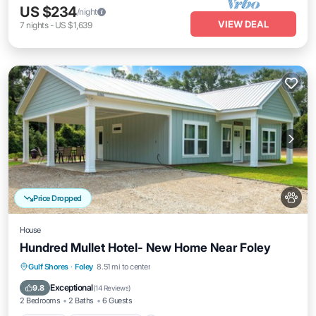
US $234
/night
VIEW DEAL
7
nights
-
US $1,639
Price Dropped
House
Hundred Mullet Hotel- New Home Near Foley
Parking
Balcony/Terrace
Kitchen
Gulf Shores
·
Foley
8.51 mi to center
Air Conditioner
Exceptional
9.8
(
14 Reviews
)
2 Bedrooms
2 Baths
6 Guests