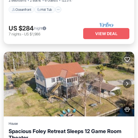
2 Bedrooms
2 Baths
6 Guests
1223 ft²
Oceanfront
Hot Tub
US $284
/night
VIEW DEAL
7
nights
-
US $1,986
House
Spacious Foley Retreat Sleeps 12 Game Room
Theater