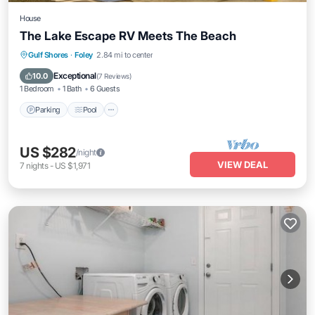
House
The Lake Escape RV Meets The Beach
Parking
Pool
Kitchen
Gulf Shores
·
Foley
2.84 mi to center
Air Conditioner
Exceptional
10.0
(
7 Reviews
)
1 Bedroom
1 Bath
6 Guests
Parking
Pool
US $282
/night
VIEW DEAL
7
nights
-
US $1,971