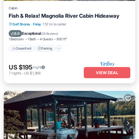
Cabin
Fish & Relax! Magnolia River Cabin Hideaway
Oceanfront
Parking
Ocean View
Gulf Shores
·
Foley
7.57 mi to center
Balcony/Terrace
Exceptional
9.0
(
38 Reviews
)
1 Bedroom
1 Bath
4 Guests
900 ft²
Oceanfront
Parking
US $195
/night
VIEW DEAL
7
nights
-
US $1,366