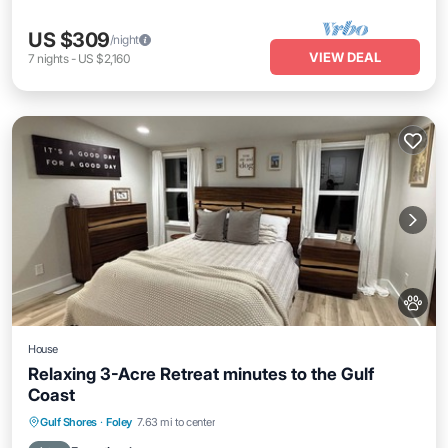
US $309
/night
VIEW DEAL
7
nights
-
US $2,160
House
Relaxing 3-Acre Retreat minutes to the Gulf
Coast
Parking
Kitchen
Air Conditioner
Gulf Shores
·
Foley
7.63 mi to center
Internet