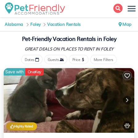
Alabama
Foley
Vacation Rentals
Map
Pet-Friendly Vacation Rentals in Foley
GREAT DEALS ON PLACES
TO RENT IN FOLEY
Dates
Guests
Price
More Filters
Save with
OneKey
Highly Rated