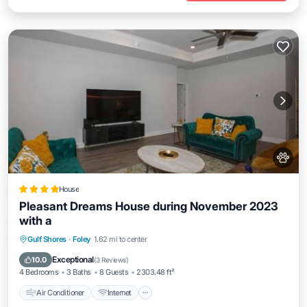
House
Pleasant Dreams House during November 2023
with a
Air Conditioner
Internet
Pet Friendly
Gulf Shores
·
Foley
1.62 mi to center
Security/Safety
Exceptional
10.0
(
3 Reviews
)
4 Bedrooms
3 Baths
8 Guests
2303.48 ft²
Air Conditioner
Internet