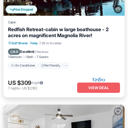
Price Dropped
Cabin
Redfish Retreat-cabin w large boathouse - 2
acres on magnificent Magnolia River!
Air Conditioner
Pet Friendly
Gulf Shores
·
Foley
7.28 mi to center
Child Friendly
Bedding/Linens
Excellent
8.0
(
3 Reviews
)
1 Bedroom
1 Bath
7 Guests
Air Conditioner
Pet Friendly
US $309
/night
VIEW DEAL
7
nights
-
US $2,162