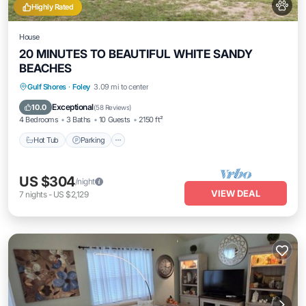
Highly Rated
House
20 MINUTES TO BEAUTIFUL WHITE SANDY
BEACHES
Hot Tub
Parking
Balcony/Terrace
Gulf Shores
·
Foley
3.09 mi to center
Kitchen
Exceptional
10.0
(
58 Reviews
)
4 Bedrooms
3 Baths
10 Guests
2150 ft²
Hot Tub
Parking
US $304
/night
VIEW DEAL
7
nights
-
US $2,129