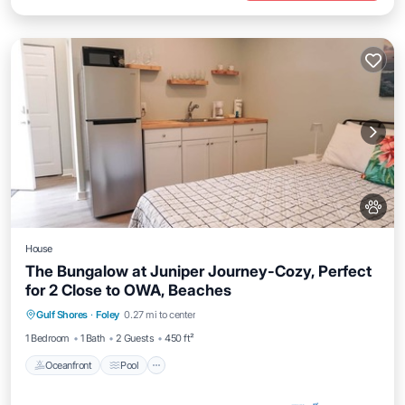
House
The Bungalow at Juniper Journey-Cozy, Perfect
for 2 Close to OWA, Beaches
Oceanfront
Pool
Ocean View
Gulf Shores
·
Foley
0.27 mi to center
Balcony/Terrace
1 Bedroom
1 Bath
2 Guests
450 ft²
Oceanfront
Pool