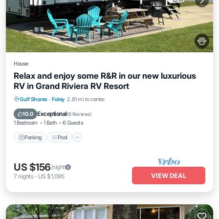
House
Relax and enjoy some R&R in our new luxurious
RV in Grand Riviera RV Resort
Parking
Pool
Balcony/Terrace
Gulf Shores
·
Foley
2.81 mi to center
Kitchen
Exceptional
10.0
(
6 Reviews
)
1 Bedroom
1 Bath
6 Guests
Parking
Pool
US $156
/night
VIEW DEAL
7
nights
-
US $1,095