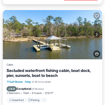
Cabin
Secluded waterfront fishing cabin, boat dock,
pier, sunsets, boat to beach
Oceanfront
Parking
Ocean View
Gulf Shores
·
Foley
8.39 mi to center
Balcony/Terrace
Exceptional
9.8
(
28 Reviews
)
2 Bedrooms
1 Bath
8 Guests
1200 ft²
Oceanfront
Parking