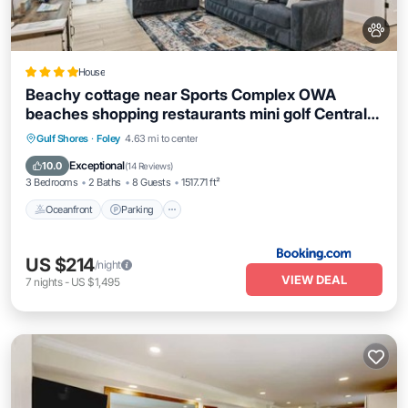
House
Beachy cottage near Sports Complex OWA
beaches shopping restaurants mini golf Central
to all the fun Foley has to offer
Oceanfront
Parking
Ocean View
Gulf Shores
·
Foley
4.63 mi to center
Balcony/Terrace
Exceptional
10.0
(
14 Reviews
)
3 Bedrooms
2 Baths
8 Guests
1517.71 ft²
Oceanfront
Parking
US $214
/night
VIEW DEAL
7
nights
-
US $1,495