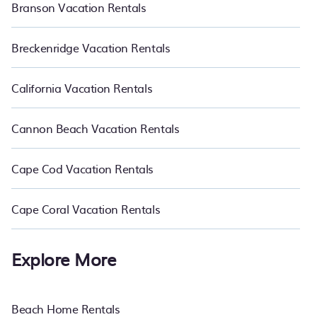
Branson Vacation Rentals
Breckenridge Vacation Rentals
California Vacation Rentals
Cannon Beach Vacation Rentals
Cape Cod Vacation Rentals
Cape Coral Vacation Rentals
Explore More
Beach Home Rentals