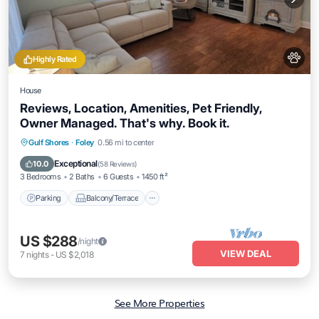
Highly Rated
House
Reviews, Location, Amenities, Pet Friendly,
Owner Managed. That's why. Book it.
Parking
Balcony/Terrace
Kitchen
Gulf Shores
·
Foley
0.56 mi to center
Air Conditioner
Exceptional
10.0
(
58 Reviews
)
3 Bedrooms
2 Baths
6 Guests
1450 ft²
Parking
Balcony/Terrace
US $288
/night
VIEW DEAL
7
nights
-
US $2,018
See More Properties