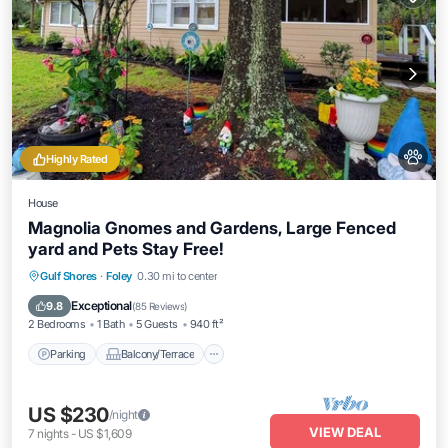
Highly Rated
House
Magnolia Gnomes and Gardens, Large Fenced
yard and Pets Stay Free!
Parking
Balcony/Terrace
Kitchen
Gulf Shores
·
Foley
0.30 mi to center
Air Conditioner
Exceptional
9.8
(
85 Reviews
)
2 Bedrooms
1 Bath
5 Guests
940 ft²
Parking
Balcony/Terrace
US $230
/night
VIEW DEAL
7
nights
-
US $1,609