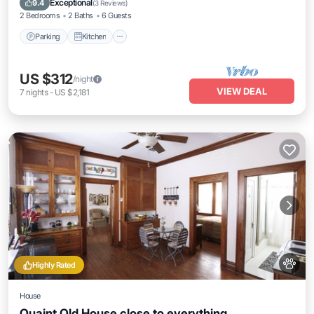
Exceptional
9.4
(
3 Reviews
)
2 Bedrooms
2 Baths
6 Guests
Parking
Kitchen
US $312
/night
VIEW DEAL
7
nights
-
US $2,181
Highly Rated
House
Quaint Old House close to everything