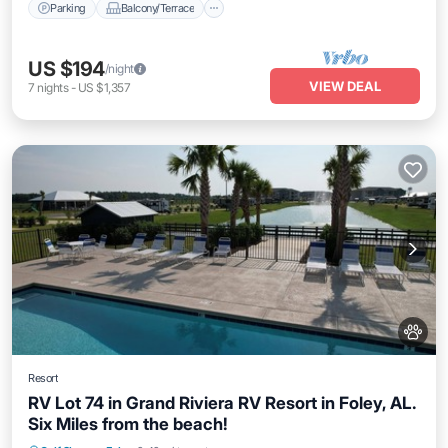
Parking
Balcony/Terrace
US $194
/night
VIEW DEAL
7
nights
-
US $1,357
Resort
RV Lot 74 in Grand Riviera RV Resort in Foley, AL.
Six Miles from the beach!
Parking
Pool
Balcony/Terrace