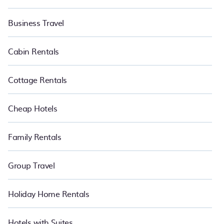
Business Travel
Cabin Rentals
Cottage Rentals
Cheap Hotels
Family Rentals
Group Travel
Holiday Home Rentals
Hotels with Suites