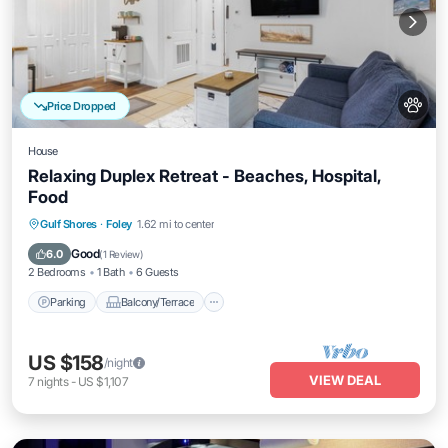
Price Dropped
House
Relaxing Duplex Retreat - Beaches, Hospital,
Food
Parking
Balcony/Terrace
Kitchen
Gulf Shores
·
Foley
1.62 mi to center
Air Conditioner
Good
6.0
(
1 Review
)
2 Bedrooms
1 Bath
6 Guests
Parking
Balcony/Terrace
US $158
/night
VIEW DEAL
7
nights
-
US $1,107