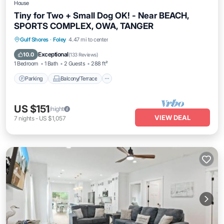
House
Tiny for Two + Small Dog OK! - Near BEACH,
SPORTS COMPLEX, OWA, TANGER
Parking
Balcony/Terrace
Kitchen
Gulf Shores
·
Foley
4.47 mi to center
Air Conditioner
Exceptional
10.0
(
133 Reviews
)
1 Bedroom
1 Bath
2 Guests
288 ft²
Parking
Balcony/Terrace
US $151
/night
VIEW DEAL
7
nights
-
US $1,057