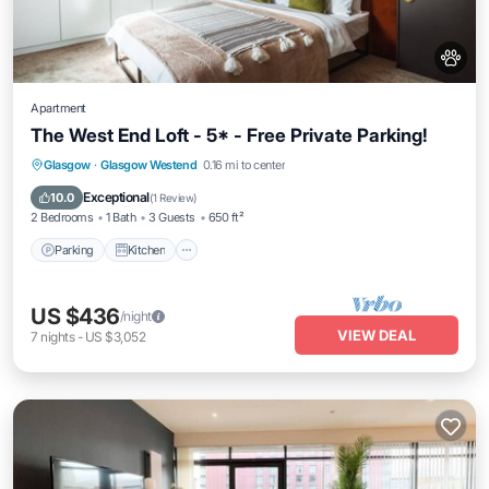
Apartment
The West End Loft - 5* - Free Private Parking!
Parking
Kitchen
Internet
Glasgow
·
Glasgow Westend
0.16 mi to center
Pet Friendly
Exceptional
10.0
(
1 Review
)
2 Bedrooms
1 Bath
3 Guests
650 ft²
Parking
Kitchen
US $436
/night
VIEW DEAL
7
nights
-
US $3,052