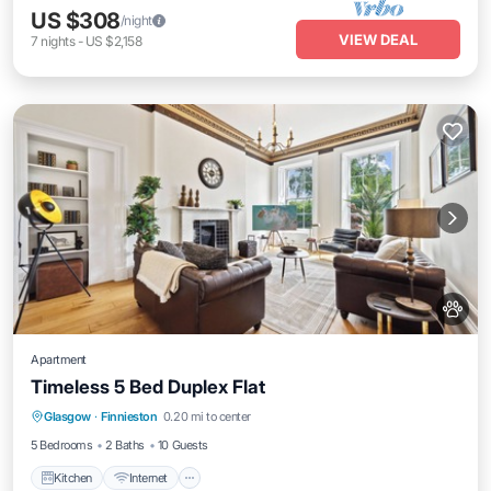
US $308
/night
VIEW DEAL
7
nights
-
US $2,158
Apartment
Timeless 5 Bed Duplex Flat
Kitchen
Internet
Pet Friendly
Glasgow
·
Finnieston
0.20 mi to center
Child Friendly
5 Bedrooms
2 Baths
10 Guests
Kitchen
Internet