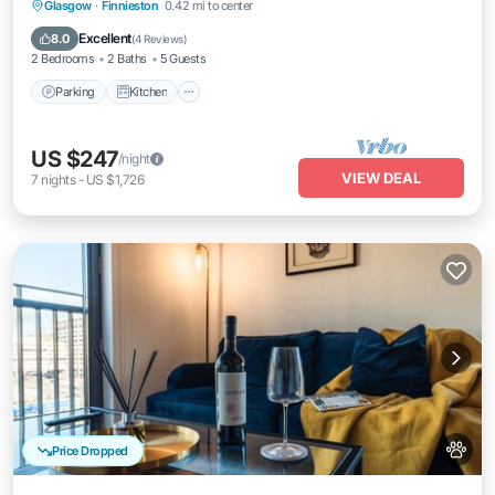
Parking
Kitchen
Internet
Glasgow
·
Finnieston
0.42 mi to center
Pet Friendly
Excellent
8.0
(
4 Reviews
)
2 Bedrooms
2 Baths
5 Guests
Parking
Kitchen
US $247
/night
VIEW DEAL
7
nights
-
US $1,726
Price Dropped