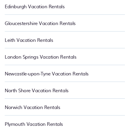
Edinburgh Vacation Rentals
Gloucestershire Vacation Rentals
Leith Vacation Rentals
London Springs Vacation Rentals
Newcastle-upon-Tyne Vacation Rentals
North Shore Vacation Rentals
Norwich Vacation Rentals
Plymouth Vacation Rentals