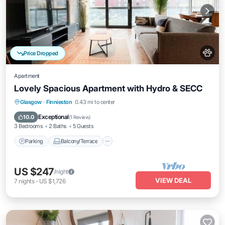
Price Dropped
Apartment
Lovely Spacious Apartment with Hydro & SECC
Parking
Balcony/Terrace
Kitchen
Glasgow
·
Finnieston
0.43 mi to center
Internet
Exceptional
10.0
(
1 Review
)
3 Bedrooms
2 Baths
5 Guests
Parking
Balcony/Terrace
US $247
/night
VIEW DEAL
7
nights
-
US $1,726