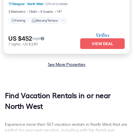
Glasgow
·
North West
1.25 mi to center
Internet
3 Bedrooms
1 Bath
6 Guests
1 ft²
Parking
Balcony/Terrace
US $452
/night
VIEW DEAL
7
nights
-
US $3,161
See More Properties
Find Vacation Rentals in or near
North West
Experience more than 557 vacation rentals in North West that are
perfect for your next vacation, including with the family pet.