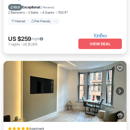
Laundry
Exceptional
10.0
(
2 Reviews
)
2 Bedrooms
2 Baths
4 Guests
1130 ft²
Internet
Pet Friendly
US $259
/night
VIEW DEAL
7
nights
-
US $1,815
Apartment