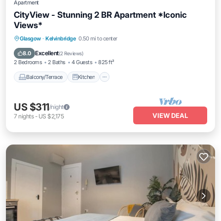
Apartment
CityView - Stunning 2 BR Apartment *Iconic
Views*
Balcony/Terrace
Kitchen
Internet
Glasgow
·
Kelvinbridge
0.50 mi to center
Pet Friendly
Excellent
8.0
(
2 Reviews
)
2 Bedrooms
2 Baths
4 Guests
825 ft²
Balcony/Terrace
Kitchen
US $311
/night
VIEW DEAL
7
nights
-
US $2,175