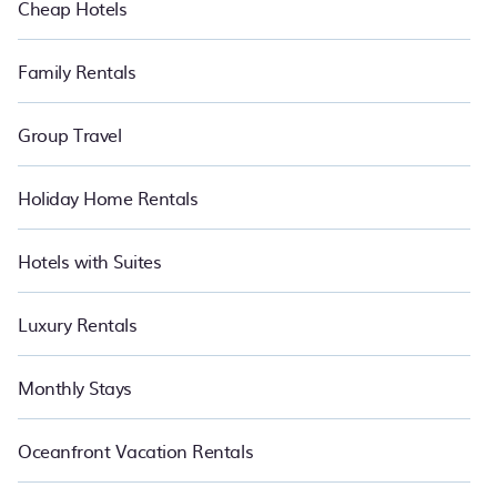
Cheap Hotels
Family Rentals
Group Travel
Holiday Home Rentals
Hotels with Suites
Luxury Rentals
Monthly Stays
Oceanfront Vacation Rentals