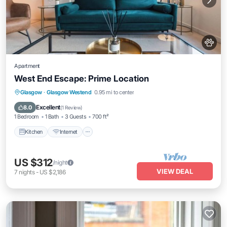
Apartment
West End Escape: Prime Location
Kitchen
Internet
Pet Friendly
Glasgow
·
Glasgow Westend
0.95 mi to center
Child Friendly
Excellent
8.0
(
1 Review
)
1 Bedroom
1 Bath
3 Guests
700 ft²
Kitchen
Internet
US $312
/night
VIEW DEAL
7
nights
-
US $2,186