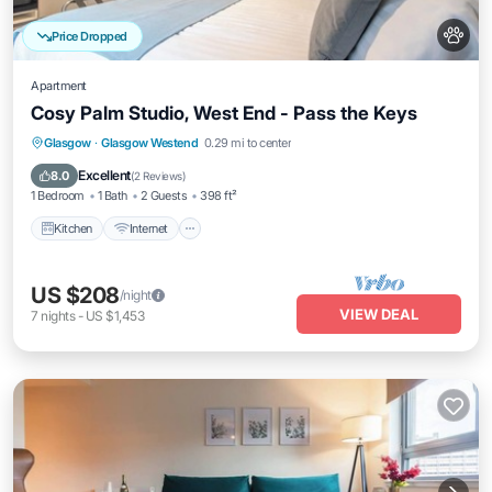
Price Dropped
Apartment
Cosy Palm Studio, West End - Pass the Keys
Kitchen
Internet
Pet Friendly
Glasgow
·
Glasgow Westend
0.29 mi to center
Child Friendly
Excellent
8.0
(
2 Reviews
)
1 Bedroom
1 Bath
2 Guests
398 ft²
Kitchen
Internet
US $208
/night
VIEW DEAL
7
nights
-
US $1,453