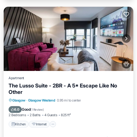
Apartment
The Lusso Suite - 2BR - A 5* Escape Like No
Other
Kitchen
Internet
Pet Friendly
Glasgow
·
Glasgow Westend
0.95 mi to center
Wheelchair Accessible
Good
6.0
(
1 Review
)
2 Bedrooms
2 Baths
4 Guests
825 ft²
Kitchen
Internet