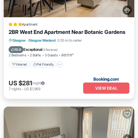
Apartment
2BR West End Apartment Near Botanic Gardens
Glasgow
·
Glasgow Westend
0.33 mi to center
Internet
Pet Friendly
Security/Safety
Exceptional
10.0
(
3 Reviews
)
2 Bedrooms
2 Baths
3 Guests
861.11 ft²
Internet
Pet Friendly
US $281
/night
VIEW DEAL
7
nights
-
US $1,969