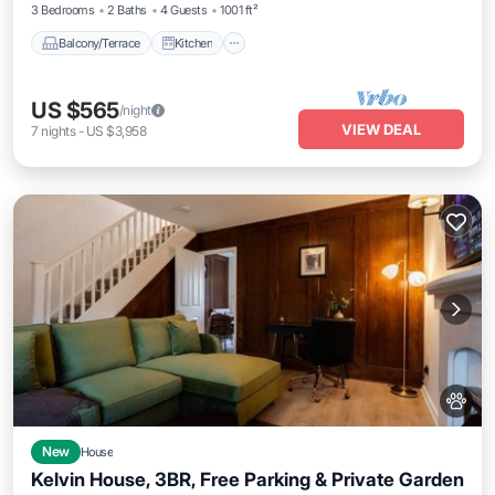
3 Bedrooms
2 Baths
4 Guests
1001 ft²
Balcony/Terrace
Kitchen
US $565
/night
VIEW DEAL
7
nights
-
US $3,958
New
House
Kelvin House, 3BR, Free Parking & Private Garden
Parking
Balcony/Terrace
Kitchen