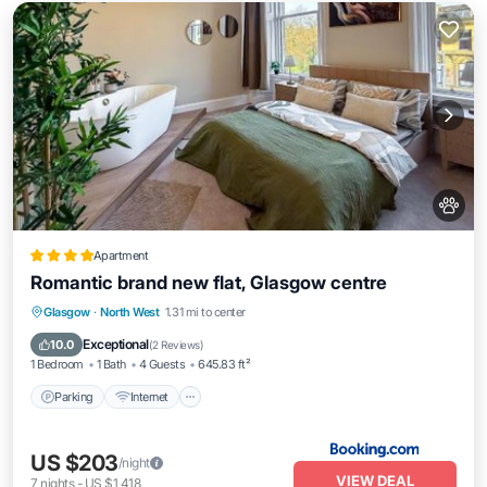
Apartment
Romantic brand new flat, Glasgow centre
Parking
Internet
Pet Friendly
Glasgow
·
North West
1.31 mi to center
Child Friendly
Exceptional
10.0
(
2 Reviews
)
1 Bedroom
1 Bath
4 Guests
645.83 ft²
Parking
Internet
US $203
/night
VIEW DEAL
7
nights
-
US $1,418