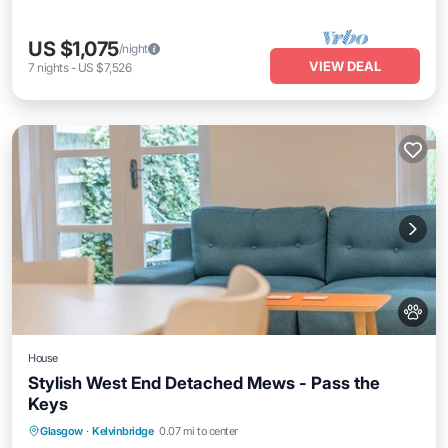
US $1,075
/night
VIEW DEAL
7
nights
-
US $7,526
House
Stylish West End Detached Mews - Pass the
Keys
Balcony/Terrace
Kitchen
Internet
Glasgow
·
Kelvinbridge
0.07 mi to center
Pet Friendly