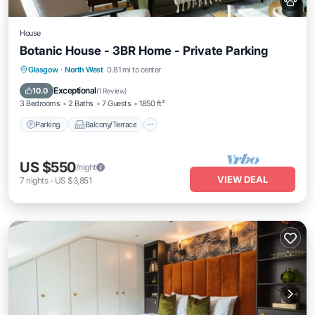
House
Botanic House - 3BR Home - Private Parking
Parking
Balcony/Terrace
Kitchen
Glasgow
·
North West
0.81 mi to center
Internet
Exceptional
10.0
(
1 Review
)
3 Bedrooms
2 Baths
7 Guests
1850 ft²
Parking
Balcony/Terrace
US $550
/night
VIEW DEAL
7
nights
-
US $3,851