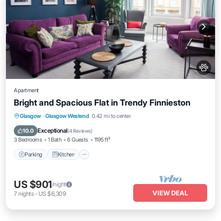
Apartment
Bright and Spacious Flat in Trendy Finnieston
Parking
Kitchen
Air Conditioner
Glasgow
·
Glasgow Westend
0.42 mi to center
Internet
Exceptional
10.0
(
4 Reviews
)
3 Bedrooms
1 Bath
6 Guests
1195 ft²
Parking
Kitchen
US $901
/night
VIEW DEAL
7
nights
-
US $6,309