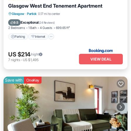
Glasgow West End Tenement Apartment
Parking
Internet
Pet Friendly
Glasgow
·
Partick
0.17 mi to center
Child Friendly
Exceptional
9.5
(
24 Reviews
)
2 Bedrooms
1 Bath
4 Guests
699.65 ft²
Parking
Internet
US $214
/night
VIEW DEAL
7
nights
-
US $1,495
Save with
OneKey