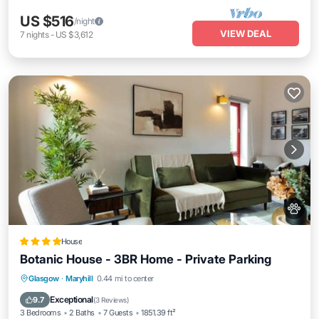
US $516
/night
VIEW DEAL
7
nights
-
US $3,612
House
Botanic House - 3BR Home - Private Parking
EV Charge Station
Parking
Glasgow
·
Maryhill
0.44 mi to center
Balcony/Terrace
Internet
Exceptional
9.7
(
3 Reviews
)
3 Bedrooms
2 Baths
7 Guests
1851.39 ft²