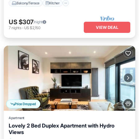
Balcony/Terrace
Kitchen
US $307
/night
VIEW DEAL
7
nights
-
US $2,150
Price Dropped
Apartment
Lovely 2 Bed Duplex Apartment with Hydro
Views