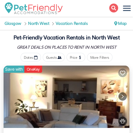
Glasgow
North West
Vacation Rentals
Map
Pet-Friendly Vacation Rentals in North West
GREAT DEALS ON PLACES
TO RENT IN NORTH WEST
Dates
Guests
Price
More Filters
Save with
OneKey