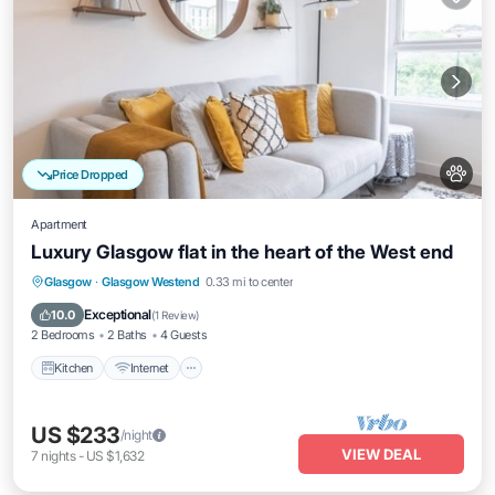
Price Dropped
Apartment
Luxury Glasgow flat in the heart of the West end
Kitchen
Internet
Pet Friendly
Glasgow
·
Glasgow Westend
0.33 mi to center
Child Friendly
Exceptional
10.0
(
1 Review
)
2 Bedrooms
2 Baths
4 Guests
Kitchen
Internet
US $233
/night
VIEW DEAL
7
nights
-
US $1,632