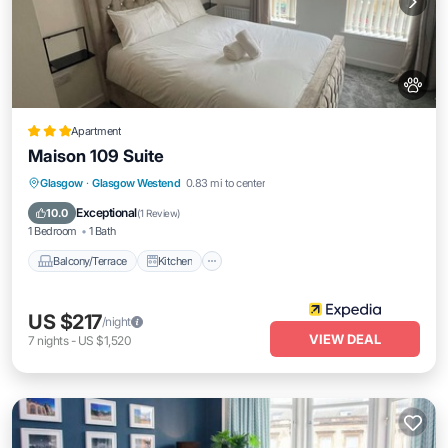
Apartment
Maison 109 Suite
Balcony/Terrace
Kitchen
Internet
Glasgow
·
Glasgow Westend
0.83 mi to center
Pet Friendly
Exceptional
10.0
(
1 Review
)
1 Bedroom
1 Bath
Balcony/Terrace
Kitchen
US $217
/night
VIEW DEAL
7
nights
-
US $1,520