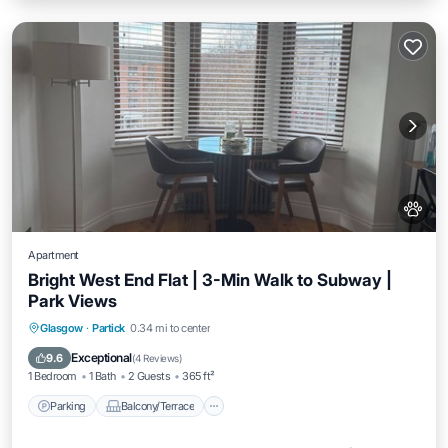
Apartment
Bright West End Flat | 3-Min Walk to Subway |
Park Views
Parking
Balcony/Terrace
Kitchen
Glasgow
·
Partick
0.34 mi to center
Internet
Exceptional
9.6
(
4 Reviews
)
1 Bedroom
1 Bath
2 Guests
365 ft²
Parking
Balcony/Terrace