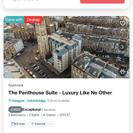
Save with
OneKey
Apartment
The Penthouse Suite - Luxury Like No Other
Kitchen
Internet
Pet Friendly
Glasgow
·
Kelvinbridge
0.14 mi to center
Child Friendly
Exceptional
10.0
(
2 Reviews
)
2 Bedrooms
2 Baths
4 Guests
1200 ft²
Kitchen
Internet