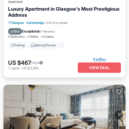
Apartment
Luxury Apartment in Glasgow's Most Prestigious
Address
Parking
Balcony/Terrace
Kitchen
Glasgow
·
Kelvinbridge
0.13 mi to center
Internet
Exceptional
10.0
(
17 Reviews
)
2 Bedrooms
2 Baths
4 Guests
Parking
Balcony/Terrace
US $467
/night
VIEW DEAL
7
nights
-
US $3,269