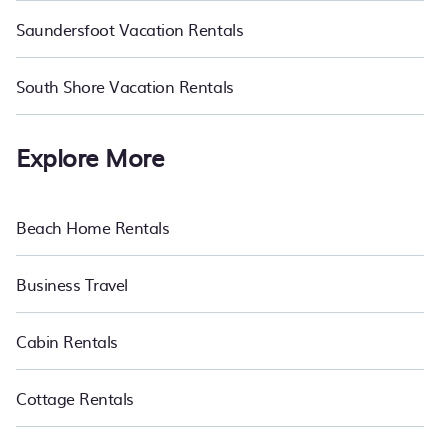
Saundersfoot Vacation Rentals
South Shore Vacation Rentals
Explore More
Beach Home Rentals
Business Travel
Cabin Rentals
Cottage Rentals