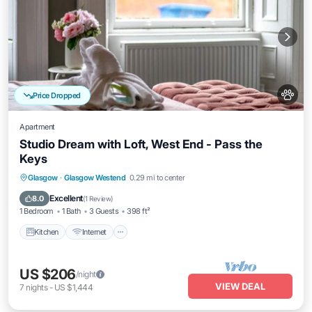
Price Dropped
Apartment
Studio Dream with Loft, West End - Pass the
Keys
Kitchen
Internet
Pet Friendly
Glasgow
·
Glasgow Westend
0.29 mi to center
Child Friendly
Excellent
8.0
(
1 Review
)
1 Bedroom
1 Bath
3 Guests
398 ft²
Kitchen
Internet
US $206
/night
VIEW DEAL
7
nights
-
US $1,444