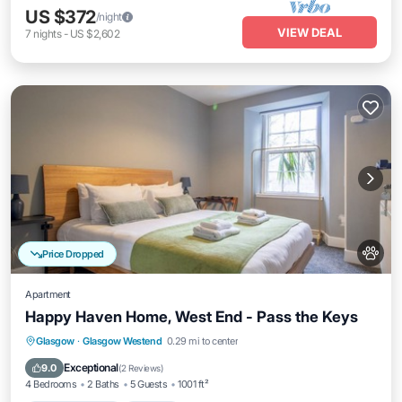
US $372
/night
VIEW DEAL
7
nights
-
US $2,602
Price Dropped
Apartment
Happy Haven Home, West End - Pass the Keys
Balcony/Terrace
Kitchen
Internet
Glasgow
·
Glasgow Westend
0.29 mi to center
Pet Friendly
Exceptional
9.0
(
2 Reviews
)
4 Bedrooms
2 Baths
5 Guests
1001 ft²