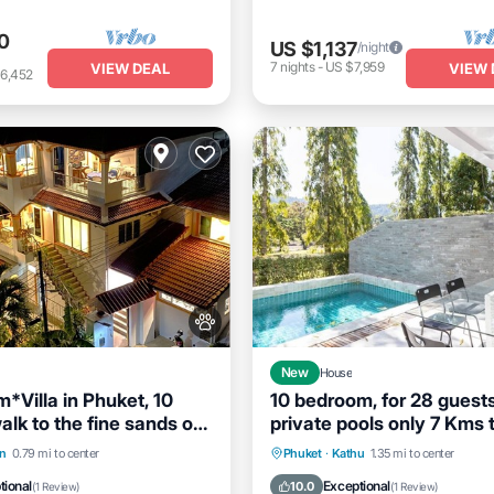
0
US $1,137
/night
7
nights
-
US $7,959
VIEW DEAL
VIEW 
6,452
New
House
*Villa in Phuket, 10
10 bedroom, for 28 guests
lk to the fine sands of
private pools only 7 Kms 
ach
Patong beach
Breakfast
Parking
Private Pool
Hot Tub
B
n
0.79 mi to center
Phuket
·
Kathu
1.35 mi to center
Parking
tional
Exceptional
10.0
(
1 Review
)
(
1 Review
)