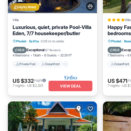
Highly Rated
Villa
Villa
Luxurious, quiet, private Pool-Villa
Happy Fam
Eden, 7/7 housekeeper/butler
bedrooms 
Phuket ne
Private Pool
Oceanfront
Hot Tub
Oceanfro
Phuket
·
Sa Khu
0.09 mi to center
Phuket
·
Rawa
Breakfast
Pool
Exceptional
Excep
10.0
10.0
(
67 Reviews
)
4 Bedrooms
1 Bath
8 Guests
3229 ft²
7 Bedrooms
6 
Private Pool
Oceanfront
Oceanfront
US $332
US $471
/night
/n
7
nights
-
US $2,325
7
nights
-
US $
VIEW DEAL