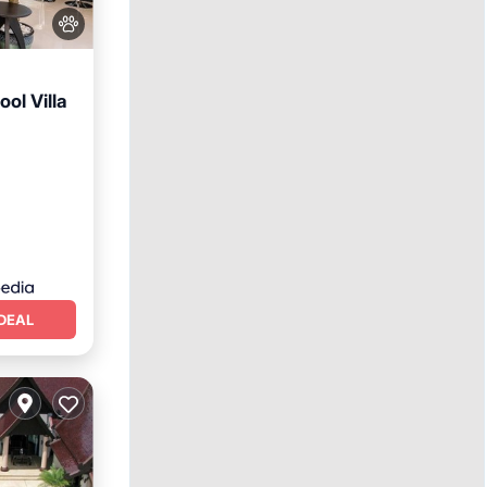
ol Villa
DEAL