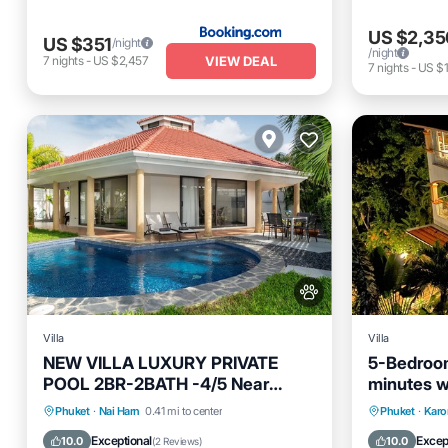
US $2,35
US $351
/night
/night
VIEW DEAL
7
nights
-
US $2,457
7
nights
-
US $1
Villa
Villa
NEW VILLA LUXURY PRIVATE
5-Bedroom
POOL 2BR-2BATH -4/5 Near
minutes wa
BEACHES-Tropical Garden-
Karon Be
Private Pool
Oceanfront
Parking
Hot Tub
Phuket
·
Nai Harn
0.41 mi to center
Phuket
·
Karo
Pool
Pool
Exceptional
Excep
10.0
10.0
(
2 Reviews
)