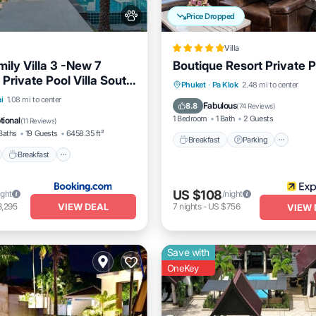
Price Dropped
Villa
ily Villa 3 -New 7
Boutique Resort Private Po
Private Pool Villa South
Breakfast
Parking
Pool
Phuket
·
Pa Klok
2.48 mi to center
ar beautiful beaches
nt
Breakfast
Parking
i
1.08 mi to center
Spa
Fabulous
8.8
(
74 Reviews
)
1 Bedroom
1 Bath
2 Guests
tional
(
11 Reviews
)
Baths
19 Guests
6458.35 ft²
Breakfast
Parking
Breakfast
US $108
ight
/night
VIEW DEAL
3,295
7
nights
-
US $756
VIEW 
Save with
OneKey