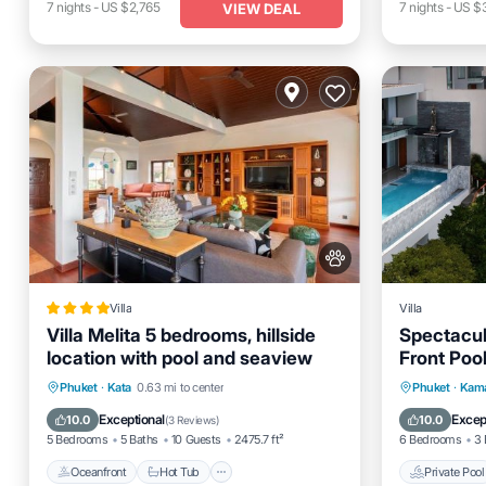
7
nights
-
US $2,765
7
nights
-
US $3
VIEW DEAL
Villa
Villa
Villa Melita 5 bedrooms, hillside
Spectacu
location with pool and seaview
Front Pool
SHA+
Oceanfront
Hot Tub
Parking
Private 
Phuket
·
Kata
0.63 mi to center
Phuket
·
Kama
Pool
Breakfas
Exceptional
Excep
10.0
10.0
(
3 Reviews
)
5 Bedrooms
5 Baths
10 Guests
2475.7 ft²
6 Bedrooms
3 
Oceanfront
Hot Tub
Private Pool