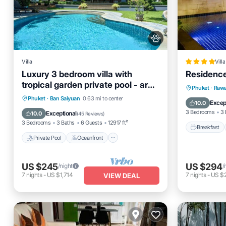
Villa
Villa
Luxury 3 bedroom villa with
Residenc
tropical garden private pool - area
Breakfas
Phuket
·
Rawa
of 1200m2
Private Pool
Oceanfront
Parking
Phuket
·
Ban Saiyuan
0.63 mi to center
Ocean 
Excep
10.0
Pool
3 Bedrooms
3 
Exceptional
10.0
(
45 Reviews
)
3 Bedrooms
3 Baths
6 Guests
12917 ft²
Breakfast
Private Pool
Oceanfront
US $245
US $294
/night
/
7
nights
-
US $1,714
7
nights
-
US $
VIEW DEAL