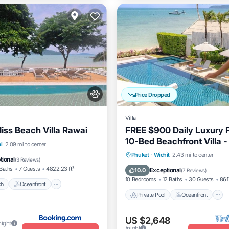
Price Dropped
Villa
liss Beach Villa Rawai
FREE $900 Daily Luxury 
10-Bed Beachfront Villa -
Beach
Oceanfront
i
2.09 mi to center
Pool, Spa & Gym
Private Pool
Oceanfront
Phuket
·
Wichit
2.43 mi to center
Parking
tional
(
3 Reviews
)
Breakfast
Baths
7 Guests
4822.23 ft²
Exceptional
10.0
(
7 Reviews
)
10 Bedrooms
12 Baths
30 Guests
8611
ch
Oceanfront
Private Pool
Oceanfront
US $2,648
night
/night