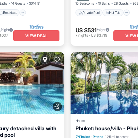
Baths
14 Guests
3014 ft²
10 Bedrooms
10 Baths
28 Guests
968
Breakfast
Private Pool
Hot Tub
4
US $531
/night
/night
8,007
7
nights
-
US $3,719
VIEW DEAL
VIEW 
House
ury detached villa with
Phuket: house/villa - Phu
d pool
Private Pool
Oceanfront
Phuket
·
Patong
1.25 mi to center