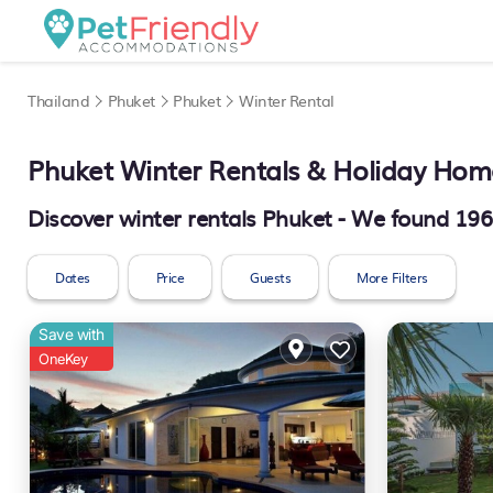
Thailand
Phuket
Phuket
Winter Rental
Phuket Winter Rentals & Holiday Hom
Discover winter rentals Phuket - We found
196
Dates
Price
Guests
More Filters
Save with
OneKey