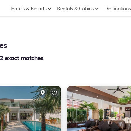
Hotels & Resorts
Rentals & Cabins
Destinations
es
2
exact matches