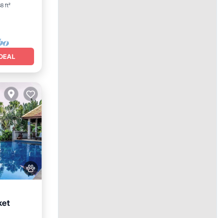
8 ft²
DEAL
ket
Parking