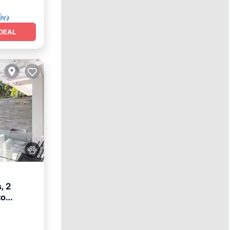
DEAL
, 2
to
reakfast