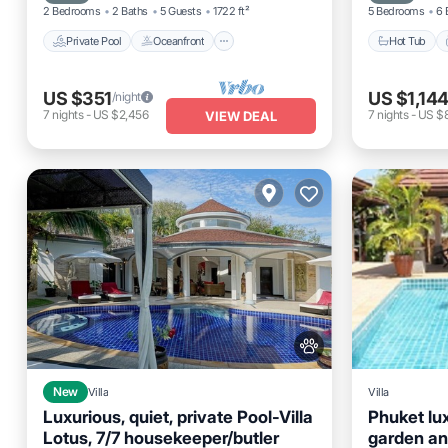
2 Bedrooms
2 Baths
5 Guests
1722 ft²
5 Bedrooms
6 
Private Pool
Oceanfront
Hot Tub
US $351
US $1,14
/night
7
nights
-
US $2,456
7
nights
-
US $
VIEW DEAL
New
Villa
Villa
Luxurious, quiet, private Pool-Villa
Phuket lux
Lotus, 7/7 housekeeper/butler
garden an