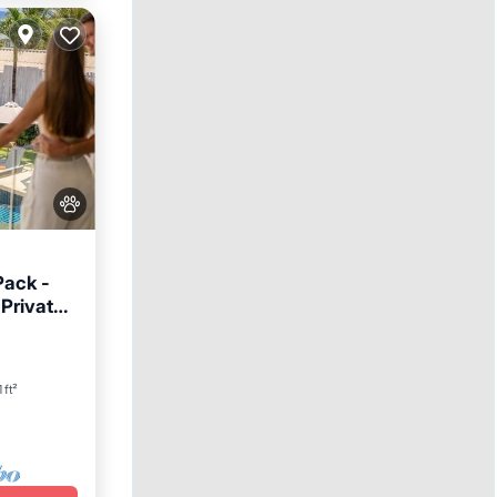
Pack -
 Private
Hot Tub
 ft²