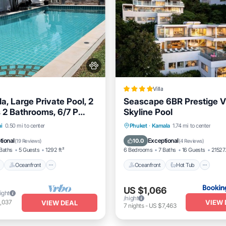
Villa
la, Large Private Pool, 2
Seascape 6BR Prestige Vi
2 Bathrooms, 6/7 P
Skyline Pool
ches.
Pool
Oceanfront
Hot Tub
Oceanfront
Hot Tub
Pa
i
0.50 mi to center
Phuket
·
Kamala
1.74 mi to center
Pool
tional
Exceptional
10.0
(
19 Reviews
)
(
4 Reviews
)
Baths
5 Guests
1292 ft²
6 Bedrooms
7 Baths
16 Guests
21527.
Oceanfront
Oceanfront
Hot Tub
US $1,066
ight
/night
VIEW 
,037
VIEW DEAL
7
nights
-
US $7,463