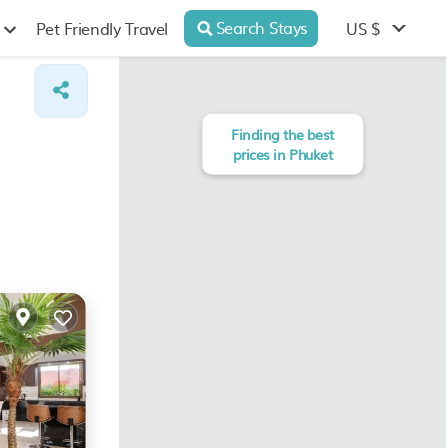
Search Stays
US $
Pet Friendly Travel
Finding the best
prices in Phuket