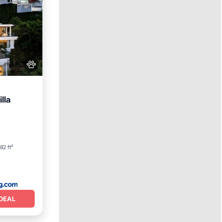
lla
rking
82 ft²
DEAL