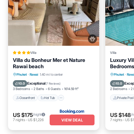
Villa
Villa
Villa du Bonheur Mer et Nature
Luxury Vil
Rawai beach
Bedrooms 
Near Bea
Oceanfront
Hot Tub
Breakfast
Private 
Phuket
·
Rawai
1.40 mi to center
Phuket
·
Rawa
Parking
Parking
Exceptional
Excep
10.0
10.0
(
7 Reviews
)
3 Bedrooms
2 Baths
6 Guests
1614.59 ft²
2 Bedrooms
2 
Oceanfront
Hot Tub
Private Pool
US $175
US $148
/night
/n
VIEW DEAL
7
nights
-
US $1,226
7
nights
-
US $1