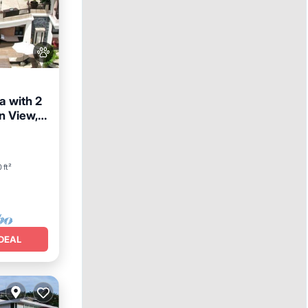
a with 2
n View,
reakfast
 ft²
DEAL