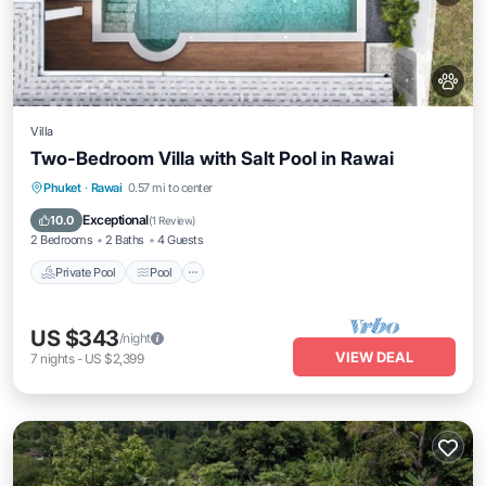
Villa
Two-Bedroom Villa with Salt Pool in Rawai
Private Pool
Pool
Kitchen
Phuket
·
Rawai
0.57 mi to center
Air Conditioner
Exceptional
10.0
(
1 Review
)
2 Bedrooms
2 Baths
4 Guests
Private Pool
Pool
US $343
/night
VIEW DEAL
7
nights
-
US $2,399