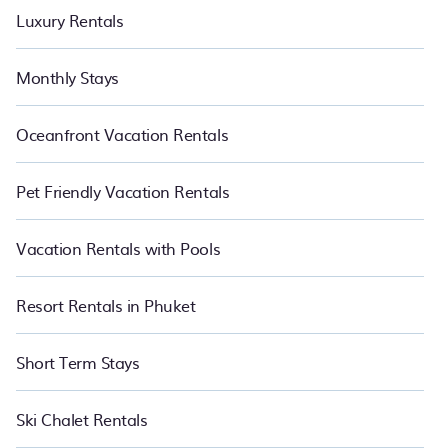
Luxury Rentals
Monthly Stays
Oceanfront Vacation Rentals
Pet Friendly Vacation Rentals
Vacation Rentals with Pools
Resort Rentals in Phuket
Short Term Stays
Ski Chalet Rentals