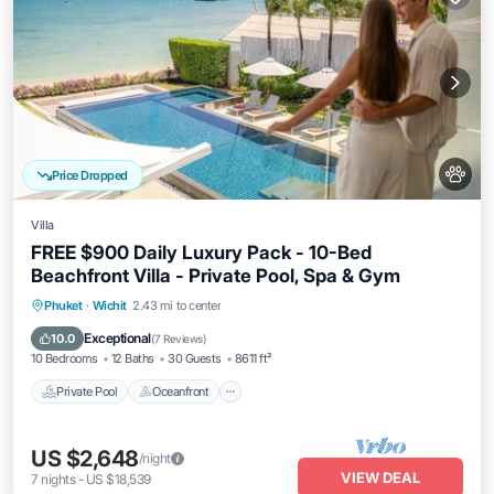
Price Dropped
Villa
FREE $900 Daily Luxury Pack - 10-Bed
Beachfront Villa - Private Pool, Spa & Gym
Private Pool
Oceanfront
Hot Tub
Phuket
·
Wichit
2.43 mi to center
Breakfast
Exceptional
10.0
(
7 Reviews
)
10 Bedrooms
12 Baths
30 Guests
8611 ft²
Private Pool
Oceanfront
US $2,648
/night
VIEW DEAL
7
nights
-
US $18,539