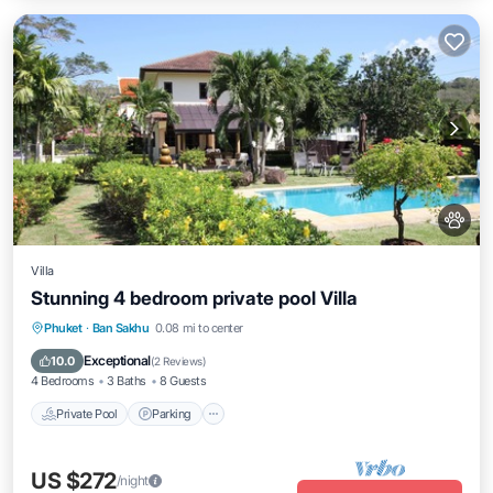
Villa
Stunning 4 bedroom private pool Villa
Private Pool
Parking
Pool
Phuket
·
Ban Sakhu
0.08 mi to center
Ocean View
Exceptional
10.0
(
2 Reviews
)
4 Bedrooms
3 Baths
8 Guests
Private Pool
Parking
US $272
/night