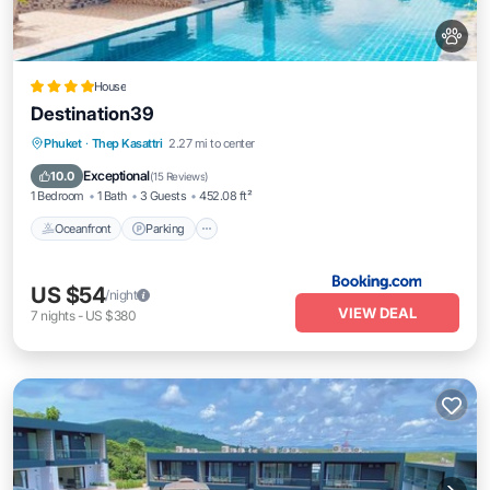
House
Destination39
Oceanfront
Parking
Pool
Phuket
·
Thep Kasattri
2.27 mi to center
Ocean View
Exceptional
10.0
(
15 Reviews
)
1 Bedroom
1 Bath
3 Guests
452.08 ft²
Oceanfront
Parking
US $54
/night
VIEW DEAL
7
nights
-
US $380