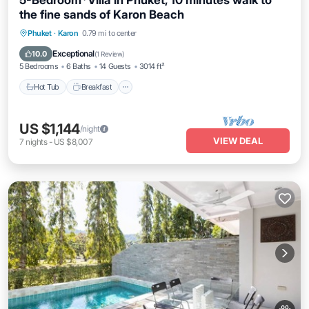
5-Bedroom*Villa in Phuket, 10 minutes walk to
the fine sands of Karon Beach
Phuket
·
Karon
0.79 mi to center
Hot Tub
Breakfast
Parking
Pool
Exceptional
10.0
(
1 Review
)
5 Bedrooms
6 Baths
14 Guests
3014 ft²
Hot Tub
Breakfast
US $1,144
/night
VIEW DEAL
7
nights
-
US $8,007