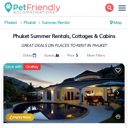
Phuket
Phuket
Summer Rental
Map
Phuket Summer Rentals, Cottages & Cabins
GREAT DEALS ON PLACES
TO RENT IN PHUKET
Dates
Guests
Price
More Filters
Save with
OneKey
Highly Rated