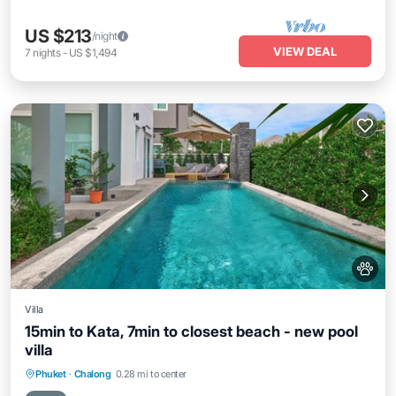
US $213
/night
VIEW DEAL
7
nights
-
US $1,494
Villa
15min to Kata, 7min to closest beach - new pool
villa
Air Conditioner
Internet
Pet Friendly
Phuket
·
Chalong
0.28 mi to center
Child Friendly