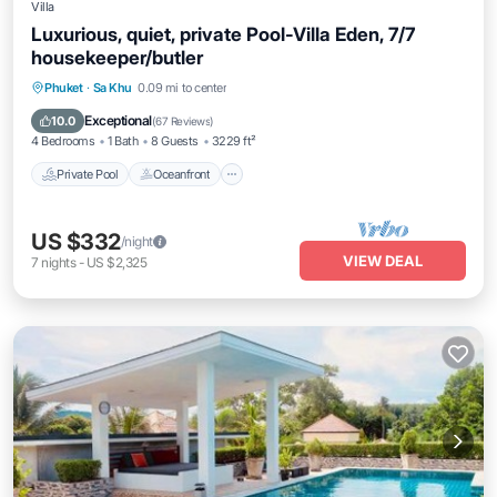
Villa
Luxurious, quiet, private Pool-Villa Eden, 7/7
housekeeper/butler
Private Pool
Oceanfront
Hot Tub
Phuket
·
Sa Khu
0.09 mi to center
Breakfast
Exceptional
10.0
(
67 Reviews
)
4 Bedrooms
1 Bath
8 Guests
3229 ft²
Private Pool
Oceanfront
US $332
/night
VIEW DEAL
7
nights
-
US $2,325