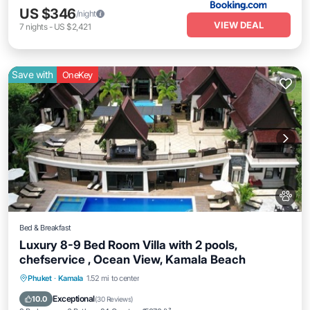
US $346
/night
VIEW DEAL
7
nights
-
US $2,421
Save with
OneKey
Bed & Breakfast
Luxury 8-9 Bed Room Villa with 2 pools,
chefservice , Ocean View, Kamala Beach
Private Pool
Hot Tub
Breakfast
Phuket
·
Kamala
1.52 mi to center
Parking
Exceptional
10.0
(
30 Reviews
)