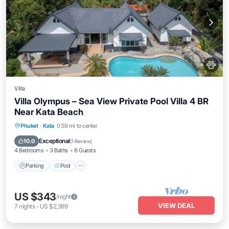
Villa
Villa Olympus – Sea View Private Pool Villa 4 BR
Near Kata Beach
Parking
Pool
Balcony/Terrace
Phuket
·
Kata
0.59 mi to center
Kitchen
Exceptional
10.0
(
1 Review
)
4 Bedrooms
3 Baths
8 Guests
Parking
Pool
US $343
/night
VIEW DEAL
7
nights
-
US $2,399