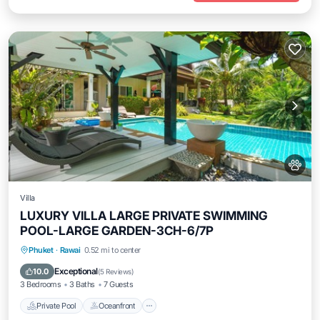
Villa
LUXURY VILLA LARGE PRIVATE SWIMMING
POOL-LARGE GARDEN-3CH-6/7P
Private Pool
Oceanfront
Pool
Phuket
·
Rawai
0.52 mi to center
Ocean View
Exceptional
10.0
(
5 Reviews
)
3 Bedrooms
3 Baths
7 Guests
Private Pool
Oceanfront