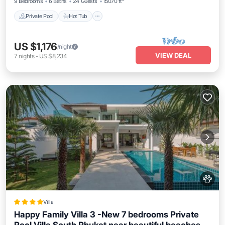
9 Bedrooms
6 Baths
24 Guests
15070 ft²
Private Pool
Hot Tub
US $1,176
/night
VIEW DEAL
7
nights
-
US $8,234
Villa
Happy Family Villa 3 -New 7 bedrooms Private