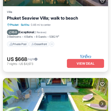
Villa
Phuket Seaview Villa; walk to beach
Private Pool
Oceanfront
Breakfast
Phuket
·
Sa Khu
0.46 mi to center
Parking
Exceptional
10.0
(
2 Reviews
)
3 Bedrooms
4 Baths
8 Guests
5382 ft²
Private Pool
Oceanfront
US $668
/night
VIEW DEAL
7
nights
-
US $4,673