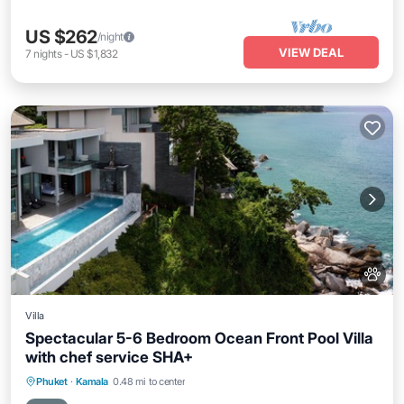
US $262
/night
VIEW DEAL
7
nights
-
US $1,832
Villa
Spectacular 5-6 Bedroom Ocean Front Pool Villa
with chef service SHA+
Private Pool
Oceanfront
Hot Tub
Phuket
·
Kamala
0.48 mi to center
Breakfast