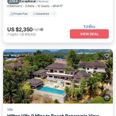
Exceptional
10.0
(
3 Reviews
)
6 Bedrooms
3 Baths
12 Guests
4844 ft²
Private Pool
Oceanfront
US $2,350
/night
VIEW DEAL
7
nights
-
US $16,452
Villa