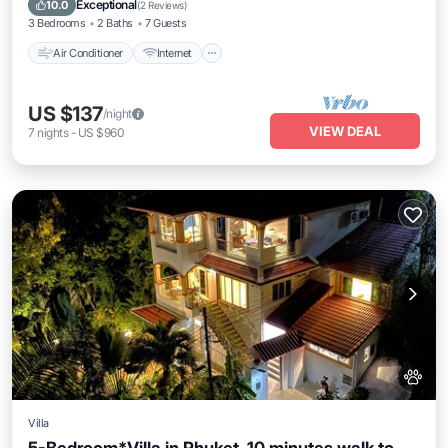
Exceptional
10.0
(
2 Reviews
)
3 Bedrooms
2 Baths
7 Guests
Air Conditioner
Internet
US $137
/night
VIEW DEAL
7
nights
-
US $960
Villa