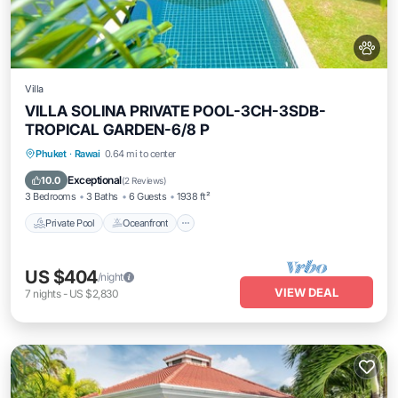
Villa
VILLA SOLINA PRIVATE POOL-3CH-3SDB-
TROPICAL GARDEN-6/8 P
Private Pool
Oceanfront
Breakfast
Phuket
·
Rawai
0.64 mi to center
Parking
Exceptional
10.0
(
2 Reviews
)
3 Bedrooms
3 Baths
6 Guests
1938 ft²
Private Pool
Oceanfront
US $404
/night
VIEW DEAL
7
nights
-
US $2,830