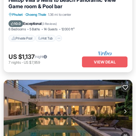
Hilltop Villa 9 Mins to Beach Panoramic View
Game room & Pool bar
Private Pool
Hot Tub
Pool
Phuket
·
Choeng Thale
1.36 mi to center
Balcony/Terrace
Exceptional
10.0
(
3 Reviews
)
6 Bedrooms
5 Baths
14 Guests
12000 ft²
Private Pool
Hot Tub
US $1,137
/night
VIEW DEAL
7
nights
-
US $7,959