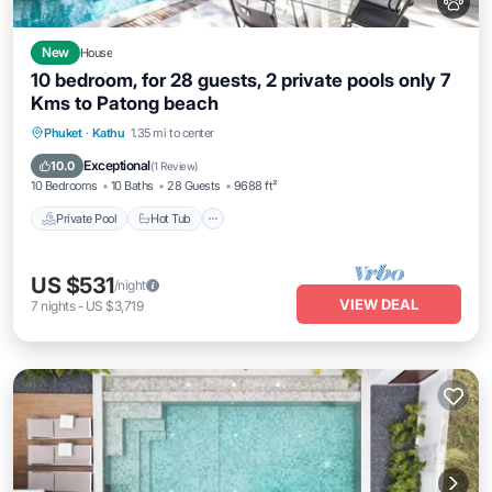
New
House
10 bedroom, for 28 guests, 2 private pools only 7
Kms to Patong beach
Private Pool
Hot Tub
Breakfast
Phuket
·
Kathu
1.35 mi to center
Parking
Exceptional
10.0
(
1 Review
)
10 Bedrooms
10 Baths
28 Guests
9688 ft²
Private Pool
Hot Tub
US $531
/night
VIEW DEAL
7
nights
-
US $3,719