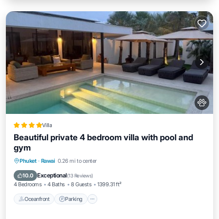
Villa
Beautiful private 4 bedroom villa with pool and
gym
Phuket
·
Rawai
0.26 mi to center
Oceanfront
Parking
Pool
Spa
Exceptional
10.0
(
13 Reviews
)
4 Bedrooms
4 Baths
8 Guests
1399.31 ft²
Oceanfront
Parking