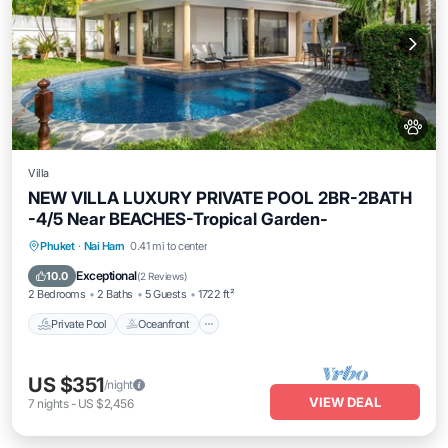
Villa
NEW VILLA LUXURY PRIVATE POOL 2BR-2BATH
-4/5 Near BEACHES-Tropical Garden-
Private Pool
Oceanfront
Parking
Phuket
·
Nai Harn
0.41 mi to center
Pool
Exceptional
10.0
(
2 Reviews
)
2 Bedrooms
2 Baths
5 Guests
1722 ft²
Private Pool
Oceanfront
US $351
/night
VIEW DEAL
7
nights
-
US $2,456