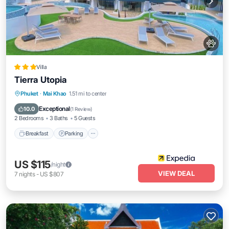
Villa
Tierra Utopia
Phuket
·
Mai Khao
1.51 mi to center
Breakfast
Parking
Pool
Spa
Exceptional
10.0
(
1 Review
)
2 Bedrooms
3 Baths
5 Guests
Breakfast
Parking
US $115
/night
VIEW DEAL
7
nights
-
US $807