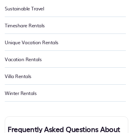
Sustainable Travel
Timeshare Rentals
Unique Vacation Rentals
Vacation Rentals
Villa Rentals
Winter Rentals
Frequently Asked Questions About