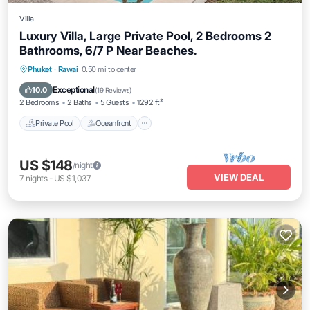
Villa
Luxury Villa, Large Private Pool, 2 Bedrooms 2
Bathrooms, 6/7 P Near Beaches.
Private Pool
Oceanfront
Hot Tub
Phuket
·
Rawai
0.50 mi to center
Parking
Exceptional
10.0
(
19 Reviews
)
2 Bedrooms
2 Baths
5 Guests
1292 ft²
Private Pool
Oceanfront
US $148
/night
VIEW DEAL
7
nights
-
US $1,037