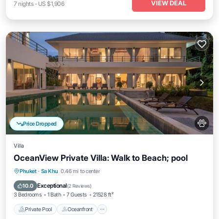
VIEW DEAL
7
nights
-
US $1,906
Price Dropped
Villa
OceanView Private Villa: Walk to Beach; pool
Private Pool
Oceanfront
Breakfast
Phuket
·
Sa Khu
0.46 mi to center
Parking
Exceptional
10.0
(
2 Reviews
)
3 Bedrooms
1 Bath
7 Guests
21528 ft²
Private Pool
Oceanfront