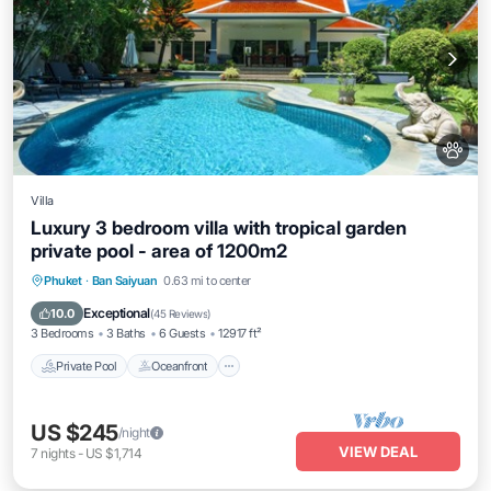
Villa
Luxury 3 bedroom villa with tropical garden
private pool - area of 1200m2
Private Pool
Oceanfront
Parking
Phuket
·
Ban Saiyuan
0.63 mi to center
Pool
Exceptional
10.0
(
45 Reviews
)
3 Bedrooms
3 Baths
6 Guests
12917 ft²
Private Pool
Oceanfront
US $245
/night
VIEW DEAL
7
nights
-
US $1,714