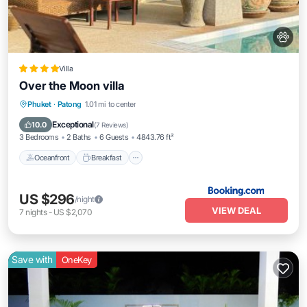
Villa
Over the Moon villa
Oceanfront
Breakfast
Parking
Phuket
·
Patong
1.01 mi to center
Pool
Exceptional
10.0
(
7 Reviews
)
3 Bedrooms
2 Baths
6 Guests
4843.76 ft²
Oceanfront
Breakfast
US $296
/night
VIEW DEAL
7
nights
-
US $2,070
Save with
OneKey