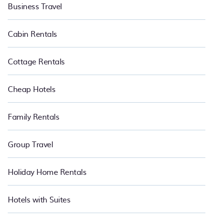
with the maximum comfort you deserve. Whether you need a
Business Travel
unique style condo, luxury resort, villas, bungalow, cozy cabin, RV,
or
cottage in Phuket
, PetFriendly is your best place to have the
summer of a lifetime.
Cabin Rentals
Cottage Rentals
Cheap Hotels
Family Rentals
Group Travel
Holiday Home Rentals
Hotels with Suites