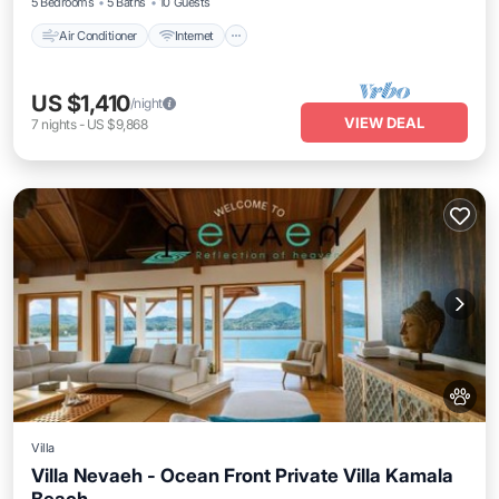
5 Bedrooms
5 Baths
10 Guests
Air Conditioner
Internet
US $1,410
/night
VIEW DEAL
7
nights
-
US $9,868
Villa
Villa Nevaeh - Ocean Front Private Villa Kamala