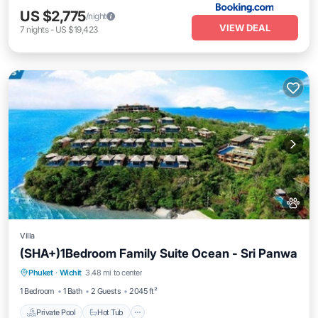
US $2,775
/night
VIEW DEAL
7
nights
-
US $19,423
Villa
(SHA+)1Bedroom Family Suite Ocean - Sri Panwa
Private Pool
Hot Tub
Breakfast
Phuket
·
Wichit
3.48 mi to center
Parking
1 Bedroom
1 Bath
2 Guests
2045 ft²
Private Pool
Hot Tub