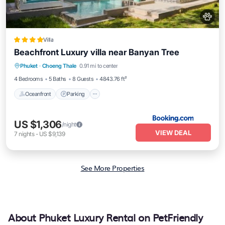
Villa
Beachfront Luxury villa near Banyan Tree
Oceanfront
Parking
Pool
Phuket
·
Choeng Thale
0.91 mi to center
Ocean View
4 Bedrooms
5 Baths
8 Guests
4843.76 ft²
Oceanfront
Parking
US $1,306
/night
VIEW DEAL
7
nights
-
US $9,139
See More Properties
About Phuket Luxury Rental on PetFriendly