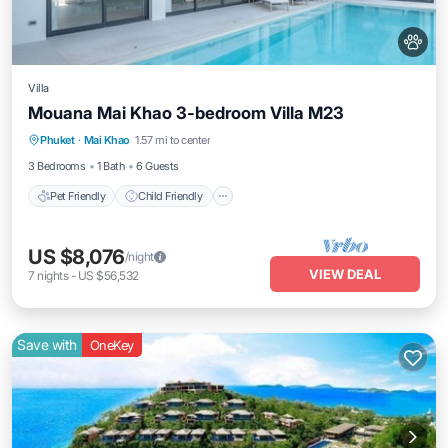
Villa
Mouana Mai Khao 3-bedroom Villa M23
Pet Friendly
Child Friendly
Phuket
·
Mai Khao
1.57 mi to center
Security/Safety
3 Bedrooms
1 Bath
6 Guests
Pet Friendly
Child Friendly
US $8,076
/night
VIEW DEAL
7
nights
-
US $56,532
Save with
OneKey