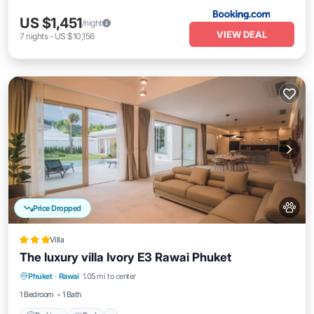
US $1,451
/night
VIEW DEAL
7
nights
-
US $10,156
Price Dropped
Villa
The luxury villa Ivory E3 Rawai Phuket
Parking
Pool
Balcony/Terrace
Phuket
·
Rawai
1.05 mi to center
Internet
1 Bedroom
1 Bath