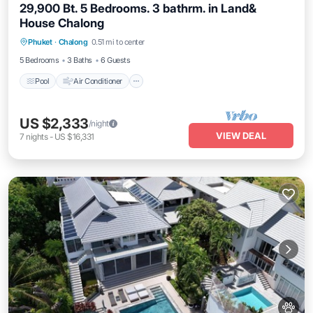
29,900 Bt. 5 Bedrooms. 3 bathrm. in Land&
House Chalong
Pool
Air Conditioner
Pet Friendly
Phuket
·
Chalong
0.51 mi to center
Child Friendly
5 Bedrooms
3 Baths
6 Guests
Pool
Air Conditioner
US $2,333
/night
VIEW DEAL
7
nights
-
US $16,331