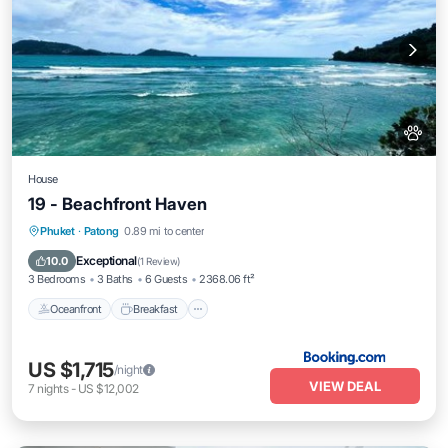
House
19 - Beachfront Haven
Oceanfront
Breakfast
Parking
Phuket
·
Patong
0.89 mi to center
Pool
Exceptional
10.0
(
1 Review
)
3 Bedrooms
3 Baths
6 Guests
2368.06 ft²
Oceanfront
Breakfast
US $1,715
/night
VIEW DEAL
7
nights
-
US $12,002