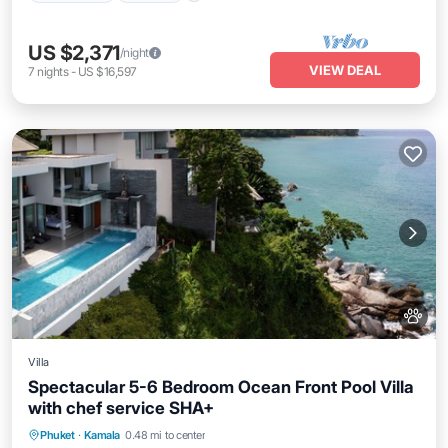
US $2,371
/night
VIEW DEAL
7
nights
-
US $16,597
Villa
Spectacular 5-6 Bedroom Ocean Front Pool Villa
with chef service SHA+
Private Pool
Oceanfront
Hot Tub
Phuket
·
Kamala
0.48 mi to center