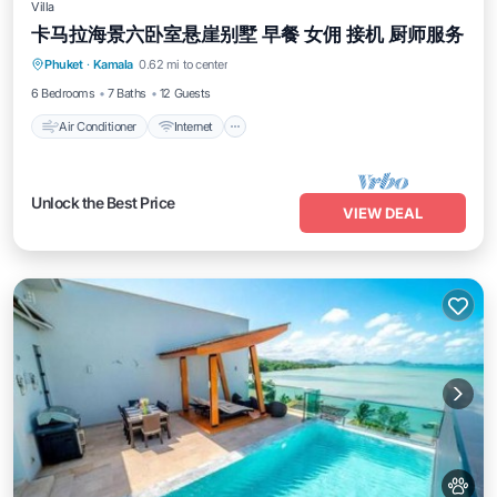
Villa
卡马拉海景六卧室悬崖别墅 早餐 女佣 接机 厨师服务
Air Conditioner
Internet
Pet Friendly
Phuket
·
Kamala
0.62 mi to center
Child Friendly
6 Bedrooms
7 Baths
12 Guests
Air Conditioner
Internet
Unlock the Best Price
VIEW DEAL