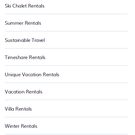
Ski Chalet Rentals
Summer Rentals
Sustainable Travel
Timeshare Rentals
Unique Vacation Rentals
Vacation Rentals
Villa Rentals
Winter Rentals