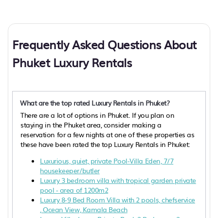
Frequently Asked Questions About
Phuket Luxury Rentals
What are the top rated Luxury Rentals in Phuket?
There are a lot of options in Phuket. If you plan on
staying in the Phuket area, consider making a
reservation for a few nights at one of these properties as
these have been rated the top Luxury Rentals in Phuket:
Luxurious, quiet, private Pool-Villa Eden, 7/7
housekeeper/butler
Luxury 3 bedroom villa with tropical garden private
pool - area of 1200m2
Luxury 8-9 Bed Room Villa with 2 pools, chefservice
, Ocean View, Kamala Beach