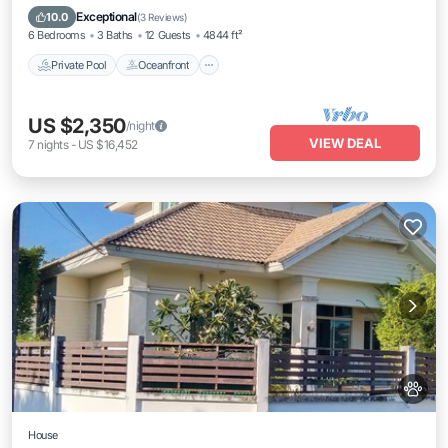
Breakfast
Exceptional
10.0
(
3 Reviews
)
6 Bedrooms
3 Baths
12 Guests
4844 ft²
Private Pool
Oceanfront
US $2,350
/night
VIEW DEAL
7
nights
-
US $16,452
House