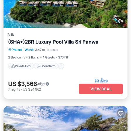
Villa
(SHA+)2BR Luxury Pool Villa Sri Panwa
Private Pool
Oceanfront
Hot Tub
Phuket
·
Wichit
3.47 mi to center
Breakfast
2 Bedrooms
2 Baths
4 Guests
3767 ft²
Private Pool
Oceanfront
US $3,566
/night
VIEW DEAL
7
nights
-
US $24,962