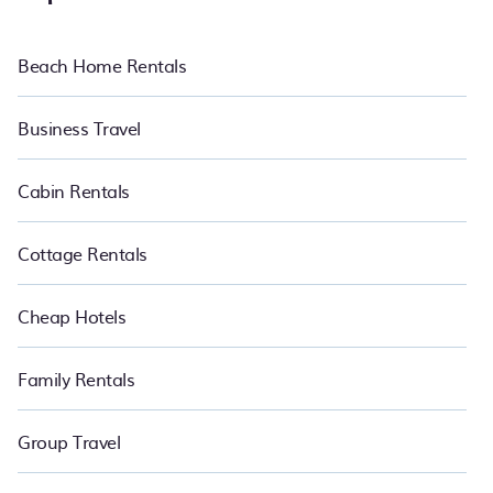
Beach Home Rentals
Business Travel
Cabin Rentals
Cottage Rentals
Cheap Hotels
Family Rentals
Group Travel