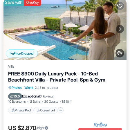
Save with
OneKey
Price Dropped
Villa
FREE $900 Daily Luxury Pack - 10-Bed
Beachfront Villa - Private Pool, Spa & Gym
Private Pool
Oceanfront
Hot Tub
Phuket
·
Wichit
2.43 mi to center
Breakfast
Exceptional
10.0
(
7 Reviews
)
10 Bedrooms
12 Baths
30 Guests
8611 ft²
Private Pool
Oceanfront
US $2,870
/night