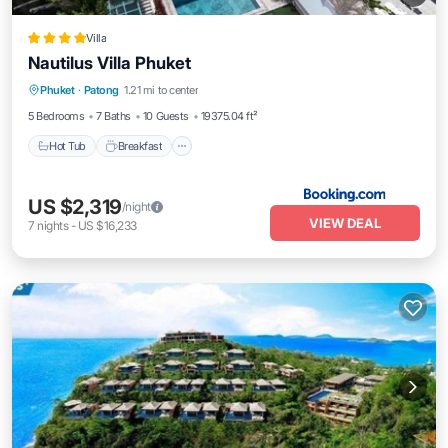
Villa
Nautilus Villa Phuket
Phuket
·
Patong
1.21 mi to center
Hot Tub
Breakfast
Parking
Pool
5 Bedrooms
7 Baths
10 Guests
19375.04 ft²
Hot Tub
Breakfast
US $2,319
/night
VIEW DEAL
7
nights
-
US $16,233