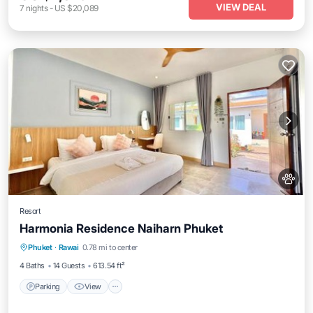
VIEW DEAL
7
nights
-
US $20,089
Resort
Harmonia Residence Naiharn Phuket
Parking
View
Air Conditioner
Phuket
·
Rawai
0.78 mi to center
Internet
4 Baths
14 Guests
613.54 ft²
Parking
View