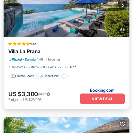
Villa
Villa La Prana
Private Beach
Oceanfront
Hot Tub
Phuket
·
Kamala
1.46 mi to center
Breakfast
7 Bedrooms
7 Baths
14 Guests
23680.6 ft²
Private Beach
Oceanfront
US $3,300
/night
VIEW DEAL
7
nights
-
US $23,098