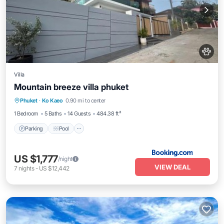
Villa
Mountain breeze villa phuket
Parking
Pool
Air Conditioner
Phuket
·
Ko Kaeo
0.90 mi to center
Internet
1 Bedroom
5 Baths
14 Guests
484.38 ft²
Parking
Pool
US $1,777
/night
VIEW DEAL
7
nights
-
US $12,442