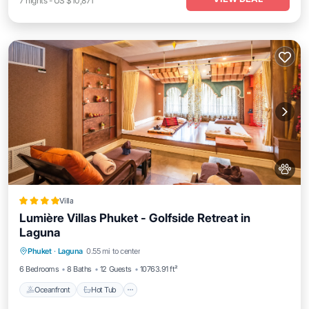
7
nights
-
US $10,871
Villa
Lumière Villas Phuket - Golfside Retreat in
Laguna
Oceanfront
Hot Tub
Breakfast
Phuket
·
Laguna
0.55 mi to center
Parking
6 Bedrooms
8 Baths
12 Guests
10763.91 ft²
Oceanfront
Hot Tub