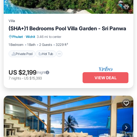
Villa
(SHA+)1 Bedrooms Pool Villa Garden - Sri Panwa
Private Pool
Hot Tub
Breakfast
Phuket
·
Wichit
3.46 mi to center
Parking
1 Bedroom
1 Bath
2 Guests
3229 ft²
Private Pool
Hot Tub
US $2,199
/night
VIEW DEAL
7
nights
-
US $15,393