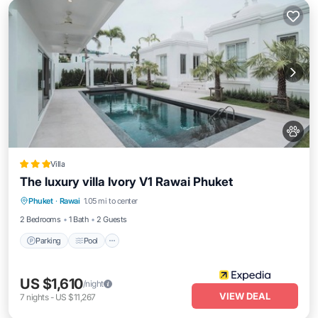
Villa
The luxury villa Ivory V1 Rawai Phuket
Parking
Pool
Balcony/Terrace
Phuket
·
Rawai
1.05 mi to center
Internet
2 Bedrooms
1 Bath
2 Guests
Parking
Pool
US $1,610
/night
VIEW DEAL
7
nights
-
US $11,267