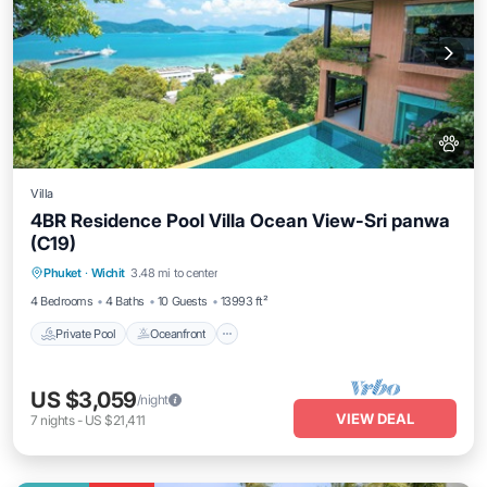
Villa
4BR Residence Pool Villa Ocean View-Sri panwa
(C19)
Private Pool
Oceanfront
Hot Tub
Phuket
·
Wichit
3.48 mi to center
Breakfast
4 Bedrooms
4 Baths
10 Guests
13993 ft²
Private Pool
Oceanfront
US $3,059
/night
VIEW DEAL
7
nights
-
US $21,411