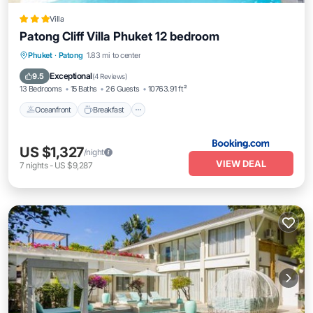
Villa
Patong Cliff Villa Phuket 12 bedroom
Oceanfront
Breakfast
Parking
Phuket
·
Patong
1.83 mi to center
Pool
Exceptional
9.5
(
4 Reviews
)
13 Bedrooms
15 Baths
26 Guests
10763.91 ft²
Oceanfront
Breakfast
US $1,327
/night
VIEW DEAL
7
nights
-
US $9,287