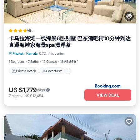
Villa
卡马拉海滩一线海景6卧别墅 巴东酒吧街10分钟到达
直通海滩家海景spa漂浮茶
Private Beach
Oceanfront
Parking
Phuket
·
Kamala
0.73 mi to center
Pool
1 Bedroom
7 Baths
12 Guests
16145.86 ft²
Private Beach
Oceanfront
US $1,779
/night
VIEW DEAL
7
nights
-
US $12,454