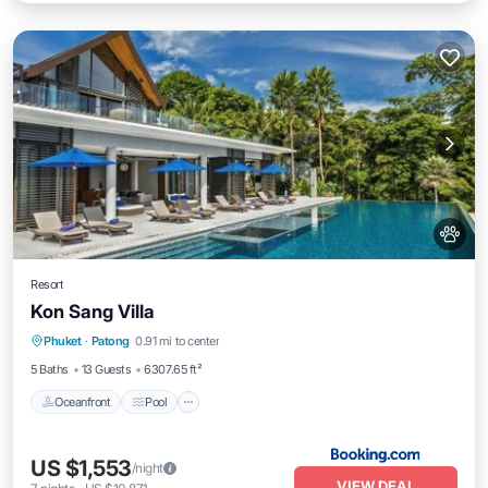
Resort
Kon Sang Villa
Oceanfront
Pool
Ocean View
Phuket
·
Patong
0.91 mi to center
View
5 Baths
13 Guests
6307.65 ft²
Oceanfront
Pool
US $1,553
/night
VIEW DEAL