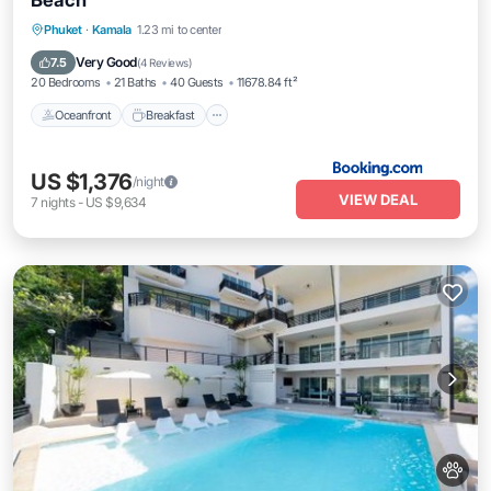
Beach
Oceanfront
Breakfast
Parking
Phuket
·
Kamala
1.23 mi to center
Pool
Very Good
7.5
(
4 Reviews
)
20 Bedrooms
21 Baths
40 Guests
11678.84 ft²
Oceanfront
Breakfast
US $1,376
/night
VIEW DEAL
7
nights
-
US $9,634