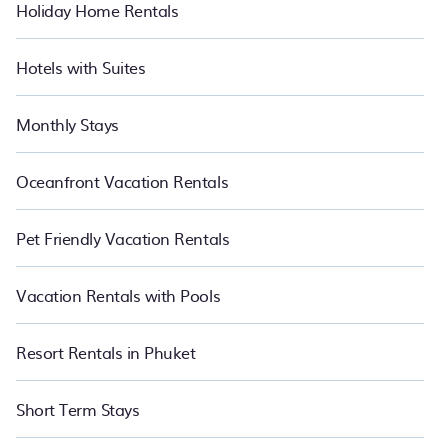
Holiday Home Rentals
Hotels with Suites
Monthly Stays
Oceanfront Vacation Rentals
Pet Friendly Vacation Rentals
Vacation Rentals with Pools
Resort Rentals in Phuket
Short Term Stays