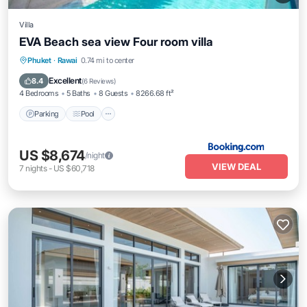
Villa
EVA Beach sea view Four room villa
Parking
Pool
Balcony/Terrace
Phuket
·
Rawai
0.74 mi to center
Air Conditioner
Excellent
8.4
(
6 Reviews
)
4 Bedrooms
5 Baths
8 Guests
8266.68 ft²
Parking
Pool
US $8,674
/night
VIEW DEAL
7
nights
-
US $60,718