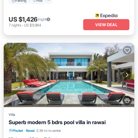
Parking
Pool
US $1,426
/night
VIEW DEAL
7
nights
-
US $9,984
Villa
Superb modern 5 bdrs pool villa in rawai
Air Conditioner
Internet
Pet Friendly
Phuket
·
Rawai
0.39 mi to center
Child Friendly