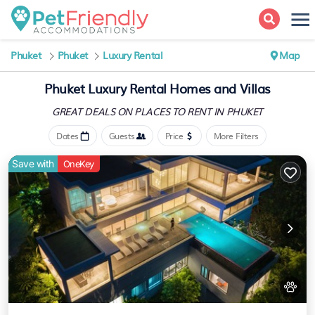
Phuket
Phuket
Luxury Rental
Map
Phuket
Luxury Rental Homes and Villas
GREAT DEALS ON PLACES
TO RENT IN PHUKET
Dates
Guests
Price
More Filters
Save with
OneKey