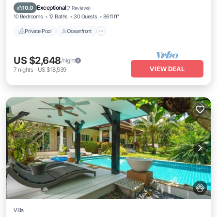
Breakfast
Exceptional
10.0
(
7 Reviews
)
10 Bedrooms
12 Baths
30 Guests
8611 ft²
Private Pool
Oceanfront
US $2,648
/night
VIEW DEAL
7
nights
-
US $18,539
Villa