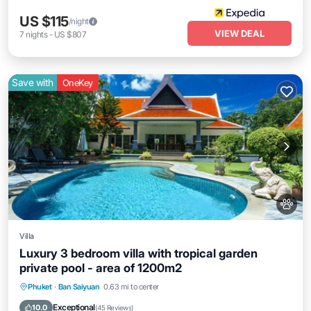
US $115
/night
VIEW DEAL
7
nights
-
US $807
Save with
OneKey
Villa
Luxury 3 bedroom villa with tropical garden
private pool - area of 1200m2
Private Pool
Oceanfront
Parking
Phuket
·
Ban Saiyuan
0.63 mi to center
Pool
Exceptional
10.0
(
45 Reviews
)