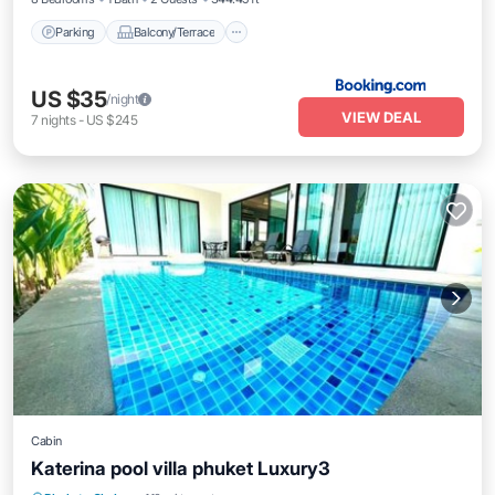
Parking
Balcony/Terrace
US $35
/night
VIEW DEAL
7
nights
-
US $245
Cabin
Katerina pool villa phuket Luxury3
Hot Tub
Parking
Pool