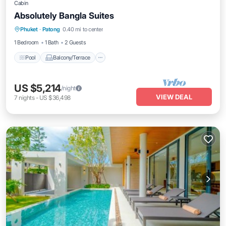
Cabin
Absolutely Bangla Suites
Pool
Balcony/Terrace
Air Conditioner
Phuket
·
Patong
0.40 mi to center
Internet
1 Bedroom
1 Bath
2 Guests
Pool
Balcony/Terrace
US $5,214
/night
VIEW DEAL
7
nights
-
US $36,498