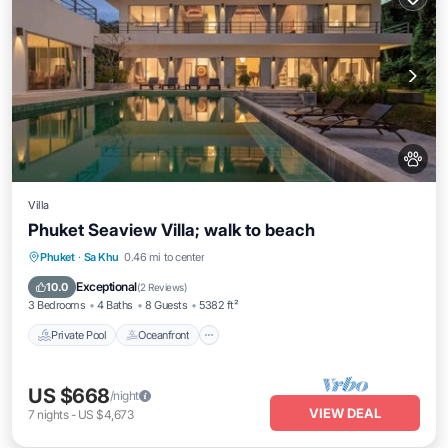
Villa
Phuket Seaview Villa; walk to beach
Private Pool
Oceanfront
Breakfast
Phuket
·
Sa Khu
0.46 mi to center
Parking
Exceptional
10.0
(
2 Reviews
)
3 Bedrooms
4 Baths
8 Guests
5382 ft²
Private Pool
Oceanfront
US $668
/night
VIEW DEAL
7
nights
-
US $4,673