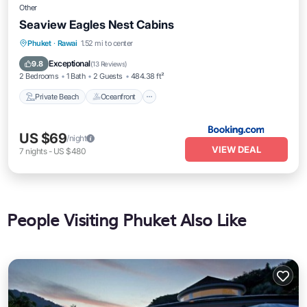
Other
Seaview Eagles Nest Cabins
Private Beach
Oceanfront
Parking
Phuket
·
Rawai
1.52 mi to center
Pool
Exceptional
9.8
(
13 Reviews
)
2 Bedrooms
1 Bath
2 Guests
484.38 ft²
Private Beach
Oceanfront
US $69
/night
VIEW DEAL
7
nights
-
US $480
People Visiting Phuket Also Like