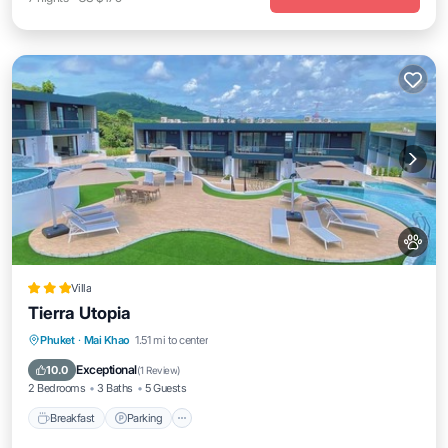
Villa
Tierra Utopia
Phuket
·
Mai Khao
1.51 mi to center
Breakfast
Parking
Pool
Spa
Exceptional
10.0
(
1 Review
)
2 Bedrooms
3 Baths
5 Guests
Breakfast
Parking