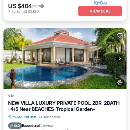
US $404
/night
VIEW DEAL
7
nights
-
US $2,830
Villa
NEW VILLA LUXURY PRIVATE POOL 2BR-2BATH
-4/5 Near BEACHES-Tropical Garden-
Private Pool
Oceanfront
Parking
Phuket
·
Nai Harn
0.41 mi to center
Pool
Exceptional
10.0
(
2 Reviews
)