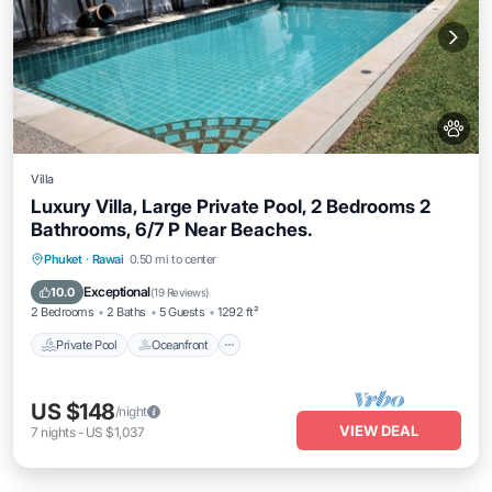
Villa
Luxury Villa, Large Private Pool, 2 Bedrooms 2
Bathrooms, 6/7 P Near Beaches.
Private Pool
Oceanfront
Hot Tub
Phuket
·
Rawai
0.50 mi to center
Parking
Exceptional
10.0
(
19 Reviews
)
2 Bedrooms
2 Baths
5 Guests
1292 ft²
Private Pool
Oceanfront
US $148
/night
VIEW DEAL
7
nights
-
US $1,037