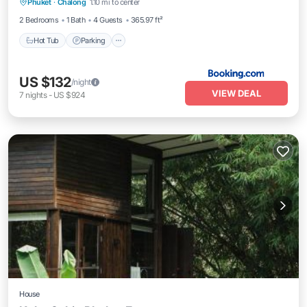
Phuket
·
Chalong
1.10 mi to center
Balcony/Terrace
2 Bedrooms
1 Bath
4 Guests
365.97 ft²
Hot Tub
Parking
US $132
/night
VIEW DEAL
7
nights
-
US $924
House