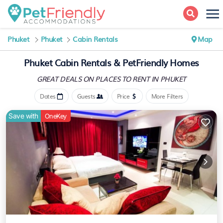
Phuket
Phuket
Cabin Rentals
Map
Phuket Cabin Rentals &
PetFriendly Homes
GREAT DEALS ON PLACES
TO RENT IN PHUKET
Dates
Guests
Price
More Filters
Save with
OneKey