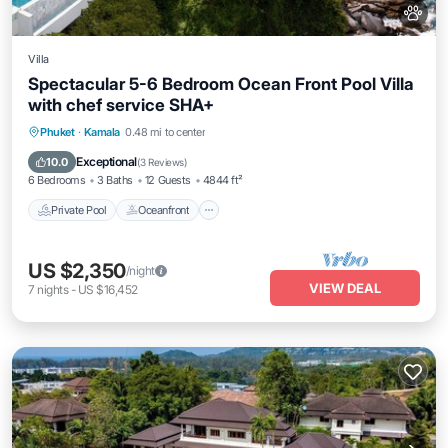
Villa
Spectacular 5-6 Bedroom Ocean Front Pool Villa
with chef service SHA+
Private Pool
Oceanfront
Hot Tub
Phuket
·
Kamala
0.48 mi to center
Breakfast
Exceptional
10.0
(
3 Reviews
)
6 Bedrooms
3 Baths
12 Guests
4844 ft²
Private Pool
Oceanfront
US $2,350
/night
VIEW DEAL
7
nights
-
US $16,452