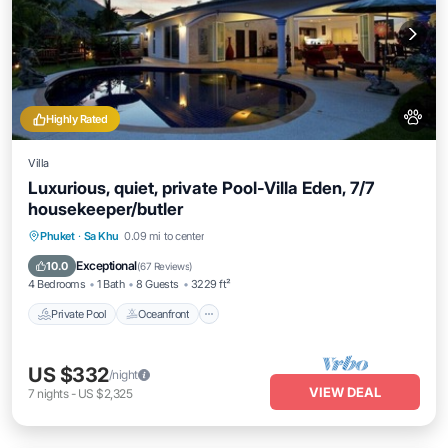
Highly Rated
Villa
Luxurious, quiet, private Pool-Villa Eden, 7/7
housekeeper/butler
Private Pool
Oceanfront
Hot Tub
Phuket
·
Sa Khu
0.09 mi to center
Breakfast
Exceptional
10.0
(
67 Reviews
)
4 Bedrooms
1 Bath
8 Guests
3229 ft²
Private Pool
Oceanfront
US $332
/night
VIEW DEAL
7
nights
-
US $2,325