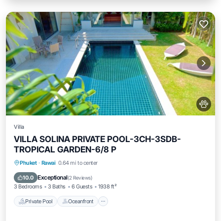
Villa
VILLA SOLINA PRIVATE POOL-3CH-3SDB-
TROPICAL GARDEN-6/8 P
Private Pool
Oceanfront
Breakfast
Phuket
·
Rawai
0.64 mi to center
Parking
Exceptional
10.0
(
2 Reviews
)
3 Bedrooms
3 Baths
6 Guests
1938 ft²
Private Pool
Oceanfront