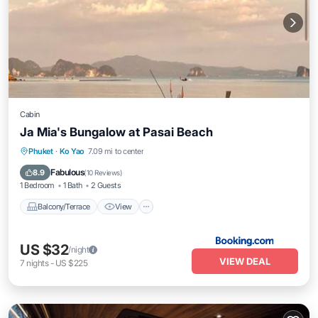
Cabin
Ja Mia's Bungalow at Pasai Beach
Balcony/Terrace
View
Internet
Phuket
·
Ko Yao
7.09 mi to center
Child Friendly
Fabulous
8.9
(
10 Reviews
)
1 Bedroom
1 Bath
2 Guests
Balcony/Terrace
View
US $32
/night
VIEW DEAL
7
nights
-
US $225