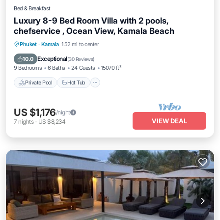
Bed & Breakfast
Luxury 8-9 Bed Room Villa with 2 pools,
chefservice , Ocean View, Kamala Beach
Private Pool
Hot Tub
Breakfast
Phuket
·
Kamala
1.52 mi to center
Parking
Exceptional
10.0
(
30 Reviews
)
9 Bedrooms
6 Baths
24 Guests
15070 ft²
Private Pool
Hot Tub
US $1,176
/night
VIEW DEAL
7
nights
-
US $8,234