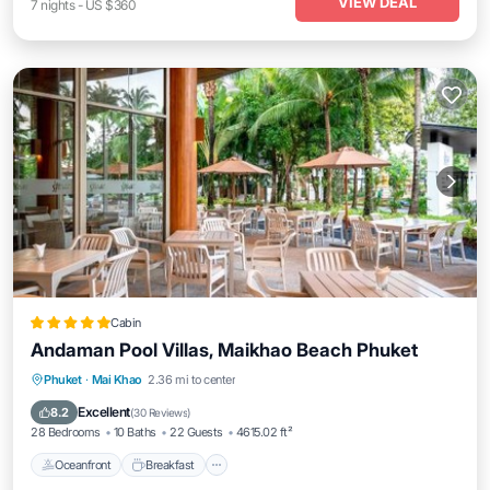
VIEW DEAL
7
nights
-
US $360
Cabin
Andaman Pool Villas, Maikhao Beach Phuket
Oceanfront
Breakfast
Parking
Phuket
·
Mai Khao
2.36 mi to center
Pool
Excellent
8.2
(
30 Reviews
)
28 Bedrooms
10 Baths
22 Guests
4615.02 ft²
Oceanfront
Breakfast