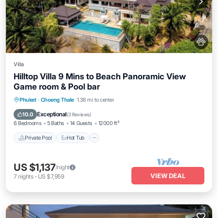
Villa
Hilltop Villa 9 Mins to Beach Panoramic View
Game room & Pool bar
Private Pool
Hot Tub
Pool
Phuket
·
Choeng Thale
1.36 mi to center
Balcony/Terrace
Exceptional
10.0
(
3 Reviews
)
6 Bedrooms
5 Baths
14 Guests
12000 ft²
Private Pool
Hot Tub
US $1,137
/night
VIEW DEAL
7
nights
-
US $7,959