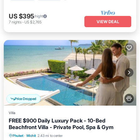
US $395
/night
VIEW DEAL
7
nights
-
US $2,765
Price Dropped
Villa
FREE $900 Daily Luxury Pack - 10-Bed
Beachfront Villa - Private Pool, Spa & Gym
Private Pool
Oceanfront
Hot Tub
Phuket
·
Wichit
2.43 mi to center