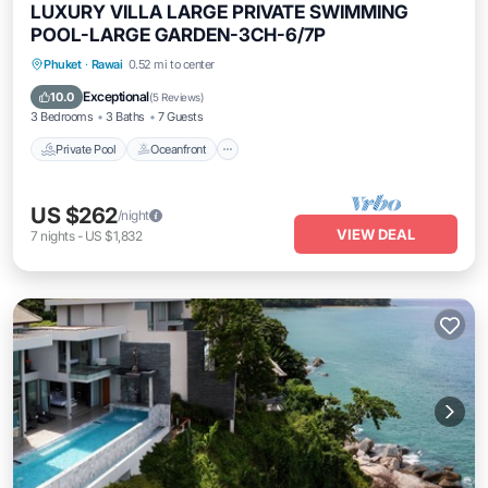
LUXURY VILLA LARGE PRIVATE SWIMMING
POOL-LARGE GARDEN-3CH-6/7P
Private Pool
Oceanfront
Pool
Phuket
·
Rawai
0.52 mi to center
Ocean View
Exceptional
10.0
(
5 Reviews
)
3 Bedrooms
3 Baths
7 Guests
Private Pool
Oceanfront
US $262
/night
VIEW DEAL
7
nights
-
US $1,832