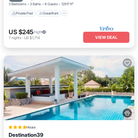
3 Bedrooms
3 Baths
6 Guests
12917 ft²
Private Pool
Oceanfront
US $245
/night
VIEW DEAL
7
nights
-
US $1,714
House
Destination39