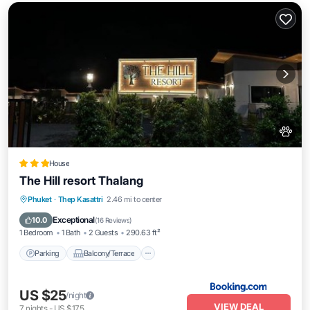
House
The Hill resort Thalang
Parking
Balcony/Terrace
Phuket
·
Thep Kasattri
2.46 mi to center
Air Conditioner
Internet
Exceptional
10.0
(
16 Reviews
)
1 Bedroom
1 Bath
2 Guests
290.63 ft²
Parking
Balcony/Terrace
US $25
/night
VIEW DEAL
7
nights
-
US $175