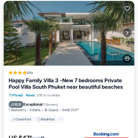
Villa
Happy Family Villa 3 -New 7 bedrooms Private
Pool Villa South Phuket near beautiful beaches
Oceanfront
Breakfast
Parking
Phuket
·
Rawai
1.08 mi to center
Pool
Exceptional
10.0
(
11 Reviews
)
7 Bedrooms
6 Baths
19 Guests
6458.35 ft²
Oceanfront
Breakfast
/night