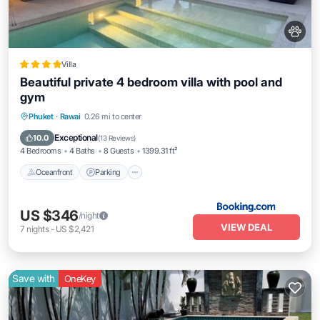
Villa
Beautiful private 4 bedroom villa with pool and
gym
Phuket
·
Rawai
0.26 mi to center
Oceanfront
Parking
Pool
Spa
Exceptional
10.0
(
13 Reviews
)
4 Bedrooms
4 Baths
8 Guests
1399.31 ft²
Oceanfront
Parking
US $346
/night
VIEW DEAL
7
nights
-
US $2,421
Save with
OneKey