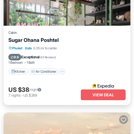
Cabin
Sugar Ohana Poshtel
Kitchen
Air Conditioner
Internet
Phuket
·
Kata
0.35 mi to center
Child Friendly
Exceptional
9.6
(
43 Reviews
)
1 Bedroom
1 Bath
Kitchen
Air Conditioner
US $38
/night
VIEW DEAL
7
nights
-
US $269