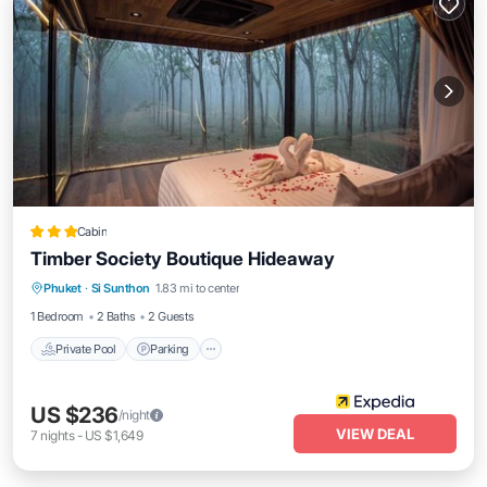
Cabin
Timber Society Boutique Hideaway
Private Pool
Parking
Pool
Phuket
·
Si Sunthon
1.83 mi to center
Balcony/Terrace
1 Bedroom
2 Baths
2 Guests
Private Pool
Parking
US $236
/night
VIEW DEAL
7
nights
-
US $1,649