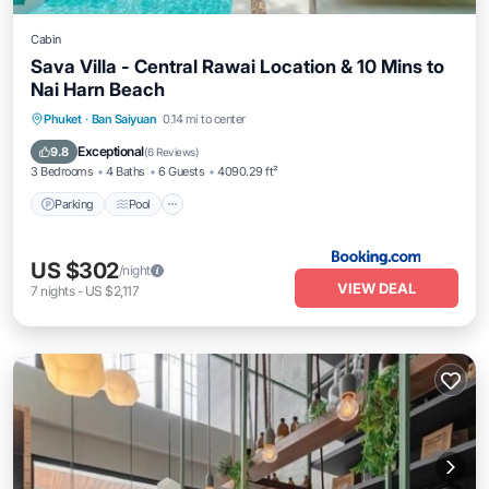
Cabin
Sava Villa - Central Rawai Location & 10 Mins to
Nai Harn Beach
Parking
Pool
Balcony/Terrace
Phuket
·
Ban Saiyuan
0.14 mi to center
View
Exceptional
9.8
(
6 Reviews
)
3 Bedrooms
4 Baths
6 Guests
4090.29 ft²
Parking
Pool
US $302
/night
VIEW DEAL
7
nights
-
US $2,117