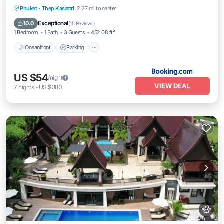
Oceanfront
Parking
Pool
Phuket
·
Thep Kasattri
2.27 mi to center
Ocean View
Exceptional
10.0
(
15 Reviews
)
1 Bedroom
1 Bath
3 Guests
452.08 ft²
Oceanfront
Parking
US $54
/night
VIEW DEAL
7
nights
-
US $380