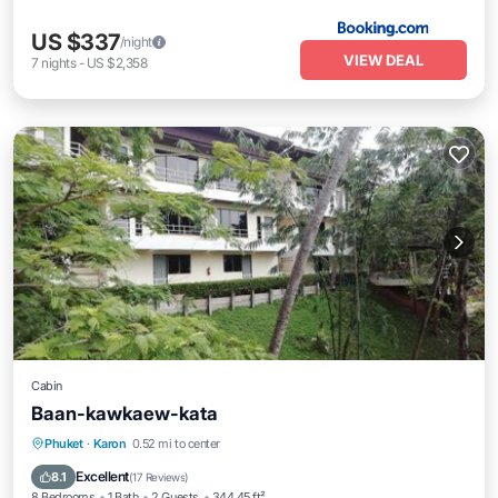
US $337
/night
VIEW DEAL
7
nights
-
US $2,358
Cabin
Baan-kawkaew-kata
Parking
Balcony/Terrace
View
Phuket
·
Karon
0.52 mi to center
Air Conditioner
Excellent
8.1
(
17 Reviews
)
8 Bedrooms
1 Bath
2 Guests
344.45 ft²