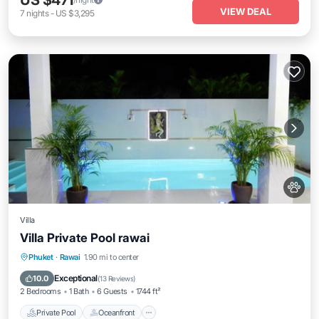
US $471
VIEW DEAL
7
nights
-
US $3,295
Villa
Villa Private Pool rawai
Private Pool
Oceanfront
Hot Tub
Phuket
·
Rawai
1.90 mi to center
Parking
Exceptional
10.0
(
13 Reviews
)
2 Bedrooms
1 Bath
6 Guests
1744 ft²
Private Pool
Oceanfront