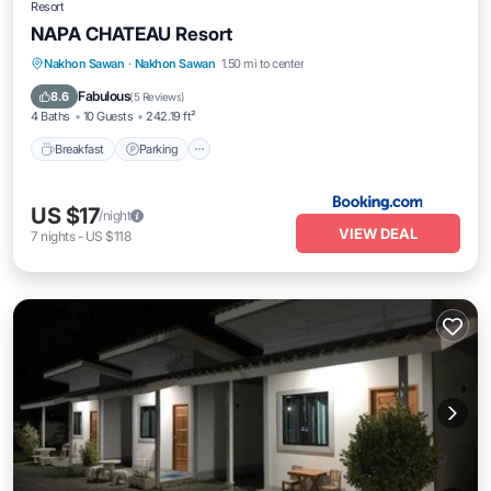
Resort
NAPA CHATEAU Resort
Breakfast
Parking
Balcony/Terrace
Nakhon Sawan
·
Nakhon Sawan
1.50 mi to center
View
Fabulous
8.6
(
5 Reviews
)
4 Baths
10 Guests
242.19 ft²
Breakfast
Parking
US $17
/night
VIEW DEAL
7
nights
-
US $118