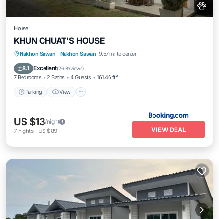
House
KHUN CHUAT'S HOUSE
Parking
View
Air Conditioner
Nakhon Sawan
·
Nakhon Sawan
9.57 mi to center
Internet
Excellent
8.1
(
26 Reviews
)
7 Bedrooms
2 Baths
4 Guests
161.46 ft²
Parking
View
US $13
/night
VIEW DEAL
7
nights
-
US $89