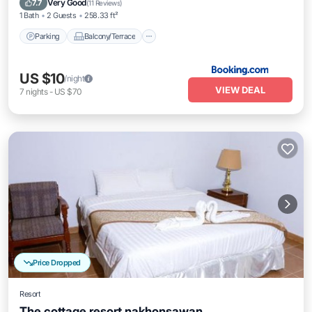
Very Good
7.7
(
11 Reviews
)
1 Bath
2 Guests
258.33 ft²
Parking
Balcony/Terrace
US $10
/night
VIEW DEAL
7
nights
-
US $70
Price Dropped
Resort
The cottage resort nakhonsawan