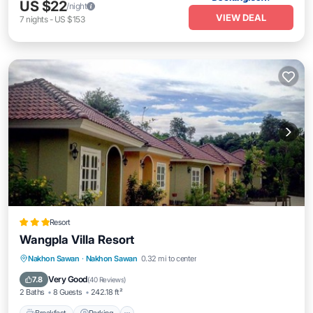
US $22
/night
VIEW DEAL
7
nights
-
US $153
Resort
Wangpla Villa Resort
Breakfast
Parking
Balcony/Terrace
Nakhon Sawan
·
Nakhon Sawan
0.32 mi to center
View
Very Good
7.8
(
40 Reviews
)
2 Baths
8 Guests
242.18 ft²
Breakfast
Parking