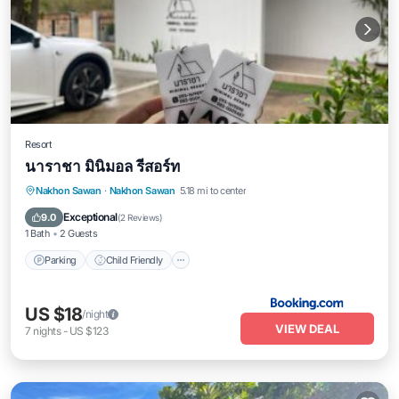
Resort
นาราชา มินิมอล รีสอร์ท
Nakhon Sawan
·
Nakhon Sawan
5.18 mi to center
Parking
Child Friendly
Security/Safety
Exceptional
9.0
(
2 Reviews
)
1 Bath
2 Guests
Parking
Child Friendly
US $18
/night
VIEW DEAL
7
nights
-
US $123