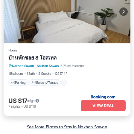
House
บ้านพักซอย 8 โฮสเทล
Parking
Balcony/Terrace
Nakhon Sawan
·
Nakhon Sawan
6.76 mi to center
Air Conditioner
Internet
1 Bedroom
1 Bath
2 Guests
129.17 ft²
Parking
Balcony/Terrace
US $17
/night
VIEW DEAL
7
nights
-
US $116
See More Places to Stay in Nakhon Sawan