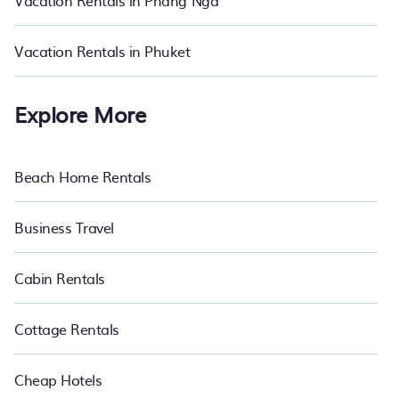
Vacation Rentals in Phang Nga
vacation rentals in Nakhon Sawan.
Luxury vacation rental
prices
start from
US $13
per night and affordable condos in Nakhon
Sawan start from
US $13
per night.
Vacation Rentals in Phuket
Explore More
Beach Home Rentals
Business Travel
Cabin Rentals
Cottage Rentals
Cheap Hotels