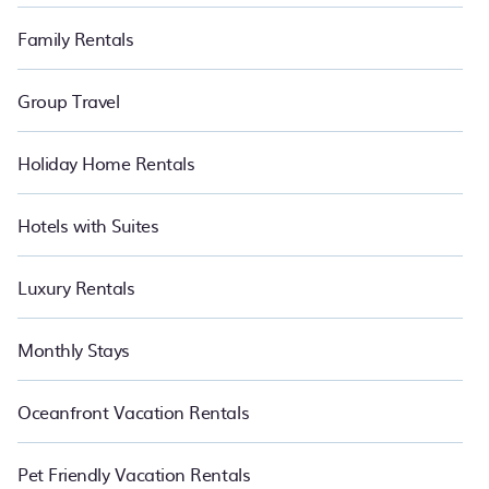
Family Rentals
Group Travel
Holiday Home Rentals
Hotels with Suites
Luxury Rentals
Monthly Stays
Oceanfront Vacation Rentals
Pet Friendly Vacation Rentals