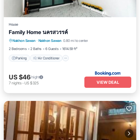
House
Family Home นครสวรรค์
Parking
Air Conditioner
Internet
Nakhon Sawan
·
Nakhon Sawan
0.80 mi to center
Child Friendly
2 Bedrooms
2 Baths
6 Guests
1614.59 ft²
Parking
Air Conditioner
US $46
/night
VIEW DEAL
7
nights
-
US $325