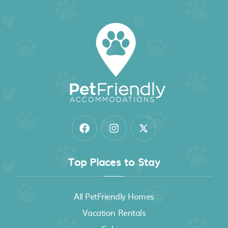
Top Places to Stay
All PetFriendly Homes
Vacation Rentals