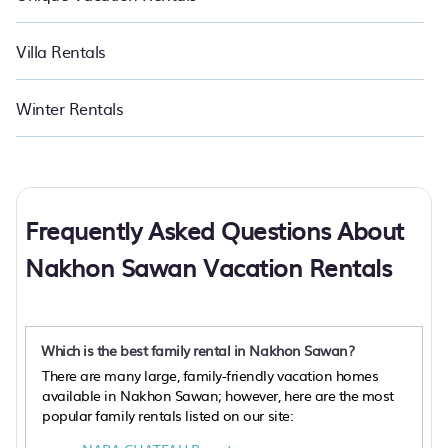
Villa Rentals
Winter Rentals
Frequently Asked Questions About
Nakhon Sawan Vacation Rentals
Which is the best family rental in Nakhon Sawan?
There are many large, family-friendly vacation homes
available in Nakhon Sawan; however, here are the most
popular family rentals listed on our site: