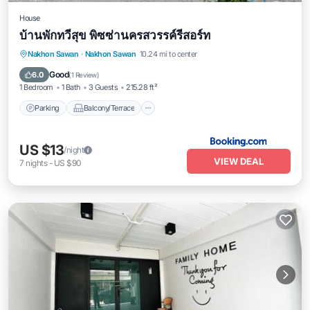
House
บ้านพักทวีสุข พิซซ่านครสวรรค์รีสอร์ท
Parking
Balcony/Terrace
Nakhon Sawan
·
Nakhon Sawan
10.24 mi to center
Air Conditioner
Internet
Good
6.0
(
1 Review
)
1 Bedroom
1 Bath
3 Guests
215.28 ft²
Parking
Balcony/Terrace
US $13
/night
VIEW DEAL
7
nights
-
US $90