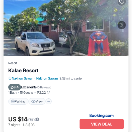
Resort
Kalae Resort
Parking
View
Internet
Nakhon Sawan
·
Nakhon Sawan
9.58 mi to center
Child Friendly
Excellent
8.4
(
40 Reviews
)
1 Bath
15 Guests
172.22 ft²
Parking
View
US $14
/night
VIEW DEAL
7
nights
-
US $98