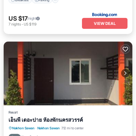
US $17
/night
VIEW DEAL
7
nights
-
US $119
Resort
เอ็นพี เดอะปาย ห้องพักนครสวรรค์
Parking
Balcony/Terrace
Nakhon Sawan
·
Nakhon Sawan
7.12 mi to center
Air Conditioner
Internet