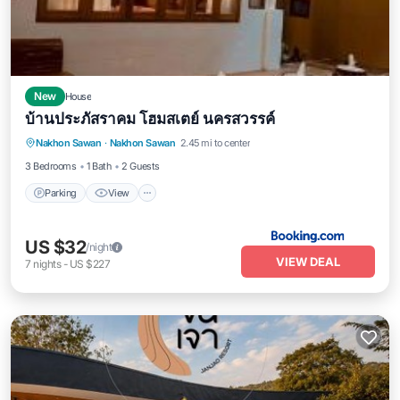
New
House
บ้านประภัสราคม โฮมสเตย์ นครสวรรค์
Parking
View
Air Conditioner
Nakhon Sawan
·
Nakhon Sawan
2.45 mi to center
Internet
3 Bedrooms
1 Bath
2 Guests
Parking
View
US $32
/night
VIEW DEAL
7
nights
-
US $227