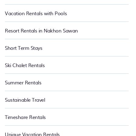
Vacation Rentals with Pools
Resort Rentals in Nakhon Sawan
Short Term Stays
Ski Chalet Rentals
Summer Rentals
Sustainable Travel
Timeshare Rentals
Unique Vacation Rentals