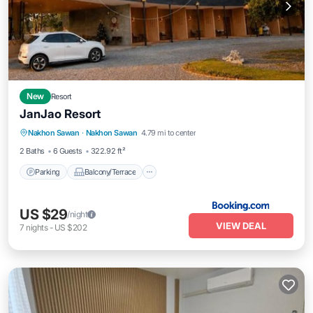
New
Resort
JanJao Resort
Parking
Balcony/Terrace
View
Nakhon Sawan
·
Nakhon Sawan
4.79 mi to center
Air Conditioner
2 Baths
6 Guests
322.92 ft²
Parking
Balcony/Terrace
US $29
/night
VIEW DEAL
7
nights
-
US $202