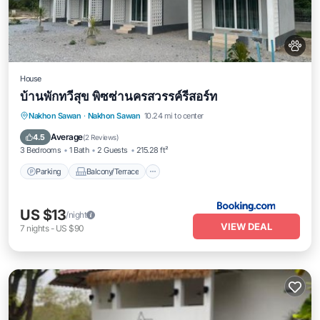
House
บ้านพักทวีสุข พิซซ่านครสวรรค์รีสอร์ท
Parking
Balcony/Terrace
View
Nakhon Sawan
·
Nakhon Sawan
10.24 mi to center
Air Conditioner
Average
4.5
(
2 Reviews
)
3 Bedrooms
1 Bath
2 Guests
215.28 ft²
Parking
Balcony/Terrace
US $13
/night
VIEW DEAL
7
nights
-
US $90