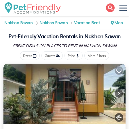
Nakhon Sawan
Nakhon Sawan
Vacation Rentals
Map
Pet-Friendly Vacation Rentals in Nakhon Sawan
GREAT DEALS ON PLACES
TO RENT IN NAKHON SAWAN
Dates
Guests
Price
More Filters