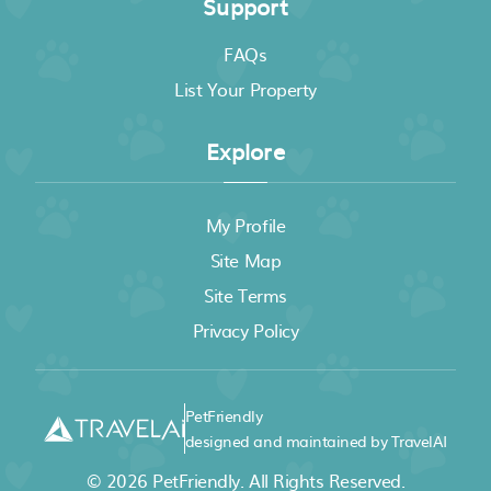
Support
FAQs
List Your Property
Explore
My Profile
Site Map
Site Terms
Privacy Policy
PetFriendly
designed and maintained by TravelAI
© 2026
PetFriendly
. All Rights Reserved.