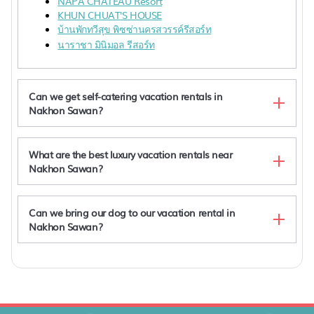
NAPA CHATEAU Resort
KHUN CHUAT'S HOUSE
บ้านพักทวีสุข พิซซ่านครสวรรค์รีสอร์ท
นาราชา มินิมอล รีสอร์ท
Can we get self-catering vacation rentals in
Nakhon Sawan?
What are the best luxury vacation rentals near
Nakhon Sawan?
Can we bring our dog to our vacation rental in
Nakhon Sawan?