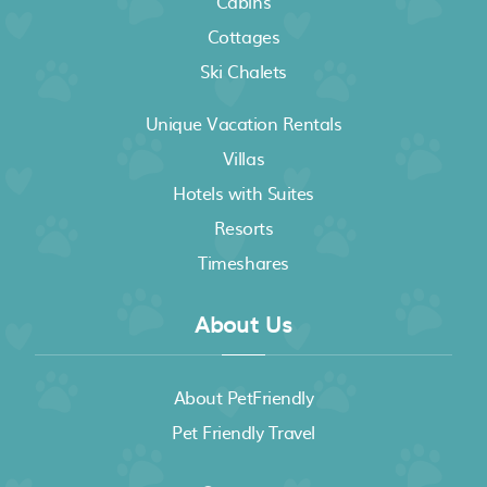
Cabins
Cottages
Ski Chalets
Unique Vacation Rentals
Villas
Hotels with Suites
Resorts
Timeshares
About Us
About PetFriendly
Pet Friendly Travel