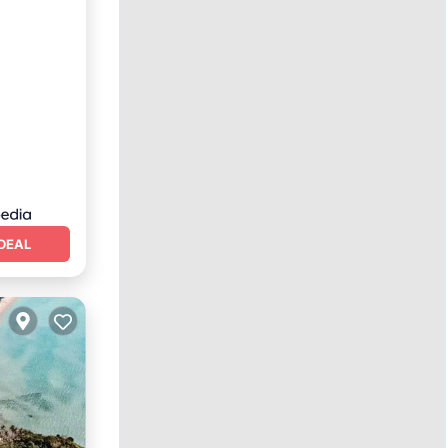
eakfast
DEAL