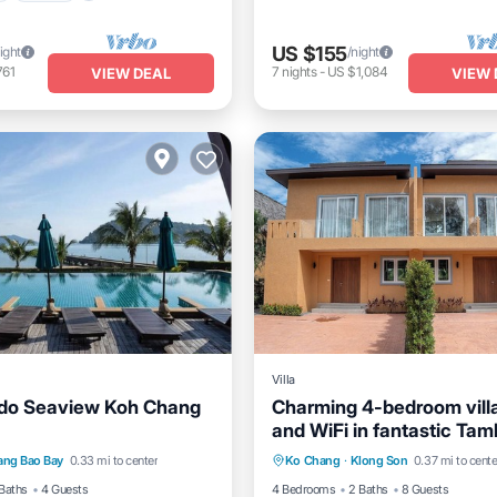
US $155
ight
/night
761
7
nights
-
US $1,084
VIEW DEAL
VIEW 
Villa
do Seaview Koh Chang
Charming 4-bedroom vill
and WiFi in fantastic Ta
Air Conditioner
Internet
Private Pool
Oceanfront
Chang
ang Bao Bay
0.33 mi to center
Ko Chang
·
Klong Son
0.37 mi to cente
iendly
Pool
Baths
4 Guests
4 Bedrooms
2 Baths
8 Guests