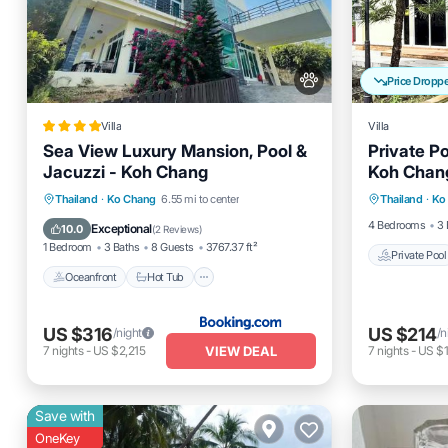
Price Dropp
Villa
Villa
Sea View Luxury Mansion, Pool &
Private Po
Jacuzzi - Koh Chang
Koh Chan
Private 
Oceanfront
Hot Tub
Parking
Thailand
·
Ko Chang
6.55 mi to center
Thailand
·
Ko
Pool
Pool
4 Bedrooms
3 
Exceptional
10.0
(
2 Reviews
)
1 Bedroom
3 Baths
8 Guests
3767.37 ft²
Private Pool
Oceanfront
Hot Tub
US $316
US $214
/night
/n
VIEW DEAL
7
nights
-
US $2,215
7
nights
-
US $1
Save with
OneKey