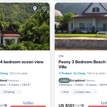
Villa
 4 bedroom ocean view
Peony 3 Bedroom Beach 
Villa
nt
Parking
Pool
Pool
Ocean View
Vie
 Chang
7.56 mi to center
Thailand
·
Ko Chang
7.66 mi to center
View
Kitchen
tional
Exceptional
10.0
(
3 Reviews
)
(
1 Review
)
Baths
9 Guests
2153 ft²
3 Bedrooms
3 Baths
6 Guests
1938 f
Parking
Pool
Ocean View
US $161
ight
/night