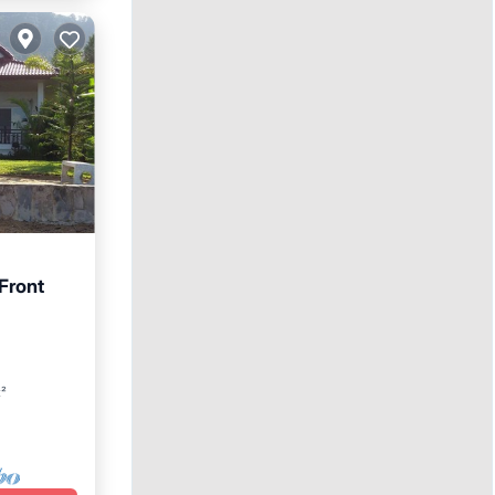
Front
w
t²