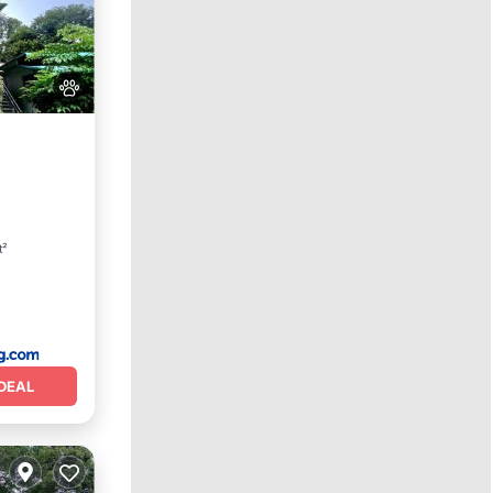
t²
DEAL