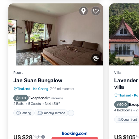
Resort
Villa
Jae Suan Bungalow
Lavender
villa
Parking
Balcony/Terrace
Thailand
·
Ko Chang
7.02 mi to center
Oceanfro
Thailand
·
Ko
Air Conditioner
Internet
Exceptional
10.0
(
2 Reviews
)
Ocean 
2 Baths
5 Guests
344.45 ft²
Excep
10.0
4 Bedrooms
2 
Parking
Balcony/Terrace
Oceanfront
US $28
US $105
/night
/n