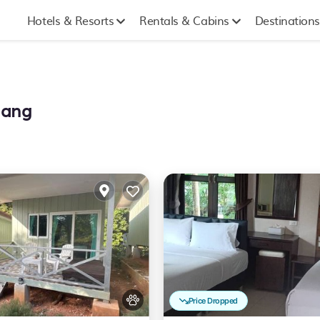
Hotels & Resorts
Rentals & Cabins
Destinations
hang
Price Dropped