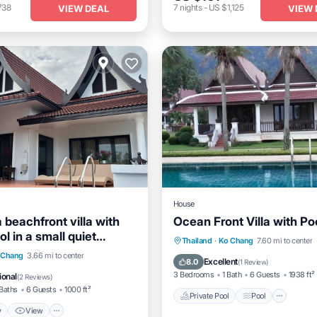
738
7
nights
-
US $1,125
VIEW DEAL
VIEW 
House
a beachfront villa with
Ocean Front Villa with Po
ol in a small quiet
Private Pool
Pool
Thailand
·
Ko Chang
7.60 mi to center
y
View
View
 Chang
3.66 mi to center
Balcony/Terrace
Kitchen
Excellent
8.0
(
1 Review
)
itioner
Internet
3 Bedrooms
1 Bath
6 Guests
1938 ft²
ional
(
2 Reviews
)
Baths
6 Guests
1000 ft²
Private Pool
Pool
w
View