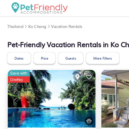
Thailand
Ko Chang
Vacation Rentals
Pet-Friendly Vacation Rentals in Ko C
Dates
Price
Guests
More Filters
Save with
OneKey