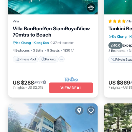
Villa
Villa
Villa BanRomYen SiamRoyalView
Tankini Be
70mtrs to Beach
Private Pool
Parking
Pool
Private 
Ko Chang
·
K
Ko Chang
·
Klong Son
0.37 mi to center
Balcony/Terrace
Parking
Excep
10.0
4 Bedrooms
3 Baths
9 Guests
1830 ft²
3 Bedrooms
3 
Private Pool
Parking
Private Bea
US $288
US $869
/night
/
7
nights
-
US $2,018
7
nights
-
US $
VIEW DEAL