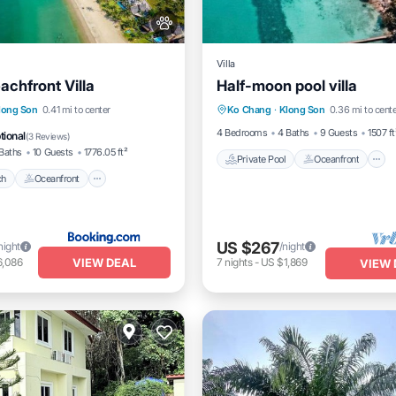
Villa
achfront Villa
Half-moon pool villa
Private Pool
Oceanfront
Beach
Oceanfront
long Son
0.41 mi to center
Ko Chang
·
Klong Son
0.36 mi to cent
Pool
Pool
4 Bedrooms
4 Baths
9 Guests
1507 ft
tional
(
3 Reviews
)
Baths
10 Guests
1776.05 ft²
Private Pool
Oceanfront
ch
Oceanfront
US $267
night
/night
VIEW DEAL
6,086
7
nights
-
US $1,869
VIEW 