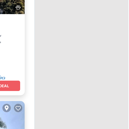
Parking
er
²
DEAL