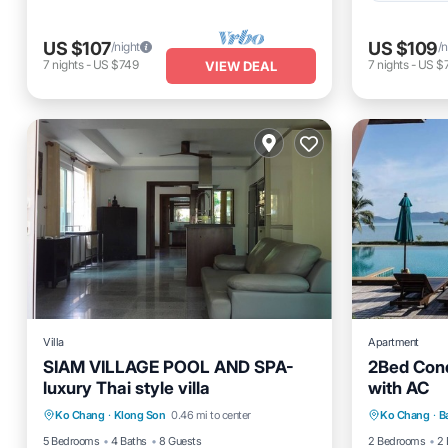
US $107
US $109
/night
/n
7
nights
-
US $749
7
nights
-
US $
VIEW DEAL
Villa
Apartment
SIAM VILLAGE POOL AND SPA-
2Bed Con
luxury Thai style villa
with AC
Pool
Balcony/Terrace
Internet
Kitchen
Ko Chang
·
Klong Son
0.46 mi to center
Ko Chang
·
B
TV
Child Fr
5 Bedrooms
4 Baths
8 Guests
2 Bedrooms
2 