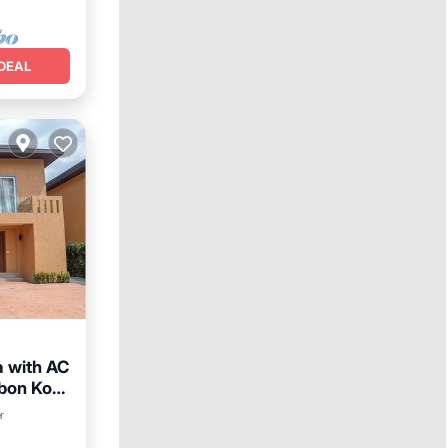
DEAL
a with AC
mbon Ko
Parking
r