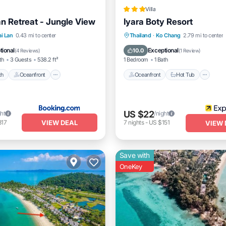
Villa
lan Retreat - Jungle View
Iyara Boty Resort
Beach
Oceanfront
Oceanfront
Hot Tub
Br
ai Lan
0.43 mi to center
Thailand
·
Ko Chang
2.79 mi to center
t
Parking
Parking
tional
Exceptional
10.0
(
4 Reviews
)
(
1 Review
)
th
3 Guests
538.2 ft²
1 Bedroom
1 Bath
ch
Oceanfront
Oceanfront
Hot Tub
US $22
ght
/night
VIEW DEAL
317
7
nights
-
US $151
VIEW 
Save with
OneKey