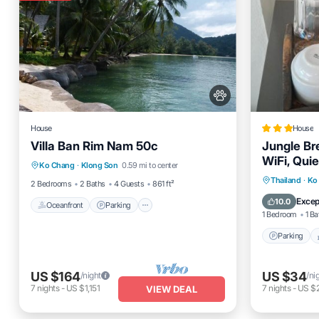
House
House
Villa Ban Rim Nam 50c
Jungle Br
Oceanfront
Parking
WiFi, Quie
Ko Chang
·
Klong Son
0.59 mi to center
Ocean View
Balcony/Terrace
Parking
Thailand
·
Ko
2 Bedrooms
2 Baths
4 Guests
861 ft²
Air Cond
Excep
10.0
Oceanfront
Parking
1 Bedroom
1 Ba
Parking
US $164
US $34
/night
/ni
7
nights
-
US $1,151
7
nights
-
US $
VIEW DEAL