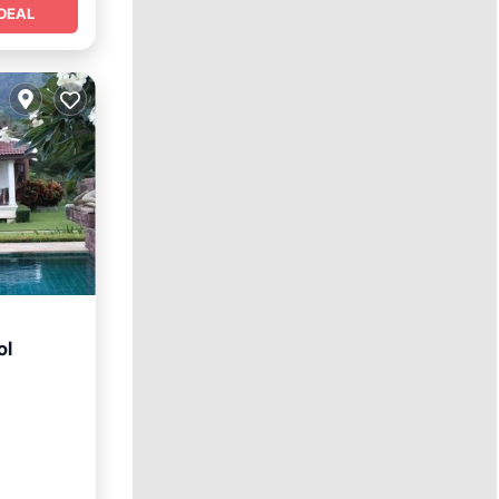
DEAL
ol