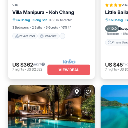
Villa
Villa
Villa Manipura - Koh Chang
Little Bai
Private Pool
Breakfast
Parking
Private 
Ko Chang
·
Klong Son
0.38 mi to center
Ko Chang
·
B
Pool
Breakfas
3 Bedrooms
2 Baths
6 Guests
1615 ft²
Excep
10.0
1 Bedroom
1 Ba
Private Pool
Breakfast
Private Bea
US $362
US $45
/night
/ni
7
nights
-
US $2,532
7
nights
-
US $
VIEW DEAL