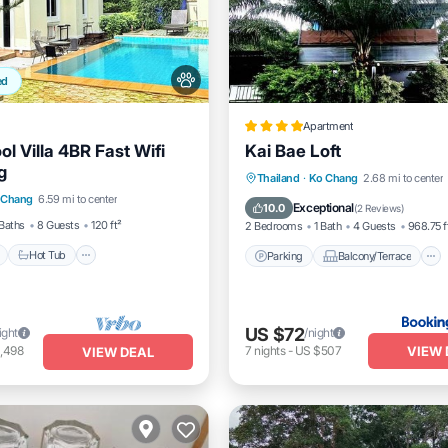
ed
Apartment
ol Villa 4BR Fast Wifi
Kai Bae Loft
g
Pool
Hot Tub
Parking
Parking
Balcony/Terrace
Thailand
·
Ko Chang
2.68 mi to center
 Chang
6.59 mi to center
Air Conditioner
Internet
Exceptional
10.0
(
2 Reviews
)
Baths
8 Guests
120 ft²
2 Bedrooms
1 Bath
4 Guests
968.75 f
Hot Tub
Parking
Balcony/Terrace
US $72
ight
/night
VIEW 
,498
7
nights
-
US $507
VIEW DEAL