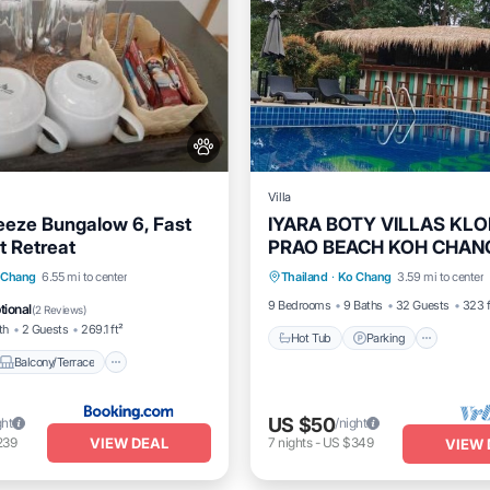
Villa
eeze Bungalow 6, Fast
IYARA BOTY VILLAS KL
t Retreat
PRAO BEACH KOH CHAN
Hot Tub
Parking
Pool
THAILAND
Balcony/Terrace
 Chang
6.55 mi to center
Thailand
·
Ko Chang
3.59 mi to center
Balcony/Terrace
itioner
Internet
9 Bedrooms
9 Baths
32 Guests
323 f
tional
(
2 Reviews
)
th
2 Guests
269.1 ft²
Hot Tub
Parking
Balcony/Terrace
US $50
ght
/night
VIEW DEAL
239
7
nights
-
US $349
VIEW 