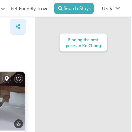
Search Stays
US $
Pet Friendly Travel
Finding the best
prices in Ko Chang