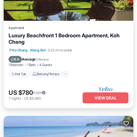
Apartment
Luxury Beachfront 1 Bedroom Apartment, Koh
Chang
Hot Tub
Balcony/Terrace
Kitchen
Ko Chang
·
Klong Son
0.22 mi to center
Air Conditioner
Average
5.0
(
1 Review
)
1 Bedroom
1 Bath
4 Guests
Hot Tub
Balcony/Terrace
US $780
/night
VIEW DEAL
7
nights
-
US $5,460