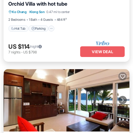
Orchid Villa with hot tube
Ko Chang
·
Klong Son
0.47 mi to center
Hot Tub
Parking
Pool
Spa
2 Bedrooms
1 Bath
4 Guests
484 ft²
Hot Tub
Parking
US $114
/night
VIEW DEAL
7
nights
-
US $798