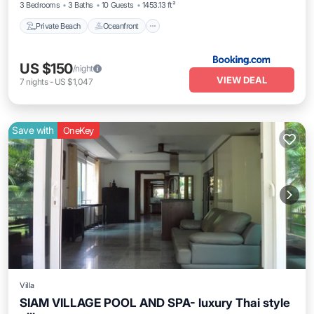
3 Bedrooms
3 Baths
10 Guests
1453.13 ft²
Private Beach
Oceanfront
US $150
/night
VIEW DEAL
7
nights
-
US $1,047
Save with
OneKey
Villa
SIAM VILLAGE POOL AND SPA- luxury Thai style