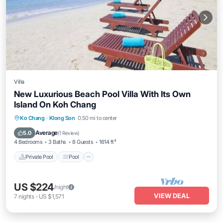
Villa
New Luxurious Beach Pool Villa With Its Own
Island On Koh Chang
Private Pool
Pool
Balcony/Terrace
Ko Chang
·
Klong Son
0.50 mi to center
Kitchen
Average
5.0
(
1 Review
)
4 Bedrooms
3 Baths
8 Guests
1614 ft²
Private Pool
Pool
US $224
/night
VIEW DEAL
7
nights
-
US $1,571