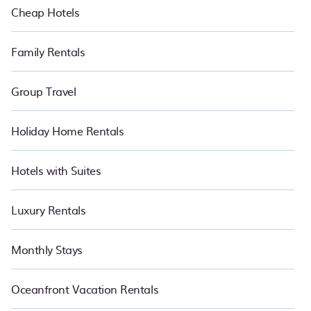
Cheap Hotels
Family Rentals
Group Travel
Holiday Home Rentals
Hotels with Suites
Luxury Rentals
Monthly Stays
Oceanfront Vacation Rentals