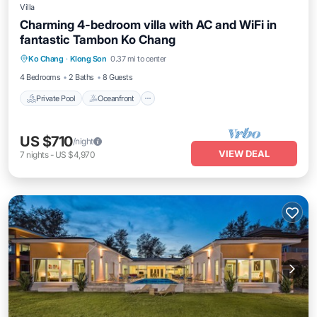
Villa
Charming 4-bedroom villa with AC and WiFi in
fantastic Tambon Ko Chang
Private Pool
Oceanfront
Parking
Ko Chang
·
Klong Son
0.37 mi to center
Pool
4 Bedrooms
2 Baths
8 Guests
Private Pool
Oceanfront
US $710
/night
VIEW DEAL
7
nights
-
US $4,970