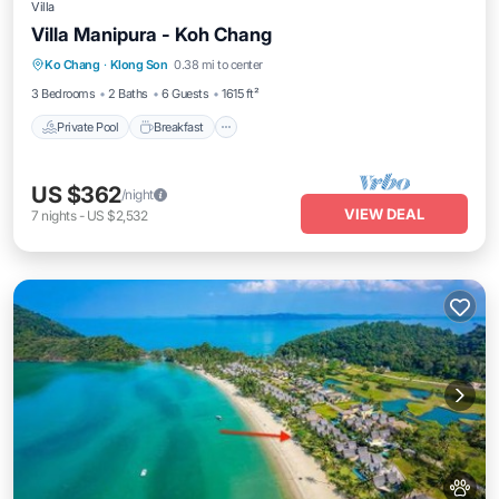
Villa
Villa Manipura - Koh Chang
Private Pool
Breakfast
Parking
Ko Chang
·
Klong Son
0.38 mi to center
Pool
3 Bedrooms
2 Baths
6 Guests
1615 ft²
Private Pool
Breakfast
US $362
/night
VIEW DEAL
7
nights
-
US $2,532