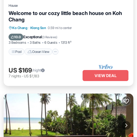
House
Welcome to our cozy little beach house on Koh
Chang
Pool
Ocean View
Balcony/Terrace
Ko Chang
·
Klong Son
0.59 mi to center
View
Exceptional
10.0
(
3 Reviews
)
3 Bedrooms
3 Baths
6 Guests
1313 ft²
Pool
Ocean View
US $169
/night
VIEW DEAL
7
nights
-
US $1,183