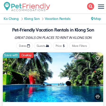
Ko Chang
Klong Son
Vacation Rentals
Map
Pet-Friendly Vacation Rentals in Klong Son
GREAT DEALS ON PLACES
TO RENT IN KLONG SON
Dates
Guests
Price
More Filters
Save with
OneKey