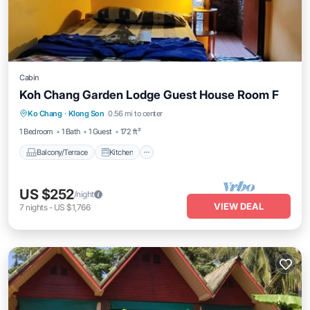
Cabin
Koh Chang Garden Lodge Guest House Room F
Balcony/Terrace
Kitchen
Internet
Ko Chang
·
Klong Son
0.56 mi to center
Child Friendly
1 Bedroom
1 Bath
1 Guest
172 ft²
Balcony/Terrace
Kitchen
US $252
/night
VIEW DEAL
7
nights
-
US $1,766