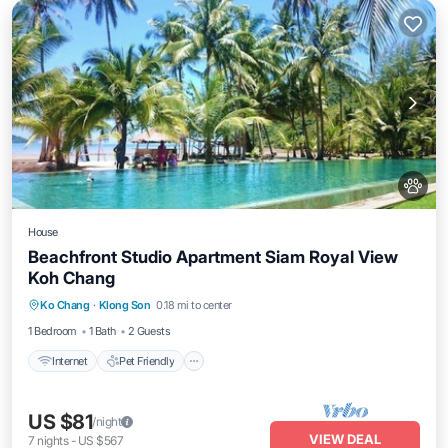
House
Beachfront Studio Apartment Siam Royal View
Koh Chang
Internet
Pet Friendly
Child Friendly
Ko Chang
·
Klong Son
0.18 mi to center
Security/Safety
1 Bedroom
1 Bath
2 Guests
Internet
Pet Friendly
US $81
/night
VIEW DEAL
7
nights
-
US $567