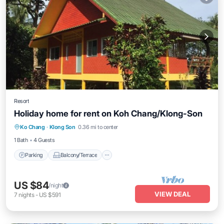
Resort
Holiday home for rent on Koh Chang/Klong-Son
Parking
Balcony/Terrace
Kitchen
Ko Chang
·
Klong Son
0.36 mi to center
Internet
1 Bath
4 Guests
Parking
Balcony/Terrace
US $84
/night
VIEW DEAL
7
nights
-
US $591