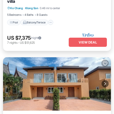
villa
Pool
Balcony/Terrace
Internet
Ko Chang
·
Klong Son
0.46 mi to center
TV
5 Bedrooms
4 Baths
8 Guests
Pool
Balcony/Terrace
US $7,375
/night
VIEW DEAL
7
nights
-
US $51,625