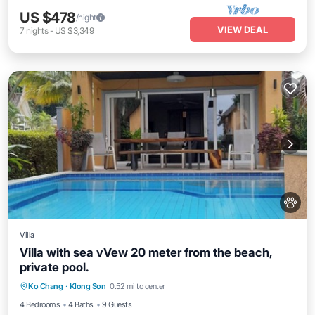
US $478
/night
VIEW DEAL
7
nights
-
US $3,349
Villa
Villa with sea vVew 20 meter from the beach,
private pool.
Private Pool
Parking
Pool
Ko Chang
·
Klong Son
0.52 mi to center
Balcony/Terrace
4 Bedrooms
4 Baths
9 Guests