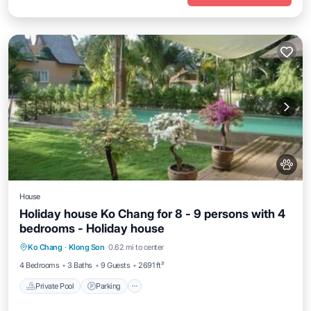
House
Holiday house Ko Chang for 8 - 9 persons with 4
bedrooms - Holiday house
Private Pool
Parking
Pool
Ko Chang
·
Klong Son
0.62 mi to center
Balcony/Terrace
4 Bedrooms
3 Baths
9 Guests
2691 ft²
Private Pool
Parking