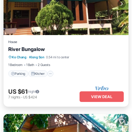
House
River Bungalow
Parking
Kitchen
Air Conditioner
Ko Chang
·
Klong Son
0.54 mi to center
Internet
1 Bedroom
1 Bath
2 Guests
Parking
Kitchen
US $61
/night
VIEW DEAL
7
nights
-
US $424