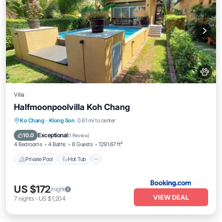
Villa
Halfmoonpoolvilla Koh Chang
Private Pool
Hot Tub
Breakfast
Ko Chang
·
Klong Son
0.61 mi to center
Parking
Exceptional
10.0
(
1 Review
)
4 Bedrooms
4 Baths
8 Guests
1291.67 ft²
Private Pool
Hot Tub
US $172
/night
VIEW DEAL
7
nights
-
US $1,204