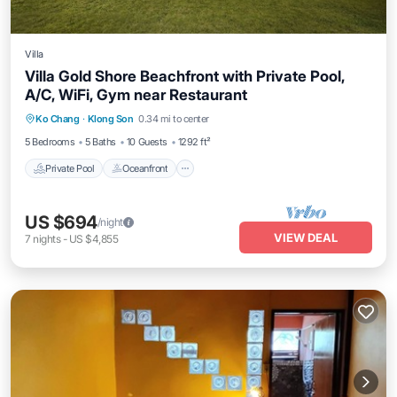
Villa
Villa Gold Shore Beachfront with Private Pool,
A/C, WiFi, Gym near Restaurant
Private Pool
Oceanfront
Parking
Ko Chang
·
Klong Son
0.34 mi to center
Pool
5 Bedrooms
5 Baths
10 Guests
1292 ft²
Private Pool
Oceanfront
US $694
/night
VIEW DEAL
7
nights
-
US $4,855