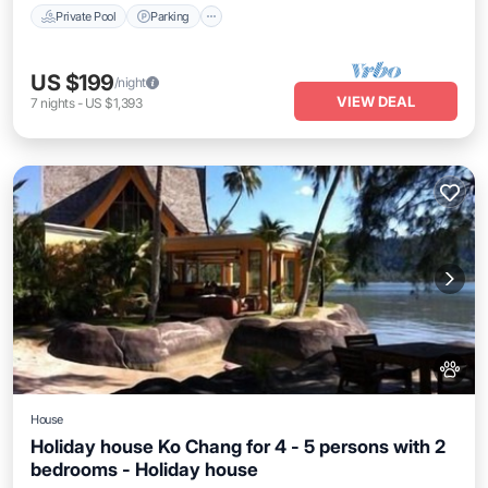
Private Pool
Parking
US $199
/night
VIEW DEAL
7
nights
-
US $1,393
House
Holiday house Ko Chang for 4 - 5 persons with 2
bedrooms - Holiday house
Private Pool
Parking
Pool