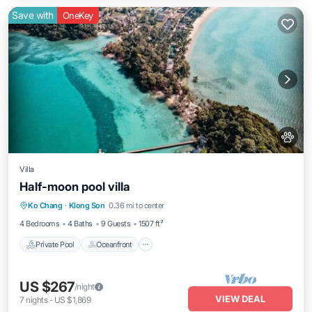
Save with
OneKey
Villa
Half-moon pool villa
Private Pool
Oceanfront
Parking
Ko Chang
·
Klong Son
0.36 mi to center
Pool
4 Bedrooms
4 Baths
9 Guests
1507 ft²
Private Pool
Oceanfront
US $267
/night
VIEW DEAL
7
nights
-
US $1,869