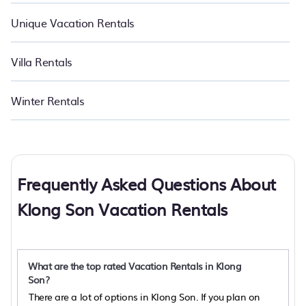
Unique Vacation Rentals
Villa Rentals
Winter Rentals
Frequently Asked Questions About
Klong Son Vacation Rentals
What are the top rated Vacation Rentals in Klong
Son?
There are a lot of options in Klong Son. If you plan on