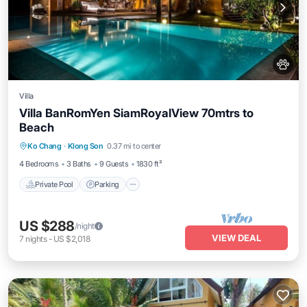
Villa
Villa BanRomYen SiamRoyalView 70mtrs to
Beach
Private Pool
Parking
Pool
Ko Chang
·
Klong Son
0.37 mi to center
Balcony/Terrace
4 Bedrooms
3 Baths
9 Guests
1830 ft²
Private Pool
Parking
US $288
/night
VIEW DEAL
7
nights
-
US $2,018