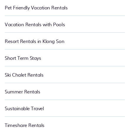
Pet Friendly Vacation Rentals
Vacation Rentals with Pools
Resort Rentals in Klong Son
Short Term Stays
Ski Chalet Rentals
Summer Rentals
Sustainable Travel
Timeshare Rentals