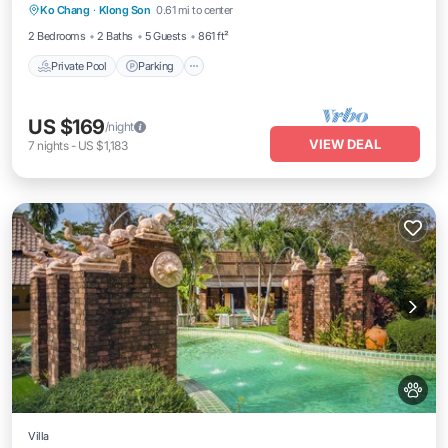
Ko Chang
·
Klong Son
0.61 mi to center
Balcony/Terrace
2 Bedrooms
2 Baths
5 Guests
861 ft²
Private Pool
Parking
US $169
/night
VIEW DEAL
7
nights
-
US $1,183
Villa