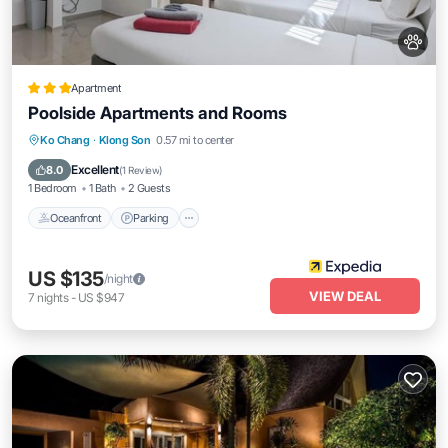
Apartment
Poolside Apartments and Rooms
Oceanfront
Parking
Pool
Ko Chang
·
Klong Son
0.57 mi to center
Ocean View
Excellent
8.0
(
1 Review
)
1 Bedroom
1 Bath
2 Guests
Oceanfront
Parking
US $135
/night
VIEW DEAL
7
nights
-
US $947