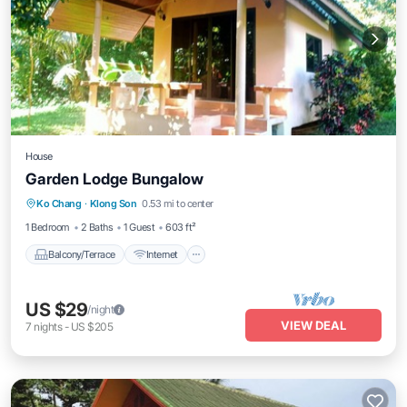
House
Garden Lodge Bungalow
Balcony/Terrace
Internet
Ko Chang
·
Klong Son
0.53 mi to center
Child Friendly
TV
1 Bedroom
2 Baths
1 Guest
603 ft²
Balcony/Terrace
Internet
US $29
/night
VIEW DEAL
7
nights
-
US $205