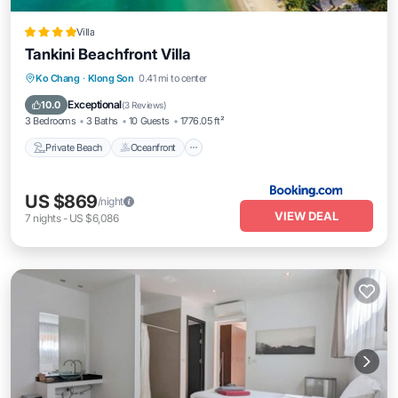
Villa
Tankini Beachfront Villa
Private Beach
Oceanfront
Parking
Ko Chang
·
Klong Son
0.41 mi to center
Pool
Exceptional
10.0
(
3 Reviews
)
3 Bedrooms
3 Baths
10 Guests
1776.05 ft²
Private Beach
Oceanfront
US $869
/night
VIEW DEAL
7
nights
-
US $6,086