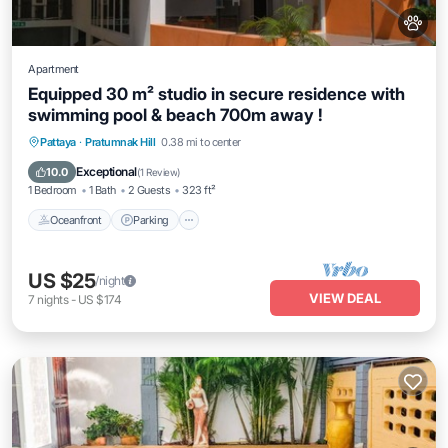
Apartment
Equipped 30 m² studio in secure residence with
swimming pool & beach 700m away !
Oceanfront
Parking
Pool
Pattaya
·
Pratumnak Hill
0.38 mi to center
Ocean View
Exceptional
10.0
(
1 Review
)
1 Bedroom
1 Bath
2 Guests
323 ft²
Oceanfront
Parking
US $25
/night
VIEW DEAL
7
nights
-
US $174