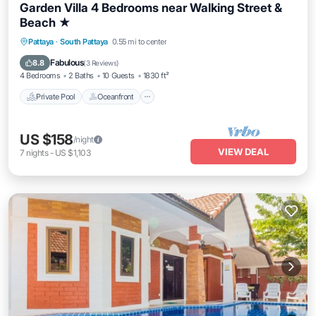
Garden Villa 4 Bedrooms near Walking Street &
Beach ★
Private Pool
Oceanfront
Parking
Pattaya
·
South Pattaya
0.55 mi to center
Pool
Fabulous
8.8
(
3 Reviews
)
4 Bedrooms
2 Baths
10 Guests
1830 ft²
Private Pool
Oceanfront
US $158
/night
VIEW DEAL
7
nights
-
US $1,103