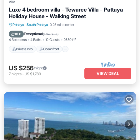
Villa
Luxe 4 bedroom villa - Tewaree Villa - Pattaya
Holiday House - Walking Street
Private Pool
Oceanfront
Parking
Pattaya
·
South Pattaya
0.25 mi to center
Pool
Exceptional
10.0
(
4 Reviews
)
4 Bedrooms
4 Baths
10 Guests
2680 ft²
Private Pool
Oceanfront
US $256
/night
VIEW DEAL
7
nights
-
US $1,789