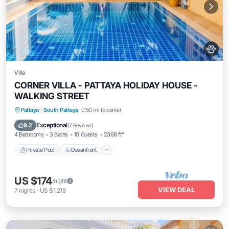
Villa
CORNER VILLA - PATTAYA HOLIDAY HOUSE -
WALKING STREET
Private Pool
Oceanfront
Parking
Pattaya
·
South Pattaya
0.50 mi to center
Pool
Exceptional
9.2
(
7 Reviews
)
4 Bedrooms
3 Baths
10 Guests
2368 ft²
Private Pool
Oceanfront
US $174
/night
VIEW DEAL
7
nights
-
US $1,218