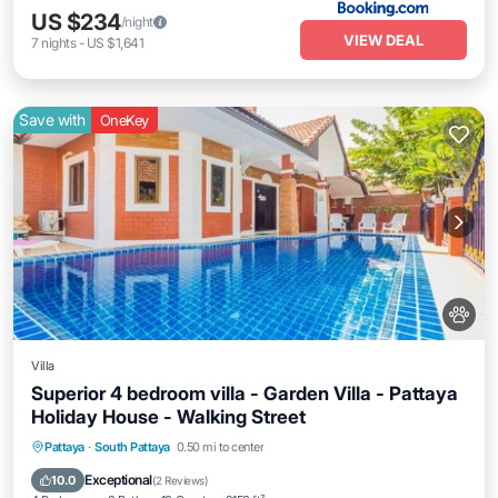
US $234
/night
VIEW DEAL
7
nights
-
US $1,641
Save with
OneKey
Villa
Superior 4 bedroom villa - Garden Villa - Pattaya
Holiday House - Walking Street
Private Pool
Oceanfront
Parking
Pattaya
·
South Pattaya
0.50 mi to center
Pool
Exceptional
10.0
(
2 Reviews
)