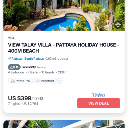
Villa
VIEW TALAY VILLA - PATTAYA HOLIDAY HOUSE -
400M BEACH
Private Pool
Oceanfront
Parking
Pattaya
·
South Pattaya
0.60 mi to center
Pool
Excellent
8.0
(
1 Review
)
4 Bedrooms
4 Baths
10 Guests
2131 ft²
Private Pool
Oceanfront
US $399
/night
VIEW DEAL
7
nights
-
US $2,794