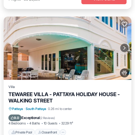
Villa
TEWAREE VILLA - PATTAYA HOLIDAY HOUSE -
WALKING STREET
Private Pool
Oceanfront
Hot Tub
Pattaya
·
South Pattaya
0.26 mi to center
Parking
Exceptional
9.0
(
2 Reviews
)
4 Bedrooms
4 Baths
10 Guests
3229 ft²
Private Pool
Oceanfront