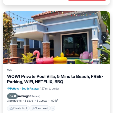
Villa
WOW! Private Pool Villa, 5 Mins to Beach, FREE-
Parking, WIFI, NETFLIX, BBQ
Private Pool
Oceanfront
Breakfast
Pattaya
·
South Pattaya
1.67 mi to center
Parking
Average
2.0
(
1 Review
)
3 Bedrooms
3 Baths
8 Guests
100 ft²
Private Pool
Oceanfront