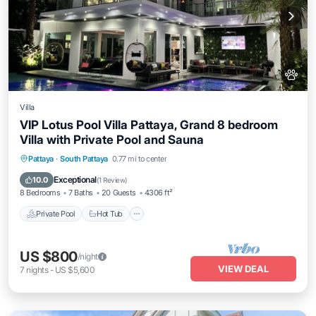
Villa
VIP Lotus Pool Villa Pattaya, Grand 8 bedroom
Villa with Private Pool and Sauna
Private Pool
Hot Tub
Breakfast
Pattaya
·
South Pattaya
0.77 mi to center
Parking
Exceptional
10.0
(
1 Review
)
8 Bedrooms
7 Baths
20 Guests
4306 ft²
Private Pool
Hot Tub
US $800
/night
VIEW DEAL
7
nights
-
US $5,600