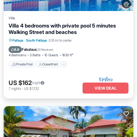
Villa
Villa 4 bedrooms with private pool 5 minutes
Walking Street and beaches
Private Pool
Oceanfront
Breakfast
Pattaya
·
South Pattaya
0.51 mi to center
Parking
Fabulous
8.6
(
20 Reviews
)
4 Bedrooms
3 Baths
10 Guests
1830 ft²
Private Pool
Oceanfront
US $162
/night
VIEW DEAL
7
nights
-
US $1,132