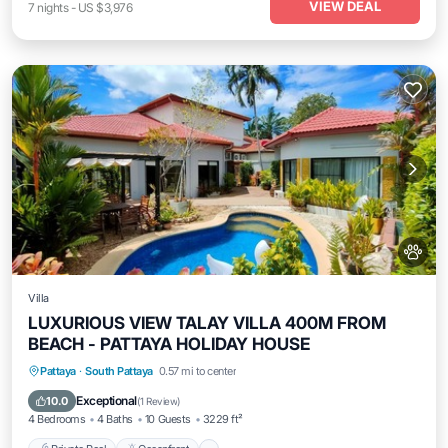
VIEW DEAL
7
nights
-
US $3,976
Villa
LUXURIOUS VIEW TALAY VILLA 400M FROM
BEACH - PATTAYA HOLIDAY HOUSE
Private Pool
Oceanfront
Parking
Pattaya
·
South Pattaya
0.57 mi to center
Pool
Exceptional
10.0
(
1 Review
)
4 Bedrooms
4 Baths
10 Guests
3229 ft²