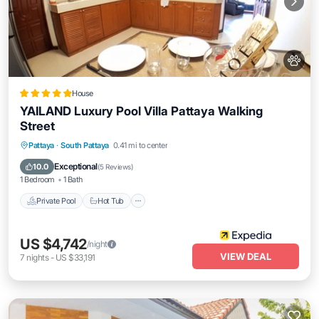
House
YAILAND Luxury Pool Villa Pattaya Walking
Street
Private Pool
Hot Tub
Breakfast
Pattaya
·
South Pattaya
0.41 mi to center
Parking
Exceptional
10.0
(
5 Reviews
)
1 Bedroom
1 Bath
Private Pool
Hot Tub
US $4,742
/night
VIEW DEAL
7
nights
-
US $33,191