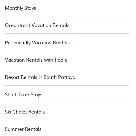
Monthly Stays
Oceanfront Vacation Rentals
Pet Friendly Vacation Rentals
Vacation Rentals with Pools
Resort Rentals in South Pattaya
Short Term Stays
Ski Chalet Rentals
Summer Rentals