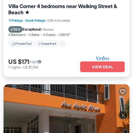
Villa Corner 4 bedrooms near Walking Street &
Beach ★
Private Pool
Oceanfront
Parking
Pattaya
·
South Pattaya
0.55 mi to center
Pool
Exceptional
10.0
(
1 Review
)
4 Bedrooms
3 Baths
4 Guests
2691 ft²
Private Pool
Oceanfront
US $171
/night
VIEW DEAL
7
nights
-
US $1,194