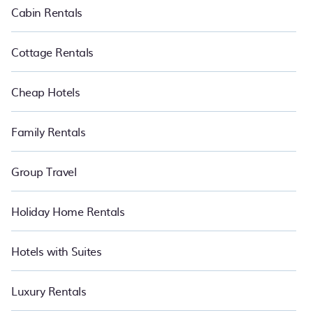
Cabin Rentals
Cottage Rentals
Cheap Hotels
Family Rentals
Group Travel
Holiday Home Rentals
Hotels with Suites
Luxury Rentals