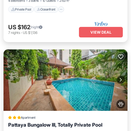
4 Bedrooms
3 Baths
10 Guests
2153 ft²
Private Pool
Oceanfront
US $162
/night
VIEW DEAL
7
nights
-
US $1,136
Apartment
Pattaya Bungalow III, Totally Private Pool