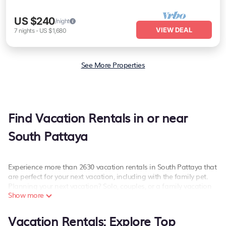
US $240
/night
VIEW DEAL
7
nights
-
US $1,680
See More Properties
Find Vacation Rentals in or near
South Pattaya
Experience more than 2630 vacation rentals in South Pattaya that
are perfect for your next vacation, including with the family pet.
Planning your next vacation? Solo, couples, or a family vacation
Show more
in South Pattaya, PetFriendly has the best kind of hotels and
rental properties with amazing amenities including spas, hot
tubs, WiFi, and more.
Vacation Rentals: Explore Top