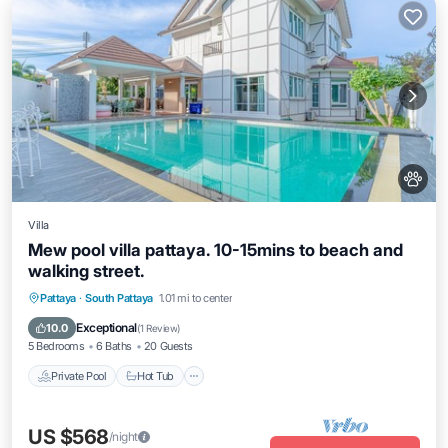
Villa
Mew pool villa pattaya. 10-15mins to beach and
walking street.
Private Pool
Hot Tub
Pool
Pattaya
·
South Pattaya
1.01 mi to center
Balcony/Terrace
Exceptional
10.0
(
1 Review
)
5 Bedrooms
6 Baths
20 Guests
Private Pool
Hot Tub
US $568
/night