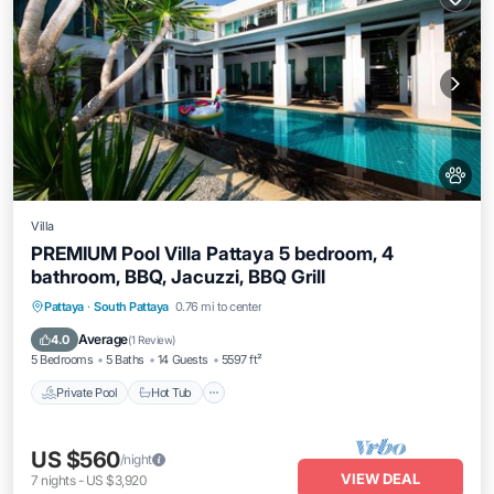
Villa
PREMIUM Pool Villa Pattaya 5 bedroom, 4
bathroom, BBQ, Jacuzzi, BBQ Grill
Private Pool
Hot Tub
Breakfast
Pattaya
·
South Pattaya
0.76 mi to center
Parking
Average
4.0
(
1 Review
)
5 Bedrooms
5 Baths
14 Guests
5597 ft²
Private Pool
Hot Tub
US $560
/night
VIEW DEAL
7
nights
-
US $3,920