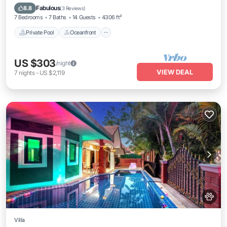
Pool
Fabulous
8.8
(
3 Reviews
)
7 Bedrooms
7 Baths
14 Guests
4306 ft²
Private Pool
Oceanfront
US $303
/night
VIEW DEAL
7
nights
-
US $2,119
Villa