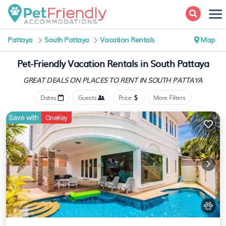
Pattaya
South Pattaya
Vacation Rentals
Map
Pet-Friendly Vacation Rentals in South Pattaya
GREAT DEALS ON PLACES
TO RENT IN SOUTH PATTAYA
Dates
Guests
Price
More Filters
Save with
OneKey