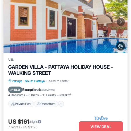
Villa
GARDEN VILLA - PATTAYA HOLIDAY HOUSE -
WALKING STREET
Private Pool
Oceanfront
Parking
Pattaya
·
South Pattaya
0.51 mi to center
Pool
Exceptional
10.0
(
3 Reviews
)
4 Bedrooms
3 Baths
10 Guests
2368 ft²
Private Pool
Oceanfront
US $161
/night
VIEW DEAL
7
nights
-
US $1,125