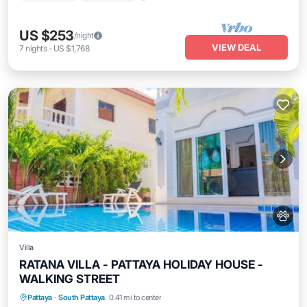
US $253
/night
VIEW DEAL
7
nights
-
US $1,768
Villa
RATANA VILLA - PATTAYA HOLIDAY HOUSE -
WALKING STREET
Private Pool
Oceanfront
Parking
Pattaya
·
South Pattaya
0.41 mi to center