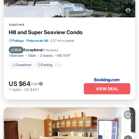
Apartment
Hill and Super Seaview Condo
Pattaya
·
Pratumnak Hill
0.37 mi to center
Oceanfront
Parking
Pool
Spa
Exceptional
10.0
(
5 Reviews
)
1 Bedroom
1 Bath
2 Guests
419.79 ft²
Oceanfront
Parking
US $64
/night
VIEW DEAL
7
nights
-
US $447