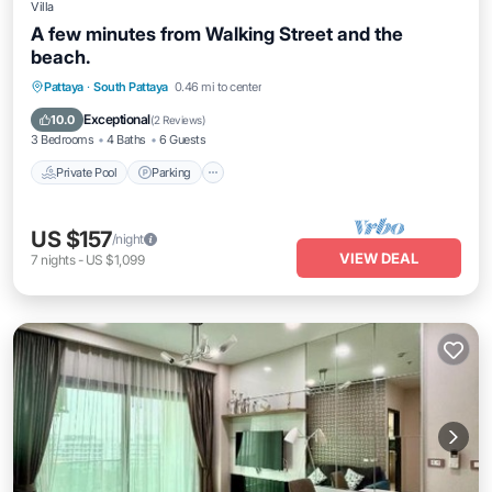
Villa
A few minutes from Walking Street and the
beach.
Private Pool
Parking
Pool
Pattaya
·
South Pattaya
0.46 mi to center
Balcony/Terrace
Exceptional
10.0
(
2 Reviews
)
3 Bedrooms
4 Baths
6 Guests
Private Pool
Parking
US $157
/night
VIEW DEAL
7
nights
-
US $1,099