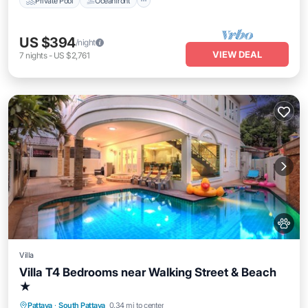
Private Pool
Oceanfront
US $394
/night
VIEW DEAL
7
nights
-
US $2,761
Villa
Villa T4 Bedrooms near Walking Street & Beach
★
Private Pool
Oceanfront
Hot Tub
Pattaya
·
South Pattaya
0.34 mi to center