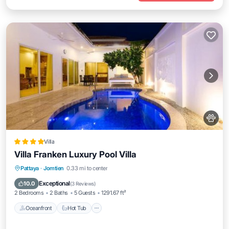
Villa
Villa Franken Luxury Pool Villa
Pattaya
·
Jomtien
0.33 mi to center
Oceanfront
Hot Tub
Parking
Pool
Exceptional
10.0
(
3 Reviews
)
2 Bedrooms
2 Baths
5 Guests
1291.67 ft²
Oceanfront
Hot Tub