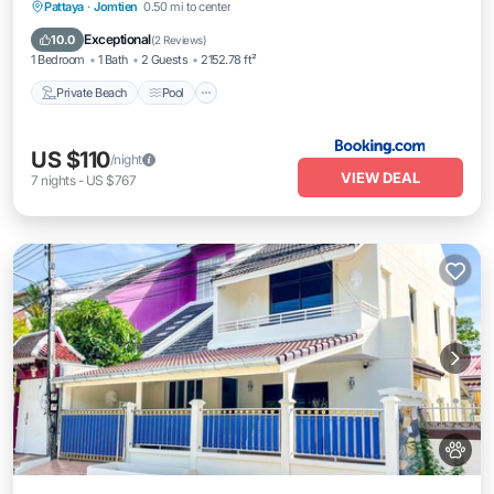
Private Beach
Pool
Ocean View
Pattaya
·
Jomtien
0.50 mi to center
Balcony/Terrace
Exceptional
10.0
(
2 Reviews
)
1 Bedroom
1 Bath
2 Guests
2152.78 ft²
Private Beach
Pool
US $110
/night
VIEW DEAL
7
nights
-
US $767