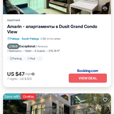
Apartment
Amarin - апартаменты в Dusit Grand Condo
View
Parking
Pool
Balcony/Terrace
Pattaya
·
South Pattaya
0.86 mi to center
Air Conditioner
Exceptional
10.0
(
2 Reviews
)
7 Bedrooms
1 Bath
4 Guests
376.74 ft²
Parking
Pool
US $47
/night
VIEW DEAL
7
nights
-
US $329
Save with
OneKey