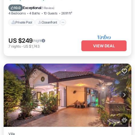
Parking
Exceptional
10.0
(
1 Review
)
4 Bedrooms
4 Baths
10 Guests
2691 ft²
Private Pool
Oceanfront
US $249
/night
VIEW DEAL
7
nights
-
US $1,743
Villa