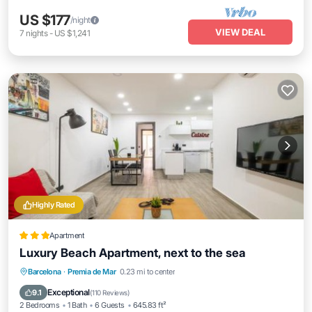
US $177
/night
VIEW DEAL
7
nights
-
US $1,241
Highly Rated
Apartment
Luxury Beach Apartment, next to the sea
Oceanfront
Parking
Ocean View
Barcelona
·
Premia de Mar
0.23 mi to center
View
Exceptional
9.1
(
110 Reviews
)
2 Bedrooms
1 Bath
6 Guests
645.83 ft²