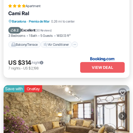
Apartment
Cami Ral
Balcony/Terrace
Air Conditioner
Barcelona
·
Premia de Mar
0.26 mi to center
Internet
Pet Friendly
Excellent
8.2
(
30 Reviews
)
3 Bedrooms
1 Bath
5 Guests
1453.13 ft²
Balcony/Terrace
Air Conditioner
US $314
/night
VIEW DEAL
7
nights
-
US $2,198
Save with
OneKey