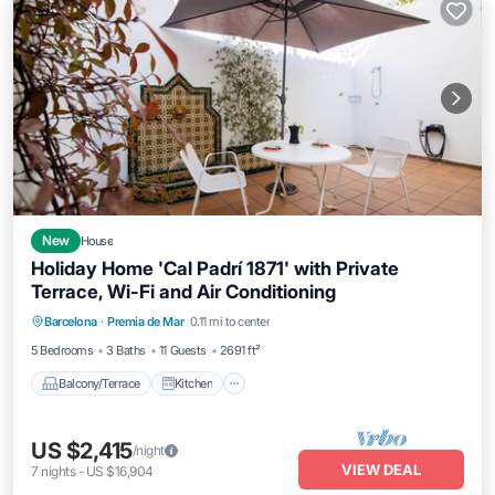
New
House
Holiday Home 'Cal Padrí 1871' with Private
Terrace, Wi-Fi and Air Conditioning
Balcony/Terrace
Kitchen
Barcelona
·
Premia de Mar
0.11 mi to center
Air Conditioner
Internet
5 Bedrooms
3 Baths
11 Guests
2691 ft²
Balcony/Terrace
Kitchen
US $2,415
/night
VIEW DEAL
7
nights
-
US $16,904