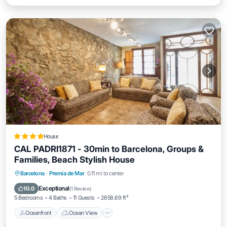
House
CAL PADRI1871 - 30min to Barcelona, Groups &
Families, Beach Stylish House
Oceanfront
Ocean View
Barcelona
·
Premia de Mar
0.11 mi to center
Balcony/Terrace
View
Exceptional
10.0
(
1 Review
)
5 Bedrooms
4 Baths
11 Guests
2658.69 ft²
Oceanfront
Ocean View