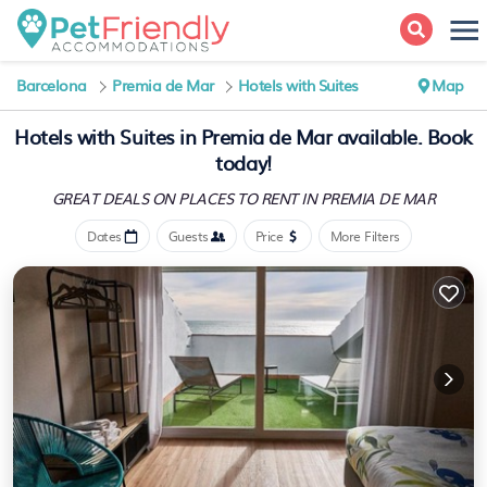
Barcelona
Premia de Mar
Hotels with Suites
Map
Hotels with Suites in Premia de Mar available. Book
today!
GREAT DEALS ON PLACES
TO RENT IN PREMIA DE MAR
Dates
Guests
Price
More Filters