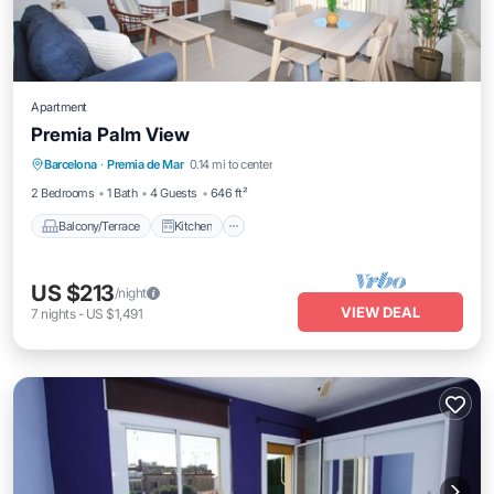
Apartment
Premia Palm View
Balcony/Terrace
Kitchen
Barcelona
·
Premia de Mar
0.14 mi to center
Air Conditioner
Internet
2 Bedrooms
1 Bath
4 Guests
646 ft²
Balcony/Terrace
Kitchen
US $213
/night
VIEW DEAL
7
nights
-
US $1,491