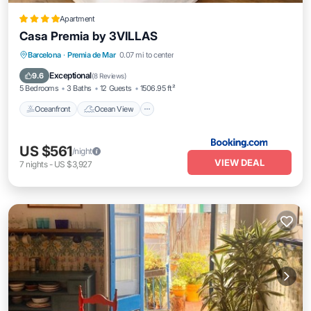
Apartment
Casa Premia by 3VILLAS
Oceanfront
Ocean View
Barcelona
·
Premia de Mar
0.07 mi to center
Balcony/Terrace
View
Exceptional
9.6
(
8 Reviews
)
5 Bedrooms
3 Baths
12 Guests
1506.95 ft²
Oceanfront
Ocean View
US $561
/night
VIEW DEAL
7
nights
-
US $3,927