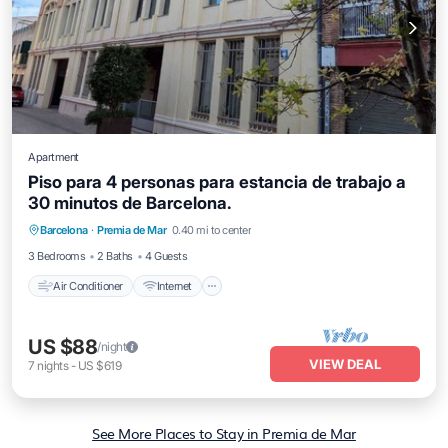
Apartment
Piso para 4 personas para estancia de trabajo a
30 minutos de Barcelona.
Air Conditioner
Internet
Child Friendly
Barcelona
·
Premia de Mar
0.40 mi to center
Laundry
3 Bedrooms
2 Baths
4 Guests
Air Conditioner
Internet
US $88
/night
VIEW DEAL
7
nights
-
US $619
See More Places to Stay in Premia de Mar