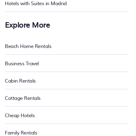
Hotels with Suites in Madrid
Explore More
Beach Home Rentals
Business Travel
Cabin Rentals
Cottage Rentals
Cheap Hotels
Family Rentals