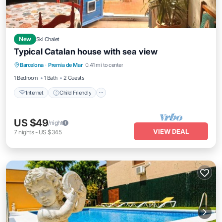
New
Ski Chalet
Typical Catalan house with sea view
Internet
Child Friendly
Laundry
Barcelona
·
Premia de Mar
0.41 mi to center
Bedding/Linens
1 Bedroom
1 Bath
2 Guests
Internet
Child Friendly
US $49
/night
VIEW DEAL
7
nights
-
US $345