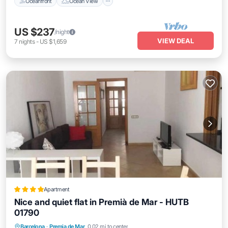
Oceanfront
Ocean View
US $237
/night
VIEW DEAL
7
nights
-
US $1,659
Apartment
Nice and quiet flat in Premià de Mar - HUTB
01790
Balcony/Terrace
Air Conditioner
Barcelona
·
Premia de Mar
0.02 mi to center