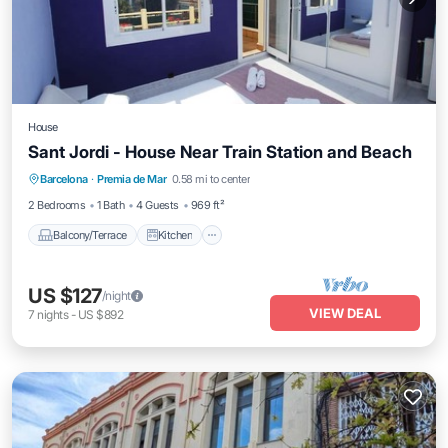
House
Sant Jordi - House Near Train Station and Beach
Balcony/Terrace
Kitchen
Barcelona
·
Premia de Mar
0.58 mi to center
Air Conditioner
Internet
2 Bedrooms
1 Bath
4 Guests
969 ft²
Balcony/Terrace
Kitchen
US $127
/night
VIEW DEAL
7
nights
-
US $892