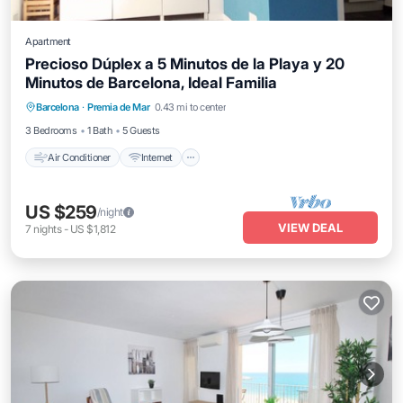
Apartment
Precioso Dúplex a 5 Minutos de la Playa y 20
Minutos de Barcelona, Ideal Familia
Air Conditioner
Internet
Child Friendly
Barcelona
·
Premia de Mar
0.43 mi to center
Laundry
3 Bedrooms
1 Bath
5 Guests
Air Conditioner
Internet
US $259
/night
VIEW DEAL
7
nights
-
US $1,812