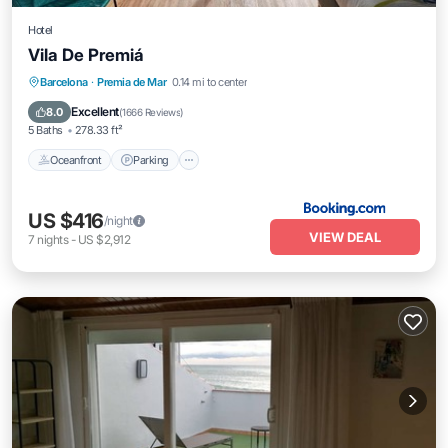
Hotel
Vila De Premiá
Oceanfront
Parking
Ocean View
Barcelona
·
Premia de Mar
0.14 mi to center
View
Excellent
8.0
(
1666 Reviews
)
5 Baths
278.33 ft²
Oceanfront
Parking
US $416
/night
VIEW DEAL
7
nights
-
US $2,912