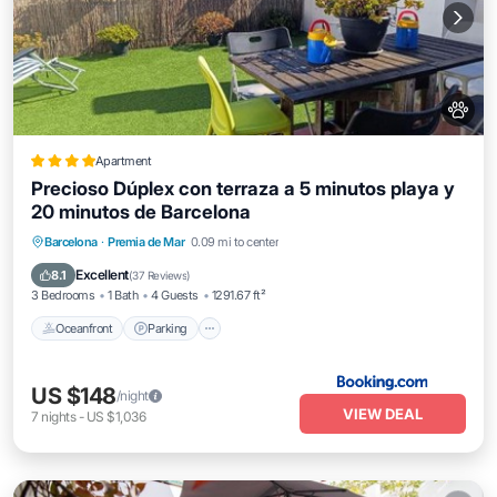
Apartment
Precioso Dúplex con terraza a 5 minutos playa y
20 minutos de Barcelona
Oceanfront
Parking
Ocean View
Barcelona
·
Premia de Mar
0.09 mi to center
Balcony/Terrace
Excellent
8.1
(
37 Reviews
)
3 Bedrooms
1 Bath
4 Guests
1291.67 ft²
Oceanfront
Parking
US $148
/night
VIEW DEAL
7
nights
-
US $1,036