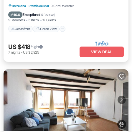
Oceanfront
Ocean View
Barcelona
·
Premia de Mar
0.07 mi to center
Balcony/Terrace
View
Exceptional
10.0
(
5 Reviews
)
5 Bedrooms
3 Baths
12 Guests
Oceanfront
Ocean View
US $418
/night
VIEW DEAL
7
nights
-
US $2,925