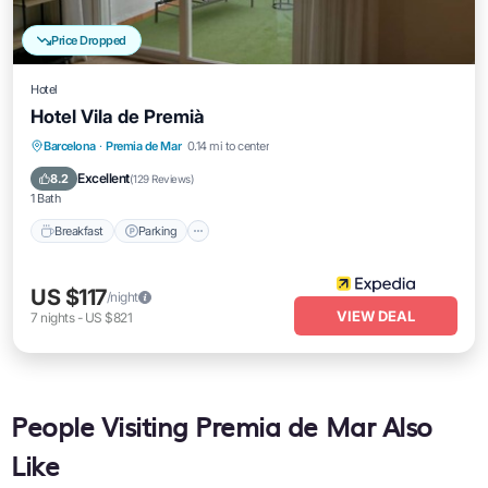
Price Dropped
Hotel
Hotel Vila de Premià
Breakfast
Parking
Balcony/Terrace
Barcelona
·
Premia de Mar
0.14 mi to center
Air Conditioner
Excellent
8.2
(
129 Reviews
)
1 Bath
Breakfast
Parking
US $117
/night
VIEW DEAL
7
nights
-
US $821
People Visiting Premia de Mar Also
Like