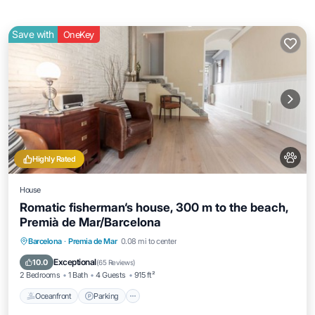
Save with
OneKey
Highly Rated
House
Romatic fisherman‘s house, 300 m to the beach,
Premià de Mar/Barcelona
Oceanfront
Parking
Ocean View
Barcelona
·
Premia de Mar
0.08 mi to center
Balcony/Terrace
Exceptional
10.0
(
65 Reviews
)
2 Bedrooms
1 Bath
4 Guests
915 ft²
Oceanfront
Parking