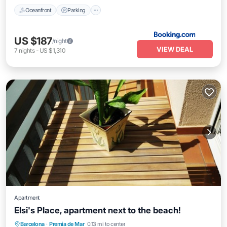
Oceanfront
Parking
US $187
/night
VIEW DEAL
7
nights
-
US $1,310
Apartment
Elsi's Place, apartment next to the beach!
Oceanfront
Parking
Ocean View
Barcelona
·
Premia de Mar
0.13 mi to center