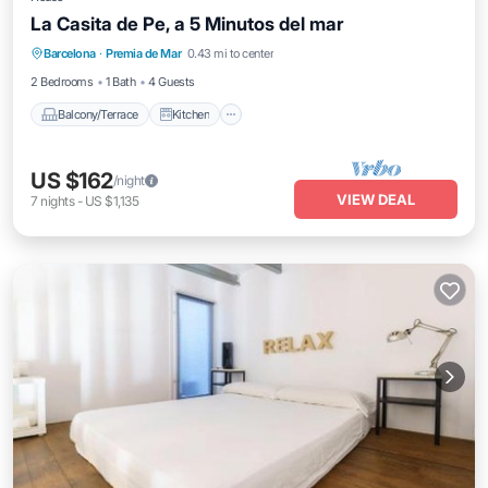
La Casita de Pe, a 5 Minutos del mar
Balcony/Terrace
Kitchen
Internet
Barcelona
·
Premia de Mar
0.43 mi to center
Child Friendly
2 Bedrooms
1 Bath
4 Guests
Balcony/Terrace
Kitchen
US $162
/night
VIEW DEAL
7
nights
-
US $1,135