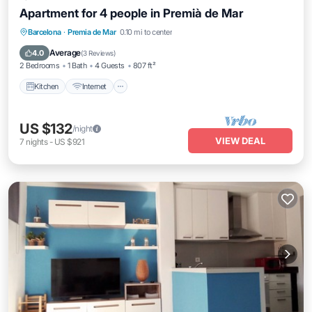
Apartment for 4 people in Premià de Mar
Kitchen
Internet
Child Friendly
Barcelona
·
Premia de Mar
0.10 mi to center
Laundry
Average
4.0
(
3 Reviews
)
2 Bedrooms
1 Bath
4 Guests
807 ft²
Kitchen
Internet
US $132
/night
VIEW DEAL
7
nights
-
US $921