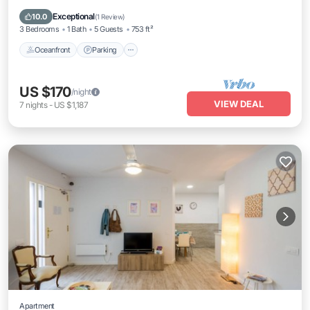
Balcony/Terrace
Exceptional
10.0
(
1 Review
)
3 Bedrooms
1 Bath
5 Guests
753 ft²
Oceanfront
Parking
US $170
/night
VIEW DEAL
7
nights
-
US $1,187
Apartment