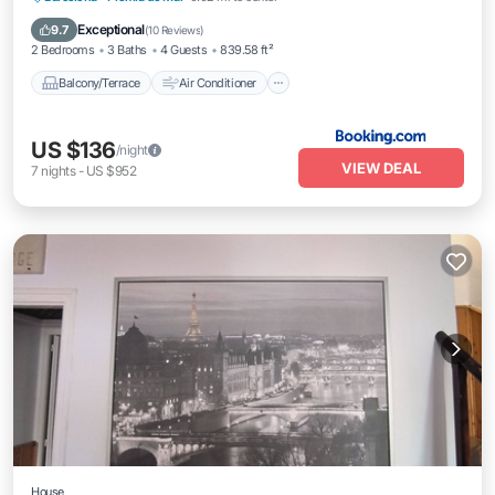
Internet
Child Friendly
Exceptional
9.7
(
10 Reviews
)
2 Bedrooms
3 Baths
4 Guests
839.58 ft²
Balcony/Terrace
Air Conditioner
US $136
/night
VIEW DEAL
7
nights
-
US $952
House