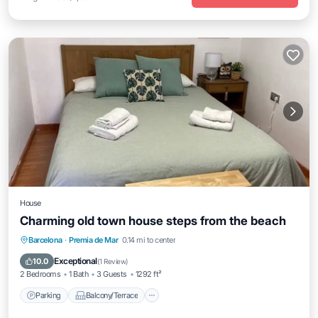
House
Charming old town house steps from the beach
Parking
Balcony/Terrace
Kitchen
Barcelona
·
Premia de Mar
0.14 mi to center
Air Conditioner
Exceptional
10.0
(
1 Review
)
2 Bedrooms
1 Bath
3 Guests
1292 ft²
Parking
Balcony/Terrace