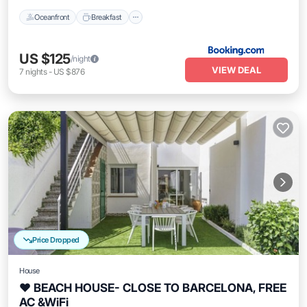
Oceanfront
Breakfast
US $125
/night
VIEW DEAL
7
nights
-
US $876
Price Dropped
House
❤ BEACH HOUSE- CLOSE TO BARCELONA, FREE
AC &WiFi