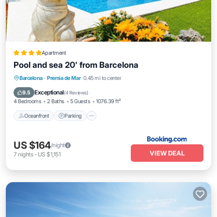
Apartment
Pool and sea 20' from Barcelona
Oceanfront
Parking
Pool
Barcelona
·
Premia de Mar
0.45 mi to center
Ocean View
Exceptional
9.5
(
4 Reviews
)
4 Bedrooms
2 Baths
5 Guests
1076.39 ft²
Oceanfront
Parking
US $164
/night
VIEW DEAL
7
nights
-
US $1,151