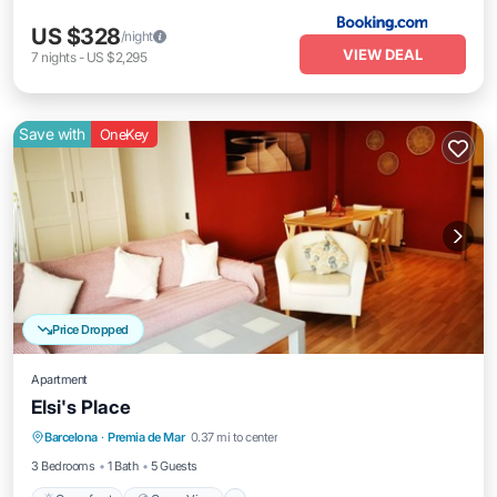
US $328
/night
VIEW DEAL
7
nights
-
US $2,295
Save with
OneKey
Price Dropped
Apartment
Elsi's Place
Oceanfront
Ocean View
Barcelona
·
Premia de Mar
0.37 mi to center
Balcony/Terrace
View
3 Bedrooms
1 Bath
5 Guests