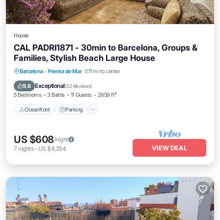
House
CAL PADRI1871 - 30min to Barcelona, Groups &
Families, Stylish Beach Large House
Oceanfront
Parking
Ocean View
Barcelona
·
Premia de Mar
0.11 mi to center
Balcony/Terrace
Exceptional
9.8
(
22 Reviews
)
5 Bedrooms
3 Baths
11 Guests
2659 ft²
Oceanfront
Parking
US $608
/night
VIEW DEAL
7
nights
-
US $4,254