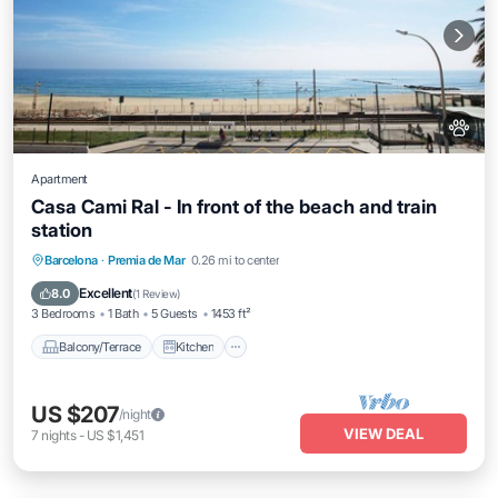
Apartment
Casa Cami Ral - In front of the beach and train
station
Balcony/Terrace
Kitchen
Barcelona
·
Premia de Mar
0.26 mi to center
Air Conditioner
Internet
Excellent
8.0
(
1 Review
)
3 Bedrooms
1 Bath
5 Guests
1453 ft²
Balcony/Terrace
Kitchen
US $207
/night
VIEW DEAL
7
nights
-
US $1,451