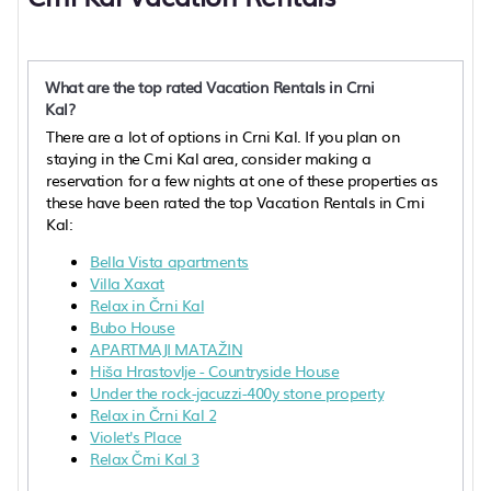
What are the top rated Vacation Rentals in Crni
Kal?
There are a lot of options in Crni Kal. If you plan on
staying in the Crni Kal area, consider making a
reservation for a few nights at one of these properties as
these have been rated the top Vacation Rentals in Crni
Kal:
Bella Vista apartments
Villa Xaxat
Relax in Črni Kal
Bubo House
APARTMAJI MATAŽIN
Hiša Hrastovlje - Countryside House
Under the rock-jacuzzi-400y stone property
Relax in Črni Kal 2
Violet's Place
Relax Črni Kal 3