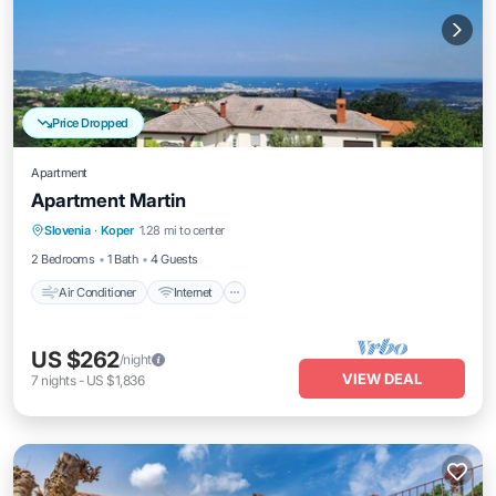
Price Dropped
Apartment
Apartment Martin
Air Conditioner
Internet
Child Friendly
Slovenia
·
Koper
1.28 mi to center
Bedding/Linens
2 Bedrooms
1 Bath
4 Guests
Air Conditioner
Internet
US $262
/night
VIEW DEAL
7
nights
-
US $1,836