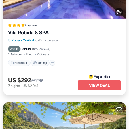
Apartment
Vila Robida & SPA
Koper
·
Crni Kal
0.40 mi to center
Breakfast
Parking
Pool
Spa
Fabulous
8.8
(
22 Reviews
)
1 Bedroom
1 Bath
2 Guests
Breakfast
Parking
US $292
/night
VIEW DEAL
7
nights
-
US $2,041