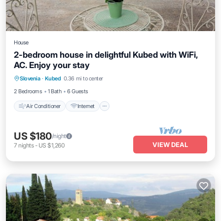
House
2-bedroom house in delightful Kubed with WiFi,
AC. Enjoy your stay
Air Conditioner
Internet
Child Friendly
Slovenia
·
Kubed
0.36 mi to center
Laundry
2 Bedrooms
1 Bath
6 Guests
Air Conditioner
Internet
US $180
/night
VIEW DEAL
7
nights
-
US $1,260