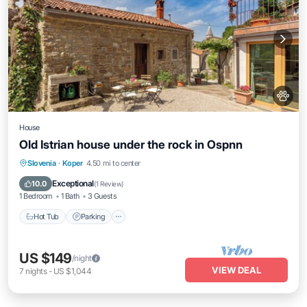
House
Old Istrian house under the rock in Ospnn
Hot Tub
Parking
Ocean View
Slovenia
·
Koper
4.50 mi to center
Balcony/Terrace
Exceptional
10.0
(
1 Review
)
1 Bedroom
1 Bath
3 Guests
Hot Tub
Parking
US $149
/night
VIEW DEAL
7
nights
-
US $1,044