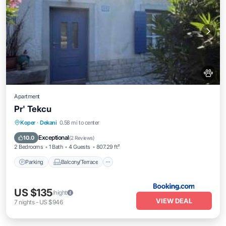
Apartment
Pr' Tekcu
Parking
Balcony/Terrace
View
Koper
·
Dekani
0.58 mi to center
Air Conditioner
Exceptional
10.0
(
2 Reviews
)
2 Bedrooms
1 Bath
4 Guests
807.29 ft²
Parking
Balcony/Terrace
US $135
/night
VIEW DEAL
7
nights
-
US $946