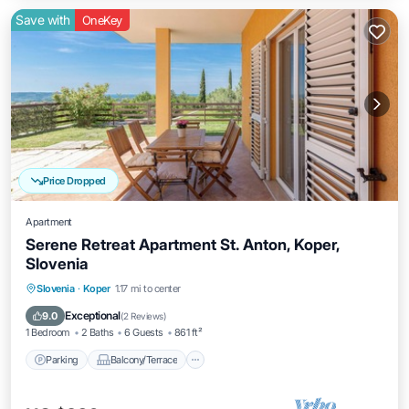
Save with
OneKey
Price Dropped
Apartment
Serene Retreat Apartment St. Anton, Koper,
Slovenia
Parking
Balcony/Terrace
Kitchen
Slovenia
·
Koper
1.17 mi to center
Air Conditioner
Exceptional
9.0
(
2 Reviews
)
1 Bedroom
2 Baths
6 Guests
861 ft²
Parking
Balcony/Terrace