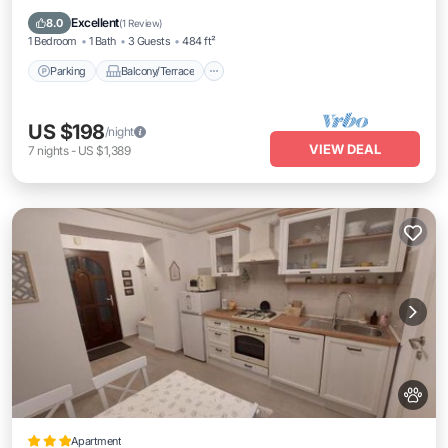
Air Conditioner
Excellent
8.0
(
1 Review
)
1 Bedroom
1 Bath
3 Guests
484 ft²
Parking
Balcony/Terrace
US $198
/night
VIEW DEAL
7
nights
-
US $1,389
Apartment