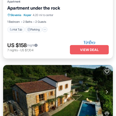
Apartment
Apartment under the rock
Hot Tub
Parking
Balcony/Terrace
Slovenia
·
Koper
4.20 mi to center
Kitchen
1 Bedroom
2 Baths
2 Guests
Hot Tub
Parking
US $158
/night
VIEW DEAL
7
nights
-
US $1,104