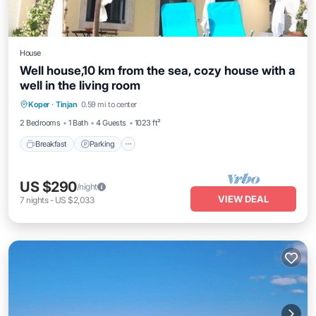
House
Well house,10 km from the sea, cozy house with a
well in the living room
Breakfast
Parking
Balcony/Terrace
Koper
·
Tinjan
0.59 mi to center
Kitchen
2 Bedrooms
1 Bath
4 Guests
1023 ft²
Breakfast
Parking
US $290
/night
VIEW DEAL
7
nights
-
US $2,033