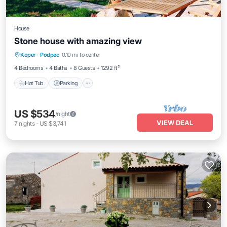
House
Stone house with amazing view
Hot Tub
Parking
Pool
Koper
·
Podpec
0.10 mi to center
Balcony/Terrace
4 Bedrooms
4 Baths
8 Guests
1292 ft²
Hot Tub
Parking
US $534
/night
VIEW DEAL
7
nights
-
US $3,741