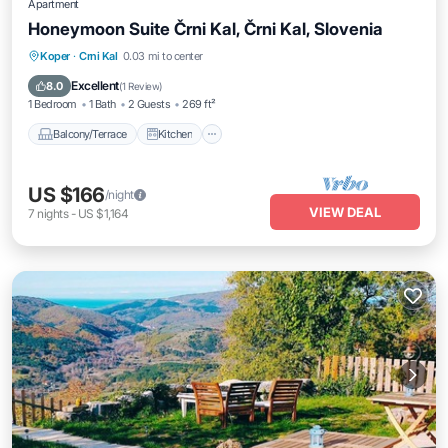
Apartment
Honeymoon Suite Črni Kal, Črni Kal, Slovenia
Balcony/Terrace
Kitchen
Koper
·
Crni Kal
0.03 mi to center
Air Conditioner
Internet
Excellent
8.0
(
1 Review
)
1 Bedroom
1 Bath
2 Guests
269 ft²
Balcony/Terrace
Kitchen
US $166
/night
VIEW DEAL
7
nights
-
US $1,164