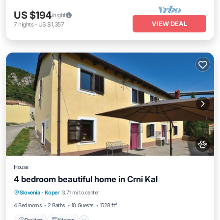
US $194
/night
VIEW DEAL
7
nights
-
US $1,357
House
4 bedroom beautiful home in Crni Kal
Parking
Kitchen
Internet
Slovenia
·
Koper
3.71 mi to center
Pet Friendly
4 Bedrooms
2 Baths
10 Guests
1528 ft²
Parking
Kitchen