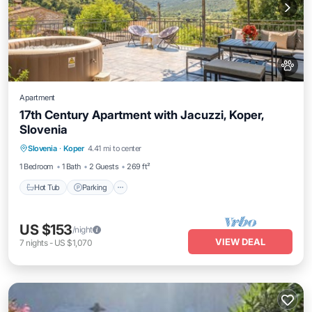
Apartment
17th Century Apartment with Jacuzzi, Koper,
Slovenia
Hot Tub
Parking
Balcony/Terrace
Slovenia
·
Koper
4.41 mi to center
Kitchen
1 Bedroom
1 Bath
2 Guests
269 ft²
Hot Tub
Parking
US $153
/night
VIEW DEAL
7
nights
-
US $1,070