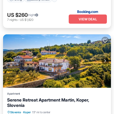
US $260
/night
VIEW DEAL
7
nights
-
US $1,820
Apartment
Serene Retreat Apartment Martin, Koper,
Slovenia
Parking
Balcony/Terrace
Kitchen
Slovenia
·
Koper
1.17 mi to center