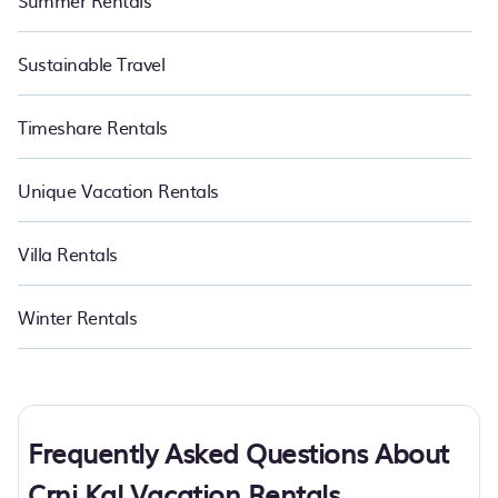
Summer Rentals
Sustainable Travel
Timeshare Rentals
Unique Vacation Rentals
Villa Rentals
Winter Rentals
Frequently Asked Questions About
Crni Kal Vacation Rentals