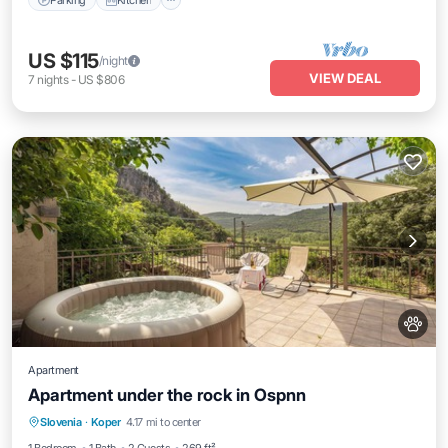
US $115
/night
VIEW DEAL
7
nights
-
US $806
Apartment
Apartment under the rock in Ospnn
Hot Tub
Parking
Ocean View
Slovenia
·
Koper
4.17 mi to center
Balcony/Terrace