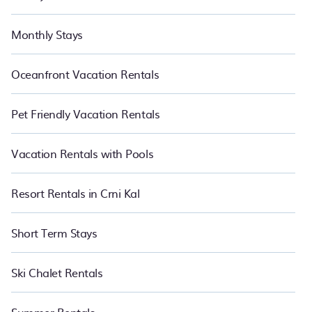
Monthly Stays
Oceanfront Vacation Rentals
Pet Friendly Vacation Rentals
Vacation Rentals with Pools
Resort Rentals in Crni Kal
Short Term Stays
Ski Chalet Rentals