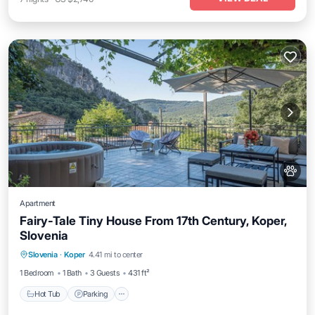
Apartment
Fairy-Tale Tiny House From 17th Century, Koper,
Slovenia
Hot Tub
Parking
Balcony/Terrace
Slovenia
·
Koper
4.41 mi to center
Kitchen
1 Bedroom
1 Bath
3 Guests
431 ft²
Hot Tub
Parking