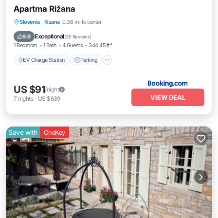
Apartma Rižana
EV Charge Station
Parking
Slovenia
·
Rizana
0.36 mi to center
Balcony/Terrace
Air Conditioner
Exceptional
9.9
(
35 Reviews
)
1 Bedroom
1 Bath
4 Guests
344.45 ft²
EV Charge Station
Parking
US $91
/night
VIEW DEAL
7
nights
-
US $639
Save with
OneKey