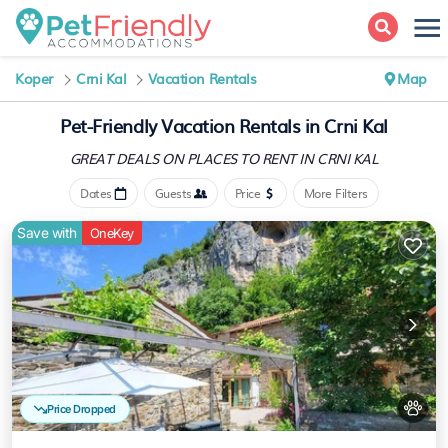
Koper
Crni Kal
Vacation Rentals
Map
Pet-Friendly Vacation Rentals in Crni Kal
GREAT DEALS ON PLACES
TO RENT IN CRNI KAL
Dates
Guests
Price
More Filters
Save with
OneKey
Price Dropped