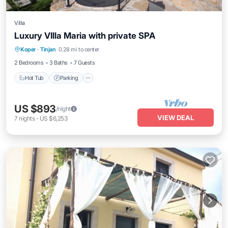
Villa
Luxury VIlla Maria with private SPA
Hot Tub
Parking
Kitchen
Koper
·
Tinjan
0.28 mi to center
Air Conditioner
2 Bedrooms
3 Baths
7 Guests
Hot Tub
Parking
US $893
/night
VIEW DEAL
7
nights
-
US $6,253