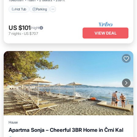
1 Bedroom
1 Bath
2 Guests
269 ft²
Hot Tub
Parking
US $101
/night
VIEW DEAL
7
nights
-
US $707
House
Apartma Sonja – Cheerful 3BR Home in Črni Kal