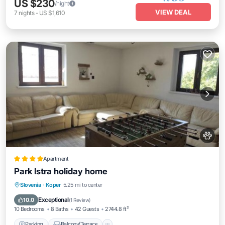
US $230
/night
VIEW DEAL
7
nights
-
US $1,610
Apartment
Park Istra holiday home
Parking
Balcony/Terrace
View
Slovenia
·
Koper
5.25 mi to center
Air Conditioner
Exceptional
10.0
(
1 Review
)
10 Bedrooms
8 Baths
42 Guests
2744.8 ft²
Parking
Balcony/Terrace