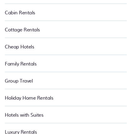
PetFriendly makes it easy to find and compare vacation rentals
in Crni Kal.
Luxury vacation rental
prices start from
US $61
per
Cabin Rentals
night and affordable condos in Crni Kal start from
US $61
per
night.
Cottage Rentals
Cheap Hotels
Family Rentals
Group Travel
Holiday Home Rentals
Hotels with Suites
Luxury Rentals