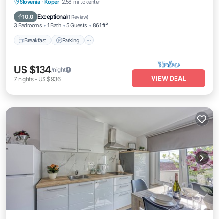
Breakfast
Parking
Balcony/Terrace
Slovenia
·
Koper
2.58 mi to center
Kitchen
Exceptional
10.0
(
1 Review
)
3 Bedrooms
1 Bath
5 Guests
861 ft²
Breakfast
Parking
US $134
/night
VIEW DEAL
7
nights
-
US $936