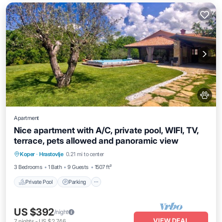
Apartment
Nice apartment with A/C, private pool, WIFI, TV,
terrace, pets allowed and panoramic view
Private Pool
Parking
Pool
Koper
·
Hrastovlje
0.21 mi to center
Balcony/Terrace
3 Bedrooms
1 Bath
9 Guests
1507 ft²
Private Pool
Parking
US $392
/night
VIEW DEAL
7
nights
-
US $2,746