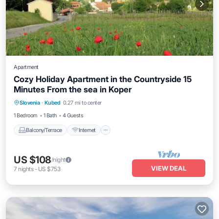
Apartment
Cozy Holiday Apartment in the Countryside 15
Minutes From the sea in Koper
Balcony/Terrace
Internet
Slovenia
·
Kubed
0.27 mi to center
Child Friendly
Bedding/Linens
1 Bedroom
1 Bath
4 Guests
Balcony/Terrace
Internet
US $108
/night
VIEW DEAL
7
nights
-
US $753