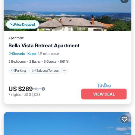
Price Dropped
Apartment
Bella Vista Retreat Apartment
Parking
Balcony/Terrace
Kitchen
Slovenia
·
Koper
1.17 mi to center
Air Conditioner
2 Bedrooms
2 Baths
6 Guests
861 ft²
Parking
Balcony/Terrace
US $289
/night
VIEW DEAL
7
nights
-
US $2,023