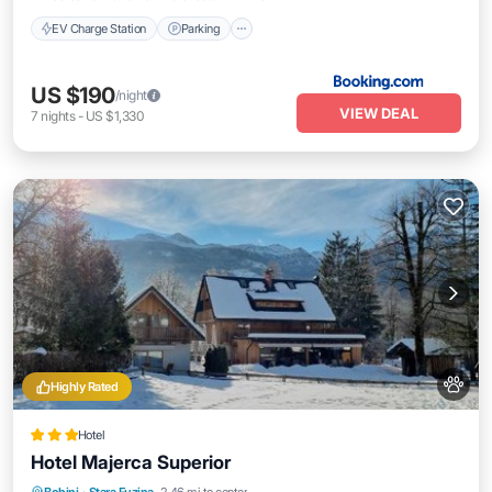
EV Charge Station
Parking
US $190
/night
VIEW DEAL
7
nights
-
US $1,330
Highly Rated
Hotel
Hotel Majerca Superior
Breakfast
Parking
Skiing