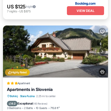
US $125
/night
VIEW DEAL
7
nights
-
US $875
Highly Rated
Apartment
Apartments in Slovenia
Parking
Skiing
Balcony/Terrace
Bohinj
·
Stara Fuzina
2.25 mi to center
View
Exceptional
9.2
(
143 Reviews
)
3 Bedrooms
2 Baths
10 Guests
715.8 ft²