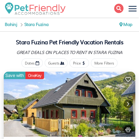
Bohinj
Stara Fuzina
Map
Stara Fuzina Pet Friendly Vacation Rentals
GREAT DEALS ON PLACES
TO RENT IN STARA FUZINA
Dates
Guests
Price
More Filters
Save with
OneKey