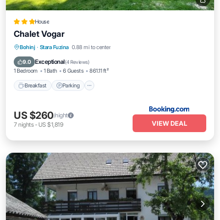
House
Chalet Vogar
Breakfast
Parking
Balcony/Terrace
Bohinj
·
Stara Fuzina
0.88 mi to center
View
Exceptional
9.0
(
4 Reviews
)
1 Bedroom
1 Bath
6 Guests
861.11 ft²
Breakfast
Parking
US $260
/night
VIEW DEAL
7
nights
-
US $1,819