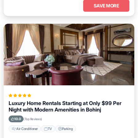
SAVE MORE
Luxury Home Rentals Starting at Only $99 Per
Night with Modern Amenities in Bohinj
10.0
(Top Reviews)
Air Conditioner
TV
Parking