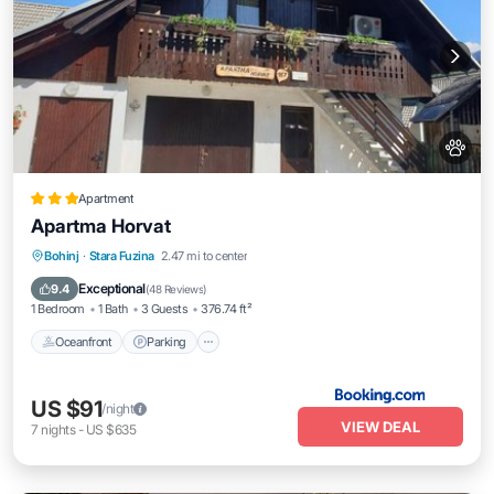
Apartment
Apartma Horvat
Oceanfront
Parking
Skiing
Bohinj
·
Stara Fuzina
2.47 mi to center
Ocean View
Exceptional
9.4
(
48 Reviews
)
1 Bedroom
1 Bath
3 Guests
376.74 ft²
Oceanfront
Parking
US $91
/night
VIEW DEAL
7
nights
-
US $635