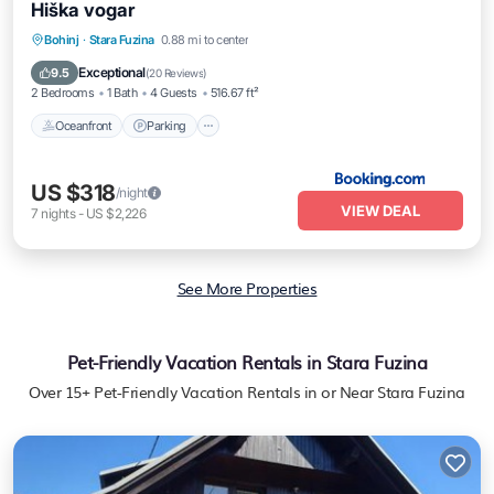
Hiška vogar
Oceanfront
Parking
Ocean View
Bohinj
·
Stara Fuzina
0.88 mi to center
Balcony/Terrace
Exceptional
9.5
(
20 Reviews
)
2 Bedrooms
1 Bath
4 Guests
516.67 ft²
Oceanfront
Parking
US $318
/night
VIEW DEAL
7
nights
-
US $2,226
See More Properties
Pet-Friendly Vacation Rentals in Stara Fuzina
Over
15
+ Pet-Friendly Vacation Rentals in or Near Stara Fuzina