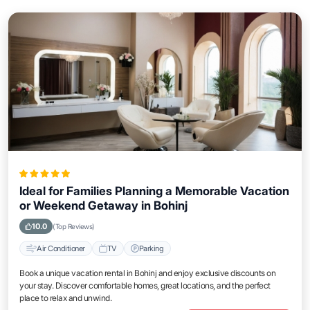
Ideal for Families Planning a Memorable Vacation
or Weekend Getaway in Bohinj
10.0
(Top Reviews)
Air Conditioner
TV
Parking
Book a unique vacation rental in Bohinj and enjoy exclusive discounts on
your stay. Discover comfortable homes, great locations, and the perfect
place to relax and unwind.