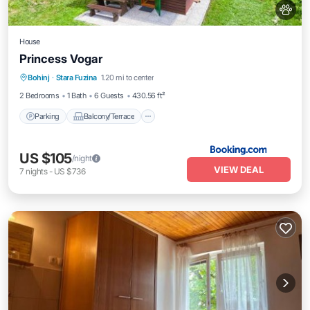
House
Princess Vogar
Parking
Balcony/Terrace
View
Bohinj
·
Stara Fuzina
1.20 mi to center
Pet Friendly
2 Bedrooms
1 Bath
6 Guests
430.56 ft²
Parking
Balcony/Terrace
US $105
/night
VIEW DEAL
7
nights
-
US $736