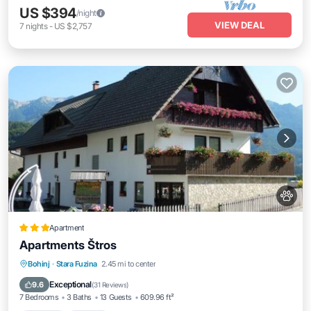
US $394
/night
VIEW DEAL
7
nights
-
US $2,757
Apartment
Apartments Štros
Parking
Skiing
Balcony/Terrace
Bohinj
·
Stara Fuzina
2.45 mi to center
View
Exceptional
9.6
(
31 Reviews
)
7 Bedrooms
3 Baths
13 Guests
609.96 ft²