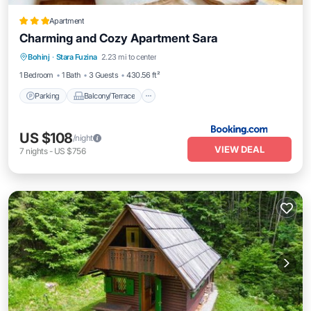
Apartment
Charming and Cozy Apartment Sara
Parking
Balcony/Terrace
View
Bohinj
·
Stara Fuzina
2.23 mi to center
Internet
1 Bedroom
1 Bath
3 Guests
430.56 ft²
Parking
Balcony/Terrace
US $108
/night
VIEW DEAL
7
nights
-
US $756