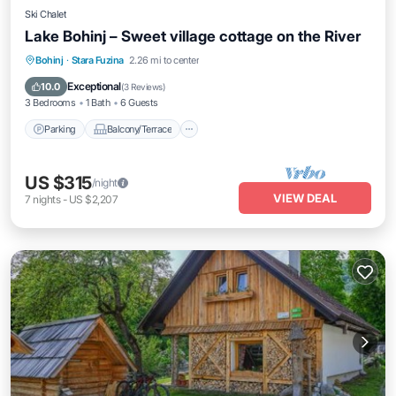
Ski Chalet
Lake Bohinj – Sweet village cottage on the River
Parking
Balcony/Terrace
Kitchen
Bohinj
·
Stara Fuzina
2.26 mi to center
Air Conditioner
Exceptional
10.0
(
3 Reviews
)
3 Bedrooms
1 Bath
6 Guests
Parking
Balcony/Terrace
US $315
/night
VIEW DEAL
7
nights
-
US $2,207