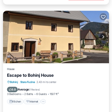
House
Escape to Bohinj House
Kitchen
Internet
Child Friendly
Bohinj
·
Stara Fuzina
2.43 mi to center
Laundry
Average
5.0
(
1 Review
)
3 Bedrooms
2 Baths
6 Guests
1507 ft²
Kitchen
Internet