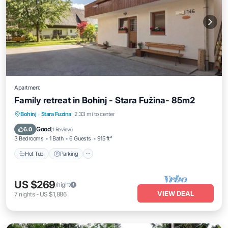
Apartment
Family retreat in Bohinj - Stara Fužina- 85m2
Hot Tub
Parking
Balcony/Terrace
Bohinj
·
Stara Fuzina
2.33 mi to center
Kitchen
Good
6.0
(
1 Review
)
3 Bedrooms
1 Bath
6 Guests
915 ft²
Hot Tub
Parking
US $269
/night
VIEW DEAL
7
nights
-
US $1,886