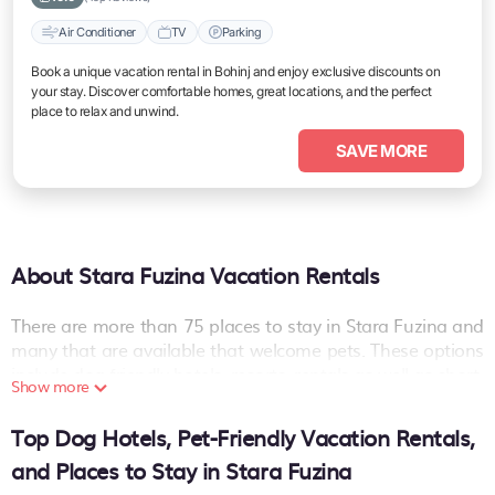
Air Conditioner
TV
Parking
Book a unique vacation rental in Bohinj and enjoy exclusive discounts on
your stay. Discover comfortable homes, great locations, and the perfect
place to relax and unwind.
SAVE MORE
About Stara Fuzina Vacation Rentals
There are more than
75
places to stay in
Stara Fuzina
and
many that are available that welcome pets. These options
include dog-friendly hotels, resorts, rentals as well as short-
Show more
term private accommodations (i.e. RVs, Condos, Cabins,
Chalets, etc.). The places can provide you with a great
Top Dog Hotels, Pet-Friendly Vacation Rentals,
option on your next holiday. Compare many pet-friendly
and Places to Stay in Stara Fuzina
places to stay in
Stara Fuzina
.