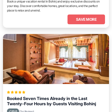
Book a unique vacation rental in Bohinj and enjoy exclusive discounts on
your stay. Discover comfortable homes, great locations, and the perfect
place to relax and unwind.
SAVE MORE
Booked Seven Times Already in the Last
Twenty-Four Hours by Guests Visiting Bohinj
10.0
(Top Reviews)