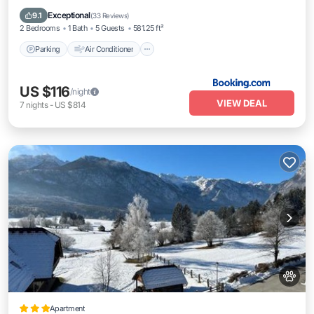
Pet Friendly
Exceptional
9.1
(
33 Reviews
)
2 Bedrooms
1 Bath
5 Guests
581.25 ft²
Parking
Air Conditioner
US $116
/night
VIEW DEAL
7
nights
-
US $814
Apartment