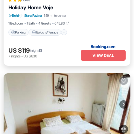
House
Holiday Home Voje
Parking
Balcony/Terrace
View
Bohinj
·
Stara Fuzina
1.59 mi to center
Pet Friendly
1 Bedroom
1 Bath
4 Guests
645.83 ft²
Parking
Balcony/Terrace
US $119
/night
VIEW DEAL
7
nights
-
US $830