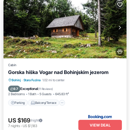
Cabin
Gorska hiška Vogar nad Bohinjskim jezerom
Parking
Balcony/Terrace
Pet Friendly
Bohinj
·
Stara Fuzina
1.02 mi to center
Child Friendly
Exceptional
9.7
(
11 Reviews
)
2 Bedrooms
1 Bath
5 Guests
645.83 ft²
Parking
Balcony/Terrace
US $169
/night
VIEW DEAL
7
nights
-
US $1,183