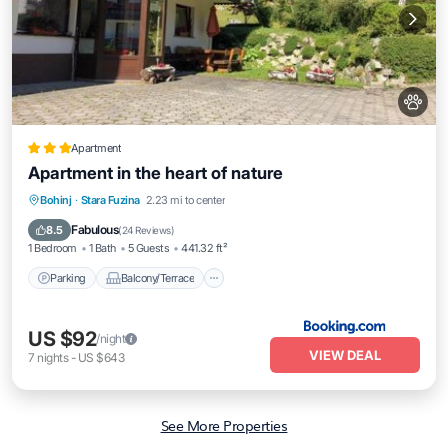
Apartment
Apartment in the heart of nature
Parking
Balcony/Terrace
View
Bohinj
·
Stara Fuzina
2.23 mi to center
Internet
Fabulous
8.5
(
24 Reviews
)
1 Bedroom
1 Bath
5 Guests
441.32 ft²
Parking
Balcony/Terrace
US $92
/night
VIEW DEAL
7
nights
-
US $643
See More Properties