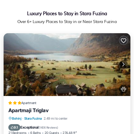
Luxury Places to Stay in Stara Fuzina
Over
6
+ Luxury Places to Stay in or Near Stara Fuzina
Apartment
Apartmaji Triglav
EV Charge Station
Parking
Spa
Bohinj
·
Stara Fuzina
2.49 mi to center
Skiing
Exceptional
9.1
(
1406 Reviews
)
21 Bedrooms
6 Baths
20 Guests
274.48 ft²