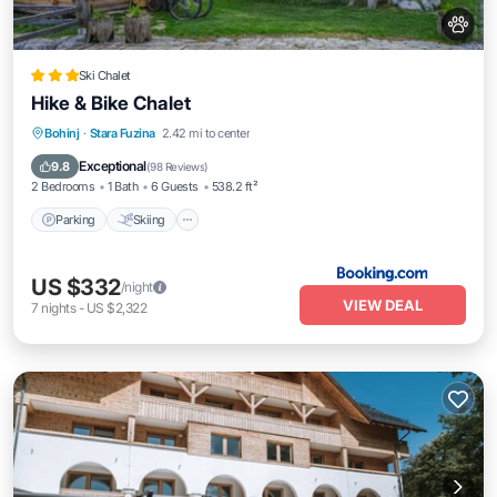
Ski Chalet
Hike & Bike Chalet
Parking
Skiing
Balcony/Terrace
Bohinj
·
Stara Fuzina
2.42 mi to center
View
Exceptional
9.8
(
98 Reviews
)
2 Bedrooms
1 Bath
6 Guests
538.2 ft²
Parking
Skiing
US $332
/night
VIEW DEAL
7
nights
-
US $2,322