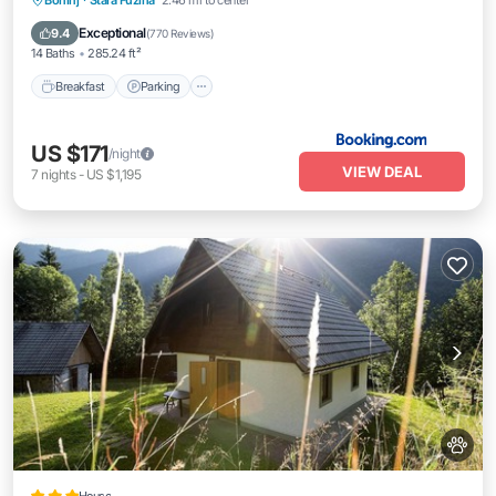
Bohinj
·
Stara Fuzina
2.46 mi to center
Balcony/Terrace
Exceptional
9.4
(
770 Reviews
)
14 Baths
285.24 ft²
Breakfast
Parking
US $171
/night
VIEW DEAL
7
nights
-
US $1,195