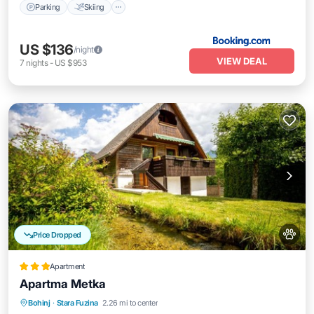
Parking
Skiing
US $136
/night
VIEW DEAL
7
nights
-
US $953
Price Dropped
Apartment
Apartma Metka
Parking
Skiing
Balcony/Terrace
Bohinj
·
Stara Fuzina
2.26 mi to center