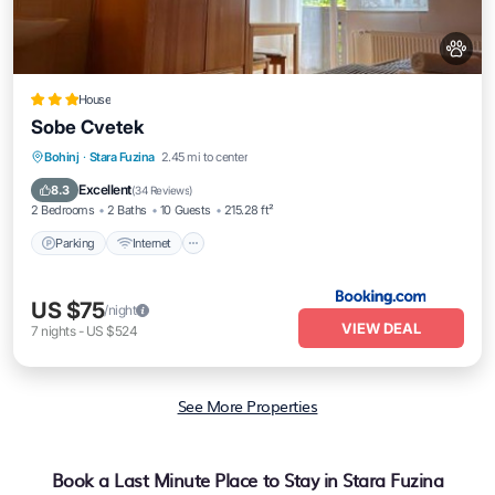
House
Sobe Cvetek
Parking
Internet
Pet Friendly
Bohinj
·
Stara Fuzina
2.45 mi to center
Child Friendly
Excellent
8.3
(
34 Reviews
)
2 Bedrooms
2 Baths
10 Guests
215.28 ft²
Parking
Internet
US $75
/night
VIEW DEAL
7
nights
-
US $524
See More Properties
Book a Last Minute Place to Stay in Stara Fuzina