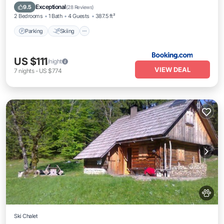
View
Exceptional
9.5
(
28 Reviews
)
2 Bedrooms
1 Bath
4 Guests
387.5 ft²
Parking
Skiing
US $111
/night
VIEW DEAL
7
nights
-
US $774
Ski Chalet