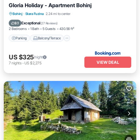
Gloria Holiday - Apartment Bohinj
Parking
Balcony/Terrace
Internet
Bohinj
·
Stara Fuzina
2.24 mi to center
Pet Friendly
Exceptional
9.1
(
27 Reviews
)
2 Bedrooms
1 Bath
5 Guests
430.56 ft²
Parking
Balcony/Terrace
US $325
/night
VIEW DEAL
7
nights
-
US $2,275