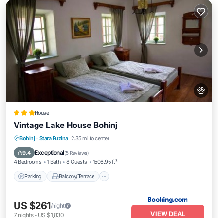
House
Vintage Lake House Bohinj
Parking
Balcony/Terrace
Internet
Bohinj
·
Stara Fuzina
2.35 mi to center
Pet Friendly
Exceptional
9.4
(
5 Reviews
)
4 Bedrooms
1 Bath
8 Guests
1506.95 ft²
Parking
Balcony/Terrace
US $261
/night
VIEW DEAL
7
nights
-
US $1,830