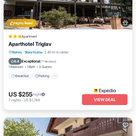
Highly Rated
Apartment
Aparthotel Triglav
Breakfast
Parking
Spa
Bohinj
·
Stara Fuzina
2.49 mi to center
Balcony/Terrace
Exceptional
9.4
(
71 Reviews
)
1 Bedroom
1 Bath
3 Guests
Breakfast
Parking
US $255
/night
VIEW DEAL
7
nights
-
US $1,784