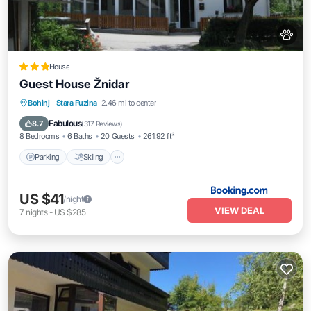
House
Guest House Žnidar
Parking
Skiing
Balcony/Terrace
Bohinj
·
Stara Fuzina
2.46 mi to center
View
Fabulous
8.7
(
317 Reviews
)
8 Bedrooms
6 Baths
20 Guests
261.92 ft²
Parking
Skiing
US $41
/night
VIEW DEAL
7
nights
-
US $285