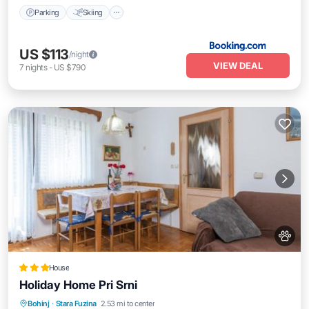
Parking
Skiing
US $113
/night
VIEW DEAL
7
nights
-
US $790
House
Holiday Home Pri Srni
Parking
Air Conditioner
Internet
Bohinj
·
Stara Fuzina
2.53 mi to center