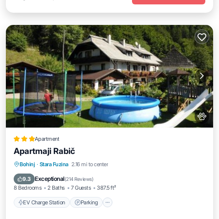
Apartment
Apartmaji Rabič
EV Charge Station
Parking
Skiing
Bohinj
·
Stara Fuzina
2.16 mi to center
Balcony/Terrace
Exceptional
9.3
(
214 Reviews
)
8 Bedrooms
2 Baths
7 Guests
387.5 ft²
EV Charge Station
Parking